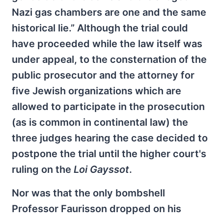
Nazi gas chambers are one and the same
historical lie.” Although the trial could
have proceeded while the law itself was
under appeal, to the consternation of the
public prosecutor and the attorney for
five Jewish organizations which are
allowed to participate in the prosecution
(as is common in continental law) the
three judges hearing the case decided to
postpone the trial until the higher court's
ruling on the
Loi Gayssot
.
Nor was that the only bombshell
Professor Faurisson dropped on his