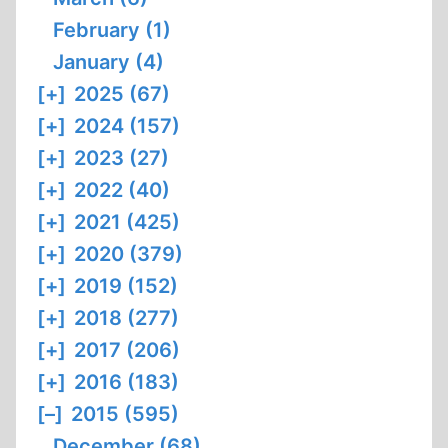
February (1)
January (4)
[+]
2025 (67)
[+]
2024 (157)
[+]
2023 (27)
[+]
2022 (40)
[+]
2021 (425)
[+]
2020 (379)
[+]
2019 (152)
[+]
2018 (277)
[+]
2017 (206)
[+]
2016 (183)
[–]
2015 (595)
December (68)