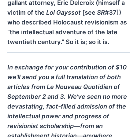
gallant attorney, Eric Delcroix (himself a
victim of the
Loi Gayssot
[see
SR
#37])
who described Holocaust revisionism as
“the intellectual adventure of the late
twentieth century.” So it is; so it is.
In exchange for your
contribution of $10
we'll send you a full translation of both
articles from
Le Nouveau Quotidien
of
September 2 and 3. We've seen no more
devastating, fact-filled admission of the
intellectual power and progress of
revisionist scholarship—from an
establishment historian—anywhere.