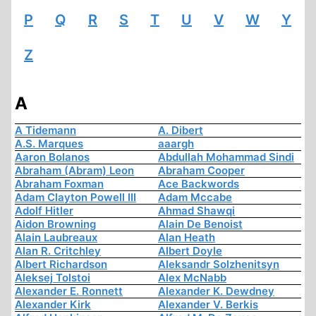
P
Q
R
S
T
U
V
W
Y
Z
A
A Tidemann
A. Dibert
A.S. Marques
aaargh
Aaron Bolanos
Abdullah Mohammad Sindi
Abraham (Abram) Leon
Abraham Cooper
Abraham Foxman
Ace Backwords
Adam Clayton Powell III
Adam Mccabe
Adolf Hitler
Ahmad Shawqi
Aidon Browning
Alain De Benoist
Alain Laubreaux
Alan Heath
Alan R. Critchley
Albert Doyle
Albert Richardson
Aleksandr Solzhenitsyn
Aleksej Tolstoi
Alex McNabb
Alexander E. Ronnett
Alexander K. Dewdney
Alexander Kirk
Alexander V. Berkis