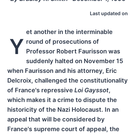
Last updated on
et another in the interminable
Y
round of prosecutions of
Professor Robert Faurisson was
suddenly halted on November 15
when Faurisson and his attorney, Eric
Delcroix, challenged the constitutionality
of France's repressive
Loi Gayssot
,
which makes it a crime to dispute the
historicity of the Nazi Holocaust. In an
appeal that will be considered by
France's supreme court of appeal, the