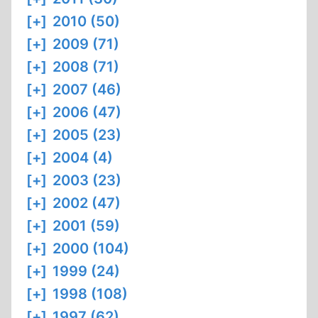
[+]
2010 (50)
[+]
2009 (71)
[+]
2008 (71)
[+]
2007 (46)
[+]
2006 (47)
[+]
2005 (23)
[+]
2004 (4)
[+]
2003 (23)
[+]
2002 (47)
[+]
2001 (59)
[+]
2000 (104)
[+]
1999 (24)
[+]
1998 (108)
[+]
1997 (62)