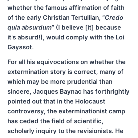
whether the famous affirmation of faith
of the early Christian Tertullian, “
Credo
quia absurdum
” (I believe [it] because
it's absurd!), would comply with the Loi
Gayssot.
For all his equivocations on whether the
extermination story is correct, many of
which may be more prudential than
sincere, Jacques Baynac has forthrightly
pointed out that in the Holocaust
controversy, the exterminationist camp
has ceded the field of scientific,
scholarly inquiry to the revisionists. He