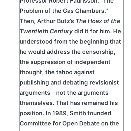
Professor Robert Faurisson, "The
Problem of the Gas Chambers."
Then, Arthur Butz’s
The Hoax of the
Twentieth Century
did it for him. He
understood from the beginning that
he would address the censorship,
the suppression of independent
thought, the taboo against
publishing and debating revisionist
arguments—not the arguments
themselves. That has remained his
position. In 1989, Smith founded
Committee for Open Debate on the