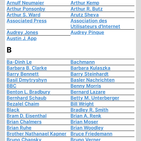
Arnulf Neumaier
Arthur Kemp
Arthur Ponsonby
Arthur R. Butz
Arthur S. Ward
Arutz Sheva
Associated Press
Association des
Utilisateurs d'Internet
Audrey Jones
Audrey Pinque
Austin J. App
B
Ba-Dinh Le
Bachmann
Barbara B. Clarke
Barbara Kulaszka
Barry Bennett
Barry Steinhardt
Basil Dmytryshyn
Basler Nachrichten
BBC
Benny Morris
Benton L. Bradbury
Bernard Lazare
Bernhard Schaub
Betty M. Unterberger
Bezalel Chaim
Bill Wright
Black
Bradley R. Smith
Bram D. Eisenthal
Brian A. Renk
Brian Chalmers
Brian Moser
Brian Ruhe
Brian Woodley
Brother Nathanael Kapner
Bruce Friedemann
Bruno Chapsky
Bruno Verner