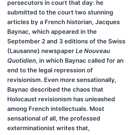
persecutors in court that day: he
submitted to the court two stunning
articles by a French historian, Jacques
Baynac, which appeared in the
September 2 and 3 editions of the Swiss
(Lausanne) newspaper
Le Nouveau
Quotidien
, in which Baynac called for an
end to the legal repression of
revisionism. Even more sensationally,
Baynac described the chaos that
Holocaust revisionism has unleashed
among French intellectuals. Most
sensational of all, the professed
exterminationist writes that,