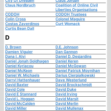
City Of Dresden
Claus Jordan
Claus Nordbruch
Coalition of Online Civil
Liberties Organisations
CODOH
CODOH Trustees
Colin Cross
Colonel Maguire
Costas Zaverdinos
Curt Womack
Curtis Bean Dall
D
D. Brown
D.E. Johnson
Damien Viguier
Dan Gannon
Dana I. Alvi
Daniel D. Desjardins
Daniel Jonah Goldhagen
Daniel Keren
Daniel Kyriacou
Daniel McGowan
Daniel McKeon
Daniel Patrick Moynihan
Daniel W. Michaels
Darius Cierpialkowski
Darryl Hattenhauer
Dave Westerlund
David Baxter
David Brockschmidt
David Cole
David Duke
David E Stannard
David Irving
David L. Hoggan
David Marsit
David McCalden
David Merlin
David Miller
David Mullenax