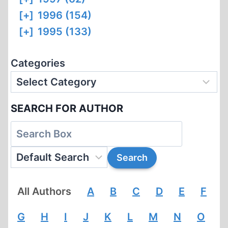
[+]
1996 (154)
[+]
1995 (133)
Categories
SEARCH FOR AUTHOR
All Authors
A
B
C
D
E
F
G
H
I
J
K
L
M
N
O