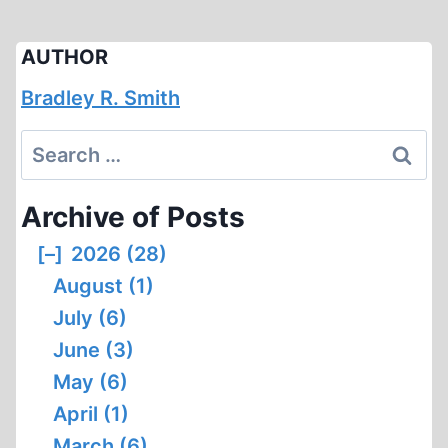
AUTHOR
Bradley R. Smith
Search
for:
Archive of Posts
[–]
2026 (28)
August (1)
July (6)
June (3)
May (6)
April (1)
March (6)