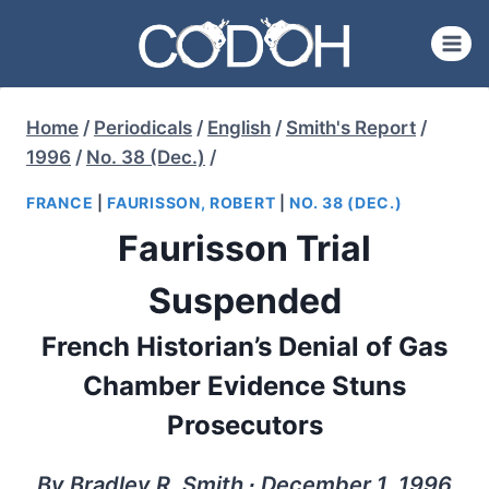
Skip
to
content
Home
/
Periodicals
/
English
/
Smith's Report
/
1996
/
No. 38 (Dec.)
/
FRANCE
|
FAURISSON, ROBERT
|
NO. 38 (DEC.)
Faurisson Trial
Suspended
French Historian’s Denial of Gas
Chamber Evidence Stuns
Prosecutors
By Bradley R. Smith ∙ December 1, 1996