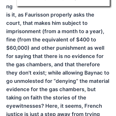
ng
is it, as Faurisson properly asks the
court, that makes him subject to
imprisonment (from a month to a year),
fine (from the equivalent of $400 to
$60,000) and other punishment as well
for saying that there is no evidence for
the gas chambers, and that therefore
they don't exist; while allowing Baynac to
go unmolested for “denying” the material
evidence for the gas chambers, but
taking on faith the stories of the
eyewitnesses? Here, it seems, French
justice is just a step away from trying