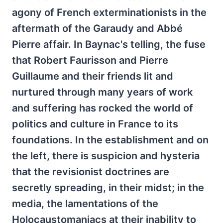
agony of French exterminationists in the
aftermath of the Garaudy and Abbé
Pierre affair. In Baynac's telling, the fuse
that Robert Faurisson and Pierre
Guillaume and their friends lit and
nurtured through many years of work
and suffering has rocked the world of
politics and culture in France to its
foundations. In the establishment and on
the left, there is suspicion and hysteria
that the revisionist doctrines are
secretly spreading, in their midst; in the
media, the lamentations of the
Holocaustomaniacs at their inability to