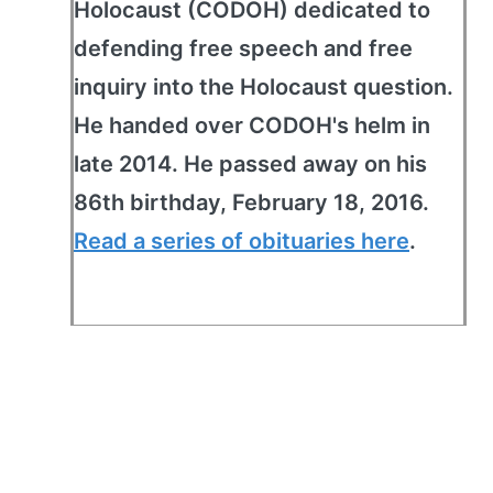
Holocaust (CODOH) dedicated to
defending free speech and free
inquiry into the Holocaust question.
He handed over CODOH's helm in
late 2014. He passed away on his
86th birthday, February 18, 2016.
Read a series of obituaries here
.