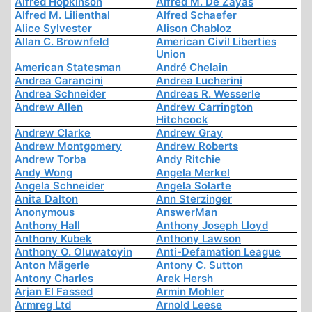
Alfred Hopkinson
Alfred M. De Zayas
Alfred M. Lilienthal
Alfred Schaefer
Alice Sylvester
Alison Chabloz
Allan C. Brownfeld
American Civil Liberties
Union
American Statesman
André Chelain
Andrea Carancini
Andrea Lucherini
Andrea Schneider
Andreas R. Wesserle
Andrew Allen
Andrew Carrington
Hitchcock
Andrew Clarke
Andrew Gray
Andrew Montgomery
Andrew Roberts
Andrew Torba
Andy Ritchie
Andy Wong
Angela Merkel
Angela Schneider
Angela Solarte
Anita Dalton
Ann Sterzinger
Anonymous
AnswerMan
Anthony Hall
Anthony Joseph Lloyd
Anthony Kubek
Anthony Lawson
Anthony O. Oluwatoyin
Anti-Defamation League
Anton Mägerle
Antony C. Sutton
Antony Charles
Arek Hersh
Arjan El Fassed
Armin Mohler
Armreg Ltd
Arnold Leese