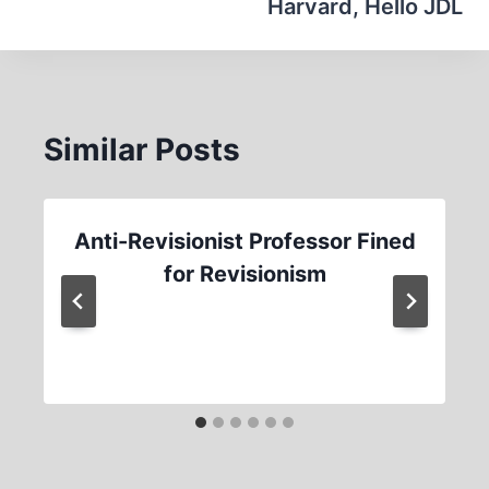
Harvard, Hello JDL
Similar Posts
Anti-Revisionist Professor Fined
for Revisionism