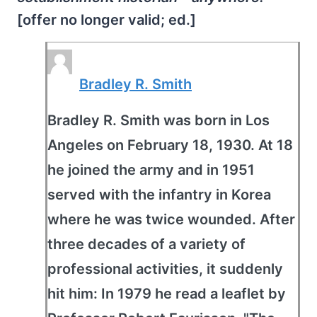
[offer no longer valid; ed.]
Bradley R. Smith
Bradley R. Smith was born in Los
Angeles on February 18, 1930. At 18
he joined the army and in 1951
served with the infantry in Korea
where he was twice wounded. After
three decades of a variety of
professional activities, it suddenly
hit him: In 1979 he read a leaflet by