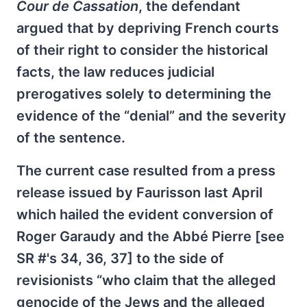
Cour de Cassation
, the defendant
argued that by depriving French courts
of their right to consider the historical
facts, the law reduces judicial
prerogatives solely to determining the
evidence of the “denial” and the severity
of the sentence.
The current case resulted from a press
release issued by Faurisson last April
which hailed the evident conversion of
Roger Garaudy and the Abbé Pierre [see
SR #'s 34, 36, 37] to the side of
revisionists “who claim that the alleged
genocide of the Jews and the alleged