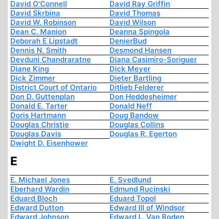
David O'Connell
David Ray Griffin
David Skrbina
David Thomas
David W. Robinson
David Wilson
Dean C. Manion
Deanna Spingola
Deborah E Lipstadt
DenierBud
Dennis N. Smith
Desmond Hansen
Devduni Chandraratne
Diana Casimiro-Soriguer
Diane King
Dick Meyer
Dick Zimmer
Dieter Bartling
District Court of Ontario
Ditlieb Felderer
Don D. Guttenplan
Don Heddesheimer
Donald E. Tarter
Donald Neff
Doris Hartmann
Doug Bandow
Douglas Christie
Douglas Collins
Douglas Davis
Douglas R. Egerton
Dwight D. Eisenhower
E
E. Michael Jones
E. Svedlund
Eberhard Wardin
Edmund Rucinski
Eduard Bloch
Eduard Topol
Edward Dutton
Edward III of Windsor
Edward Johnson
Edward L. Van Roden