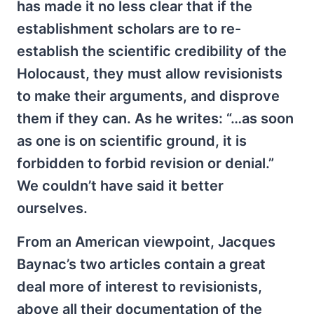
has made it no less clear that if the
establishment scholars are to re-
establish the scientific credibility of the
Holocaust, they must allow revisionists
to make their arguments, and disprove
them if they can. As he writes: “…as soon
as one is on scientific ground, it is
forbidden to forbid revision or denial.”
We couldn’t have said it better
ourselves.
From an American viewpoint, Jacques
Baynac’s two articles contain a great
deal more of interest to revisionists,
above all their documentation of the