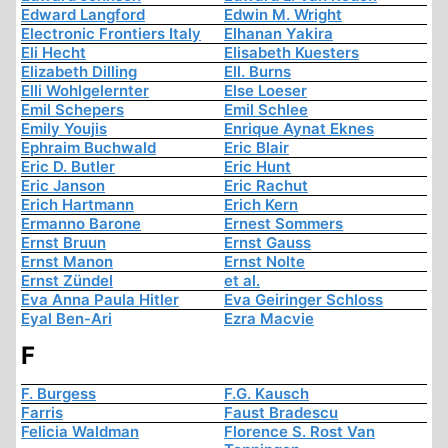
Edward Langford
Edwin M. Wright
Electronic Frontiers Italy
Elhanan Yakira
Eli Hecht
Elisabeth Kuesters
Elizabeth Dilling
Ell. Burns
Elli Wohlgelernter
Else Loeser
Emil Schepers
Emil Schlee
Emily Youjis
Enrique Aynat Eknes
Ephraim Buchwald
Eric Blair
Eric D. Butler
Eric Hunt
Eric Janson
Eric Rachut
Erich Hartmann
Erich Kern
Ermanno Barone
Ernest Sommers
Ernst Bruun
Ernst Gauss
Ernst Manon
Ernst Nolte
Ernst Zündel
et al.
Eva Anna Paula Hitler
Eva Geiringer Schloss
Eyal Ben-Ari
Ezra Macvie
F
F. Burgess
F.G. Kausch
Farris
Faust Bradescu
Felicia Waldman
Florence S. Rost Van