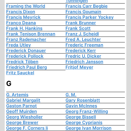
Tonningen
Framing the World
Francis Carr Begbie
Francis Dixon
Francis Goumain
Francis Meyrick
Francis Parker Yockey
Franco Deana
Frank Brunner
Frank H. Hankins
Frank Scott
Frank Tenison Brennan
Franz J. Scheidl
Franz Rademacher
Fred A. Leuchter
Freda Utley
Frederic Freeman
Frederick Donauer
Frederick Kerr
Frederick Pollock
Fredric U. Dicker
Fredrick Töben
Friedrich Jansson
Friedrich Paul Berg
Fritjof Meyer
Fritz Sauckel
G
G. Artemis
G. M.
Gabriel Margalit
Gary Rosenblatt
Gaston Parnot
Gavin McInnes
Geoff Muirden
Georg Franz-Willing
Georg Wiesholler
George Bissell
George Brewer
George Cyprianis
George F. Corners Ii
George Ivan Morrison