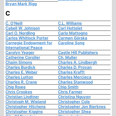
Bryan Mark Rigg
C
C. O'Neill
C.L. Williams
Cabell W. Johnson
Carl Hottelet
Carl O. Nordling
Carlo Mattogno
Carlos Whitlock Porter
Carmen Górska
Carnegie Endowment for
Caroline Song
International Peace
Carolyn Yeager
Castle Hill Publishers
Catherine Coroller
Ch. Muller
Chaim Simons
Charles A. Lindbergh
Charles Burdick
Charles D. Provan
Charles E. Weber
Charles Krafft
Charles Lutton
Charles Mercieca
Charles R. Crane
Charles Stanwood
Chip Rowe
Chip Smith
Chris Crookes
Chris Farmer
Christian Lindtner
Christina Nguyen
Christoph M. Wieland
Christopher Cole
Christopher Hitchens
Christopher Jon Bjerknes
Christopher Kiggins
Christopher Shea