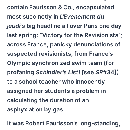
contain Faurisson & Co., encapsulated
most succinctly in
L'Evenement du
jeudi
's big headline all over Paris one day
last spring: “Victory for the Revisionists”;
across France, panicky denunciations of
suspected revisionists, from France's
Olympic synchronized swim team (for
profaning
Schindler's List
! [see
SR
#34])
to a school teacher who innocently
assigned her students a problem in
calculating the duration of an
asphyxiation by gas.
It was Robert Faurisson's long-standing,