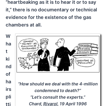
“heartbeaking as it is to hear it or to say
it,” there is no documentary or technical
evidence for the existence of the gas
chambers at all.
W
ha
t
ki
nd
of
ha
“How should we deal with the 4-million
irs
condemned to death?”
pli
“Let’s consult the experts.”
Chard,
Rivarol
, 19 April 1996
tti