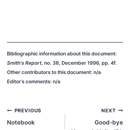
Bibliographic information about this document:
Smith's Report
, no. 38, December 1996, pp. 4f.
Other contributors to this document:
n/a
Editor’s comments:
n/a
Post
PREVIOUS
NEXT
navigation
Notebook
Good-bye