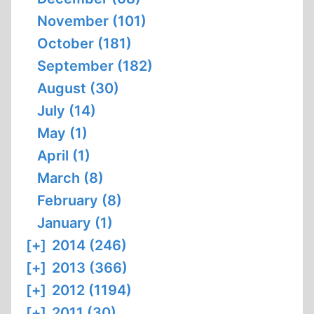
November (101)
October (181)
September (182)
August (30)
July (14)
May (1)
April (1)
March (8)
February (8)
January (1)
[+]
2014 (246)
[+]
2013 (366)
[+]
2012 (1194)
[+]
2011 (30)