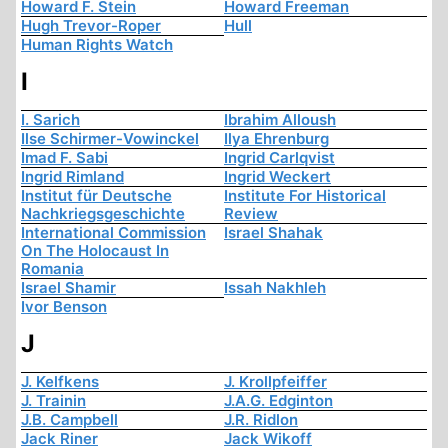
Howard F. Stein
Howard Freeman
Hugh Trevor-Roper
Hull
Human Rights Watch
I
I. Sarich
Ibrahim Alloush
Ilse Schirmer-Vowinckel
Ilya Ehrenburg
Imad F. Sabi
Ingrid Carlqvist
Ingrid Rimland
Ingrid Weckert
Institut für Deutsche
Institute For Historical
Nachkriegsgeschichte
Review
International Commission
Israel Shahak
On The Holocaust In
Romania
Israel Shamir
Issah Nakhleh
Ivor Benson
J
J. Kelfkens
J. Krollpfeiffer
J. Trainin
J.A.G. Edginton
J.B. Campbell
J.R. Ridlon
Jack Riner
Jack Wikoff