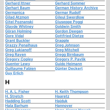
Gerhard Ittner
Gerhard Sommer
Gerhart Baum
German History Archive
Germanica
Germar Rudolf
Gilad Atzmon
Gileul Swerdlow
Gitel Poznanski
Giuseppe Poggi
Glayde Whitney
Goldwin Smith
Göran Holming
Gordon Deegan
Gore Vidal
Gottfried Dietze
Grant Buckler
Grapple
Grazzy Penalhaus
Greg Johnson
Greg Lukianoff
Greg Mitchell
Greg Raven
Gregg Birnbaum
Gregory Copley
Gregory P. Pavlik
Guenter Lewy
Guido Heimann
Guillaume Fabien
Günter Deckert
Guy Erlich
H
H. A. L. Fisher
H. Keith Thompson
H. Stretch
Haaretz
Hadding Scott
Hajduk
Hala Barhum
Hannover