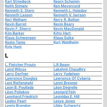
Karl Striedieck
Kearn Schemm
Keith Stimely
Ken Meyercord
Kenneth S. Stern
Kenneth L. Holaday
Kenneth Lasson
Kenneth V. Iserson
Keri Welham
Kerry R. Bolton
Kevin Barret
Kevin Beary
Kevin F. Sherry
Kevin MacDonald
Kim Barker
Kitty Hart
Klaus Schwensen
Klaus Sojka
Kosto Tamo
Kurt Waldheim
Kyle Hunt
L
L. Fletcher Prouty
L.R Beam
Laird Wilcox
Lakshmi Chaudhry
Larry Derfner
Larry Yudelson
Lawrence Douglas
Lawrence Of Cyberia
Leni Riefenstahl
Lenni Brenner
Leon B. Poullada
Léon Degrelle
Léon Poliakov
Leonard Fein
Leonhard Friedrich
Leonidas E. Hill
Lesley Pearl
Lesya Jones
Lewis Brandon
Libby Schwartz