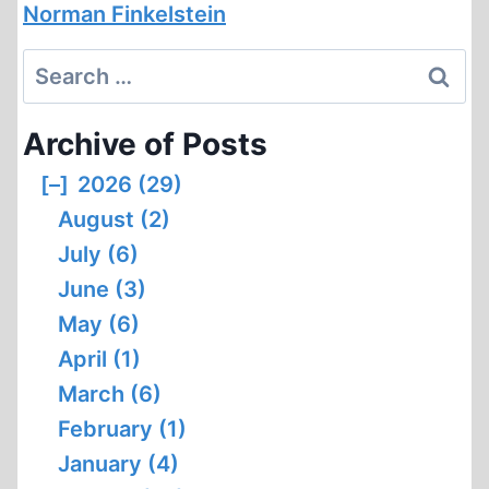
Norman Finkelstein
Search
for:
Archive of Posts
[–]
2026 (29)
August (2)
July (6)
June (3)
May (6)
April (1)
March (6)
February (1)
January (4)