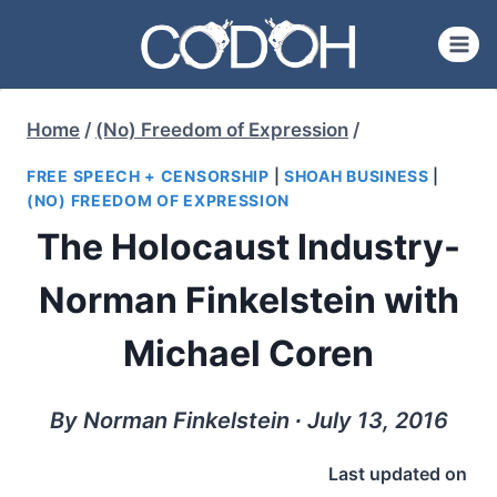
Skip
to
content
Home
/
(No) Freedom of Expression
/
FREE SPEECH + CENSORSHIP
|
SHOAH BUSINESS
|
(NO) FREEDOM OF EXPRESSION
The Holocaust Industry-
Norman Finkelstein with
Michael Coren
By Norman Finkelstein ∙ July 13, 2016
Last updated on