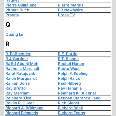
Naquet
Pierre Guillaume
Pierre Marais
Pitman Buck
PR Newswire
Pravda
Press TV
Q
Quang Le
R
R. Faßbender
R.E. Pattle
R.J. Gardner
R.T. Sloane
Ra’Ed Abu Ni’Meh
Rachel Hanan
Rachelle Marshall
Raeto West
Rafał Ratajczak
Ralph F. Keeling
Ralph Marquardt
Ralph Raico
Ranjan Borra
Raul Hilberg
Ray Brutto
Ray Hanania
Ray Merriam
Reinhard K. Buchner
Reinhard Tixel
Reuben Clarence Lang
Revilo P. Oliver
Rich Siegel
Richard A. Widmann
Richard Böck
Richard Edmonds
Richard Evans