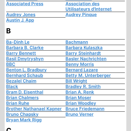
Associated Press
Association des
Utilisateurs d'Internet
Audrey Jones
Audrey Pinque
Austin J. App
B
Ba-Dinh Le
Bachmann
Barbara B. Clarke
Barbara Kulaszka
Barry Bennett
Barry Steinhardt
Basil Dmytryshyn
Basler Nachrichten
BBC
Benny Morris
Benton L. Bradbury
Bernard Lazare
Bernhard Schaub
Betty M. Unterberger
Bezalel Chaim
Bill Wright
Black
Bradley R. Smith
Bram D. Eisenthal
Brian A. Renk
Brian Chalmers
Brian Moser
Brian Ruhe
Brian Woodley
Brother Nathanael Kapner
Bruce Friedemann
Bruno Chapsky
Bruno Verner
Bryan Mark Rigg
C