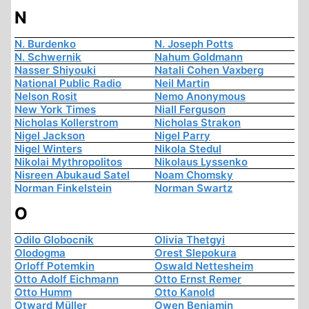
N
N. Burdenko
N. Joseph Potts
N. Schwernik
Nahum Goldmann
Nasser Shiyouki
Natali Cohen Vaxberg
National Public Radio
Neil Martin
Nelson Rosit
Nemo Anonymous
New York Times
Niall Ferguson
Nicholas Kollerstrom
Nicholas Strakon
Nigel Jackson
Nigel Parry
Nigel Winters
Nikola Stedul
Nikolai Mythropolitos
Nikolaus Lyssenko
Nisreen Abukaud Satel
Noam Chomsky
Norman Finkelstein
Norman Swartz
O
Odilo Globocnik
Olivia Thetgyi
Olodogma
Orest Slepokura
Orloff Potemkin
Oswald Nettesheim
Otto Adolf Eichmann
Otto Ernst Remer
Otto Humm
Otto Kanold
Otward Müller
Owen Benjamin