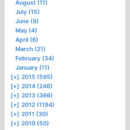
August (11)
July (15)
June (9)
May (4)
April (6)
March (21)
February (34)
January (11)
[+]
2015 (595)
[+]
2014 (246)
[+]
2013 (366)
[+]
2012 (1194)
[+]
2011 (30)
[+]
2010 (50)