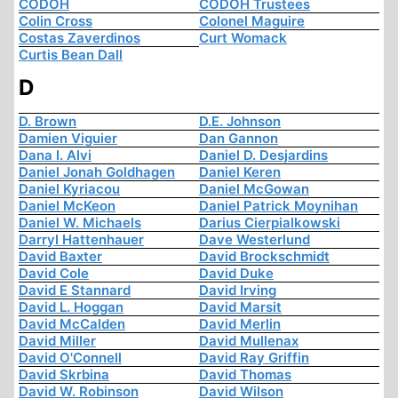
CODOH
CODOH Trustees
Colin Cross
Colonel Maguire
Costas Zaverdinos
Curt Womack
Curtis Bean Dall
D
D. Brown
D.E. Johnson
Damien Viguier
Dan Gannon
Dana I. Alvi
Daniel D. Desjardins
Daniel Jonah Goldhagen
Daniel Keren
Daniel Kyriacou
Daniel McGowan
Daniel McKeon
Daniel Patrick Moynihan
Daniel W. Michaels
Darius Cierpialkowski
Darryl Hattenhauer
Dave Westerlund
David Baxter
David Brockschmidt
David Cole
David Duke
David E Stannard
David Irving
David L. Hoggan
David Marsit
David McCalden
David Merlin
David Miller
David Mullenax
David O'Connell
David Ray Griffin
David Skrbina
David Thomas
David W. Robinson
David Wilson