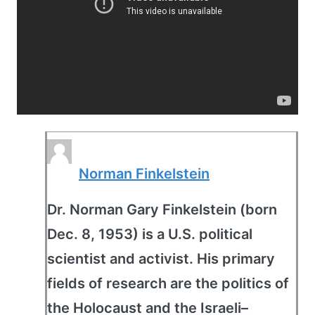
Norman Finkelstein
Dr. Norman Gary Finkelstein (born
Dec. 8, 1953) is a U.S. political
scientist and activist. His primary
fields of research are the politics of
the Holocaust and the Israeli–