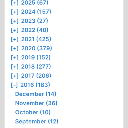
[+]
2025 (67)
[+]
2024 (157)
[+]
2023 (27)
[+]
2022 (40)
[+]
2021 (425)
[+]
2020 (379)
[+]
2019 (152)
[+]
2018 (277)
[+]
2017 (206)
[–]
2016 (183)
December (14)
November (36)
October (10)
September (12)