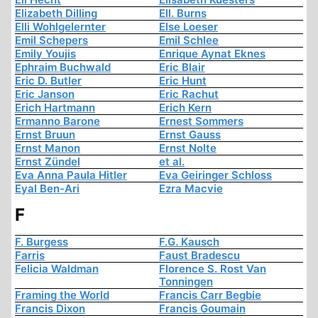
Elizabeth Dilling
Ell. Burns
Elli Wohlgelernter
Else Loeser
Emil Schepers
Emil Schlee
Emily Youjis
Enrique Aynat Eknes
Ephraim Buchwald
Eric Blair
Eric D. Butler
Eric Hunt
Eric Janson
Eric Rachut
Erich Hartmann
Erich Kern
Ermanno Barone
Ernest Sommers
Ernst Bruun
Ernst Gauss
Ernst Manon
Ernst Nolte
Ernst Zündel
et al.
Eva Anna Paula Hitler
Eva Geiringer Schloss
Eyal Ben-Ari
Ezra Macvie
F
F. Burgess
F.G. Kausch
Farris
Faust Bradescu
Felicia Waldman
Florence S. Rost Van
Tonningen
Framing the World
Francis Carr Begbie
Francis Dixon
Francis Goumain