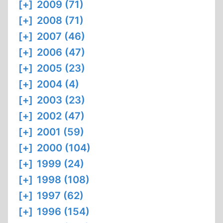
[+]
2009 (71)
[+]
2008 (71)
[+]
2007 (46)
[+]
2006 (47)
[+]
2005 (23)
[+]
2004 (4)
[+]
2003 (23)
[+]
2002 (47)
[+]
2001 (59)
[+]
2000 (104)
[+]
1999 (24)
[+]
1998 (108)
[+]
1997 (62)
[+]
1996 (154)