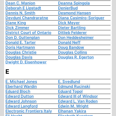
Dean C. Manion
Deanna Spingola
Deborah E Lipstadt
DenierBud
Dennis N. Smith
Desmond Hansen
Devduni Chandraratne
Diana Casimiro-Soriguer
Diane King
Dick Meyer
Dick Zimmer
Dieter Bartling
District Court of Ontario
Ditlieb Felderer
Don D. Guttenplan
Don Heddesheimer
Donald E. Tarter
Donald Neff
Doris Hartmann
Doug Bandow
Douglas Christie
Douglas Collins
Douglas Davis
Douglas R. Egerton
Dwight D. Eisenhower
E
E. Michael Jones
E. Svedlund
Eberhard Wardin
Edmund Rucinski
Eduard Bloch
Eduard Topol
Edward Dutton
Edward III of Windsor
Edward Johnson
Edward L. Van Roden
Edward Langford
Edwin M. Wright
Electronic Frontiers Italy
Elhanan Yakira
Eli Hecht
Elisabeth Kuesters