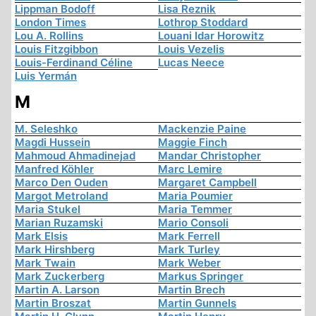
Lippman Bodoff
Lisa Reznik
London Times
Lothrop Stoddard
Lou A. Rollins
Louani Idar Horowitz
Louis Fitzgibbon
Louis Vezelis
Louis-Ferdinand Céline
Lucas Neece
Luis Yermán
M
M. Seleshko
Mackenzie Paine
Magdi Hussein
Maggie Finch
Mahmoud Ahmadinejad
Mandar Christopher
Manfred Köhler
Marc Lemire
Marco Den Ouden
Margaret Campbell
Margot Metroland
Maria Poumier
Maria Stukel
Maria Temmer
Marian Ruzamski
Mario Consoli
Mark Elsis
Mark Ferrell
Mark Hirshberg
Mark Turley
Mark Twain
Mark Weber
Mark Zuckerberg
Markus Springer
Martin A. Larson
Martin Brech
Martin Broszat
Martin Gunnels