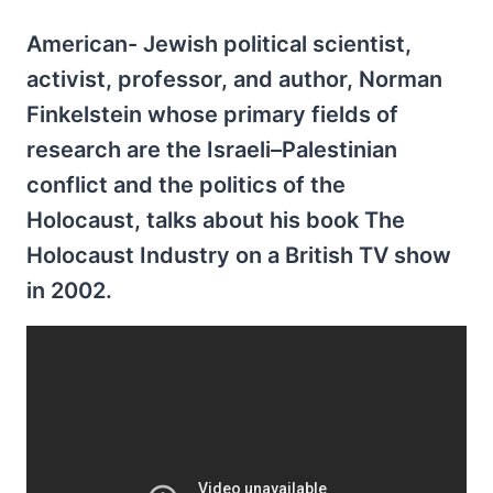
American- Jewish political scientist,
activist, professor, and author, Norman
Finkelstein whose primary fields of
research are the Israeli–Palestinian
conflict and the politics of the
Holocaust, talks about his book The
Holocaust Industry on a British TV show
in 2002.