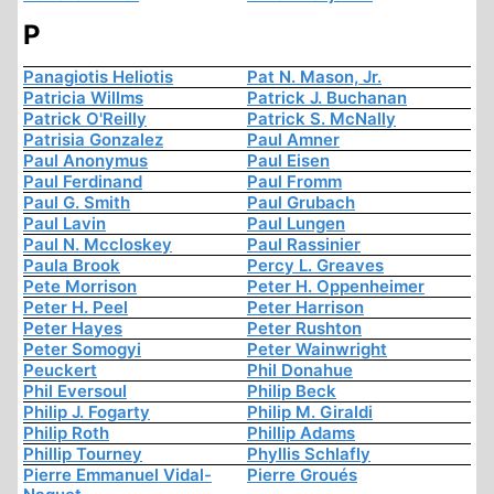
P
Panagiotis Heliotis
Pat N. Mason, Jr.
Patricia Willms
Patrick J. Buchanan
Patrick O'Reilly
Patrick S. McNally
Patrisia Gonzalez
Paul Amner
Paul Anonymus
Paul Eisen
Paul Ferdinand
Paul Fromm
Paul G. Smith
Paul Grubach
Paul Lavin
Paul Lungen
Paul N. Mccloskey
Paul Rassinier
Paula Brook
Percy L. Greaves
Pete Morrison
Peter H. Oppenheimer
Peter H. Peel
Peter Harrison
Peter Hayes
Peter Rushton
Peter Somogyi
Peter Wainwright
Peuckert
Phil Donahue
Phil Eversoul
Philip Beck
Philip J. Fogarty
Philip M. Giraldi
Philip Roth
Phillip Adams
Phillip Tourney
Phyllis Schlafly
Pierre Emmanuel Vidal-
Pierre Groués