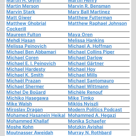
Martin H. Glynn
Martin Henry
Martin Merson
Marvin R. Bensman
Marvin Stark
Mary Ball Martinez
Matt Giwer
Matthew Futterman
Matthew Ghobrial
Matthew Raphael Johnson
Cockerill
Maureen Fulton
Maya Oren
Mehdi Hasan
Melissa Hankins
Melissa Peinovich
Michael A. Hoffman
Michael Ben Abbamari
Michael Collins Piper
Michael Coren
Michael Darlow
Michael E. I. Peinovich
Michael Gärtner
Michael Hardesty
Michael Hoy
Michael K. Smith
Michael Mills
Michaël Prazan
Michael Santomauro
Michael Shermer
Michael Wittmann
Michel De Boüard
Michèle Renouf
Michiko Hasegawa
Mike Timko
Mike Walsh
Miklós Nyiszli
Miroslav Dragan
Modern Politics Podcast
Mohamed Hasanein Heikal
Mohammed A. Hegazi
Mohammed Khallaf
Monika Schaefer
Moshe Kohn
Motzkin Avishai
Moutnasser Aweidah
Murray N. Rothbard