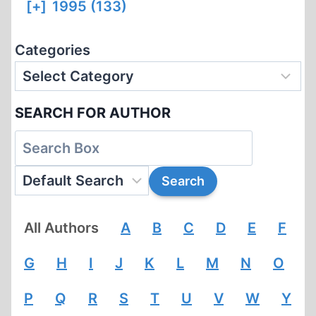
[+]
1995 (133)
Categories
SEARCH FOR AUTHOR
All Authors
A
B
C
D
E
F
G
H
I
J
K
L
M
N
O
P
Q
R
S
T
U
V
W
Y