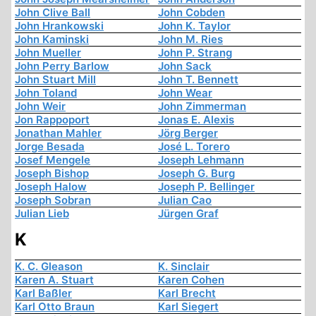
John Clive Ball
John Cobden
John Hrankowski
John K. Taylor
John Kaminski
John M. Ries
John Mueller
John P. Strang
John Perry Barlow
John Sack
John Stuart Mill
John T. Bennett
John Toland
John Wear
John Weir
John Zimmerman
Jon Rappoport
Jonas E. Alexis
Jonathan Mahler
Jörg Berger
Jorge Besada
José L. Torero
Josef Mengele
Joseph Lehmann
Joseph Bishop
Joseph G. Burg
Joseph Halow
Joseph P. Bellinger
Joseph Sobran
Julian Cao
Julian Lieb
Jürgen Graf
K
K. C. Gleason
K. Sinclair
Karen A. Stuart
Karen Cohen
Karl Baßler
Karl Brecht
Karl Otto Braun
Karl Siegert