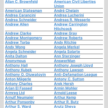
Allan C. Brownfeld
American Civil Liberties
Union
American Statesman
André Chelain
Andrea Carancini
Andrea Lucherini
Andrea Schneider
Andreas R. Wesserle
Andrew Allen
Andrew Carrington
Hitchcock
Andrew Clarke
Andrew Gray
Andrew Montgomery
Andrew Roberts
Andrew Torba
Andy Ritchie
Andy Wong
Angela Merkel
Angela Schneider
Angela Solarte
Anita Dalton
Ann Sterzinger
Anonymous
AnswerMan
Anthony Hall
Anthony Joseph Lloyd
Anthony Kubek
Anthony Lawson
Anthony O. Oluwatoyin
Anti-Defamation League
Anton Mägerle
Antony C. Sutton
Antony Charles
Arek Hersh
Arjan El Fassed
Armin Mohler
Armreg Ltd
Arnold Leese
Arnulf Neumaier
Arthur Kemp
Arthur Ponsonby
Arthur R. Butz
Arthur S. Ward
Arutz Sheva