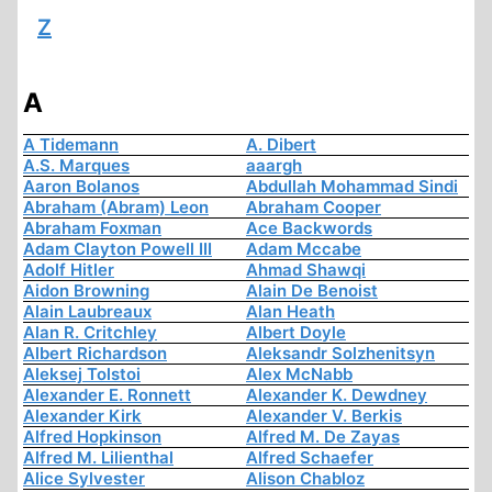
Z
A
A Tidemann
A. Dibert
A.S. Marques
aaargh
Aaron Bolanos
Abdullah Mohammad Sindi
Abraham (Abram) Leon
Abraham Cooper
Abraham Foxman
Ace Backwords
Adam Clayton Powell III
Adam Mccabe
Adolf Hitler
Ahmad Shawqi
Aidon Browning
Alain De Benoist
Alain Laubreaux
Alan Heath
Alan R. Critchley
Albert Doyle
Albert Richardson
Aleksandr Solzhenitsyn
Aleksej Tolstoi
Alex McNabb
Alexander E. Ronnett
Alexander K. Dewdney
Alexander Kirk
Alexander V. Berkis
Alfred Hopkinson
Alfred M. De Zayas
Alfred M. Lilienthal
Alfred Schaefer
Alice Sylvester
Alison Chabloz