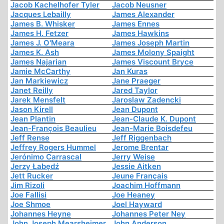
Jacob Kachelhofer Tyler
Jacob Neusner
Jacques Lebailly
James Alexander
James B. Whisker
James Ennes
James H. Fetzer
James Hawkins
James J. O'Meara
James Joseph Martin
James K. Ash
James Molony Spaight
James Najarian
James Viscount Bryce
Jamie McCarthy
Jan Kuras
Jan Markiewicz
Jane Praeger
Janet Reilly
Jared Taylor
Jarek Mensfelt
Jaroslaw Zadencki
Jason Kirell
Jean Dupont
Jean Plantin
Jean-Claude K. Dupont
Jean-François Beaulieu
Jean-Marie Boisdefeu
Jeff Rense
Jeff Riggenbach
Jeffrey Rogers Hummel
Jerome Brentar
Jerónimo Carrascal
Jerry Weise
Jerzy Łabędź
Jessie Aitken
Jett Rucker
Jeune Français
Jim Rizoli
Joachim Hoffmann
Joe Fallisi
Joe Heaney
Joe Shmoe
Joel Hayward
Johannes Heyne
Johannes Peter Ney
John Joseph Mearsheimer
John Anderson