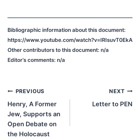
Bibliographic information about this document:
https://www.youtube.com/watch?v=IRIsuvT0EkA
Other contributors to this document:
n/a
Editor’s comments:
n/a
Post
PREVIOUS
NEXT
navigation
Henry, A Former
Letter to PEN
Jew, Supports an
Open Debate on
the Holocaust