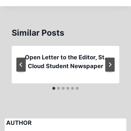
Similar Posts
Open Letter to the Editor, St.
Cloud Student Newspaper
AUTHOR