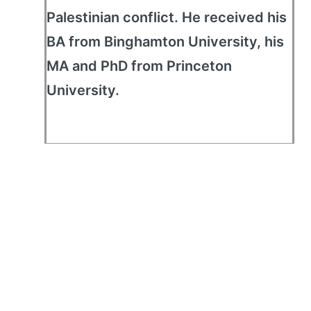
Palestinian conflict. He received his
BA from Binghamton University, his
MA and PhD from Princeton
University.