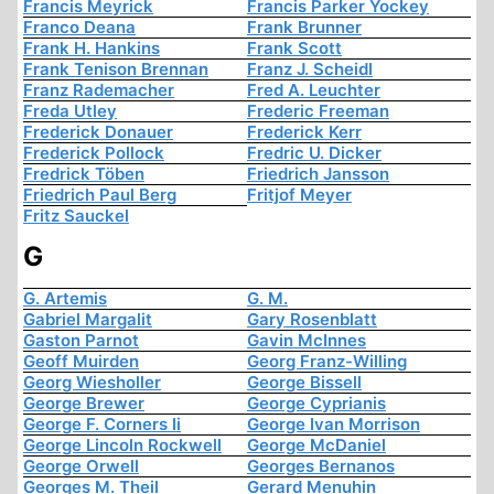
Francis Meyrick
Francis Parker Yockey
Franco Deana
Frank Brunner
Frank H. Hankins
Frank Scott
Frank Tenison Brennan
Franz J. Scheidl
Franz Rademacher
Fred A. Leuchter
Freda Utley
Frederic Freeman
Frederick Donauer
Frederick Kerr
Frederick Pollock
Fredric U. Dicker
Fredrick Töben
Friedrich Jansson
Friedrich Paul Berg
Fritjof Meyer
Fritz Sauckel
G
G. Artemis
G. M.
Gabriel Margalit
Gary Rosenblatt
Gaston Parnot
Gavin McInnes
Geoff Muirden
Georg Franz-Willing
Georg Wiesholler
George Bissell
George Brewer
George Cyprianis
George F. Corners Ii
George Ivan Morrison
George Lincoln Rockwell
George McDaniel
George Orwell
Georges Bernanos
Georges M. Theil
Gerard Menuhin