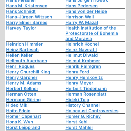
Hans Flessner
Hans Jürgen Nowak
Hans M. Kristensen
Hans Pedersen
Hans Schmidt
Hans von der Heide
Hans-Jürgen Witzsch
Harrison Wall
Harry Elmer Barnes
Harry W. Mazal
Harvey Taylor
Health Institution of the
Protectorate of Bohemia
and Moravia
Heinrich Himmler
Heinrich Köchel
Heinz Bartesch
Heinz Nawratil
Hellen Keller
Hellmut Diwald
Hellmuth Auerbach
Helmut Krohmer
Henri Roques
Henrik Palmgren
Henry Churchill King
Henry Ford
Henry Gardner
Henry Herskovitz
Henry M. Adams
Henry Meyer
Herbert Kellner
Herbert Tiedemann
Herman Otten
Herman Rosenblatt
Hermann Göring
Hideki Tojo
Hideo Miki
History Channel
Hoito Edoin
Holocaust Controversies
Homer Capehart
Homer G. Richey
Hons K. Wyn
Horst Kehl
Horst Leipprand
Horst Mahler