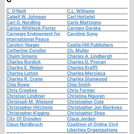
C. O'Neill
C.L. Williams
Cabell W. Johnson
Carl Hottelet
Carl O. Nordling
Carlo Mattogno
Carlos Whitlock Porter
Carmen Górska
Carnegie Endowment for
Caroline Song
International Peace
Carolyn Yeager
Castle Hill Publishers
Catherine Coroller
Ch. Muller
Chaim Simons
Charles A. Lindbergh
Charles Burdick
Charles D. Provan
Charles E. Weber
Charles Krafft
Charles Lutton
Charles Mercieca
Charles R. Crane
Charles Stanwood
Chip Rowe
Chip Smith
Chris Crookes
Chris Farmer
Christian Lindtner
Christina Nguyen
Christoph M. Wieland
Christopher Cole
Christopher Hitchens
Christopher Jon Bjerknes
Christopher Kiggins
Christopher Shea
City Of Dresden
Claus Jordan
Claus Nordbruch
Coalition of Online Civil
Liberties Organisations