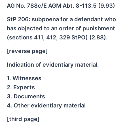
AG No. 788c/E AGM Abt. 8-113.5 (9.93)
StP 206: subpoena for a defendant who
has objected to an order of punishment
(sections 411, 412, 329 StPO) (2.88).
[reverse page]
Indication of evidentiary material:
1. Witnesses
2. Experts
3. Documents
4. Other evidentiary material
[third page]