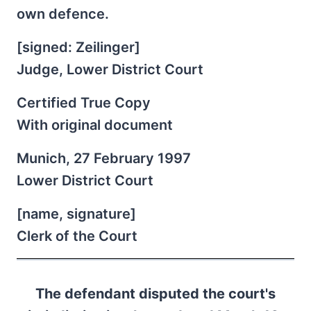
own defence.
[signed: Zeilinger]
Judge, Lower District Court
Certified True Copy
With original document
Munich, 27 February 1997
Lower District Court
[name, signature]
Clerk of the Court
The defendant disputed the court's