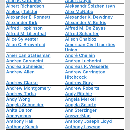
Alan R. Critchley
Albert Doyle
Albert Richardson
Aleksandr Solzhenitsyn
Aleksej Tolstoi
Alex McNabb
Alexander E. Ronnett
Alexander K. Dewdney
Alexander Kirk
Alexander V. Berkis
Alfred Hopkinson
Alfred M. De Zayas
Alfred M. Lilienthal
Alfred Schaefer
Alice Sylvester
Alison Chabloz
Allan C. Brownfeld
American Civil Liberties
Union
American Statesman
André Chelain
Andrea Carancini
Andrea Lucherini
Andrea Schneider
Andreas R. Wesserle
Andrew Allen
Andrew Carrington
Hitchcock
Andrew Clarke
Andrew Gray
Andrew Montgomery
Andrew Roberts
Andrew Torba
Andy Ritchie
Andy Wong
Angela Merkel
Angela Schneider
Angela Solarte
Anita Dalton
Ann Sterzinger
Anonymous
AnswerMan
Anthony Hall
Anthony Joseph Lloyd
Anthony Kubek
Anthony Lawson