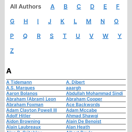
All Authors
A
B
C
D
E
F
G
H
I
J
K
L
M
N
O
P
Q
R
S
T
U
V
W
Y
Z
A
A Tidemann
A. Dibert
A.S. Marques
aaargh
Aaron Bolanos
Abdullah Mohammad Sindi
Abraham (Abram) Leon
Abraham Cooper
Abraham Foxman
Ace Backwords
Adam Clayton Powell III
Adam Mccabe
Adolf Hitler
Ahmad Shawqi
Aidon Browning
Alain De Benoist
Alain Laubreaux
Alan Heath