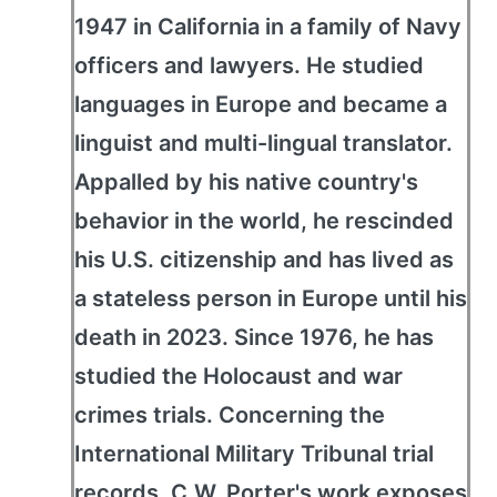
1947 in California in a family of Navy
officers and lawyers. He studied
languages in Europe and became a
linguist and multi-lingual translator.
Appalled by his native country's
behavior in the world, he rescinded
his U.S. citizenship and has lived as
a stateless person in Europe until his
death in 2023. Since 1976, he has
studied the Holocaust and war
crimes trials. Concerning the
International Military Tribunal trial
records, C.W. Porter's work exposes