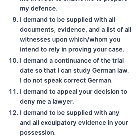
my defence.
I demand to be supplied with all
documents, evidence, and a list of all
witnesses upon which/whom you
intend to rely in proving your case.
I demand a continuance of the trial
date so that I can study German law.
I do not speak correct German.
I demand to appeal your decision to
deny me a lawyer.
I demand to be supplied with any
and all exculpatory evidence in your
possession.