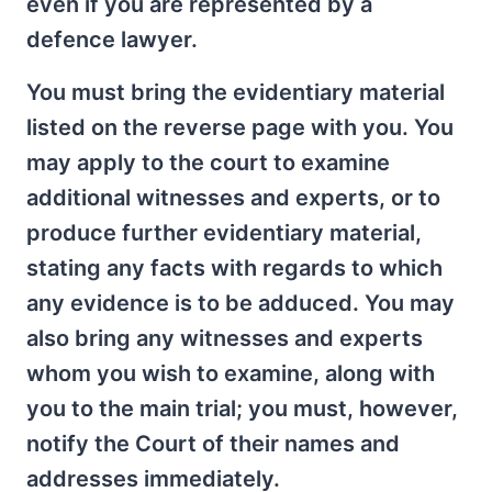
even if you are represented by a
defence lawyer.
You must bring the evidentiary material
listed on the reverse page with you. You
may apply to the court to examine
additional witnesses and experts, or to
produce further evidentiary material,
stating any facts with regards to which
any evidence is to be adduced. You may
also bring any witnesses and experts
whom you wish to examine, along with
you to the main trial; you must, however,
notify the Court of their names and
addresses immediately.