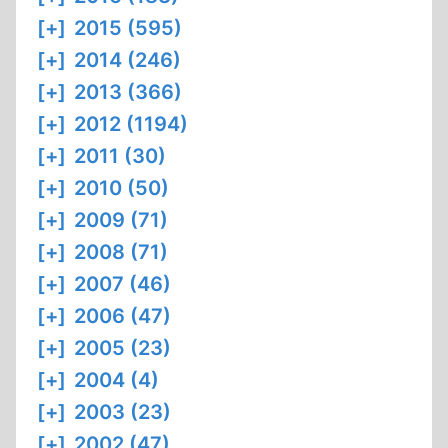
[+]
2015 (595)
[+]
2014 (246)
[+]
2013 (366)
[+]
2012 (1194)
[+]
2011 (30)
[+]
2010 (50)
[+]
2009 (71)
[+]
2008 (71)
[+]
2007 (46)
[+]
2006 (47)
[+]
2005 (23)
[+]
2004 (4)
[+]
2003 (23)
[+]
2002 (47)