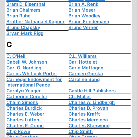
Bram D. Eisenthal
Brian A. Renk
Brian Chalmers
Brian Moser
Brian Ruhe
Brian Woodley
Brother Nathanael Kapner
Bruce Friedemann
Bruno Chapsky
Bruno Verner
Bryan Mark Rigg
C
C. O'Neill
C.L. Williams
Cabell W. Johnson
Carl Hottelet
Carl O. Nordling
Carlo Mattogno
Carlos Whitlock Porter
Carmen Górska
Carnegie Endowment for
Caroline Song
International Peace
Carolyn Yeager
Castle Hill Publishers
Catherine Coroller
Ch. Muller
Chaim Simons
Charles A. Lindbergh
Charles Burdick
Charles D. Provan
Charles E. Weber
Charles Krafft
Charles Lutton
Charles Mercieca
Charles R. Crane
Charles Stanwood
Chip Rowe
Chip Smith