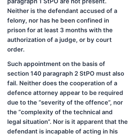
paragraph 1 StPO are not present.
Neither is the defendant accused of a
felony, nor has he been confined in
prison for at least 3 months with the
authorization of a judge, or by court
order.
Such appointment on the basis of
section 140 paragraph 2 StPO must also
fail. Neither does the cooperation of a
defence attorney appear to be required
due to the “severity of the offence”, nor
the “complexity of the technical and
legal situation”. Nor is it apparent that the
defendant is incapable of acting in his