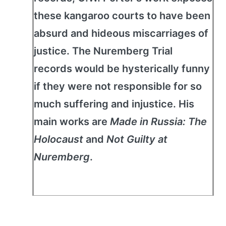
these kangaroo courts to have been
absurd and hideous miscarriages of
justice. The Nuremberg Trial
records would be hysterically funny
if they were not responsible for so
much suffering and injustice. His
main works are
Made in Russia: The
Holocaust
and
Not Guilty at
Nuremberg
.