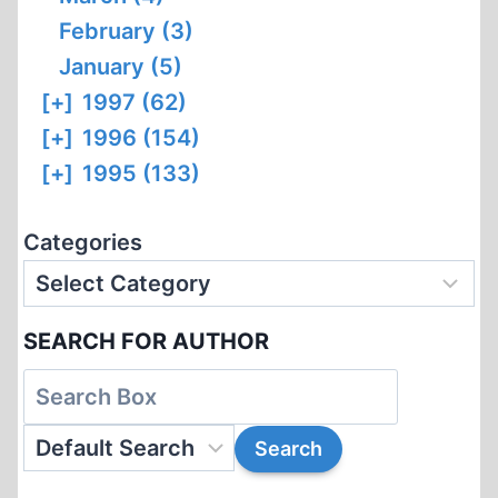
February (3)
January (5)
[+]
1997 (62)
[+]
1996 (154)
[+]
1995 (133)
Categories
SEARCH FOR AUTHOR