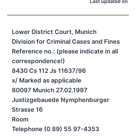
Last updated on
Lower District Court, Munich
Division for Criminal Cases and Fines
Reference no.: (please indicate in all
correspondence!)
8430 Cs 112 Js 11637/96
x/ Marked as applicable
80097 Munich 27.02.1997
Justizgebauede Nymphenburger
Strasse 16
Room
Telephone (0 89) 55 97-4353