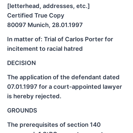
[letterhead, addresses, etc.]
Certified True Copy
80097 Munich, 28.01.1997
In matter of: Trial of Carlos Porter for
incitement to racial hatred
DECISION
The application of the defendant dated
07.01.1997 for a court-appointed lawyer
is hereby rejected.
GROUNDS
The prerequisites of section 140