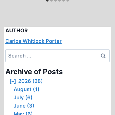
AUTHOR
Carlos Whitlock Porter
Search
for:
Archive of Posts
[–]
2026 (28)
August (1)
July (6)
June (3)
May (6)