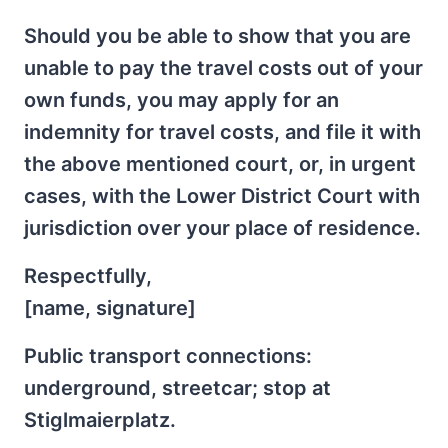
Should you be able to show that you are
unable to pay the travel costs out of your
own funds, you may apply for an
indemnity for travel costs, and file it with
the above mentioned court, or, in urgent
cases, with the Lower District Court with
jurisdiction over your place of residence.
Respectfully,
[name, signature]
Public transport connections:
underground, streetcar; stop at
Stiglmaierplatz.