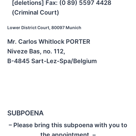
[deletions] Fax: (0 89) 5597 4428
(Criminal Court)
Lower District Court, 80097 Munich
Mr. Carlos Whitlock PORTER
Niveze Bas, no. 112,
B-4845 Sart-Lez-Spa/Belgium
SUBPOENA
– Please bring this subpoena with you to
the appointment. –