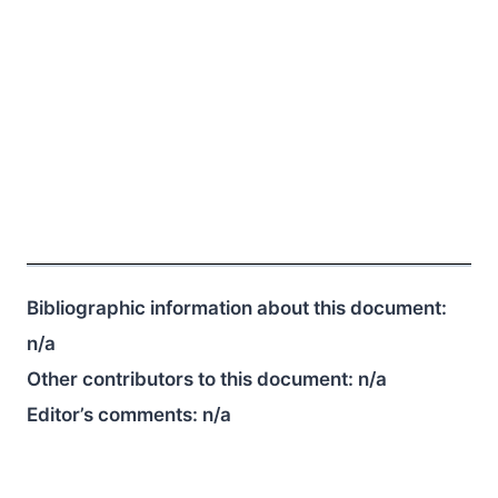
Bibliographic information about this document:
n/a
Other contributors to this document:
n/a
Editor’s comments:
n/a