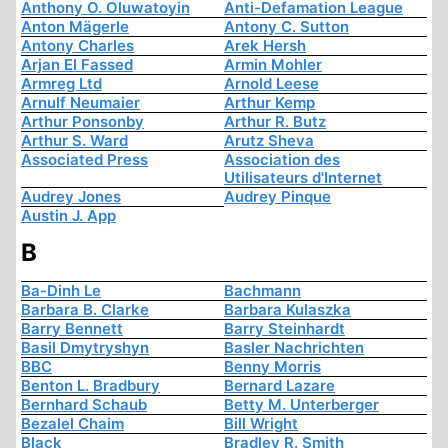
Anthony O. Oluwatoyin
Anti-Defamation League
Anton Mägerle
Antony C. Sutton
Antony Charles
Arek Hersh
Arjan El Fassed
Armin Mohler
Armreg Ltd
Arnold Leese
Arnulf Neumaier
Arthur Kemp
Arthur Ponsonby
Arthur R. Butz
Arthur S. Ward
Arutz Sheva
Associated Press
Association des
Utilisateurs d'Internet
Audrey Jones
Audrey Pinque
Austin J. App
B
Ba-Dinh Le
Bachmann
Barbara B. Clarke
Barbara Kulaszka
Barry Bennett
Barry Steinhardt
Basil Dmytryshyn
Basler Nachrichten
BBC
Benny Morris
Benton L. Bradbury
Bernard Lazare
Bernhard Schaub
Betty M. Unterberger
Bezalel Chaim
Bill Wright
Black
Bradley R. Smith