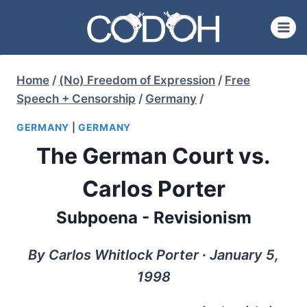
Skip
to
content
Home
/
(No) Freedom of Expression
/
Free
Speech + Censorship
/
Germany
/
GERMANY
|
GERMANY
The German Court vs.
Carlos Porter
Subpoena - Revisionism
By Carlos Whitlock Porter ∙ January 5,
1998