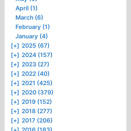
April (1)
March (6)
February (1)
January (4)
[+]
2025 (67)
[+]
2024 (157)
[+]
2023 (27)
[+]
2022 (40)
[+]
2021 (425)
[+]
2020 (379)
[+]
2019 (152)
[+]
2018 (277)
[+]
2017 (206)
[+]
2016 (183)