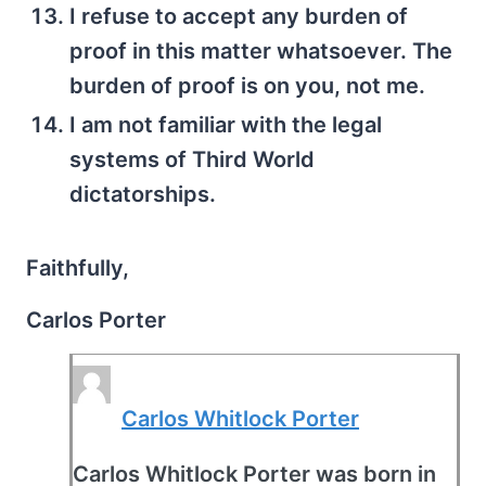
I refuse to accept any burden of
proof in this matter whatsoever. The
burden of proof is on you, not me.
I am not familiar with the legal
systems of Third World
dictatorships.
Faithfully,
Carlos Porter
Carlos Whitlock Porter
Carlos Whitlock Porter was born in