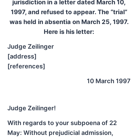
jurisdiction in a letter dated March 10,
1997, and refused to appear. The “trial”
was held in absentia on March 25, 1997.
Here is his letter:
Judge Zeilinger
[address]
[references]
10 March 1997
Judge Zeilinger!
With regards to your subpoena of 22
May: Without prejudicial admission,