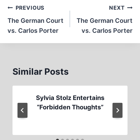
Post
PREVIOUS
NEXT
navigation
The German Court
The German Court
vs. Carlos Porter
vs. Carlos Porter
Similar Posts
Sylvia Stolz Entertains
“Forbidden Thoughts”