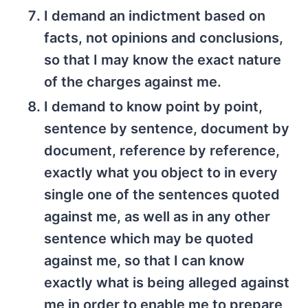
I demand an indictment based on
facts, not opinions and conclusions,
so that I may know the exact nature
of the charges against me.
I demand to know point by point,
sentence by sentence, document by
document, reference by reference,
exactly what you object to in every
single one of the sentences quoted
against me, as well as in any other
sentence which may be quoted
against me, so that I can know
exactly what is being alleged against
me in order to enable me to prepare