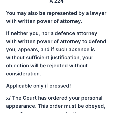
A 224
You may also be represented by a lawyer
with written power of attorney.
If neither you, nor a defence attorney
with written power of attorney to defend
you, appears, and if such absence is
without sufficient justification, your
objection will be rejected without
consideration.
Applicable only if crossed!
x/ The Court has ordered your personal
appearance. This order must be obeyed,