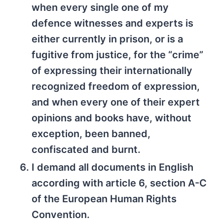
when every single one of my
defence witnesses and experts is
either currently in prison, or is a
fugitive from justice, for the “crime”
of expressing their internationally
recognized freedom of expression,
and when every one of their expert
opinions and books have, without
exception, been banned,
confiscated and burnt.
I demand all documents in English
according with article 6, section A-C
of the European Human Rights
Convention.