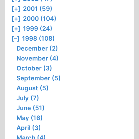
[+]
2001 (59)
[+]
2000 (104)
[+]
1999 (24)
[–]
1998 (108)
December (2)
November (4)
October (3)
September (5)
August (5)
July (7)
June (51)
May (16)
April (3)
March (4)