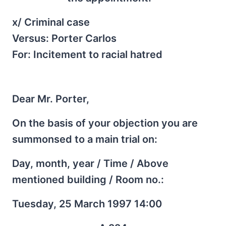
x/ Criminal case
Versus: Porter Carlos
For: Incitement to racial hatred
Dear Mr. Porter,
On the basis of your objection you are
summonsed to a main trial on:
Day, month, year / Time / Above
mentioned building / Room no.:
Tuesday, 25 March 1997 14:00