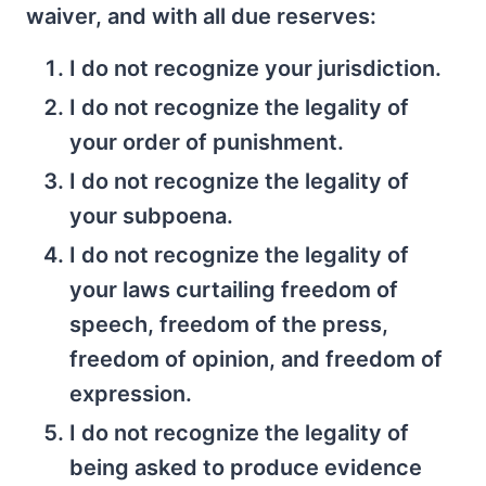
waiver, and with all due reserves:
I do not recognize your jurisdiction.
I do not recognize the legality of
your order of punishment.
I do not recognize the legality of
your subpoena.
I do not recognize the legality of
your laws curtailing freedom of
speech, freedom of the press,
freedom of opinion, and freedom of
expression.
I do not recognize the legality of
being asked to produce evidence