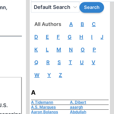
mn,
All Authors
A
B
C
D
E
F
G
H
I
J
K
L
M
N
O
P
Q
R
S
T
U
V
W
Y
Z
A
A Tidemann
A. Dibert
U.S.
A.S. Marques
aaargh
Aaron Bolanos
Abdullah