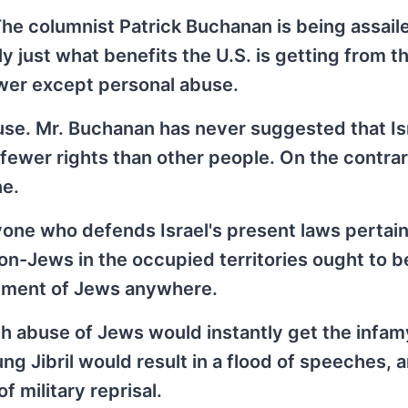
The columnist Patrick Buchanan is being assail
ly just what benefits the U.S. is getting from th
swer except personal abuse.
use. Mr. Buchanan has never suggested that Is
 fewer rights than other people. On the contrar
ne.
one who defends Israel's present laws pertain
on-Jews in the occupied territories ought to 
atment of Jews anywhere.
ch abuse of Jews would instantly get the infamy
g Jibril would result in a flood of speeches, a
 military reprisal.