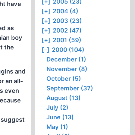
[+]
2005 (23)
ght have
[+]
2004 (4)
[+]
2003 (23)
sed as
[+]
2002 (47)
nian boy
[+]
2001 (59)
t the
[–]
2000 (104)
December (1)
November (8)
ggins and
October (5)
r an all-
September (37)
's even
August (13)
 because
July (2)
June (13)
o suggest
May (1)