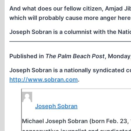
And what does our fellow citizen, Amjad Ji
which will probably cause more anger here 
Joseph Sobran is a columnist with the Nat
Published in
The Palm Beach Post
, Monday
Joseph Sobran is a nationally syndicated 
http://www.sobran.com
.
Joseph Sobran
Michael Joseph Sobran (born Feb. 23, 1