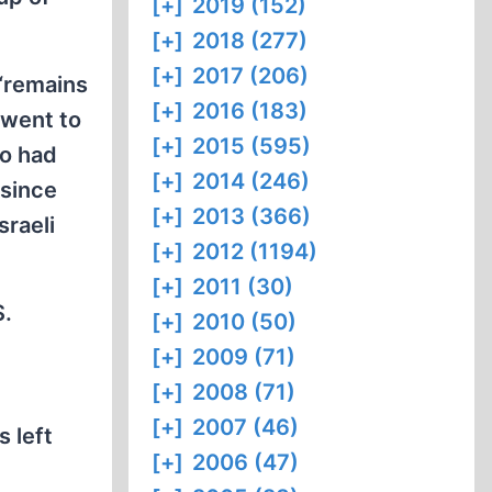
[+]
2019 (152)
[+]
2018 (277)
[+]
2017 (206)
 “remains
[+]
2016 (183)
 went to
[+]
2015 (595)
ho had
[+]
2014 (246)
 since
[+]
2013 (366)
sraeli
[+]
2012 (1194)
[+]
2011 (30)
S.
[+]
2010 (50)
[+]
2009 (71)
[+]
2008 (71)
[+]
2007 (46)
 left
[+]
2006 (47)