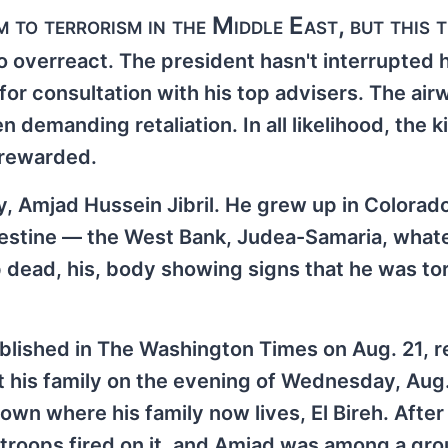
 to terrorism in the Middle East, but this t
to overreact. The president hasn't interrupted 
for consultation with his top advisers. The ai
 demanding retaliation. In all likelihood, the kil
 rewarded.
y, Amjad Hussein Jibril. He grew up in Colorad
alestine — the West Bank, Judea-Samaria, what
up dead, his, body showing signs that he was to
blished in The Washington Times on Aug. 21, 
t his family on the evening of Wednesday, Aug.
own where his family now lives, El Bireh. After
i troops fired on it, and Amjad was among a gro