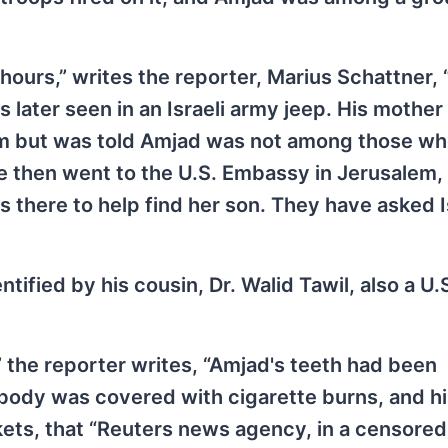
ours,” writes the reporter, Marius Schattner,
later seen in an Israeli army jeep. His mother
 him but was told Amjad was not among those w
e then went to the U.S. Embassy in Jerusalem,
s there to help find her son. They have asked I
ified by his cousin, Dr. Walid Tawil, also a U.
” the reporter writes, “Amjad's teeth had been
 body was covered with cigarette burns, and his
kets, that “Reuters news agency, in a censored