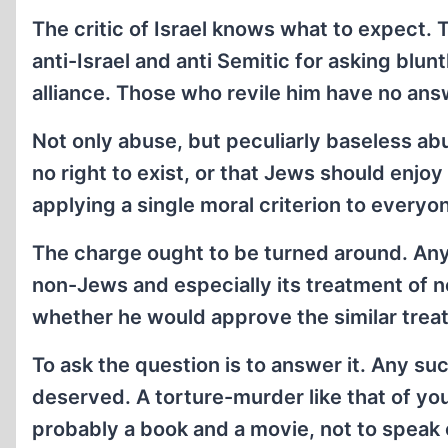
The critic of Israel knows what to expect. 
anti-Israel and anti Semitic for asking blunt
alliance. Those who revile him have no an
Not only abuse, but peculiarly baseless ab
no right to exist, or that Jews should enjoy
applying a single moral criterion to everyo
The charge ought to be turned around. Any
non-Jews and especially its treatment of n
whether he would approve the similar tre
To ask the question is to answer it. Any su
deserved. A torture-murder like that of youn
probably a book and a movie, not to speak of