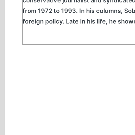
conservative journalist and syndicate
from 1972 to 1993. In his columns, So
foreign policy. Late in his life, he show