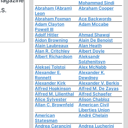
 magazine
Mohammad Sindi
Abraham (Abram)
Abraham Cooper
.S.
Leon
Abraham Foxman
Ace Backwords
Adam Clayton
Adam Mccabe
Powell III
Adolf Hitler
Ahmad Shawqi
Aidon Browning
Alain De Benoist
Alain Laubreaux
Alan Heath
Alan R. Critchley
Albert Doyle
Albert Richardson
Aleksandr
Solzhenitsyn
Aleksej Tolstoi
Alex McNabb
Alexander E.
Alexander K.
Ronnett
Dewdney
Alexander Kirk
Alexander V. Berkis
Alfred Hopkinson
Alfred M. De Zayas
Alfred M. Lilienthal
Alfred Schaefer
Alice Sylvester
Alison Chabloz
Allan C. Brownfeld
American Civil
Liberties Union
American
André Chelain
Statesman
Andrea Carancini
Andrea Lucherini