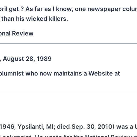
bril get ? As far as I know, one newspaper colu
than his wicked killers.
ional Review
, August 28, 1989
columnist who now maintains a Website at
946, Ypsilanti, MI; died Sep. 30, 2010) was a 