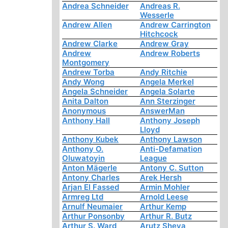
Andrea Schneider
Andreas R.
Wesserle
Andrew Allen
Andrew Carrington
Hitchcock
Andrew Clarke
Andrew Gray
Andrew
Andrew Roberts
Montgomery
Andrew Torba
Andy Ritchie
Andy Wong
Angela Merkel
Angela Schneider
Angela Solarte
Anita Dalton
Ann Sterzinger
Anonymous
AnswerMan
Anthony Hall
Anthony Joseph
Lloyd
Anthony Kubek
Anthony Lawson
Anthony O.
Anti-Defamation
Oluwatoyin
League
Anton Mägerle
Antony C. Sutton
Antony Charles
Arek Hersh
Arjan El Fassed
Armin Mohler
Armreg Ltd
Arnold Leese
Arnulf Neumaier
Arthur Kemp
Arthur Ponsonby
Arthur R. Butz
Arthur S. Ward
Arutz Sheva