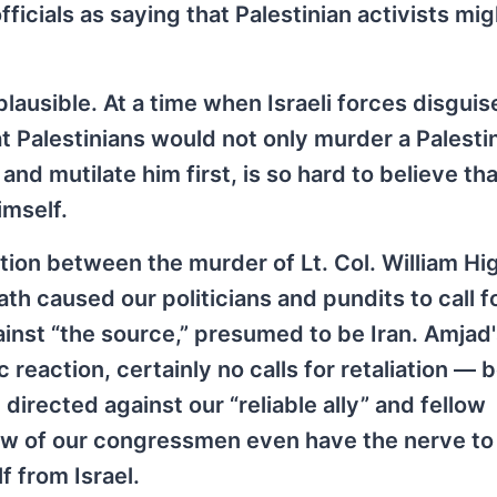
ficials as saying that Palestinian activists mi
mplausible. At a time when Israeli forces disgui
that Palestinians would not only murder a Palesti
nd mutilate him first, is so hard to believe tha
imself.
ation between the murder of Lt. Col. William Hi
th caused our politicians and pundits to call fo
ainst “the source,” presumed to be Iran. Amjad
reaction, certainly no calls for retaliation —
 directed against our “reliable ally” and fellow
Few of our congressmen even have the nerve t
f from Israel.