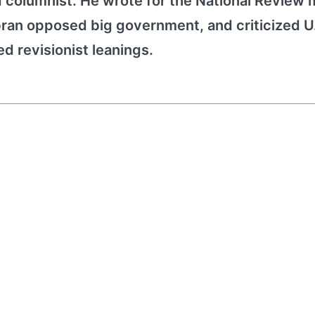
d columnist. He wrote for the National Review
bran opposed big government, and criticized U
ed revisionist leanings.