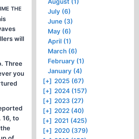
August (1)
ime the
July (6)
his
June (3)
rwaves
May (6)
lers will
April (1)
March (6)
February (1)
o. Three
January (4)
ever you
[+]
2025 (67)
rtured
[+]
2024 (157)
[+]
2023 (27)
reported
[+]
2022 (40)
 16, to
[+]
2021 (425)
 the
[+]
2020 (379)
up of