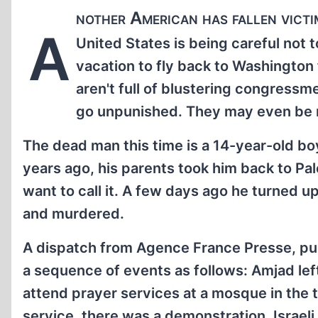
nother American has fallen victim
A
United States is being careful not 
vacation to fly back to Washington 
aren't full of blustering congressmen
go unpunished. They may even be
The dead man this time is a 14-year-old bo
years ago, his parents took him back to P
want to call it. A few days ago he turned 
and murdered.
A dispatch from Agence France Presse, pu
a sequence of events as follows: Amjad lef
attend prayer services at a mosque in the t
service, there was a demonstration. Israel