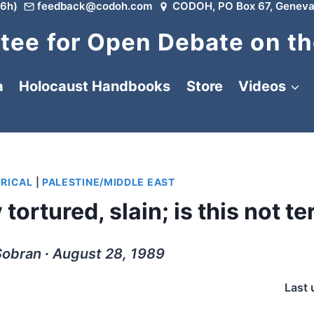
6h)
feedback@codoh.com
CODOH, PO Box 67, Geneva
ee for Open Debate on th
a
Holocaust Handbooks
Store
Videos
ORICAL
|
PALESTINE/MIDDLE EAST
ortured, slain; is this not te
obran ∙ August 28, 1989
Last 