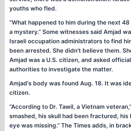
youths who fled.
“What happened to him during the next 48 h
a mystery.” Some witnesses said Amjad was 
Israeli occupation administrators to find
been arrested. She didn't believe them. Sh
Amjad was a U.S. citizen, and asked official
authorities to investigate the matter.
Amjad's body was found Aug. 18. It was ident
citizen.
“According to Dr. Tawil, a Vietnam veteran,
smashed, his skull had been fractured, his
eye was missing.” The Times adds, in brac