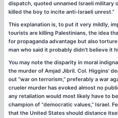
dispatch, quoted unnamed Israeli military of
killed the boy to incite anti-Israeli unrest.”
This explanation is, to put it very mildly, i
tourists are killing Palestinians, the idea 
for propaganda advantage but also torture a
man who said it probably didn't believe it h
You may note the disparity in moral indign
the murder of Amjad Jibril. Col. Higgins' dea
out “war on terrorism,” preferably a war ag
crueler murder has evoked almost no public 
any retaliation would most likely have to be
champion of “democratic values,” Israel. 
that the United States should distance itsel