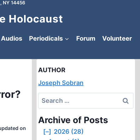
, NY 14456
e Holocaust
Audios
Periodicals
Forum
Volunteer
AUTHOR
Joseph Sobran
rror?
Search
for:
Archive of Posts
updated on
[–]
2026 (28)