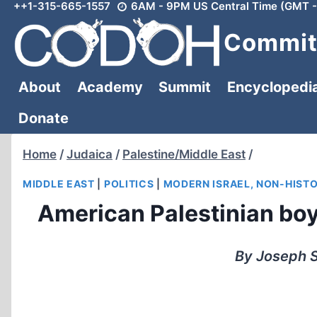
++1-315-665-1557
6AM - 9PM US Central Time (GMT -
Skip
to
Committ
content
About
Academy
Summit
Encyclopedi
Donate
Home
/
Judaica
/
Palestine/Middle East
/
MIDDLE EAST
|
POLITICS
|
MODERN ISRAEL, NON-HIST
American Palestinian boy t
By Joseph S