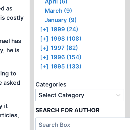
April (6)
ed as
March (9)
is costly
January (9)
[+]
1999 (24)
[+]
1998 (108)
rael has
[+]
1997 (62)
y, he is
[+]
1996 (154)
[+]
1995 (133)
ing to
be asked
Categories
 it
SEARCH FOR AUTHOR
rticles,