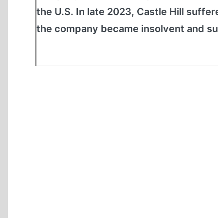
the U.S. In late 2023, Castle Hill suffe
the company became insolvent and sus