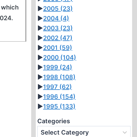
f which
►
2005
(23)
2024.
►
2004
(4)
►
2003
(23)
►
2002
(47)
►
2001
(59)
►
2000
(104)
►
1999
(24)
►
1998
(108)
►
1997
(62)
►
1996
(154)
►
1995
(133)
Categories