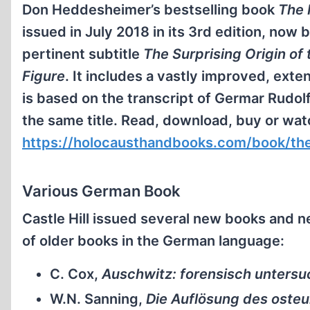
Don Heddesheimer’s bestselling book
The 
issued in July 2018 in its 3rd edition, now
pertinent subtitle
The Surprising Origin of 
Figure
. It includes a vastly improved, ext
is based on the transcript of Germar Rudol
the same title. Read, download, buy or wat
https://holocausthandbooks.com/book/the-
Various German Book
Castle Hill issued several new books and n
of older books in the German language:
C. Cox,
Auschwitz: forensisch untersu
W.N. Sanning,
Die Auflösung des oste