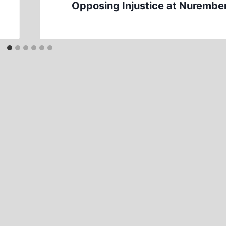
Opposing Injustice at Nurembe