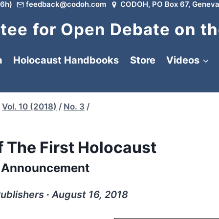
6h)
feedback@codoh.com
CODOH, PO Box 67, Geneva
ee for Open Debate on th
a
Holocaust Handbooks
Store
Videos
Vol. 10 (2018)
/
No. 3
/
f The First Holocaust
 Announcement
Publishers ∙ August 16, 2018