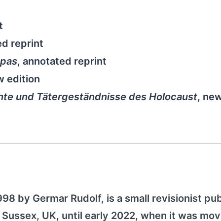
t
ed reprint
opas
, annotated reprint
w edition
te und Tätergeständnisse des Holocaust
, ne
1998 by Germar Rudolf, is a small revisionist pu
 Sussex, UK, until early 2022, when it was mov