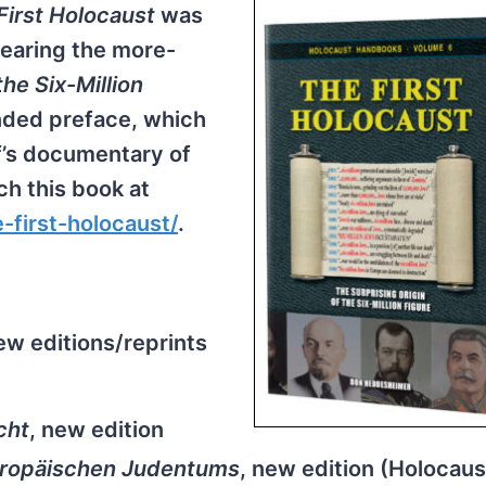
First Holocaust
was
 bearing the more-
the Six-Million
ended preface, which
f’s documentary of
ch this book at
first-holocaust/
.
ew editions/reprints
cht
, new edition
uropäischen Judentums
, new edition (Holocaus