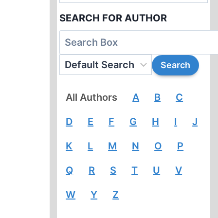
SEARCH FOR AUTHOR
All Authors
A
B
C
D
E
F
G
H
I
J
K
L
M
N
O
P
Q
R
S
T
U
V
W
Y
Z