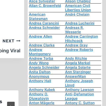
Alice Sylvester
Alison Chabloz
Allan C. Brownfeld
American Civil
Liberties Union
American
André Chelain
Statesman
Andrea Carancini
Andrea Lucherini
Andrea Schneider
Andreas R.
Wesserle
Andrew Allen
Andrew Carrington
Hitchcock
NEXT
Andrew Clarke
Andrew Gray
Andrew
Andrew Roberts
ing Viral
Montgomery
Andrew Torba
Andy Ritchie
Andy Wong
Angela Merkel
Angela Schneider
Angela Solarte
Anita Dalton
Ann Sterzinger
Anonymous
AnswerMan
Anthony Hall
Anthony Joseph
Lloyd
Anthony Kubek
Anthony Lawson
Anthony O.
Anti-Defamation
Oluwatoyin
League
s
Book Announcement
Anton Mägerle
Antony C. Sutton