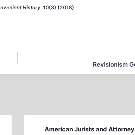
nvenient History
, 10(3) (2018)
Revisionism Go
American Jurists and Attorney