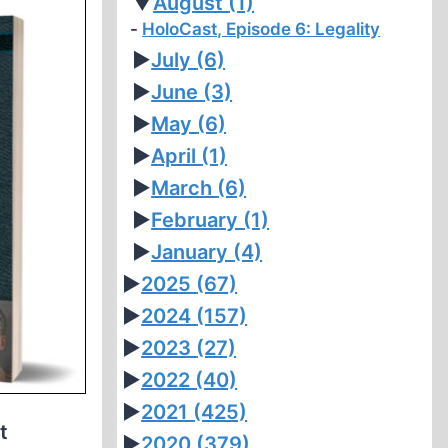
▼
August
(1)
HoloCast, Episode 6: Legality
►
July
(6)
►
June
(3)
►
May
(6)
►
April
(1)
►
March
(6)
►
February
(1)
►
January
(4)
►
2025
(67)
►
2024
(157)
►
2023
(27)
►
2022
(40)
►
2021
(425)
t
►
2020
(379)