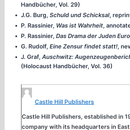
Handbücher, Vol. 29)
J.G. Burg,
Schuld und Schicksal
, reprin
P. Rassinier,
Was ist Wahrheit
, annotat
P. Rassinier,
Das Drama der Juden Eur
G. Rudolf,
Eine Zensur findet statt!
, ne
J. Graf,
Auschwitz: Augenzeugenberich
(Holocaust Handbücher, Vol. 36)
Castle Hill Publishers
Castle Hill Publishers, established in 
company with its headquarters in East