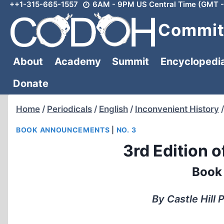
++1-315-665-1557
6AM - 9PM US Central Time (GMT -
Skip
to
Committ
content
About
Academy
Summit
Encyclopedi
Donate
Home
/
Periodicals
/
English
/
Inconvenient History
/
BOOK ANNOUNCEMENTS
|
NO. 3
3rd Edition o
Book
By Castle Hill 