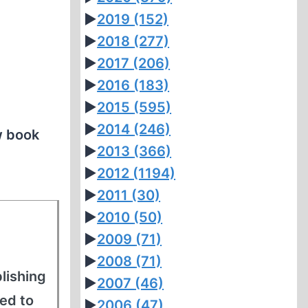
►
2019
(152)
►
2018
(277)
►
2017
(206)
►
2016
(183)
►
2015
(595)
►
2014
(246)
w book
►
2013
(366)
►
2012
(1194)
►
2011
(30)
►
2010
(50)
►
2009
(71)
►
2008
(71)
blishing
►
2007
(46)
ed to
►
2006
(47)