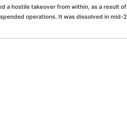
red a hostile takeover from within, as a result o
pended operations. It was dissolved in mid-