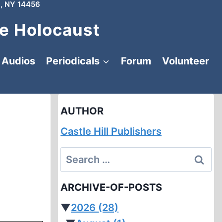
, NY 14456
e Holocaust
Audios
Periodicals
Forum
Volunteer
AUTHOR
Castle Hill Publishers
Search
for:
ARCHIVE-OF-POSTS
▼
2026
(28)