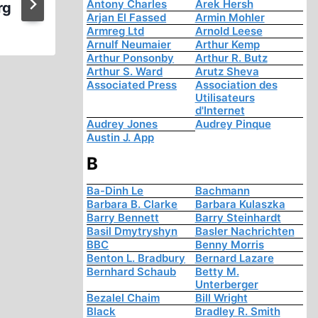
Antony Charles
Arek Hersh
rg
Arjan El Fassed
Armin Mohler
Armreg Ltd
Arnold Leese
Arnulf Neumaier
Arthur Kemp
Arthur Ponsonby
Arthur R. Butz
Arthur S. Ward
Arutz Sheva
Associated Press
Association des
Utilisateurs
d'Internet
Audrey Jones
Audrey Pinque
Austin J. App
B
Ba-Dinh Le
Bachmann
Barbara B. Clarke
Barbara Kulaszka
Barry Bennett
Barry Steinhardt
Basil Dmytryshyn
Basler Nachrichten
BBC
Benny Morris
Benton L. Bradbury
Bernard Lazare
Bernhard Schaub
Betty M.
Unterberger
Bezalel Chaim
Bill Wright
Black
Bradley R. Smith