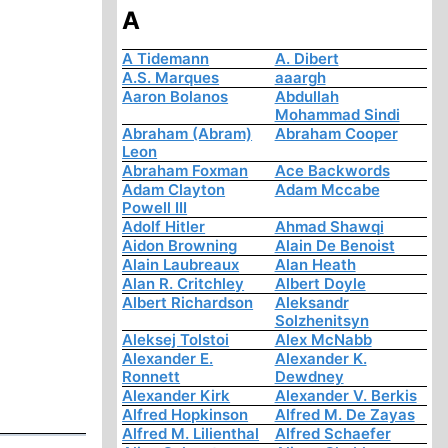
A
A Tidemann
A. Dibert
A.S. Marques
aaargh
Aaron Bolanos
Abdullah
Mohammad Sindi
Abraham (Abram)
Abraham Cooper
Leon
Abraham Foxman
Ace Backwords
Adam Clayton
Adam Mccabe
Powell III
Adolf Hitler
Ahmad Shawqi
Aidon Browning
Alain De Benoist
Alain Laubreaux
Alan Heath
Alan R. Critchley
Albert Doyle
Albert Richardson
Aleksandr
Solzhenitsyn
Aleksej Tolstoi
Alex McNabb
Alexander E.
Alexander K.
Ronnett
Dewdney
Alexander Kirk
Alexander V. Berkis
Alfred Hopkinson
Alfred M. De Zayas
Alfred M. Lilienthal
Alfred Schaefer