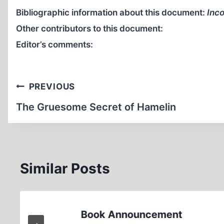
Bibliographic information about this document:
Inco
Other contributors to this document:
Editor’s comments:
Post
PREVIOUS
navigation
The Gruesome Secret of Hamelin
Similar Posts
Book Announcement