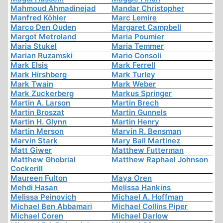
Mahmoud Ahmadinejad
Mandar Christopher
Manfred Köhler
Marc Lemire
Marco Den Ouden
Margaret Campbell
Margot Metroland
Maria Poumier
Maria Stukel
Maria Temmer
Marian Ruzamski
Mario Consoli
Mark Elsis
Mark Ferrell
Mark Hirshberg
Mark Turley
Mark Twain
Mark Weber
Mark Zuckerberg
Markus Springer
Martin A. Larson
Martin Brech
Martin Broszat
Martin Gunnels
Martin H. Glynn
Martin Henry
Martin Merson
Marvin R. Bensman
Marvin Stark
Mary Ball Martinez
Matt Giwer
Matthew Futterman
Matthew Ghobrial
Matthew Raphael Johnson
Cockerill
Maureen Fulton
Maya Oren
Mehdi Hasan
Melissa Hankins
Melissa Peinovich
Michael A. Hoffman
Michael Ben Abbamari
Michael Collins Piper
Michael Coren
Michael Darlow