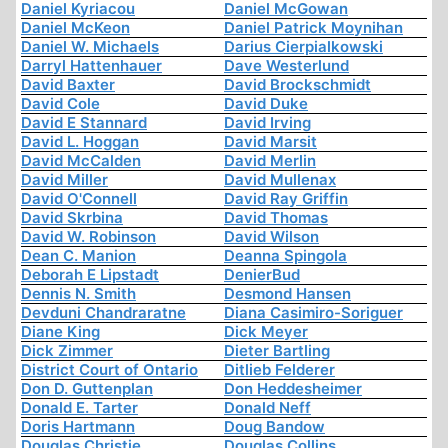
Daniel Kyriacou
Daniel McGowan
Daniel McKeon
Daniel Patrick Moynihan
Daniel W. Michaels
Darius Cierpialkowski
Darryl Hattenhauer
Dave Westerlund
David Baxter
David Brockschmidt
David Cole
David Duke
David E Stannard
David Irving
David L. Hoggan
David Marsit
David McCalden
David Merlin
David Miller
David Mullenax
David O'Connell
David Ray Griffin
David Skrbina
David Thomas
David W. Robinson
David Wilson
Dean C. Manion
Deanna Spingola
Deborah E Lipstadt
DenierBud
Dennis N. Smith
Desmond Hansen
Devduni Chandraratne
Diana Casimiro-Soriguer
Diane King
Dick Meyer
Dick Zimmer
Dieter Bartling
District Court of Ontario
Ditlieb Felderer
Don D. Guttenplan
Don Heddesheimer
Donald E. Tarter
Donald Neff
Doris Hartmann
Doug Bandow
Douglas Christie
Douglas Collins