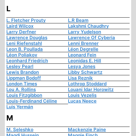
L
L. Fletcher Prouty
L.R Beam
Laird Wilcox
Lakshmi Chaudhry
Larry Derfner
Larry Yudelson
Lawrence Douglas
Lawrence Of Cyberia
Leni Riefenstahl
Lenni Brenner
Leon B. Poullada
Léon Degrelle
Léon Poliakov
Leonard Fein
Leonhard Friedrich
Leonidas E. Hill
Lesley Pearl
Lesya Jones
Lewis Brandon
Libby Schwartz
Lippman Bodoff
Lisa Reznik
London Times
Lothrop Stoddard
Lou A. Rollins
Louani Idar Horowitz
Louis Fitzgibbon
Louis Vezelis
Louis-Ferdinand Céline
Lucas Neece
Luis Yermán
M
M. Seleshko
Mackenzie Paine
Magdi Hussein
Maggie Finch