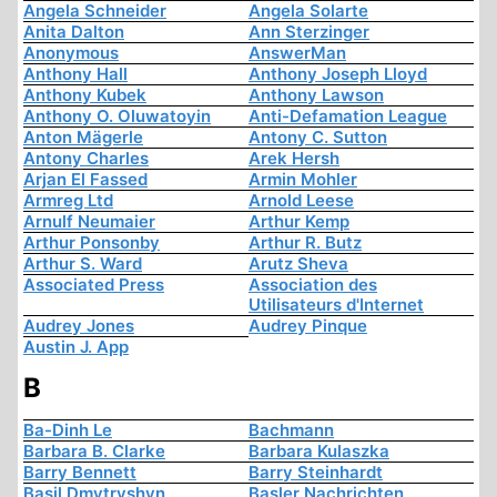
Angela Schneider
Angela Solarte
Anita Dalton
Ann Sterzinger
Anonymous
AnswerMan
Anthony Hall
Anthony Joseph Lloyd
Anthony Kubek
Anthony Lawson
Anthony O. Oluwatoyin
Anti-Defamation League
Anton Mägerle
Antony C. Sutton
Antony Charles
Arek Hersh
Arjan El Fassed
Armin Mohler
Armreg Ltd
Arnold Leese
Arnulf Neumaier
Arthur Kemp
Arthur Ponsonby
Arthur R. Butz
Arthur S. Ward
Arutz Sheva
Associated Press
Association des
Utilisateurs d'Internet
Audrey Jones
Audrey Pinque
Austin J. App
B
Ba-Dinh Le
Bachmann
Barbara B. Clarke
Barbara Kulaszka
Barry Bennett
Barry Steinhardt
Basil Dmytryshyn
Basler Nachrichten