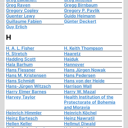
Greg Raven
Gregg Birnbaum
Gregory Copley
Gregory P. Pavlik
Guenter Lewy
Guido Heimann
Guillaume Fabien
Günter Deckert
Guy Erlich
H
H. A. L. Fisher
H. Keith Thompson
H. Stretch
Haaretz
Hadding Scott
Hajduk
Hala Barhum
Hannover
Hans Flessner
Hans Jürgen Nowak
Hans M. Kristensen
Hans Pedersen
Hans Schmidt
Hans von der Heide
Hans-Jürgen Witzsch
Harrison Wall
Harry Elmer Barnes
Harry W. Mazal
Harvey Taylor
Health Institution of the
Protectorate of Bohemia
and Moravia
Heinrich Himmler
Heinrich Köchel
Heinz Bartesch
Heinz Nawratil
Hellen Keller
Hellmut Diwald