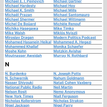
Michael E. I. Peinovich
Michael Gärtner
Michael Hardesty
Michael Hoy
Michael K. Smith
Michael Mills
Michaël Prazan
Michael Santomauro
Michael Shermer
Michael Wittmann
Michel De Boüard
Michèle Renouf
Michiko Hasegawa
Mike Timko
Mike Walsh
Miklós Nyiszli
Miroslav Dragan
Modern Politics Podcast
Mohamed Hasanein Heikal
Mohammed A. Hegazi
Mohammed Khallaf
Monika Schaefer
Moshe Kohn
Motzkin Avishai
Moutnasser Aweidah
Murray N. Rothbard
N
N. Burdenko
N. Joseph Potts
N. Schwernik
Nahum Goldmann
Nasser Shiyouki
Natali Cohen Vaxberg
National Public Radio
Neil Martin
Nelson Rosit
Nemo Anonymous
New York Times
Niall Ferguson
Nicholas Kollerstrom
Nicholas Strakon
Nigel Jackson
Nigel Parry