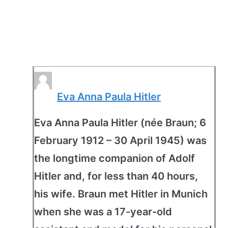
Eva Anna Paula Hitler
Eva Anna Paula Hitler (née Braun; 6
February 1912 – 30 April 1945) was
the longtime companion of Adolf
Hitler and, for less than 40 hours,
his wife. Braun met Hitler in Munich
when she was a 17-year-old