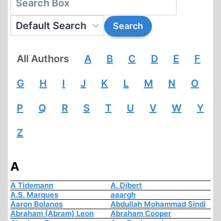
All Authors
A
B
C
D
E
F
G
H
I
J
K
L
M
N
O
P
Q
R
S
T
U
V
W
Y
Z
A
A Tidemann
A. Dibert
A.S. Marques
aaargh
Aaron Bolanos
Abdullah Mohammad Sindi
Abraham (Abram) Leon
Abraham Cooper