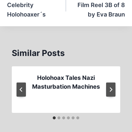
navigation
Celebrity
Film Reel 3B of 8
Holohoaxer´s
by Eva Braun
Similar Posts
Holohoax Tales Nazi
Masturbation Machines