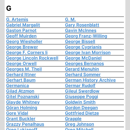
G
G. Artemis
G. M.
Gabriel Margalit
Gary Rosenblatt
Gaston Parnot
Gavin McInnes
Geoff Muirden
Georg Franz-Willing
Georg Wiesholler
George Bissell
George Brewer
George Cyprianis
George F. Corners Ii
George Ivan Morrison
George Lincoln Rockwell
George McDaniel
George Orwell
Georges Bernanos
Georges M. Theil
Gerard Menuhin
Gerhard Ittner
Gerhard Sommer
Gerhart Baum
German History Archive
Germanica
Germar Rudolf
Gilad Atzmon
Gileul Swerdlow
Gitel Poznanski
Giuseppe Poggi
Glayde Whitney
Goldwin Smith
Göran Holming
Gordon Deegan
Gore Vidal
Gottfried Dietze
Grant Buckler
Grapple
Grazzy Penalhaus
Greg Johnson
Greg Lukianoff
Greg Mitchell