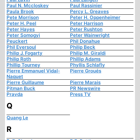
Paul N. Mccloskey
Paul Rassinier
Paula Brook
Percy L. Greaves
Pete Morrison
Peter H. Oppenheimer
Peter H. Peel
Peter Harrison
Peter Hayes
Peter Rushton
Peter Somogyi
Peter Wainwright
Peuckert
Phil Donahue
Phil Eversoul
Philip Beck
Philip J. Fogarty
Philip M. Giraldi
Philip Roth
Phillip Adams
Phillip Tourney
Phyllis Schlafly
Pierre Emmanuel Vidal-
Pierre Groués
Naquet
Pierre Guillaume
Pierre Marais
Pitman Buck
PR Newswire
Pravda
Press TV
Q
Quang Le
R