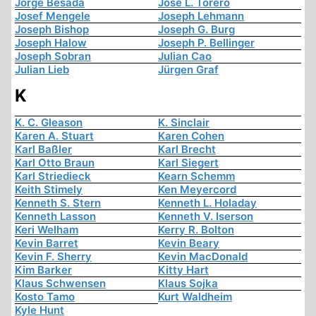
Jorge Besada
José L. Torero
Josef Mengele
Joseph Lehmann
Joseph Bishop
Joseph G. Burg
Joseph Halow
Joseph P. Bellinger
Joseph Sobran
Julian Cao
Julian Lieb
Jürgen Graf
K
K. C. Gleason
K. Sinclair
Karen A. Stuart
Karen Cohen
Karl Baßler
Karl Brecht
Karl Otto Braun
Karl Siegert
Karl Striedieck
Kearn Schemm
Keith Stimely
Ken Meyercord
Kenneth S. Stern
Kenneth L. Holaday
Kenneth Lasson
Kenneth V. Iserson
Keri Welham
Kerry R. Bolton
Kevin Barret
Kevin Beary
Kevin F. Sherry
Kevin MacDonald
Kim Barker
Kitty Hart
Klaus Schwensen
Klaus Sojka
Kosto Tamo
Kurt Waldheim
Kyle Hunt