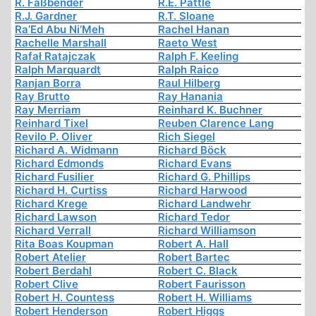
R. Faßbender
R.E. Pattle
R.J. Gardner
R.T. Sloane
Ra’Ed Abu Ni’Meh
Rachel Hanan
Rachelle Marshall
Raeto West
Rafał Ratajczak
Ralph F. Keeling
Ralph Marquardt
Ralph Raico
Ranjan Borra
Raul Hilberg
Ray Brutto
Ray Hanania
Ray Merriam
Reinhard K. Buchner
Reinhard Tixel
Reuben Clarence Lang
Revilo P. Oliver
Rich Siegel
Richard A. Widmann
Richard Böck
Richard Edmonds
Richard Evans
Richard Fusilier
Richard G. Phillips
Richard H. Curtiss
Richard Harwood
Richard Krege
Richard Landwehr
Richard Lawson
Richard Tedor
Richard Verrall
Richard Williamson
Rita Boas Koupman
Robert A. Hall
Robert Atelier
Robert Bartec
Robert Berdahl
Robert C. Black
Robert Clive
Robert Faurisson
Robert H. Countess
Robert H. Williams
Robert Henderson
Robert Higgs