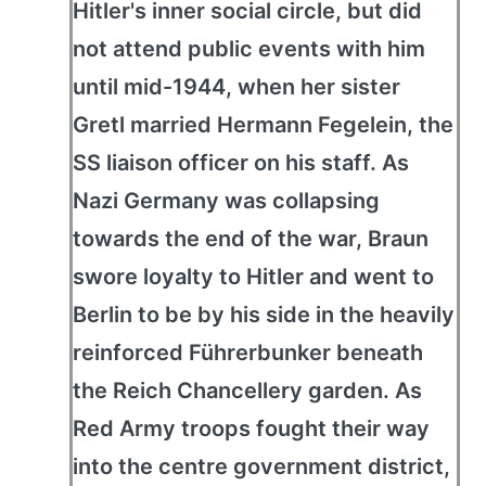
Hitler's inner social circle, but did
not attend public events with him
until mid-1944, when her sister
Gretl married Hermann Fegelein, the
SS liaison officer on his staff. As
Nazi Germany was collapsing
towards the end of the war, Braun
swore loyalty to Hitler and went to
Berlin to be by his side in the heavily
reinforced Führerbunker beneath
the Reich Chancellery garden. As
Red Army troops fought their way
into the centre government district,