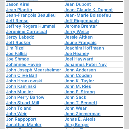
Jason Kirell
Jean Dupont
Jean Plantin
Jean-Claude K. Dupont
Jean-François Beaulieu
Jean-Marie Boisdefeu
Jeff Rense
Jeff Riggenbach
Jeffrey Rogers Hummel
Jerome Brentar
Jerónimo Carrascal
Jerry Weise
Jerzy Łabędź
Jessie Aitken
Jett Rucker
Jeune Français
Jim Rizoli
Joachim Hoffmann
Joe Fallisi
Joe Heaney
Joe Shmoe
Joel Hayward
Johannes Heyne
Johannes Peter Ney
John Joseph Mearsheimer
John Anderson
John Clive Ball
John Cobden
John Hrankowski
John K. Taylor
John Kaminski
John M. Ries
John Mueller
John P. Strang
John Perry Barlow
John Sack
John Stuart Mill
John T. Bennett
John Toland
John Wear
John Weir
John Zimmerman
Jon Rappoport
Jonas E. Alexis
Jonathan Mahler
Jörg Berger