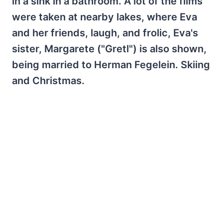
in a sink in a bathroom. A lot of the films
were taken at nearby lakes, where Eva
and her friends, laugh, and frolic, Eva's
sister, Margarete ("Gretl") is also shown,
being married to Herman Fegelein. Skiing
and Christmas.