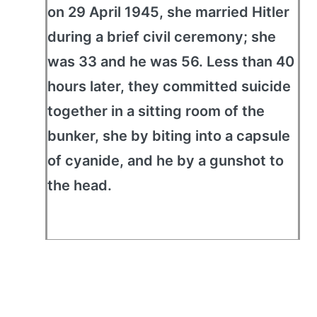
on 29 April 1945, she married Hitler
during a brief civil ceremony; she
was 33 and he was 56. Less than 40
hours later, they committed suicide
together in a sitting room of the
bunker, she by biting into a capsule
of cyanide, and he by a gunshot to
the head.