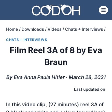
Skip
to
content
Home
/
Downloads
/
Videos
/
Chats + Interviews
/
CHATS + INTERVIEWS
Film Reel 3A of 8 by Eva
Braun
By Eva Anna Paula Hitler ∙ March 28, 2021
Last updated on
In this video clip, (27 minutes) reel 3A of