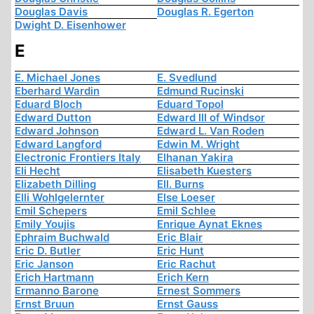
Douglas Davis
Douglas R. Egerton
Dwight D. Eisenhower
E
E. Michael Jones
E. Svedlund
Eberhard Wardin
Edmund Rucinski
Eduard Bloch
Eduard Topol
Edward Dutton
Edward III of Windsor
Edward Johnson
Edward L. Van Roden
Edward Langford
Edwin M. Wright
Electronic Frontiers Italy
Elhanan Yakira
Eli Hecht
Elisabeth Kuesters
Elizabeth Dilling
Ell. Burns
Elli Wohlgelernter
Else Loeser
Emil Schepers
Emil Schlee
Emily Youjis
Enrique Aynat Eknes
Ephraim Buchwald
Eric Blair
Eric D. Butler
Eric Hunt
Eric Janson
Eric Rachut
Erich Hartmann
Erich Kern
Ermanno Barone
Ernest Sommers
Ernst Bruun
Ernst Gauss