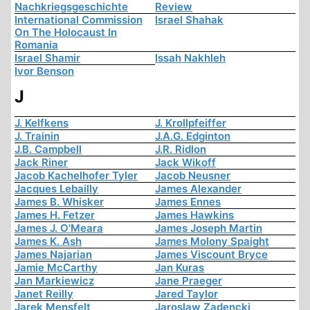
Nachkriegsgeschichte
Review
International Commission
Israel Shahak
On The Holocaust In
Romania
Israel Shamir
Issah Nakhleh
Ivor Benson
J
J. Kelfkens
J. Krollpfeiffer
J. Trainin
J.A.G. Edginton
J.B. Campbell
J.R. Ridlon
Jack Riner
Jack Wikoff
Jacob Kachelhofer Tyler
Jacob Neusner
Jacques Lebailly
James Alexander
James B. Whisker
James Ennes
James H. Fetzer
James Hawkins
James J. O'Meara
James Joseph Martin
James K. Ash
James Molony Spaight
James Najarian
James Viscount Bryce
Jamie McCarthy
Jan Kuras
Jan Markiewicz
Jane Praeger
Janet Reilly
Jared Taylor
Jarek Mensfelt
Jaroslaw Zadencki