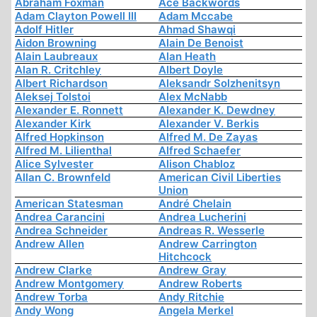
Abraham Foxman
Ace Backwords
Adam Clayton Powell III
Adam Mccabe
Adolf Hitler
Ahmad Shawqi
Aidon Browning
Alain De Benoist
Alain Laubreaux
Alan Heath
Alan R. Critchley
Albert Doyle
Albert Richardson
Aleksandr Solzhenitsyn
Aleksej Tolstoi
Alex McNabb
Alexander E. Ronnett
Alexander K. Dewdney
Alexander Kirk
Alexander V. Berkis
Alfred Hopkinson
Alfred M. De Zayas
Alfred M. Lilienthal
Alfred Schaefer
Alice Sylvester
Alison Chabloz
Allan C. Brownfeld
American Civil Liberties
Union
American Statesman
André Chelain
Andrea Carancini
Andrea Lucherini
Andrea Schneider
Andreas R. Wesserle
Andrew Allen
Andrew Carrington
Hitchcock
Andrew Clarke
Andrew Gray
Andrew Montgomery
Andrew Roberts
Andrew Torba
Andy Ritchie
Andy Wong
Angela Merkel