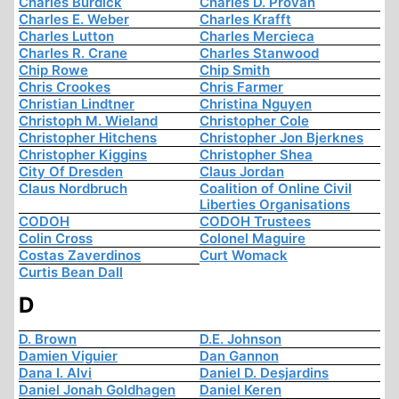
Charles Burdick
Charles D. Provan
Charles E. Weber
Charles Krafft
Charles Lutton
Charles Mercieca
Charles R. Crane
Charles Stanwood
Chip Rowe
Chip Smith
Chris Crookes
Chris Farmer
Christian Lindtner
Christina Nguyen
Christoph M. Wieland
Christopher Cole
Christopher Hitchens
Christopher Jon Bjerknes
Christopher Kiggins
Christopher Shea
City Of Dresden
Claus Jordan
Claus Nordbruch
Coalition of Online Civil
Liberties Organisations
CODOH
CODOH Trustees
Colin Cross
Colonel Maguire
Costas Zaverdinos
Curt Womack
Curtis Bean Dall
D
D. Brown
D.E. Johnson
Damien Viguier
Dan Gannon
Dana I. Alvi
Daniel D. Desjardins
Daniel Jonah Goldhagen
Daniel Keren