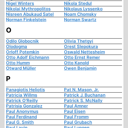
Nigel Winters
Nikola Stedul
Nikolai Mythropolitos
Nikolaus Lyssenko
Nisreen Abukaud Satel
Noam Chomsky
Norman Finkelstein
Norman Swartz
O
Odilo Globocnik
Olivia Thetgyi
Olodogma
Orest Slepokura
Orloff Potemkin
Oswald Nettesheim
Otto Adolf Eichmann
Otto Ernst Remer
Otto Humm
Otto Kanold
Otward Müller
Owen Benjamin
P
Panagiotis Heliotis
Pat N. Mason, Jr.
Patricia Willms
Patrick J. Buchanan
Patrick O'Reilly
Patrick S. McNally
Patrisia Gonzalez
Paul Amner
Paul Anonymus
Paul Eisen
Paul Ferdinand
Paul Fromm
Paul G. Smith
Paul Grubach
Paul Lavin
Paul Lungen