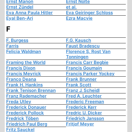
Ernst Manon
Ernst Nolte
Ernst Zündel
et al.
Eva Anna Paula Hitler
Eva Geiringer Schloss
Eyal Ben-Ari
Ezra Macvie
F
F. Burgess
F.G. Kausch
Farris
Faust Bradescu
Felicia Waldman
Florence S. Rost Van
Tonningen
Framing the World
Francis Carr Begbie
Francis Dixon
Francis Goumain
Francis Meyrick
Francis Parker Yockey
Franco Deana
Frank Brunner
Frank H. Hankins
Frank Scott
Frank Tenison Brennan
Franz J. Scheidl
Franz Rademacher
Fred A. Leuchter
Freda Utley
Frederic Freeman
Frederick Donauer
Frederick Kerr
Frederick Pollock
Fredric U. Dicker
Fredrick Töben
Friedrich Jansson
Friedrich Paul Berg
Fritjof Meyer
Fritz Sauckel