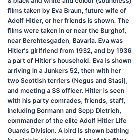
8 black and white and colour (soundless)
films taken by Eva Braun, future wife of
Adolf Hitler, or her friends is shown. The
films were taken in or near the Burghof,
near Berchtesgaden, Bavaria. Eva was
Hitler's girlfriend from 1932, and by 1936
a part of Hitler's household. Eva is shown
arriving in a Junkers 52, then with her
two Scottish terriers (Negus and Stasi),
and meeting a SS officer. Hitler is seen
with his party comrades, friends, staff,
including Bormann and Sepp Dietrich,
commander of the elite Adolf Hitler Life
Guards Division. A bird is shown bathing