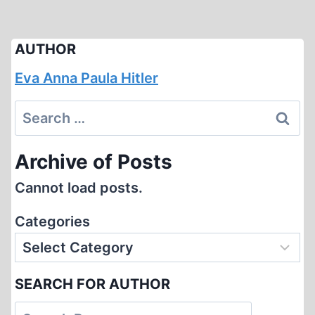
AUTHOR
Eva Anna Paula Hitler
Search
for:
Archive of Posts
Cannot load posts.
Categories
SEARCH FOR AUTHOR