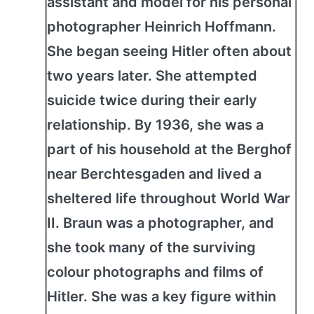
assistant and model for his personal
photographer Heinrich Hoffmann.
She began seeing Hitler often about
two years later. She attempted
suicide twice during their early
relationship. By 1936, she was a
part of his household at the Berghof
near Berchtesgaden and lived a
sheltered life throughout World War
II. Braun was a photographer, and
she took many of the surviving
colour photographs and films of
Hitler. She was a key figure within