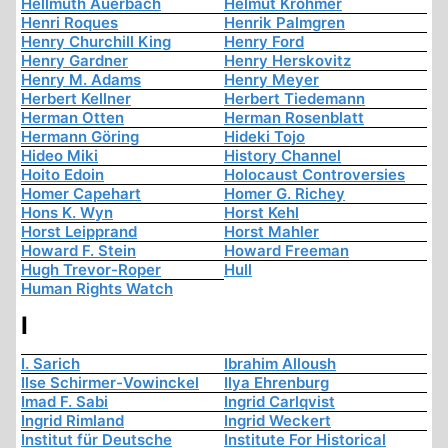
Hellmuth Auerbach
Helmut Krohmer
Henri Roques
Henrik Palmgren
Henry Churchill King
Henry Ford
Henry Gardner
Henry Herskovitz
Henry M. Adams
Henry Meyer
Herbert Kellner
Herbert Tiedemann
Herman Otten
Herman Rosenblatt
Hermann Göring
Hideki Tojo
Hideo Miki
History Channel
Hoito Edoin
Holocaust Controversies
Homer Capehart
Homer G. Richey
Hons K. Wyn
Horst Kehl
Horst Leipprand
Horst Mahler
Howard F. Stein
Howard Freeman
Hugh Trevor-Roper
Hull
Human Rights Watch
I
I. Sarich
Ibrahim Alloush
Ilse Schirmer-Vowinckel
Ilya Ehrenburg
Imad F. Sabi
Ingrid Carlqvist
Ingrid Rimland
Ingrid Weckert
Institut für Deutsche
Institute For Historical