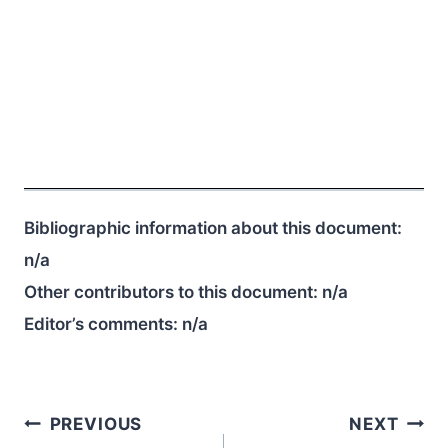
Bibliographic information about this document:
n/a
Other contributors to this document:
n/a
Editor’s comments:
n/a
Post
PREVIOUS
NEXT