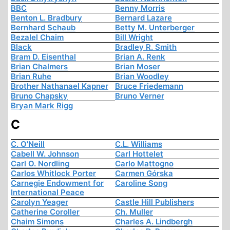
BBC
Benny Morris
Benton L. Bradbury
Bernard Lazare
Bernhard Schaub
Betty M. Unterberger
Bezalel Chaim
Bill Wright
Black
Bradley R. Smith
Bram D. Eisenthal
Brian A. Renk
Brian Chalmers
Brian Moser
Brian Ruhe
Brian Woodley
Brother Nathanael Kapner
Bruce Friedemann
Bruno Chapsky
Bruno Verner
Bryan Mark Rigg
C
C. O'Neill
C.L. Williams
Cabell W. Johnson
Carl Hottelet
Carl O. Nordling
Carlo Mattogno
Carlos Whitlock Porter
Carmen Górska
Carnegie Endowment for
Caroline Song
International Peace
Carolyn Yeager
Castle Hill Publishers
Catherine Coroller
Ch. Muller
Chaim Simons
Charles A. Lindbergh