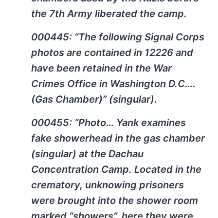
the 7th Army liberated the camp.
000445: “The following Signal Corps
photos are contained in 12226 and
have been retained in the War
Crimes Office in Washington D.C….
(Gas Chamber)” (singular).
000455: “Photo… Yank examines
fake showerhead in the gas chamber
(singular) at the Dachau
Concentration Camp. Located in the
crematory, unknowing prisoners
were brought into the shower room
marked “showers”. here they were