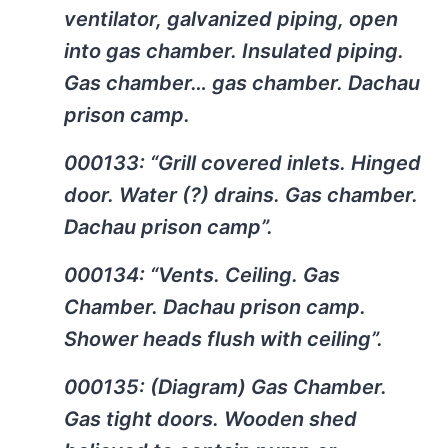
ventilator, galvanized piping, open
into gas chamber. Insulated piping.
Gas chamber… gas chamber. Dachau
prison camp.
000133: “Grill covered inlets. Hinged
door. Water (?) drains. Gas chamber.
Dachau prison camp”.
000134: “Vents. Ceiling. Gas
Chamber. Dachau prison camp.
Shower heads flush with ceiling”.
000135: (Diagram) Gas Chamber.
Gas tight doors. Wooden shed