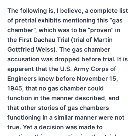
The following is, I believe, a complete list
of pretrial exhibits mentioning this “gas
chamber”, which was to be “proven” in
the First Dachau Trial (trial of Martin
Gottfried Weiss). The gas chamber
accusation was dropped before trial. It is
apparent that the U.S. Army Corps of
Engineers knew before November 15,
1945, that no gas chamber could
function in the manner described, and
that other stories of gas chambers
functioning in a similar manner were not
true. Yet a decision was made to