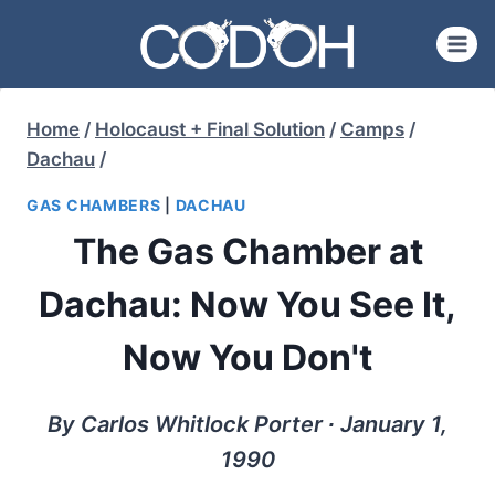
Skip
to
content
Home
/
Holocaust + Final Solution
/
Camps
/
Dachau
/
GAS CHAMBERS
|
DACHAU
The Gas Chamber at
Dachau: Now You See It,
Now You Don't
By Carlos Whitlock Porter ∙ January 1,
1990