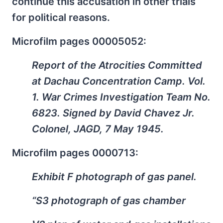
continue this accusation in other trials
for political reasons.
Microfilm pages 00005052:
Report of the Atrocities Committed
at Dachau Concentration Camp. Vol.
1. War Crimes Investigation Team No.
6823. Signed by David Chavez Jr.
Colonel, JAGD, 7 May 1945.
Microfilm pages 0000713:
Exhibit F photograph of gas panel.
“S3 photograph of gas chamber