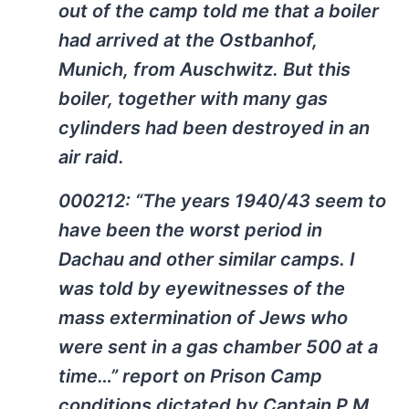
out of the camp told me that a boiler
had arrived at the Ostbanhof,
Munich, from Auschwitz. But this
boiler, together with many gas
cylinders had been destroyed in an
air raid.
000212: “The years 1940/43 seem to
have been the worst period in
Dachau and other similar camps. I
was told by eyewitnesses of the
mass extermination of Jews who
were sent in a gas chamber 500 at a
time…” report on Prison Camp
conditions dictated by Captain P.M.