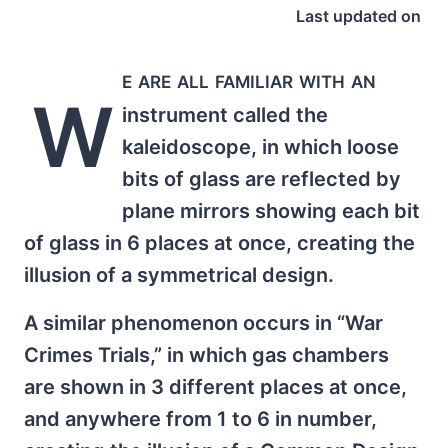
Last updated on
e are all familiar with an
W
instrument called the
kaleidoscope, in which loose
bits of glass are reflected by
plane mirrors showing each bit
of glass in 6 places at once, creating the
illusion of a symmetrical design.
A similar phenomenon occurs in “War
Crimes Trials,” in which gas chambers
are shown in 3 different places at once,
and anywhere from 1 to 6 in number,