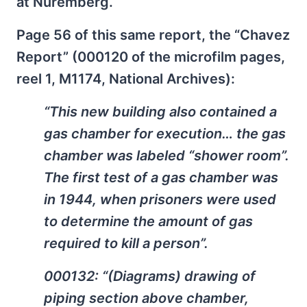
at Nuremberg.
Page 56 of this same report, the “Chavez
Report” (000120 of the microfilm pages,
reel 1, M1174, National Archives):
“This new building also contained a
gas chamber for execution… the gas
chamber was labeled “shower room”.
The first test of a gas chamber was
in 1944, when prisoners were used
to determine the amount of gas
required to kill a person”.
000132: “(Diagrams) drawing of
piping section above chamber,