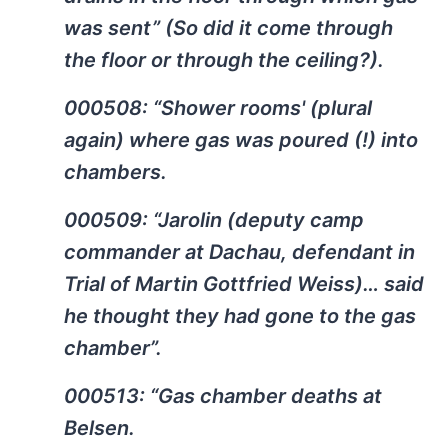
was sent” (So did it come through
the floor or through the ceiling?).
000508: “Shower rooms' (plural
again) where gas was poured (!) into
chambers.
000509: “Jarolin (deputy camp
commander at Dachau, defendant in
Trial of Martin Gottfried Weiss)… said
he thought they had gone to the gas
chamber”.
000513: “Gas chamber deaths at
Belsen.