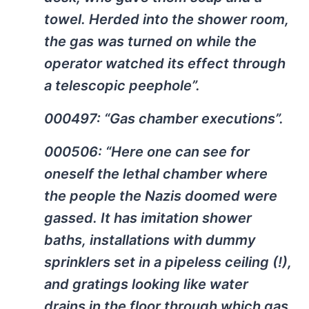
towel. Herded into the shower room,
the gas was turned on while the
operator watched its effect through
a telescopic peephole”.
000497: “Gas chamber executions”.
000506: “Here one can see for
oneself the lethal chamber where
the people the Nazis doomed were
gassed. It has imitation shower
baths, installations with dummy
sprinklers set in a pipeless ceiling (!),
and gratings looking like water
drains in the floor through which gas