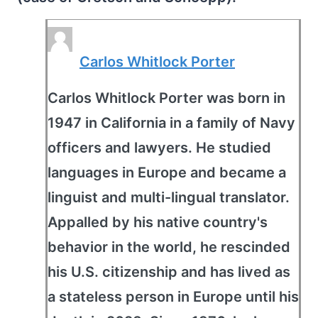
Carlos Whitlock Porter
Carlos Whitlock Porter was born in
1947 in California in a family of Navy
officers and lawyers. He studied
languages in Europe and became a
linguist and multi-lingual translator.
Appalled by his native country's
behavior in the world, he rescinded
his U.S. citizenship and has lived as
a stateless person in Europe until his