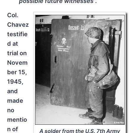
possible future witnesses”.
Col.
Chavez
testifie
d at
trial on
Novem
ber 15,
1945,
and
made
no
mentio
n of
A solder from the U.S. 7th Army