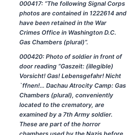
000417: “The following Signal Corps
photos are contained in 1222614 and
have been retained in the War
Crimes Office in Washington D.C.
Gas Chambers (plural)”.
000420: Photo of soldier in front of
door reading “Gaszeit: (illegible)
Vorsicht! Gas! Lebensgefahr! Nicht
`ffnen!… Dachau Atrocity Camp: Gas
Chambers (plural), conveniently
located to the crematory, are
examined by a 7th Army soldier.
These are part of the horror
chambers used by the Nazis before