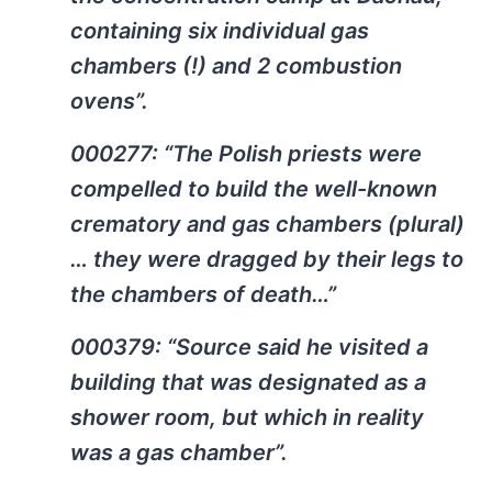
containing six individual gas
chambers (!) and 2 combustion
ovens”.
000277: “The Polish priests were
compelled to build the well-known
crematory and gas chambers (plural)
… they were dragged by their legs to
the chambers of death…”
000379: “Source said he visited a
building that was designated as a
shower room, but which in reality
was a gas chamber”.