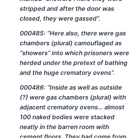
stripped and after the door was
closed, they were gassed”.
000485: “Here also, there were gas
chambers (plural) camouflaged as
“showers” into which prisoners were
herded under the pretext of bathing
and the huge crematory ovens”.
000486: “Inside as well as outside
(?) were gas chambers (plural) with
adjacent crematory ovens… almost
100 naked bodies were stacked
neatly in the barren room with
cement floors. They had come from