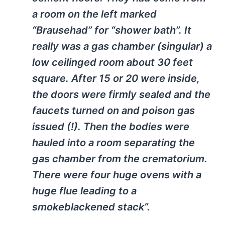
a room on the left marked
“Brausehad” for “shower bath”. It
really was a gas chamber (singular) a
low ceilinged room about 30 feet
square. After 15 or 20 were inside,
the doors were firmly sealed and the
faucets turned on and poison gas
issued (!). Then the bodies were
hauled into a room separating the
gas chamber from the crematorium.
There were four huge ovens with a
huge flue leading to a
smokeblackened stack”.