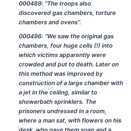
000489: “The troops also
discovered gas chambers, torture
chambers and ovens”.
000496: “We saw the original gas
chambers, four huge cells (!) into
which victims apparently were
crowded and put to death. Later on
this method was improved by
construction of a large chamber with
a jet in the ceiling, similar to
showerbath sprinklers. The
prisoners undressed in a room,
where a man sat, with flowers on his
desk, who gave them soap and a