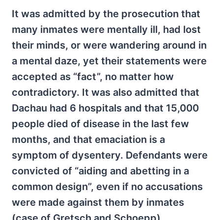
It was admitted by the prosecution that
many inmates were mentally ill, had lost
their minds, or were wandering around in
a mental daze, yet their statements were
accepted as “fact”, no matter how
contradictory. It was also admitted that
Dachau had 6 hospitals and that 15,000
people died of disease in the last few
months, and that emaciation is a
symptom of dysentery. Defendants were
convicted of “aiding and abetting in a
common design”, even if no accusations
were made against them by inmates
(case of Gretsch and Schoepp).