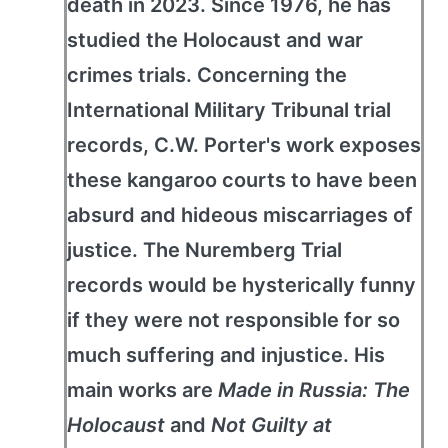
death in 2023. Since 1976, he has
studied the Holocaust and war
crimes trials. Concerning the
International Military Tribunal trial
records, C.W. Porter's work exposes
these kangaroo courts to have been
absurd and hideous miscarriages of
justice. The Nuremberg Trial
records would be hysterically funny
if they were not responsible for so
much suffering and injustice. His
main works are
Made in Russia: The
Holocaust
and
Not Guilty at