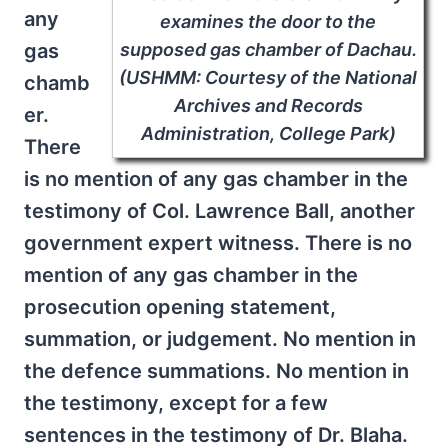
any
examines the door to the
supposed gas chamber of Dachau.
gas
(USHMM: Courtesy of the National
chamb
Archives and Records
er.
Administration, College Park)
There
is no mention of any gas chamber in the
testimony of Col. Lawrence Ball, another
government expert witness. There is no
mention of any gas chamber in the
prosecution opening statement,
summation, or judgement. No mention in
the defence summations. No mention in
the testimony, except for a few
sentences in the testimony of Dr. Blaha.