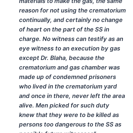
materials to make the gas, the same
reason for not using the crematorium
continually, and certainly no change
of heart on the part of the SS in
charge. No witness can testify as an
eye witness to an execution by gas
except Dr. Blaha, because the
crematorium and gas chamber was
made up of condemned prisoners
who lived in the crematorium yard
and once in there, never left the area
alive. Men picked for such duty
knew that they were to be killed as
persons too dangerous to the SS as