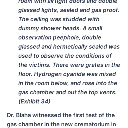
room with airtight doors and double
glassed lights, sealed and gas proof.
The ceiling was studded with
dummy shower heads. A small
observation peephole, double
glassed and hermetically sealed was
used to observe the conditions of
the victims. There were grates in the
floor. Hydrogen cyanide was mixed
in the room below, and rose into the
gas chamber and out the top vents.
(Exhibit 34)
Dr. Blaha witnessed the first test of the
gas chamber in the new crematorium in