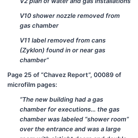
V2 plan of water and gas installations
V10 shower nozzle removed from
gas chamber
V11 label removed from cans
(Zyklon) found in or near gas
chamber”
Page 25 of “Chavez Report”, 00089 of
microfilm pages:
“The new building had a gas
chamber for executions… the gas
chamber was labeled “shower room”
over the entrance and was a large