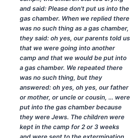
and said: Please don't put us into the
gas chamber. When we replied there
was no such thing as a gas chamber,
they said: oh yes, our parents told us
that we were going into another
camp and that we would be put into
a gas chamber. We repeated there
was no such thing, but they
answered: oh yes, oh yes, our father
or mother, or uncle or cousin, … were
put into the gas chamber because
they were Jews. The children were
kept in the camp for 2 or 3 weeks
and were sent to the extermination