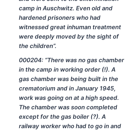
camp in Auschwitz. Even old and
hardened prisoners who had
witnessed great inhuman treatment
were deeply moved by the sight of
the children”.
000204: “There was no gas chamber
in the camp in working order (!). A
gas chamber was being built in the
crematorium and in January 1945,
work was going on at a high speed.
The chamber was soon completed
except for the gas boiler (?). A
railway worker who had to go in and