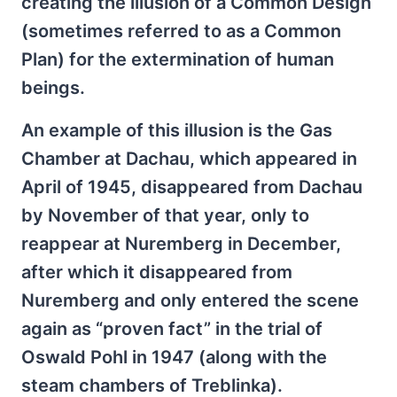
creating the illusion of a Common Design
(sometimes referred to as a Common
Plan) for the extermination of human
beings.
An example of this illusion is the Gas
Chamber at Dachau, which appeared in
April of 1945, disappeared from Dachau
by November of that year, only to
reappear at Nuremberg in December,
after which it disappeared from
Nuremberg and only entered the scene
again as “proven fact” in the trial of
Oswald Pohl in 1947 (along with the
steam chambers of Treblinka).