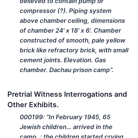
believed to contain pump or
compressor (?). Piping system
above chamber ceiling, dimensions
of chamber 24' x 18' x 6'. Chamber
constructed of smooth, pale yellow
brick like refractory brick, with small
cement joints. Elevation. Gas
chamber. Dachau prison camp”.
Pretrial Witness Interrogations and
Other Exhibits.
000199: “In February 1945, 65
Jewish children… arrived in the
camp..; the children started crying