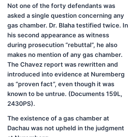
Not one of the forty defendants was
asked a single question concerning any
gas chamber. Dr. Blaha testified twice. In
his second appearance as witness
during prosecution “rebuttal”, he also
makes no mention of any gas chamber.
The Chavez report was rewritten and
introduced into evidence at Nuremberg
as “proven fact”, even though it was
known to be untrue. (Documents 159L,
2430PS).
The existence of a gas chamber at
Dachau was not upheld in the judgment