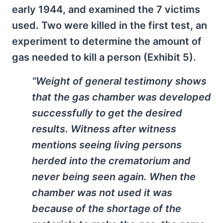
early 1944, and examined the 7 victims
used. Two were killed in the first test, an
experiment to determine the amount of
gas needed to kill a person (Exhibit 5).
“Weight of general testimony shows
that the gas chamber was developed
successfully to get the desired
results. Witness after witness
mentions seeing living persons
herded into the crematorium and
never being seen again. When the
chamber was not used it was
because of the shortage of the