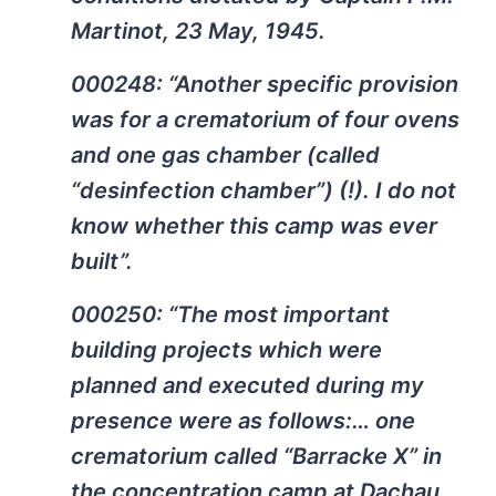
Martinot, 23 May, 1945.
000248: “Another specific provision
was for a crematorium of four ovens
and one gas chamber (called
“desinfection chamber”) (!). I do not
know whether this camp was ever
built”.
000250: “The most important
building projects which were
planned and executed during my
presence were as follows:… one
crematorium called “Barracke X” in
the concentration camp at Dachau,