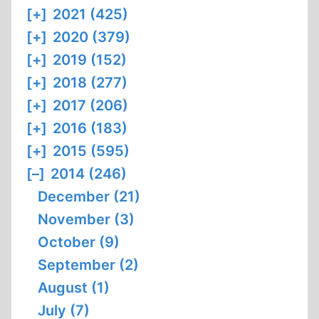
[+]
2021 (425)
[+]
2020 (379)
[+]
2019 (152)
[+]
2018 (277)
[+]
2017 (206)
[+]
2016 (183)
[+]
2015 (595)
[–]
2014 (246)
December (21)
November (3)
October (9)
September (2)
August (1)
July (7)