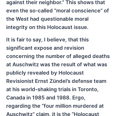
against their neighbor.” This shows that
even the so-called “moral conscience” of
the West had questionable moral
integrity on this Holocaust issue.
It is fair to say, I believe, that this
significant expose and revision
concerning the number of alleged deaths
at Auschwitz was the result of what was
publicly revealed by Holocaust
Revisionist Ernst Zündel’s defense team
at his world-shaking trials in Toronto,
Canada in 1985 and 1988. Ergo,
regarding the “four million murdered at
Auschwitz” claim, it is the “Holocaust