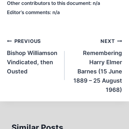
Other contributors to this document:
n/a
Editor’s comments:
n/a
Post
PREVIOUS
NEXT
navigation
Bishop Williamson
Remembering
Vindicated, then
Harry Elmer
Ousted
Barnes (15 June
1889 – 25 August
1968)
Similar Posts