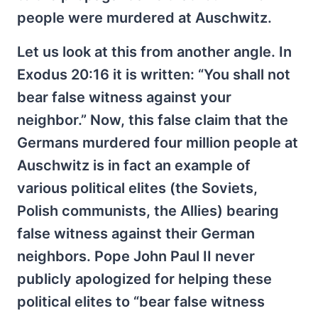
people were murdered at Auschwitz.
Let us look at this from another angle. In
Exodus 20:16 it is written: “You shall not
bear false witness against your
neighbor.” Now, this false claim that the
Germans murdered four million people at
Auschwitz is in fact an example of
various political elites (the Soviets,
Polish communists, the Allies) bearing
false witness against their German
neighbors. Pope John Paul II never
publicly apologized for helping these
political elites to “bear false witness