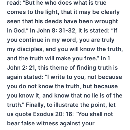
read: “But he who does what is true
comes to the light, that it may be clearly
seen that his deeds have been wrought
in God.” In John 8: 31-32, it is stated: “If
you continue in my word, you are truly
my disciples, and you will know the truth,
and the truth will make you free.” In 1
John 2: 21, this theme of finding truth is
again stated: “I write to you, not because
you do not know the truth, but because
you know it, and know that no lie is of the
truth.” Finally, to illustrate the point, let
us quote Exodus 20: 16: “You shall not
bear false witness against your