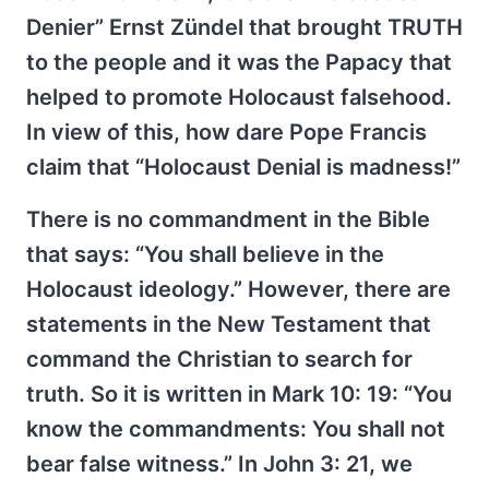
Denier” Ernst Zündel that brought TRUTH
to the people and it was the Papacy that
helped to promote Holocaust falsehood.
In view of this, how dare Pope Francis
claim that “Holocaust Denial is madness!”
There is no commandment in the Bible
that says: “You shall believe in the
Holocaust ideology.” However, there are
statements in the New Testament that
command the Christian to search for
truth. So it is written in Mark 10: 19: “You
know the commandments: You shall not
bear false witness.” In John 3: 21, we