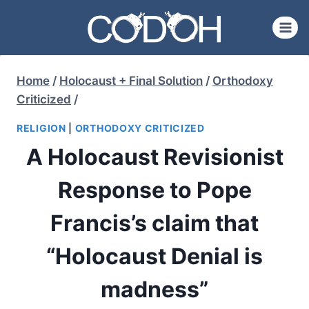
Skip
to
content
Home
/
Holocaust + Final Solution
/
Orthodoxy
Criticized
/
RELIGION
|
ORTHODOXY CRITICIZED
A Holocaust Revisionist
Response to Pope
Francis’s claim that
“Holocaust Denial is
madness”