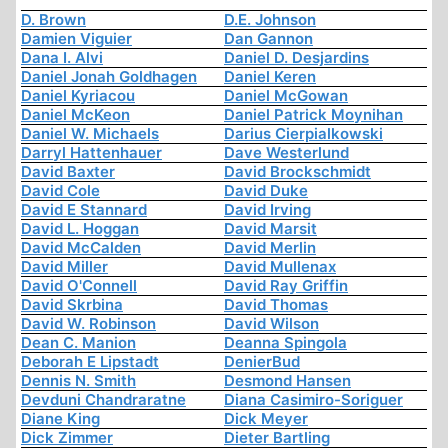
D. Brown
D.E. Johnson
Damien Viguier
Dan Gannon
Dana I. Alvi
Daniel D. Desjardins
Daniel Jonah Goldhagen
Daniel Keren
Daniel Kyriacou
Daniel McGowan
Daniel McKeon
Daniel Patrick Moynihan
Daniel W. Michaels
Darius Cierpialkowski
Darryl Hattenhauer
Dave Westerlund
David Baxter
David Brockschmidt
David Cole
David Duke
David E Stannard
David Irving
David L. Hoggan
David Marsit
David McCalden
David Merlin
David Miller
David Mullenax
David O'Connell
David Ray Griffin
David Skrbina
David Thomas
David W. Robinson
David Wilson
Dean C. Manion
Deanna Spingola
Deborah E Lipstadt
DenierBud
Dennis N. Smith
Desmond Hansen
Devduni Chandraratne
Diana Casimiro-Soriguer
Diane King
Dick Meyer
Dick Zimmer
Dieter Bartling