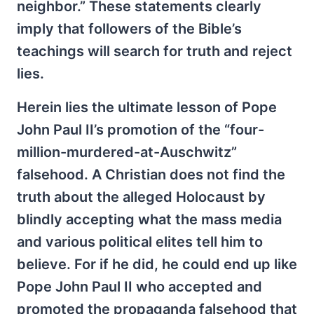
neighbor.” These statements clearly
imply that followers of the Bible’s
teachings will search for truth and reject
lies.
Herein lies the ultimate lesson of Pope
John Paul II’s promotion of the “four-
million-murdered-at-Auschwitz”
falsehood. A Christian does not find the
truth about the alleged Holocaust by
blindly accepting what the mass media
and various political elites tell him to
believe. For if he did, he could end up like
Pope John Paul II who accepted and
promoted the propaganda falsehood that