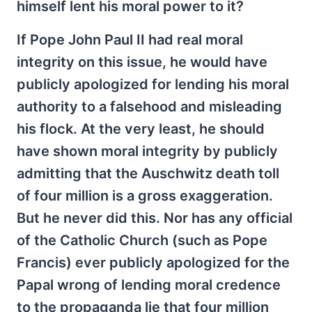
himself lent his moral power to it?
If Pope John Paul II had real moral
integrity on this issue, he would have
publicly apologized for lending his moral
authority to a falsehood and misleading
his flock. At the very least, he should
have shown moral integrity by publicly
admitting that the Auschwitz death toll
of four million is a gross exaggeration.
But he never did this. Nor has any official
of the Catholic Church (such as Pope
Francis) ever publicly apologized for the
Papal wrong of lending moral credence
to the propaganda lie that four million