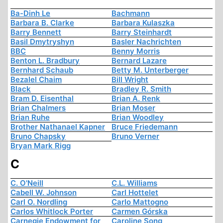
Ba-Dinh Le
Bachmann
Barbara B. Clarke
Barbara Kulaszka
Barry Bennett
Barry Steinhardt
Basil Dmytryshyn
Basler Nachrichten
BBC
Benny Morris
Benton L. Bradbury
Bernard Lazare
Bernhard Schaub
Betty M. Unterberger
Bezalel Chaim
Bill Wright
Black
Bradley R. Smith
Bram D. Eisenthal
Brian A. Renk
Brian Chalmers
Brian Moser
Brian Ruhe
Brian Woodley
Brother Nathanael Kapner
Bruce Friedemann
Bruno Chapsky
Bruno Verner
Bryan Mark Rigg
C
C. O'Neill
C.L. Williams
Cabell W. Johnson
Carl Hottelet
Carl O. Nordling
Carlo Mattogno
Carlos Whitlock Porter
Carmen Górska
Carnegie Endowment for
Caroline Song