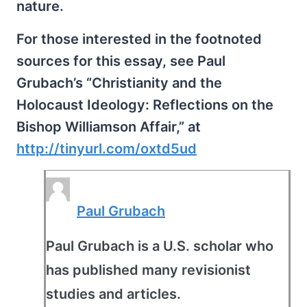
nature.
For those interested in the footnoted
sources for this essay, see Paul
Grubach’s “Christianity and the
Holocaust Ideology: Reflections on the
Bishop Williamson Affair,” at
http://tinyurl.com/oxtd5ud
Paul Grubach
Paul Grubach is a U.S. scholar who
has published many revisionist
studies and articles.