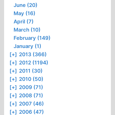
June (20)
May (16)
April (7)
March (10)
February (149)
January (1)
[+]
2013 (366)
[+]
2012 (1194)
[+]
2011 (30)
[+]
2010 (50)
[+]
2009 (71)
[+]
2008 (71)
[+]
2007 (46)
[+]
2006 (47)