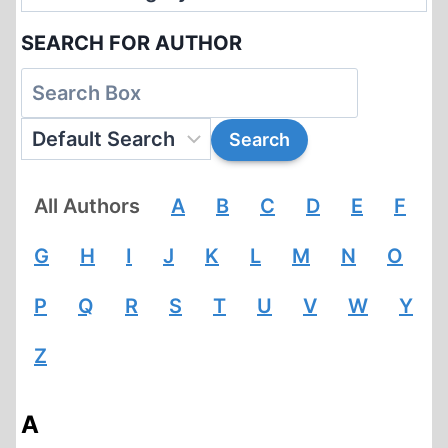
SEARCH FOR AUTHOR
All Authors
A
B
C
D
E
F
G
H
I
J
K
L
M
N
O
P
Q
R
S
T
U
V
W
Y
Z
A