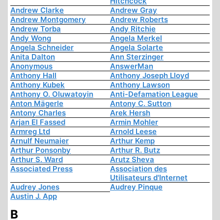
Hitchcock
Andrew Clarke
Andrew Gray
Andrew Montgomery
Andrew Roberts
Andrew Torba
Andy Ritchie
Andy Wong
Angela Merkel
Angela Schneider
Angela Solarte
Anita Dalton
Ann Sterzinger
Anonymous
AnswerMan
Anthony Hall
Anthony Joseph Lloyd
Anthony Kubek
Anthony Lawson
Anthony O. Oluwatoyin
Anti-Defamation League
Anton Mägerle
Antony C. Sutton
Antony Charles
Arek Hersh
Arjan El Fassed
Armin Mohler
Armreg Ltd
Arnold Leese
Arnulf Neumaier
Arthur Kemp
Arthur Ponsonby
Arthur R. Butz
Arthur S. Ward
Arutz Sheva
Associated Press
Association des
Utilisateurs d'Internet
Audrey Jones
Audrey Pinque
Austin J. App
B