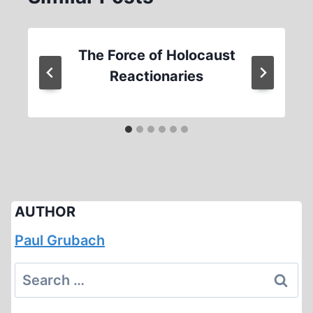
The Force of Holocaust
Reactionaries
AUTHOR
Paul Grubach
Search
for: