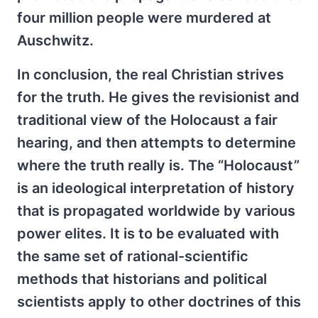
four million people were murdered at
Auschwitz.
In conclusion, the real Christian strives
for the truth. He gives the revisionist and
traditional view of the Holocaust a fair
hearing, and then attempts to determine
where the truth really is. The “Holocaust”
is an ideological interpretation of history
that is propagated worldwide by various
power elites. It is to be evaluated with
the same set of rational-scientific
methods that historians and political
scientists apply to other doctrines of this