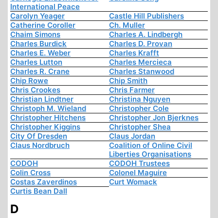
International Peace
Carolyn Yeager
Castle Hill Publishers
Catherine Coroller
Ch. Muller
Chaim Simons
Charles A. Lindbergh
Charles Burdick
Charles D. Provan
Charles E. Weber
Charles Krafft
Charles Lutton
Charles Mercieca
Charles R. Crane
Charles Stanwood
Chip Rowe
Chip Smith
Chris Crookes
Chris Farmer
Christian Lindtner
Christina Nguyen
Christoph M. Wieland
Christopher Cole
Christopher Hitchens
Christopher Jon Bjerknes
Christopher Kiggins
Christopher Shea
City Of Dresden
Claus Jordan
Claus Nordbruch
Coalition of Online Civil
Liberties Organisations
CODOH
CODOH Trustees
Colin Cross
Colonel Maguire
Costas Zaverdinos
Curt Womack
Curtis Bean Dall
D