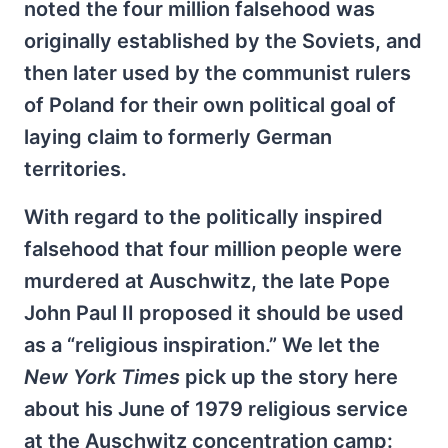
noted the four million falsehood was
originally established by the Soviets, and
then later used by the communist rulers
of Poland for their own political goal of
laying claim to formerly German
territories.
With regard to the politically inspired
falsehood that four million people were
murdered at Auschwitz, the late Pope
John Paul II proposed it should be used
as a “religious inspiration.” We let the
New York Times
pick up the story here
about his June of 1979 religious service
at the Auschwitz concentration camp: