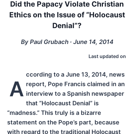
Did the Papacy Violate Christian
Ethics on the Issue of “Holocaust
Denial”?
By Paul Grubach ∙ June 14, 2014
Last updated on
ccording to a June 13, 2014, news
A
report, Pope Francis claimed in an
interview to a Spanish newspaper
that “Holocaust Denial” is
“madness.” This truly is a bizarre
statement on the Pope’s part, because
with regard to the traditional Holocaust