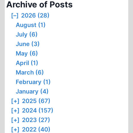
Archive of Posts
[–]
2026 (28)
August (1)
July (6)
June (3)
May (6)
April (1)
March (6)
February (1)
January (4)
[+]
2025 (67)
[+]
2024 (157)
[+]
2023 (27)
[+]
2022 (40)