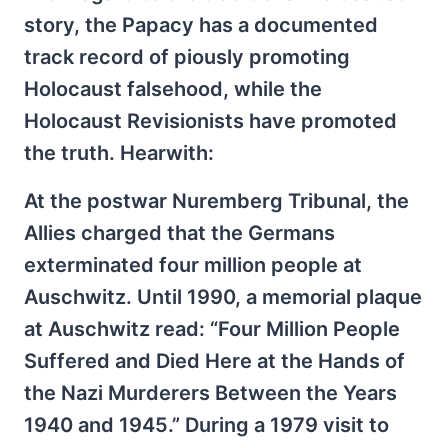
story, the Papacy has a documented
track record of piously promoting
Holocaust falsehood, while the
Holocaust Revisionists have promoted
the truth. Hearwith:
At the postwar Nuremberg Tribunal, the
Allies charged that the Germans
exterminated four million people at
Auschwitz. Until 1990, a memorial plaque
at Auschwitz read: “Four Million People
Suffered and Died Here at the Hands of
the Nazi Murderers Between the Years
1940 and 1945.” During a 1979 visit to