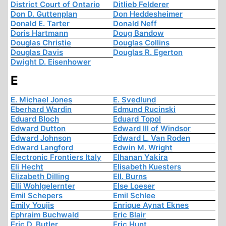
District Court of Ontario
Ditlieb Felderer
Don D. Guttenplan
Don Heddesheimer
Donald E. Tarter
Donald Neff
Doris Hartmann
Doug Bandow
Douglas Christie
Douglas Collins
Douglas Davis
Douglas R. Egerton
Dwight D. Eisenhower
E
E. Michael Jones
E. Svedlund
Eberhard Wardin
Edmund Rucinski
Eduard Bloch
Eduard Topol
Edward Dutton
Edward III of Windsor
Edward Johnson
Edward L. Van Roden
Edward Langford
Edwin M. Wright
Electronic Frontiers Italy
Elhanan Yakira
Eli Hecht
Elisabeth Kuesters
Elizabeth Dilling
Ell. Burns
Elli Wohlgelernter
Else Loeser
Emil Schepers
Emil Schlee
Emily Youjis
Enrique Aynat Eknes
Ephraim Buchwald
Eric Blair
Eric D. Butler
Eric Hunt