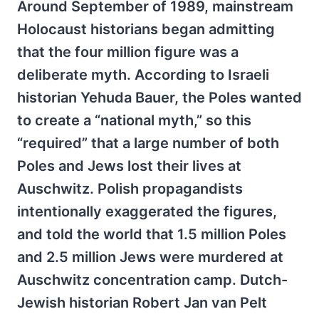
Around September of 1989, mainstream
Holocaust historians began admitting
that the four million figure was a
deliberate myth. According to Israeli
historian Yehuda Bauer, the Poles wanted
to create a “national myth,” so this
“required” that a large number of both
Poles and Jews lost their lives at
Auschwitz. Polish propagandists
intentionally exaggerated the figures,
and told the world that 1.5 million Poles
and 2.5 million Jews were murdered at
Auschwitz concentration camp. Dutch-
Jewish historian Robert Jan van Pelt