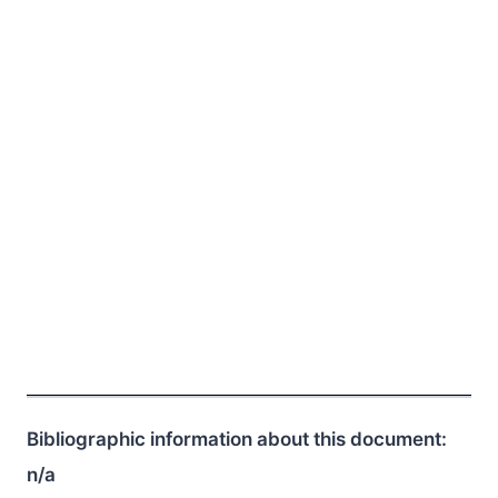
Bibliographic information about this document:
n/a