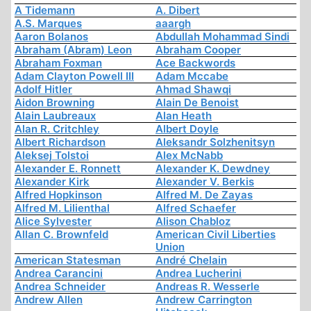
A Tidemann
A. Dibert
A.S. Marques
aaargh
Aaron Bolanos
Abdullah Mohammad Sindi
Abraham (Abram) Leon
Abraham Cooper
Abraham Foxman
Ace Backwords
Adam Clayton Powell III
Adam Mccabe
Adolf Hitler
Ahmad Shawqi
Aidon Browning
Alain De Benoist
Alain Laubreaux
Alan Heath
Alan R. Critchley
Albert Doyle
Albert Richardson
Aleksandr Solzhenitsyn
Aleksej Tolstoi
Alex McNabb
Alexander E. Ronnett
Alexander K. Dewdney
Alexander Kirk
Alexander V. Berkis
Alfred Hopkinson
Alfred M. De Zayas
Alfred M. Lilienthal
Alfred Schaefer
Alice Sylvester
Alison Chabloz
Allan C. Brownfeld
American Civil Liberties
Union
American Statesman
André Chelain
Andrea Carancini
Andrea Lucherini
Andrea Schneider
Andreas R. Wesserle
Andrew Allen
Andrew Carrington