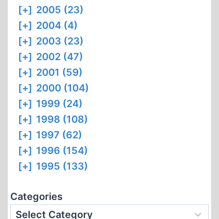
[+]
2005 (23)
[+]
2004 (4)
[+]
2003 (23)
[+]
2002 (47)
[+]
2001 (59)
[+]
2000 (104)
[+]
1999 (24)
[+]
1998 (108)
[+]
1997 (62)
[+]
1996 (154)
[+]
1995 (133)
Categories