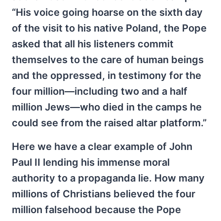
“His voice going hoarse on the sixth day
of the visit to his native Poland, the Pope
asked that all his listeners commit
themselves to the care of human beings
and the oppressed, in testimony for the
four million—including two and a half
million Jews—who died in the camps he
could see from the raised altar platform.”
Here we have a clear example of John
Paul II lending his immense moral
authority to a propaganda lie. How many
millions of Christians believed the four
million falsehood because the Pope