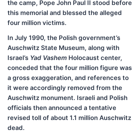
the camp, Pope John Paul II stood before
this memorial and blessed the alleged
four million victims.
In July 1990, the Polish government’s
Auschwitz State Museum, along with
Israel’s
Yad Vashem
Holocaust center,
conceded that the four million figure was
a gross exaggeration, and references to
it were accordingly removed from the
Auschwitz monument. Israeli and Polish
officials then announced a tentative
revised toll of about 1.1 million Auschwitz
dead.