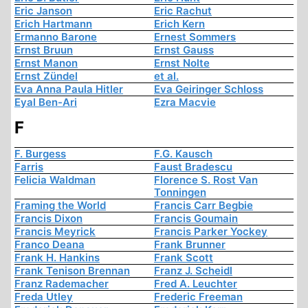
Eric Janson
Eric Rachut
Erich Hartmann
Erich Kern
Ermanno Barone
Ernest Sommers
Ernst Bruun
Ernst Gauss
Ernst Manon
Ernst Nolte
Ernst Zündel
et al.
Eva Anna Paula Hitler
Eva Geiringer Schloss
Eyal Ben-Ari
Ezra Macvie
F
F. Burgess
F.G. Kausch
Farris
Faust Bradescu
Felicia Waldman
Florence S. Rost Van
Tonningen
Framing the World
Francis Carr Begbie
Francis Dixon
Francis Goumain
Francis Meyrick
Francis Parker Yockey
Franco Deana
Frank Brunner
Frank H. Hankins
Frank Scott
Frank Tenison Brennan
Franz J. Scheidl
Franz Rademacher
Fred A. Leuchter
Freda Utley
Frederic Freeman