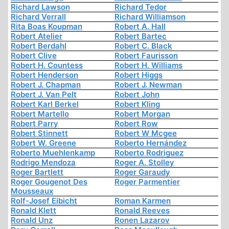
Richard Lawson
Richard Tedor
Richard Verrall
Richard Williamson
Rita Boas Koupman
Robert A. Hall
Robert Atelier
Robert Bartec
Robert Berdahl
Robert C. Black
Robert Clive
Robert Faurisson
Robert H. Countess
Robert H. Williams
Robert Henderson
Robert Higgs
Robert J. Chapman
Robert J. Newman
Robert J. Van Pelt
Robert John
Robert Karl Berkel
Robert Kling
Robert Martello
Robert Morgan
Robert Parry
Robert Row
Robert Stinnett
Robert W Mcgee
Robert W. Greene
Roberto Hernández
Roberto Muehlenkamp
Roberto Rodriguez
Rodrigo Mendoza
Roger A. Stolley
Roger Bartlett
Roger Garaudy
Roger Gougenot Des
Roger Parmentier
Mousseaux
Rolf-Josef Eibicht
Roman Karmen
Ronald Klett
Ronald Reeves
Ronald Unz
Ronen Lazarov