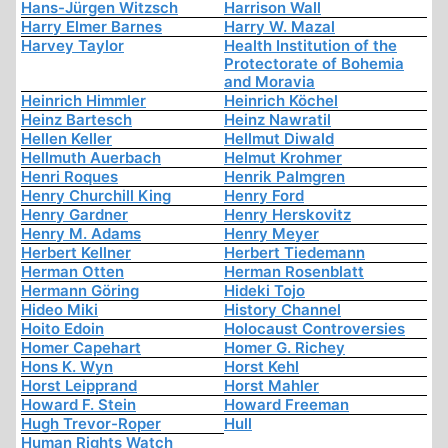
Hans-Jürgen Witzsch
Harrison Wall
Harry Elmer Barnes
Harry W. Mazal
Harvey Taylor
Health Institution of the
Protectorate of Bohemia
and Moravia
Heinrich Himmler
Heinrich Köchel
Heinz Bartesch
Heinz Nawratil
Hellen Keller
Hellmut Diwald
Hellmuth Auerbach
Helmut Krohmer
Henri Roques
Henrik Palmgren
Henry Churchill King
Henry Ford
Henry Gardner
Henry Herskovitz
Henry M. Adams
Henry Meyer
Herbert Kellner
Herbert Tiedemann
Herman Otten
Herman Rosenblatt
Hermann Göring
Hideki Tojo
Hideo Miki
History Channel
Hoito Edoin
Holocaust Controversies
Homer Capehart
Homer G. Richey
Hons K. Wyn
Horst Kehl
Horst Leipprand
Horst Mahler
Howard F. Stein
Howard Freeman
Hugh Trevor-Roper
Hull
Human Rights Watch