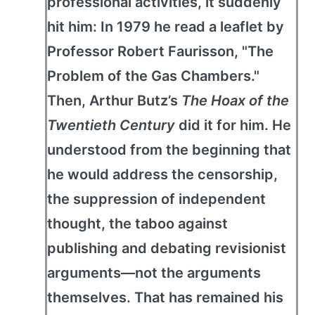
professional activities, it suddenly
hit him: In 1979 he read a leaflet by
Professor Robert Faurisson, "The
Problem of the Gas Chambers."
Then, Arthur Butz’s
The Hoax of the
Twentieth Century
did it for him. He
understood from the beginning that
he would address the censorship,
the suppression of independent
thought, the taboo against
publishing and debating revisionist
arguments—not the arguments
themselves. That has remained his