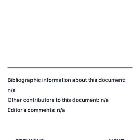
Bibliographic information about this document:
n/a
Other contributors to this document:
n/a
Editor’s comments:
n/a