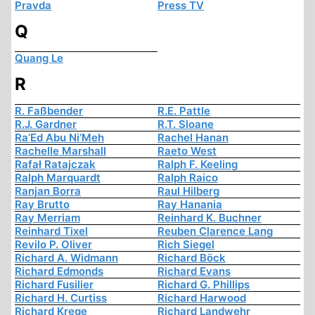
Pravda
Press TV
Q
Quang Le
R
R. Faßbender
R.E. Pattle
R.J. Gardner
R.T. Sloane
Ra’Ed Abu Ni’Meh
Rachel Hanan
Rachelle Marshall
Raeto West
Rafał Ratajczak
Ralph F. Keeling
Ralph Marquardt
Ralph Raico
Ranjan Borra
Raul Hilberg
Ray Brutto
Ray Hanania
Ray Merriam
Reinhard K. Buchner
Reinhard Tixel
Reuben Clarence Lang
Revilo P. Oliver
Rich Siegel
Richard A. Widmann
Richard Böck
Richard Edmonds
Richard Evans
Richard Fusilier
Richard G. Phillips
Richard H. Curtiss
Richard Harwood
Richard Krege
Richard Landwehr