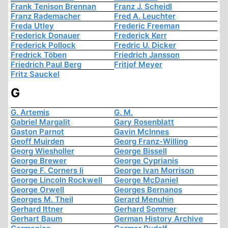
Frank Tenison Brennan
Franz J. Scheidl
Franz Rademacher
Fred A. Leuchter
Freda Utley
Frederic Freeman
Frederick Donauer
Frederick Kerr
Frederick Pollock
Fredric U. Dicker
Fredrick Töben
Friedrich Jansson
Friedrich Paul Berg
Fritjof Meyer
Fritz Sauckel
G
G. Artemis
G. M.
Gabriel Margalit
Gary Rosenblatt
Gaston Parnot
Gavin McInnes
Geoff Muirden
Georg Franz-Willing
Georg Wiesholler
George Bissell
George Brewer
George Cyprianis
George F. Corners Ii
George Ivan Morrison
George Lincoln Rockwell
George McDaniel
George Orwell
Georges Bernanos
Georges M. Theil
Gerard Menuhin
Gerhard Ittner
Gerhard Sommer
Gerhart Baum
German History Archive