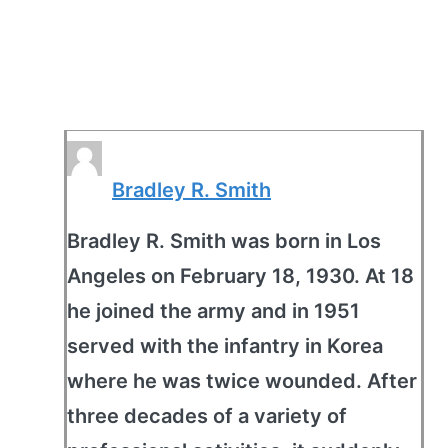
Bradley R. Smith
Bradley R. Smith was born in Los
Angeles on February 18, 1930. At 18
he joined the army and in 1951
served with the infantry in Korea
where he was twice wounded. After
three decades of a variety of