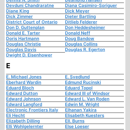
Devduni Chandraratne
Diana Casimiro-Soriguer
Diane King
Dick Meyer
Dick Zimmer
Dieter Bartling
District Court of Ontario
Ditlieb Felderer
Don D. Guttenplan
Don Heddesheimer
Donald E. Tarter
Donald Neff
Doris Hartmann
Doug Bandow
Douglas Christie
Douglas Collins
Douglas Davis
Douglas R. Egerton
Dwight D. Eisenhower
E
E. Michael Jones
E. Svedlund
Eberhard Wardin
Edmund Rucinski
Eduard Bloch
Eduard Topol
Edward Dutton
Edward III of Windsor
Edward Johnson
Edward L. Van Roden
Edward Langford
Edwin M. Wright
Electronic Frontiers Italy
Elhanan Yakira
Eli Hecht
Elisabeth Kuesters
Elizabeth Dilling
Ell. Burns
Elli Wohlgelernter
Else Loeser