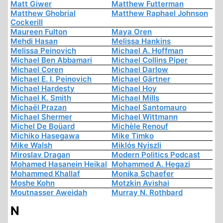
Matt Giwer
Matthew Futterman
Matthew Ghobrial
Matthew Raphael Johnson
Cockerill
Maureen Fulton
Maya Oren
Mehdi Hasan
Melissa Hankins
Melissa Peinovich
Michael A. Hoffman
Michael Ben Abbamari
Michael Collins Piper
Michael Coren
Michael Darlow
Michael E. I. Peinovich
Michael Gärtner
Michael Hardesty
Michael Hoy
Michael K. Smith
Michael Mills
Michaël Prazan
Michael Santomauro
Michael Shermer
Michael Wittmann
Michel De Boüard
Michèle Renouf
Michiko Hasegawa
Mike Timko
Mike Walsh
Miklós Nyiszli
Miroslav Dragan
Modern Politics Podcast
Mohamed Hasanein Heikal
Mohammed A. Hegazi
Mohammed Khallaf
Monika Schaefer
Moshe Kohn
Motzkin Avishai
Moutnasser Aweidah
Murray N. Rothbard
N