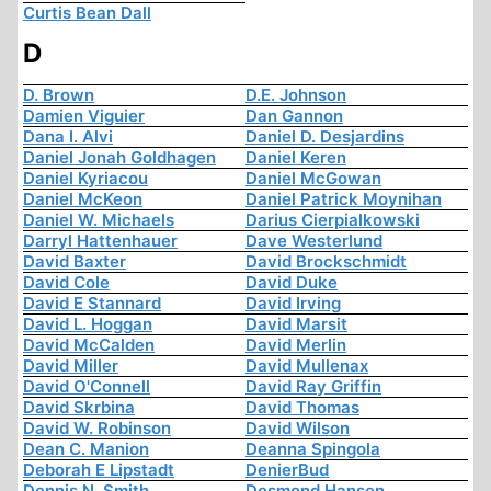
Curtis Bean Dall
D
D. Brown
D.E. Johnson
Damien Viguier
Dan Gannon
Dana I. Alvi
Daniel D. Desjardins
Daniel Jonah Goldhagen
Daniel Keren
Daniel Kyriacou
Daniel McGowan
Daniel McKeon
Daniel Patrick Moynihan
Daniel W. Michaels
Darius Cierpialkowski
Darryl Hattenhauer
Dave Westerlund
David Baxter
David Brockschmidt
David Cole
David Duke
David E Stannard
David Irving
David L. Hoggan
David Marsit
David McCalden
David Merlin
David Miller
David Mullenax
David O'Connell
David Ray Griffin
David Skrbina
David Thomas
David W. Robinson
David Wilson
Dean C. Manion
Deanna Spingola
Deborah E Lipstadt
DenierBud
Dennis N. Smith
Desmond Hansen