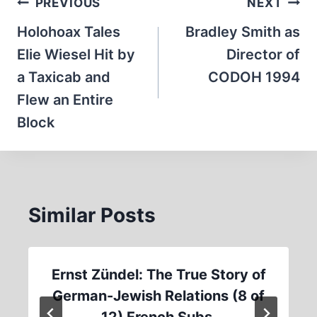
Post
PREVIOUS
NEXT
navigation
Holohoax Tales
Bradley Smith as
Elie Wiesel Hit by
Director of
a Taxicab and
CODOH 1994
Flew an Entire
Block
Similar Posts
Ernst Zündel: The True Story of
German-Jewish Relations (8 of