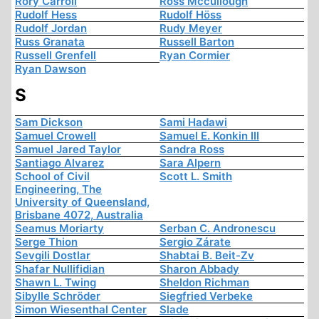
Rory Carroll
Ross Mccullough
Rudolf Hess
Rudolf Höss
Rudolf Jordan
Rudy Meyer
Russ Granata
Russell Barton
Russell Grenfell
Ryan Cormier
Ryan Dawson
S
Sam Dickson
Sami Hadawi
Samuel Crowell
Samuel E. Konkin III
Samuel Jared Taylor
Sandra Ross
Santiago Alvarez
Sara Alpern
School of Civil
Scott L. Smith
Engineering, The
University of Queensland,
Brisbane 4072, Australia
Seamus Moriarty
Serban C. Andronescu
Serge Thion
Sergio Zárate
Sevgili Dostlar
Shabtai B. Beit-Zv
Shafar Nullifidian
Sharon Abbady
Shawn L. Twing
Sheldon Richman
Sibylle Schröder
Siegfried Verbeke
Simon Wiesenthal Center
Slade