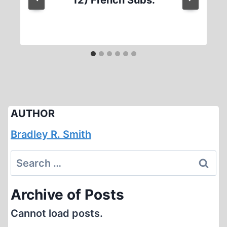
12) French Subs.
AUTHOR
Bradley R. Smith
Search
for:
Archive of Posts
Cannot load posts.