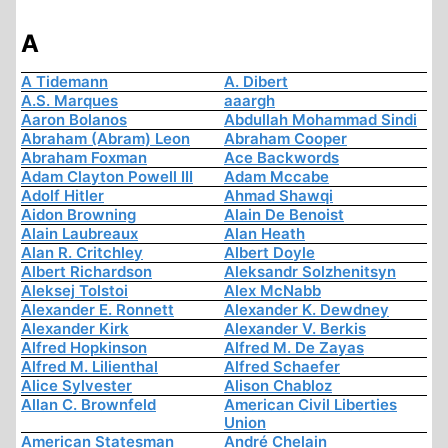
A
A Tidemann
A. Dibert
A.S. Marques
aaargh
Aaron Bolanos
Abdullah Mohammad Sindi
Abraham (Abram) Leon
Abraham Cooper
Abraham Foxman
Ace Backwords
Adam Clayton Powell III
Adam Mccabe
Adolf Hitler
Ahmad Shawqi
Aidon Browning
Alain De Benoist
Alain Laubreaux
Alan Heath
Alan R. Critchley
Albert Doyle
Albert Richardson
Aleksandr Solzhenitsyn
Aleksej Tolstoi
Alex McNabb
Alexander E. Ronnett
Alexander K. Dewdney
Alexander Kirk
Alexander V. Berkis
Alfred Hopkinson
Alfred M. De Zayas
Alfred M. Lilienthal
Alfred Schaefer
Alice Sylvester
Alison Chabloz
Allan C. Brownfeld
American Civil Liberties
Union
American Statesman
André Chelain