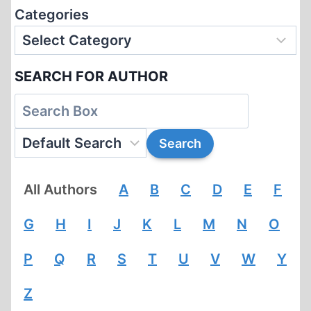
Categories
SEARCH FOR AUTHOR
All Authors
A
B
C
D
E
F
G
H
I
J
K
L
M
N
O
P
Q
R
S
T
U
V
W
Y
Z