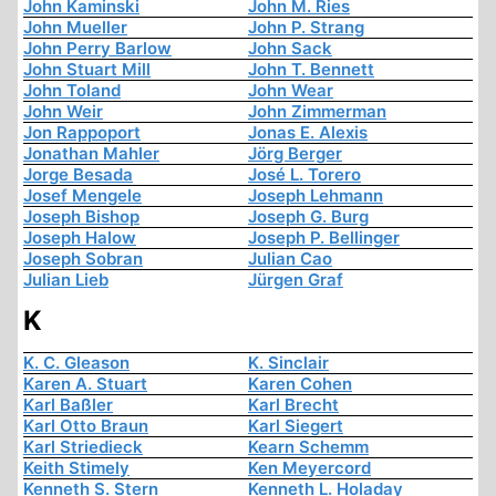
John Kaminski
John M. Ries
John Mueller
John P. Strang
John Perry Barlow
John Sack
John Stuart Mill
John T. Bennett
John Toland
John Wear
John Weir
John Zimmerman
Jon Rappoport
Jonas E. Alexis
Jonathan Mahler
Jörg Berger
Jorge Besada
José L. Torero
Josef Mengele
Joseph Lehmann
Joseph Bishop
Joseph G. Burg
Joseph Halow
Joseph P. Bellinger
Joseph Sobran
Julian Cao
Julian Lieb
Jürgen Graf
K
K. C. Gleason
K. Sinclair
Karen A. Stuart
Karen Cohen
Karl Baßler
Karl Brecht
Karl Otto Braun
Karl Siegert
Karl Striedieck
Kearn Schemm
Keith Stimely
Ken Meyercord
Kenneth S. Stern
Kenneth L. Holaday