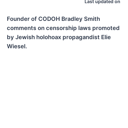
Last updated on
Founder of CODOH Bradley Smith
comments on censorship laws promoted
by Jewish holohoax propagandist Elie
Wiesel.