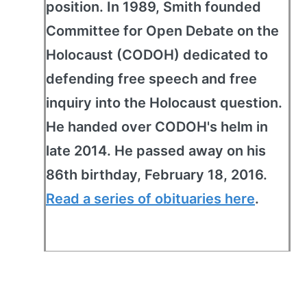
position. In 1989, Smith founded
Committee for Open Debate on the
Holocaust (CODOH) dedicated to
defending free speech and free
inquiry into the Holocaust question.
He handed over CODOH's helm in
late 2014. He passed away on his
86th birthday, February 18, 2016.
Read a series of obituaries here
.