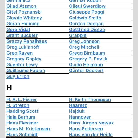
Germanica
Germar Rudolf
Gilad Atzmon
Gileul Swerdlow
Gitel Poznanski
Giuseppe Poggi
Glayde Whitney
Goldwin Smith
Göran Holming
Gordon Deegan
Gore Vidal
Gottfried Dietze
Grant Buckler
Grapple
Grazzy Penalhaus
Greg Johnson
Greg Lukianoff
Greg Mitchell
Greg Raven
Gregg Birnbaum
Gregory Copley
Gregory P. Pavlik
Guenter Lewy
Guido Heimann
Guillaume Fabien
Günter Deckert
Guy Erlich
H
H. A. L. Fisher
H. Keith Thompson
H. Stretch
Haaretz
Hadding Scott
Hajduk
Hala Barhum
Hannover
Hans Flessner
Hans Jürgen Nowak
Hans M. Kristensen
Hans Pedersen
Hans Schmidt
Hans von der Heide