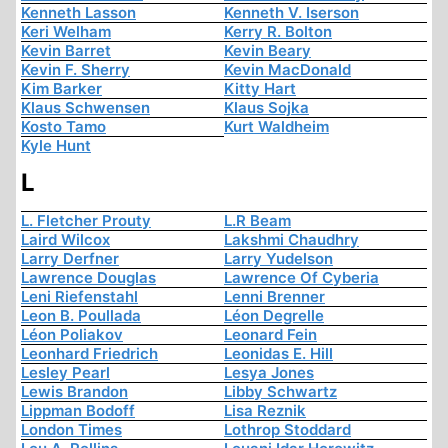
Kenneth Lasson
Kenneth V. Iserson
Keri Welham
Kerry R. Bolton
Kevin Barret
Kevin Beary
Kevin F. Sherry
Kevin MacDonald
Kim Barker
Kitty Hart
Klaus Schwensen
Klaus Sojka
Kosto Tamo
Kurt Waldheim
Kyle Hunt
L
L. Fletcher Prouty
L.R Beam
Laird Wilcox
Lakshmi Chaudhry
Larry Derfner
Larry Yudelson
Lawrence Douglas
Lawrence Of Cyberia
Leni Riefenstahl
Lenni Brenner
Leon B. Poullada
Léon Degrelle
Léon Poliakov
Leonard Fein
Leonhard Friedrich
Leonidas E. Hill
Lesley Pearl
Lesya Jones
Lewis Brandon
Libby Schwartz
Lippman Bodoff
Lisa Reznik
London Times
Lothrop Stoddard