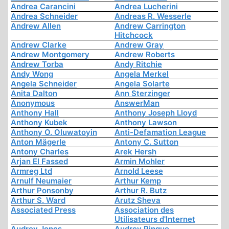
Andrea Carancini
Andrea Lucherini
Andrea Schneider
Andreas R. Wesserle
Andrew Allen
Andrew Carrington
Hitchcock
Andrew Clarke
Andrew Gray
Andrew Montgomery
Andrew Roberts
Andrew Torba
Andy Ritchie
Andy Wong
Angela Merkel
Angela Schneider
Angela Solarte
Anita Dalton
Ann Sterzinger
Anonymous
AnswerMan
Anthony Hall
Anthony Joseph Lloyd
Anthony Kubek
Anthony Lawson
Anthony O. Oluwatoyin
Anti-Defamation League
Anton Mägerle
Antony C. Sutton
Antony Charles
Arek Hersh
Arjan El Fassed
Armin Mohler
Armreg Ltd
Arnold Leese
Arnulf Neumaier
Arthur Kemp
Arthur Ponsonby
Arthur R. Butz
Arthur S. Ward
Arutz Sheva
Associated Press
Association des
Utilisateurs d'Internet
Audrey Jones
Audrey Pinque