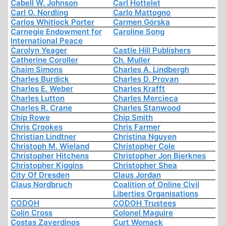
Cabell W. Johnson
Carl Hottelet
Carl O. Nordling
Carlo Mattogno
Carlos Whitlock Porter
Carmen Górska
Carnegie Endowment for
Caroline Song
International Peace
Carolyn Yeager
Castle Hill Publishers
Catherine Coroller
Ch. Muller
Chaim Simons
Charles A. Lindbergh
Charles Burdick
Charles D. Provan
Charles E. Weber
Charles Krafft
Charles Lutton
Charles Mercieca
Charles R. Crane
Charles Stanwood
Chip Rowe
Chip Smith
Chris Crookes
Chris Farmer
Christian Lindtner
Christina Nguyen
Christoph M. Wieland
Christopher Cole
Christopher Hitchens
Christopher Jon Bjerknes
Christopher Kiggins
Christopher Shea
City Of Dresden
Claus Jordan
Claus Nordbruch
Coalition of Online Civil
Liberties Organisations
CODOH
CODOH Trustees
Colin Cross
Colonel Maguire
Costas Zaverdinos
Curt Womack