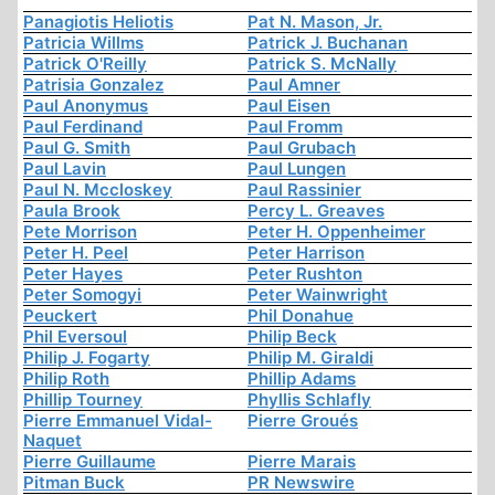
Panagiotis Heliotis
Pat N. Mason, Jr.
Patricia Willms
Patrick J. Buchanan
Patrick O'Reilly
Patrick S. McNally
Patrisia Gonzalez
Paul Amner
Paul Anonymus
Paul Eisen
Paul Ferdinand
Paul Fromm
Paul G. Smith
Paul Grubach
Paul Lavin
Paul Lungen
Paul N. Mccloskey
Paul Rassinier
Paula Brook
Percy L. Greaves
Pete Morrison
Peter H. Oppenheimer
Peter H. Peel
Peter Harrison
Peter Hayes
Peter Rushton
Peter Somogyi
Peter Wainwright
Peuckert
Phil Donahue
Phil Eversoul
Philip Beck
Philip J. Fogarty
Philip M. Giraldi
Philip Roth
Phillip Adams
Phillip Tourney
Phyllis Schlafly
Pierre Emmanuel Vidal-
Pierre Groués
Naquet
Pierre Guillaume
Pierre Marais
Pitman Buck
PR Newswire