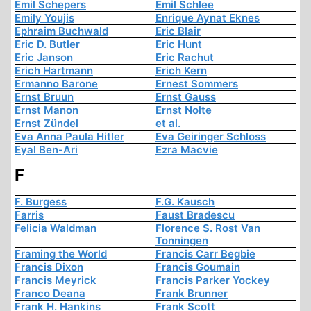
Emil Schepers
Emil Schlee
Emily Youjis
Enrique Aynat Eknes
Ephraim Buchwald
Eric Blair
Eric D. Butler
Eric Hunt
Eric Janson
Eric Rachut
Erich Hartmann
Erich Kern
Ermanno Barone
Ernest Sommers
Ernst Bruun
Ernst Gauss
Ernst Manon
Ernst Nolte
Ernst Zündel
et al.
Eva Anna Paula Hitler
Eva Geiringer Schloss
Eyal Ben-Ari
Ezra Macvie
F
F. Burgess
F.G. Kausch
Farris
Faust Bradescu
Felicia Waldman
Florence S. Rost Van
Tonningen
Framing the World
Francis Carr Begbie
Francis Dixon
Francis Goumain
Francis Meyrick
Francis Parker Yockey
Franco Deana
Frank Brunner
Frank H. Hankins
Frank Scott