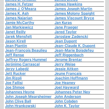
James H. Fetzer
James Hawkins
James J. O'Meara
James Joseph Martin
James K. Ash
James Molony Spaight
James Najarian
James Viscount Bryce
Jamie McCarthy
Jan Kuras
Jan Markiewicz
Jane Praeger
Janet Reilly
Jared Taylor
Jarek Mensfelt
Jaroslaw Zadencki
Jason Kirell
Jean Dupont
Jean Plantin
Jean-Claude K. Dupont
Jean-François Beaulieu
Jean-Marie Boisdefeu
Jeff Rense
Jeff Riggenbach
Jeffrey Rogers Hummel
Jerome Brentar
Jerónimo Carrascal
Jerry Weise
Jerzy Łabędź
Jessie Aitken
Jett Rucker
Jeune Français
Jim Rizoli
Joachim Hoffmann
Joe Fallisi
Joe Heaney
Joe Shmoe
Joel Hayward
Johannes Heyne
Johannes Peter Ney
John Joseph Mearsheimer
John Anderson
John Clive Ball
John Cobden
John Hrankowski
John K. Taylor