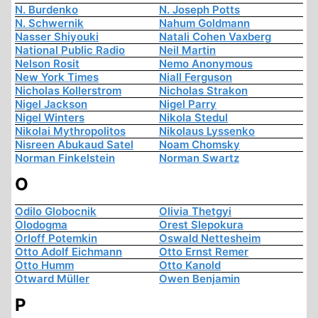
N. Burdenko
N. Joseph Potts
N. Schwernik
Nahum Goldmann
Nasser Shiyouki
Natali Cohen Vaxberg
National Public Radio
Neil Martin
Nelson Rosit
Nemo Anonymous
New York Times
Niall Ferguson
Nicholas Kollerstrom
Nicholas Strakon
Nigel Jackson
Nigel Parry
Nigel Winters
Nikola Stedul
Nikolai Mythropolitos
Nikolaus Lyssenko
Nisreen Abukaud Satel
Noam Chomsky
Norman Finkelstein
Norman Swartz
O
Odilo Globocnik
Olivia Thetgyi
Olodogma
Orest Slepokura
Orloff Potemkin
Oswald Nettesheim
Otto Adolf Eichmann
Otto Ernst Remer
Otto Humm
Otto Kanold
Otward Müller
Owen Benjamin
P