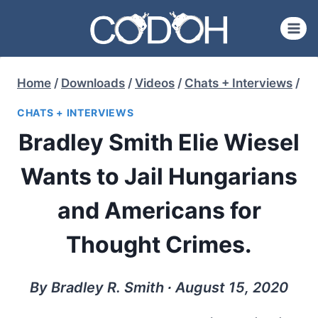
Skip
to
content
Home
/
Downloads
/
Videos
/
Chats + Interviews
/
CHATS + INTERVIEWS
Bradley Smith Elie Wiesel
Wants to Jail Hungarians
and Americans for
Thought Crimes.
By Bradley R. Smith ∙ August 15, 2020