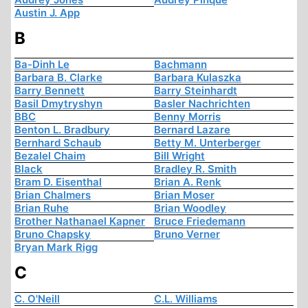
Austin J. App
B
Ba-Dinh Le
Bachmann
Barbara B. Clarke
Barbara Kulaszka
Barry Bennett
Barry Steinhardt
Basil Dmytryshyn
Basler Nachrichten
BBC
Benny Morris
Benton L. Bradbury
Bernard Lazare
Bernhard Schaub
Betty M. Unterberger
Bezalel Chaim
Bill Wright
Black
Bradley R. Smith
Bram D. Eisenthal
Brian A. Renk
Brian Chalmers
Brian Moser
Brian Ruhe
Brian Woodley
Brother Nathanael Kapner
Bruce Friedemann
Bruno Chapsky
Bruno Verner
Bryan Mark Rigg
C
C. O'Neill
C.L. Williams