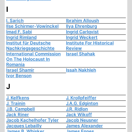
I
I. Sarich
Ibrahim Alloush
Ilse Schirmer-Vowinckel
Ilya Ehrenburg
Imad F. Sabi
Ingrid Carlqvist
Ingrid Rimland
Ingrid Weckert
Institut für Deutsche
Institute For Historical
Nachkriegsgeschichte
Review
International Commission
Israel Shahak
On The Holocaust In
Romania
Israel Shamir
Issah Nakhleh
Ivor Benson
J
J. Kelfkens
J. Krollpfeiffer
J. Trainin
J.A.G. Edginton
J.B. Campbell
J.R. Ridlon
Jack Riner
Jack Wikoff
Jacob Kachelhofer Tyler
Jacob Neusner
Jacques Lebailly
James Alexander
James B. Whisker
James Ennes