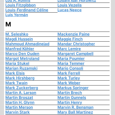
Lou A. Rollins
Louani Idar Horowitz
Louis Fitzgibbon
Louis Vezelis
Louis-Ferdinand Céline
Lucas Neece
Luis Yermán
M
M. Seleshko
Mackenzie Paine
Magdi Hussein
Maggie Finch
Mahmoud Ahmadinejad
Mandar Christopher
Manfred Köhler
Marc Lemire
Marco Den Ouden
Margaret Campbell
Margot Metroland
Maria Poumier
Maria Stukel
Maria Temmer
Marian Ruzamski
Mario Consoli
Mark Elsis
Mark Ferrell
Mark Hirshberg
Mark Turley
Mark Twain
Mark Weber
Mark Zuckerberg
Markus Springer
Martin A. Larson
Martin Brech
Martin Broszat
Martin Gunnels
Martin H. Glynn
Martin Henry
Martin Merson
Marvin R. Bensman
Marvin Stark
Mary Ball Martinez