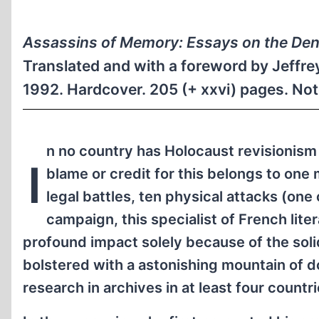
Assassins of Memory: Essays on the Deni
Translated and with a foreword by Jeffr
1992. Hardcover. 205 (+ xxvi) pages. No
n no country has Holocaust revisionism
I
blame or credit for this belongs to one
legal battles, ten physical attacks (one
campaign, this specialist of French lit
profound impact solely because of the sol
bolstered with a astonishing mountain of 
research in archives in at least four countri