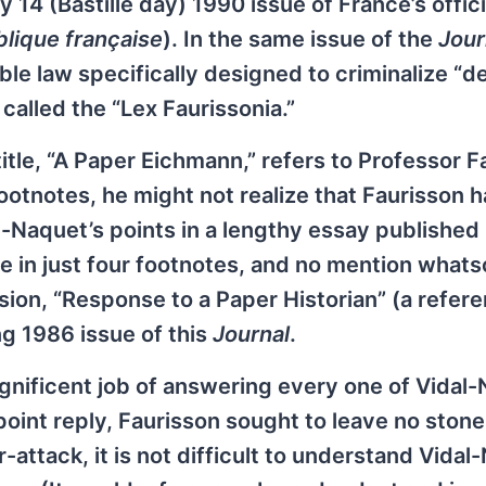
14 (Bastille day) 1990 issue of France’s offici
blique française
). In the same issue of the
Jour
le law specifically designed to criminalize “de
 called the “Lex Faurissonia.”
 title, “A Paper Eichmann,” refers to Professor F
ootnotes, he might not realize that Faurisson 
al-Naquet’s points in a lengthy essay published 
e in just four footnotes, and no mention whats
ion, “Response to a Paper Historian” (a refere
g 1986 issue of this
Journal
.
gnificent job of answering every one of Vidal-
point reply, Faurisson sought to leave no stone
attack, it is not difficult to understand Vidal