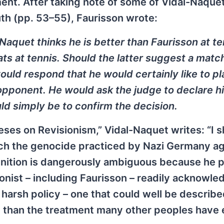
ment. After taking note of some of Vidal-Naquet
uth (pp. 53–55), Faurisson wrote:
aquet thinks he is better than Faurisson at te
ats at tennis. Should the latter suggest a matc
ould respond that he would certainly like to pl
 opponent. He would ask the judge to declare h
ld simply be to confirm the decision.
ses on Revisionism,” Vidal-Naquet writes: “I sh
hich the genocide practiced by Nazi Germany ag
finition is dangerously ambiguous because he 
ionist – including Faurisson – readily acknowle
harsh policy – one that could well be describe
ent than the treatment many other peoples have