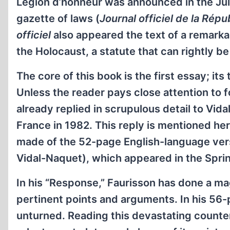
Légion d’honneur was announced in the July 
gazette of laws (
Journal officiel de la Répu
officiel
also appeared the text of a remarkab
the Holocaust, a statute that can rightly be
The core of this book is the first essay; its
Unless the reader pays close attention to f
already replied in scrupulous detail to Vid
France in 1982. This reply is mentioned her
made of the 52-page English-language vers
Vidal-Naquet), which appeared in the Sprin
In his “Response,” Faurisson has done a ma
pertinent points and arguments. In his 56-
unturned. Reading this devastating counter-