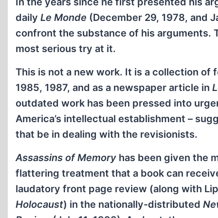
In the years since he first presented his ar
daily
Le Monde
(December 29, 1978, and Ja
confront the substance of his arguments. 
most serious try at it.
This is not a new work. It is a collection of
1985, 1987, and as a newspaper article in
L
outdated work has been pressed into urgen
America’s intellectual establishment – sug
that be in dealing with the revisionists.
Assassins of Memory
has been given the m
flattering treatment that a book can receive
laudatory front page review (along with Li
Holocaust
) in the nationally-distributed
Ne