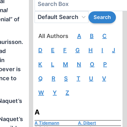
al
nal
nial” of
All Authors
A
B
C
aurisson.
D
E
F
G
H
I
J
had
in
K
L
M
N
O
P
oever is
nce to
Q
R
S
T
U
V
W
Y
Z
Naquet’s
A
-Naquet’s
A Tidemann
A. Dibert