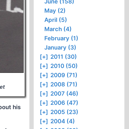
June (158)
May (2)
April (5)
March (4)
February (1)
January (3)
[+]
2011 (30)
[+]
2010 (50)
[+]
2009 (71)
[+]
2008 (71)
et
[+]
2007 (46)
[+]
2006 (47)
bout his
[+]
2005 (23)
[+]
2004 (4)