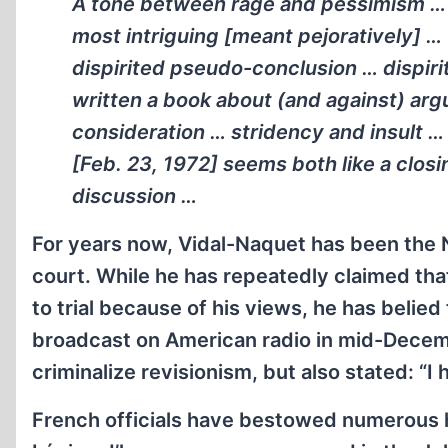
A tone between rage and pessimism … 
most intriguing [meant pejoratively] …
dispirited pseudo-conclusion … dispir
written a book about (and against) ar
consideration … stridency and insult … 
[Feb. 23, 1972] seems both like a closi
discussion …
For years now, Vidal-Naquet has been the N
court. While he has repeatedly claimed tha
to trial because of his views, he has belied
broadcast on American radio in mid-Decem
criminalize revisionism, but also stated: “I h
French officials have bestowed numerous h