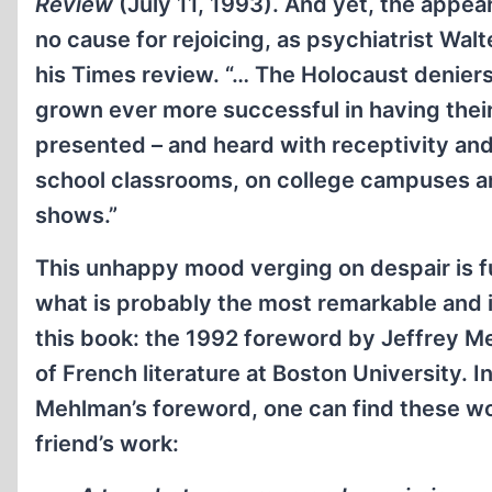
Review
(July 11, 1993). And yet, the appear
no cause for rejoicing, as psychiatrist Wal
his Times review. “… The Holocaust deniers
grown ever more successful in having the
presented – and heard with receptivity and
school classrooms, on college campuses an
shows.”
This unhappy mood verging on despair is f
what is probably the most remarkable and i
this book: the 1992 foreword by Jeffrey M
of French literature at Boston University. I
Mehlman’s foreword, one can find these wor
friend’s work: