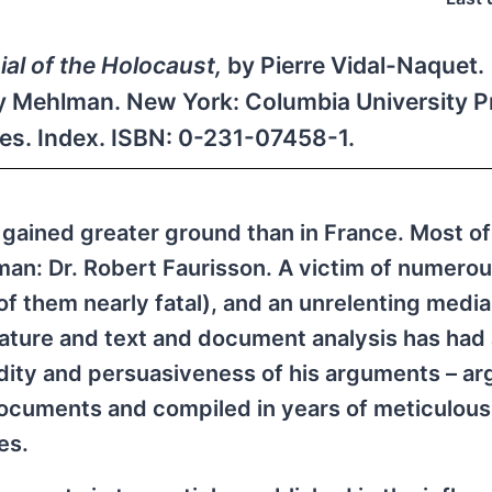
al of the Holocaust,
by Pierre Vidal-Naquet.
ey Mehlman. New York: Columbia University P
tes. Index. ISBN: 0-231-07458-1.
 gained greater ground than in France. Most of
 man: Dr. Robert Faurisson. A victim of numerou
 of them nearly fatal), and an unrelenting medi
erature and text and document analysis has had 
idity and persuasiveness of his arguments – a
documents and compiled in years of meticulous
es.