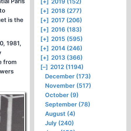
tial Paris
[+]
2019 (152)
to
[+]
2018 (277)
et is the
[+]
2017 (206)
[+]
2016 (183)
[+]
2015 (595)
0, 1981,
[+]
2014 (246)
y
[+]
2013 (366)
e from
[–]
2012 (1194)
owers
December (173)
November (517)
October (9)
September (78)
August (4)
July (240)