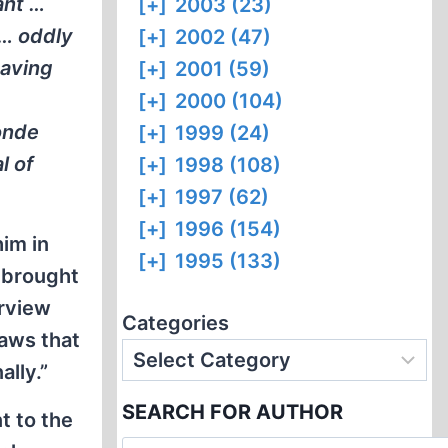
ant …
[+]
2003 (23)
 … oddly
[+]
2002 (47)
having
[+]
2001 (59)
[+]
2000 (104)
onde
[+]
1999 (24)
l of
[+]
1998 (108)
[+]
1997 (62)
[+]
1996 (154)
im in
[+]
1995 (133)
e brought
erview
Categories
aws that
ally.”
SEARCH FOR AUTHOR
t to the