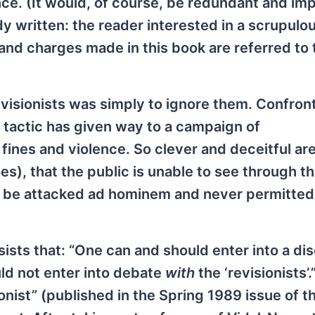
nce. (It would, of course, be redundant and im
y written: the reader interested in a scrupulo
 and charges made in this book are referred to 
revisionists was simply to ignore them. Confron
s tactic has given way to a campaign of
 fines and violence. So clever and deceitful ar
s), that the public is unable to see through th
 be attacked ad hominem and never permitted
sists that: “One can and should enter into a di
uld not enter into debate
with
the ‘revisionists’.
ionist” (published in the Spring 1989 issue of th