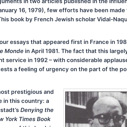
guments in two articles published in the influen
nuary 16, 1979), few efforts have been made 
This book by French Jewish scholar Vidal-Naqu
 four essays that appeared first in France in 198
e Monde
in April 1981. The fact that this largel
t service in 1992 – with considerable applaus
gests a feeling of urgency on the part of the p
ost prestigious and
 in this country: a
pstadt’s
Denying the
w York Times Book