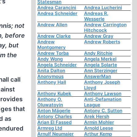
’s
Statesman
Andrea Carancini
Andrea Lucherini
Andrea Schneider
Andreas R.
Wesserle
Andrew Allen
Andrew Carrington
nnis; not
Hitchcock
h, before
Andrew Clarke
Andrew Gray
Andrew
Andrew Roberts
ay, but
Montgomery
Andrew Torba
Andy Ritchie
im the
Andy Wong
Angela Merkel
Angela Schneider
Angela Solarte
Anita Dalton
Ann Sterzinger
Anonymous
AnswerMan
all call
Anthony Hall
Anthony Joseph
Lloyd
ainst
Anthony Kubek
Anthony Lawson
provides
Anthony O.
Anti-Defamation
Oluwatoyin
League
dges that
Anton Mägerle
Antony C. Sutton
Antony Charles
Arek Hersh
d as
Arjan El Fassed
Armin Mohler
 endured
Armreg Ltd
Arnold Leese
Arnulf Neumaier
Arthur Kemp