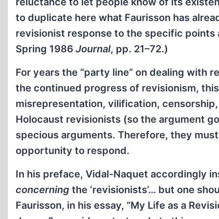
reluctance to let people know of its existe
to duplicate here what Faurisson has alread
revisionist response to the specific points
Spring 1986
Journal
, pp. 21–72.)
For years the “party line” on dealing with 
the continued progress of revisionism, thi
misrepresentation, vilification, censorship,
Holocaust revisionists (so the argument goe
specious arguments. Therefore, they must
opportunity to respond.
In his preface, Vidal-Naquet accordingly in
concerning
the ‘revisionists’… but one sho
Faurisson, in his essay, “My Life as a Revis