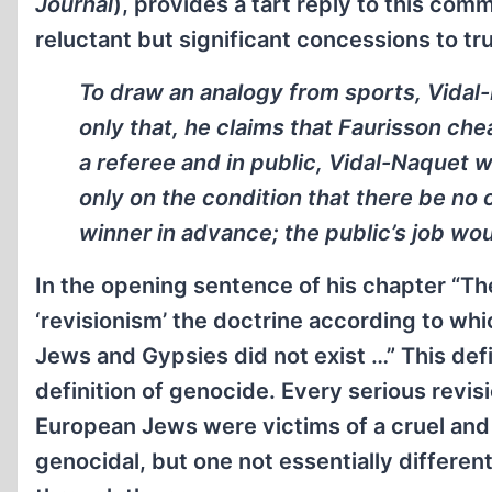
Journal
), provides a tart reply to this com
reluctant but significant concessions to tr
To draw an analogy from sports, Vidal-N
only that, he claims that Faurisson che
a referee and in public, Vidal-Naquet w
only on the condition that there be no
winner in advance; the public’s job wou
In the opening sentence of his chapter “The
‘revisionism’ the doctrine according to w
Jews and Gypsies did not exist …” This de
definition of genocide. Every serious revis
European Jews were victims of a cruel and 
genocidal, but one not essentially differ