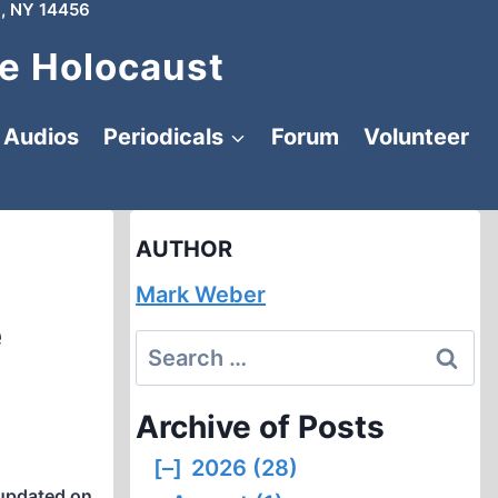
, NY 14456
e Holocaust
Audios
Periodicals
Forum
Volunteer
AUTHOR
Mark Weber
e
Search
for:
Archive of Posts
[–]
2026 (28)
updated on