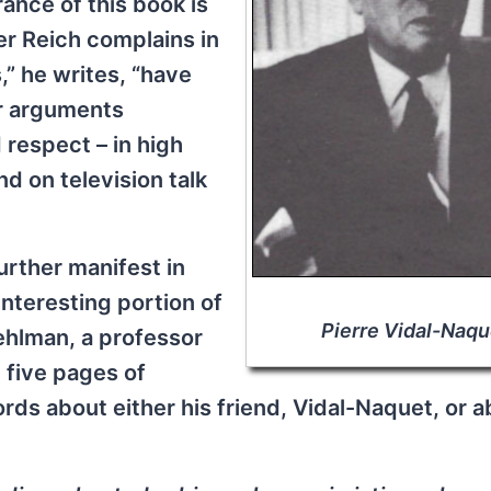
ance of this book is
ter Reich complains in
,” he writes, “have
ir arguments
 respect – in high
d on television talk
urther manifest in
nteresting portion of
Pierre Vidal-Naqu
ehlman, a professor
n five pages of
ds about either his friend, Vidal-Naquet, or a