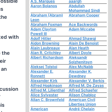
possible
A.S. Marques
aaargh
Aaron Bolanos
Abdullah
us
Mohammad Sindi
Abraham (Abram)
Abraham Cooper
the
Leon
Abraham Foxman
Ace Backwords
Adam Clayton
Adam Mccabe
Powell III
ted with
Adolf Hitler
Ahmad Shawqi
Aidon Browning
Alain De Benoist
Alain Laubreaux
Alan Heath
e the
Alan R. Critchley
Albert Doyle
Albert Richardson
Aleksandr
eir
Solzhenitsyn
Aleksej Tolstoi
Alex McNabb
 an
Alexander E.
Alexander K.
Ronnett
Dewdney
Alexander Kirk
Alexander V. Berkis
Alfred Hopkinson
Alfred M. De Zayas
scussion
Alfred M. Lilienthal
Alfred Schaefer
Alice Sylvester
Alison Chabloz
”
Allan C. Brownfeld
American Civil
Liberties Union
is
American
André Chelain