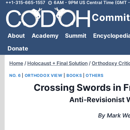
++1-315-665-1557
6AM - 9PM US Central Time (GMT -
Skip
to
Committ
content
About
Academy
Summit
Encyclopedi
Donate
Home
/
Holocaust + Final Solution
/
Orthodoxy Criti
NO. 6
|
ORTHODOX VIEW
|
BOOKS
|
OTHERS
Crossing Swords in F
Anti-Revisionist 
By Mark We