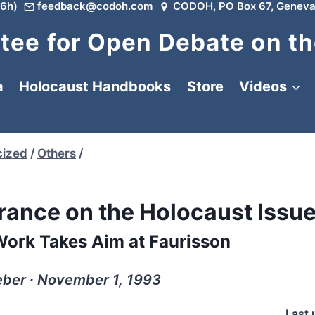
6h)
feedback@codoh.com
CODOH, PO Box 67, Geneva
ee for Open Debate on th
a
Holocaust Handbooks
Store
Videos
cized
/
Others
/
rance on the Holocaust Issu
Work Takes Aim at Faurisson
ber ∙ November 1, 1993
Last 