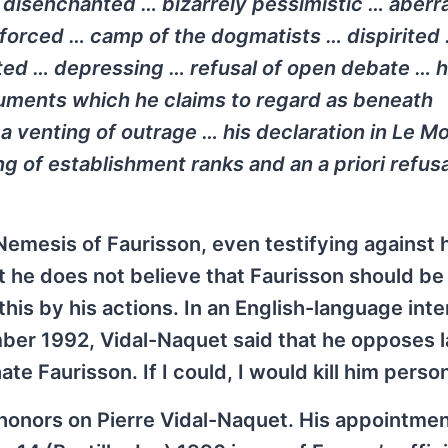
disenchanted … bizarrely pessimistic … aberr
 forced … camp of the dogmatists … dispirited
ited … depressing … refusal of open debate … 
guments which he claims to regard as beneath
a venting of outrage … his declaration in
Le M
ng of establishment ranks and an a priori refusa
emesis of Faurisson, even testifying against h
t he does not believe that Faurisson should b
 this by his actions. In an English-language int
ber 1992, Vidal-Naquet said that he opposes l
ate Faurisson. If I could, I would kill him person
onors on Pierre Vidal-Naquet. His appointmen