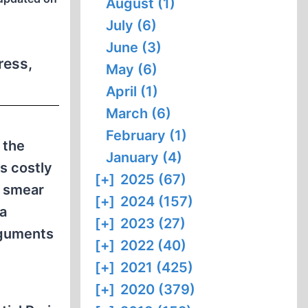
August (1)
July (6)
June (3)
ress,
May (6)
April (1)
March (6)
February (1)
 the
January (4)
s costly
[+]
2025 (67)
a smear
[+]
2024 (157)
a
[+]
2023 (27)
rguments
[+]
2022 (40)
[+]
2021 (425)
[+]
2020 (379)