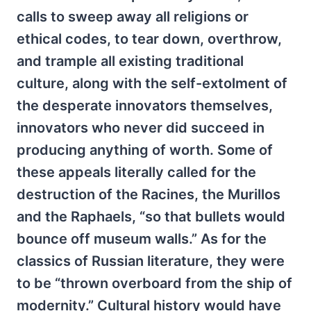
calls to sweep away all religions or
ethical codes, to tear down, overthrow,
and trample all existing traditional
culture, along with the self-extolment of
the desperate innovators themselves,
innovators who never did succeed in
producing anything of worth. Some of
these appeals literally called for the
destruction of the Racines, the Murillos
and the Raphaels, “so that bullets would
bounce off museum walls.” As for the
classics of Russian literature, they were
to be “thrown overboard from the ship of
modernity.” Cultural history would have