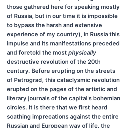
those gathered here for speaking mostly
of Russia, but in our time it is impossible
to bypass the harsh and extensive
experience of my country), in Russia this
impulse and its manifestations preceded
and foretold the most
physically
destructive revolution of the 20th
century. Before erupting on the streets
of Petrograd, this cataclysmic revolution
erupted on the pages of the artistic and
literary journals of the capital's bohemian
circles. It is there that we first heard
scathing imprecations against the entire
Russian and European way of life, the