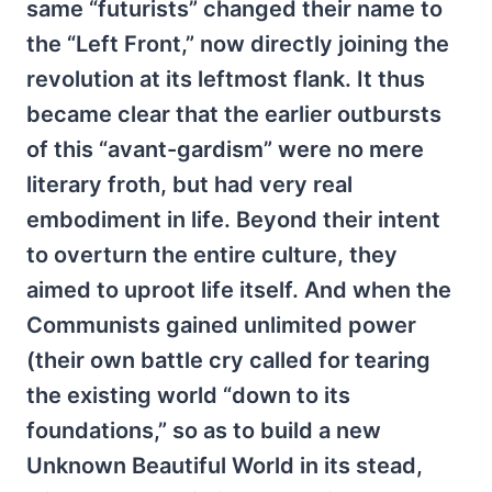
same “futurists” changed their name to
the “Left Front,” now directly joining the
revolution at its leftmost flank. It thus
became clear that the earlier outbursts
of this “avant-gardism” were no mere
literary froth, but had very real
embodiment in life. Beyond their intent
to overturn the entire culture, they
aimed to uproot life itself. And when the
Communists gained unlimited power
(their own battle cry called for tearing
the existing world “down to its
foundations,” so as to build a new
Unknown Beautiful World in its stead,