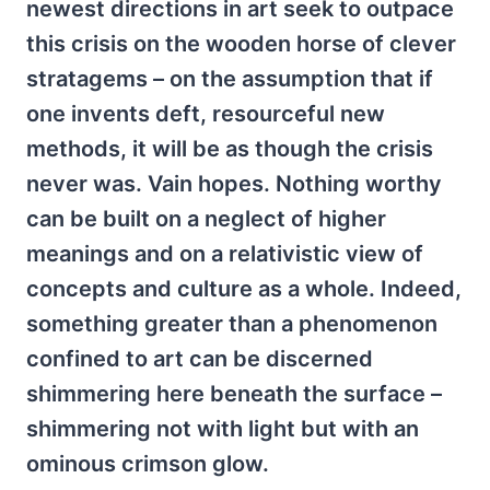
newest directions in art seek to outpace
this crisis on the wooden horse of clever
stratagems – on the assumption that if
one invents deft, resourceful new
methods, it will be as though the crisis
never was. Vain hopes. Nothing worthy
can be built on a neglect of higher
meanings and on a relativistic view of
concepts and culture as a whole. Indeed,
something greater than a phenomenon
confined to art can be discerned
shimmering here beneath the surface –
shimmering not with light but with an
ominous crimson glow.