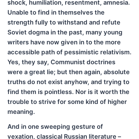
shock, humiliation, resentment, amnesia.
Unable to find in themselves the
strength fully to withstand and refute
Soviet dogma in the past, many young
writers have now given in to the more
accessible path of pessimistic relativism.
Yes, they say, Communist doctrines
were a great lie; but then again, absolute
truths do not exist anyhow, and trying to
find them is pointless. Nor is it worth the
trouble to strive for some kind of higher
meaning.
And in one sweeping gesture of
vexation, classical Russian literature –