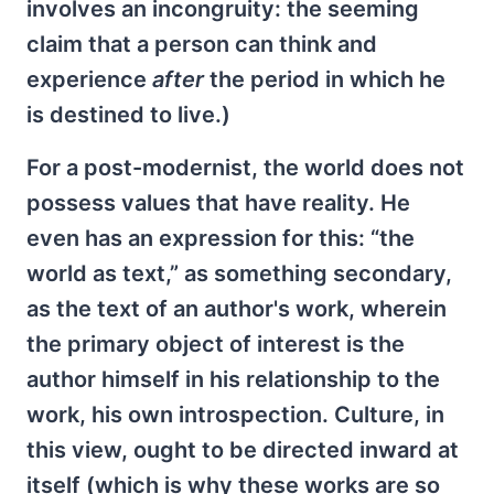
involves an incongruity: the seeming
claim that a person can think and
experience
after
the period in which he
is destined to live.)
For a post-modernist, the world does not
possess values that have reality. He
even has an expression for this: “the
world as text,” as something secondary,
as the text of an author's work, wherein
the primary object of interest is the
author himself in his relationship to the
work, his own introspection. Culture, in
this view, ought to be directed inward at
itself (which is why these works are so