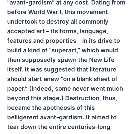
“avant-gardism” at any cost. Dating from
before World War I, this movement
undertook to destroy all commonly
accepted art – its forms, language,
features and properties – in its drive to
build a kind of “superart,” which would
then supposedly spawn the New Life
itself. It was suggested that literature
should start anew “on a blank sheet of
paper.” (Indeed, some never went much
beyond this stage.) Destruction, thus,
became the apotheosis of this
belligerent avant-gardism. It aimed to
tear down the entire centuries-long