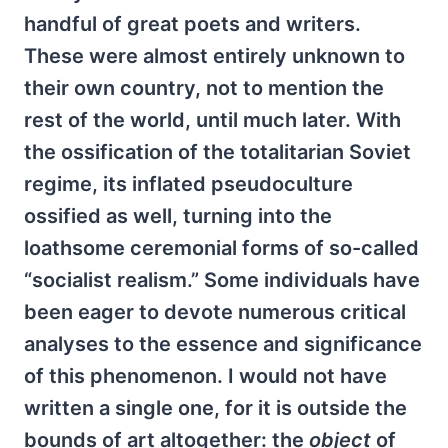
handful of great poets and writers.
These were almost entirely unknown to
their own country, not to mention the
rest of the world, until much later. With
the ossification of the totalitarian Soviet
regime, its inflated pseudoculture
ossified as well, turning into the
loathsome ceremonial forms of so-called
“socialist realism.” Some individuals have
been eager to devote numerous critical
analyses to the essence and significance
of this phenomenon. I would not have
written a single one, for it is outside the
bounds of art altogether: the
object
of