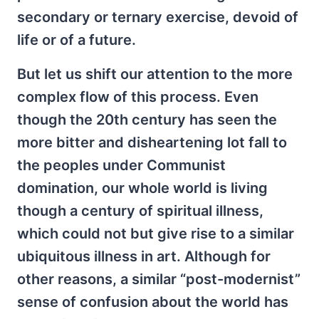
secondary or ternary exercise, devoid of
life or of a future.
But let us shift our attention to the more
complex flow of this process. Even
though the 20th century has seen the
more bitter and disheartening lot fall to
the peoples under Communist
domination, our whole world is living
though a century of spiritual illness,
which could not but give rise to a similar
ubiquitous illness in art. Although for
other reasons, a similar “post-modernist”
sense of confusion about the world has