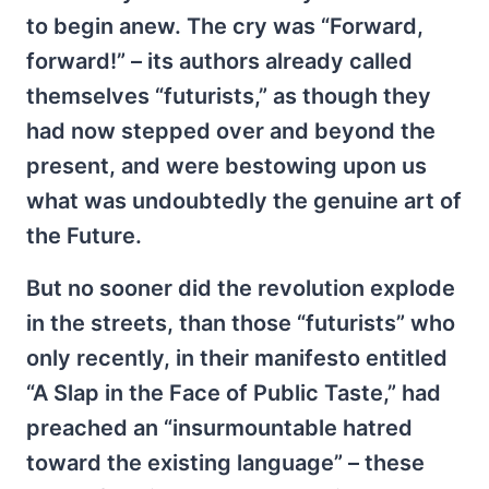
to begin anew. The cry was “Forward,
forward!” – its authors already called
themselves “futurists,” as though they
had now stepped over and beyond the
present, and were bestowing upon us
what was undoubtedly the genuine art of
the Future.
But no sooner did the revolution explode
in the streets, than those “futurists” who
only recently, in their manifesto entitled
“A Slap in the Face of Public Taste,” had
preached an “insurmountable hatred
toward the existing language” – these