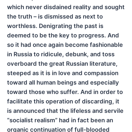
which never disdained reality and sought
the truth – is dismissed as next to
worthless. Denigrating the past is
deemed to be the key to progress. And
so it had once again become fashionable
in Russia to ridicule, debunk, and toss
overboard the great Russian literature,
steeped as it is in love and compassion
toward all human beings and especially
toward those who suffer. And in order to
facilitate this operation of discarding, it
is announced that the lifeless and servile
“socialist realism” had in fact been an
organic continuation of full-blooded