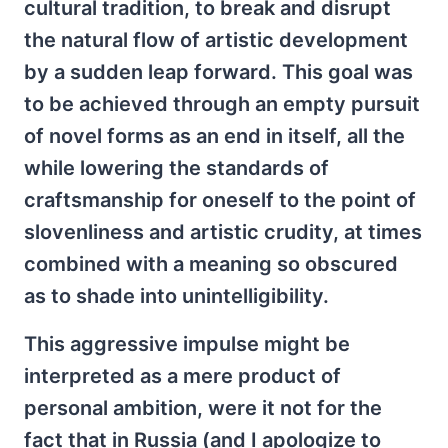
cultural tradition, to break and disrupt
the natural flow of artistic development
by a sudden leap forward. This goal was
to be achieved through an empty pursuit
of novel forms as an end in itself, all the
while lowering the standards of
craftsmanship for oneself to the point of
slovenliness and artistic crudity, at times
combined with a meaning so obscured
as to shade into unintelligibility.
This aggressive impulse might be
interpreted as a mere product of
personal ambition, were it not for the
fact that in Russia (and I apologize to