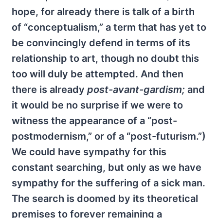
hope, for already there is talk of a birth
of “conceptualism,” a term that has yet to
be convincingly defend in terms of its
relationship to art, though no doubt this
too will duly be attempted. And then
there is already
post-avant-gardism;
and
it would be no surprise if we were to
witness the appearance of a “post-
postmodernism,” or of a “post-futurism.”)
We could have sympathy for this
constant searching, but only as we have
sympathy for the suffering of a sick man.
The search is doomed by its theoretical
premises to forever remaining a