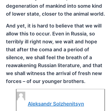
degeneration of mankind into some kind
of lower state, closer to the animal world.
And yet, it is hard to believe that we will
allow this to occur. Even in Russia, so
terribly ill right now, we wait and hope
that after the coma and a period of
silence, we shall feel the breath of a
reawakening Russian literature, and that
we shall witness the arrival of fresh new
forces – of our younger brothers.
Aleksandr Solzhenitsyn