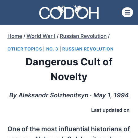
Skip
to
content
Home
/
World War I
/
Russian Revolution
/
OTHER TOPICS
|
NO. 3
|
RUSSIAN REVOLUTION
Dangerous Cult of
Novelty
By Aleksandr Solzhenitsyn ∙ May 1, 1994
Last updated on
One of the most influential historians of