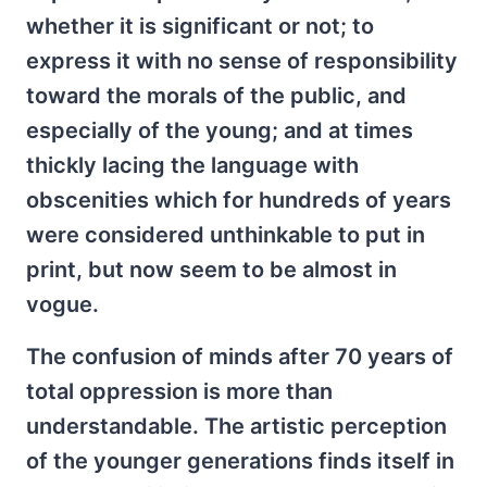
whether it is significant or not; to
express it with no sense of responsibility
toward the morals of the public, and
especially of the young; and at times
thickly lacing the language with
obscenities which for hundreds of years
were considered unthinkable to put in
print, but now seem to be almost in
vogue.
The confusion of minds after 70 years of
total oppression is more than
understandable. The artistic perception
of the younger generations finds itself in