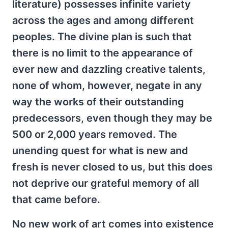
literature) possesses infinite variety
across the ages and among different
peoples. The divine plan is such that
there is no limit to the appearance of
ever new and dazzling creative talents,
none of whom, however, negate in any
way the works of their outstanding
predecessors, even though they may be
500 or 2,000 years removed. The
unending quest for what is new and
fresh is never closed to us, but this does
not deprive our grateful memory of all
that came before.
No new work of art comes into existence