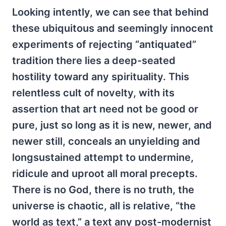
Looking intently, we can see that behind
these ubiquitous and seemingly innocent
experiments of rejecting “antiquated”
tradition there lies a deep-seated
hostility toward any spirituality. This
relentless cult of novelty, with its
assertion that art need not be good or
pure, just so long as it is new, newer, and
newer still, conceals an unyielding and
longsustained attempt to undermine,
ridicule and uproot all moral precepts.
There is no God, there is no truth, the
universe is chaotic, all is relative, “the
world as text,” a text any post-modernist