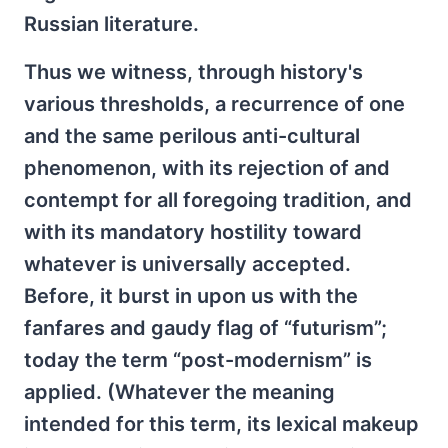
Russian literature.
Thus we witness, through history's
various thresholds, a recurrence of one
and the same perilous anti-cultural
phenomenon, with its rejection of and
contempt for all foregoing tradition, and
with its mandatory hostility toward
whatever is universally accepted.
Before, it burst in upon us with the
fanfares and gaudy flag of “futurism”;
today the term “post-modernism” is
applied. (Whatever the meaning
intended for this term, its lexical makeup