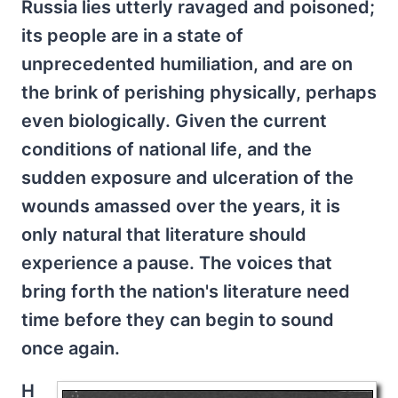
Russia lies utterly ravaged and poisoned;
its people are in a state of
unprecedented humiliation, and are on
the brink of perishing physically, perhaps
even biologically. Given the current
conditions of national life, and the
sudden exposure and ulceration of the
wounds amassed over the years, it is
only natural that literature should
experience a pause. The voices that
bring forth the nation's literature need
time before they can begin to sound
once again.
H