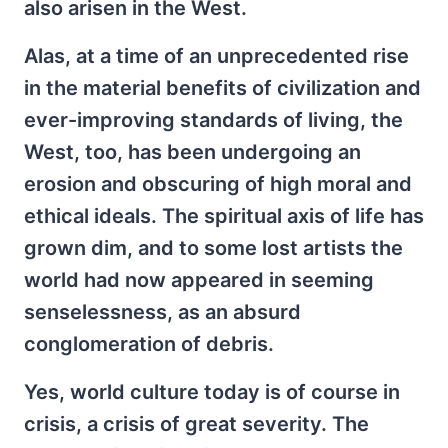
also arisen in the West.
Alas, at a time of an unprecedented rise
in the material benefits of civilization and
ever-improving standards of living, the
West, too, has been undergoing an
erosion and obscuring of high moral and
ethical ideals. The spiritual axis of life has
grown dim, and to some lost artists the
world had now appeared in seeming
senselessness, as an absurd
conglomeration of debris.
Yes, world culture today is of course in
crisis, a crisis of great severity. The