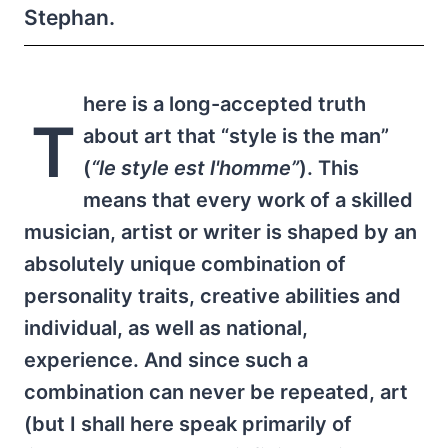
Stephan.
here is a long-accepted truth
T
about art that “style is the man”
(
“le style est l'homme”
). This
means that every work of a skilled
musician, artist or writer is shaped by an
absolutely unique combination of
personality traits, creative abilities and
individual, as well as national,
experience. And since such a
combination can never be repeated, art
(but I shall here speak primarily of