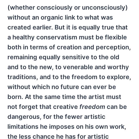
(whether consciously or unconsciously)
without an organic link to what was
created earlier. But it is equally true that
a healthy conservatism must be flexible
both in terms of creation and perception,
remaining equally sensitive to the old
and to the new, to venerable and worthy
traditions, and to the freedom to explore,
without which no future can ever be
born. At the same time the artist must
not forget that creative
freedom
can be
dangerous, for the fewer artistic
limitations he imposes on his own work,
the less chance he has for artistic