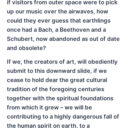
if visitors from outer space were to pick
up our music over the airwaves, how
could they ever guess that earthlings
once had a Bach, a Beethoven and a
Schubert, now abandoned as out of date
and obsolete?
If we, the creators of art, will obediently
submit to this downward slide, if we
cease to hold dear the great cultural
tradition of the foregoing centuries
together with the spiritual foundations
from which it grew – we will be
contributing to a highly dangerous fall of
the human spirit on earth, to a