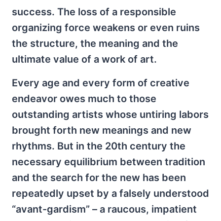
success. The loss of a responsible
organizing force weakens or even ruins
the structure, the meaning and the
ultimate value of a work of art.
Every age and every form of creative
endeavor owes much to those
outstanding artists whose untiring labors
brought forth new meanings and new
rhythms. But in the 20th century the
necessary equilibrium between tradition
and the search for the new has been
repeatedly upset by a falsely understood
“avant-gardism” – a raucous, impatient