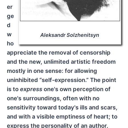
er
ge
d
w
Aleksandr Solzhenitsyn
ho
appreciate the removal of censorship
and the new, unlimited artistic freedom
mostly in one sense: for allowing
uninhibited “self-expression.” The point
is to
express
one's own perception of
one's surroundings, often with no
sensitivity toward today's ills and scars,
and with a visible emptiness of heart; to
express the personality of an author,