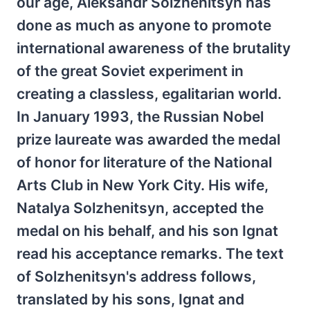
our age, Aleksandr Solzhenitsyn has
done as much as anyone to promote
international awareness of the brutality
of the great Soviet experiment in
creating a classless, egalitarian world.
In January 1993, the Russian Nobel
prize laureate was awarded the medal
of honor for literature of the National
Arts Club in New York City. His wife,
Natalya Solzhenitsyn, accepted the
medal on his behalf, and his son Ignat
read his acceptance remarks. The text
of Solzhenitsyn's address follows,
translated by his sons, Ignat and