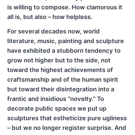
is willing to compose. How clamorous it
all is, but also – how helpless.
For several decades now, world
literature, music, painting and sculpture
have exhibited a stubborn tendency to
grow not higher but to the side, not
toward the highest achievements of
craftsmanship and of the human spirit
but toward their disintegration into a
frantic and insidious “novelty.” To
decorate public spaces we put up
sculptures that estheticize pure ugliness
– but we no longer register surprise. And