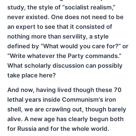
study, the style of “socialist realism,”
never existed. One does not need to be
an expert to see that it consisted of
nothing more than servility, a style
defined by “What would you care for?” or
“Write whatever the Party commands.”
What scholarly discussion can possibly
take place here?
And now, having lived though these 70
lethal years inside Communism's iron
shell, we are crawling out, though barely
alive. A new age has clearly begun both
for Russia and for the whole world.