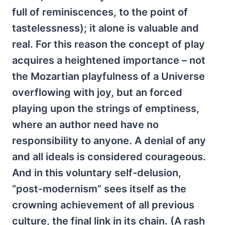
full of reminiscences, to the point of
tastelessness); it alone is valuable and
real. For this reason the concept of play
acquires a heightened importance – not
the Mozartian playfulness of a Universe
overflowing with joy, but an forced
playing upon the strings of emptiness,
where an author need have no
responsibility to anyone. A denial of any
and all ideals is considered courageous.
And in this voluntary self-delusion,
“post-modernism” sees itself as the
crowning achievement of all previous
culture, the final link in its chain. (A rash