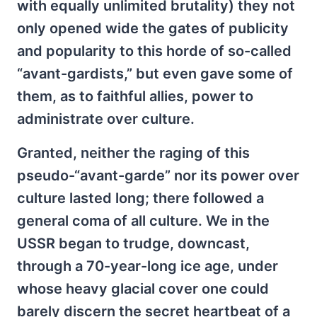
with equally unlimited brutality) they not
only opened wide the gates of publicity
and popularity to this horde of so-called
“avant-gardists,” but even gave some of
them, as to faithful allies, power to
administrate over culture.
Granted, neither the raging of this
pseudo-“avant-garde” nor its power over
culture lasted long; there followed a
general coma of all culture. We in the
USSR began to trudge, downcast,
through a 70-year-long ice age, under
whose heavy glacial cover one could
barely discern the secret heartbeat of a