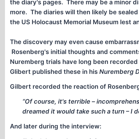
the diary's pages. There may be a minor di
more. The diaries will then likely be seale
the US Holocaust Memorial Museum lest an
The discovery may even cause embarrassme
Rosenberg's initial thoughts and comments
Nuremberg trials have long been recorded 
Glibert published these in his
Nuremberg D
Gilbert recorded the reaction of Rosenberg 
“Of course, it's terrible – incomprehen
dreamed it would take such a turn – I do
And later during the interview: