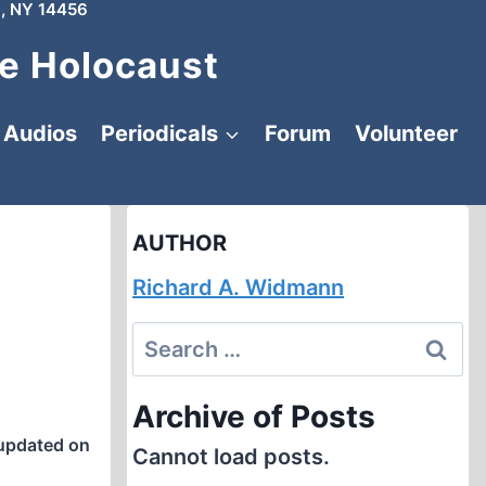
, NY 14456
e Holocaust
Audios
Periodicals
Forum
Volunteer
AUTHOR
Richard A. Widmann
Search
for:
Archive of Posts
updated on
Cannot load posts.