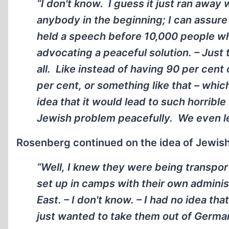
“I don't know. I guess it just ran away 
anybody in the beginning; I can assure 
held a speech before 10,000 people whi
advocating a peaceful solution. – Just t
all. Like instead of having 90 per cent
per cent, or something like that – whic
idea that it would lead to such horrib
Jewish problem peacefully. We even let
Rosenberg continued on the idea of Jewis
“Well, I knew they were being transpor
set up in camps with their own adminis
East. – I don't know. – I had no idea th
just wanted to take them out of German p