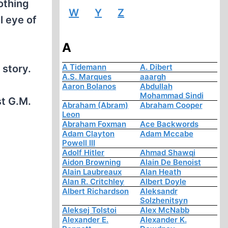
othing
W
Y
Z
l eye of
A
A Tidemann
A. Dibert
story.
A.S. Marques
aaargh
Aaron Bolanos
Abdullah
Mohammad Sindi
st G.M.
Abraham (Abram)
Abraham Cooper
Leon
Abraham Foxman
Ace Backwords
Adam Clayton
Adam Mccabe
Powell III
Adolf Hitler
Ahmad Shawqi
Aidon Browning
Alain De Benoist
Alain Laubreaux
Alan Heath
Alan R. Critchley
Albert Doyle
Albert Richardson
Aleksandr
Solzhenitsyn
Aleksej Tolstoi
Alex McNabb
Alexander E.
Alexander K.