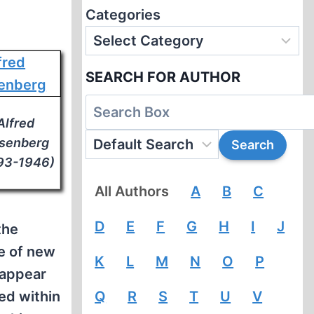
Categories
SEARCH FOR AUTHOR
Alfred
senberg
93-1946)
All Authors
A
B
C
D
E
F
G
H
I
J
the
e of new
K
L
M
N
O
P
sappear
ed within
Q
R
S
T
U
V