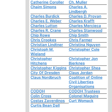
Catherine Coroller
Ch. Muller
Chaim Simons
Charles A.
Lindbergh
Charles Burdick
Charles D. Provan
Charles E. Weber
Charles Krafft
Charles Lutton
Charles Mercieca
Charles R. Crane
Charles Stanwood
Chip Rowe
Chip Smith
Chris Crookes
Chris Farmer
Christian Lindtner
Christina Nguyen
Christoph M.
Christopher Cole
Wieland
Christopher
Christopher Jon
Hitchens
Bjerknes
Christopher Kiggins
Christopher Shea
City Of Dresden
Claus Jordan
Claus Nordbruch
Coalition of Online
Civil Liberties
Organisations
CODOH
CODOH Trustees
Colin Cross
Colonel Maguire
Costas Zaverdinos
Curt Womack
Curtis Bean Dall