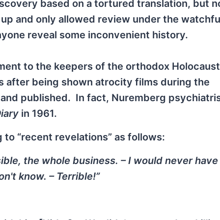
scovery based on a tortured translation, but n
d up and only allowed review under the watchfu
yone reveal some inconvenient history.
nt to the keepers of the orthodox Holocaust 
 after being shown atrocity films during the
and published. In fact, Nuremberg psychiatri
iary
in 1961.
to “recent revelations” as follows:
sible, the whole business. – I would never have
n't know. – Terrible!”