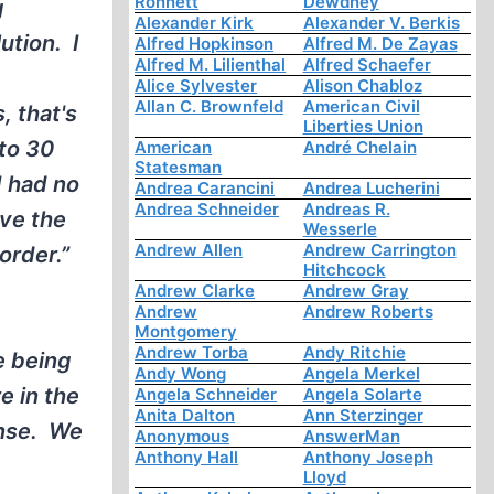
Ronnett
Dewdney
g
Alexander Kirk
Alexander V. Berkis
ution. I
Alfred Hopkinson
Alfred M. De Zayas
Alfred M. Lilienthal
Alfred Schaefer
Alice Sylvester
Alison Chabloz
Allan C. Brownfeld
American Civil
, that's
Liberties Union
 to 30
American
André Chelain
Statesman
I had no
Andrea Carancini
Andrea Lucherini
Andrea Schneider
Andreas R.
lve the
Wesserle
Andrew Allen
Andrew Carrington
order.”
Hitchcock
Andrew Clarke
Andrew Gray
Andrew
Andrew Roberts
Montgomery
Andrew Torba
Andy Ritchie
e being
Andy Wong
Angela Merkel
e in the
Angela Schneider
Angela Solarte
Anita Dalton
Ann Sterzinger
sense. We
Anonymous
AnswerMan
Anthony Hall
Anthony Joseph
Lloyd