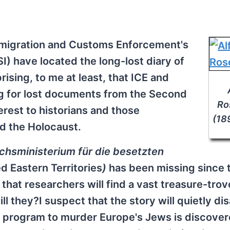
mmigration and Customs Enforcement's
I) have located the long-lost diary of
rising, to me at least, that ICE and
g for lost documents from the Second
Ro
erest to historians and those
(18
nd the Holocaust.
chsministerium für die besetzten
d Eastern Territories
)
has been missing since 
hat researchers will find a vast treasure-trov
ll they?I suspect that the story will quietly di
a program to murder Europe's Jews is discover