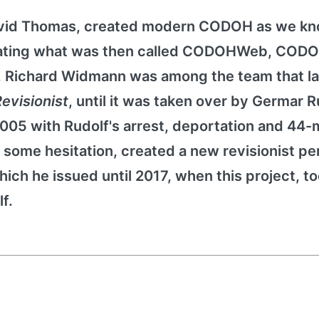
avid Thomas, created modern CODOH as we kno
reating what was then called CODOHWeb, CODO
9, Richard Widmann was among the team that 
evisionist
, until it was taken over by Germar R
2005 with Rudolf's arrest, deportation and 44
some hesitation, created a new revisionist per
hich he issued until 2017, when this project, t
f.