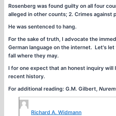
Rosenberg was found guilty on all four cou
alleged in other counts; 2. Crimes against
He was sentenced to hang.
For the sake of truth, I advocate the immedi
German language on the internet. Let's let 
fall where they may.
I for one expect that an honest inquiry will 
recent history.
For additional reading: G.M. Gilbert,
Nurem
Richard A. Widmann