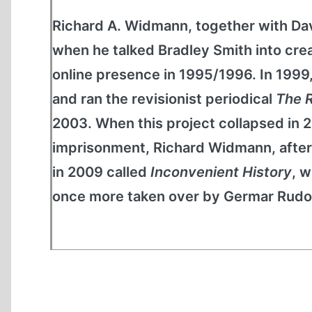
Richard A. Widmann, together with D
when he talked Bradley Smith into c
online presence in 1995/1996. In 199
and ran the revisionist periodical
The R
2003. When this project collapsed in 
imprisonment, Richard Widmann, after 
in 2009 called
Inconvenient History
, w
once more taken over by Germar Rudol