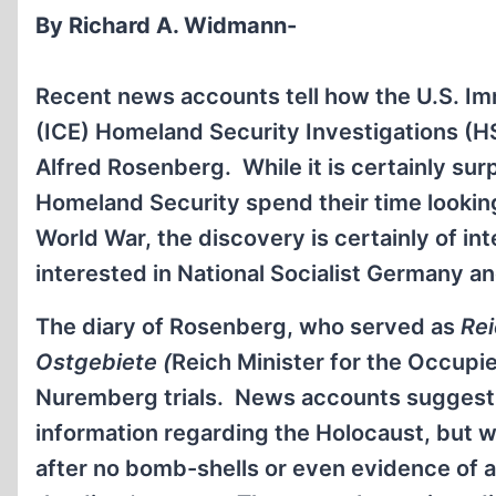
By Richard A. Widmann-
Recent news accounts tell how the U.S. I
(ICE) Homeland Security Investigations (HS
Alfred Rosenberg. While it is certainly surp
Homeland Security spend their time lookin
World War, the discovery is certainly of int
interested in National Socialist Germany a
The diary of Rosenberg, who served as
Rei
Ostgebiete (
Reich Minister for the Occupie
Nuremberg trials. News accounts suggest t
information regarding the Holocaust, but wi
after no bomb-shells or even evidence of 