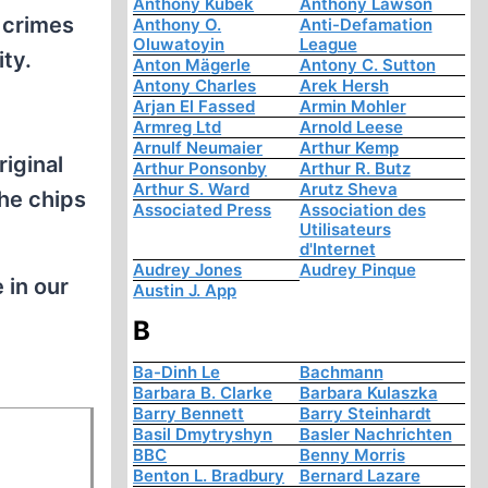
Anthony Kubek
Anthony Lawson
 crimes
Anthony O.
Anti-Defamation
Oluwatoyin
League
ty.
Anton Mägerle
Antony C. Sutton
Antony Charles
Arek Hersh
Arjan El Fassed
Armin Mohler
Armreg Ltd
Arnold Leese
Arnulf Neumaier
Arthur Kemp
riginal
Arthur Ponsonby
Arthur R. Butz
Arthur S. Ward
Arutz Sheva
the chips
Associated Press
Association des
Utilisateurs
d'Internet
Audrey Jones
Audrey Pinque
 in our
Austin J. App
B
Ba-Dinh Le
Bachmann
Barbara B. Clarke
Barbara Kulaszka
Barry Bennett
Barry Steinhardt
Basil Dmytryshyn
Basler Nachrichten
BBC
Benny Morris
Benton L. Bradbury
Bernard Lazare