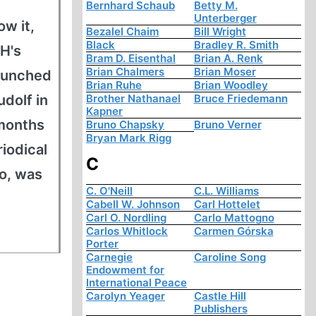
Bernhard Schaub
Betty M.
Unterberger
w it,
Bezalel Chaim
Bill Wright
Black
Bradley R. Smith
H's
Bram D. Eisenthal
Brian A. Renk
Brian Chalmers
Brian Moser
launched
Brian Ruhe
Brian Woodley
udolf in
Brother Nathanael
Bruce Friedemann
Kapner
-months
Bruno Chapsky
Bruno Verner
Bryan Mark Rigg
iodical
C
oo, was
C. O'Neill
C.L. Williams
Cabell W. Johnson
Carl Hottelet
Carl O. Nordling
Carlo Mattogno
Carlos Whitlock
Carmen Górska
Porter
Carnegie
Caroline Song
Endowment for
International Peace
Carolyn Yeager
Castle Hill
Publishers