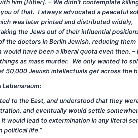
with him [Hitler]. – We didn't contemplate killin
you of that. I always advocated a peaceful sol
ch was later printed and distributed widely,
aking the Jews out of their influential positions
 of the doctors in Berlin Jewish, reducing them
h would have been a liberal quota even then. – 
le things as mass murder. We only wanted to so
 50,000 Jewish intellectuals get across the b
h
Lebensraum
:
ted to the East, and understood that they wer
tration, and eventually would settle somewher
at it would lead to extermination in any literal 
olitical life.”