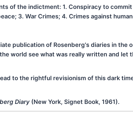
nts of the indictment: 1. Conspiracy to commit
 peace; 3. War Crimes; 4. Crimes against humani
ate publication of Rosenberg's diaries in the o
the world see what was really written and let 
lead to the rightful revisionism of this dark time
berg Diary
(New York, Signet Book, 1961).