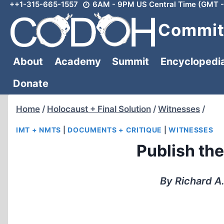
++1-315-665-1557
6AM - 9PM US Central Time (GMT -
Skip
to
Committ
content
About
Academy
Summit
Encyclopedi
Donate
Home
/
Holocaust + Final Solution
/
Witnesses
/
IMT + NMTS
|
DOCUMENTS + CRITIQUE
|
WITNESSES
Publish th
By Richard A