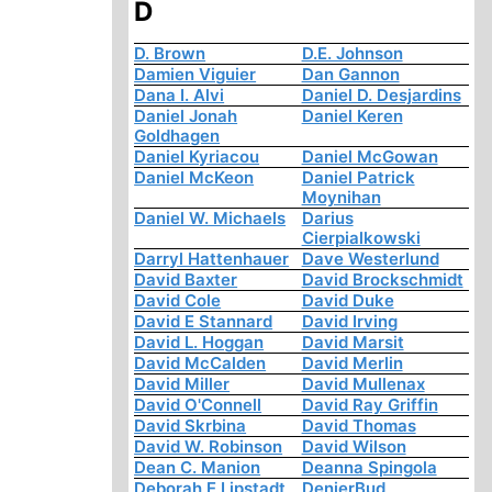
D
D. Brown
D.E. Johnson
Damien Viguier
Dan Gannon
Dana I. Alvi
Daniel D. Desjardins
Daniel Jonah
Daniel Keren
Goldhagen
Daniel Kyriacou
Daniel McGowan
Daniel McKeon
Daniel Patrick
Moynihan
Daniel W. Michaels
Darius
Cierpialkowski
Darryl Hattenhauer
Dave Westerlund
David Baxter
David Brockschmidt
David Cole
David Duke
David E Stannard
David Irving
David L. Hoggan
David Marsit
David McCalden
David Merlin
David Miller
David Mullenax
David O'Connell
David Ray Griffin
David Skrbina
David Thomas
David W. Robinson
David Wilson
Dean C. Manion
Deanna Spingola
Deborah E Lipstadt
DenierBud