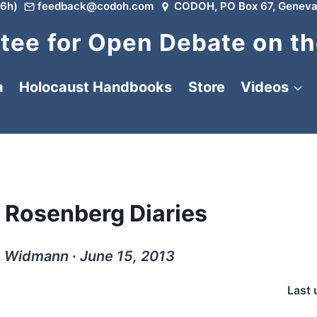
6h)
feedback@codoh.com
CODOH, PO Box 67, Geneva
ee for Open Debate on th
a
Holocaust Handbooks
Store
Videos
e Rosenberg Diaries
. Widmann ∙ June 15, 2013
Last 