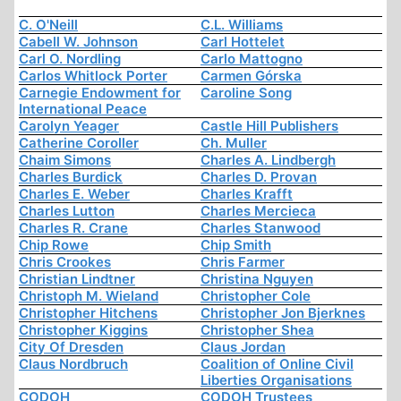
C. O'Neill
C.L. Williams
Cabell W. Johnson
Carl Hottelet
Carl O. Nordling
Carlo Mattogno
Carlos Whitlock Porter
Carmen Górska
Carnegie Endowment for
Caroline Song
International Peace
Carolyn Yeager
Castle Hill Publishers
Catherine Coroller
Ch. Muller
Chaim Simons
Charles A. Lindbergh
Charles Burdick
Charles D. Provan
Charles E. Weber
Charles Krafft
Charles Lutton
Charles Mercieca
Charles R. Crane
Charles Stanwood
Chip Rowe
Chip Smith
Chris Crookes
Chris Farmer
Christian Lindtner
Christina Nguyen
Christoph M. Wieland
Christopher Cole
Christopher Hitchens
Christopher Jon Bjerknes
Christopher Kiggins
Christopher Shea
City Of Dresden
Claus Jordan
Claus Nordbruch
Coalition of Online Civil
Liberties Organisations
CODOH
CODOH Trustees