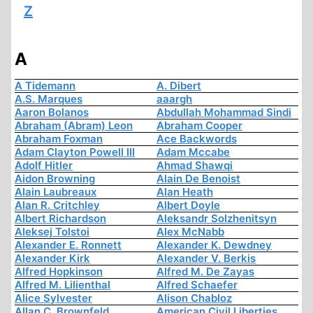
Z
A
A Tidemann
A. Dibert
A.S. Marques
aaargh
Aaron Bolanos
Abdullah Mohammad Sindi
Abraham (Abram) Leon
Abraham Cooper
Abraham Foxman
Ace Backwords
Adam Clayton Powell III
Adam Mccabe
Adolf Hitler
Ahmad Shawqi
Aidon Browning
Alain De Benoist
Alain Laubreaux
Alan Heath
Alan R. Critchley
Albert Doyle
Albert Richardson
Aleksandr Solzhenitsyn
Aleksej Tolstoi
Alex McNabb
Alexander E. Ronnett
Alexander K. Dewdney
Alexander Kirk
Alexander V. Berkis
Alfred Hopkinson
Alfred M. De Zayas
Alfred M. Lilienthal
Alfred Schaefer
Alice Sylvester
Alison Chabloz
Allan C. Brownfeld
American Civil Liberties