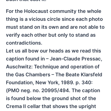
For the Holocaust community the whole
thing is a vicious circle since each photo
must stand on its own and are not able to
verify each other but only to stand as
contradictions.
Let us all bow our heads as we read this
caption found in – Jean-Claude Pressac,
Auschwitz: Technique and operation of
the Gas Chambers – The Beate Klarsfeld
Foundation, New York, 1989. p. 340:
(PMO neg. no. 20995/494. The caption
is found below the ground shot of the
Crema II cellar that shows the upright