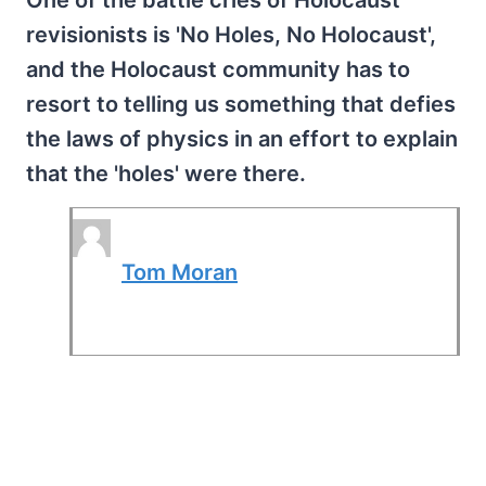
One of the battle cries of Holocaust
revisionists is 'No Holes, No Holocaust',
and the Holocaust community has to
resort to telling us something that defies
the laws of physics in an effort to explain
that the 'holes' were there.
Tom Moran