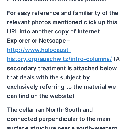
For easy reference and familiarity of the
relevant photos mentioned click up this
URL into another copy of Internet
Explorer or Netscape –
http://www.holocaust-
history.org/auschwitz/intro-columns/
(A
secondary treatment is attached below
that deals with the subject by
exclusively referring to the material we
can find on the website)
The cellar ran North-South and
connected perpendicular to the main
surface structure near a south-western