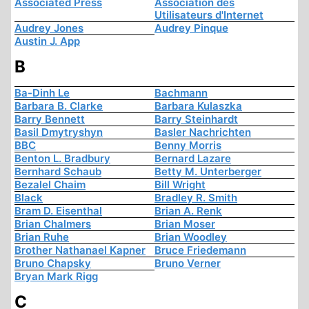
Associated Press
Association des
Utilisateurs d'Internet
Audrey Jones
Audrey Pinque
Austin J. App
B
Ba-Dinh Le
Bachmann
Barbara B. Clarke
Barbara Kulaszka
Barry Bennett
Barry Steinhardt
Basil Dmytryshyn
Basler Nachrichten
BBC
Benny Morris
Benton L. Bradbury
Bernard Lazare
Bernhard Schaub
Betty M. Unterberger
Bezalel Chaim
Bill Wright
Black
Bradley R. Smith
Bram D. Eisenthal
Brian A. Renk
Brian Chalmers
Brian Moser
Brian Ruhe
Brian Woodley
Brother Nathanael Kapner
Bruce Friedemann
Bruno Chapsky
Bruno Verner
Bryan Mark Rigg
C