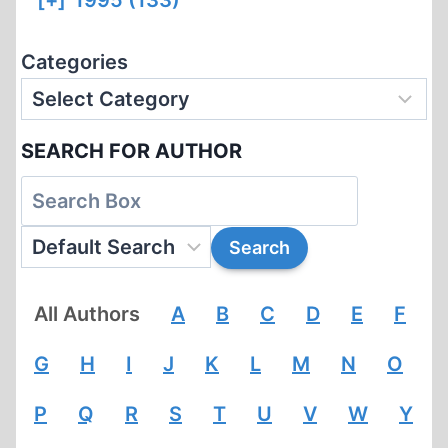
[+]
1995 (133)
Categories
SEARCH FOR AUTHOR
All Authors
A
B
C
D
E
F
G
H
I
J
K
L
M
N
O
P
Q
R
S
T
U
V
W
Y