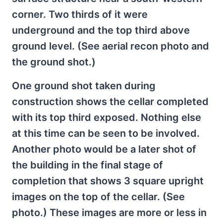
corner. Two thirds of it were
underground and the top third above
ground level. (See aerial recon photo and
the ground shot.)
One ground shot taken during
construction shows the cellar completed
with its top third exposed. Nothing else
at this time can be seen to be involved.
Another photo would be a later shot of
the building in the final stage of
completion that shows 3 square upright
images on the top of the cellar. (See
photo.) These images are more or less in