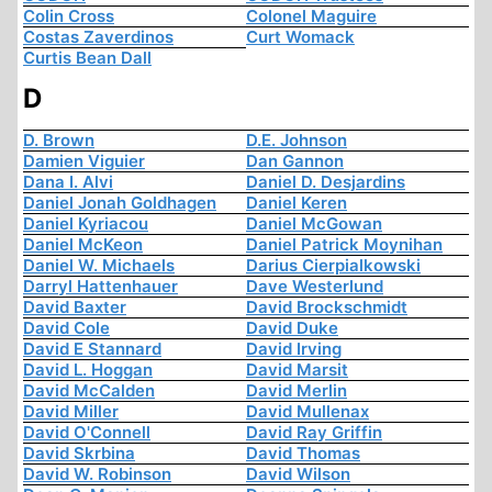
Colin Cross
Colonel Maguire
Costas Zaverdinos
Curt Womack
Curtis Bean Dall
D
D. Brown
D.E. Johnson
Damien Viguier
Dan Gannon
Dana I. Alvi
Daniel D. Desjardins
Daniel Jonah Goldhagen
Daniel Keren
Daniel Kyriacou
Daniel McGowan
Daniel McKeon
Daniel Patrick Moynihan
Daniel W. Michaels
Darius Cierpialkowski
Darryl Hattenhauer
Dave Westerlund
David Baxter
David Brockschmidt
David Cole
David Duke
David E Stannard
David Irving
David L. Hoggan
David Marsit
David McCalden
David Merlin
David Miller
David Mullenax
David O'Connell
David Ray Griffin
David Skrbina
David Thomas
David W. Robinson
David Wilson