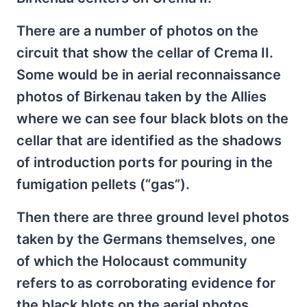
There are a number of photos on the
circuit that show the cellar of Crema II.
Some would be in aerial reconnaissance
photos of Birkenau taken by the Allies
where we can see four black blots on the
cellar that are identified as the shadows
of introduction ports for pouring in the
fumigation pellets (“gas”).
Then there are three ground level photos
taken by the Germans themselves, one
of which the Holocaust community
refers to as corroborating evidence for
the black blots on the aerial photos.