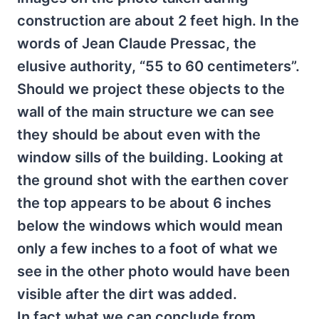
construction are about 2 feet high. In the
words of Jean Claude Pressac, the
elusive authority, “55 to 60 centimeters”.
Should we project these objects to the
wall of the main structure we can see
they should be about even with the
window sills of the building. Looking at
the ground shot with the earthen cover
the top appears to be about 6 inches
below the windows which would mean
only a few inches to a foot of what we
see in the other photo would have been
visible after the dirt was added.
In fact what we can conclude from