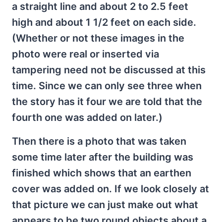
a straight line and about 2 to 2.5 feet
high and about 1 1/2 feet on each side.
(Whether or not these images in the
photo were real or inserted via
tampering need not be discussed at this
time. Since we can only see three when
the story has it four we are told that the
fourth one was added on later.)
Then there is a photo that was taken
some time later after the building was
finished which shows that an earthen
cover was added on. If we look closely at
that picture we can just make out what
appears to be two round objects about a