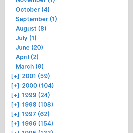
November (1)
October (4)
September (1)
August (8)
July (1)
June (20)
April (2)
March (9)
[+]
2001 (59)
[+]
2000 (104)
[+]
1999 (24)
[+]
1998 (108)
[+]
1997 (62)
[+]
1996 (154)