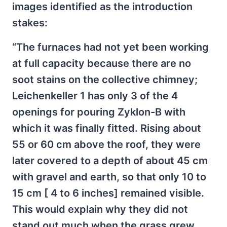
images identified as the introduction
stakes:
“The furnaces had not yet been working
at full capacity because there are no
soot stains on the collective chimney;
Leichenkeller 1 has only 3 of the 4
openings for pouring Zyklon-B with
which it was finally fitted. Rising about
55 or 60 cm above the roof, they were
later covered to a depth of about 45 cm
with gravel and earth, so that only 10 to
15 cm [ 4 to 6 inches] remained visible.
This would explain why they did not
stand out much when the grass grew