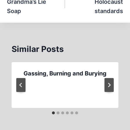
navigation
Grandma’s Lie
Holocaust
Soap
standards
Similar Posts
Gassing, Burning and Burying