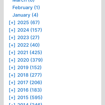
March (6)
February (1)
January (4)
[+]
2025 (67)
[+]
2024 (157)
[+]
2023 (27)
[+]
2022 (40)
[+]
2021 (425)
[+]
2020 (379)
[+]
2019 (152)
[+]
2018 (277)
[+]
2017 (206)
[+]
2016 (183)
[+]
2015 (595)