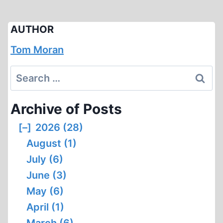
AUTHOR
Tom Moran
Search
for:
Archive of Posts
[–]
2026 (28)
August (1)
July (6)
June (3)
May (6)
April (1)