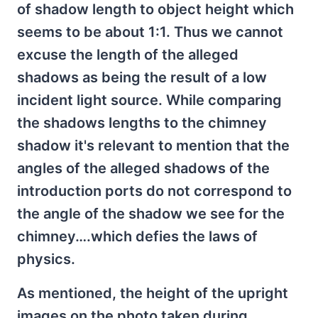
of shadow length to object height which
seems to be about 1:1. Thus we cannot
excuse the length of the alleged
shadows as being the result of a low
incident light source. While comparing
the shadows lengths to the chimney
shadow it's relevant to mention that the
angles of the alleged shadows of the
introduction ports do not correspond to
the angle of the shadow we see for the
chimney….which defies the laws of
physics.
As mentioned, the height of the upright
images on the photo taken during