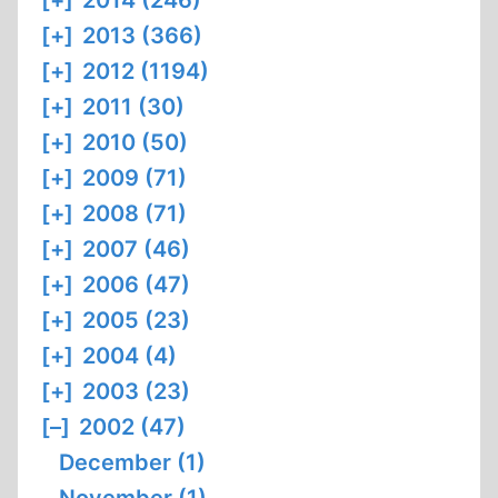
[+]
2014 (246)
[+]
2013 (366)
[+]
2012 (1194)
[+]
2011 (30)
[+]
2010 (50)
[+]
2009 (71)
[+]
2008 (71)
[+]
2007 (46)
[+]
2006 (47)
[+]
2005 (23)
[+]
2004 (4)
[+]
2003 (23)
[–]
2002 (47)
December (1)