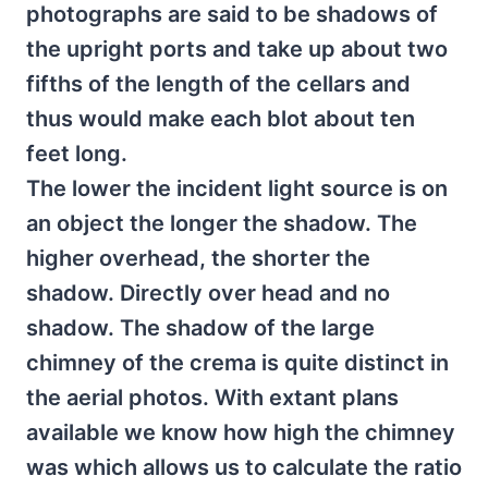
photographs are said to be shadows of
the upright ports and take up about two
fifths of the length of the cellars and
thus would make each blot about ten
feet long.
The lower the incident light source is on
an object the longer the shadow. The
higher overhead, the shorter the
shadow. Directly over head and no
shadow. The shadow of the large
chimney of the crema is quite distinct in
the aerial photos. With extant plans
available we know how high the chimney
was which allows us to calculate the ratio