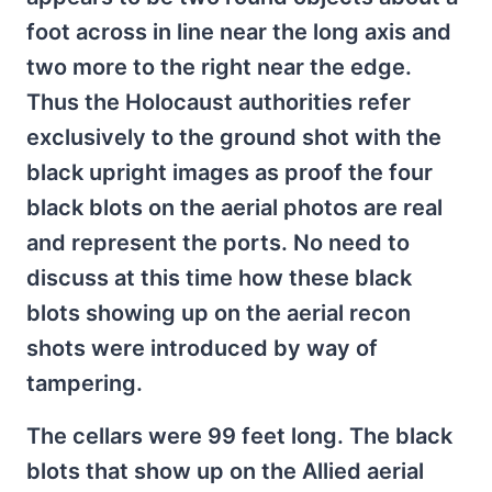
foot across in line near the long axis and
two more to the right near the edge.
Thus the Holocaust authorities refer
exclusively to the ground shot with the
black upright images as proof the four
black blots on the aerial photos are real
and represent the ports. No need to
discuss at this time how these black
blots showing up on the aerial recon
shots were introduced by way of
tampering.
The cellars were 99 feet long. The black
blots that show up on the Allied aerial