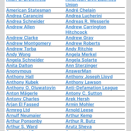
Union
American Statesman
André Chelain
Andrea Carancini
Andrea Lucherini
Andrea Schneider
Andreas R. Wesserle
Andrew Allen
Andrew Carrington
Hitchcock
Andrew Clarke
Andrew Gray
Andrew Montgomery
Andrew Roberts
Andrew Torba
Andy Ritchie
Andy Wong
Angela Merkel
Angela Schneider
Angela Solarte
Anita Dalton
Ann Sterzinger
Anonymous
AnswerMan
Anthony Hall
Anthony Joseph Lloyd
Anthony Kubek
Anthony Lawson
Anthony O. Oluwatoyin
Anti-Defamation League
Anton Mägerle
Antony C. Sutton
Antony Charles
Arek Hersh
Arjan El Fassed
Armin Mohler
Armreg Ltd
Arnold Leese
Arnulf Neumaier
Arthur Kemp
Arthur Ponsonby
Arthur R. Butz
Arthur S. Ward
Arutz Sheva