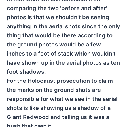
comparing the two 'before and after'
photos is that we shouldn't be seeing
anything in the aerial shots since the only
thing that would be there according to
the ground photos would be a few
inches to a foot of stack which wouldn't
have shown up in the aerial photos as ten
foot shadows.
For the Holocaust prosecution to claim
the marks on the ground shots are
responsible for what we see in the aerial
shots is like showing us a shadow of a
Giant Redwood and telling us it was a
bush that cast it.