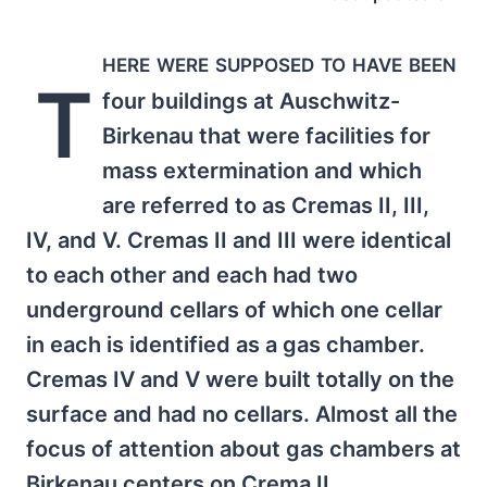
here were supposed to have been
T
four buildings at Auschwitz-
Birkenau that were facilities for
mass extermination and which
are referred to as Cremas II, III,
IV, and V. Cremas II and III were identical
to each other and each had two
underground cellars of which one cellar
in each is identified as a gas chamber.
Cremas IV and V were built totally on the
surface and had no cellars. Almost all the
focus of attention about gas chambers at
Birkenau centers on Crema II.