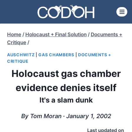
Skip
to
content
Home
/
Holocaust + Final Solution
/
Documents +
Critique
/
AUSCHWITZ
|
GAS CHAMBERS
|
DOCUMENTS +
CRITIQUE
Holocaust gas chamber
evidence denies itself
It's a slam dunk
By Tom Moran ∙ January 1, 2002
Last updated on