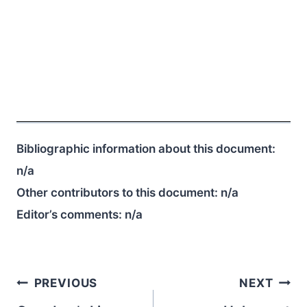
Bibliographic information about this document:
n/a
Other contributors to this document:
n/a
Editor’s comments:
n/a
Post
PREVIOUS
NEXT