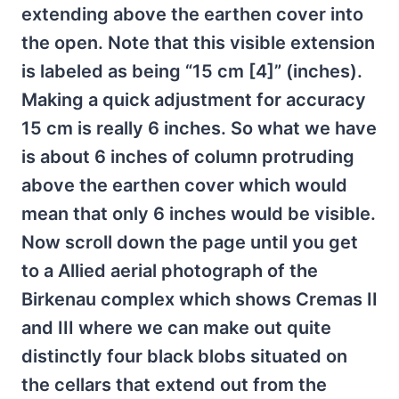
extending above the earthen cover into
the open. Note that this visible extension
is labeled as being “15 cm [4]” (inches).
Making a quick adjustment for accuracy
15 cm is really 6 inches. So what we have
is about 6 inches of column protruding
above the earthen cover which would
mean that only 6 inches would be visible.
Now scroll down the page until you get
to a Allied aerial photograph of the
Birkenau complex which shows Cremas II
and III where we can make out quite
distinctly four black blobs situated on
the cellars that extend out from the