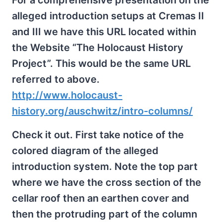
For a comprehensive presentation on the
alleged introduction setups at Cremas II
and III we have this URL located within
the Website “The Holocaust History
Project”. This would be the same URL
referred to above.
http://www.holocaust-
history.org/auschwitz/intro-columns/
Check it out. First take notice of the
colored diagram of the alleged
introduction system. Note the top part
where we have the cross section of the
cellar roof then an earthen cover and
then the protruding part of the column