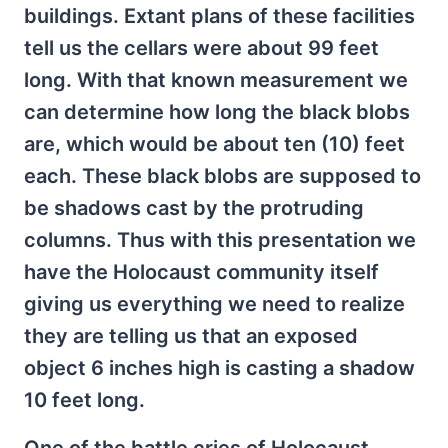
buildings. Extant plans of these facilities
tell us the cellars were about 99 feet
long. With that known measurement we
can determine how long the black blobs
are, which would be about ten (10) feet
each. These black blobs are supposed to
be shadows cast by the protruding
columns. Thus with this presentation we
have the Holocaust community itself
giving us everything we need to realize
they are telling us that an exposed
object 6 inches high is casting a shadow
10 feet long.