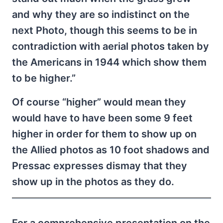
and why they are so indistinct on the
next Photo, though this seems to be in
contradiction with aerial photos taken by
the Americans in 1944 which show them
to be higher.”
Of course “higher” would mean they
would have to have been some 9 feet
higher in order for them to show up on
the Allied photos as 10 foot shadows and
Pressac expresses dismay that they
show up in the photos as they do.