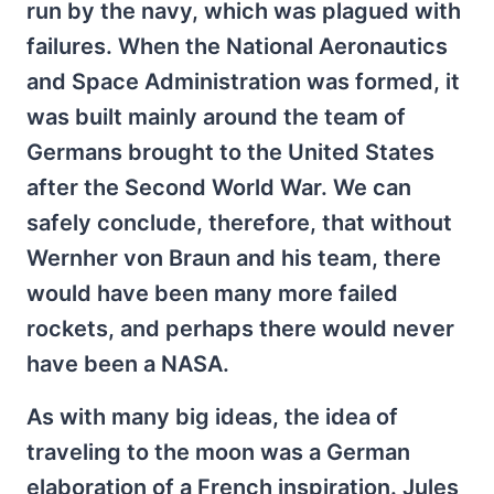
run by the navy, which was plagued with
failures. When the National Aeronautics
and Space Administration was formed, it
was built mainly around the team of
Germans brought to the United States
after the Second World War. We can
safely conclude, therefore, that without
Wernher von Braun and his team, there
would have been many more failed
rockets, and perhaps there would never
have been a NASA.
As with many big ideas, the idea of
traveling to the moon was a German
elaboration of a French inspiration. Jules