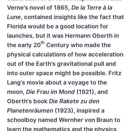
Verne's novel of 1865,
De la Terre à la
Lune
, contained insights like the fact that
Florida would be a good location for
launches, but it was Hermann Oberth in
th
the early 20
Century who made the
physical calculations of how acceleration
out of the Earth's gravitational pull and
into outer space might be possible. Fritz
Lang's movie about a voyage to the
moon,
Die Frau im Mond
(1921), and
Oberth's book
Die Rakete zu den
Planetenräumen
(1923), inspired a
schoolboy named Wernher von Braun to
learn the mathematics and the physics