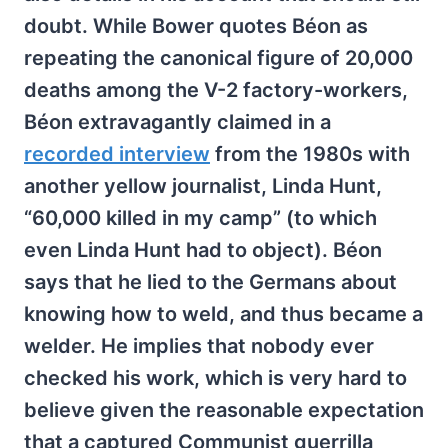
doubt. While Bower quotes Béon as
repeating the canonical figure of 20,000
deaths among the V-2 factory-workers,
Béon extravagantly claimed in a
recorded interview
from the 1980s with
another yellow journalist, Linda Hunt,
“60,000 killed in my camp” (to which
even Linda Hunt had to object). Béon
says that he lied to the Germans about
knowing how to weld, and thus became a
welder. He implies that nobody ever
checked his work, which is very hard to
believe given the reasonable expectation
that a captured Communist guerrilla