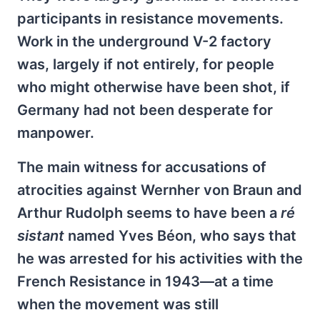
participants in resistance movements.
Work in the underground V-2 factory
was, largely if not entirely, for people
who might otherwise have been shot, if
Germany had not been desperate for
manpower.
The main witness for accusations of
atrocities against Wernher von Braun and
Arthur Rudolph seems to have been a
ré​
sistant
named Yves Béon, who says that
he was arrested for his activities with the
French Resistance in 1943—at a time
when the movement was still