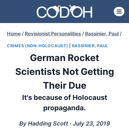
Skip
to
content
Home
/
Revisionist Personalities
/
Rassinier, Paul
/
CRIMES (NON-HOLOCAUST)
|
RASSINIER, PAUL
German Rocket
Scientists Not Getting
Their Due
It's because of Holocaust
propaganda.
By Hadding Scott ∙ July 23, 2019