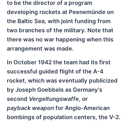
to be the director of a program
developing rockets at Peenemünde on
the Baltic Sea, with joint funding from
two branches of the military. Note that
there was no war happening when this
arrangement was made.
In October 1942 the team had its first
successful guided flight of the A-4
rocket, which was eventually publicized
by Joseph Goebbels as Germany's
second
Vergeltungswaffe
, or
payback
weapon
for Anglo-American
bombings of population centers, the V-2.