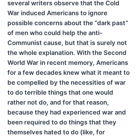
several writers observe that the Cold
War induced Americans to ignore
possible concerns about the “dark past”
of men who could help the anti-
Communist cause, but that is surely not
the whole explanation. With the Second
World War in recent memory, Americans
for a few decades knew what it meant to
be compelled by the necessities of war
to do terrible things that one would
rather not do, and for that reason,
because they had experienced war and
been required to do things that they
themselves hated to do (like, for