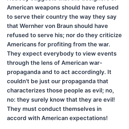
American weapons should have refused
to serve their country the way they say
that Wernher von Braun should have
refused to serve his; nor do they criticize
Americans for profiting from the war.
They expect everybody to view events
through the lens of American war-
propaganda and to act accordingly. It
couldn't be just our propaganda that
characterizes those people as evil; no,
no: they surely know that they are evil!
They must conduct themselves in
accord with American expectations!