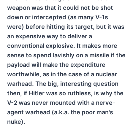
weapon was that it could not be shot
down or intercepted (as many V-1s
were) before hitting its target, but it was
an expensive way to deliver a
conventional explosive. It makes more
sense to spend lavishly on a missile if the
payload will make the expenditure
worthwhile, as in the case of a nuclear
warhead. The big, interesting question
then, if Hitler was so ruthless, is why the
V-2 was never mounted with a nerve-
agent warhead (a.k.a. the poor man's
nuke).