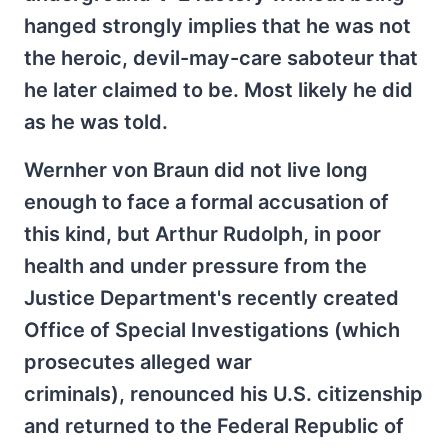
hanged strongly implies that he was not
the heroic, devil-may-care saboteur that
he later claimed to be. Most likely he did
as he was told.
Wernher von Braun did not live long
enough to face a formal accusation of
this kind, but Arthur Rudolph, in poor
health and under pressure from the
Justice Department's recently created
Office of Special Investigations (which
prosecutes alleged war
criminals), renounced his U.S. citizenship
and returned to the Federal Republic of