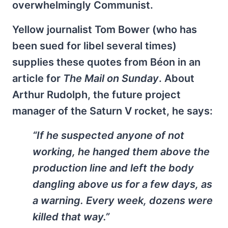
overwhelmingly Communist.
Yellow journalist Tom Bower (who has
been sued for libel several times)
supplies these quotes from Béon in an
article for
The Mail on Sunday
. About
Arthur Rudolph, the future project
manager of the Saturn V rocket, he says:
“If he suspected anyone of not
working, he hanged them above the
production line and left the body
dangling above us for a few days, as
a warning. Every week, dozens were
killed that way.”