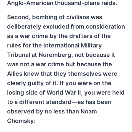
Anglo-American thousand-plane raids.
Second, bombing of civilians was
deliberately excluded from consideration
as a war crime by the drafters of the
rules for the International Military
Tribunal at Nuremberg, not because it
was not a war crime but because the
Allies knew that they themselves were
clearly guilty of it. If you were on the
losing side of World War II, you were held
to a different standard—as has been
observed by no less than Noam
Chomsky: