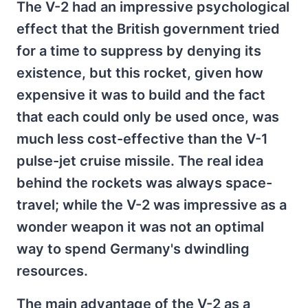
The V-2 had an impressive psychological
effect that the British government tried
for a time to suppress by denying its
existence, but this rocket, given how
expensive it was to build and the fact
that each could only be used once, was
much less cost-effective than the V-1
pulse-jet cruise missile. The real idea
behind the rockets was always space-
travel; while the V-2 was impressive as a
wonder weapon it was not an optimal
way to spend Germany's dwindling
resources.
The main advantage of the V-2 as a