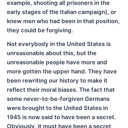
example, shooting all prisoners in the
early stages of the Italian campaign), or
knew men who had been in that position,
they could be forgiving.
Not everybody in the United States is
unreasonable about this, but the
unreasonable people have more and
more gotten the upper hand. They have
been rewriting our history to make it
reflect their moral biases. The fact that
some never-to-be-forgiven Germans
were brought to the United States in
1945 is now said to have been a secret.
Obviously, it must have been a secret,