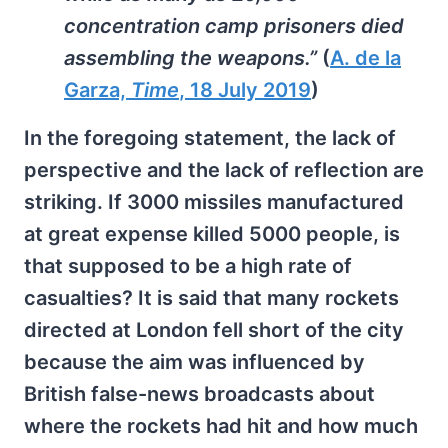
concentration camp prisoners died
assembling the weapons.”
(
A. de la
Garza,
Time
, 18 July 2019
)
In the foregoing statement, the lack of
perspective and the lack of reflection are
striking. If 3000 missiles manufactured
at great expense killed 5000 people, is
that supposed to be a high rate of
casualties? It is said that many rockets
directed at London fell short of the city
because the aim was influenced by
British false-news broadcasts about
where the rockets had hit and how much