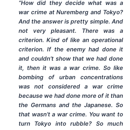
“How did they decide what was a
war crime at Nuremberg and Tokyo?
And the answer is pretty simple. And
not very pleasant. There was a
criterion. Kind of like an operational
criterion. If the enemy had done it
and couldn’t show that we had done
it, then it was a war crime. So like
bombing of urban concentrations
was not considered a war crime
because we had done more of it than
the Germans and the Japanese. So
that wasn’t a war crime. You want to
turn Tokyo into rubble? So much