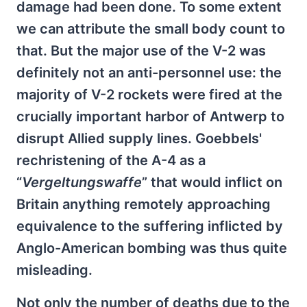
damage had been done. To some extent
we can attribute the small body count to
that. But the major use of the V-2 was
definitely not an anti-personnel use: the
majority of V-2 rockets were fired at the
crucially important harbor of Antwerp to
disrupt Allied supply lines. Goebbels'
rechristening of the A-4 as a
“
Vergeltungswaffe
” that would inflict on
Britain anything remotely approaching
equivalence to the suffering inflicted by
Anglo-American bombing was thus quite
misleading.
Not only the number of deaths due to the