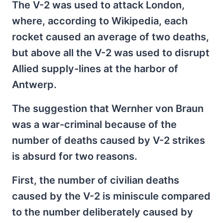
The V-2 was used to attack London,
where, according to Wikipedia, each
rocket caused an average of two deaths,
but above all the V-2 was used to disrupt
Allied supply-lines at the harbor of
Antwerp.
The suggestion that Wernher von Braun
was a war-criminal because of the
number of deaths caused by V-2 strikes
is absurd for two reasons.
First, the number of civilian deaths
caused by the V-2 is miniscule compared
to the number deliberately caused by