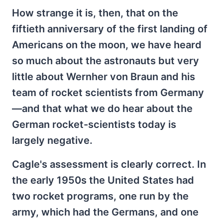
How strange it is, then, that on the
fiftieth anniversary of the first landing of
Americans on the moon, we have heard
so much about the astronauts but very
little about Wernher von Braun and his
team of rocket scientists from Germany
—and that what we do hear about the
German rocket-scientists today is
largely negative.
Cagle's assessment is clearly correct. In
the early 1950s the United States had
two rocket programs, one run by the
army, which had the Germans, and one