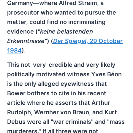
Germany—where Alfred Streim, a
prosecutor who wanted to pursue the
matter, could find no incriminating
evidence (
"keine belastenden
Erkenntnisse"
) (
Der Spiegel
, 29 October
1984
).
This not-very-credible and very likely
politically motivated witness Yves Béon
is the only alleged eyewitness that
Bower bothers to cite in his recent
article where he asserts that Arthur
Rudolph, Wernher von Braun, and Kurt
Debus were all "war criminals" and "mass
murderers." If all three were not