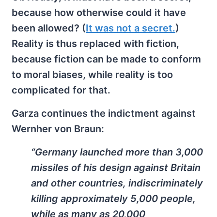
because how otherwise could it have
been allowed? (
It was not a secret.
)
Reality is thus replaced with fiction,
because fiction can be made to conform
to moral biases, while reality is too
complicated for that.
Garza continues the indictment against
Wernher von Braun:
“Germany launched more than 3,000
missiles of his design against Britain
and other countries, indiscriminately
killing approximately 5,000 people,
while as many as 20,000