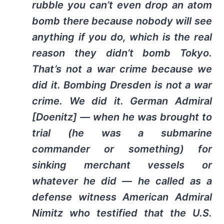
rubble you can’t even drop an atom
bomb there because nobody will see
anything if you do, which is the real
reason they didn’t bomb Tokyo.
That’s not a war crime because we
did it. Bombing Dresden is not a war
crime. We did it. German Admiral
[Doenitz] — when he was brought to
trial (he was a submarine
commander or something) for
sinking merchant vessels or
whatever he did — he called as a
defense witness American Admiral
Nimitz who testified that the U.S.