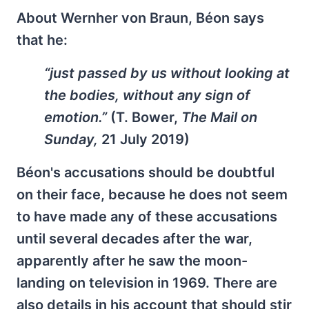
About Wernher von Braun, Béon says
that he:
“just passed by us without looking at
the bodies, without any sign of
emotion.”
(T. Bower,
The Mail on
Sunday,
21 July 2019)
Béon's accusations should be doubtful
on their face, because he does not seem
to have made any of these accusations
until several decades after the war,
apparently after he saw the moon-
landing on television in 1969. There are
also details in his account that should stir