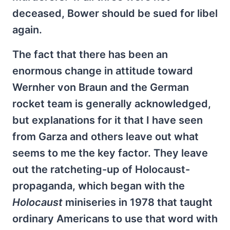
deceased, Bower should be sued for libel
again.
The fact that there has been an
enormous change in attitude toward
Wernher von Braun and the German
rocket team is generally acknowledged,
but explanations for it that I have seen
from Garza and others leave out what
seems to me the key factor. They leave
out the ratcheting-up of Holocaust-
propaganda, which began with the
Holocaust
miniseries in 1978 that taught
ordinary Americans to use that word with