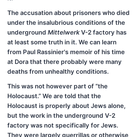
The accusation about prisoners who died
under the insalubrious conditions of the
underground
Mittelwerk
V-2 factory has
at least some truth in it. We can learn
from Paul Rassinier's memoir of his time
at Dora that there probably were many
deaths from unhealthy conditions.
This was not however part of “the
Holocaust.” We are told that the
Holocaust is properly about Jews alone,
but the work in the underground V-2
factory was not specifically for Jews.
They were largely guerrillas or otherwise