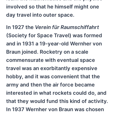
involved so that he himself might one
day travel into outer space.
In 1927 the
Verein für Raumschiffahrt
(Society for Space Travel) was formed
and in 1931 a 19-year-old Wernher von
Braun joined. Rocketry on a scale
commensurate with eventual space
travel was an exorbitantly expensive
hobby, and it was convenient that the
army and then the air force became
interested in what rockets could do, and
that they would fund this kind of activity.
In 1937 Wernher von Braun was chosen