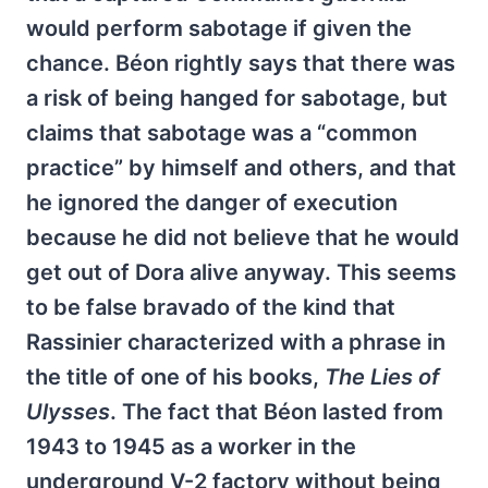
would perform sabotage if given the
chance. Béon rightly says that there was
a risk of being hanged for sabotage, but
claims that sabotage was a “common
practice” by himself and others, and that
he ignored the danger of execution
because he did not believe that he would
get out of Dora alive anyway. This seems
to be false bravado of the kind that
Rassinier characterized with a phrase in
the title of one of his books,
The Lies of
Ulysses
. The fact that Béon lasted from
1943 to 1945 as a worker in the
underground V-2 factory without being