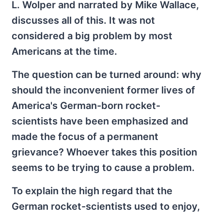
L. Wolper and narrated by Mike Wallace,
discusses all of this. It was not
considered a big problem by most
Americans at the time.
The question can be turned around: why
should the inconvenient former lives of
America's German-born rocket-
scientists have been emphasized and
made the focus of a permanent
grievance? Whoever takes this position
seems to be trying to cause a problem.
To explain the high regard that the
German rocket-scientists used to enjoy,