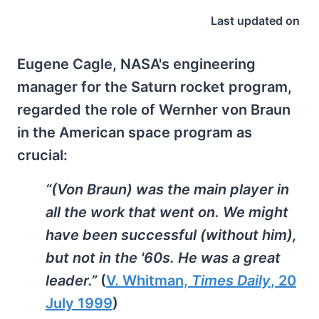
Last updated on
Eugene Cagle, NASA's engineering
manager for the Saturn rocket program,
regarded the role of Wernher von Braun
in the American space program as
crucial:
“(Von Braun) was the main player in
all the work that went on. We might
have been successful (without him),
but not in the '60s. He was a great
leader.”
(
V. Whitman,
Times Daily
, 20
July 1999
)