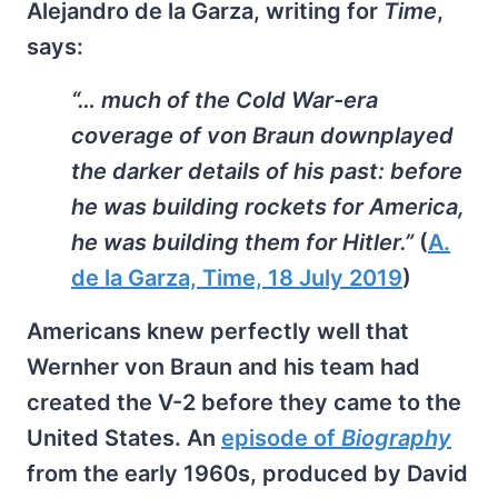
Alejandro de la Garza, writing for
Time
,
says:
“… much of the Cold War-era
coverage of von Braun downplayed
the darker details of his past: before
he was building rockets for America,
he was building them for Hitler.”
(
A.
de la Garza, Time, 18 July 2019
)
Americans knew perfectly well that
Wernher von Braun and his team had
created the V-2 before they came to the
United States. An
episode of
Biography
from the early 1960s, produced by David