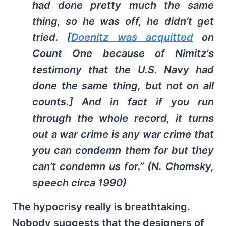
had done pretty much the same
thing, so he was off, he didn’t get
tried. [
Doenitz was acquitted
on
Count One because of Nimitz's
testimony that the U.S. Navy had
done the same thing, but not on all
counts.] And in fact if you run
through the whole record, it turns
out a war crime is any war crime that
you can condemn them for but they
can’t condemn us for.” (N. Chomsky,
speech circa 1990)
The hypocrisy really is breathtaking.
Nobody suggests that the designers of