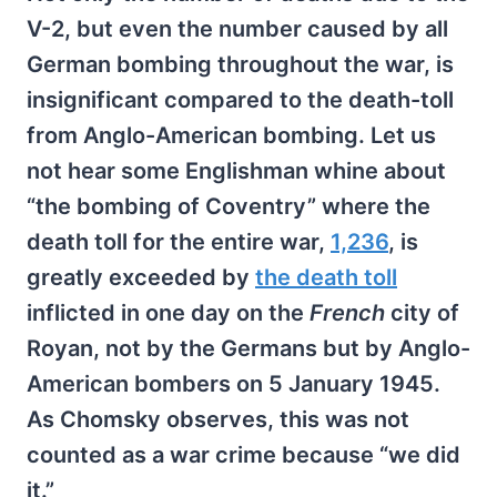
V-2, but even the number caused by all
German bombing throughout the war, is
insignificant compared to the death-toll
from Anglo-American bombing. Let us
not hear some Englishman whine about
“the bombing of Coventry” where the
death toll for the entire war,
1,236
, is
greatly exceeded by
the death toll
inflicted in one day on the
French
city of
Royan, not by the Germans but by Anglo-
American bombers on 5 January 1945.
As Chomsky observes, this was not
counted as a war crime because “we did
it.”