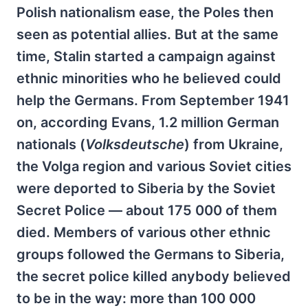
Polish nationalism ease, the Poles then
seen as potential allies. But at the same
time, Stalin started a campaign against
ethnic minorities who he believed could
help the Germans. From September 1941
on, according Evans, 1.2 million German
nationals (
Volksdeutsche
) from Ukraine,
the Volga region and various Soviet cities
were deported to Siberia by the Soviet
Secret Police — about 175 000 of them
died. Members of various other ethnic
groups followed the Germans to Siberia,
the secret police killed anybody believed
to be in the way: more than 100 000