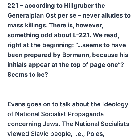
221 – according to Hillgruber the
Generalplan Ost per se – never alludes to
mass killings. There is, however,
something odd about L-221. We read,
right at the beginning: “…seems to have
been prepared by Bormann, because his
initials appear at the top of page one”?
Seems to be?
Evans goes on to talk about the Ideology
of National Socialist Propaganda
concerning Jews. The National Socialists
viewed Slavic people, i.e., Poles,