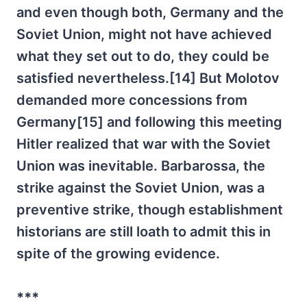
and even though both, Germany and the
Soviet Union, might not have achieved
what they set out to do, they could be
satisfied nevertheless.[14] But Molotov
demanded more concessions from
Germany[15] and following this meeting
Hitler realized that war with the Soviet
Union was inevitable. Barbarossa, the
strike against the Soviet Union, was a
preventive strike, though establishment
historians are still loath to admit this in
spite of the growing evidence.
***