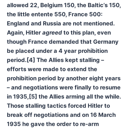
allowed 22, Belgium 150, the Baltic’s 150,
the little entente 550, France 500:
England and Russia are not mentioned.
Again, Hitler
agreed
to this plan, even
though France demanded that Germany
be placed under a 4 year prohibition
period.[4] The Allies kept stalling –
efforts were made to extend the
prohibition period by another eight years
– and negotiations were finally to resume
in 1935,[5] the Allies arming all the while.
Those stalling tactics forced Hitler to
break off negotiations and on 16 March
1935 he gave the order to re-arm