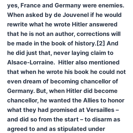
yes, France and Germany were enemies.
When asked by de Jouvenel if he would
rewrite what he wrote Hitler answered
that he is not an author, corrections will
be made in the book of history.[2] And
he did just that, never laying claim to
Alsace-Lorraine. Hitler also mentioned
that when he wrote his book he could not
even dream of becoming chancellor of
Germany. But, when Hitler did become
chancellor, he wanted the Allies to honor
what they had promised at Versailles –
and did so from the start – to disarm as
agreed to and as stipulated under