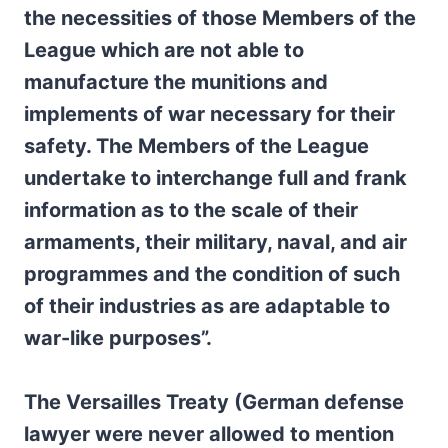
the necessities of those Members of the
League which are not able to
manufacture the munitions and
implements of war necessary for their
safety. The Members of the League
undertake to interchange full and frank
information as to the scale of their
armaments, their military, naval, and air
programmes and the condition of such
of their industries as are adaptable to
war-like purposes”.
The Versailles Treaty (German defense
lawyer were never allowed to mention