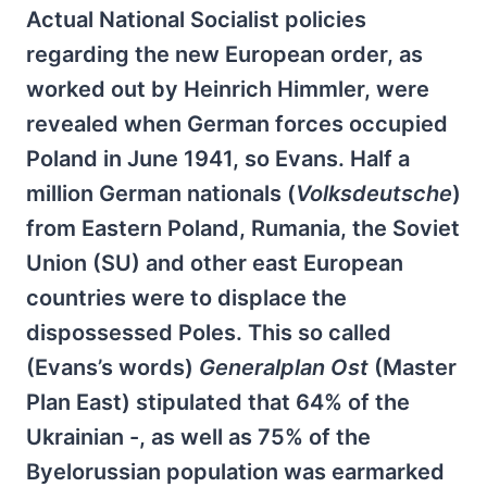
Actual National Socialist policies
regarding the new European order, as
worked out by Heinrich Himmler, were
revealed when German forces occupied
Poland in June 1941, so Evans. Half a
million German nationals (
Volksdeutsche
)
from Eastern Poland, Rumania, the Soviet
Union (SU) and other east European
countries were to displace the
dispossessed Poles. This so called
(Evans’s words)
Generalplan Ost
(Master
Plan East) stipulated that 64% of the
Ukrainian -, as well as 75% of the
Byelorussian population was earmarked