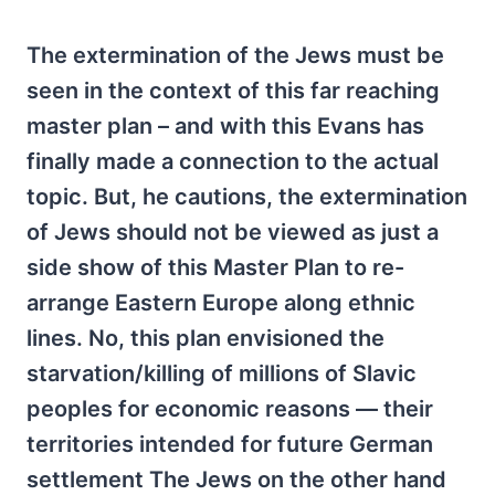
The extermination of the Jews must be
seen in the context of this far reaching
master plan – and with this Evans has
finally made a connection to the actual
topic. But, he cautions, the extermination
of Jews should not be viewed as just a
side show of this Master Plan to re-
arrange Eastern Europe along ethnic
lines. No, this plan envisioned the
starvation/killing of millions of Slavic
peoples for economic reasons — their
territories intended for future German
settlement The Jews on the other hand