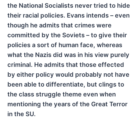
the National Socialists never tried to hide
their racial policies. Evans intends – even
though he admits that crimes were
committed by the Soviets – to give their
policies a sort of human face, whereas
what the Nazis did was in his view purely
criminal. He admits that those effected
by either policy would probably not have
been able to differentiate, but clings to
the class struggle theme even when
mentioning the years of the Great Terror
in the SU.