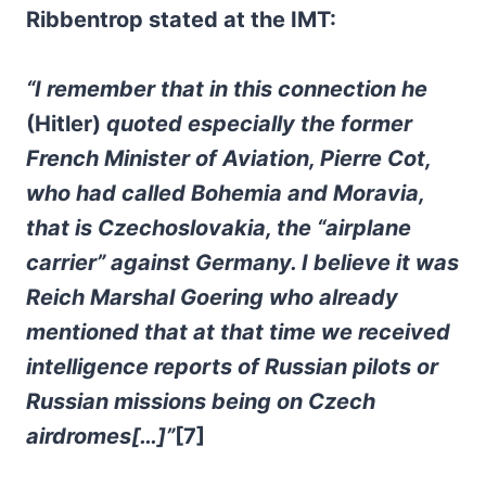
Ribbentrop stated at the IMT:
“I remember that in this connection he
(Hitler)
quoted especially the former
French Minister of Aviation, Pierre Cot,
who had called Bohemia and Moravia,
that is Czechoslovakia, the “airplane
carrier” against Germany. I believe it was
Reich Marshal Goering who already
mentioned that at that time we received
intelligence reports of Russian pilots or
Russian missions being on Czech
airdromes[…]”
[7]