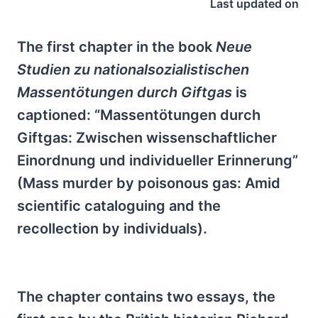
Last updated on
The first chapter in the book
Neue
Studien zu nationalsozialistischen
Massentötungen durch Giftgas
is
captioned: “Massentötungen durch
Giftgas: Zwischen wissenschaftlicher
Einordnung und individueller Erinnerung”
(Mass murder by poisonous gas: Amid
scientific cataloguing and the
recollection by individuals).
The chapter contains two essays, the