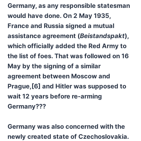
Germany, as any responsible statesman
would have done. On 2 May 1935,
France and Russia signed a mutual
assistance agreement (
Beistandspakt
),
which officially added the Red Army to
the list of foes. That was followed on 16
May by the signing of a similar
agreement between Moscow and
Prague,[6] and Hitler was supposed to
wait 12 years before re-arming
Germany???
Germany was also concerned with the
newly created state of Czechoslovakia.