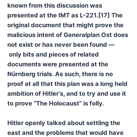
known from this discussion was
presented at the IMT as L-221.[17]
The
original document that might prove the
malicious intent of Generalplan Ost does
not exist or has never been found —
only bits and pieces of related
documents were presented at the
Nürnberg trials.
As such, there is no
proof at all that this plan was a long held
ambition of Hitler’s, and to try and use it
to prove “The Holocaust” is folly.
Hitler openly talked about settling the
east and the problems that would have