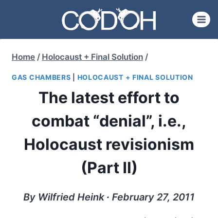
Skip
to
content
Home
/
Holocaust + Final Solution
/
GAS CHAMBERS
|
HOLOCAUST + FINAL SOLUTION
The latest effort to
combat “denial”, i.e.,
Holocaust revisionism
(Part II)
By Wilfried Heink ∙ February 27, 2011