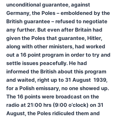
unconditional guarantee, against
Germany, the Poles – emboldened by the
British guarantee – refused to negotiate
any further. But even after Britain had
given the Poles that guarantee, Hitler,
along with other ministers, had worked
out a 16 point program in order to try and
settle issues peacefully. He had
informed the British about this program
and waited, right up to 31 August 1939,
for a Polish emissary, no one showed up.
The 16 points were broadcast on the
radio at 21:00 hrs (9:00 o’clock) on 31
August, the Poles ridiculed them and