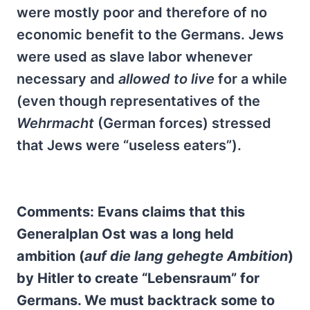
were mostly poor and therefore of no
economic benefit to the Germans. Jews
were used as slave labor whenever
necessary and
allowed to live
for a while
(even though representatives of the
Wehrmacht
(German forces) stressed
that Jews were “useless eaters”).
Comments: Evans claims that this
Generalplan Ost was a long held
ambition (
auf die lang gehegte Ambition
)
by Hitler to create “Lebensraum” for
Germans. We must backtrack some to