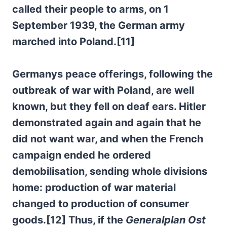
called their people to arms, on 1
September 1939, the German army
marched into Poland.[11]
Germanys peace offerings, following the
outbreak of war with Poland, are well
known, but they fell on deaf ears. Hitler
demonstrated again and again that he
did not want war, and when the French
campaign ended he ordered
demobilisation, sending whole divisions
home: production of war material
changed to production of consumer
goods.[12] Thus, if the
Generalplan Ost