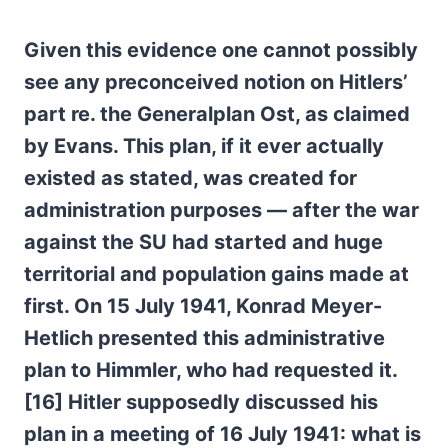
Given this evidence one cannot possibly
see any preconceived notion on Hitlers’
part re. the Generalplan Ost, as claimed
by Evans. This plan, if it ever actually
existed as stated, was created for
administration purposes — after the war
against the SU had started and huge
territorial and population gains made at
first. On 15 July 1941, Konrad Meyer-
Hetlich presented this administrative
plan to Himmler, who had requested it.
[16] Hitler supposedly discussed his
plan in a meeting of 16 July 1941: what is