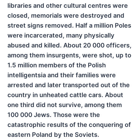
libraries and other cultural centres were
closed, memorials were destroyed and
street signs removed. Half a million Poles
were incarcerated, many physically
abused and killed. About 20 000 officers,
among them insurgents, were shot, up to
1.5 million members of the Polish
intelligentsia and their families were
arrested and later transported out of the
country in unheated cattle cars. About
one third did not survive, among them
100 000 Jews. Those were the
catastrophic results of the conquering of
eastern Poland by the Soviets.