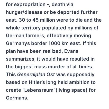
for expropriation -, death via
hunger/disease or be deported further
east. 30 to 45 million were to die and the
whole territory populated by millions of
German farmers, effectively moving
Germanys border 1000 km east. If this
plan have been realized, Evans
summarizes, it would have resulted in
the biggest mass murder of all times.
This
Generalplan Ost
was supposedly
based on Hitler’s long held ambition to
create “Lebensraum”(living space) for
Germans.