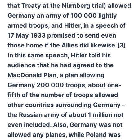
that Treaty at the Nürnberg trial) allowed
Germany an army of 100 000 lightly
armed troops, and Hitler, in a speech of
17 May 1933 promised to send even
those home if the Allies did likewise.[3]
In this same speech, Hitler told his
audience that he had agreed to the
MacDonald Plan, a plan allowing
Germany 200 000 troops, about one-
fifth of the number of troops allowed
other countries surrounding Germany –
the Russian army of about 1 million not
even included. Also, Germany was not
allowed any planes, while Poland was