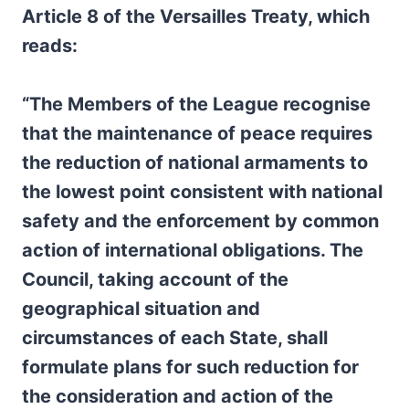
Article 8 of the Versailles Treaty, which
reads:
“The Members of the League recognise
that the maintenance of peace requires
the reduction of national armaments to
the lowest point consistent with national
safety and the enforcement by common
action of international obligations. The
Council, taking account of the
geographical situation and
circumstances of each State, shall
formulate plans for such reduction for
the consideration and action of the