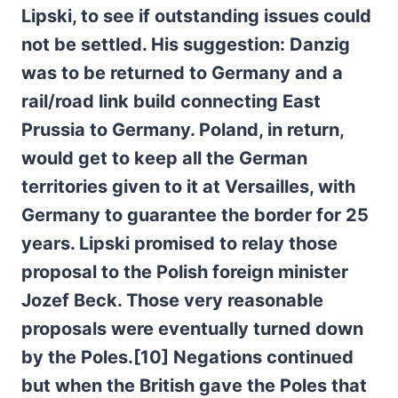
Lipski, to see if outstanding issues could
not be settled. His suggestion: Danzig
was to be returned to Germany and a
rail/road link build connecting East
Prussia to Germany. Poland, in return,
would get to keep all the German
territories given to it at Versailles, with
Germany to guarantee the border for 25
years. Lipski promised to relay those
proposal to the Polish foreign minister
Jozef Beck. Those very reasonable
proposals were eventually turned down
by the Poles.[10] Negations continued
but when the British gave the Poles that