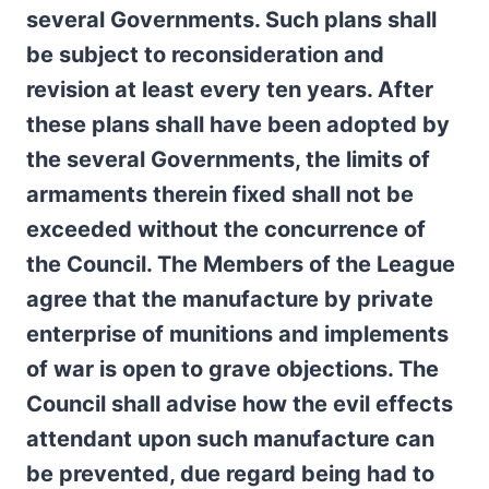
several Governments. Such plans shall
be subject to reconsideration and
revision at least every ten years. After
these plans shall have been adopted by
the several Governments, the limits of
armaments therein fixed shall not be
exceeded without the concurrence of
the Council. The Members of the League
agree that the manufacture by private
enterprise of munitions and implements
of war is open to grave objections. The
Council shall advise how the evil effects
attendant upon such manufacture can
be prevented, due regard being had to