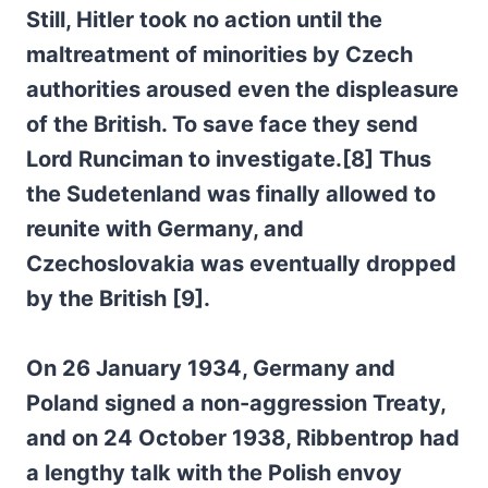
Still, Hitler took no action until the
maltreatment of minorities by Czech
authorities aroused even the displeasure
of the British. To save face they send
Lord Runciman to investigate.[8] Thus
the Sudetenland was finally allowed to
reunite with Germany, and
Czechoslovakia was eventually dropped
by the British [9].
On 26 January 1934, Germany and
Poland signed a non-aggression Treaty,
and on 24 October 1938, Ribbentrop had
a lengthy talk with the Polish envoy