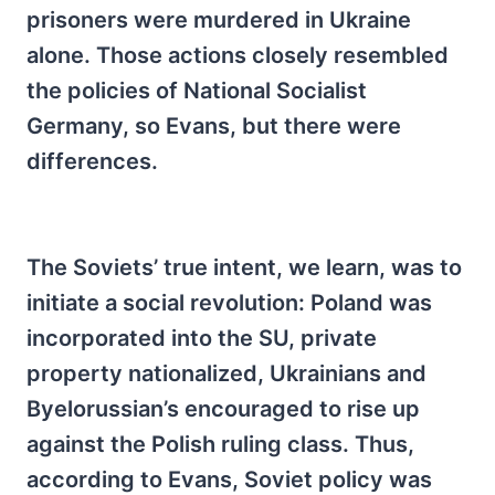
prisoners were murdered in Ukraine
alone. Those actions closely resembled
the policies of National Socialist
Germany, so Evans, but there were
differences.
The Soviets’ true intent, we learn, was to
initiate a social revolution: Poland was
incorporated into the SU, private
property nationalized, Ukrainians and
Byelorussian’s encouraged to rise up
against the Polish ruling class. Thus,
according to Evans, Soviet policy was