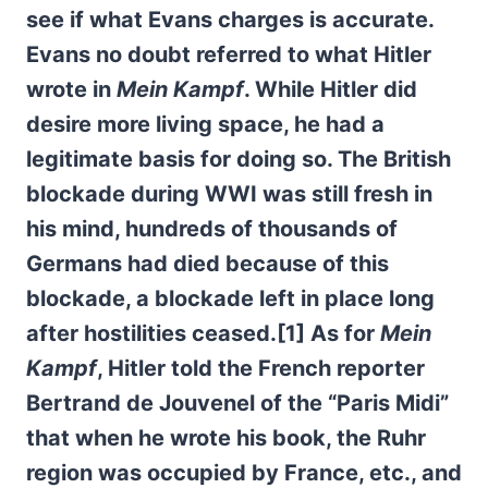
see if what Evans charges is accurate.
Evans no doubt referred to what Hitler
wrote in
Mein Kampf
. While Hitler did
desire more living space, he had a
legitimate basis for doing
so. The British
blockade during WWI was still fresh in
his mind, hundreds of thousands of
Germans had died because of this
blockade, a blockade left in place long
after hostilities ceased.[1] As for
Mein
Kampf
, Hitler told the French reporter
Bertrand de Jouvenel of the “Paris Midi”
that when he wrote his book, the Ruhr
region was occupied by France, etc., and