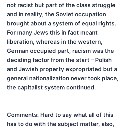
not racist but part of the class struggle
and in reality, the Soviet occupation
brought about a system of equal rights.
For many Jews this in fact meant
liberation, whereas in the western,
German occupied part, racism was the
deciding factor from the start – Polish
and Jewish property expropriated but a
general nationalization never took place,
the capitalist system continued.
Comments: Hard to say what all of this
has to do with the subject matter, also,