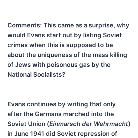
Comments: This came as a surprise, why
would Evans start out by listing Soviet
crimes when this is supposed to be
about the uniqueness of the mass killing
of Jews with poisonous gas by the
National Socialists?
Evans continues by writing that only
after the Germans marched into the
Soviet Union (
Einmarsch der Wehrmacht
)
in June 1941 did Soviet repression of