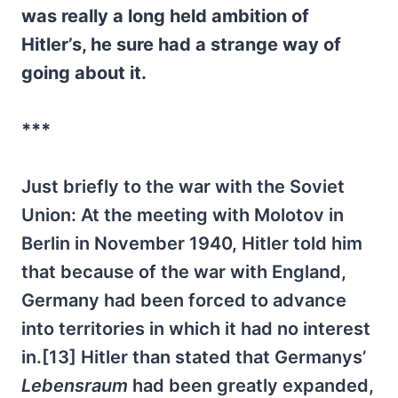
was really a long held ambition of
Hitler’s, he sure had a strange way of
going about it.
***
Just briefly to the war with the Soviet
Union: At the meeting with Molotov in
Berlin in November 1940, Hitler told him
that because of the war with England,
Germany had been forced to advance
into territories in which it had no interest
in.[13] Hitler than stated that Germanys’
Lebensraum
had been greatly expanded,