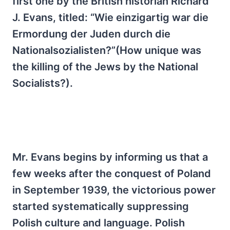
first one by the British historian Richard
J. Evans, titled: “Wie einzigartig war die
Ermordung der Juden durch die
Nationalsozialisten?”(How unique was
the killing of the Jews by the National
Socialists?).
Mr. Evans begins by informing us that a
few weeks after the conquest of Poland
in September 1939, the victorious power
started systematically suppressing
Polish culture and language. Polish