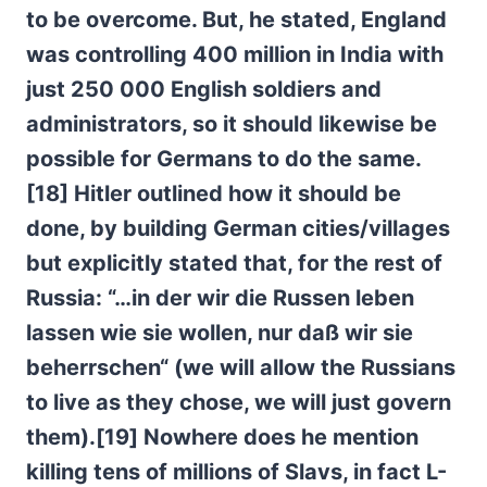
to be overcome. But, he stated, England
was controlling 400 million in India with
just 250 000 English soldiers and
administrators, so it should likewise be
possible for Germans to do the same.
[18] Hitler outlined how it should be
done, by building German cities/villages
but explicitly stated that, for the rest of
Russia: “…in der wir die Russen leben
lassen wie sie wollen, nur da
ß wir sie
beherrschen“ (we will allow the Russians
to live as they chose, we will just govern
them).[19] Nowhere does he mention
killing tens of millions of Slavs, in fact L-