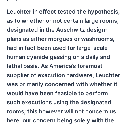
Leuchter in effect tested the hypothesis,
as to whether or not certain large rooms,
designated in the Auschwitz design-
plans as either morgues or washrooms,
had in fact been used for large-scale
human cyanide gassing on a daily and
lethal basis. As America’s foremost
supplier of execution hardware, Leuchter
was primarily concerned with whether it
would have been feasible to perform
such executions using the designated
rooms; this however will not concern us
here, our concern being solely with the