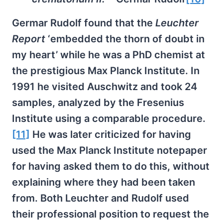
Germar Rudolf found that the
Leuchter
Report
‘embedded the thorn of doubt in
my heart’ while he was a PhD chemist at
the prestigious Max Planck Institute. In
1991 he visited Auschwitz and took 24
samples, analyzed by the Fresenius
Institute using a comparable procedure.
[11]
He was later criticized for having
used the Max Planck Institute notepaper
for having asked them to do this, without
explaining where they had been taken
from. Both Leuchter and Rudolf used
their professional position to request the