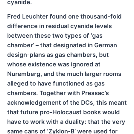
cyanide.
Fred Leuchter found one thousand-fold
difference in residual cyanide levels
between these two types of ‘gas
chamber’ – that designated in German
design-plans as gas chambers, but
whose existence was ignored at
Nuremberg, and the much larger rooms
alleged to have functioned as gas
chambers. Together with Pressac’s
acknowledgement of the DCs, this meant
that future pro-Holocaust books would
have to work with a duality: that the very
same cans of ‘Zyklon-B’ were used for