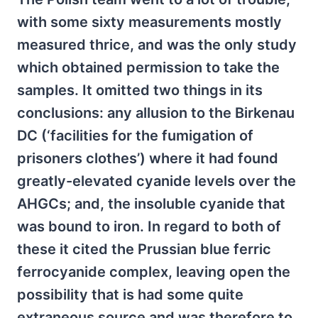
with some sixty measurements mostly
measured thrice, and was the only study
which obtained permission to take the
samples. It omitted two things in its
conclusions: any allusion to the Birkenau
DC (‘facilities for the fumigation of
prisoners clothes’) where it had found
greatly-elevated cyanide levels over the
AHGCs; and, the insoluble cyanide that
was bound to iron. In regard to both of
these it cited the Prussian blue ferric
ferrocyanide complex, leaving open the
possibility that is had some quite
extraneous source and was therefore to