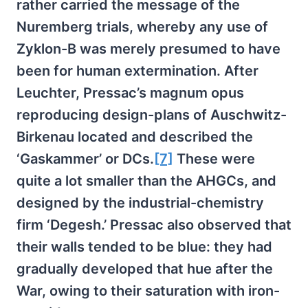
rather carried the message of the
Nuremberg trials, whereby any use of
Zyklon-B was merely presumed to have
been for human extermination. After
Leuchter, Pressac’s magnum opus
reproducing design-plans of Auschwitz-
Birkenau located and described the
‘Gaskammer’ or DCs.
[7]
These were
quite a lot smaller than the AHGCs, and
designed by the industrial-chemistry
firm ‘Degesh.’ Pressac also observed that
their walls tended to be blue: they had
gradually developed that hue after the
War, owing to their saturation with iron-