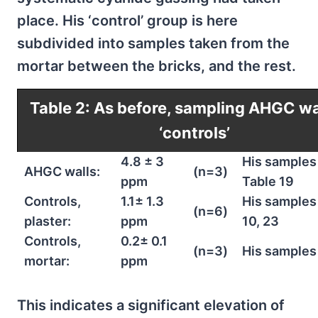
place. His ‘control’ group is here
subdivided into samples taken from the
mortar between the bricks, and the rest.
Table 2: As before, sampling AHGC wa
‘controls’
4.8 ± 3
His samples 
AHGC walls:
(n=3)
ppm
Table 19
Controls,
1.1± 1.3
His samples 
(n=6)
plaster:
ppm
10, 23
Controls,
0.2± 0.1
(n=3)
His samples
mortar:
ppm
This indicates a significant elevation of