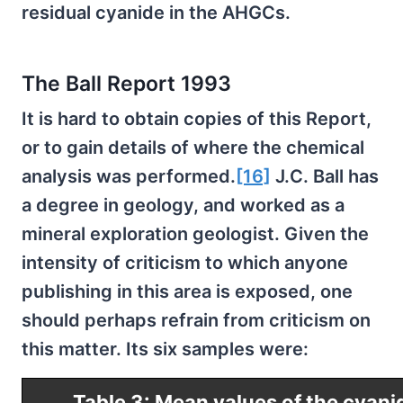
residual cyanide in the AHGCs.
The Ball Report 1993
It is hard to obtain copies of this Report,
or to gain details of where the chemical
analysis was performed.
[16]
J.C. Ball has
a degree in geology, and worked as a
mineral exploration geologist. Given the
intensity of criticism to which anyone
publishing in this area is exposed, one
should perhaps refrain from criticism on
this matter. Its six samples were:
Table 3: Mean values of the cyani