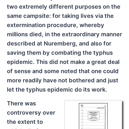
two extremely different purposes on the
same campsite: for taking lives via the
extermination procedure, whereby
millions died, in the extraordinary manner
described at Nuremberg, and also for
saving them by combating the typhus
epidemic. This did not make a great deal
of sense and some noted that one could
more readily have not bothered and just
let the typhus epidemic do its work.
There was
controversy over
the extent to