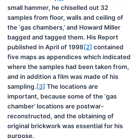
small hammer, he chiselled out 32
samples from floor, walls and ceiling of
the ‘gas chambers,’ and Howard Miller
bagged and tagged them. His Report
published in April of 1998
[2]
contained
five maps as appendices which indicated
where the samples had been taken from,
and in addition a film was made of his
sampling.
[3]
The locations are
important, because some of the ‘gas
chamber’ locations are postwar-
reconstructed, and the obtaining of
original brickwork was essential for his
purpose.