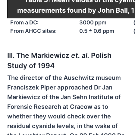
measurements found by John Ball, 
From a DC:
3000 ppm
From AHGC sites:
0.5 ± 0.6 ppm
III. The Markiewicz
et. al.
Polish
Study of 1994
The director of the Auschwitz museum
Franciszek Piper approached Dr Jan
Markiewicz of the Jan Sehn Institute of
Forensic Research at Cracow as to
whether they would check over the
residual cyanide levels, in the wake of