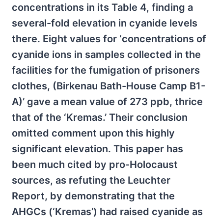
concentrations in its Table 4, finding a
several-fold elevation in cyanide levels
there. Eight values for ‘concentrations of
cyanide ions in samples collected in the
facilities for the fumigation of prisoners
clothes, (Birkenau Bath-House Camp B1-
A)’ gave a mean value of 273 ppb, thrice
that of the ‘Kremas.’ Their conclusion
omitted comment upon this highly
significant elevation. This paper has
been much cited by pro-Holocaust
sources, as refuting the Leuchter
Report, by demonstrating that the
AHGCs (‘Kremas’) had raised cyanide as