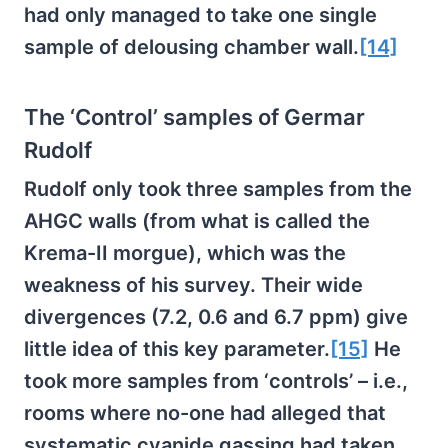
had only managed to take one single
sample of delousing chamber wall.
[14]
The ‘Control’ samples of Germar
Rudolf
Rudolf only took three samples from the
AHGC walls (from what is called the
Krema-II morgue), which was the
weakness of his survey. Their wide
divergences (7.2, 0.6 and 6.7 ppm) give
little idea of this key parameter.
[15]
He
took more samples from ‘controls’ – i.e.,
rooms where no-one had alleged that
systematic cyanide gassing had taken