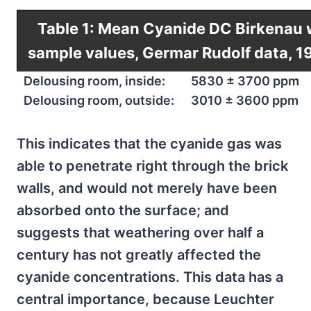
Table 1: Mean Cyanide DC Birkenau 
sample values, Germar Rudolf data, 1
Delousing room, inside:
5830 ± 3700 ppm
Delousing room, outside:
3010 ± 3600 ppm
This indicates that the cyanide gas was
able to penetrate right through the brick
walls, and would not merely have been
absorbed onto the surface; and
suggests that weathering over half a
century has not greatly affected the
cyanide concentrations. This data has a
central importance, because Leuchter