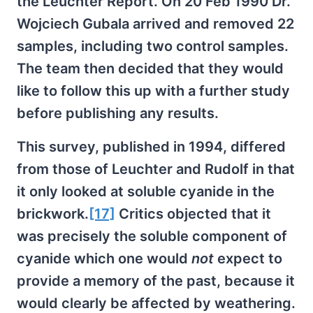
the Leuchter Report. On 20 Feb 1990 Dr.
Wojciech Gubala arrived and removed 22
samples, including two control samples.
The team then decided that they would
like to follow this up with a further study
before publishing any results.
This survey, published in 1994, differed
from those of Leuchter and Rudolf in that
it only looked at soluble cyanide in the
brickwork.
[17]
Critics objected that it
was precisely the soluble component of
cyanide which one would
not
expect to
provide a memory of the past, because it
would clearly be affected by weathering.