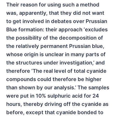
Their reason for using such a method
was, apparently, that they did not want
to get involved in debates over Prussian
Blue formation: their approach ‘excludes
the possibility of the decomposition of
the relatively permanent Prussian blue,
whose origin is unclear in many parts of
the structures under investigation,’ and
therefore ‘The real level of total cyanide
compounds could therefore be higher
than shown by our analysis.’ The samples
were put in 10% sulphuric acid for 24
hours, thereby driving off the cyanide as
before, except that cyanide bonded to