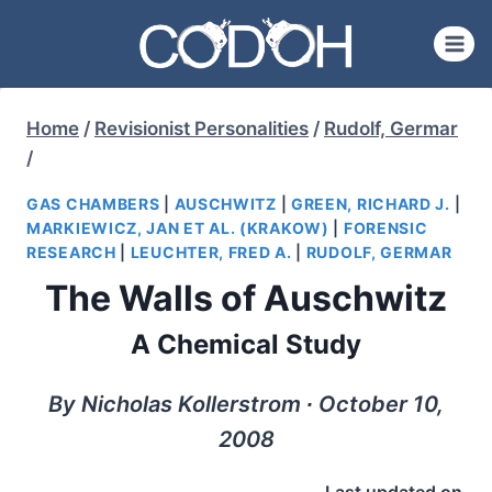
Skip
to
content
Home
/
Revisionist Personalities
/
Rudolf, Germar
/
GAS CHAMBERS
|
AUSCHWITZ
|
GREEN, RICHARD J.
|
MARKIEWICZ, JAN ET AL. (KRAKOW)
|
FORENSIC
RESEARCH
|
LEUCHTER, FRED A.
|
RUDOLF, GERMAR
The Walls of Auschwitz
A Chemical Study
By Nicholas Kollerstrom ∙ October 10,
2008