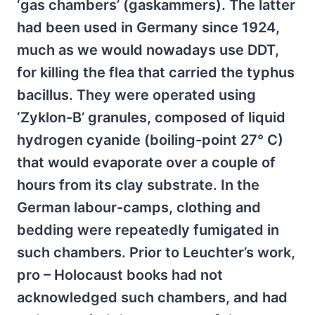
‘gas chambers’ (gaskammers). The latter
had been used in Germany since 1924,
much as we would nowadays use DDT,
for killing the flea that carried the typhus
bacillus. They were operated using
‘Zyklon-B’ granules, composed of liquid
hydrogen cyanide (boiling-point 27° C)
that would evaporate over a couple of
hours from its clay substrate. In the
German labour-camps, clothing and
bedding were repeatedly fumigated in
such chambers. Prior to Leuchter’s work,
pro – Holocaust books had not
acknowledged such chambers, and had