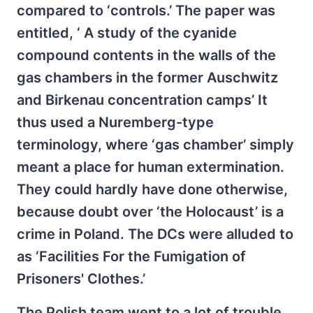
compared to ‘controls.’ The paper was
entitled, ‘ A study of the cyanide
compound contents in the walls of the
gas chambers in the former Auschwitz
and Birkenau concentration camps’ It
thus used a Nuremberg-type
terminology, where ‘gas chamber’ simply
meant a place for human extermination.
They could hardly have done otherwise,
because doubt over ‘the Holocaust’ is a
crime in Poland. The DCs were alluded to
as ‘Facilities For the Fumigation of
Prisoners' Clothes.’
The Polish team went to a lot of trouble,