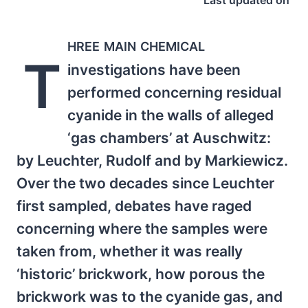
Last updated on
hree main chemical
T
investigations have been
performed concerning residual
cyanide in the walls of alleged
‘gas chambers’ at Auschwitz:
by Leuchter, Rudolf and by Markiewicz.
Over the two decades since Leuchter
first sampled, debates have raged
concerning where the samples were
taken from, whether it was really
‘historic’ brickwork, how porous the
brickwork was to the cyanide gas, and