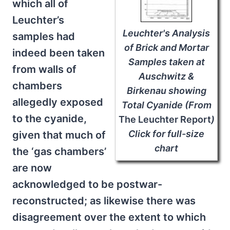
which all of
Leuchter’s
Leuchter's Analysis
samples had
of Brick and Mortar
indeed been taken
Samples taken at
from walls of
Auschwitz &
chambers
Birkenau showing
allegedly exposed
Total Cyanide (From
to the cyanide,
The Leuchter Report
)
Click for full-size
given that much of
chart
the ‘gas chambers’
are now
acknowledged to be postwar-
reconstructed; as likewise there was
disagreement over the extent to which