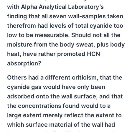
with Alpha Analytical Laboratory’s
finding that all seven wall-samples taken
therefrom had levels of total cyanide too
low to be measurable. Should not all the
moisture from the body sweat, plus body
heat, have rather promoted HCN
absorption?
Others had a different criticism, that the
cyanide gas would have only been
adsorbed onto the wall surface, and that
the concentrations found would to a
large extent merely reflect the extent to
which surface material of the wall had