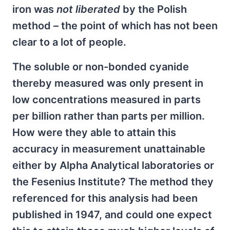
iron was
not liberated
by the Polish
method – the point of which has not been
clear to a lot of people.
The soluble or non-bonded cyanide
thereby measured was only present in
low concentrations measured in parts
per billion rather than parts per million.
How were they able to attain this
accuracy in measurement unattainable
either by Alpha Analytical laboratories or
the Fesenius Institute? The method they
referenced for this analysis had been
published in 1947, and could one expect