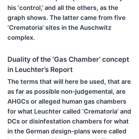
his ‘control,’ and all the others, as the
graph shows. The latter came from five
‘Crematoria’ sites in the Auschwitz
complex.
Duality of the ‘Gas Chamber’ concept
in Leuchter’s Report
The terms that will here be used, that are
as far as possible non-judgemental, are
AHGCs or alleged human gas chambers
for what Leuchter called ‘Crematoria’ and
DCs or disinfestation chambers for what
in the German design-plans were called