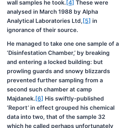
wall samples he took.
[4]
These were
analysed in March 1988 by Alpha
Analytical Laboratories Ltd,
[5]
in
ignorance of their source.
He managed to take one one sample of a
‘Disinfestation Chamber,’ by breaking
and entering a locked building: but
prowling guards and snowy blizzards
prevented further sampling from a
second such chamber at camp
Majdanek.
[6]
His swiftly-published
‘Report’ in effect grouped his chemical
data into two, that of the sample 32
which he called perhaps unfortunately