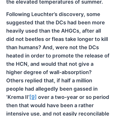
the elevated temperatures of summer.
Following Leuchter’s discovery, some
suggested that the DCs had been more
heavily used than the AHGCs, after all
did not beetles or fleas take longer to kill
than humans? And, were not the DCs
heated in order to promote the release of
the HCN, and would that not give a
higher degree of wall-absorption?
Others replied that, if half a million
people had allegedly been gassed in
‘Krema II’
[9]
over a two-year or so period
then that would have been a rather
intensive use, and not easily reconcilable