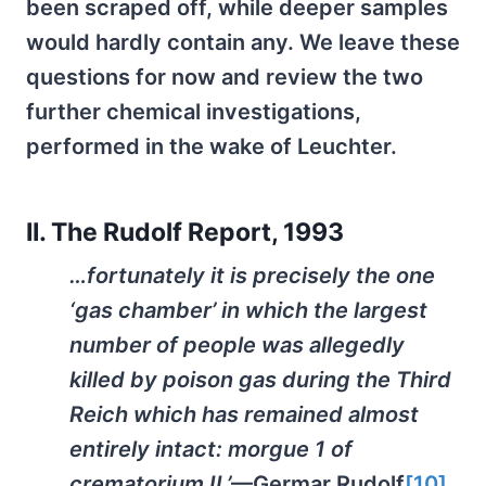
been scraped off, while deeper samples
would hardly contain any. We leave these
questions for now and review the two
further chemical investigations,
performed in the wake of Leuchter.
II. The Rudolf Report, 1993
…fortunately it is precisely the one
‘gas chamber’ in which the largest
number of people was allegedly
killed by poison gas during the Third
Reich which has remained almost
entirely intact: morgue 1 of
crematorium II.’
—Germar Rudolf
[10]