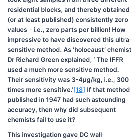
residential blocks, and thereby obtained
(or at least published) consistently zero
values – i.e., zero parts per billion! How
impressive to have discovered this ultra-
sensitive method. As ‘holocaust’ chemist
Dr Richard Green explained, ‘ The IFFR
used a much more sensitive method.
Their sensitivity was 3-4µg/kg, i.e., 300
times more sensitive.’
[18]
If that method
published in 1947 had such astounding
accuracy, then why did subsequent
chemists fail to use it?
This investigation gave DC wall-