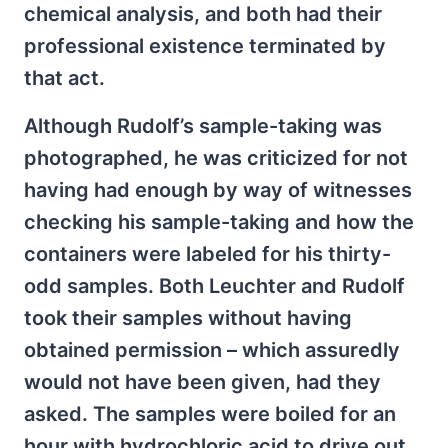
chemical analysis, and both had their
professional existence terminated by
that act.
Although Rudolf’s sample-taking was
photographed, he was criticized for not
having had enough by way of witnesses
checking his sample-taking and how the
containers were labeled for his thirty-
odd samples. Both Leuchter and Rudolf
took their samples without having
obtained permission – which assuredly
would not have been given, had they
asked. The samples were boiled for an
hour with hydrochloric acid to drive out