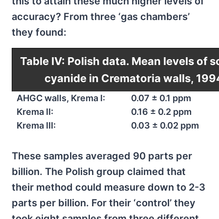
this to attain these much higher levels of
accuracy? From three ‘gas chambers’
they found:
Table IV: Polish data. Mean levels of s
cyanide in Crematoria walls, 199
AHGC walls, Krema I:
0.07 ± 0.1 ppm
Krema II:
0.16 ± 0.2 ppm
Krema III:
0.03 ± 0.02 ppm
These samples averaged 90 parts per
billion. The Polish group claimed that
their method could measure down to 2-3
parts per billion. For their ‘control’ they
took eight samples from three different