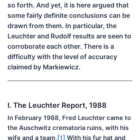
so forth. And yet, it is here argued that
some fairly definite conclusions can be
drawn from them. In particular, the
Leuchter and Rudolf results are seen to
corroborate each other. There is a
difficulty with the level of accuracy
claimed by Markiewicz.
I. The Leuchter Report, 1988
In February 1988, Fred Leuchter came to
the Auschwitz crematoria ruins, with his
wife and a team,
[1]
With his fur hat and