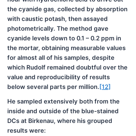
the cyanide gas, collected by absorption
with caustic potash, then assayed
photometrically. The method gave
cyanide levels down to 0.1 – 0.2 ppm in
the mortar, obtaining measurable values
for almost all of his samples, despite
which Rudolf remained doubtful over the
value and reproducibility of results
below several parts per million.
[12]
He sampled extensively both from the
inside and outside of the blue-stained
DCs at Birkenau, where his grouped
results were: