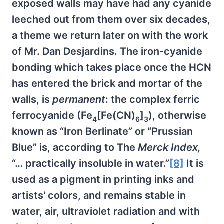
exposed walls may have had any cyanide
leeched out from them over six decades,
a theme we return later on with the work
of Mr. Dan Desjardins. The iron-cyanide
bonding which takes place once the HCN
has entered the brick and mortar of the
walls, is
permanent
: the complex ferric
ferrocyanide (Fe
[Fe(CN)
]
), otherwise
4
6
3
known as “Iron Berlinate” or “Prussian
Blue” is, according to The
Merck Index,
“… practically insoluble in water.”
[8]
It is
used as a pigment in printing inks and
artists' colors, and remains stable in
water, air, ultraviolet radiation and with