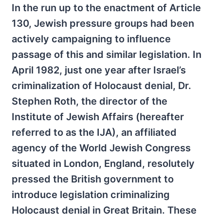
In the run up to the enactment of Article
130, Jewish pressure groups had been
actively campaigning to influence
passage of this and similar legislation. In
April 1982, just one year after Israel’s
criminalization of Holocaust denial, Dr.
Stephen Roth, the director of the
Institute of Jewish Affairs (hereafter
referred to as the IJA), an affiliated
agency of the World Jewish Congress
situated in London, England, resolutely
pressed the British government to
introduce legislation criminalizing
Holocaust denial in Great Britain. These