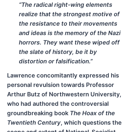
“The radical right-wing elements
realize that the strongest motive of
the resistance to their movements
and ideas is the memory of the Nazi
horrors. They want these wiped off
the slate of history, be it by
distortion or falsification.”
Lawrence concomitantly expressed his
personal revulsion towards Professor
Arthur Butz of Northwestern University,
who had authored the controversial
groundbreaking book
The Hoax of the
Twentieth Century
, which questions the