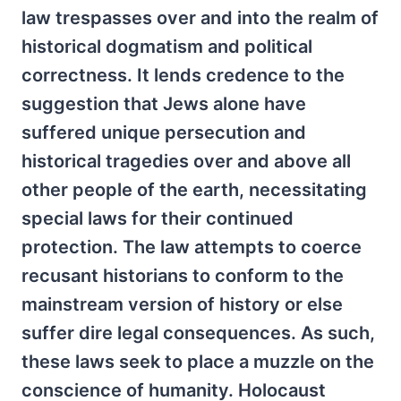
law trespasses over and into the realm of
historical dogmatism and political
correctness. It lends credence to the
suggestion that Jews alone have
suffered unique persecution and
historical tragedies over and above all
other people of the earth, necessitating
special laws for their continued
protection. The law attempts to coerce
recusant historians to conform to the
mainstream version of history or else
suffer dire legal consequences. As such,
these laws seek to place a muzzle on the
conscience of humanity. Holocaust