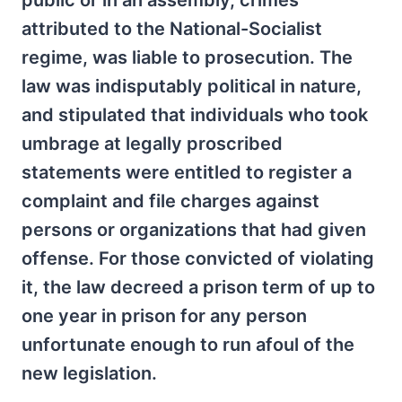
public or in an assembly, crimes
attributed to the National-Socialist
regime, was liable to prosecution. The
law was indisputably political in nature,
and stipulated that individuals who took
umbrage at legally proscribed
statements were entitled to register a
complaint and file charges against
persons or organizations that had given
offense. For those convicted of violating
it, the law decreed a prison term of up to
one year in prison for any person
unfortunate enough to run afoul of the
new legislation.