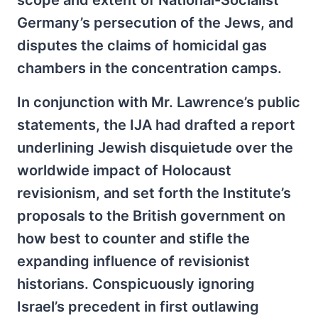
scope and extent of National-Socialist
Germany’s persecution of the Jews, and
disputes the claims of homicidal gas
chambers in the concentration camps.
In conjunction with Mr. Lawrence’s public
statements, the IJA had drafted a report
underlining Jewish disquietude over the
worldwide impact of Holocaust
revisionism, and set forth the Institute’s
proposals to the British government on
how best to counter and stifle the
expanding influence of revisionist
historians. Conspicuously ignoring
Israel’s precedent in first outlawing