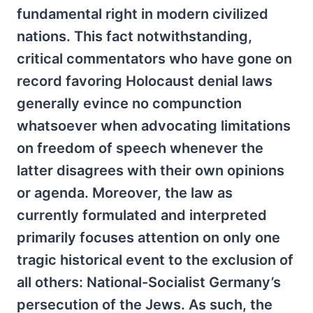
fundamental right in modern civilized
nations. This fact notwithstanding,
critical commentators who have gone on
record favoring Holocaust denial laws
generally evince no compunction
whatsoever when advocating limitations
on freedom of speech whenever the
latter disagrees with their own opinions
or agenda. Moreover, the law as
currently formulated and interpreted
primarily focuses attention on only one
tragic historical event to the exclusion of
all others: National-Socialist Germany’s
persecution of the Jews. As such, the