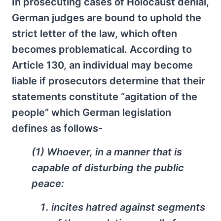
In prosecuting cases of Holocaust denial,
German judges are bound to uphold the
strict letter of the law, which often
becomes problematical. According to
Article 130, an individual may become
liable if prosecutors determine that their
statements constitute “agitation of the
people” which German legislation
defines as follows-
(1) Whoever, in a manner that is
capable of disturbing the public
peace:
incites hatred against segments