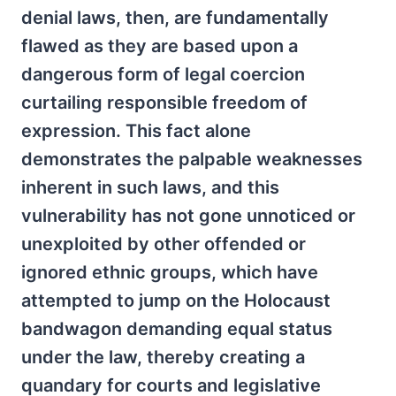
denial laws, then, are fundamentally
flawed as they are based upon a
dangerous form of legal coercion
curtailing responsible freedom of
expression. This fact alone
demonstrates the palpable weaknesses
inherent in such laws, and this
vulnerability has not gone unnoticed or
unexploited by other offended or
ignored ethnic groups, which have
attempted to jump on the Holocaust
bandwagon demanding equal status
under the law, thereby creating a
quandary for courts and legislative