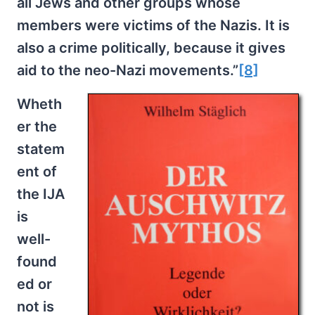
all Jews and other groups whose
members were victims of the Nazis. It is
also a crime politically, because it gives
aid to the neo-Nazi movements.”
[8]
Wheth
er the
statem
ent of
the IJA
is
well-
found
ed or
not is