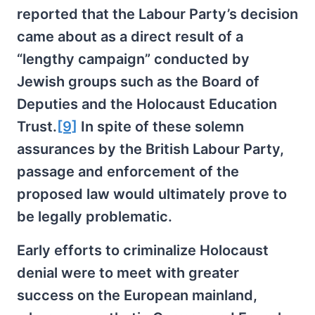
reported that the Labour Party’s decision
came about as a direct result of a
“lengthy campaign” conducted by
Jewish groups such as the Board of
Deputies and the Holocaust Education
Trust.
[9]
In spite of these solemn
assurances by the British Labour Party,
passage and enforcement of the
proposed law would ultimately prove to
be legally problematic.
Early efforts to criminalize Holocaust
denial were to meet with greater
success on the European mainland,