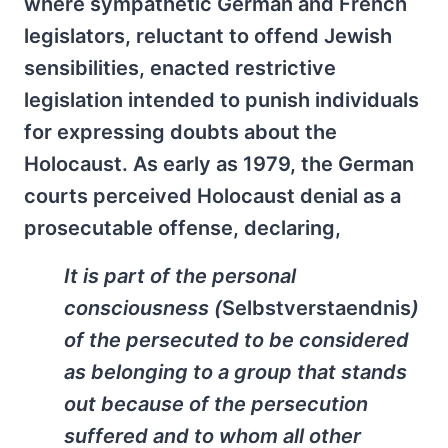
where sympathetic German and French
legislators, reluctant to offend Jewish
sensibilities, enacted restrictive
legislation intended to punish individuals
for expressing doubts about the
Holocaust. As early as 1979, the German
courts perceived Holocaust denial as a
prosecutable offense, declaring,
It is part of the personal
consciousness (
Selbstverstaendnis
)
of the persecuted to be considered
as belonging to a group that stands
out because of the persecution
suffered and to whom all other