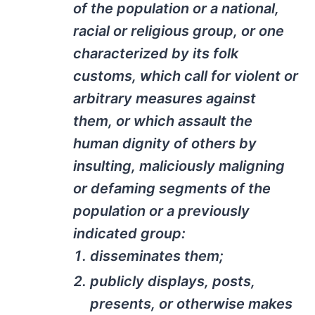
of the population or a national,
racial or religious group, or one
characterized by its folk
customs, which call for violent or
arbitrary measures against
them, or which assault the
human dignity of others by
insulting, maliciously maligning
or defaming segments of the
population or a previously
indicated group:
disseminates them;
publicly displays, posts,
presents, or otherwise makes