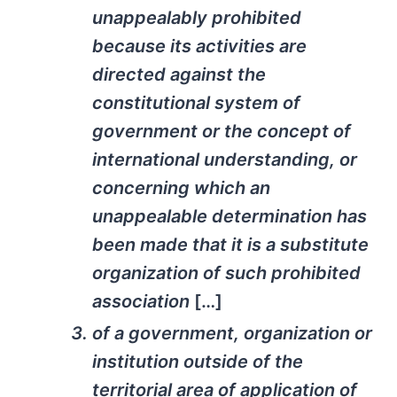
unappealably prohibited
because its activities are
directed against the
constitutional system of
government or the concept of
international understanding, or
concerning which an
unappealable determination has
been made that it is a substitute
organization of such prohibited
association
[…]
of a government, organization or
institution outside of the
territorial area of application of