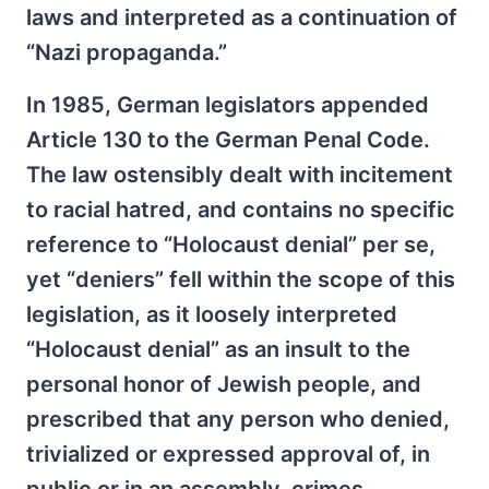
laws and interpreted as a continuation of
“Nazi propaganda.”
In 1985, German legislators appended
Article 130 to the German Penal Code.
The law ostensibly dealt with incitement
to racial hatred, and contains no specific
reference to “Holocaust denial” per se,
yet “deniers” fell within the scope of this
legislation, as it loosely interpreted
“Holocaust denial” as an insult to the
personal honor of Jewish people, and
prescribed that any person who denied,
trivialized or expressed approval of, in