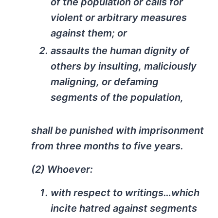
of the population or calls for
violent or arbitrary measures
against them; or
assaults the human dignity of
others by insulting, maliciously
maligning, or defaming
segments of the population,
shall be punished with imprisonment
from three months to five years.
(2) Whoever:
with respect to writings…which
incite hatred against segments