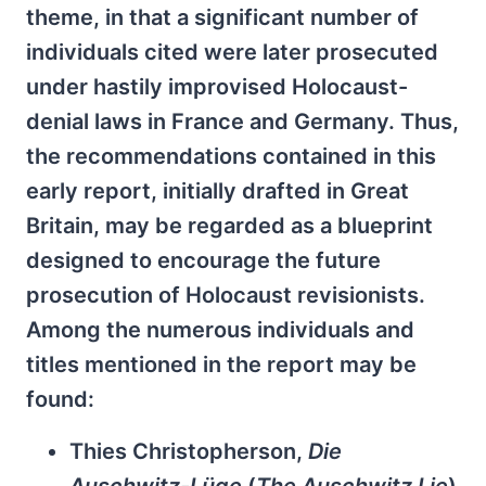
theme, in that a significant number of
individuals cited were later prosecuted
under hastily improvised Holocaust-
denial laws in France and Germany. Thus,
the recommendations contained in this
early report, initially drafted in Great
Britain, may be regarded as a blueprint
designed to encourage the future
prosecution of Holocaust revisionists.
Among the numerous individuals and
titles mentioned in the report may be
found:
Thies Christopherson,
Die