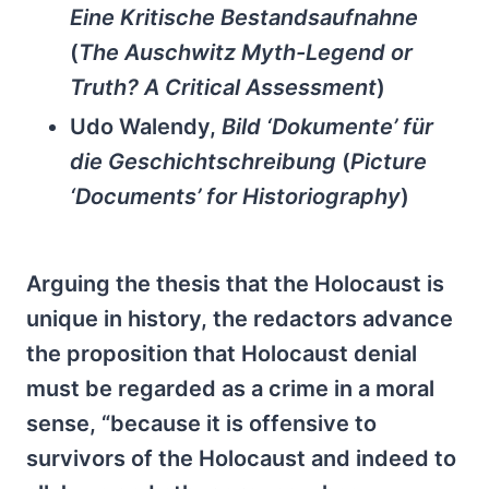
Eine Kritische Bestandsaufnahne
(
The Auschwitz Myth-Legend or
Truth? A Critical Assessment
)
Udo Walendy,
Bild ‘Dokumente’ für
die Geschichtschreibung
(
Picture
‘Documents’ for Historiography
)
Arguing the thesis that the Holocaust is
unique in history, the redactors advance
the proposition that Holocaust denial
must be regarded as a crime in a moral
sense, “because it is offensive to
survivors of the Holocaust and indeed to