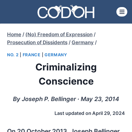
Skip
to
content
Home
/
(No) Freedom of Expression
/
Prosecution of Dissidents
/
Germany
/
NO. 2
|
FRANCE
|
GERMANY
Criminalizing
Conscience
By Joseph P. Bellinger ∙ May 23, 2014
Last updated on
April 29, 2024
On 20 October 2013, Joseph Bellinger