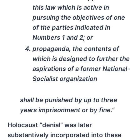
this law which is active in
pursuing the objectives of one
of the parties indicated in
Numbers 1 and 2; or
propaganda, the contents of
which is designed to further the
aspirations of a former National-
Socialist organization
shall be punished by up to three
years imprisonment or by fine.”
Holocaust “denial” was later
substantively incorporated into these