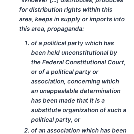
“Whoever
[…]
distributes, produces
for distribution rights within this
area, keeps in supply or imports into
this area, propaganda:
of a political party which has
been held unconstitutional by
the Federal Constitutional Court,
or of a political party or
association, concerning which
an unappealable determination
has been made that it is a
substitute organization of such a
political party, or
of an association which has been