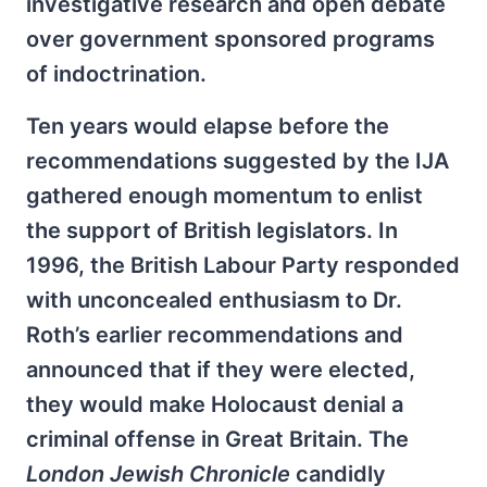
investigative research and open debate
over government sponsored programs
of indoctrination.
Ten years would elapse before the
recommendations suggested by the IJA
gathered enough momentum to enlist
the support of British legislators. In
1996, the British Labour Party responded
with unconcealed enthusiasm to Dr.
Roth’s earlier recommendations and
announced that if they were elected,
they would make Holocaust denial a
criminal offense in Great Britain. The
London Jewish Chronicle
candidly