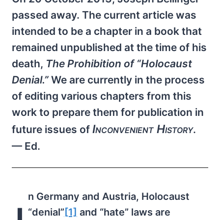
passed away. The current article was
intended to be a chapter in a book that
remained unpublished at the time of his
death,
The Prohibition of “Holocaust
Denial.”
We are currently in the process
of editing various chapters from this
work to prepare them for publication in
Inconvenient History
future issues of
.
— Ed.
n Germany and Austria, Holocaust
“denial”
[1]
and “hate” laws are