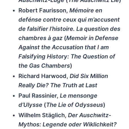
Auschwitz-Lüge
(
The Auschwitz Lie
)
Robert Faurisson,
Mémoire en
defénse contre ceux qui m’accusent
de falsifier l’histoire. La question des
chambres à gaz
(
Memoir in Defense
Against the Accusation that I am
Falsifying History: The Question of
the Gas Chambers
)
Richard Harwood,
Did Six Million
Really Die? The Truth at Last
Paul Rassinier,
Le mensonge
d’Ulysse
(
The Lie of Odysseus
)
Wilhelm Stäglich,
Der Auschwitz-
Mythos: Legende oder Wiklichkeit?