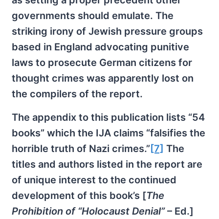
as setting a proper precedent other
governments should emulate. The
striking irony of Jewish pressure groups
based in England advocating punitive
laws to prosecute German citizens for
thought crimes was apparently lost on
the compilers of the report.
The appendix to this publication lists “54
books” which the IJA claims “falsifies the
horrible truth of Nazi crimes.”
[7]
The
titles and authors listed in the report are
of unique interest to the continued
development of this book’s [
The
Prohibition of “Holocaust Denial”
– Ed.]