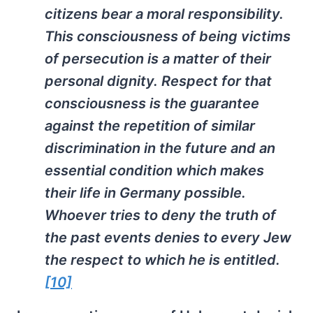
citizens bear a moral responsibility.
This consciousness of being victims
of persecution is a matter of their
personal dignity. Respect for that
consciousness is the guarantee
against the repetition of similar
discrimination in the future and an
essential condition which makes
their life in Germany possible.
Whoever tries to deny the truth of
the past events denies to every Jew
the respect to which he is entitled.
[10]