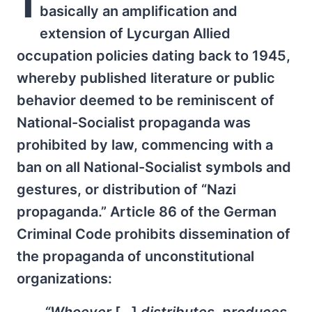
I
basically an amplification and
extension of Lycurgan Allied
occupation policies dating back to 1945,
whereby published literature or public
behavior deemed to be reminiscent of
National-Socialist propaganda was
prohibited by law, commencing with a
ban on all National-Socialist symbols and
gestures, or distribution of “Nazi
propaganda.” Article 86 of the German
Criminal Code prohibits dissemination of
the propaganda of unconstitutional
organizations: