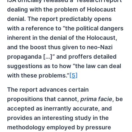
IJA officially released a “research report”
dealing with the problem of Holocaust
denial. The report predictably opens
with a reference to “the political dangers
inherent in the denial of the Holocaust,
and the boost thus given to neo-Nazi
propaganda […]” and proffers detailed
suggestions as to how “the law can deal
with these problems.”
[5]
The report advances certain
propositions that cannot,
prima facie
, be
accepted as inerrantly accurate, and
provides an interesting study in the
methodology employed by pressure