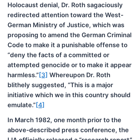
Holocaust denial, Dr. Roth sagaciously
redirected attention toward the West-
German Ministry of Justice, which was
proposing to amend the German Criminal
Code to make it a punishable offense to
“deny the facts of a committed or
attempted genocide or to make it appear
harmless.”
[3]
Whereupon Dr. Roth
blithely suggested, “This is a major
initiative which we in this country should
emulate.”
[4]
In March 1982, one month prior to the
above-described press conference, the