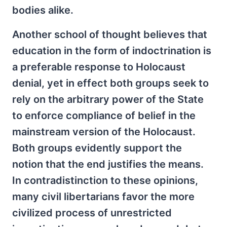
bodies alike.
Another school of thought believes that
education in the form of indoctrination is
a preferable response to Holocaust
denial, yet in effect both groups seek to
rely on the arbitrary power of the State
to enforce compliance of belief in the
mainstream version of the Holocaust.
Both groups evidently support the
notion that the end justifies the means.
In contradistinction to these opinions,
many civil libertarians favor the more
civilized process of unrestricted