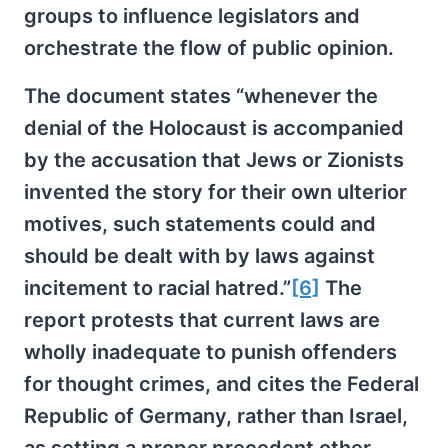
groups to influence legislators and
orchestrate the flow of public opinion.
The document states “whenever the
denial of the Holocaust is accompanied
by the accusation that Jews or Zionists
invented the story for their own ulterior
motives, such statements could and
should be dealt with by laws against
incitement to racial hatred.”
[6]
The
report protests that current laws are
wholly inadequate to punish offenders
for thought crimes, and cites the Federal
Republic of Germany, rather than Israel,