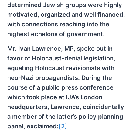
determined Jewish groups were highly
motivated, organized and well financed,
with connections reaching into the
highest echelons of government.
Mr. Ivan Lawrence, MP, spoke out in
favor of Holocaust-denial legislation,
equating Holocaust revisionists with
neo-Nazi propagandists. During the
course of a public press conference
which took place at IJA’s London
headquarters, Lawrence, coincidentally
a member of the latter’s policy planning
panel, exclaimed:
[2]