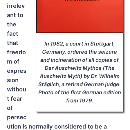
irrelev
ant to
the
fact
that
In 1982, a court in Stuttgart,
Germany, ordered the seizure
freedo
and incineration of all copies of
m of
Der Auschwitz Mythos
(
The
expres
Auschwitz Myth
) by Dr. Wilhelm
sion
Stäglich, a retired German judge.
withou
Photo of the first German edition
t fear
from 1979.
of
persec
ution is normally considered to be a