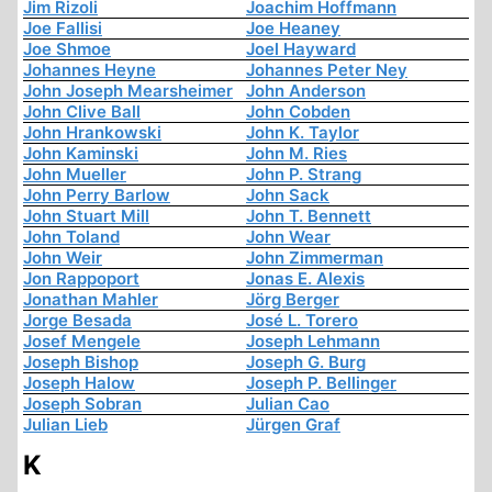
Jim Rizoli
Joachim Hoffmann
Joe Fallisi
Joe Heaney
Joe Shmoe
Joel Hayward
Johannes Heyne
Johannes Peter Ney
John Joseph Mearsheimer
John Anderson
John Clive Ball
John Cobden
John Hrankowski
John K. Taylor
John Kaminski
John M. Ries
John Mueller
John P. Strang
John Perry Barlow
John Sack
John Stuart Mill
John T. Bennett
John Toland
John Wear
John Weir
John Zimmerman
Jon Rappoport
Jonas E. Alexis
Jonathan Mahler
Jörg Berger
Jorge Besada
José L. Torero
Josef Mengele
Joseph Lehmann
Joseph Bishop
Joseph G. Burg
Joseph Halow
Joseph P. Bellinger
Joseph Sobran
Julian Cao
Julian Lieb
Jürgen Graf
K