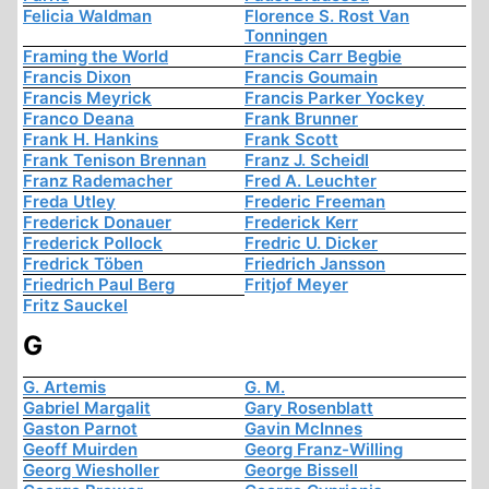
Felicia Waldman
Florence S. Rost Van
Tonningen
Framing the World
Francis Carr Begbie
Francis Dixon
Francis Goumain
Francis Meyrick
Francis Parker Yockey
Franco Deana
Frank Brunner
Frank H. Hankins
Frank Scott
Frank Tenison Brennan
Franz J. Scheidl
Franz Rademacher
Fred A. Leuchter
Freda Utley
Frederic Freeman
Frederick Donauer
Frederick Kerr
Frederick Pollock
Fredric U. Dicker
Fredrick Töben
Friedrich Jansson
Friedrich Paul Berg
Fritjof Meyer
Fritz Sauckel
G
G. Artemis
G. M.
Gabriel Margalit
Gary Rosenblatt
Gaston Parnot
Gavin McInnes
Geoff Muirden
Georg Franz-Willing
Georg Wiesholler
George Bissell