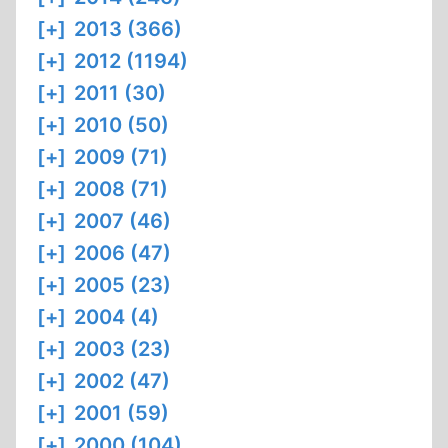
[+]
2013 (366)
[+]
2012 (1194)
[+]
2011 (30)
[+]
2010 (50)
[+]
2009 (71)
[+]
2008 (71)
[+]
2007 (46)
[+]
2006 (47)
[+]
2005 (23)
[+]
2004 (4)
[+]
2003 (23)
[+]
2002 (47)
[+]
2001 (59)
[+]
2000 (104)