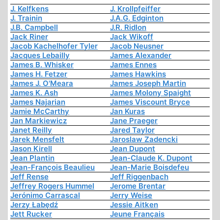
J. Kelfkens
J. Krollpfeiffer
J. Trainin
J.A.G. Edginton
J.B. Campbell
J.R. Ridlon
Jack Riner
Jack Wikoff
Jacob Kachelhofer Tyler
Jacob Neusner
Jacques Lebailly
James Alexander
James B. Whisker
James Ennes
James H. Fetzer
James Hawkins
James J. O'Meara
James Joseph Martin
James K. Ash
James Molony Spaight
James Najarian
James Viscount Bryce
Jamie McCarthy
Jan Kuras
Jan Markiewicz
Jane Praeger
Janet Reilly
Jared Taylor
Jarek Mensfelt
Jaroslaw Zadencki
Jason Kirell
Jean Dupont
Jean Plantin
Jean-Claude K. Dupont
Jean-François Beaulieu
Jean-Marie Boisdefeu
Jeff Rense
Jeff Riggenbach
Jeffrey Rogers Hummel
Jerome Brentar
Jerónimo Carrascal
Jerry Weise
Jerzy Łabędź
Jessie Aitken
Jett Rucker
Jeune Français