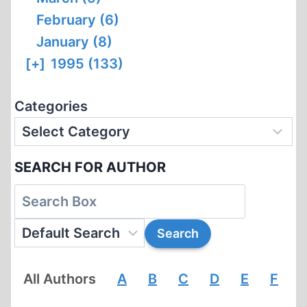
February (6)
January (8)
[+]
1995 (133)
Categories
SEARCH FOR AUTHOR
All Authors
A
B
C
D
E
F