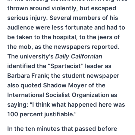
thrown around violently, but escaped
serious injury. Several members of his
audience were less fortunate and had to
be taken to the hospital, to the jeers of
the mob, as the newspapers reported.
The university's
Daily Californian
identified the “Spartacist” leader as
Barbara Frank; the student newspaper
also quoted Shadow Moyer of the
International Socialist Organization as
saying: “I think what happened here was
100 percent justifiable.”
In the ten minutes that passed before