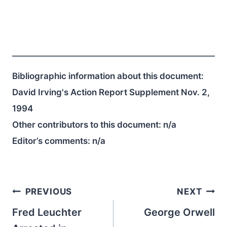
Bibliographic information about this document:
David Irving's Action Report Supplement Nov. 2,
1994
Other contributors to this document:
n/a
Editor’s comments:
n/a
Post
PREVIOUS
NEXT
navigation
Fred Leuchter
George Orwell