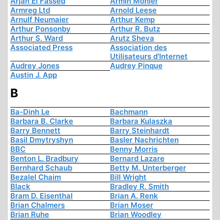
Arjan El Fassed
Armin Mohler
Armreg Ltd
Arnold Leese
Arnulf Neumaier
Arthur Kemp
Arthur Ponsonby
Arthur R. Butz
Arthur S. Ward
Arutz Sheva
Associated Press
Association des
Utilisateurs d'Internet
Audrey Jones
Audrey Pinque
Austin J. App
B
Ba-Dinh Le
Bachmann
Barbara B. Clarke
Barbara Kulaszka
Barry Bennett
Barry Steinhardt
Basil Dmytryshyn
Basler Nachrichten
BBC
Benny Morris
Benton L. Bradbury
Bernard Lazare
Bernhard Schaub
Betty M. Unterberger
Bezalel Chaim
Bill Wright
Black
Bradley R. Smith
Bram D. Eisenthal
Brian A. Renk
Brian Chalmers
Brian Moser
Brian Ruhe
Brian Woodley