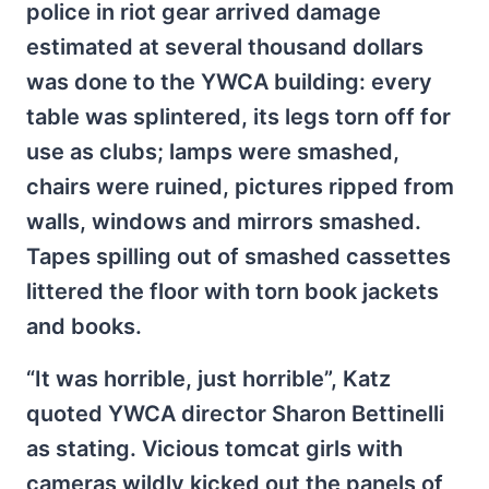
police in riot gear arrived damage
estimated at several thousand dollars
was done to the YWCA building: every
table was splintered, its legs torn off for
use as clubs; lamps were smashed,
chairs were ruined, pictures ripped from
walls, windows and mirrors smashed.
Tapes spilling out of smashed cassettes
littered the floor with torn book jackets
and books.
“It was horrible, just horrible”, Katz
quoted YWCA director Sharon Bettinelli
as stating. Vicious tomcat girls with
cameras wildly kicked out the panels of