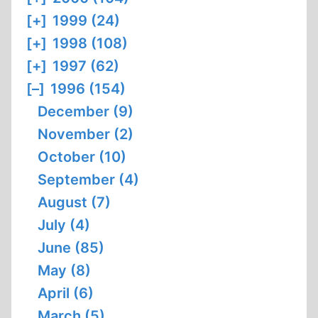
[+]
1999 (24)
[+]
1998 (108)
[+]
1997 (62)
[–]
1996 (154)
December (9)
November (2)
October (10)
September (4)
August (7)
July (4)
June (85)
May (8)
April (6)
March (5)