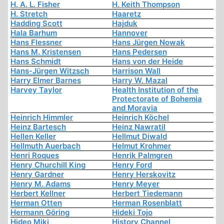
H. A. L. Fisher
H. Keith Thompson
H. Stretch
Haaretz
Hadding Scott
Hajduk
Hala Barhum
Hannover
Hans Flessner
Hans Jürgen Nowak
Hans M. Kristensen
Hans Pedersen
Hans Schmidt
Hans von der Heide
Hans-Jürgen Witzsch
Harrison Wall
Harry Elmer Barnes
Harry W. Mazal
Harvey Taylor
Health Institution of the
Protectorate of Bohemia
and Moravia
Heinrich Himmler
Heinrich Köchel
Heinz Bartesch
Heinz Nawratil
Hellen Keller
Hellmut Diwald
Hellmuth Auerbach
Helmut Krohmer
Henri Roques
Henrik Palmgren
Henry Churchill King
Henry Ford
Henry Gardner
Henry Herskovitz
Henry M. Adams
Henry Meyer
Herbert Kellner
Herbert Tiedemann
Herman Otten
Herman Rosenblatt
Hermann Göring
Hideki Tojo
Hideo Miki
History Channel