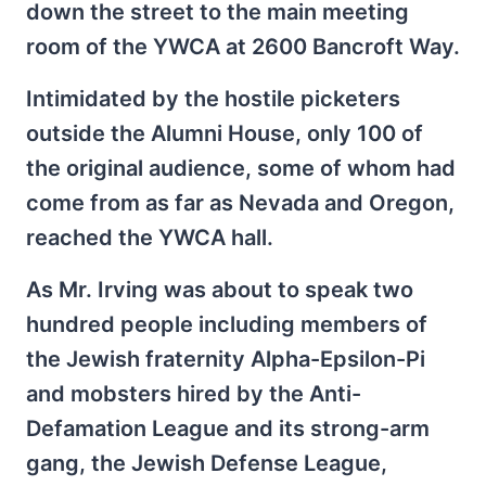
down the street to the main meeting
room of the YWCA at 2600 Bancroft Way.
Intimidated by the hostile picketers
outside the Alumni House, only 100 of
the original audience, some of whom had
come from as far as Nevada and Oregon,
reached the YWCA hall.
As Mr. Irving was about to speak two
hundred people including members of
the Jewish fraternity Alpha-Epsilon-Pi
and mobsters hired by the Anti-
Defamation League and its strong-arm
gang, the Jewish Defense League,