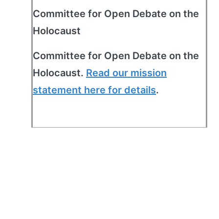
Committee for Open Debate on the
Holocaust
Committee for Open Debate on the
Holocaust.
Read our mission
statement here for details
.