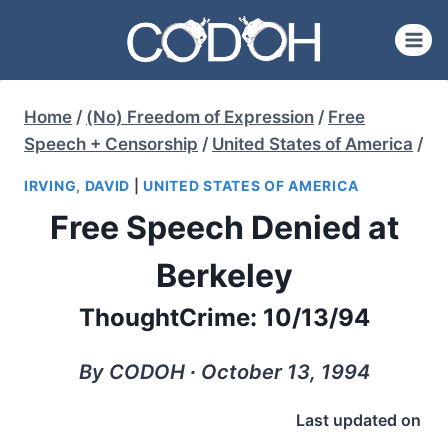
Skip
to
content
Home
/
(No) Freedom of Expression
/
Free
Speech + Censorship
/
United States of America
/
IRVING, DAVID
|
UNITED STATES OF AMERICA
Free Speech Denied at
Berkeley
ThoughtCrime: 10/13/94
By CODOH ∙ October 13, 1994
Last updated on