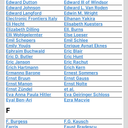
Edward Dutton
Edward III of Windsor
Edward Johnson
Edward L. Van Roden
Edward Langford
Edwin M. Wright
Electronic Frontiers Italy
Elhanan Yakira
Eli Hecht
Elisabeth Kuesters
Elizabeth Dilling
Ell. Burns
Elli Wohlgelernter
Else Loeser
Emil Schepers
Emil Schlee
Emily Youjis
Enrique Aynat Eknes
Ephraim Buchwald
Eric Blair
Eric D. Butler
Eric Hunt
Eric Janson
Eric Rachut
Erich Hartmann
Erich Kern
Ermanno Barone
Ernest Sommers
Ernst Bruun
Ernst Gauss
Ernst Manon
Ernst Nolte
Ernst Zündel
et al.
Eva Anna Paula Hitler
Eva Geiringer Schloss
Eyal Ben-Ari
Ezra Macvie
F
F. Burgess
F.G. Kausch
Farris
Faust Bradescu