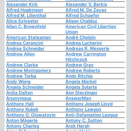
Alexander Kirk
Alexander V. Berkis
Alfred Hopkinson
Alfred M. De Zayas
Alfred M. Lilienthal
Alfred Schaefer
Alice Sylvester
Alison Chabloz
Allan C. Brownfeld
American Civil Liberties
Union
American Statesman
André Chelain
Andrea Carancini
Andrea Lucherini
Andrea Schneider
Andreas R. Wesserle
Andrew Allen
Andrew Carrington
Hitchcock
Andrew Clarke
Andrew Gray
Andrew Montgomery
Andrew Roberts
Andrew Torba
Andy Ritchie
Andy Wong
Angela Merkel
Angela Schneider
Angela Solarte
Anita Dalton
Ann Sterzinger
Anonymous
AnswerMan
Anthony Hall
Anthony Joseph Lloyd
Anthony Kubek
Anthony Lawson
Anthony O. Oluwatoyin
Anti-Defamation League
Anton Mägerle
Antony C. Sutton
Antony Charles
Arek Hersh