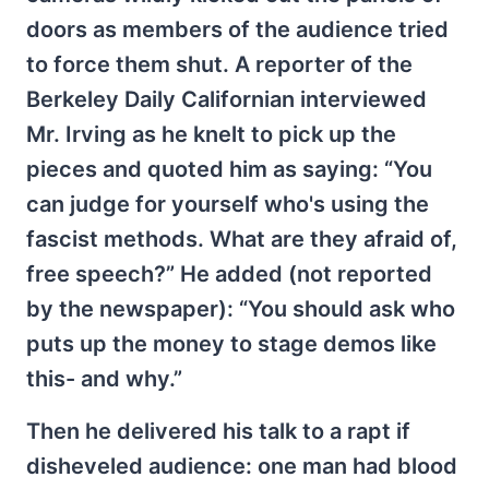
doors as members of the audience tried
to force them shut. A reporter of the
Berkeley Daily Californian interviewed
Mr. Irving as he knelt to pick up the
pieces and quoted him as saying: “You
can judge for yourself who's using the
fascist methods. What are they afraid of,
free speech?” He added (not reported
by the newspaper): “You should ask who
puts up the money to stage demos like
this- and why.”
Then he delivered his talk to a rapt if
disheveled audience: one man had blood