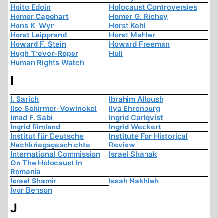
Hoito Edoin
Holocaust Controversies
Homer Capehart
Homer G. Richey
Hons K. Wyn
Horst Kehl
Horst Leipprand
Horst Mahler
Howard F. Stein
Howard Freeman
Hugh Trevor-Roper
Hull
Human Rights Watch
I
I. Sarich
Ibrahim Alloush
Ilse Schirmer-Vowinckel
Ilya Ehrenburg
Imad F. Sabi
Ingrid Carlqvist
Ingrid Rimland
Ingrid Weckert
Institut für Deutsche
Institute For Historical
Nachkriegsgeschichte
Review
International Commission
Israel Shahak
On The Holocaust In
Romania
Israel Shamir
Issah Nakhleh
Ivor Benson
J