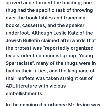
arrived and stormed the building; one
thug had the specific task of throwing
over the book tables and trampling
books, cassettes, and the speaker
underfoot. Although Leslie Katz of the
Jewish Bulletin claimed afterwards that
the protest was “reportedly organized
by a student communist group, Young
Spartacists”, many of the thugs were in
fact in their fifties, and the language of
their leaflets was taken straight out of
ADL literature with vicious
embellishments.
In the ensuing disturbance Mr. Irving was