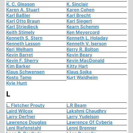
K. C. Gleason
K. Sinclair
Karen A. Stuart
Karen Cohen
Karl Baßler
Karl Brecht
Karl Otto Braun
Karl Siegert
Karl Striedieck
Kearn Schemm
Keith Stimely
Ken Meyercord
Kenneth S. Stern
Kenneth L. Holaday
Kenneth Lasson
Kenneth V. Iserson
Keri Welham
Kerry R. Bolton
Kevin Barret
Kevin Beary
Kevin F. Sherry
Kevin MacDonald
Kim Barker
Kitty Hart
Klaus Schwensen
Klaus Sojka
Kosto Tamo
Kurt Waldheim
Kyle Hunt
L
L. Fletcher Prouty
L.R Beam
Laird Wilcox
Lakshmi Chaudhry
Larry Derfner
Larry Yudelson
Lawrence Douglas
Lawrence Of Cyberia
Leni Riefenstahl
Lenni Brenner