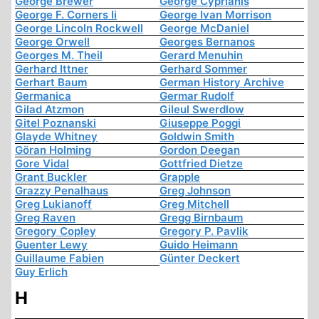
George Brewer
George Cyprianis
George F. Corners Ii
George Ivan Morrison
George Lincoln Rockwell
George McDaniel
George Orwell
Georges Bernanos
Georges M. Theil
Gerard Menuhin
Gerhard Ittner
Gerhard Sommer
Gerhart Baum
German History Archive
Germanica
Germar Rudolf
Gilad Atzmon
Gileul Swerdlow
Gitel Poznanski
Giuseppe Poggi
Glayde Whitney
Goldwin Smith
Göran Holming
Gordon Deegan
Gore Vidal
Gottfried Dietze
Grant Buckler
Grapple
Grazzy Penalhaus
Greg Johnson
Greg Lukianoff
Greg Mitchell
Greg Raven
Gregg Birnbaum
Gregory Copley
Gregory P. Pavlik
Guenter Lewy
Guido Heimann
Guillaume Fabien
Günter Deckert
Guy Erlich
H