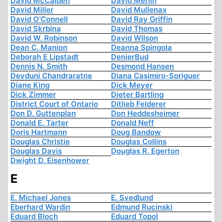
David McCalden
David Merlin
David Miller
David Mullenax
David O'Connell
David Ray Griffin
David Skrbina
David Thomas
David W. Robinson
David Wilson
Dean C. Manion
Deanna Spingola
Deborah E Lipstadt
DenierBud
Dennis N. Smith
Desmond Hansen
Devduni Chandraratne
Diana Casimiro-Soriguer
Diane King
Dick Meyer
Dick Zimmer
Dieter Bartling
District Court of Ontario
Ditlieb Felderer
Don D. Guttenplan
Don Heddesheimer
Donald E. Tarter
Donald Neff
Doris Hartmann
Doug Bandow
Douglas Christie
Douglas Collins
Douglas Davis
Douglas R. Egerton
Dwight D. Eisenhower
E
E. Michael Jones
E. Svedlund
Eberhard Wardin
Edmund Rucinski
Eduard Bloch
Eduard Topol