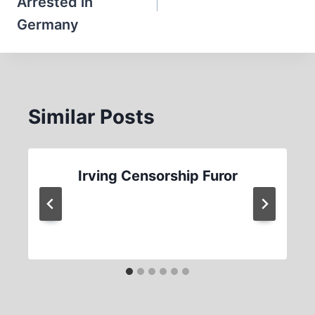
Arrested in
Germany
Similar Posts
Irving Censorship Furor