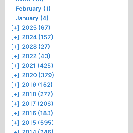
February (1)
January (4)
[+]
2025 (67)
[+]
2024 (157)
[+]
2023 (27)
[+]
2022 (40)
[+]
2021 (425)
[+]
2020 (379)
[+]
2019 (152)
[+]
2018 (277)
[+]
2017 (206)
[+]
2016 (183)
[+]
2015 (595)
[+]
2014 (246)