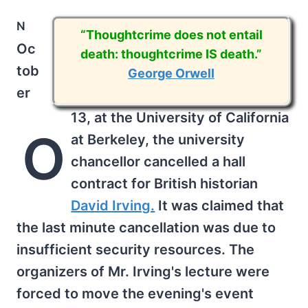
n
“Thoughtcrime does not entail
Oc
death: thoughtcrime IS death.”
tob
George Orwell
er
13, at the University of California
O
at Berkeley, the university
chancellor cancelled a hall
contract for British historian
David Irving.
It was claimed that
the last minute cancellation was due to
insufficient security resources. The
organizers of Mr. Irving's lecture were
forced to move the evening's event