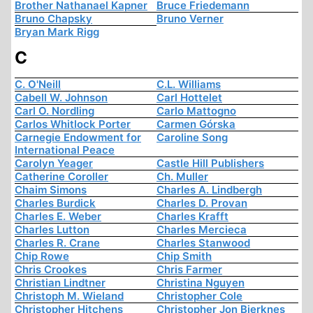
Brother Nathanael Kapner
Bruce Friedemann
Bruno Chapsky
Bruno Verner
Bryan Mark Rigg
C
C. O'Neill
C.L. Williams
Cabell W. Johnson
Carl Hottelet
Carl O. Nordling
Carlo Mattogno
Carlos Whitlock Porter
Carmen Górska
Carnegie Endowment for
Caroline Song
International Peace
Carolyn Yeager
Castle Hill Publishers
Catherine Coroller
Ch. Muller
Chaim Simons
Charles A. Lindbergh
Charles Burdick
Charles D. Provan
Charles E. Weber
Charles Krafft
Charles Lutton
Charles Mercieca
Charles R. Crane
Charles Stanwood
Chip Rowe
Chip Smith
Chris Crookes
Chris Farmer
Christian Lindtner
Christina Nguyen
Christoph M. Wieland
Christopher Cole
Christopher Hitchens
Christopher Jon Bjerknes