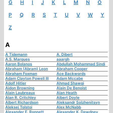
G
H
I
J
K
L
M
N
O
P
Q
R
S
T
U
V
W
Y
Z
A
A Tidemann
A. Dibert
A.S. Marques
aaargh
Aaron Bolanos
Abdullah Mohammad Sindi
Abraham (Abram) Leon
Abraham Cooper
Abraham Foxman
Ace Backwords
Adam Clayton Powell III
Adam Mccabe
Adolf Hitler
Ahmad Shawqi
Aidon Browning
Alain De Benoist
Alain Laubreaux
Alan Heath
Alan R. Critchley
Albert Doyle
Albert Richardson
Aleksandr Solzhenitsyn
Aleksej Tolstoi
Alex McNabb
Alexander E. Ronnett
Alexander K. Dewdney