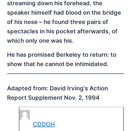
streaming down his forehead, the
speaker himself had blood on the bridge
of his nose – he found three pairs of
spectacles in his pocket afterwards, of
which only one was his.
He has promised Berkeley to return: to
show that he cannot be intimidated.
Adapted from: David Irving's Action
Report Supplement Nov. 2, 1994
CODOH