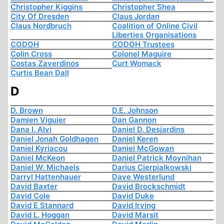
Christopher Kiggins
Christopher Shea
City Of Dresden
Claus Jordan
Claus Nordbruch
Coalition of Online Civil
Liberties Organisations
CODOH
CODOH Trustees
Colin Cross
Colonel Maguire
Costas Zaverdinos
Curt Womack
Curtis Bean Dall
D
D. Brown
D.E. Johnson
Damien Viguier
Dan Gannon
Dana I. Alvi
Daniel D. Desjardins
Daniel Jonah Goldhagen
Daniel Keren
Daniel Kyriacou
Daniel McGowan
Daniel McKeon
Daniel Patrick Moynihan
Daniel W. Michaels
Darius Cierpialkowski
Darryl Hattenhauer
Dave Westerlund
David Baxter
David Brockschmidt
David Cole
David Duke
David E Stannard
David Irving
David L. Hoggan
David Marsit