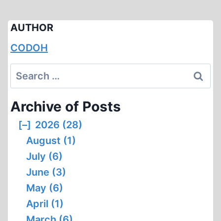
AUTHOR
CODOH
Search
for:
Archive of Posts
[–]
2026 (28)
August (1)
July (6)
June (3)
May (6)
April (1)
March (6)