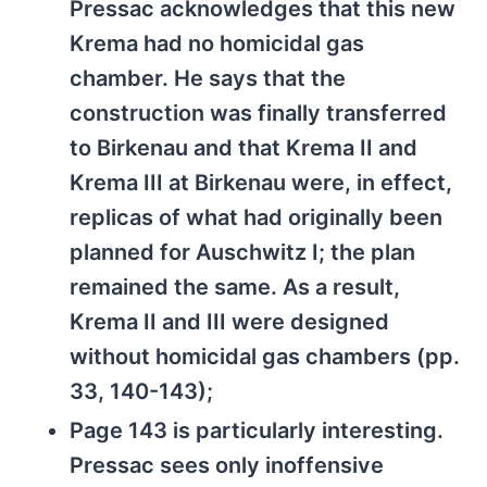
Pressac acknowledges that this new
Krema had no homicidal gas
chamber. He says that the
construction was finally transferred
to Birkenau and that Krema II and
Krema III at Birkenau were, in effect,
replicas of what had originally been
planned for Auschwitz I; the plan
remained the same. As a result,
Krema II and III were designed
without homicidal gas chambers (pp.
33, 140-143);
Page 143 is particularly interesting.
Pressac sees only inoffensive