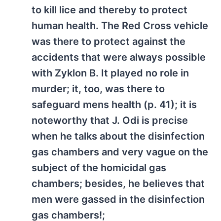
to kill lice and thereby to protect
human health. The Red Cross vehicle
was there to protect against the
accidents that were always possible
with Zyklon B. It played no role in
murder; it, too, was there to
safeguard mens health (p. 41); it is
noteworthy that J. Odi is precise
when he talks about the disinfection
gas chambers and very vague on the
subject of the homicidal gas
chambers; besides, he believes that
men were gassed in the disinfection
gas chambers!;