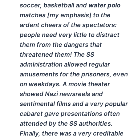
soccer, basketball and
water polo
matches [my emphasis] to the
ardent cheers of the spectators:
people need very little to distract
them from the dangers that
threatened them! The SS
administration allowed regular
amusements for the prisoners, even
on weekdays. A movie theater
showed Nazi newsreels and
sentimental films and a very popular
cabaret gave presentations often
attended by the SS authorities.
Finally, there was a very creditable