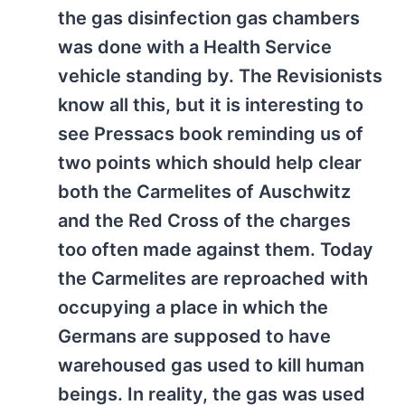
the gas disinfection gas chambers
was done with a Health Service
vehicle standing by. The Revisionists
know all this, but it is interesting to
see Pressacs book reminding us of
two points which should help clear
both the Carmelites of Auschwitz
and the Red Cross of the charges
too often made against them. Today
the Carmelites are reproached with
occupying a place in which the
Germans are supposed to have
warehoused gas used to kill human
beings. In reality, the gas was used