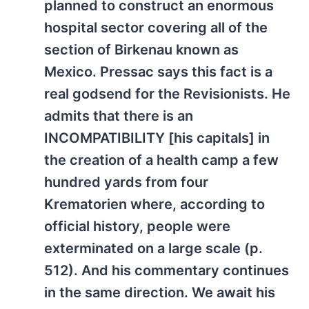
planned to construct an enormous
hospital sector covering all of the
section of Birkenau known as
Mexico. Pressac says this fact is a
real godsend for the Revisionists. He
admits that there is an
INCOMPATIBILITY [his capitals] in
the creation of a health camp a few
hundred yards from four
Krematorien where, according to
official history, people were
exterminated on a large scale (p.
512). And his commentary continues
in the same direction. We await his