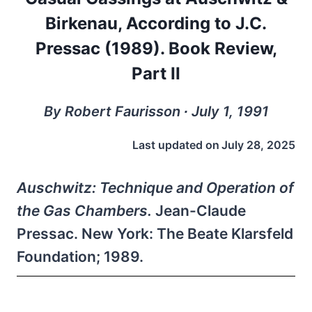
Birkenau, According to J.C.
Pressac (1989). Book Review,
Part II
By Robert Faurisson ∙ July 1, 1991
Last updated on
July 28, 2025
Auschwitz: Technique and Operation of
the Gas Chambers.
Jean-Claude
Pressac. New York: The Beate Klarsfeld
Foundation; 1989.