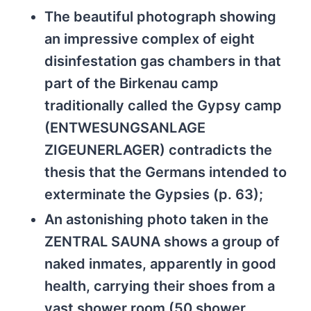
The beautiful photograph showing
an impressive complex of eight
disinfestation gas chambers in that
part of the Birkenau camp
traditionally called the Gypsy camp
(ENTWESUNGSANLAGE
ZIGEUNERLAGER) contradicts the
thesis that the Germans intended to
exterminate the Gypsies (p. 63);
An astonishing photo taken in the
ZENTRAL SAUNA shows a group of
naked inmates, apparently in good
health, carrying their shoes from a
vast shower room (50 shower