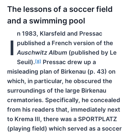
The lessons of a soccer field
and a swimming pool
n 1983, Klarsfeld and Pressac
I
published a French version of the
Auschwitz Album
(published by Le
Seuil).
Pressac drew up a
[8]
misleading plan of Birkenau (p. 43) on
which, in particular, he obscured the
surroundings of the large Birkenau
crematories. Specifically, he concealed
from his readers that, immediately next
to Krema III, there was a SPORTPLATZ
(playing field) which served as a soccer