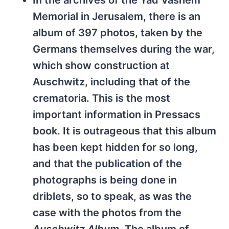
In the archives of the Yad Vashem
Memorial in Jerusalem, there is an
album of 397 photos, taken by the
Germans themselves during the war,
which show construction at
Auschwitz, including that of the
crematoria. This is the most
important information in Pressacs
book. It is outrageous that this album
has been kept hidden for so long,
and that the publication of the
photographs is being done in
driblets, so to speak, as was the
case with the photos from the