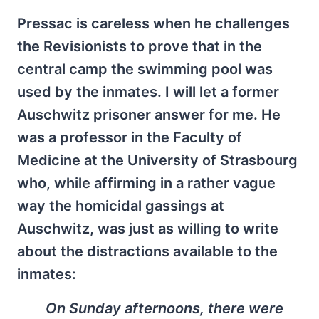
Pressac is careless when he challenges
the Revisionists to prove that in the
central camp the swimming pool was
used by the inmates. I will let a former
Auschwitz prisoner answer for me. He
was a professor in the Faculty of
Medicine at the University of Strasbourg
who, while affirming in a rather vague
way the homicidal gassings at
Auschwitz, was just as willing to write
about the distractions available to the
inmates:
On Sunday afternoons, there were