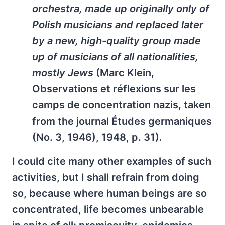
orchestra, made up originally only of
Polish musicians and replaced later
by a new, high-quality group made
up of musicians of all nationalities,
mostly Jews
(Marc Klein,
Observations et réflexions sur les
camps de concentration nazis
, taken
from the journal
Études germaniques
(No. 3, 1946), 1948, p. 31)
.
I could cite many other examples of such
activities, but I shall refrain from doing
so, because where human beings are so
concentrated, life becomes unbearable