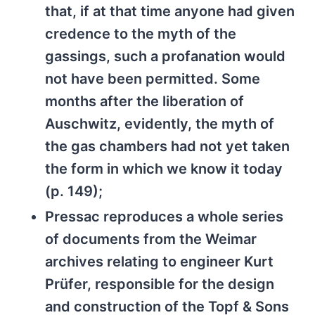
that, if at that time anyone had given
credence to the myth of the
gassings, such a profanation would
not have been permitted. Some
months after the liberation of
Auschwitz, evidently, the myth of
the gas chambers had not yet taken
the form in which we know it today
(p. 149);
Pressac reproduces a whole series
of documents from the Weimar
archives relating to engineer Kurt
Prüfer, responsible for the design
and construction of the Topf & Sons