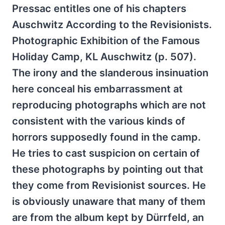
Pressac entitles one of his chapters
Auschwitz According to the Revisionists.
Photographic Exhibition of the Famous
Holiday Camp, KL Auschwitz (p. 507).
The irony and the slanderous insinuation
here conceal his embarrassment at
reproducing photographs which are not
consistent with the various kinds of
horrors supposedly found in the camp.
He tries to cast suspicion on certain of
these photographs by pointing out that
they come from Revisionist sources. He
is obviously unaware that many of them
are from the album kept by Dürrfeld, an