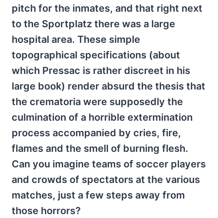
pitch for the inmates, and that right next
to the Sportplatz there was a large
hospital area. These simple
topographical specifications (about
which Pressac is rather discreet in his
large book) render absurd the thesis that
the crematoria were supposedly the
culmination of a horrible extermination
process accompanied by cries, fire,
flames and the smell of burning flesh.
Can you imagine teams of soccer players
and crowds of spectators at the various
matches, just a few steps away from
those horrors?