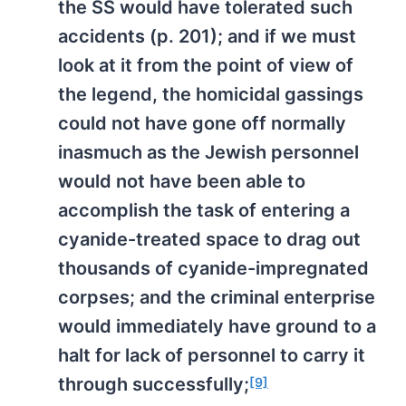
the SS would have tolerated such
accidents (p. 201); and if we must
look at it from the point of view of
the legend, the homicidal gassings
could not have gone off normally
inasmuch as the Jewish personnel
would not have been able to
accomplish the task of entering a
cyanide-treated space to drag out
thousands of cyanide-impregnated
corpses; and the criminal enterprise
would immediately have ground to a
halt for lack of personnel to carry it
through successfully;
[9]