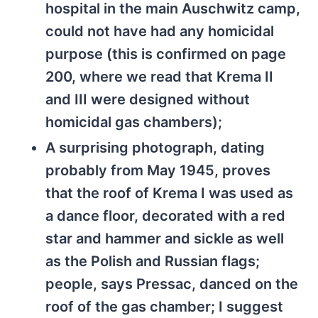
hospital in the main Auschwitz camp,
could not have had any homicidal
purpose (this is confirmed on page
200, where we read that Krema II
and III were designed without
homicidal gas chambers);
A surprising photograph, dating
probably from May 1945, proves
that the roof of Krema I was used as
a dance floor, decorated with a red
star and hammer and sickle as well
as the Polish and Russian flags;
people, says Pressac, danced on the
roof of the gas chamber; I suggest