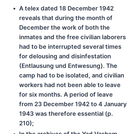
A telex dated 18 December 1942
reveals that during the month of
December the work of both the
inmates and the free civilian laborers
had to be interrupted several times
for delousing and disinfestation
(Entlausung und Entwesung). The
camp had to be isolated, and civilian
workers had not been able to leave
for six months. A period of leave
from 23 December 1942 to 4 January
1943 was therefore essential (p.
210);