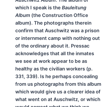
Auschwitz Album
. The album of
which I speak is the
Bauleitung
Album
(the Construction Office
album). The photographs therein
confirm that Auschwitz was a prison
or internment camp with nothing out
of the ordinary about it. Pressac
acknowledges that all the inmates
we see at work appear to be as
healthy as the civilian workers (p.
331, 339). Is he perhaps concealing
from us photographs from this album
which would give us a clearer idea of
what went on at Auschwitz, or which