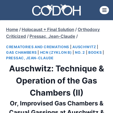
Skip
to
content
Home
/
Holocaust + Final Solution
/
Orthodoxy
Criticized
/
Pressac, Jean-Claude
/
CREMATORIES AND CREMATIONS
|
AUSCHWITZ
|
GAS CHAMBERS
|
HCN (ZYKLON B)
|
NO. 2
|
BOOKS
|
PRESSAC, JEAN-CLAUDE
Auschwitz: Technique &
Operation of the Gas
Chambers (II)
Or, Improvised Gas Chambers &
Casual Gassings at Auschwitz &