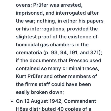
ovens; Prüfer was arrested,
imprisoned, and interrogated after
the war; nothing, in either his papers
or his interrogations, provided the
slightest proof of the existence of
homicidal gas chambers in the
crematoria (p. 93, 94, 191, and 371);
if the documents that Pressac used
contained so many criminal traces,
Kurt Prüfer and other members of
the firms staff could have been
easily broken down;
On 12 August 1942, Commandant
Höss distributed 40 copies of a