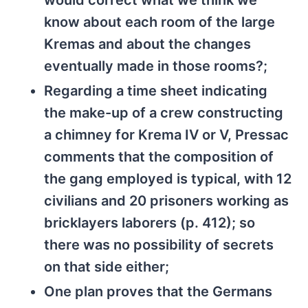
would correct what we think we
know about each room of the large
Kremas and about the changes
eventually made in those rooms?;
Regarding a time sheet indicating
the make-up of a crew constructing
a chimney for Krema IV or V, Pressac
comments that the composition of
the gang employed is typical, with 12
civilians and 20 prisoners working as
bricklayers laborers (p. 412); so
there was no possibility of secrets
on that side either;
One plan proves that the Germans