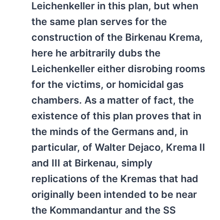
Leichenkeller in this plan, but when
the same plan serves for the
construction of the Birkenau Krema,
here he arbitrarily dubs the
Leichenkeller either disrobing rooms
for the victims, or homicidal gas
chambers. As a matter of fact, the
existence of this plan proves that in
the minds of the Germans and, in
particular, of Walter Dejaco, Krema II
and III at Birkenau, simply
replications of the Kremas that had
originally been intended to be near
the Kommandantur and the SS