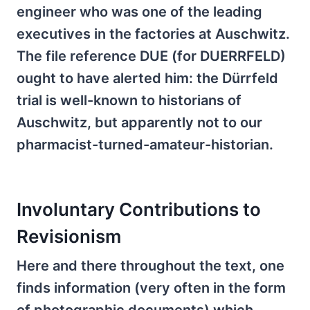
engineer who was one of the leading
executives in the factories at Auschwitz.
The file reference DUE (for DUERRFELD)
ought to have alerted him: the Dürrfeld
trial is well-known to historians of
Auschwitz, but apparently not to our
pharmacist-turned-amateur-historian.
Involuntary Contributions to
Revisionism
Here and there throughout the text, one
finds information (very often in the form