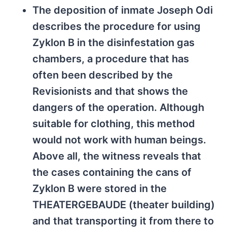
The deposition of inmate Joseph Odi
describes the procedure for using
Zyklon B in the disinfestation gas
chambers, a procedure that has
often been described by the
Revisionists and that shows the
dangers of the operation. Although
suitable for clothing, this method
would not work with human beings.
Above all, the witness reveals that
the cases containing the cans of
Zyklon B were stored in the
THEATERGEBAUDE (theater building)
and that transporting it from there to