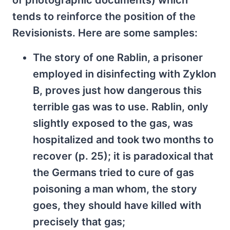
of photographic documents) which
tends to reinforce the position of the
Revisionists. Here are some samples:
The story of one Rablin, a prisoner
employed in disinfecting with Zyklon
B, proves just how dangerous this
terrible gas was to use. Rablin, only
slightly exposed to the gas, was
hospitalized and took two months to
recover (p. 25); it is paradoxical that
the Germans tried to cure of gas
poisoning a man whom, the story
goes, they should have killed with
precisely that gas;