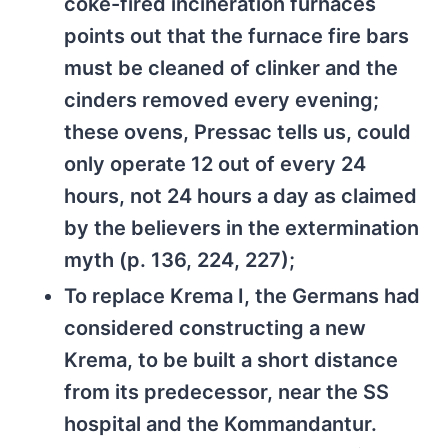
coke-fired incineration furnaces
points out that the furnace fire bars
must be cleaned of clinker and the
cinders removed every evening;
these ovens, Pressac tells us, could
only operate 12 out of every 24
hours, not 24 hours a day as claimed
by the believers in the extermination
myth (p. 136, 224, 227);
To replace Krema I, the Germans had
considered constructing a new
Krema, to be built a short distance
from its predecessor, near the SS
hospital and the Kommandantur.