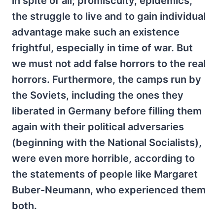
in spite of all; promiscuity, epidemics,
the struggle to live and to gain individual
advantage make such an existence
frightful, especially in time of war. But
we must not add false horrors to the real
horrors. Furthermore, the camps run by
the Soviets, including the ones they
liberated in Germany before filling them
again with their political adversaries
(beginning with the National Socialists),
were even more horrible, according to
the statements of people like Margaret
Buber-Neumann, who experienced them
both.