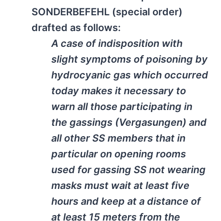
SONDERBEFEHL (special order)
drafted as follows:
A case of indisposition with
slight symptoms of poisoning by
hydrocyanic gas which occurred
today makes it necessary to
warn all those participating in
the gassings (Vergasungen) and
all other SS members that in
particular on opening rooms
used for gassing SS not wearing
masks must wait at least five
hours and keep at a distance of
at least 15 meters from the