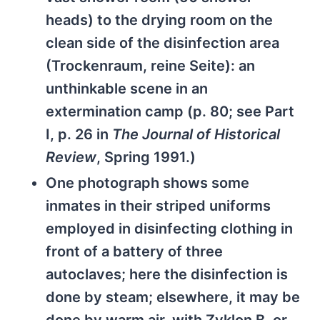
heads) to the drying room on the
clean side of the disinfection area
(Trockenraum, reine Seite): an
unthinkable scene in an
extermination camp (p. 80; see Part
I, p. 26 in
The Journal of Historical
Review
, Spring 1991.)
One photograph shows some
inmates in their striped uniforms
employed in disinfecting clothing in
front of a battery of three
autoclaves; here the disinfection is
done by steam; elsewhere, it may be