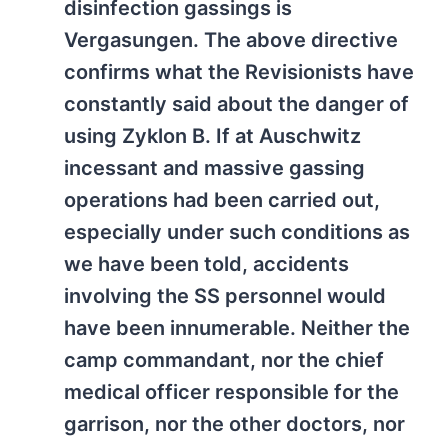
disinfection gassings is
Vergasungen. The above directive
confirms what the Revisionists have
constantly said about the danger of
using Zyklon B. If at Auschwitz
incessant and massive gassing
operations had been carried out,
especially under such conditions as
we have been told, accidents
involving the SS personnel would
have been innumerable. Neither the
camp commandant, nor the chief
medical officer responsible for the
garrison, nor the other doctors, nor