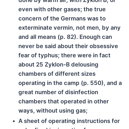
done by warm air, with Zyklon B, or
even with other gases; the true
concern of the Germans was to
exterminate vermin, not men, by any
and all means (p. 82). Enough can
never be said about their obsessive
fear of typhus; there were in fact
about 25 Zyklon-B delousing
chambers of different sizes
operating in the camp (p. 550), and a
great number of disinfection
chambers that operated in other
ways, without using gas;
A sheet of operating instructions for