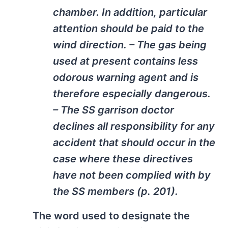
chamber. In addition, particular
attention should be paid to the
wind direction. – The gas being
used at present contains less
odorous warning agent and is
therefore especially dangerous.
– The SS garrison doctor
declines all responsibility for any
accident that should occur in the
case where these directives
have not been complied with by
the SS members (p. 201).
The word used to designate the