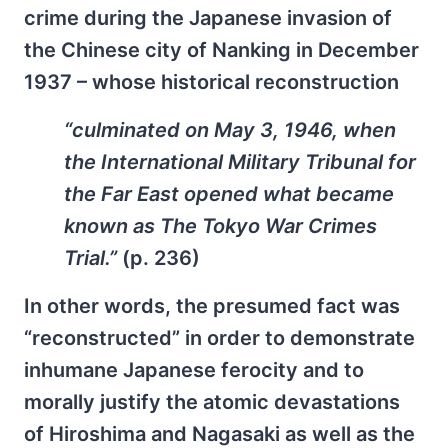
crime during the Japanese invasion of
the Chinese city of Nanking in December
1937 – whose historical reconstruction
“culminated on May 3, 1946, when
the International Military Tribunal for
the Far East opened what became
known as The Tokyo War Crimes
Trial.”
(p. 236)
In other words, the presumed fact was
“reconstructed” in order to demonstrate
inhumane Japanese ferocity and to
morally justify the atomic devastations
of Hiroshima and Nagasaki as well as the