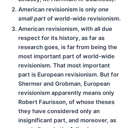
American revisionism is only
one
small part
of world-wide revisionism.
American revisionism, with all due
respect for its history, as far as
research goes, is far from being the
most important part of world-wide
revisionism. That most important
part is European revisionism. But for
Shermer and Grobman, European
revisionism apparently means only
Robert Faurisson, of whose theses
they have considered only an
insignificant part, and moreover, as