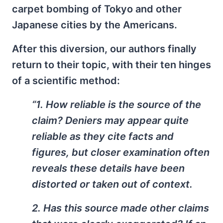
carpet bombing of Tokyo and other
Japanese cities by the Americans.
After this diversion, our authors finally
return to their topic, with their ten hinges
of a scientific method:
“1. How reliable is the source of the
claim? Deniers may appear quite
reliable as they cite facts and
figures, but closer examination often
reveals these details have been
distorted or taken out of context.
2. Has this source made other claims