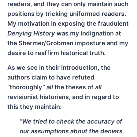
readers, and they can only maintain such
positions by tricking uniformed readers.
My motivation in exposing the fraudulent
Denying History
was my indignation at
the Shermer/Grobman imposture and my
desire to reaffirm historical truth.
As we see in their introduction, the
authors claim to have refuted
“thoroughly”
all
the theses of
all
revisionist historians, and in regard to
this they maintain:
“We tried to check the accuracy of
our assumptions about the deniers