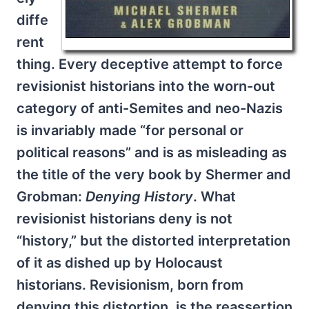
diffe
rent
thing. Every deceptive attempt to force
revisionist historians into the worn-out
category of anti-Semites and neo-Nazis
is invariably made “for personal or
political reasons” and is as misleading as
the title of the very book by Shermer and
Grobman:
Denying History
. What
revisionist historians deny is not
“history,” but the distorted interpretation
of it as dished up by Holocaust
historians. Revisionism, born from
denying this distortion, is the reassertion