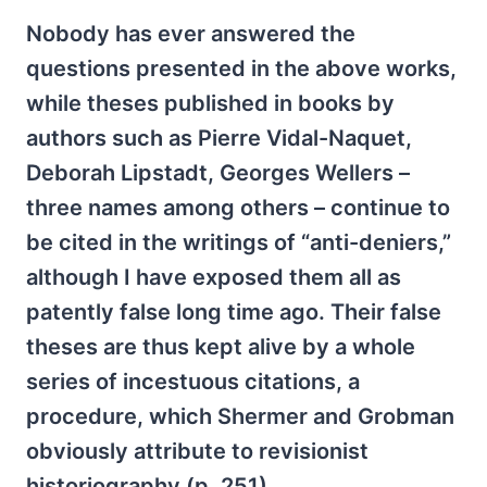
Nobody has ever answered the
questions presented in the above works,
while theses published in books by
authors such as Pierre Vidal-Naquet,
Deborah Lipstadt, Georges Wellers –
three names among others – continue to
be cited in the writings of “anti-deniers,”
although I have exposed them all as
patently false long time ago. Their false
theses are thus kept alive by a whole
series of incestuous citations, a
procedure, which Shermer and Grobman
obviously attribute to revisionist
historiography (p. 251).