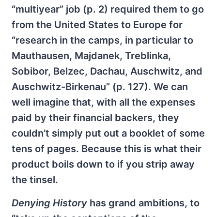
“multiyear” job (p. 2) required them to go
from the Uni­ted States to Europe for
“research in the camps, in particular to
Mauthausen, Majdanek, Treblinka,
Sobibor, Belzec, Dachau, Auschwitz, and
Auschwitz-Birkenau” (p. 127). We can
well imagine that, with all the expenses
paid by their financial backers, they
couldn’t simply put out a booklet of some
tens of pages. Because this is what their
product boils down to if you strip away
the tinsel.
Denying History
has grand ambitions, to