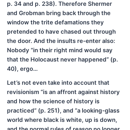
p. 34 and p. 238). Therefore Shermer
and Grobman bring back through the
window the trite defamations they
pretended to have chased out through
the door. And the insults re-enter also:
Nobody “in their right mind would say
that the Holocaust never happened” (p.
40), ergo…
Let’s not even take into account that
revisionism “is an affront against history
and how the science of history is
practiced” (p. 251), and “a looking-glass
world where black is white, up is down,
and the normal rules of reason no longer