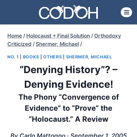
Skip
to
content
Home
/
Holocaust + Final Solution
/
Orthodoxy
Criticized
/
Shermer, Michael
/
NO. 1
|
BOOKS
|
OTHERS
|
SHERMER, MICHAEL
“Denying History”? –
Denying Evidence!
The Phony “Convergence of
Evidence” to “Prove” the
“Holocaust.” A Review
By Carlo Mattogno ∙ September 1, 2005