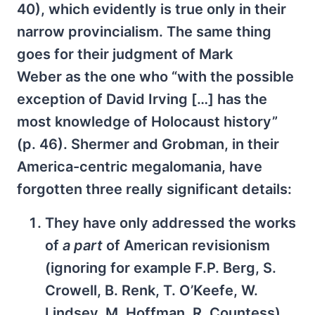
40), which evidently is true only in their
narrow provincialism. The same thing
goes for their judgment of Mark
Weber as the one who “with the possible
exception of David Irving […] has the
most knowledge of Holocaust history”
(p. 46). Shermer and Grobman, in their
America-centric megalomania, have
forgotten three really significant details:
They have only addressed the works
of
a part
of American revisionism
(ignoring for example F.P. Berg, S.
Crowell, B. Renk, T. O’Keefe, W.
Lindsey, M. Hoffman. R. Countess).