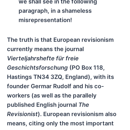
we shall see in the following
paragraph, in a shameless
misrepresentation!
The truth is that European revisionism
currently means the journal
Vierteljahrshefte für freie
Geschichtsforschung
(PO Box 118,
Hastings TN34 3ZQ, England), with its
founder Germar Rudolf and his co-
workers (as well as the parallely
published English journal
The
Revisionist
). European revisionism also
means, citing only the most important