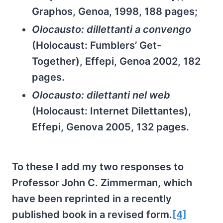
Graphos, Genoa, 1998, 188 pages;
Olocausto: dillettanti a convengo
(Holocaust: Fumblers’ Get-
Together), Effepi, Genoa 2002, 182
pages.
Olocausto: dilettanti nel web
(Holocaust: Internet Dilettantes),
Effepi, Genova 2005, 132 pages.
To these I add my two responses to
Professor John C. Zimmerman, which
have been reprinted in a recently
published book in a revised form.
[4]