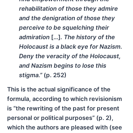
rehabilitation of those they admire
and the denigration of those they
perceive to be squelching their
admiration
[…]
. The history of the
Holocaust is a black eye for Nazism.
Deny the veracity of the Holocaust,
and Nazism begins to lose this
stigma.”
(p. 252)
This is the actual significance of the
formula, according to which revisionism
is “the rewriting of the past for present
personal or political purposes” (p. 2),
which the authors are pleased with (see