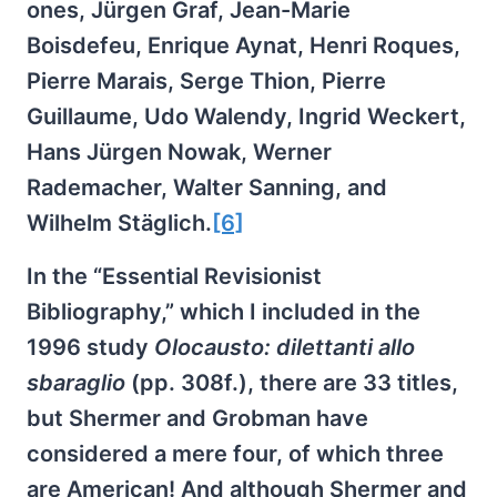
ones, Jürgen Graf, Jean-Marie
Boisdefeu, Enrique Aynat, Henri Roques,
Pierre Marais, Serge Thion, Pierre
Guillaume, Udo Walendy, Ingrid Weckert,
Hans Jürgen Nowak, Werner
Rademacher, Walter Sanning, and
Wilhelm Stäglich.
[6]
In the “Essential Revisionist
Bibliography,” which I included in the
1996 study
Olocausto: dilettanti allo
sbaraglio
(pp. 308f.), there are 33 titles,
but Shermer and Grobman have
considered a mere four, of which three
are American! And although Shermer and