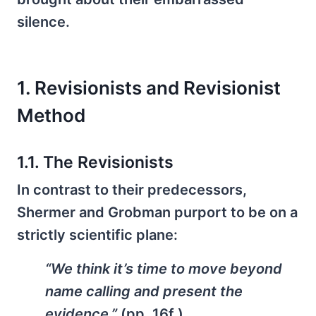
silence.
1. Revisionists and Revisionist
Method
1.1. The Revisionists
In contrast to their predecessors,
Shermer and Grobman purport to be on a
strictly scientific plane:
“We think it’s time to move beyond
name calling and present the
evidence.”
(pp. 16f.)