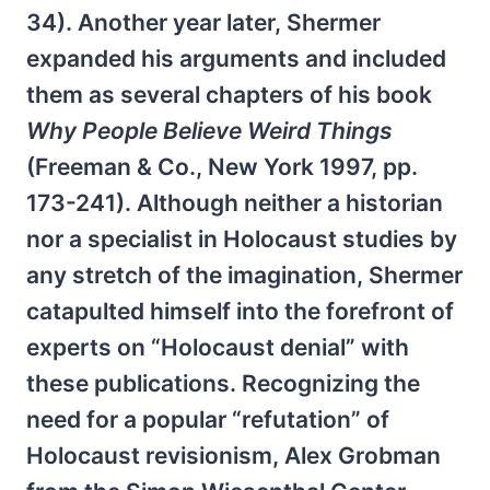
34). Another year later, Shermer
expanded his arguments and included
them as several chapters of his book
Why People Believe Weird Things
(Freeman & Co., New York 1997, pp.
173-241). Although neither a historian
nor a specialist in Holocaust studies by
any stretch of the imagination, Shermer
catapulted himself into the forefront of
experts on “Holocaust denial” with
these publications. Recognizing the
need for a popular “refutation” of
Holocaust revisionism, Alex Grobman