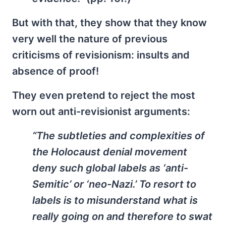
But with that, they show that they know
very well the nature of previous
criticisms of revisionism: insults and
absence of proof!
They even pretend to reject the most
worn out anti-revisionist arguments:
“The subtleties and complexities of
the Holocaust denial movement
deny such global labels as ‘anti-
Semitic’ or ‘neo-Nazi.’ To resort to
labels is to misunderstand what is
really going on and therefore to swat