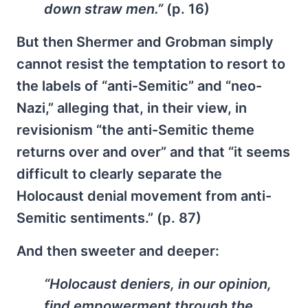
down straw men.”
(p. 16)
But then Shermer and Grobman simply
cannot resist the temptation to resort to
the labels of “anti-Semitic” and “neo-
Nazi,” alleging that, in their view, in
revisionism “the anti-Semitic theme
returns over and over” and that “it seems
difficult to clearly separate the
Holocaust denial movement from anti-
Semitic sentiments.” (p. 87)
And then sweeter and deeper:
“Holocaust deniers, in our opinion,
find empowerment through the