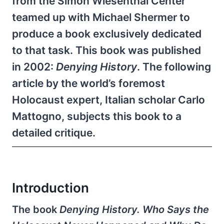
from the Simon Wiesenthal Center
teamed up with Michael Shermer to
produce a book exclusively dedicated
to that task. This book was published
in 2002:
Denying History
. The following
article by the world’s foremost
Holocaust expert, Italian scholar Carlo
Mattogno, subjects this book to a
detailed critique.
Introduction
The book
Denying History. Who Says the