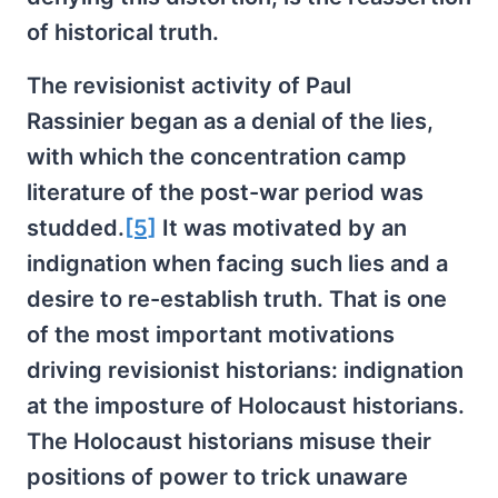
of historical truth.
The revisionist activity of Paul
Rassinier began as a denial of the lies,
with which the concentration camp
literature of the post-war period was
studded.
[5]
It was motivated by an
indignation when facing such lies and a
desire to re-establish truth. That is one
of the most important motivations
driving revisionist historians: indignation
at the imposture of Holocaust historians.
The Holocaust historians misuse their
positions of power to trick unaware