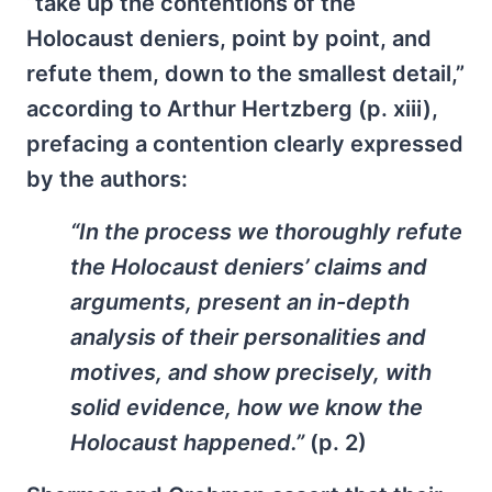
“take up the contentions of the
Holocaust deniers, point by point, and
refute them, down to the smallest detail,”
according to Arthur Hertzberg (p. xiii),
prefacing a contention clearly expressed
by the authors:
“In the process we thoroughly refute
the Holocaust deniers’ claims and
arguments, present an in-depth
analysis of their personalities and
motives, and show precisely, with
solid evidence, how we know the
Holocaust happened.”
(p. 2)