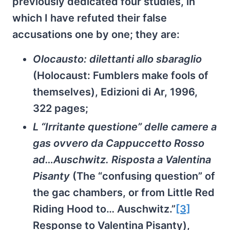
previously dedicated four studies, in
which I have refuted their false
accusations one by one; they are:
Olocausto: dilettanti allo sbaraglio
(Holocaust: Fumblers make fools of
themselves), Edizioni di Ar, 1996,
322 pages;
L “Irritante questione” delle camere a
gas ovvero da Cappuccetto Rosso
ad…Auschwitz. Risposta a Valentina
Pisanty
(The “confusing question” of
the gac chambers, or from Little Red
Riding Hood to… Auschwitz.”
[3]
Response to Valentina Pisanty),