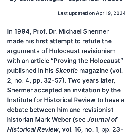
Last updated on
April 9, 2024
In 1994, Prof. Dr. Michael Shermer
made his first attempt to refute the
arguments of Holocaust revisionism
with an article “Proving the Holocaust”
published in his
Skeptic
magazine (vol.
2, no. 4, pp. 32-57). Two years later,
Shermer accepted an invitation by the
Institute for Historical Review to have a
debate between him and revisionist
historian Mark Weber (see
Journal of
Historical Review
, vol. 16, no. 1, pp. 23-