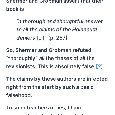
Shermer and Grobman assert that their
book is
“a thorough and thoughtful answer
to all the claims of the Holocaust
deniers
[…]” (p. 257)
So, Shermer and Grobman refuted
“thoroughly”
all
the theses of
all
the
revisionists. This is absolutely false.
[2]
The claims by these authors are infected
right from the start by such a basic
falsehood.
To such teachers of lies, I have