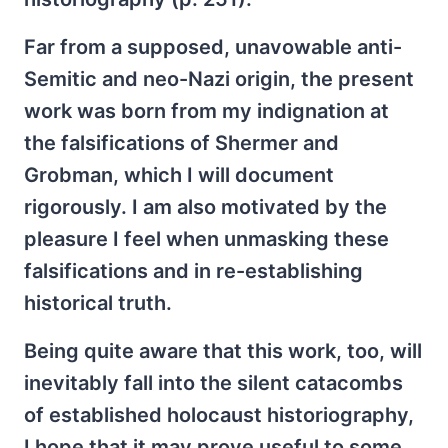
Far from a supposed, unavowable anti-
Semitic and neo-Nazi origin, the present
work was born from my indignation at
the falsifications of Shermer and
Grobman, which I will document
rigorously. I am also motivated by the
pleasure I feel when unmasking these
falsifications and in re-establishing
historical truth.
Being quite aware that this work, too, will
inevitably fall into the silent catacombs
of established holocaust historiography,
I hope that it may prove useful to some