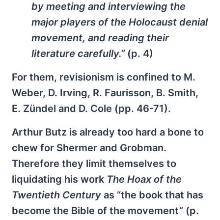
by meeting and interviewing the
major players of the Holocaust denial
movement, and reading their
literature carefully.”
(p. 4)
For them, revisionism is confined to M.
Weber, D. Irving, R. Faurisson, B. Smith,
E. Zündel and D. Cole (pp. 46-71).
Arthur Butz is already too hard a bone to
chew for Shermer and Grobman.
Therefore they limit themselves to
liquidating his work
The Hoax of the
Twentieth Century
as “the book that has
become the Bible of the movement” (p.