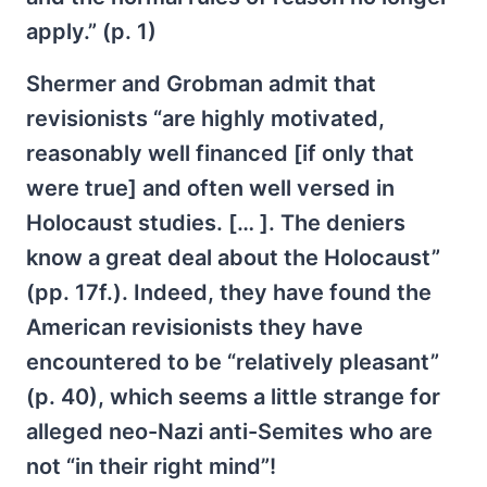
apply.” (p. 1)
Shermer and Grobman admit that
revisionists “are highly motivated,
reasonably well financed [if only that
were true] and often well versed in
Holocaust studies. [… ]. The deniers
know a great deal about the Holocaust”
(pp. 17f.). Indeed, they have found the
American revisionists they have
encountered to be “relatively pleasant”
(p. 40), which seems a little strange for
alleged neo-Nazi anti-Semites who are
not “in their right mind”!