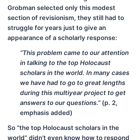
Grobman selected only this modest
section of revisionism, they still had to
struggle for years just to give an
appearance of a scholarly response:
“This problem came to our attention
in talking to the top Holocaust
scholars in the world. In many cases
we have had to go to great lengths
during this multiyear project
to get
answers to our questions.
”
(p. 2,
emphasis added)
So “the top Holocaust scholars in the
world” didn’t even know how to respond