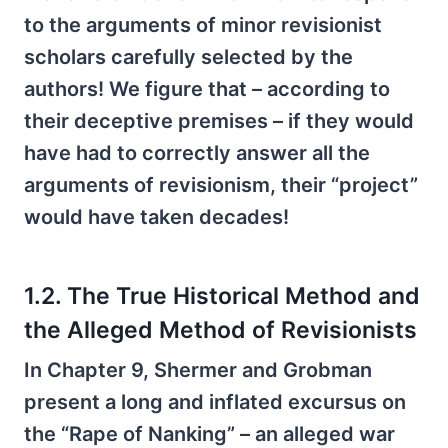
to the arguments of minor revisionist
scholars carefully selected by the
authors! We figure that – according to
their deceptive premises – if they would
have had to correctly answer all the
arguments of revisionism, their “project”
would have taken decades!
1.2. The True Historical Method and
the Alleged Method of Revisionists
In Chapter 9, Shermer and Grobman
present a long and inflated excursus on
the “Rape of Nanking” – an alleged war