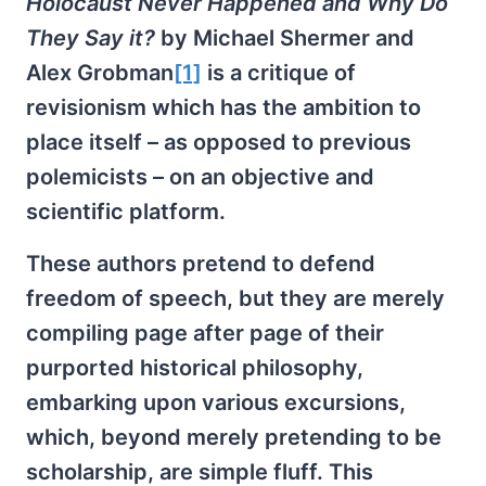
Holocaust Never Happened and Why Do
They Say it?
by Michael Shermer and
Alex Grobman
[1]
is a critique of
revisionism which has the ambition to
place itself – as opposed to previous
polemicists – on an objective and
scientific platform.
These authors pretend to defend
freedom of speech, but they are merely
compiling page after page of their
purported historical philosophy,
embarking upon various excursions,
which, beyond merely pretending to be
scholarship, are simple fluff. This