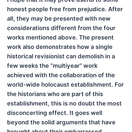
honest people free from prejudice. After
all, they may be presented with new
considerations different from the four
works mentioned above. The present
work also demonstrates how a single
historical revisionist can demolish in a
few weeks the “multiyear” work
achieved with the collaboration of the
world-wide holocaust establishment. For
the historians who are part of this
establishment, this is no doubt the most
disconcerting effect. It goes well
beyond the solid arguments that have
brought about their embarrassed