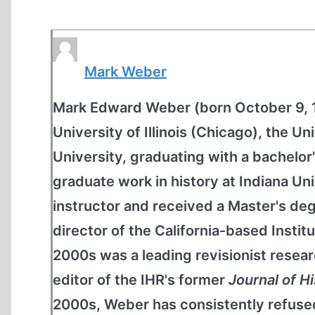
Mark Weber
Mark Edward Weber (born October 9, 19
University of Illinois (Chicago), the 
University, graduating with a bachelor'
graduate work in history at Indiana Un
instructor and received a Master's de
director of the California-based Institu
2000s was a leading revisionist resear
editor of the IHR's former
Journal of H
2000s, Weber has consistently refused