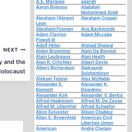
A.S. Marques
aaargh
Aaron Bolanos
Abdullah
Mohammad Sindi
Abraham (Abram)
Abraham Cooper
Leon
Abraham Foxman
Ace Backwords
Adam Clayton
Adam Mccabe
Powell III
Adolf Hitler
Ahmad Shawqi
NEXT
Aidon Browning
Alain De Benoist
Alain Laubreaux
Alan Heath
y and the
Alan R. Critchley
Albert Doyle
Albert Richardson
Aleksandr
olocaust
Solzhenitsyn
Aleksej Tolstoi
Alex McNabb
Alexander E.
Alexander K.
Ronnett
Dewdney
Alexander Kirk
Alexander V. Berkis
Alfred Hopkinson
Alfred M. De Zayas
Alfred M. Lilienthal
Alfred Schaefer
Alice Sylvester
Alison Chabloz
Allan C. Brownfeld
American Civil
Liberties Union
American
André Chelain