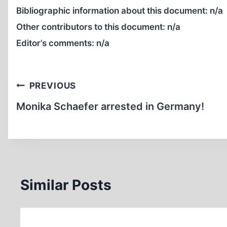
Bibliographic information about this document:
n/a
Other contributors to this document:
n/a
Editor’s comments:
n/a
Post
PREVIOUS
navigation
Monika Schaefer arrested in Germany!
Similar Posts