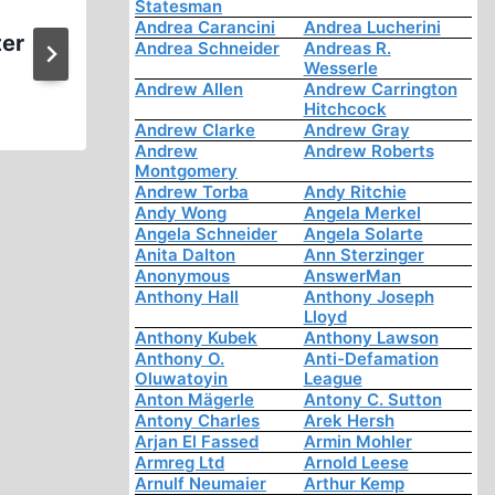
Statesman
CODOH’s “Revisionist” Distr
Andrea Carancini
Andrea Lucherini
ter
Prompts Media Furor
Andrea Schneider
Andreas R.
Wesserle
Andrew Allen
Andrew Carrington
Hitchcock
Andrew Clarke
Andrew Gray
Andrew
Andrew Roberts
Montgomery
Andrew Torba
Andy Ritchie
Andy Wong
Angela Merkel
Angela Schneider
Angela Solarte
Anita Dalton
Ann Sterzinger
Anonymous
AnswerMan
Anthony Hall
Anthony Joseph
Lloyd
Anthony Kubek
Anthony Lawson
Anthony O.
Anti-Defamation
Oluwatoyin
League
Anton Mägerle
Antony C. Sutton
Antony Charles
Arek Hersh
Arjan El Fassed
Armin Mohler
Armreg Ltd
Arnold Leese
Arnulf Neumaier
Arthur Kemp