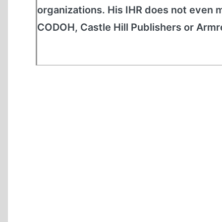
organizations. His IHR does not even m
CODOH, Castle Hill Publishers or Armreg