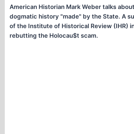
American Historian Mark Weber talks about t
dogmatic history "made" by the State. A s
of the Institute of Historical Review (IHR) 
rebutting the Holocau$t scam.