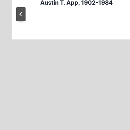
Austin T. App, 1902-1984