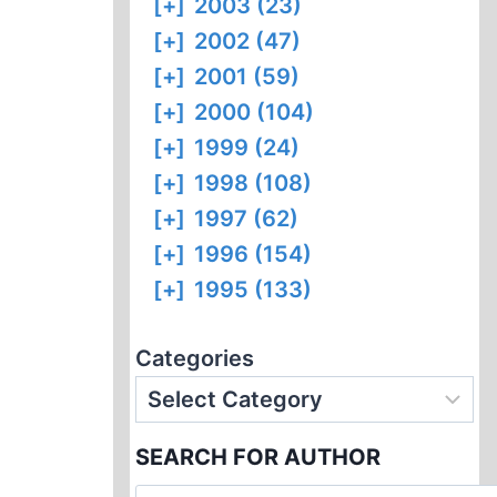
[+]
2003 (23)
[+]
2002 (47)
[+]
2001 (59)
[+]
2000 (104)
[+]
1999 (24)
[+]
1998 (108)
[+]
1997 (62)
[+]
1996 (154)
[+]
1995 (133)
Categories
SEARCH FOR AUTHOR