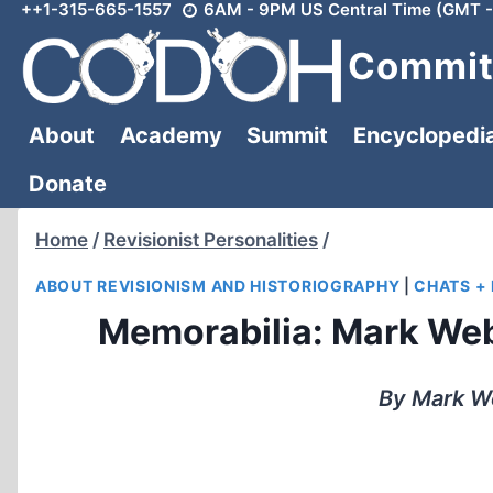
++1-315-665-1557
6AM - 9PM US Central Time (GMT -
Skip
to
Committ
content
About
Academy
Summit
Encyclopedi
Donate
Home
/
Revisionist Personalities
/
ABOUT REVISIONISM AND HISTORIOGRAPHY
|
CHATS +
Memorabilia: Mark Web
By Mark We