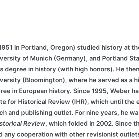
51 in Portland, Oregon) studied history at th
University of Munich (Germany), and Portland St
s degree in history (with high honors). He then
iversity (Bloomington), where he served as a h
gree in European history. Since 1995, Weber h
te for Historical Review (IHR), which until the 
ch and publishing outlet. For nine years, he wa
istorical Review
, which folded in 2002. Since t
 any cooperation with other revisionist outlet