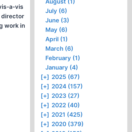
August (1)
vis-a-vis
July (6)
 director
June (3)
ng work in
May (6)
April (1)
March (6)
February (1)
January (4)
[+]
2025 (67)
[+]
2024 (157)
[+]
2023 (27)
[+]
2022 (40)
[+]
2021 (425)
[+]
2020 (379)