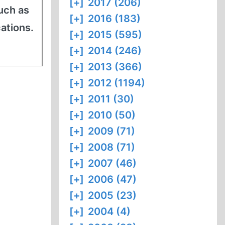
[+]
2017 (206)
uch as
[+]
2016 (183)
cations.
[+]
2015 (595)
[+]
2014 (246)
[+]
2013 (366)
[+]
2012 (1194)
[+]
2011 (30)
[+]
2010 (50)
[+]
2009 (71)
[+]
2008 (71)
[+]
2007 (46)
[+]
2006 (47)
[+]
2005 (23)
[+]
2004 (4)