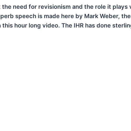
he need for revisionism and the role it plays 
uperb speech is made here by Mark Weber, the
in this hour long video. The IHR has done sterli