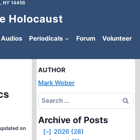
, NY 14456
e Holocaust
Audios
Periodicals
Forum
Volunteer
AUTHOR
Mark Weber
cs
Search
for:
Archive of Posts
updated on
[–]
2026 (28)