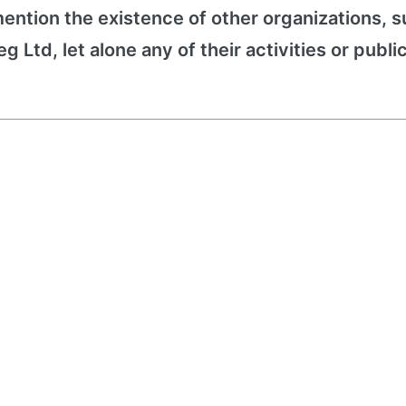
ention the existence of other organizations, s
 Ltd, let alone any of their activities or publi