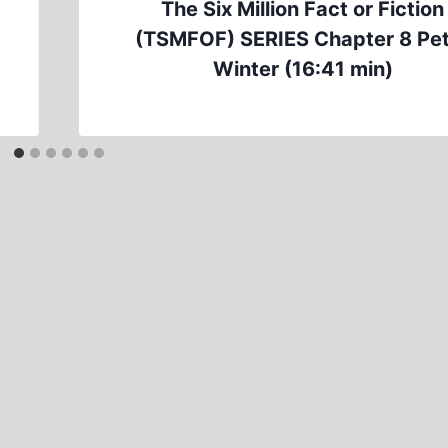
The Six Million Fact or Fiction
(TSMFOF) SERIES Chapter 8 Pe
Winter (16:41 min)