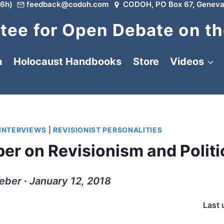
6h)
feedback@codoh.com
CODOH, PO Box 67, Geneva
ee for Open Debate on th
a
Holocaust Handbooks
Store
Videos
 INTERVIEWS
|
REVISIONIST PERSONALITIES
er on Revisionism and Politi
ber ∙ January 12, 2018
Last 