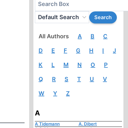
All Authors
A
B
C
D
E
F
G
H
I
J
K
L
M
N
O
P
Q
R
S
T
U
V
W
Y
Z
A
A Tidemann
A. Dibert