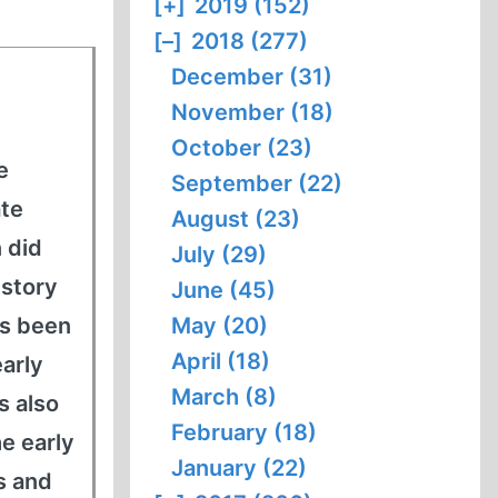
[+]
2019 (152)
[–]
2018 (277)
December (31)
November (18)
October (23)
e
September (22)
ate
August (23)
 did
July (29)
istory
June (45)
as been
May (20)
April (18)
early
March (8)
s also
February (18)
he early
January (22)
s and