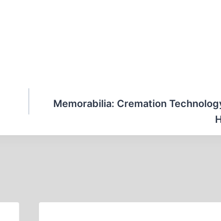
Memorabilia: Cremation Technolog
H