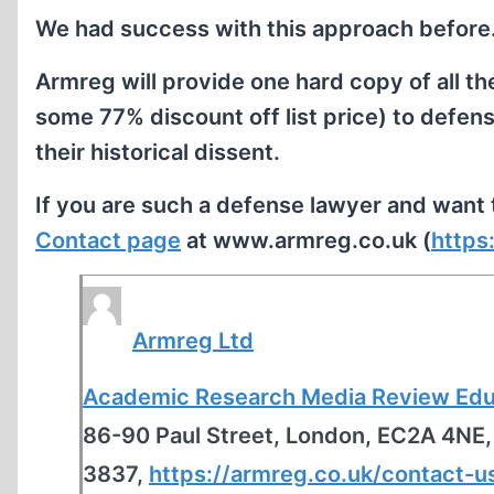
We had success with this approach before
Armreg will provide one hard copy of all
some 77% discount off list price) to defen
their historical dissent.
If you are such a defense lawyer and want t
Contact page
at www.armreg.co.uk (
https
Armreg Ltd
Academic Research Media Review Educ
86-90 Paul Street, London, EC2A 4NE
3837,
https://armreg.co.uk/contact-u