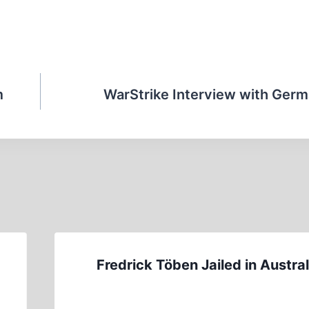
m
WarStrike Interview with Germ
Fredrick Töben Jailed in Austral