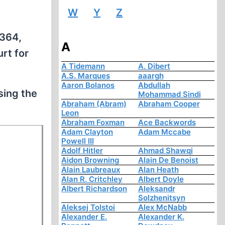
W
Y
Z
£364,
A
rt for
A Tidemann
A. Dibert
A.S. Marques
aaargh
Aaron Bolanos
Abdullah
sing the
Mohammad Sindi
Abraham (Abram)
Abraham Cooper
Leon
Abraham Foxman
Ace Backwords
Adam Clayton
Adam Mccabe
Powell III
Adolf Hitler
Ahmad Shawqi
Aidon Browning
Alain De Benoist
Alain Laubreaux
Alan Heath
Alan R. Critchley
Albert Doyle
Albert Richardson
Aleksandr
Solzhenitsyn
Aleksej Tolstoi
Alex McNabb
Alexander E.
Alexander K.