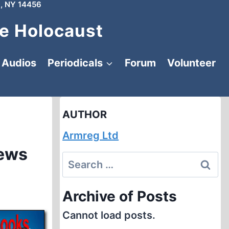
, NY 14456
e Holocaust
Audios
Periodicals
Forum
Volunteer
AUTHOR
Armreg Ltd
iews
Search
for:
Archive of Posts
Cannot load posts.