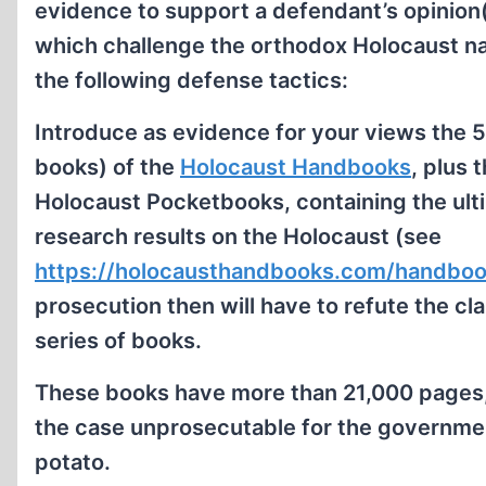
evidence to support a defendant’s opinion(s
which challenge the orthodox Holocaust na
the following defense tactics:
Introduce as evidence for your views the 
books) of the
Holocaust Handbooks
, plus 
Holocaust Pocketbooks, containing the ul
research results on the Holocaust (see
https://holocausthandbooks.com/handboo
prosecution then will have to refute the cl
series of books.
These books have more than 21,000 pages,
the case unprosecutable for the government,
potato.