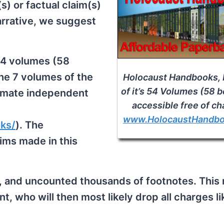
) or factual claim(s)
rrative, we suggest
54 volumes (58
the 7 volumes of the
Holocaust Handbooks, 
of it’s 54 Volumes (58 
timate independent
accessible free of ch
www.HolocaustHandb
ks/
). The
aims made in this
 and uncounted thousands of footnotes. This
 who will then most likely drop all charges li