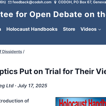
6h)
feedback@codoh.com
CODOH, PO Box 67, Geneva
ee for Open Debate on th
a
Holocaust Handbooks
Store
Videos
f Dissidents
/
tics Put on Trial for Their V
g Ltd ∙ July 17, 2025
ntroduction of