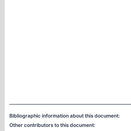
Bibliographic information about this document:
Other contributors to this document: