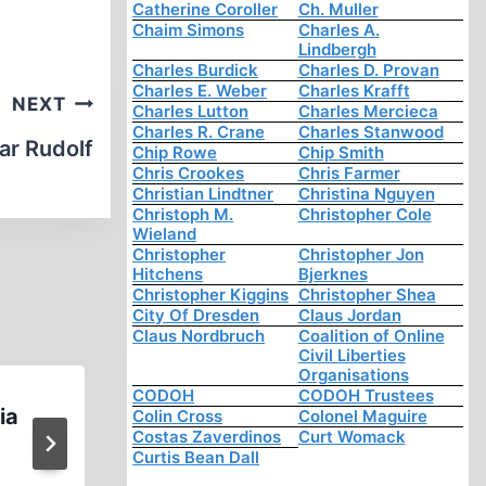
Catherine Coroller
Ch. Muller
Chaim Simons
Charles A.
Lindbergh
Charles Burdick
Charles D. Provan
Charles E. Weber
Charles Krafft
NEXT
Charles Lutton
Charles Mercieca
Charles R. Crane
Charles Stanwood
ar Rudolf
Chip Rowe
Chip Smith
Chris Crookes
Chris Farmer
Christian Lindtner
Christina Nguyen
Christoph M.
Christopher Cole
Wieland
Christopher
Christopher Jon
Hitchens
Bjerknes
Christopher Kiggins
Christopher Shea
City Of Dresden
Claus Jordan
Claus Nordbruch
Coalition of Online
Civil Liberties
Organisations
CODOH
CODOH Trustees
ia
Update on Ernst Zuendel a
Colin Cross
Colonel Maguire
Costas Zaverdinos
Curt Womack
Canadian Hate Police
Curtis Bean Dall