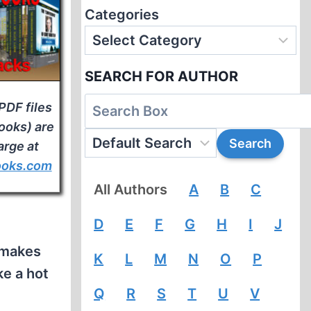
Categories
SEARCH FOR AUTHOR
PDF files
books) are
arge at
ooks.com
All Authors
A
B
C
D
E
F
G
H
I
J
 makes
K
L
M
N
O
P
ke a hot
Q
R
S
T
U
V