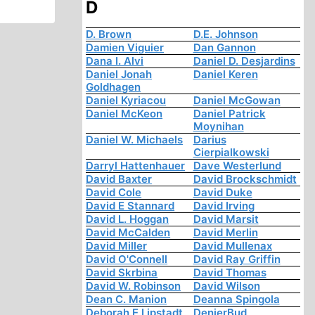
D
D. Brown
D.E. Johnson
Damien Viguier
Dan Gannon
Dana I. Alvi
Daniel D. Desjardins
Daniel Jonah
Daniel Keren
Goldhagen
Daniel Kyriacou
Daniel McGowan
Daniel McKeon
Daniel Patrick
Moynihan
Daniel W. Michaels
Darius
Cierpialkowski
Darryl Hattenhauer
Dave Westerlund
David Baxter
David Brockschmidt
David Cole
David Duke
David E Stannard
David Irving
David L. Hoggan
David Marsit
David McCalden
David Merlin
David Miller
David Mullenax
David O'Connell
David Ray Griffin
David Skrbina
David Thomas
David W. Robinson
David Wilson
Dean C. Manion
Deanna Spingola
Deborah E Lipstadt
DenierBud