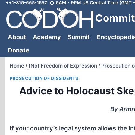
++1-315-665-1557
6AM - 9PM US Central Time (GMT -
Skip
to
Committ
content
About
Academy
Summit
Encyclopedi
Donate
Home
/
(No) Freedom of Expression
/
Prosecution o
PROSECUTION OF DISSIDENTS
Advice to Holocaust Skep
By Armre
If your country’s legal system allows the i