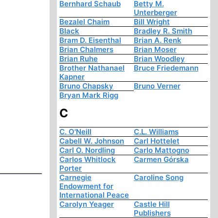
Bernhard Schaub
Betty M.
Unterberger
Bezalel Chaim
Bill Wright
Black
Bradley R. Smith
Bram D. Eisenthal
Brian A. Renk
Brian Chalmers
Brian Moser
Brian Ruhe
Brian Woodley
Brother Nathanael
Bruce Friedemann
Kapner
Bruno Chapsky
Bruno Verner
Bryan Mark Rigg
C
C. O'Neill
C.L. Williams
Cabell W. Johnson
Carl Hottelet
Carl O. Nordling
Carlo Mattogno
Carlos Whitlock
Carmen Górska
Porter
Carnegie
Caroline Song
Endowment for
International Peace
Carolyn Yeager
Castle Hill
Publishers