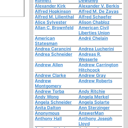
Ronnett
Dewdney
Alexander Kirk
Alexander V. Berkis
Alfred Hopkinson
Alfred M. De Zayas
Alfred M. Lilienthal
Alfred Schaefer
Alice Sylvester
Alison Chabloz
Allan C. Brownfeld
American Civil
Liberties Union
American
André Chelain
Statesman
Andrea Carancini
Andrea Lucherini
Andrea Schneider
Andreas R.
Wesserle
Andrew Allen
Andrew Carrington
Hitchcock
Andrew Clarke
Andrew Gray
Andrew
Andrew Roberts
Montgomery
Andrew Torba
Andy Ritchie
Andy Wong
Angela Merkel
Angela Schneider
Angela Solarte
Anita Dalton
Ann Sterzinger
Anonymous
AnswerMan
Anthony Hall
Anthony Joseph
Lloyd