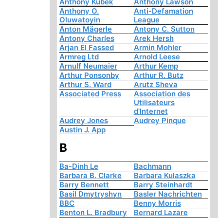
Anthony Kubek
Anthony Lawson
Anthony O.
Anti-Defamation
Oluwatoyin
League
Anton Mägerle
Antony C. Sutton
Antony Charles
Arek Hersh
Arjan El Fassed
Armin Mohler
Armreg Ltd
Arnold Leese
Arnulf Neumaier
Arthur Kemp
Arthur Ponsonby
Arthur R. Butz
Arthur S. Ward
Arutz Sheva
Associated Press
Association des
Utilisateurs
d'Internet
Audrey Jones
Audrey Pinque
Austin J. App
B
Ba-Dinh Le
Bachmann
Barbara B. Clarke
Barbara Kulaszka
Barry Bennett
Barry Steinhardt
Basil Dmytryshyn
Basler Nachrichten
BBC
Benny Morris
Benton L. Bradbury
Bernard Lazare