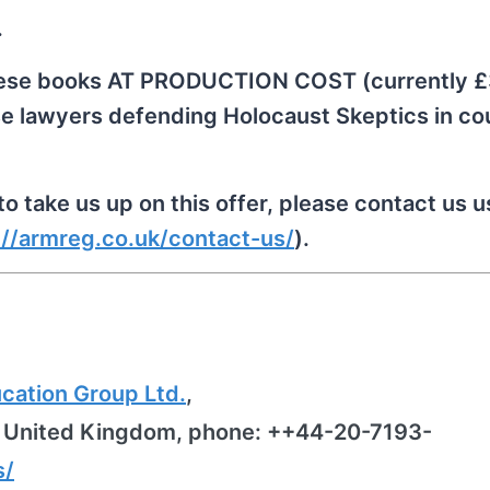
.
 these books AT PRODUCTION COST (currently 
se lawyers defending Holocaust Skeptics in cou
o take us up on this offer, please contact us u
://armreg.co.uk/contact-us/
).
ation Group Ltd.
,
, United Kingdom, phone: ++44-20-7193-
s/