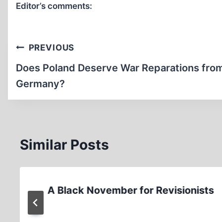
Editor’s comments:
Post
PREVIOUS
navigation
Does Poland Deserve War Reparations fro
Germany?
Similar Posts
A Black November for Revisionists