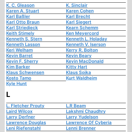
K. C. Gleason
K. Sinclair
Karen A. Stuart
Karen Cohen
Karl Baßler
Karl Brecht
Karl Otto Braun
Karl Siegert
Karl Striedieck
Kearn Schemm
Keith Stimely
Ken Meyercord
Kenneth S. Stern
Kenneth L. Holaday
Kenneth Lasson
Kenneth V. Iserson
Keri Welham
Kerry R. Bolton
Kevin Barret
Kevin Beary
Kevin F. Sherry
Kevin MacDonald
Kim Barker
Kitty Hart
Klaus Schwensen
Klaus Sojka
Kosto Tamo
Kurt Waldheim
Kyle Hunt
L
L. Fletcher Prouty
L.R Beam
Laird Wilcox
Lakshmi Chaudhry
Larry Derfner
Larry Yudelson
Lawrence Douglas
Lawrence Of Cyberia
Leni Riefenstahl
Lenni Brenner