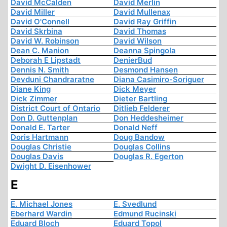
David McCalden
David Merlin
David Miller
David Mullenax
David O'Connell
David Ray Griffin
David Skrbina
David Thomas
David W. Robinson
David Wilson
Dean C. Manion
Deanna Spingola
Deborah E Lipstadt
DenierBud
Dennis N. Smith
Desmond Hansen
Devduni Chandraratne
Diana Casimiro-Soriguer
Diane King
Dick Meyer
Dick Zimmer
Dieter Bartling
District Court of Ontario
Ditlieb Felderer
Don D. Guttenplan
Don Heddesheimer
Donald E. Tarter
Donald Neff
Doris Hartmann
Doug Bandow
Douglas Christie
Douglas Collins
Douglas Davis
Douglas R. Egerton
Dwight D. Eisenhower
E
E. Michael Jones
E. Svedlund
Eberhard Wardin
Edmund Rucinski
Eduard Bloch
Eduard Topol