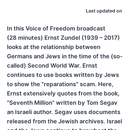
Last updated on
In this Voice of Freedom broadcast
(28 minutes) Ernst Zundel (1939 – 2017)
looks at the relationship between
Germans and Jews in the time of the (so-
called) Second World War. Ernst
continues to use books written by Jews
to show the "reparations" scam. Here,
Ernst extensively quotes from the book,
"Seventh Million" written by Tom Segav
an Israeli author. Segav uses documents
released from the Jewish archives. Israel