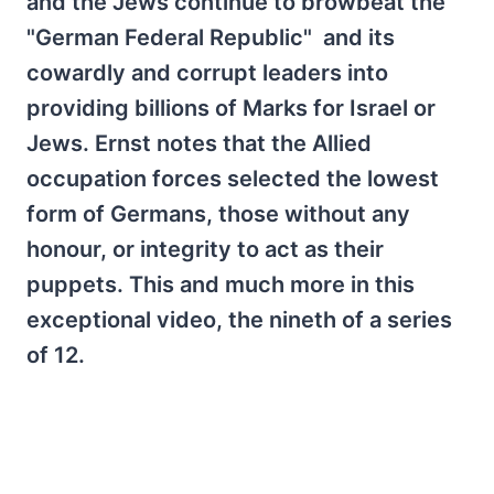
and the Jews continue to browbeat the
"German Federal Republic" and its
cowardly and corrupt leaders into
providing billions of Marks for Israel or
Jews. Ernst notes that the Allied
occupation forces selected the lowest
form of Germans, those without any
honour, or integrity to act as their
puppets. This and much more in this
exceptional video, the nineth of a series
of 12.