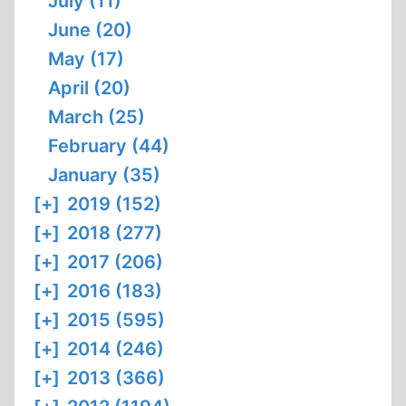
July (11)
June (20)
May (17)
April (20)
March (25)
February (44)
January (35)
[+]
2019 (152)
[+]
2018 (277)
[+]
2017 (206)
[+]
2016 (183)
[+]
2015 (595)
[+]
2014 (246)
[+]
2013 (366)