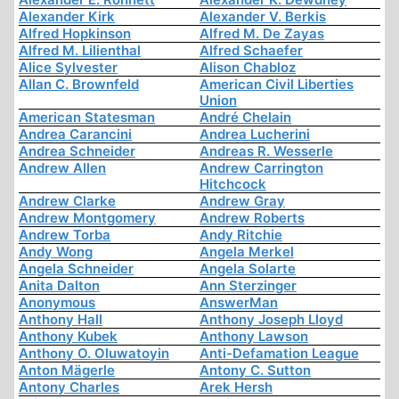
Alexander Kirk
Alexander V. Berkis
Alfred Hopkinson
Alfred M. De Zayas
Alfred M. Lilienthal
Alfred Schaefer
Alice Sylvester
Alison Chabloz
Allan C. Brownfeld
American Civil Liberties
Union
American Statesman
André Chelain
Andrea Carancini
Andrea Lucherini
Andrea Schneider
Andreas R. Wesserle
Andrew Allen
Andrew Carrington
Hitchcock
Andrew Clarke
Andrew Gray
Andrew Montgomery
Andrew Roberts
Andrew Torba
Andy Ritchie
Andy Wong
Angela Merkel
Angela Schneider
Angela Solarte
Anita Dalton
Ann Sterzinger
Anonymous
AnswerMan
Anthony Hall
Anthony Joseph Lloyd
Anthony Kubek
Anthony Lawson
Anthony O. Oluwatoyin
Anti-Defamation League
Anton Mägerle
Antony C. Sutton
Antony Charles
Arek Hersh