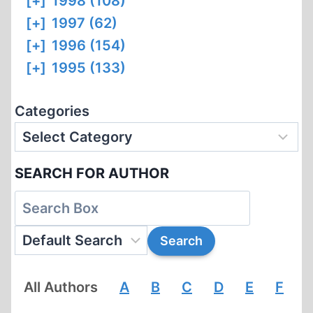
[+]
1998 (108)
[+]
1997 (62)
[+]
1996 (154)
[+]
1995 (133)
Categories
SEARCH FOR AUTHOR
All Authors
A
B
C
D
E
F