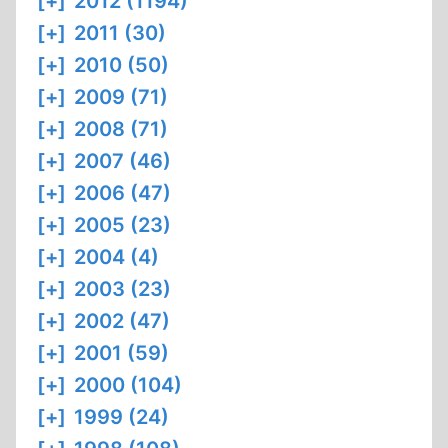
[+]
2012 (1194)
[+]
2011 (30)
[+]
2010 (50)
[+]
2009 (71)
[+]
2008 (71)
[+]
2007 (46)
[+]
2006 (47)
[+]
2005 (23)
[+]
2004 (4)
[+]
2003 (23)
[+]
2002 (47)
[+]
2001 (59)
[+]
2000 (104)
[+]
1999 (24)