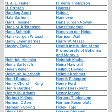
H. A. L. Fisher
H. Keith Thompson
H. Stretch
Haaretz
Hadding Scott
Hajduk
Hala Barhum
Hannover
Hans Flessner
Hans Jürgen Nowak
Hans M. Kristensen
Hans Pedersen
Hans Schmidt
Hans von der Heide
Hans-Jürgen Witzsch
Harrison Wall
Harry Elmer Barnes
Harry W. Mazal
Harvey Taylor
Health Institution of the
Protectorate of Bohemia
and Moravia
Heinrich Himmler
Heinrich Köchel
Heinz Bartesch
Heinz Nawratil
Hellen Keller
Hellmut Diwald
Hellmuth Auerbach
Helmut Krohmer
Henri Roques
Henrik Palmgren
Henry Churchill King
Henry Ford
Henry Gardner
Henry Herskovitz
Henry M. Adams
Henry Meyer
Herbert Kellner
Herbert Tiedemann
Herman Otten
Herman Rosenblatt
Hermann Göring
Hideki Tojo
Hideo Miki
History Channel