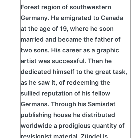
Forest region of southwestern
Germany. He emigrated to Canada
at the age of 19, where he soon
married and became the father of
two sons. His career as a graphic
artist was successful. Then he
dedicated himself to the great task,
as he saw it, of redeeming the
sullied reputation of his fellow
Germans. Through his Samisdat
publishing house he distributed
worldwide a prodigious quantity of
revisionist material. Zündel is