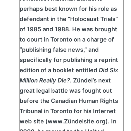
perhaps best known for his role as
defendant in the “Holocaust Trials”
of 1985 and 1988. He was brought
to court in Toronto on a charge of
“publishing false news,” and
specifically for publishing a reprint
edition of a booklet entitled
Did Six
Million Really Die?
. Zündel’s next
great legal battle was fought out
before the Canadian Human Rights
Tribunal in Toronto for his Internet
web site (www.Zündelsite.org). In