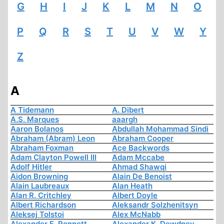
G
H
I
J
K
L
M
N
O
P
Q
R
S
T
U
V
W
Y
Z
A
A Tidemann
A. Dibert
A.S. Marques
aaargh
Aaron Bolanos
Abdullah Mohammad Sindi
Abraham (Abram) Leon
Abraham Cooper
Abraham Foxman
Ace Backwords
Adam Clayton Powell III
Adam Mccabe
Adolf Hitler
Ahmad Shawqi
Aidon Browning
Alain De Benoist
Alain Laubreaux
Alan Heath
Alan R. Critchley
Albert Doyle
Albert Richardson
Aleksandr Solzhenitsyn
Aleksej Tolstoi
Alex McNabb
Alexander E. Ronnett
Alexander K. Dewdney