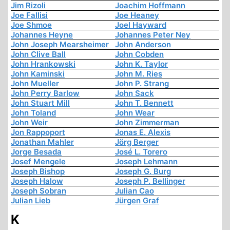
Jim Rizoli
Joachim Hoffmann
Joe Fallisi
Joe Heaney
Joe Shmoe
Joel Hayward
Johannes Heyne
Johannes Peter Ney
John Joseph Mearsheimer
John Anderson
John Clive Ball
John Cobden
John Hrankowski
John K. Taylor
John Kaminski
John M. Ries
John Mueller
John P. Strang
John Perry Barlow
John Sack
John Stuart Mill
John T. Bennett
John Toland
John Wear
John Weir
John Zimmerman
Jon Rappoport
Jonas E. Alexis
Jonathan Mahler
Jörg Berger
Jorge Besada
José L. Torero
Josef Mengele
Joseph Lehmann
Joseph Bishop
Joseph G. Burg
Joseph Halow
Joseph P. Bellinger
Joseph Sobran
Julian Cao
Julian Lieb
Jürgen Graf
K