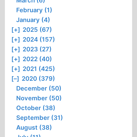
March (6)
February (1)
January (4)
[+]
2025 (67)
[+]
2024 (157)
[+]
2023 (27)
[+]
2022 (40)
[+]
2021 (425)
[–]
2020 (379)
December (50)
November (50)
October (38)
September (31)
August (38)