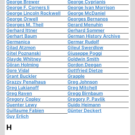
George Brewer
George Cyprianis
George F. Corners Ii
George Ivan Morrison
George Lincoln Rockwell
George McDaniel
George Orwell
Georges Bernanos
Georges M. Theil
Gerard Menuhin
Gerhard Ittner
Gerhard Sommer
Gerhart Baum
German History Archive
Germanica
Germar Rudolf
Gilad Atzmon
Gileul Swerdlow
Gitel Poznanski
Giuseppe Poggi
Glayde Whitney
Goldwin Smith
Göran Holming
Gordon Deegan
Gore Vidal
Gottfried Dietze
Grant Buckler
Grapple
Grazzy Penalhaus
Greg Johnson
Greg Lukianoff
Greg Mitchell
Greg Raven
Gregg Birnbaum
Gregory Copley
Gregory P. Pavlik
Guenter Lewy
Guido Heimann
Guillaume Fabien
Günter Deckert
Guy Erlich
H