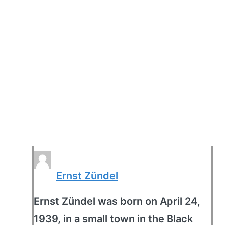
Ernst Zündel
Ernst Zündel was born on April 24,
1939, in a small town in the Black