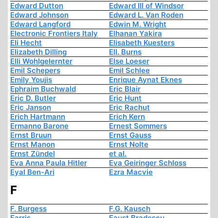
Edward Dutton
Edward III of Windsor
Edward Johnson
Edward L. Van Roden
Edward Langford
Edwin M. Wright
Electronic Frontiers Italy
Elhanan Yakira
Eli Hecht
Elisabeth Kuesters
Elizabeth Dilling
Ell. Burns
Elli Wohlgelernter
Else Loeser
Emil Schepers
Emil Schlee
Emily Youjis
Enrique Aynat Eknes
Ephraim Buchwald
Eric Blair
Eric D. Butler
Eric Hunt
Eric Janson
Eric Rachut
Erich Hartmann
Erich Kern
Ermanno Barone
Ernest Sommers
Ernst Bruun
Ernst Gauss
Ernst Manon
Ernst Nolte
Ernst Zündel
et al.
Eva Anna Paula Hitler
Eva Geiringer Schloss
Eyal Ben-Ari
Ezra Macvie
F
F. Burgess
F.G. Kausch
Farris
Faust Bradescu