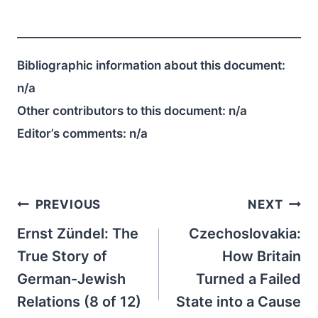
Bibliographic information about this document:
n/a
Other contributors to this document:
n/a
Editor’s comments:
n/a
Post
PREVIOUS
NEXT
navigation
Ernst Zündel: The
Czechoslovakia:
True Story of
How Britain
German-Jewish
Turned a Failed
Relations (8 of 12)
State into a Cause