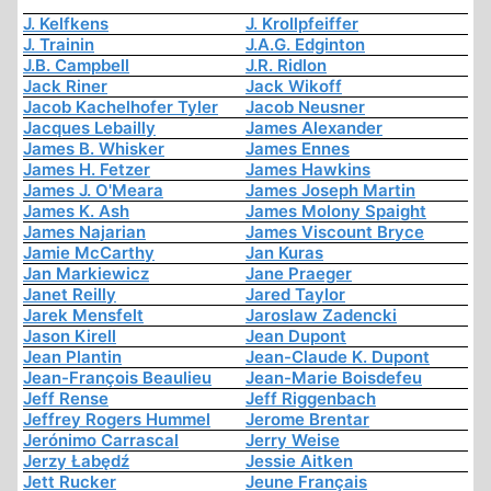
J. Kelfkens
J. Krollpfeiffer
J. Trainin
J.A.G. Edginton
J.B. Campbell
J.R. Ridlon
Jack Riner
Jack Wikoff
Jacob Kachelhofer Tyler
Jacob Neusner
Jacques Lebailly
James Alexander
James B. Whisker
James Ennes
James H. Fetzer
James Hawkins
James J. O'Meara
James Joseph Martin
James K. Ash
James Molony Spaight
James Najarian
James Viscount Bryce
Jamie McCarthy
Jan Kuras
Jan Markiewicz
Jane Praeger
Janet Reilly
Jared Taylor
Jarek Mensfelt
Jaroslaw Zadencki
Jason Kirell
Jean Dupont
Jean Plantin
Jean-Claude K. Dupont
Jean-François Beaulieu
Jean-Marie Boisdefeu
Jeff Rense
Jeff Riggenbach
Jeffrey Rogers Hummel
Jerome Brentar
Jerónimo Carrascal
Jerry Weise
Jerzy Łabędź
Jessie Aitken
Jett Rucker
Jeune Français