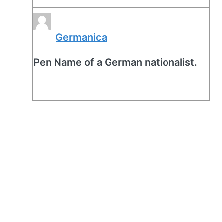
Germanica
Pen Name of a German nationalist.