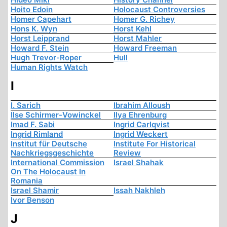
Hoito Edoin
Holocaust Controversies
Homer Capehart
Homer G. Richey
Hons K. Wyn
Horst Kehl
Horst Leipprand
Horst Mahler
Howard F. Stein
Howard Freeman
Hugh Trevor-Roper
Hull
Human Rights Watch
I
I. Sarich
Ibrahim Alloush
Ilse Schirmer-Vowinckel
Ilya Ehrenburg
Imad F. Sabi
Ingrid Carlqvist
Ingrid Rimland
Ingrid Weckert
Institut für Deutsche
Institute For Historical
Nachkriegsgeschichte
Review
International Commission
Israel Shahak
On The Holocaust In
Romania
Israel Shamir
Issah Nakhleh
Ivor Benson
J