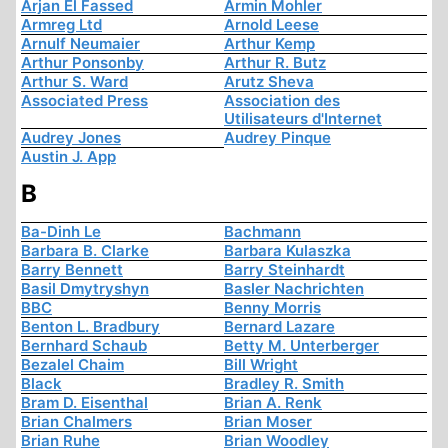
Arjan El Fassed
Armin Mohler
Armreg Ltd
Arnold Leese
Arnulf Neumaier
Arthur Kemp
Arthur Ponsonby
Arthur R. Butz
Arthur S. Ward
Arutz Sheva
Associated Press
Association des
Utilisateurs d'Internet
Audrey Jones
Audrey Pinque
Austin J. App
B
Ba-Dinh Le
Bachmann
Barbara B. Clarke
Barbara Kulaszka
Barry Bennett
Barry Steinhardt
Basil Dmytryshyn
Basler Nachrichten
BBC
Benny Morris
Benton L. Bradbury
Bernard Lazare
Bernhard Schaub
Betty M. Unterberger
Bezalel Chaim
Bill Wright
Black
Bradley R. Smith
Bram D. Eisenthal
Brian A. Renk
Brian Chalmers
Brian Moser
Brian Ruhe
Brian Woodley