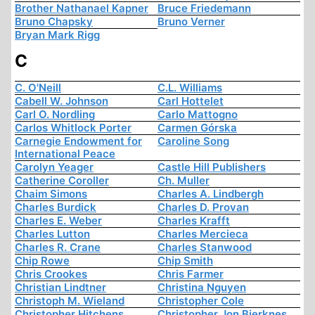
Brother Nathanael Kapner
Bruce Friedemann
Bruno Chapsky
Bruno Verner
Bryan Mark Rigg
C
C. O'Neill
C.L. Williams
Cabell W. Johnson
Carl Hottelet
Carl O. Nordling
Carlo Mattogno
Carlos Whitlock Porter
Carmen Górska
Carnegie Endowment for
Caroline Song
International Peace
Carolyn Yeager
Castle Hill Publishers
Catherine Coroller
Ch. Muller
Chaim Simons
Charles A. Lindbergh
Charles Burdick
Charles D. Provan
Charles E. Weber
Charles Krafft
Charles Lutton
Charles Mercieca
Charles R. Crane
Charles Stanwood
Chip Rowe
Chip Smith
Chris Crookes
Chris Farmer
Christian Lindtner
Christina Nguyen
Christoph M. Wieland
Christopher Cole
Christopher Hitchens
Christopher Jon Bjerknes