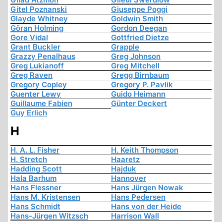
Gitel Poznanski
Giuseppe Poggi
Glayde Whitney
Goldwin Smith
Göran Holming
Gordon Deegan
Gore Vidal
Gottfried Dietze
Grant Buckler
Grapple
Grazzy Penalhaus
Greg Johnson
Greg Lukianoff
Greg Mitchell
Greg Raven
Gregg Birnbaum
Gregory Copley
Gregory P. Pavlik
Guenter Lewy
Guido Heimann
Guillaume Fabien
Günter Deckert
Guy Erlich
H
H. A. L. Fisher
H. Keith Thompson
H. Stretch
Haaretz
Hadding Scott
Hajduk
Hala Barhum
Hannover
Hans Flessner
Hans Jürgen Nowak
Hans M. Kristensen
Hans Pedersen
Hans Schmidt
Hans von der Heide
Hans-Jürgen Witzsch
Harrison Wall