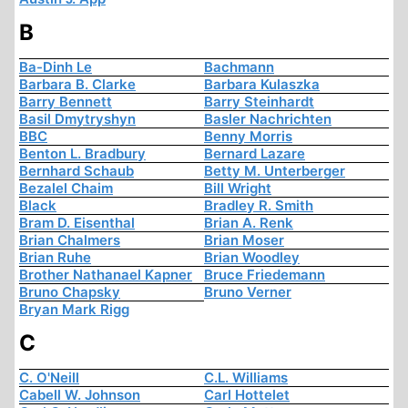
B
Ba-Dinh Le
Bachmann
Barbara B. Clarke
Barbara Kulaszka
Barry Bennett
Barry Steinhardt
Basil Dmytryshyn
Basler Nachrichten
BBC
Benny Morris
Benton L. Bradbury
Bernard Lazare
Bernhard Schaub
Betty M. Unterberger
Bezalel Chaim
Bill Wright
Black
Bradley R. Smith
Bram D. Eisenthal
Brian A. Renk
Brian Chalmers
Brian Moser
Brian Ruhe
Brian Woodley
Brother Nathanael Kapner
Bruce Friedemann
Bruno Chapsky
Bruno Verner
Bryan Mark Rigg
C
C. O'Neill
C.L. Williams
Cabell W. Johnson
Carl Hottelet