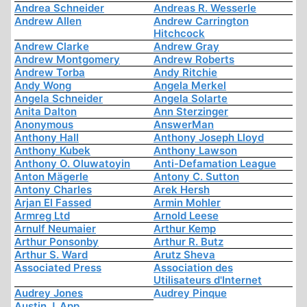
Andrea Schneider
Andreas R. Wesserle
Andrew Allen
Andrew Carrington
Hitchcock
Andrew Clarke
Andrew Gray
Andrew Montgomery
Andrew Roberts
Andrew Torba
Andy Ritchie
Andy Wong
Angela Merkel
Angela Schneider
Angela Solarte
Anita Dalton
Ann Sterzinger
Anonymous
AnswerMan
Anthony Hall
Anthony Joseph Lloyd
Anthony Kubek
Anthony Lawson
Anthony O. Oluwatoyin
Anti-Defamation League
Anton Mägerle
Antony C. Sutton
Antony Charles
Arek Hersh
Arjan El Fassed
Armin Mohler
Armreg Ltd
Arnold Leese
Arnulf Neumaier
Arthur Kemp
Arthur Ponsonby
Arthur R. Butz
Arthur S. Ward
Arutz Sheva
Associated Press
Association des
Utilisateurs d'Internet
Audrey Jones
Audrey Pinque
Austin J. App