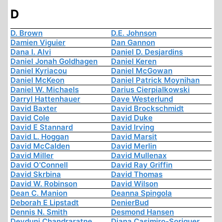
D
D. Brown
D.E. Johnson
Damien Viguier
Dan Gannon
Dana I. Alvi
Daniel D. Desjardins
Daniel Jonah Goldhagen
Daniel Keren
Daniel Kyriacou
Daniel McGowan
Daniel McKeon
Daniel Patrick Moynihan
Daniel W. Michaels
Darius Cierpialkowski
Darryl Hattenhauer
Dave Westerlund
David Baxter
David Brockschmidt
David Cole
David Duke
David E Stannard
David Irving
David L. Hoggan
David Marsit
David McCalden
David Merlin
David Miller
David Mullenax
David O'Connell
David Ray Griffin
David Skrbina
David Thomas
David W. Robinson
David Wilson
Dean C. Manion
Deanna Spingola
Deborah E Lipstadt
DenierBud
Dennis N. Smith
Desmond Hansen
Devduni Chandraratne
Diana Casimiro-Soriguer