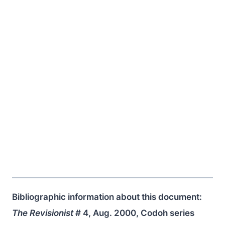
Bibliographic information about this document:
The Revisionist
# 4, Aug. 2000, Codoh series