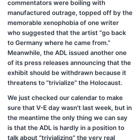
commentators were boiling with
manufactured outrage, topped off by the
memorable xenophobia of one writer
who suggested that the artist “go back
to Germany where he came from.”
Meanwhile, the ADL issued another one
of its press releases announcing that the
exhibit should be withdrawn because it
threatens to “trivialize” the Holocaust.
We just checked our calendar to make
sure that V-E day wasn't last week, but in
the meantime the only thing we can say
is that the ADL is hardly in a position to
talk about “trivializing” the very real