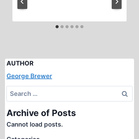
AUTHOR
George Brewer
Search
for:
Archive of Posts
Cannot load posts.