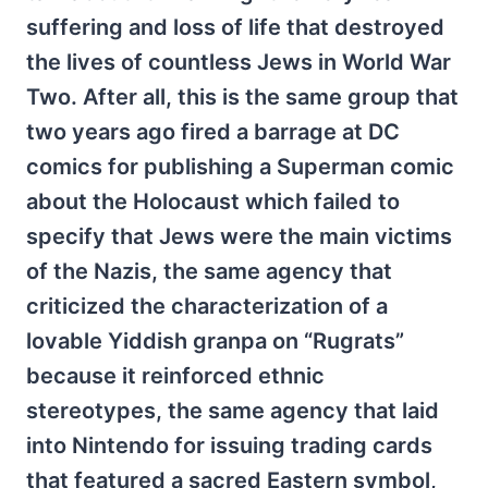
suffering and loss of life that destroyed
the lives of countless Jews in World War
Two. After all, this is the same group that
two years ago fired a barrage at DC
comics for publishing a Superman comic
about the Holocaust which failed to
specify that Jews were the main victims
of the Nazis, the same agency that
criticized the characterization of a
lovable Yiddish granpa on “Rugrats”
because it reinforced ethnic
stereotypes, the same agency that laid
into Nintendo for issuing trading cards
that featured a sacred Eastern symbol,