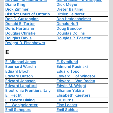
Diane King
Dick Meyer
Dick Zimmer
Dieter Bartling
District Court of Ontario
Ditlieb Felderer
Don D. Guttenplan
Don Heddesheimer
Donald E. Tarter
Donald Neff
Doris Hartmann
Doug Bandow
Douglas Christie
Douglas Collins
Douglas Davis
Douglas R. Egerton
Dwight D. Eisenhower
E
E. Michael Jones
E. Svedlund
Eberhard Wardin
Edmund Rucinski
Eduard Bloch
Eduard Topol
Edward Dutton
Edward III of Windsor
Edward Johnson
Edward L. Van Roden
Edward Langford
Edwin M. Wright
Electronic Frontiers Italy
Elhanan Yakira
Eli Hecht
Elisabeth Kuesters
Elizabeth Dilling
Ell. Burns
Elli Wohlgelernter
Else Loeser
Emil Schepers
Emil Schlee