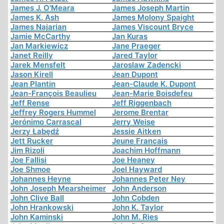
James J. O'Meara
James Joseph Martin
James K. Ash
James Molony Spaight
James Najarian
James Viscount Bryce
Jamie McCarthy
Jan Kuras
Jan Markiewicz
Jane Praeger
Janet Reilly
Jared Taylor
Jarek Mensfelt
Jaroslaw Zadencki
Jason Kirell
Jean Dupont
Jean Plantin
Jean-Claude K. Dupont
Jean-François Beaulieu
Jean-Marie Boisdefeu
Jeff Rense
Jeff Riggenbach
Jeffrey Rogers Hummel
Jerome Brentar
Jerónimo Carrascal
Jerry Weise
Jerzy Łabędź
Jessie Aitken
Jett Rucker
Jeune Français
Jim Rizoli
Joachim Hoffmann
Joe Fallisi
Joe Heaney
Joe Shmoe
Joel Hayward
Johannes Heyne
Johannes Peter Ney
John Joseph Mearsheimer
John Anderson
John Clive Ball
John Cobden
John Hrankowski
John K. Taylor
John Kaminski
John M. Ries