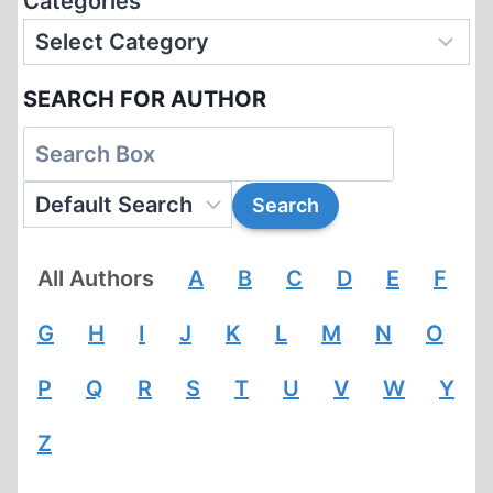
Categories
SEARCH FOR AUTHOR
All Authors
A
B
C
D
E
F
G
H
I
J
K
L
M
N
O
P
Q
R
S
T
U
V
W
Y
Z