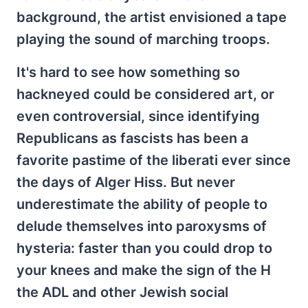
background, the artist envisioned a tape
playing the sound of marching troops.
It's hard to see how something so
hackneyed could be considered art, or
even controversial, since identifying
Republicans as fascists has been a
favorite pastime of the liberati ever since
the days of Alger Hiss. But never
underestimate the ability of people to
delude themselves into paroxysms of
hysteria: faster than you could drop to
your knees and make the sign of the H
the ADL and other Jewish social