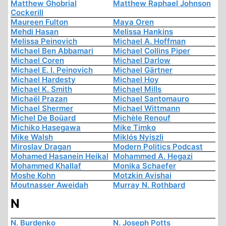
Matthew Ghobrial
Matthew Raphael Johnson
Cockerill
Maureen Fulton
Maya Oren
Mehdi Hasan
Melissa Hankins
Melissa Peinovich
Michael A. Hoffman
Michael Ben Abbamari
Michael Collins Piper
Michael Coren
Michael Darlow
Michael E. I. Peinovich
Michael Gärtner
Michael Hardesty
Michael Hoy
Michael K. Smith
Michael Mills
Michaël Prazan
Michael Santomauro
Michael Shermer
Michael Wittmann
Michel De Boüard
Michèle Renouf
Michiko Hasegawa
Mike Timko
Mike Walsh
Miklós Nyiszli
Miroslav Dragan
Modern Politics Podcast
Mohamed Hasanein Heikal
Mohammed A. Hegazi
Mohammed Khallaf
Monika Schaefer
Moshe Kohn
Motzkin Avishai
Moutnasser Aweidah
Murray N. Rothbard
N
N. Burdenko
N. Joseph Potts