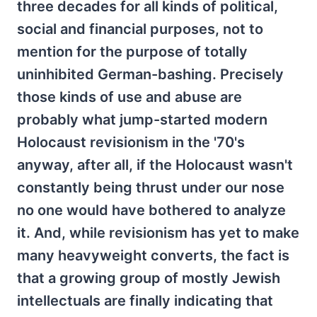
three decades for all kinds of political,
social and financial purposes, not to
mention for the purpose of totally
uninhibited German-bashing. Precisely
those kinds of use and abuse are
probably what jump-started modern
Holocaust revisionism in the '70's
anyway, after all, if the Holocaust wasn't
constantly being thrust under our nose
no one would have bothered to analyze
it. And, while revisionism has yet to make
many heavyweight converts, the fact is
that a growing group of mostly Jewish
intellectuals are finally indicating that