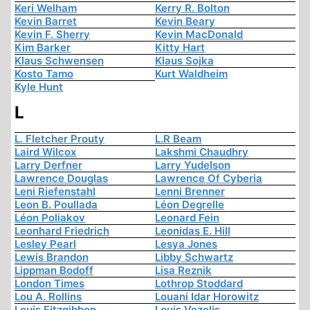
Keri Welham
Kerry R. Bolton
Kevin Barret
Kevin Beary
Kevin F. Sherry
Kevin MacDonald
Kim Barker
Kitty Hart
Klaus Schwensen
Klaus Sojka
Kosto Tamo
Kurt Waldheim
Kyle Hunt
L
L. Fletcher Prouty
L.R Beam
Laird Wilcox
Lakshmi Chaudhry
Larry Derfner
Larry Yudelson
Lawrence Douglas
Lawrence Of Cyberia
Leni Riefenstahl
Lenni Brenner
Leon B. Poullada
Léon Degrelle
Léon Poliakov
Leonard Fein
Leonhard Friedrich
Leonidas E. Hill
Lesley Pearl
Lesya Jones
Lewis Brandon
Libby Schwartz
Lippman Bodoff
Lisa Reznik
London Times
Lothrop Stoddard
Lou A. Rollins
Louani Idar Horowitz
Louis Fitzgibbon
Louis Vezelis