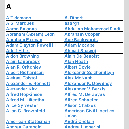
A
A Tidemann
A. Dibert
A.S. Marques
aaargh
Aaron Bolanos
Abdullah Mohammad Sindi
Abraham (Abram) Leon
Abraham Cooper
Abraham Foxman
Ace Backwords
Adam Clayton Powell III
Adam Mccabe
Adolf Hitler
Ahmad Shawqi
Aidon Browning
Alain De Benoist
Alain Laubreaux
Alan Heath
Alan R. Critchley
Albert Doyle
Albert Richardson
Aleksandr Solzhenitsyn
Aleksej Tolstoi
Alex McNabb
Alexander E. Ronnett
Alexander K. Dewdney
Alexander Kirk
Alexander V. Berkis
Alfred Hopkinson
Alfred M. De Zayas
Alfred M. Lilienthal
Alfred Schaefer
Alice Sylvester
Alison Chabloz
Allan C. Brownfeld
American Civil Liberties
Union
American Statesman
André Chelain
Andrea Carancini
Andrea Lucherini