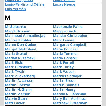
Louis-Ferdinand Céline
Lucas Neece
Luis Yermán
M
M. Seleshko
Mackenzie Paine
Magdi Hussein
Maggie Finch
Mahmoud Ahmadinejad
Mandar Christopher
Manfred Köhler
Marc Lemire
Marco Den Ouden
Margaret Campbell
Margot Metroland
Maria Poumier
Maria Stukel
Maria Temmer
Marian Ruzamski
Mario Consoli
Mark Elsis
Mark Ferrell
Mark Hirshberg
Mark Turley
Mark Twain
Mark Weber
Mark Zuckerberg
Markus Springer
Martin A. Larson
Martin Brech
Martin Broszat
Martin Gunnels
Martin H. Glynn
Martin Henry
Martin Merson
Marvin R. Bensman
Marvin Stark
Mary Ball Martinez
Matt Giwer
Matthew Futterman