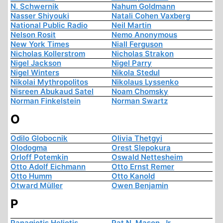
N. Schwernik
Nahum Goldmann
Nasser Shiyouki
Natali Cohen Vaxberg
National Public Radio
Neil Martin
Nelson Rosit
Nemo Anonymous
New York Times
Niall Ferguson
Nicholas Kollerstrom
Nicholas Strakon
Nigel Jackson
Nigel Parry
Nigel Winters
Nikola Stedul
Nikolai Mythropolitos
Nikolaus Lyssenko
Nisreen Abukaud Satel
Noam Chomsky
Norman Finkelstein
Norman Swartz
O
Odilo Globocnik
Olivia Thetgyi
Olodogma
Orest Slepokura
Orloff Potemkin
Oswald Nettesheim
Otto Adolf Eichmann
Otto Ernst Remer
Otto Humm
Otto Kanold
Otward Müller
Owen Benjamin
P
Panagiotis Heliotis
Pat N. Mason, Jr.