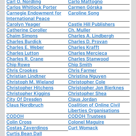
Carl O. Nordling
Carlo Mattogno
Carlos Whitlock Porter
Carmen Górska
Carnegie Endowment for
Caroline Song
International Peace
Carolyn Yeager
Castle Hill Publishers
Catherine Coroller
Ch. Muller
Chaim Simons
Charles A. Lindbergh
Charles Burdick
Charles D. Provan
Charles E. Weber
Charles Krafft
Charles Lutton
Charles Mercieca
Charles R. Crane
Charles Stanwood
Chip Rowe
Chip Smith
Chris Crookes
Chris Farmer
Christian Lindtner
Christina Nguyen
Christoph M. Wieland
Christopher Cole
Christopher Hitchens
Christopher Jon Bjerknes
Christopher Kiggins
Christopher Shea
City Of Dresden
Claus Jordan
Claus Nordbruch
Coalition of Online Civil
Liberties Organisations
CODOH
CODOH Trustees
Colin Cross
Colonel Maguire
Costas Zaverdinos
Curt Womack
Curtis Bean Dall