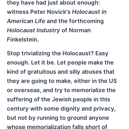
they have had just about enough:
witness Peter Novick's
Holocaust in
American Life
and the forthcoming
Holocaust Industry
of Norman
Finkelstein.
Stop trivializing the Holocaust? Easy
enough. Let it be. Let people make the
kind of gratuitous and silly abuses that
they are going to make, either in the US
or overseas, and try to memorialize the
suffering of the Jewish people in this
century with some dignity and privacy,
but not by running to ground anyone
whose memorialization falls short of