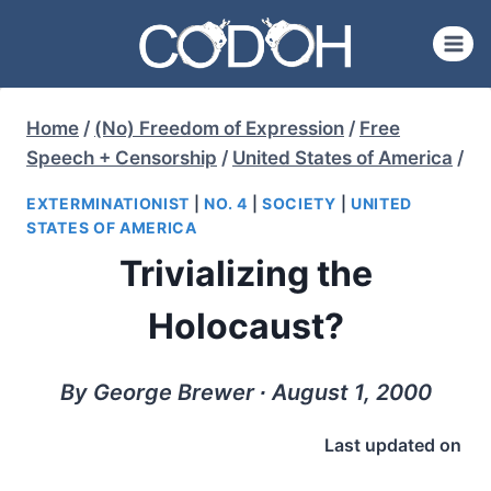
Skip
to
content
Home
/
(No) Freedom of Expression
/
Free
Speech + Censorship
/
United States of America
/
EXTERMINATIONIST
|
NO. 4
|
SOCIETY
|
UNITED
STATES OF AMERICA
Trivializing the
Holocaust?
By George Brewer ∙ August 1, 2000
Last updated on