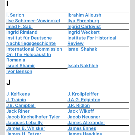
I
I. Sarich
Ibrahim Alloush
Ilse Schirmer-Vowinckel
Ilya Ehrenburg
Imad F. Sabi
Ingrid Carlqvist
Ingrid Rimland
Ingrid Weckert
Institut für Deutsche
Institute For Historical
Nachkriegsgeschichte
Review
International Commission
Israel Shahak
On The Holocaust In
Romania
Israel Shamir
Issah Nakhleh
Ivor Benson
J
J. Kelfkens
J. Krollpfeiffer
J. Trainin
J.A.G. Edginton
J.B. Campbell
J.R. Ridlon
Jack Riner
Jack Wikoff
Jacob Kachelhofer Tyler
Jacob Neusner
Jacques Lebailly
James Alexander
James B. Whisker
James Ennes
James H. Fetzer
James Hawkins