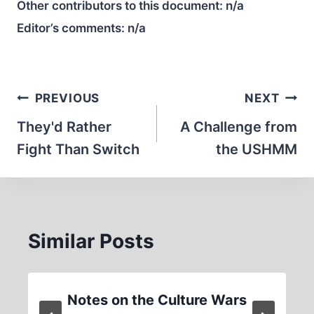
Other contributors to this document:
n/a
Editor’s comments:
n/a
Post
PREVIOUS
NEXT
navigation
They'd Rather
A Challenge from
Fight Than Switch
the USHMM
Similar Posts
Notes on the Culture Wars