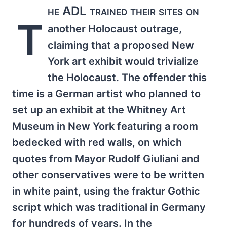
he ADL trained their sites on
T
another Holocaust outrage,
claiming that a proposed New
York art exhibit would trivialize
the Holocaust. The offender this
time is a German artist who planned to
set up an exhibit at the Whitney Art
Museum in New York featuring a room
bedecked with red walls, on which
quotes from Mayor Rudolf Giuliani and
other conservatives were to be written
in white paint, using the fraktur Gothic
script which was traditional in Germany
for hundreds of years. In the