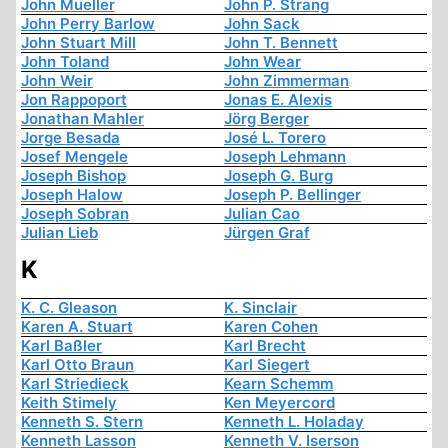
John Mueller
John P. Strang
John Perry Barlow
John Sack
John Stuart Mill
John T. Bennett
John Toland
John Wear
John Weir
John Zimmerman
Jon Rappoport
Jonas E. Alexis
Jonathan Mahler
Jörg Berger
Jorge Besada
José L. Torero
Josef Mengele
Joseph Lehmann
Joseph Bishop
Joseph G. Burg
Joseph Halow
Joseph P. Bellinger
Joseph Sobran
Julian Cao
Julian Lieb
Jürgen Graf
K
K. C. Gleason
K. Sinclair
Karen A. Stuart
Karen Cohen
Karl Baßler
Karl Brecht
Karl Otto Braun
Karl Siegert
Karl Striedieck
Kearn Schemm
Keith Stimely
Ken Meyercord
Kenneth S. Stern
Kenneth L. Holaday
Kenneth Lasson
Kenneth V. Iserson