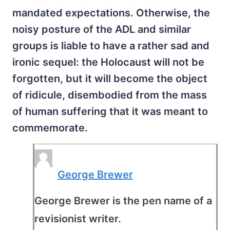
mandated expectations. Otherwise, the
noisy posture of the ADL and similar
groups is liable to have a rather sad and
ironic sequel: the Holocaust will not be
forgotten, but it will become the object
of ridicule, disembodied from the mass
of human suffering that it was meant to
commemorate.
George Brewer
George Brewer is the pen name of a
revisionist writer.