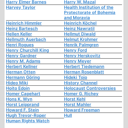
Harry Elmer Barnes
Harry W. Mazal
Harvey Taylor
Health Institution of the
Protectorate of Bohemia
and Moravia
Heinrich Himmler
Heinrich Köchel
Heinz Bartesch
Heinz Nawratil
Hellen Keller
Hellmut Diwald
Hellmuth Auerbach
Helmut Krohmer
Henri Roques
Henrik Palmgren
Henry Churchill King
Henry Ford
Henry Gardner
Henry Herskovitz
Henry M. Adams
Henry Meyer
Herbert Kellner
Herbert Tiedemann
Herman Otten
Herman Rosenblatt
Hermann Göring
Hideki Tojo
Hideo Miki
History Channel
Hoito Edoin
Holocaust Controversies
Homer Capehart
Homer G. Richey
Hons K. Wyn
Horst Kehl
Horst Leipprand
Horst Mahler
Howard F. Stein
Howard Freeman
Hugh Trevor-Roper
Hull
Human Rights Watch