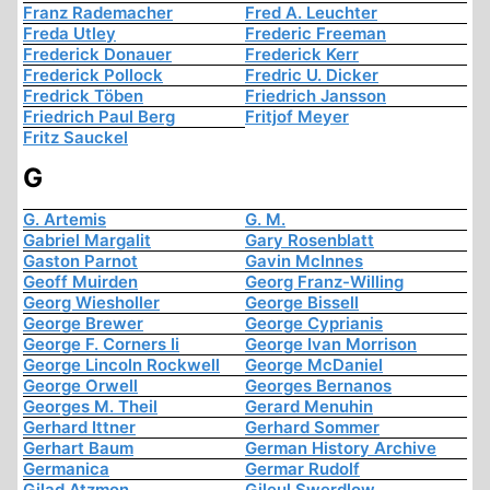
Franz Rademacher
Fred A. Leuchter
Freda Utley
Frederic Freeman
Frederick Donauer
Frederick Kerr
Frederick Pollock
Fredric U. Dicker
Fredrick Töben
Friedrich Jansson
Friedrich Paul Berg
Fritjof Meyer
Fritz Sauckel
G
G. Artemis
G. M.
Gabriel Margalit
Gary Rosenblatt
Gaston Parnot
Gavin McInnes
Geoff Muirden
Georg Franz-Willing
Georg Wiesholler
George Bissell
George Brewer
George Cyprianis
George F. Corners Ii
George Ivan Morrison
George Lincoln Rockwell
George McDaniel
George Orwell
Georges Bernanos
Georges M. Theil
Gerard Menuhin
Gerhard Ittner
Gerhard Sommer
Gerhart Baum
German History Archive
Germanica
Germar Rudolf
Gilad Atzmon
Gileul Swerdlow