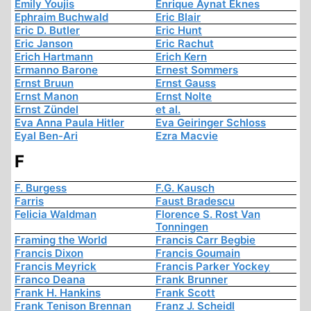
Emily Youjis
Enrique Aynat Eknes
Ephraim Buchwald
Eric Blair
Eric D. Butler
Eric Hunt
Eric Janson
Eric Rachut
Erich Hartmann
Erich Kern
Ermanno Barone
Ernest Sommers
Ernst Bruun
Ernst Gauss
Ernst Manon
Ernst Nolte
Ernst Zündel
et al.
Eva Anna Paula Hitler
Eva Geiringer Schloss
Eyal Ben-Ari
Ezra Macvie
F
F. Burgess
F.G. Kausch
Farris
Faust Bradescu
Felicia Waldman
Florence S. Rost Van
Tonningen
Framing the World
Francis Carr Begbie
Francis Dixon
Francis Goumain
Francis Meyrick
Francis Parker Yockey
Franco Deana
Frank Brunner
Frank H. Hankins
Frank Scott
Frank Tenison Brennan
Franz J. Scheidl