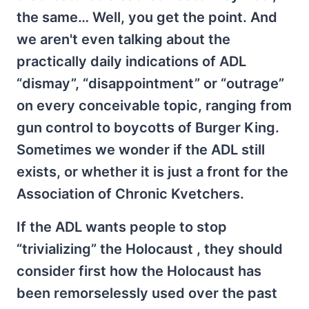
the same… Well, you get the point. And
we aren't even talking about the
practically daily indications of ADL
“dismay”, “disappointment” or “outrage”
on every conceivable topic, ranging from
gun control to boycotts of Burger King.
Sometimes we wonder if the ADL still
exists, or whether it is just a front for the
Association of Chronic Kvetchers.
If the ADL wants people to stop
“trivializing” the Holocaust , they should
consider first how the Holocaust has
been remorselessly used over the past