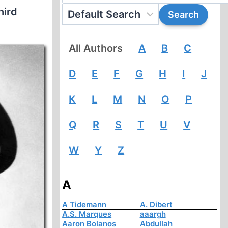
hird
All Authors
A
B
C
D
E
F
G
H
I
J
K
L
M
N
O
P
Q
R
S
T
U
V
W
Y
Z
A
A Tidemann
A. Dibert
A.S. Marques
aaargh
Aaron Bolanos
Abdullah