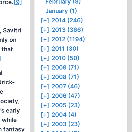
February (8)
orce.
[9]
January (1)
e
[+]
2014 (246)
[+]
2013 (366)
 Savitri
[+]
2012 (1194)
nly on
[+]
2011 (30)
 that
[+]
2010 (50)
]
[+]
2009 (71)
l
[+]
2008 (71)
rick-
[+]
2007 (46)
he
[+]
2006 (47)
Society,
[+]
2005 (23)
’s early
[+]
2004 (4)
 while
[+]
2003 (23)
h fantasy