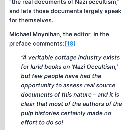
“the real documents of Nazi occultism,”
and lets those documents largely speak
for themselves.
Michael Moynihan, the editor, in the
preface comments:
[18]
“A veritable cottage industry exists
for lurid books on ‘Nazi Occultism,’
but few people have had the
opportunity to assess real source
documents of this nature – and it is
clear that most of the authors of the
pulp histories certainly made no
effort to do so!