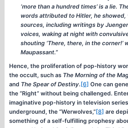
‘more than a hundred times’ is a lie. T
words attributed to Hitler, he showed,
sources, including writings by Juenger
voices, waking at night with convulsive
shouting ‘There, there, in the corner!’
Maupassant.”
Hence, the proliferation of pop-history wor
the occult, such as
The Morning of the Mag
and
The Spear of Destiny
.
[6]
One can gener
the “Right” without being challenged. Ente
imaginative pop-history in television serie
underground, the “Werwolves,”
[8]
are depi
something of a self-fulfilling prophesy abo