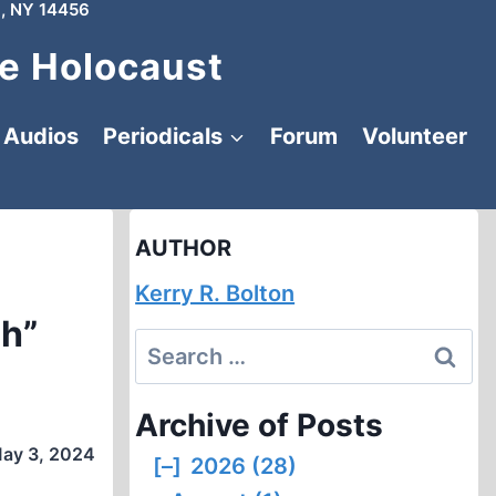
, NY 14456
e Holocaust
Audios
Periodicals
Forum
Volunteer
AUTHOR
Kerry R. Bolton
ch”
Search
for:
Archive of Posts
ay 3, 2024
[–]
2026 (28)