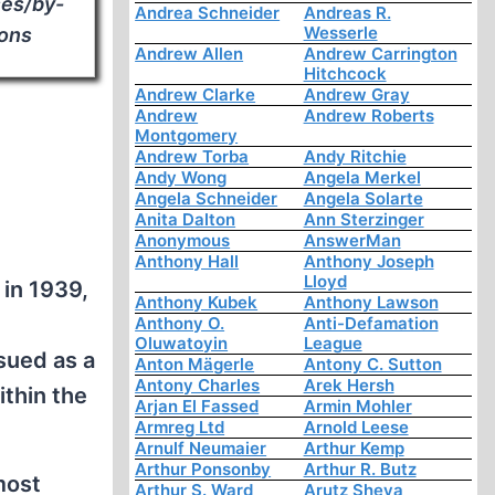
ses/by-
Andrea Schneider
Andreas R.
Wesserle
mons
Andrew Allen
Andrew Carrington
Hitchcock
Andrew Clarke
Andrew Gray
Andrew
Andrew Roberts
Montgomery
Andrew Torba
Andy Ritchie
Andy Wong
Angela Merkel
Angela Schneider
Angela Solarte
Anita Dalton
Ann Sterzinger
Anonymous
AnswerMan
Anthony Hall
Anthony Joseph
Lloyd
 in 1939,
Anthony Kubek
Anthony Lawson
Anthony O.
Anti-Defamation
Oluwatoyin
League
sued as a
Anton Mägerle
Antony C. Sutton
Antony Charles
Arek Hersh
ithin the
Arjan El Fassed
Armin Mohler
Armreg Ltd
Arnold Leese
Arnulf Neumaier
Arthur Kemp
Arthur Ponsonby
Arthur R. Butz
most
Arthur S. Ward
Arutz Sheva