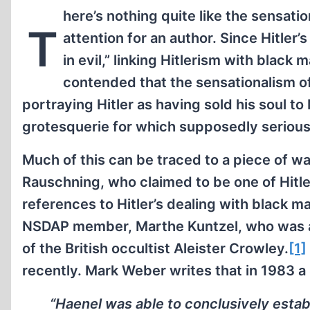
here’s nothing quite like the sensat
T
attention for an author. Since Hitler
in evil,” linking Hitlerism with black
contended that the sensationalism of
portraying Hitler as having sold his soul to
grotesquerie for which supposedly serious 
Much of this can be traced to a piece of 
Rauschning, who claimed to be one of Hitler’
references to Hitler’s dealing with black m
NSDAP member, Marthe Kuntzel, who was al
of the British occultist Aleister Crowley.
[1]
recently. Mark Weber writes that in 1983 a
“Haenel was able to conclusively establ