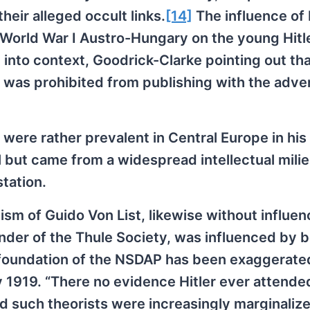
eir alleged occult links.
[14]
The influence of
-World War I Austro-Hungary on the young Hitl
 into context, Goodrick-Clarke pointing out tha
 was prohibited from publishing with the adven
s were rather prevalent in Central Europe in his
l but came from a widespread intellectual milie
tation.
sm of Guido Von List, likewise without influen
under of the Thule Society, was influenced by 
e foundation of the NSDAP has been exaggerate
1919. “There no evidence Hitler ever attende
nd such theorists were increasingly marginalize