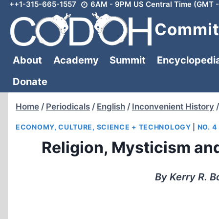
++1-315-665-1557
6AM - 9PM US Central Time (GMT -
Skip
to
Committ
content
About
Academy
Summit
Encyclopedi
Donate
Home
/
Periodicals
/
English
/
Inconvenient History
/
ECONOMY, CULTURE, SCIENCE + TECHNOLOGY
|
NO. 4
Religion, Mysticism and
By Kerry R. B