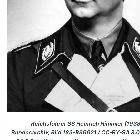
Reichsführer SS Heinrich Himmler (1938
Bundesarchiv, Bild 183-R99621 / CC-BY-SA 3.0