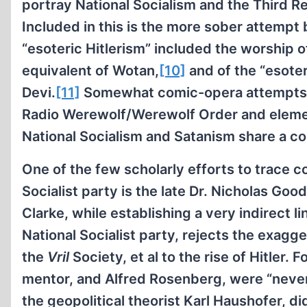
portray National Socialism and the Third R
Included in this is the more sober attempt
“esoteric Hitlerism” included the worship of
equivalent of Wotan,
[10]
and of the “esoter
Devi.
[11]
Somewhat comic-opera attempts at
Radio Werewolf/Werewolf Order and elemen
National Socialism and Satanism share a c
One of the few scholarly efforts to trace 
Socialist party is the late Dr. Nicholas Goo
Clarke, while establishing a very indirect 
National Socialist party, rejects the exagg
the
Vril
Society, et al to the rise of Hitler. 
mentor, and Alfred Rosenberg, were “never 
the geopolitical theorist Karl Haushofer, d