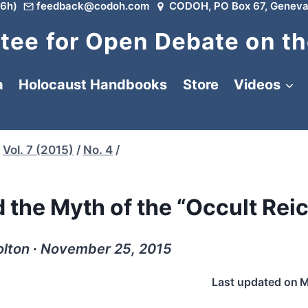
6h)
feedback@codoh.com
CODOH, PO Box 67, Geneva
ee for Open Debate on th
a
Holocaust Handbooks
Store
Videos
Vol. 7 (2015)
/
No. 4
/
 the Myth of the “Occult Rei
olton ∙ November 25, 2015
Last updated on
M