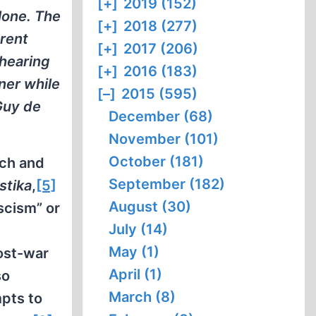
[+]
2019 (152)
alone. The
[+]
2018 (277)
erent
[+]
2017 (206)
 hearing
[+]
2016 (183)
ner while
[–]
2015 (595)
 Guy de
December (68)
November (101)
October (181)
ich and
September (182)
stika
,
[5]
August (30)
scism” or
July (14)
May (1)
ost-war
April (1)
so
March (8)
mpts to