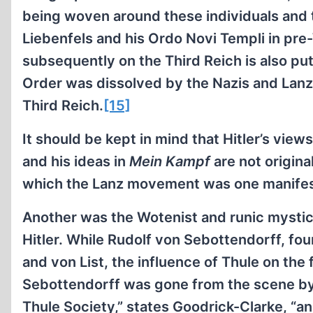
being woven around these individuals and th
Liebenfels and his Ordo Novi Templi in pre
subsequently on the Third Reich is also put
Order was dissolved by the Nazis and Lanz
Third Reich.
[15]
It should be kept in mind that Hitler’s view
and his ideas in
Mein Kampf
are not origina
which the Lanz movement was one manifes
Another was the Wotenist and runic mystici
Hitler. While Rudolf von Sebottendorff, fo
and von List, the influence of Thule on th
Sebottendorff was gone from the scene by 
Thule Society,” states Goodrick-Clarke, “a