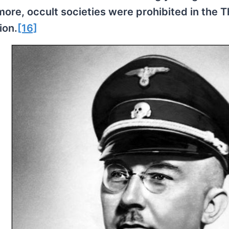
re, occult societies were prohibited in the T
ion.
[16]