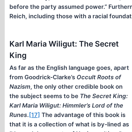
before the party assumed power.” Furthermo
Reich, including those with a racial foundat
Karl Maria Wiligut: The Secret
King
As far as the English language goes, apart
from Goodrick-Clarke’s
Occult Roots of
Nazism
, the only other credible book on
the subject seems to be
The Secret King:
Karl Maria Wiligut: Himmler’s Lord of the
Runes
.
[17]
The advantage of this book is
that it is a collection of what is by-lined as