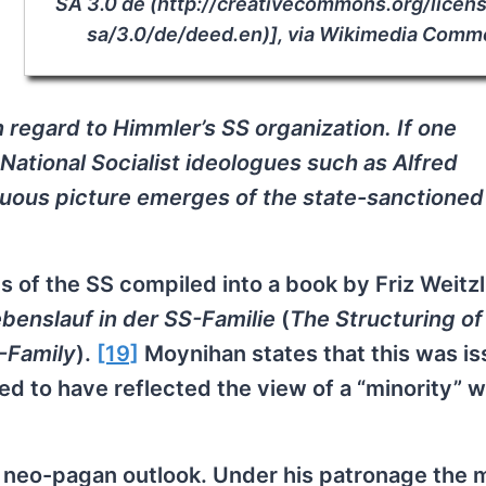
SA 3.0 de (http://creativecommons.org/licen
sa/3.0/de/deed.en)], via Wikimedia Com
n regard to Himmler’s SS organization. If one
National Socialist ideologues such as Alfred
uous picture emerges of the state-sanctioned
 of the SS compiled into a book by Friz Weitzl
ebenslauf in der SS-Familie
(
The Structuring of
S-Family
).
[19]
Moynihan states that this was is
d to have reflected the view of a “minority” w
neo-pagan outlook. Under his patronage the 