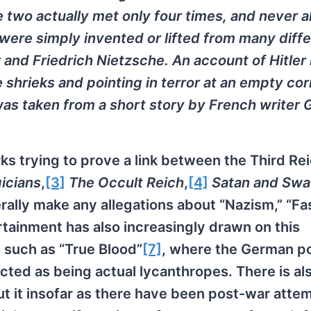
he two actually met only four times, and never 
 were simply invented or lifted from many diff
 and Friedrich Nietzsche. An account of Hitler
 shrieks and pointing in terror at an empty cor
 was taken from a short story by French writer
ks trying to prove a link between the Third Re
icians
,
[3]
The Occult Reich
,
[4]
Satan and Swa
ally make any allegations about “Nazism,” “Fa
rtainment has also increasingly drawn on this
s such as “True Blood”
[7]
, where the German p
cted as being actual lycanthropes. There is al
ut it insofar as there have been post-war atte