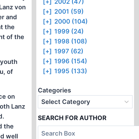
[+]
2002 (47)
 Lanz von
[+]
2001 (59)
er and
[+]
2000 (104)
t the
[+]
1999 (24)
t of the
[+]
1998 (108)
[+]
1997 (62)
[+]
1996 (154)
 youth
[+]
1995 (133)
u, of
Categories
ce on
both Lanz
d.
SEARCH FOR AUTHOR
d the
d well