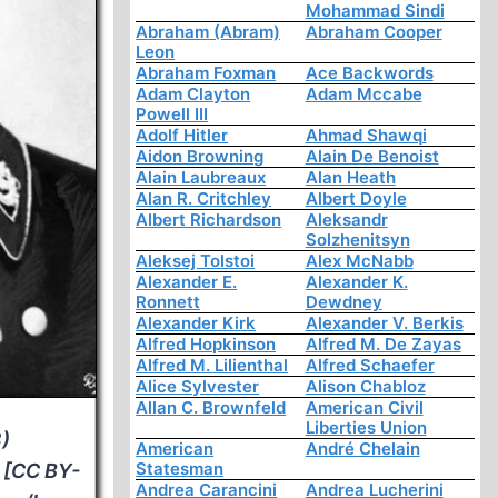
Mohammad Sindi
Abraham (Abram)
Abraham Cooper
Leon
Abraham Foxman
Ace Backwords
Adam Clayton
Adam Mccabe
Powell III
Adolf Hitler
Ahmad Shawqi
Aidon Browning
Alain De Benoist
Alain Laubreaux
Alan Heath
Alan R. Critchley
Albert Doyle
Albert Richardson
Aleksandr
Solzhenitsyn
Aleksej Tolstoi
Alex McNabb
Alexander E.
Alexander K.
Ronnett
Dewdney
Alexander Kirk
Alexander V. Berkis
Alfred Hopkinson
Alfred M. De Zayas
Alfred M. Lilienthal
Alfred Schaefer
Alice Sylvester
Alison Chabloz
Allan C. Brownfeld
American Civil
Liberties Union
)
American
André Chelain
Statesman
 [CC BY-
Andrea Carancini
Andrea Lucherini