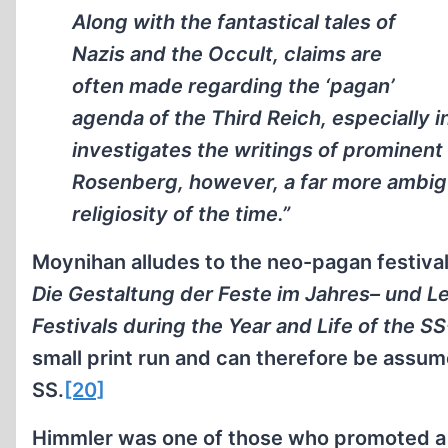
Along with the fantastical tales of
Nazis and the Occult, claims are
often made regarding the ‘pagan’
agenda of the Third Reich, especially i
investigates the writings of prominent 
Rosenberg, however, a far more ambig
religiosity of the time.”
Moynihan alludes to the neo-pagan festivals
Die Gestaltung der Feste im Jahres– und L
Festivals during the Year and Life of the S
small print run and can therefore be assume
SS.
[20]
Himmler was one of those who promoted a 