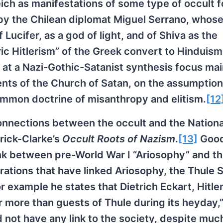
eich as manifestations of some type of occult f
 by the Chilean diplomat Miguel Serrano, whos
 Lucifer, as a god of light, and of Shiva as the
ic Hitlerism” of the Greek convert to Hinduism,
 a Nazi-Gothic-Satanist synthesis focus mai
ts of the Church of Satan, on the assumption
ommon doctrine of misanthropy and elitism.
[12
connections between the occult and the Nationa
drick-Clarke’s
Occult Roots of Nazism
.
[13]
Good
link between pre-World War I “Ariosophy” and t
erations that have linked Ariosophy, the Thule 
For example he states that Dietrich Eckart, Hitler
more than guests of Thule during its heyday,”
id not have any link to the society, despite muc