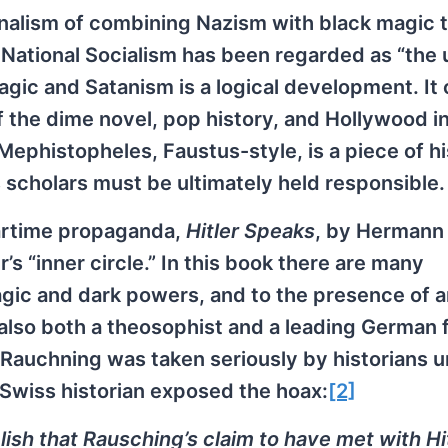
ionalism of combining Nazism with black magic 
’s National Socialism has been regarded as “the 
 magic and Satanism is a logical development. It
 the dime novel, pop history, and Hollywood i
 Mephistopheles, Faustus-style, is a piece of hi
scholars must be ultimately held responsible.
wartime propaganda,
Hitler Speaks
, by Hermann
s “inner circle.” In this book there are many
agic and dark powers, and to the presence of a
so both a theosophist and a leading German 
Rauchning was taken seriously by historians un
 Swiss historian exposed the hoax:
[2]
ish that Rausching’s claim to have met with Hi