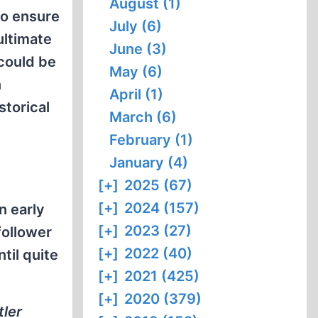
August (1)
to ensure
July (6)
ultimate
June (3)
 could be
May (6)
n
April (1)
storical
March (6)
February (1)
January (4)
[+]
2025 (67)
[+]
2024 (157)
n early
[+]
2023 (27)
follower
[+]
2022 (40)
til quite
[+]
2021 (425)
[+]
2020 (379)
tler