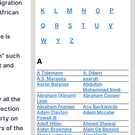
igration
K
L
M
N
O
P
African
Q
R
S
T
U
V
e is
W
Y
Z
h” such
A
t and
A Tidemann
A. Dibert
A.S. Marques
aaargh
Aaron Bolanos
Abdullah
Mohammad Sindi
Abraham (Abram)
Abraham Cooper
all the
Leon
Abraham Foxman
Ace Backwords
lection
Adam Clayton
Adam Mccabe
rty on
Powell III
Adolf Hitler
Ahmad Shawqi
rs of the
Aidon Browning
Alain De Benoist
Alain Laubreaux
Alan Heath