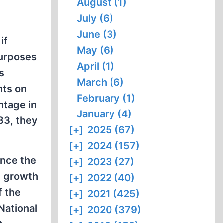
August (1)
July (6)
June (3)
if
May (6)
purposes
April (1)
s
March (6)
hts on
February (1)
ntage in
January (4)
83, they
[+]
2025 (67)
[+]
2024 (157)
ince the
[+]
2023 (27)
e growth
[+]
2022 (40)
f the
[+]
2021 (425)
 National
[+]
2020 (379)