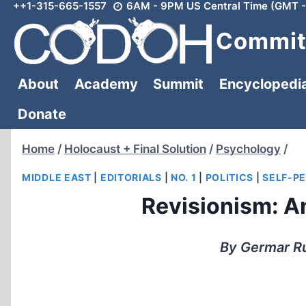
++1-315-665-1557
6AM - 9PM US Central Time (GMT -
Skip
to
Committ
content
About
Academy
Summit
Encyclopedi
Donate
Home
/
Holocaust + Final Solution
/
Psychology
/
MIDDLE EAST
|
EDITORIALS
|
NO. 1
|
POLITICS
|
SELF-P
Revisionism: An
By Germar Ru