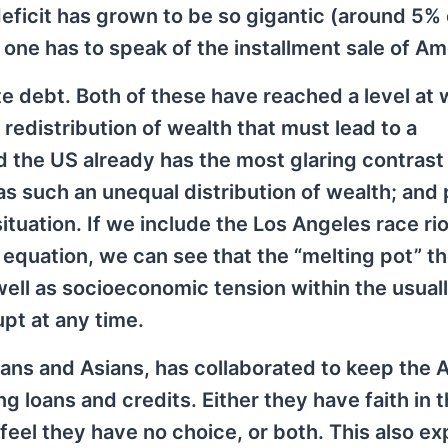
deficit has grown to be so gigantic (around 5% o
 one has to speak of the installment sale of Am
ate debt. Both of these have reached a level at
redistribution of wealth that must lead to a
d the US already has the most glaring contrast
s such an unequal distribution of wealth; and 
uation. If we include the Los Angeles race rio
e equation, we can see that the “melting pot” th
 well as socioeconomic tension within the usual
pt at any time.
ans and Asians, has collaborated to keep the 
 loans and credits. Either they have faith in 
eel they have no choice, or both. This also ex