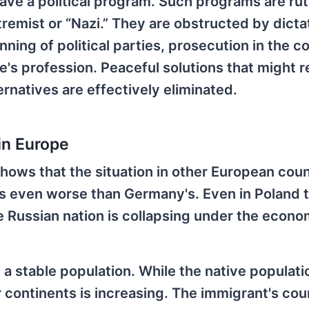
have a political program. Such programs are rut
remist or “Nazi.” They are obstructed by dictat
ning of political parties, prosecution in the co
e's profession. Peaceful solutions that might r
rnatives are effectively eliminated.
in Europe
ows that the situation in other European count
is even worse than Germany's. Even in Poland 
the Russian nation is collapsing under the econo
 a stable population. While the native populati
 continents is increasing. The immigrant's cou