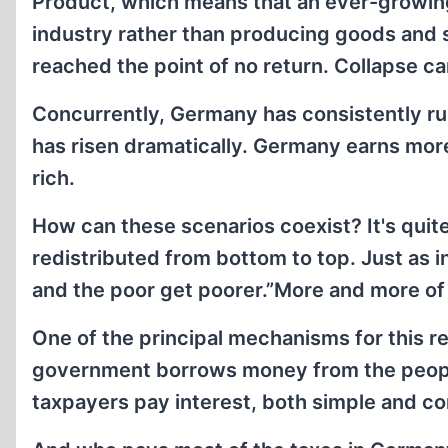
Product, which means that an ever-growing
industry rather than producing goods and 
reached the point of no return. Collapse c
Concurrently, Germany has consistently run
has risen dramatically. Germany earns more
rich.
How can these scenarios coexist? It's quite 
redistributed from bottom to top. Just as i
and the poor get poorer.”More and more of
One of the principal mechanisms for this re
government borrows money from the peopl
taxpayers pay interest, both simple and 