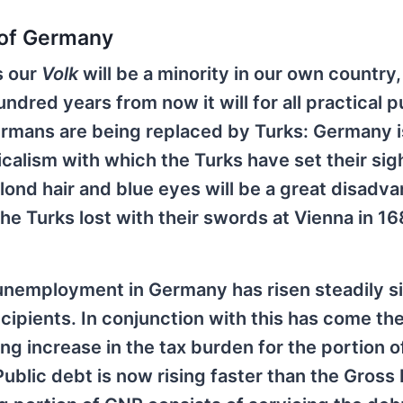
 of Germany
s our
Volk
will be a minority in our own country, 
dred years from now it will for all practical 
Germans are being replaced by Turks: Germany i
calism with which the Turks have set their sig
 blond hair and blue eyes will be a great disadva
he Turks lost with their swords at Vienna in 16
 unemployment in Germany has risen steadily s
cipients. In conjunction with this has come th
g increase in the tax burden for the portion o
 Public debt is now rising faster than the Gross