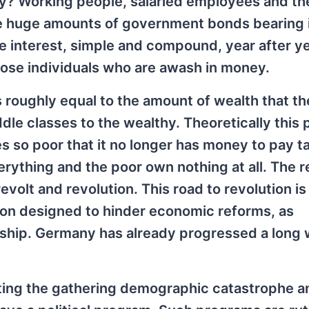
y? Working people, salaried employees and th
se huge amounts of government bonds bearing 
he interest, simple and compound, year after ye
Those individuals who are awash in money.
 roughly equal to the amount of wealth that th
le classes to the wealthy. Theoretically this
s so poor that it no longer has money to pay ta
erything and the poor own nothing at all. The r
evolt and revolution. This road to revolution i
cion designed to hinder economic reforms, as
rship. Germany has already progressed a long
iating the gathering demographic catastrophe a