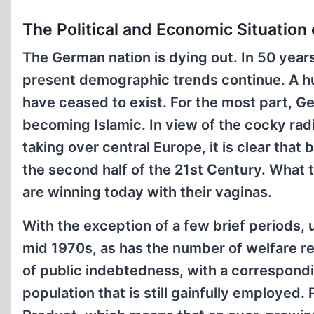
The Political and Economic Situation
The German nation is dying out. In 50 year
present demographic trends continue. A hun
have ceased to exist. For the most part, 
becoming Islamic. In view of the cocky radi
taking over central Europe, it is clear that
the second half of the 21st Century. What t
are winning today with their vaginas.
With the exception of a few brief periods,
mid 1970s, as has the number of welfare re
of public indebtedness, with a correspondin
population that is still gainfully employed.