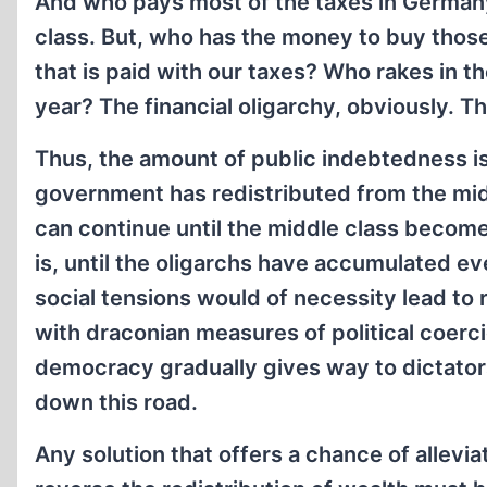
And who pays most of the taxes in German
class. But, who has the money to buy tho
that is paid with our taxes? Who rakes in t
year? The financial oligarchy, obviously. 
Thus, the amount of public indebtedness is
government has redistributed from the midd
can continue until the middle class become
is, until the oligarchs have accumulated ev
social tensions would of necessity lead to r
with draconian measures of political coer
democracy gradually gives way to dictato
down this road.
Any solution that offers a chance of allev