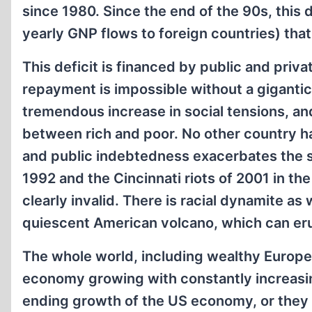
since 1980. Since the end of the 90s, this 
yearly GNP flows to foreign countries) that
This deficit is financed by public and priv
repayment is impossible without a gigantic 
tremendous increase in social tensions, an
between rich and poor. No other country ha
and public indebtedness exacerbates the sit
1992 and the Cincinnati riots of 2001 in th
clearly invalid. There is racial dynamite as
quiescent American volcano, which can eru
The whole world, including wealthy Europe
economy growing with constantly increasing
ending growth of the US economy, or they f