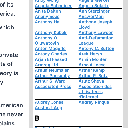
Andy Wong
Angela Merkel
f its
Angela Schneider
Angela Solarte
Anita Dalton
Ann Sterzinger
erica.
Anonymous
AnswerMan
Anthony Hall
Anthony Joseph
 which
Lloyd
Anthony Kubek
Anthony Lawson
Anthony O.
Anti-Defamation
Oluwatoyin
League
Anton Mägerle
Antony C. Sutton
Antony Charles
Arek Hersh
private
Arjan El Fassed
Armin Mohler
ts of
Armreg Ltd
Arnold Leese
Arnulf Neumaier
Arthur Kemp
eory is
Arthur Ponsonby
Arthur R. Butz
Arthur S. Ward
Arutz Sheva
ly
Associated Press
Association des
Utilisateurs
d'Internet
Audrey Jones
Audrey Pinque
American
Austin J. App
the never
B
plains