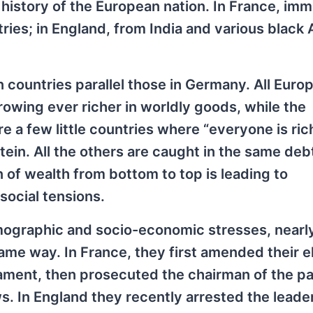
l history of the European nation. In France, imm
es; in England, from India and various black 
countries parallel those in Germany. All Europ
rowing ever richer in worldly goods, while the
e a few little countries where “everyone is ric
in. All the others are caught in the same deb
n of wealth from bottom to top is leading to
social tensions.
mographic and socio-economic stresses, nearly 
me way. In France, they first amended their e
iament, then prosecuted the chairman of the pa
ws. In England they recently arrested the leade