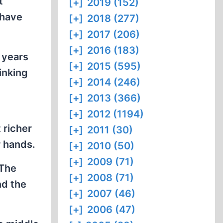
t
[+]
2019 (152)
 have
[+]
2018 (277)
[+]
2017 (206)
[+]
2016 (183)
 years
[+]
2015 (595)
inking
[+]
2014 (246)
[+]
2013 (366)
[+]
2012 (1194)
 richer
[+]
2011 (30)
r hands.
[+]
2010 (50)
[+]
2009 (71)
 The
[+]
2008 (71)
nd the
[+]
2007 (46)
[+]
2006 (47)