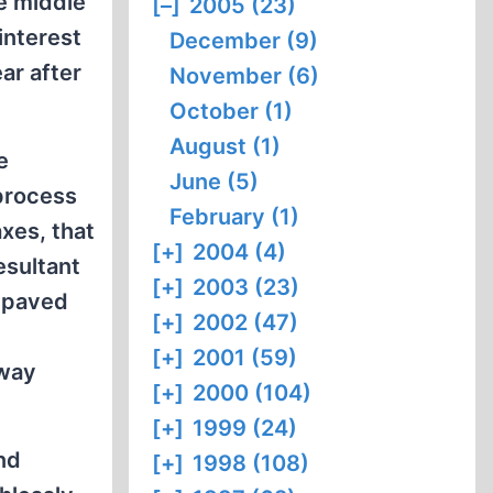
e middle
[–]
2005 (23)
interest
December (9)
ar after
November (6)
October (1)
August (1)
e
June (5)
 process
February (1)
xes, that
[+]
2004 (4)
esultant
[+]
2003 (23)
s paved
[+]
2002 (47)
[+]
2001 (59)
 way
[+]
2000 (104)
[+]
1999 (24)
nd
[+]
1998 (108)