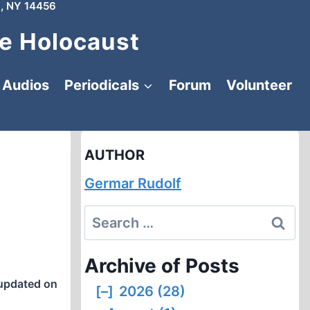
, NY 14456
e Holocaust
Audios
Periodicals
Forum
Volunteer
AUTHOR
Germar Rudolf
Search
for:
Archive of Posts
updated on
[–]
2026 (28)