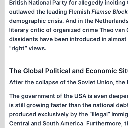
British National Party for allegedly inciti
outlawed the leading Flemish
Flamse Block
demographic crisis. And in the Netherlands
literary critic of organized crime Theo va
dissidents have been introduced in almost
“right” views.
The Global Political and Economic Sit
After the collapse of the Soviet Union, t
The government of the USA is even deeper 
is still growing faster than the national de
produced exclusively by the “illegal” immi
Central and South America. Furthermore, t