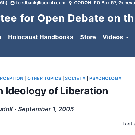
6h)
feedback@codoh.com
CODOH, PO Box 67, Geneva
ee for Open Debate on th
a
Holocaust Handbooks
Store
Videos
ERCEPTION
|
OTHER TOPICS
|
SOCIETY
|
PSYCHOLOGY
 Ideology of Liberation
dolf ∙ September 1, 2005
Last 