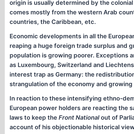
origin is usually determined by the colonia
comes mostly from the western Arab countri
countries, the Caribbean, etc.
Economic developments in all the European 
reaping a huge foreign trade surplus and g
population is growing poorer. Exceptions ar
as Luxembourg, Switzerland and Liechtenste
interest trap as Germany: the redistributio
strangulation of the economy and growing 
In reaction to these intensifying ethno-de
European power holders are reacting the sa
laws to keep the
Front National
out of Parl
account of his objectionable historical vie