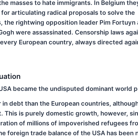
ng the masses to hate immigrants. In Belgium the
for articulating radical proposals to solve the
, the rightwing opposition leader Pim Fortuyn
n Gogh were assassinated. Censorship laws aga
 every European country, always directed agai
uation
he USA became the undisputed dominant world 
in debt than the European countries, although
bt. This is purely domestic growth, however, sinc
gration of millions of impoverished refugees fr
he foreign trade balance of the USA has been 