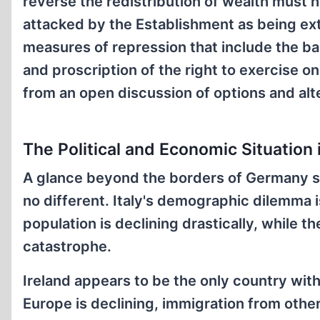
reverse the redistribution of wealth must 
attacked by the Establishment as being ext
measures of repression that include the ban
and proscription of the right to exercise on
from an open discussion of options and alte
The Political and Economic Situation 
A glance beyond the borders of Germany sh
no different. Italy's demographic dilemma 
population is declining drastically, while 
catastrophe.
Ireland appears to be the only country with
Europe is declining, immigration from other