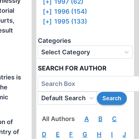
hlessly
[+]
1997 (62)
orial
[+]
1996 (154)
urts,
[+]
1995 (133)
esult
Categories
SEARCH FOR AUTHOR
ries is
the
mic
All Authors
A
B
C
on of
ntry of
D
E
F
G
H
I
J