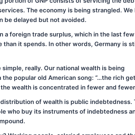
 portion of GNP consists of servicing the deb
services. The economy is being strangled. We
an be delayed but not avoided.
 a foreign trade surplus, which in the last few
 than it spends. In other words, Germany is st
simple, really. Our national wealth is being
n the popular old American song: “…the rich get
 the wealth is concentrated in fewer and fewe
distribution of wealth is public indebtedness.
e who buy its instruments of indebtedness a
compound.