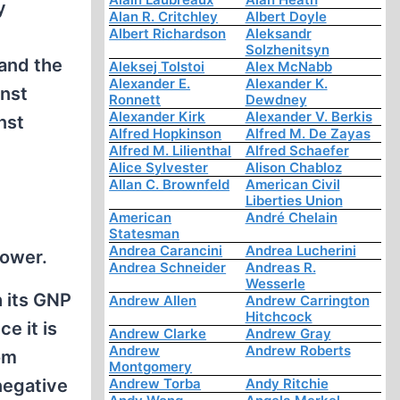
y
Alan R. Critchley
Albert Doyle
Albert Richardson
Aleksandr
Solzhenitsyn
 and the
Aleksej Tolstoi
Alex McNabb
Alexander E.
Alexander K.
inst
Ronnett
Dewdney
Alexander Kirk
Alexander V. Berkis
nst
Alfred Hopkinson
Alfred M. De Zayas
Alfred M. Lilienthal
Alfred Schaefer
Alice Sylvester
Alison Chabloz
Allan C. Brownfeld
American Civil
Liberties Union
American
André Chelain
Statesman
Andrea Carancini
Andrea Lucherini
power.
Andrea Schneider
Andreas R.
Wesserle
 its GNP
Andrew Allen
Andrew Carrington
Hitchcock
e it is
Andrew Clarke
Andrew Gray
Andrew
Andrew Roberts
om
Montgomery
negative
Andrew Torba
Andy Ritchie