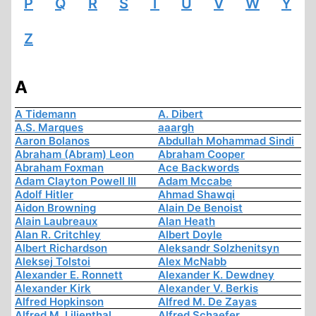
P
Q
R
S
T
U
V
W
Y
Z
A
A Tidemann
A. Dibert
A.S. Marques
aaargh
Aaron Bolanos
Abdullah Mohammad Sindi
Abraham (Abram) Leon
Abraham Cooper
Abraham Foxman
Ace Backwords
Adam Clayton Powell III
Adam Mccabe
Adolf Hitler
Ahmad Shawqi
Aidon Browning
Alain De Benoist
Alain Laubreaux
Alan Heath
Alan R. Critchley
Albert Doyle
Albert Richardson
Aleksandr Solzhenitsyn
Aleksej Tolstoi
Alex McNabb
Alexander E. Ronnett
Alexander K. Dewdney
Alexander Kirk
Alexander V. Berkis
Alfred Hopkinson
Alfred M. De Zayas
Alfred M. Lilienthal
Alfred Schaefer