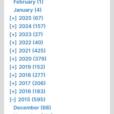
February (1)
January (4)
[+]
2025 (67)
[+]
2024 (157)
[+]
2023 (27)
[+]
2022 (40)
[+]
2021 (425)
[+]
2020 (379)
[+]
2019 (152)
[+]
2018 (277)
[+]
2017 (206)
[+]
2016 (183)
[–]
2015 (595)
December (68)