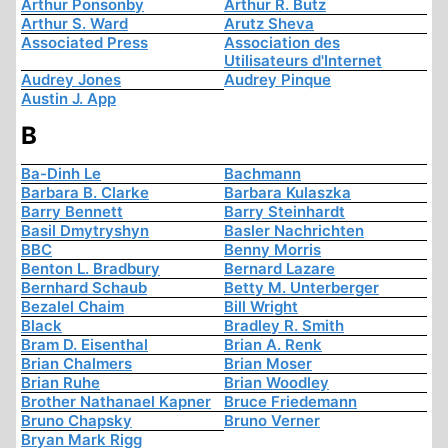
Arthur Ponsonby
Arthur R. Butz
Arthur S. Ward
Arutz Sheva
Associated Press
Association des
Utilisateurs d'Internet
Audrey Jones
Audrey Pinque
Austin J. App
B
Ba-Dinh Le
Bachmann
Barbara B. Clarke
Barbara Kulaszka
Barry Bennett
Barry Steinhardt
Basil Dmytryshyn
Basler Nachrichten
BBC
Benny Morris
Benton L. Bradbury
Bernard Lazare
Bernhard Schaub
Betty M. Unterberger
Bezalel Chaim
Bill Wright
Black
Bradley R. Smith
Bram D. Eisenthal
Brian A. Renk
Brian Chalmers
Brian Moser
Brian Ruhe
Brian Woodley
Brother Nathanael Kapner
Bruce Friedemann
Bruno Chapsky
Bruno Verner
Bryan Mark Rigg