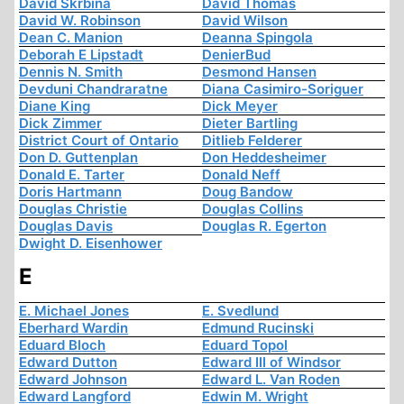
David Skrbina
David Thomas
David W. Robinson
David Wilson
Dean C. Manion
Deanna Spingola
Deborah E Lipstadt
DenierBud
Dennis N. Smith
Desmond Hansen
Devduni Chandraratne
Diana Casimiro-Soriguer
Diane King
Dick Meyer
Dick Zimmer
Dieter Bartling
District Court of Ontario
Ditlieb Felderer
Don D. Guttenplan
Don Heddesheimer
Donald E. Tarter
Donald Neff
Doris Hartmann
Doug Bandow
Douglas Christie
Douglas Collins
Douglas Davis
Douglas R. Egerton
Dwight D. Eisenhower
E
E. Michael Jones
E. Svedlund
Eberhard Wardin
Edmund Rucinski
Eduard Bloch
Eduard Topol
Edward Dutton
Edward III of Windsor
Edward Johnson
Edward L. Van Roden
Edward Langford
Edwin M. Wright