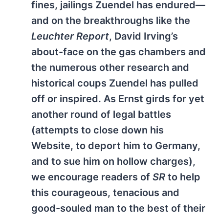
fines, jailings Zuendel has endured—
and on the breakthroughs like the
Leuchter Report
, David Irving’s
about-face on the gas chambers and
the numerous other research and
historical coups Zuendel has pulled
off or inspired. As Ernst girds for yet
another round of legal battles
(attempts to close down his
Website, to deport him to Germany,
and to sue him on hollow charges),
we encourage readers of
SR
to help
this courageous, tenacious and
good-souled man to the best of their