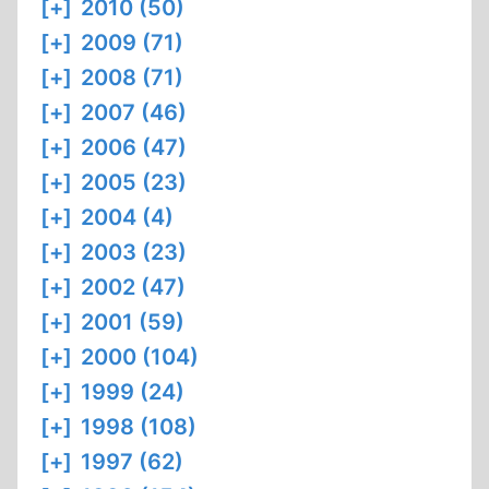
[+]
2010 (50)
[+]
2009 (71)
[+]
2008 (71)
[+]
2007 (46)
[+]
2006 (47)
[+]
2005 (23)
[+]
2004 (4)
[+]
2003 (23)
[+]
2002 (47)
[+]
2001 (59)
[+]
2000 (104)
[+]
1999 (24)
[+]
1998 (108)
[+]
1997 (62)