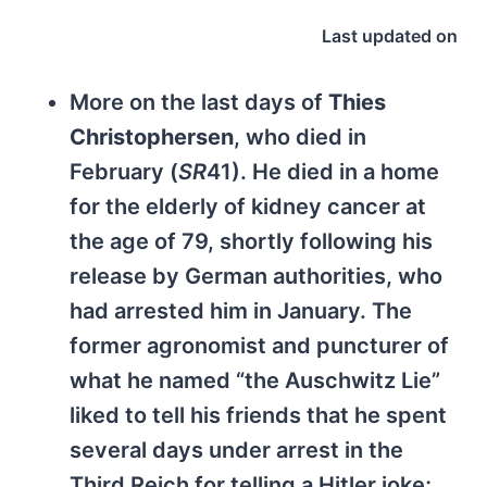
Last updated on
More on the last days of
Thies
Christophersen
, who died in
February (
SR
41). He died in a home
for the elderly of kidney cancer at
the age of 79, shortly following his
release by German authorities, who
had arrested him in January. The
former agronomist and puncturer of
what he named “the Auschwitz Lie”
liked to tell his friends that he spent
several days under arrest in the
Third Reich for telling a Hitler joke;