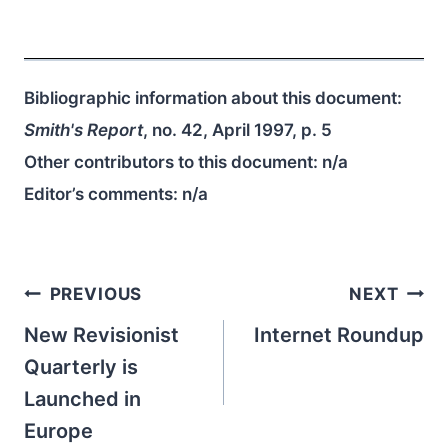
Bibliographic information about this document:
Smith's Report
, no. 42, April 1997, p. 5
Other contributors to this document:
n/a
Editor’s comments:
n/a
Post
PREVIOUS
NEXT
navigation
New Revisionist
Internet Roundup
Quarterly is
Launched in
Europe