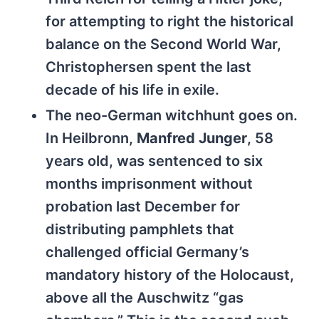
for attempting to right the historical
balance on the Second World War,
Christophersen spent the last
decade of his life in exile.
The neo-German witchhunt goes on.
In Heilbronn,
Manfred Junger
, 58
years old, was sentenced to six
months imprisonment without
probation last December for
distributing pamphlets that
challenged official Germany’s
mandatory history of the Holocaust,
above all the Auschwitz “gas