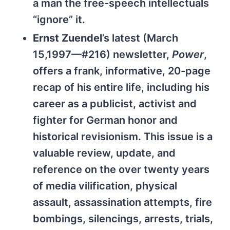
a man the free-speech intellectuals
“ignore” it.
Ernst Zuendel
’s latest (March
15,1997—#216) newsletter,
Power
,
offers a frank, informative, 20-page
recap of his entire life, including his
career as a publicist, activist and
fighter for German honor and
historical revisionism. This issue is a
valuable review, update, and
reference on the over twenty years
of media vilification, physical
assault, assassination attempts, fire
bombings, silencings, arrests, trials,