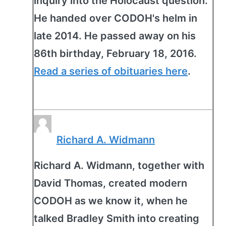
inquiry into the Holocaust question.
He handed over CODOH's helm in
late 2014. He passed away on his
86th birthday, February 18, 2016.
Read a series of obituaries here
.
Richard A. Widmann
Richard A. Widmann, together with
David Thomas, created modern
CODOH as we know it, when he
talked Bradley Smith into creating