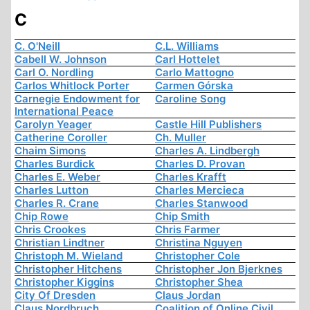
C
C. O'Neill
C.L. Williams
Cabell W. Johnson
Carl Hottelet
Carl O. Nordling
Carlo Mattogno
Carlos Whitlock Porter
Carmen Górska
Carnegie Endowment for
Caroline Song
International Peace
Carolyn Yeager
Castle Hill Publishers
Catherine Coroller
Ch. Muller
Chaim Simons
Charles A. Lindbergh
Charles Burdick
Charles D. Provan
Charles E. Weber
Charles Krafft
Charles Lutton
Charles Mercieca
Charles R. Crane
Charles Stanwood
Chip Rowe
Chip Smith
Chris Crookes
Chris Farmer
Christian Lindtner
Christina Nguyen
Christoph M. Wieland
Christopher Cole
Christopher Hitchens
Christopher Jon Bjerknes
Christopher Kiggins
Christopher Shea
City Of Dresden
Claus Jordan
Claus Nordbruch
Coalition of Online Civil