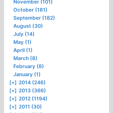
November (101)
October (181)
September (182)
August (30)
July (14)
May (1)
April (1)
March (8)
February (8)
January (1)
[+]
2014 (246)
[+]
2013 (366)
[+]
2012 (1194)
[+]
2011 (30)