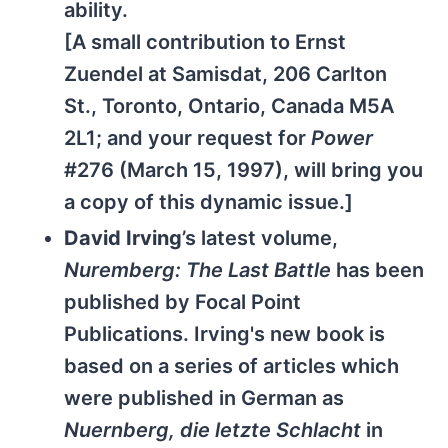
ability.
[A small contribution to Ernst
Zuendel at Samisdat, 206 Carlton
St., Toronto, Ontario, Canada M5A
2L1; and your request for
Power
#276 (March 15, 1997), will bring you
a copy of this dynamic issue.]
David Irving
’s latest volume,
Nuremberg: The Last Battle
has been
published by Focal Point
Publications. Irving's new book is
based on a series of articles which
were published in German as
Nuernberg, die letzte Schlacht
in