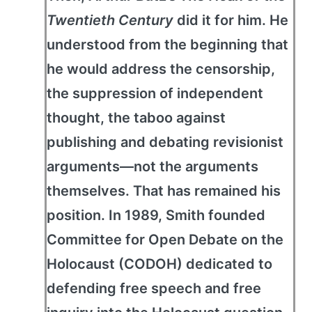
Twentieth Century
did it for him. He
understood from the beginning that
he would address the censorship,
the suppression of independent
thought, the taboo against
publishing and debating revisionist
arguments—not the arguments
themselves. That has remained his
position. In 1989, Smith founded
Committee for Open Debate on the
Holocaust (CODOH) dedicated to
defending free speech and free