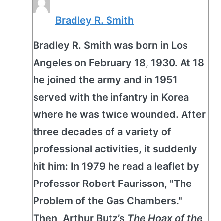
Bradley R. Smith
Bradley R. Smith was born in Los
Angeles on February 18, 1930. At 18
he joined the army and in 1951
served with the infantry in Korea
where he was twice wounded. After
three decades of a variety of
professional activities, it suddenly
hit him: In 1979 he read a leaflet by
Professor Robert Faurisson, "The
Problem of the Gas Chambers."
Then, Arthur Butz’s
The Hoax of the