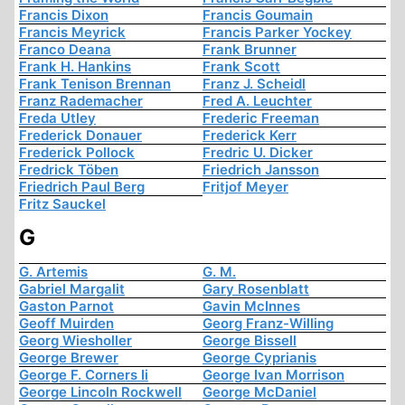
Francis Dixon
Francis Goumain
Francis Meyrick
Francis Parker Yockey
Franco Deana
Frank Brunner
Frank H. Hankins
Frank Scott
Frank Tenison Brennan
Franz J. Scheidl
Franz Rademacher
Fred A. Leuchter
Freda Utley
Frederic Freeman
Frederick Donauer
Frederick Kerr
Frederick Pollock
Fredric U. Dicker
Fredrick Töben
Friedrich Jansson
Friedrich Paul Berg
Fritjof Meyer
Fritz Sauckel
G
G. Artemis
G. M.
Gabriel Margalit
Gary Rosenblatt
Gaston Parnot
Gavin McInnes
Geoff Muirden
Georg Franz-Willing
Georg Wiesholler
George Bissell
George Brewer
George Cyprianis
George F. Corners Ii
George Ivan Morrison
George Lincoln Rockwell
George McDaniel