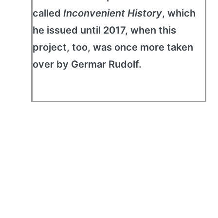
called
Inconvenient History
, which
he issued until 2017, when this
project, too, was once more taken
over by Germar Rudolf.