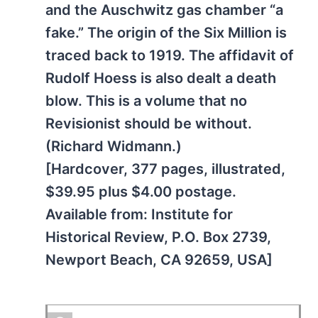
and the Auschwitz gas chamber “a
fake.” The origin of the Six Million is
traced back to 1919. The affidavit of
Rudolf Hoess is also dealt a death
blow. This is a volume that no
Revisionist should be without.
(Richard Widmann.)
[Hardcover, 377 pages, illustrated,
$39.95 plus $4.00 postage.
Available from: Institute for
Historical Review, P.O. Box 2739,
Newport Beach, CA 92659, USA]