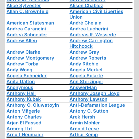
Alice Sylvester
Alison Chabloz
Allan C. Brownfeld
American Civil Liberties
Union
American Statesman
André Chelain
Andrea Carancini
Andrea Lucherini
Andrea Schneider
Andreas R. Wesserle
Andrew Allen
Andrew Carrington
Hitchcock
Andrew Clarke
Andrew Gray
Andrew Montgomery
Andrew Roberts
Andrew Torba
Andy Ritchie
Andy Wong
Angela Merkel
Angela Schneider
Angela Solarte
Anita Dalton
Ann Sterzinger
Anonymous
AnswerMan
Anthony Hall
Anthony Joseph Lloyd
Anthony Kubek
Anthony Lawson
Anthony O. Oluwatoyin
Anti-Defamation League
Anton Mägerle
Antony C. Sutton
Antony Charles
Arek Hersh
Arjan El Fassed
Armin Mohler
Armreg Ltd
Arnold Leese
Arnulf Neumaier
Arthur Kemp