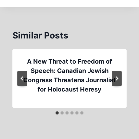
Similar Posts
A New Threat to Freedom of
Speech: Canadian Jewish
Congress Threatens Journalist
for Holocaust Heresy