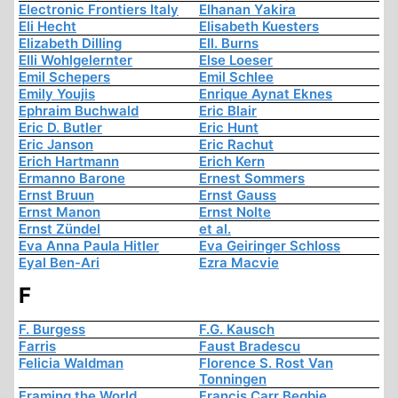
Electronic Frontiers Italy
Elhanan Yakira
Eli Hecht
Elisabeth Kuesters
Elizabeth Dilling
Ell. Burns
Elli Wohlgelernter
Else Loeser
Emil Schepers
Emil Schlee
Emily Youjis
Enrique Aynat Eknes
Ephraim Buchwald
Eric Blair
Eric D. Butler
Eric Hunt
Eric Janson
Eric Rachut
Erich Hartmann
Erich Kern
Ermanno Barone
Ernest Sommers
Ernst Bruun
Ernst Gauss
Ernst Manon
Ernst Nolte
Ernst Zündel
et al.
Eva Anna Paula Hitler
Eva Geiringer Schloss
Eyal Ben-Ari
Ezra Macvie
F
F. Burgess
F.G. Kausch
Farris
Faust Bradescu
Felicia Waldman
Florence S. Rost Van
Tonningen
Framing the World
Francis Carr Begbie