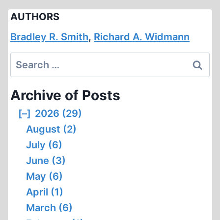
AUTHORS
Bradley R. Smith
,
Richard A. Widmann
Search
for:
Archive of Posts
[–]
2026 (29)
August (2)
July (6)
June (3)
May (6)
April (1)
March (6)