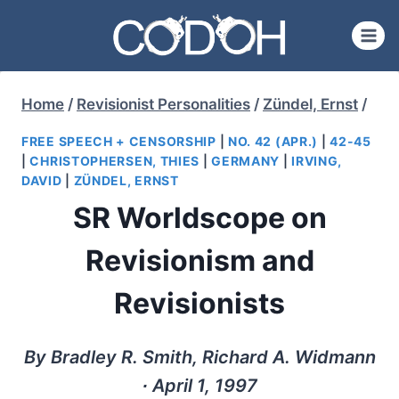
Skip
to
content
Home
/
Revisionist Personalities
/
Zündel, Ernst
/
FREE SPEECH + CENSORSHIP
|
NO. 42 (APR.)
|
42-45
|
CHRISTOPHERSEN, THIES
|
GERMANY
|
IRVING,
DAVID
|
ZÜNDEL, ERNST
SR Worldscope on
Revisionism and
Revisionists
By Bradley R. Smith, Richard A. Widmann
∙ April 1, 1997