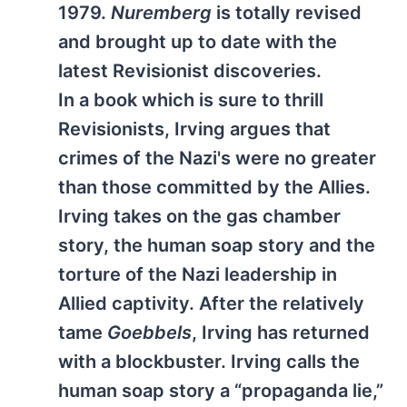
1979.
Nuremberg
is totally revised
and brought up to date with the
latest Revisionist discoveries.
In a book which is sure to thrill
Revisionists, Irving argues that
crimes of the Nazi's were no greater
than those committed by the Allies.
Irving takes on the gas chamber
story, the human soap story and the
torture of the Nazi leadership in
Allied captivity. After the relatively
tame
Goebbels
, Irving has returned
with a blockbuster. Irving calls the
human soap story a “propaganda lie,”