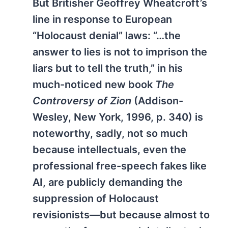
But Britisher Geoffrey Wheatcroft’s
line in response to European
“Holocaust denial” laws: “…the
answer to lies is not to imprison the
liars but to tell the truth,” in his
much-noticed new book
The
Controversy of Zion
(Addison-
Wesley, New York, 1996, p. 340) is
noteworthy, sadly, not so much
because intellectuals, even the
professional free-speech fakes like
AI, are publicly demanding the
suppression of Holocaust
revisionists—but because almost to