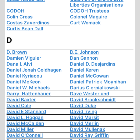
Liberties Organisations
CODOH
CODOH Trustees
Colin Cross
Colonel Maguire
Costas Zaverdinos
Curt Womack
Curtis Bean Dall
D
D. Brown
D.E. Johnson
Damien Viguier
Dan Gannon
Dana I. Alvi
Daniel D. Desjardins
Daniel Jonah Goldhagen
Daniel Keren
Daniel Kyriacou
Daniel McGowan
Daniel McKeon
Daniel Patrick Moynihan
Daniel W. Michaels
Darius Cierpialkowski
Darryl Hattenhauer
Dave Westerlund
David Baxter
David Brockschmidt
David Cole
David Duke
David E Stannard
David Irving
David L. Hoggan
David Marsit
David McCalden
David Merlin
David Miller
David Mullenax
David O'Connell
David Ray Griffin