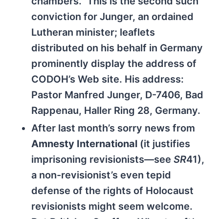
chambers.” This is the second such
conviction for Junger, an ordained
Lutheran minister; leaflets
distributed on his behalf in Germany
prominently display the address of
CODOH’s Web site. His address:
Pastor Manfred Junger, D-7406, Bad
Rappenau, Haller Ring 28, Germany.
After last month’s sorry news from
Amnesty International
(it justifies
imprisoning revisionists—see
SR
41),
a non-revisionist’s even tepid
defense of the rights of Holocaust
revisionists might seem welcome.