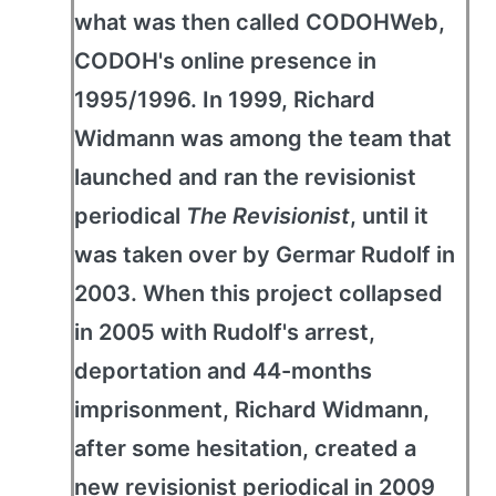
what was then called CODOHWeb,
CODOH's online presence in
1995/1996. In 1999, Richard
Widmann was among the team that
launched and ran the revisionist
periodical
The Revisionist
, until it
was taken over by Germar Rudolf in
2003. When this project collapsed
in 2005 with Rudolf's arrest,
deportation and 44-months
imprisonment, Richard Widmann,
after some hesitation, created a
new revisionist periodical in 2009