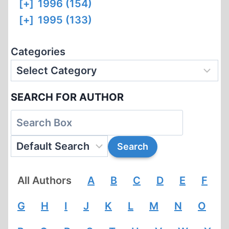
[+]
1996 (154)
[+]
1995 (133)
Categories
SEARCH FOR AUTHOR
All Authors
A
B
C
D
E
F
G
H
I
J
K
L
M
N
O