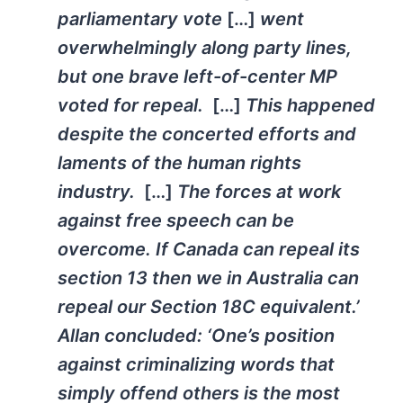
parliamentary vote
[…]
went
overwhelmingly along party lines,
but one brave left-of-center MP
voted for repeal.
[…]
This happened
despite the concerted efforts and
laments of the human rights
industry.
[…]
The forces at work
against free speech can be
overcome. If Canada can repeal its
section 13 then we in Australia can
repeal our Section 18C equivalent.’
Allan concluded: ‘One’s position
against criminalizing words that
simply offend others is the most