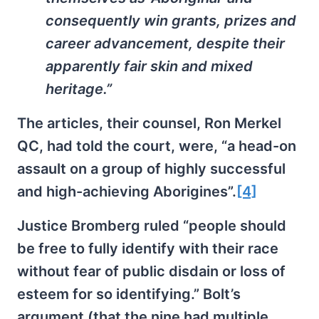
consequently win grants, prizes and
career advancement, despite their
apparently fair skin and mixed
heritage.”
The articles, their counsel, Ron Merkel
QC, had told the court, were, “a head-on
assault on a group of highly successful
and high-achieving Aborigines”.
[4]
Justice Bromberg ruled “people should
be free to fully identify with their race
without fear of public disdain or loss of
esteem for so identifying.” Bolt’s
argument (that the nine had multiple