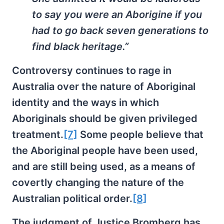
to say you were an Aborigine if you
had to go back seven generations to
find black heritage.”
Controversy continues to rage in
Australia over the nature of Aboriginal
identity and the ways in which
Aboriginals should be given privileged
treatment.
[7]
Some people believe that
the Aboriginal people have been used,
and are still being used, as a means of
covertly changing the nature of the
Australian political order.
[8]
The judgment of Justice Bromberg has