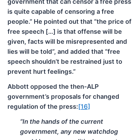
government that can censor a free press
is quite capable of censoring a free
people.” He pointed out that “the price of
free speech […] is that offense will be
given, facts will be misrepresented and
lies will be told”, and added that “free
speech shouldn’t be restrained just to
prevent hurt feelings.”
Abbott opposed the then-ALP
government’s proposals for changed
regulation of the press:
[16]
“In the hands of the current
government, any new watchdog