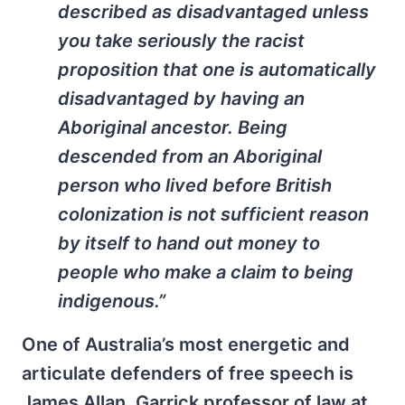
described as disadvantaged unless
you take seriously the racist
proposition that one is automatically
disadvantaged by having an
Aboriginal ancestor. Being
descended from an Aboriginal
person who lived before British
colonization is not sufficient reason
by itself to hand out money to
people who make a claim to being
indigenous.”
One of Australia’s most energetic and
articulate defenders of free speech is
James Allan, Garrick professor of law at