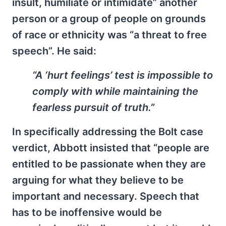
insult, humiliate or intimidate” another
person or a group of people on grounds
of race or ethnicity was “a threat to free
speech”. He said:
“A ‘hurt feelings’ test is impossible to
comply with while maintaining the
fearless pursuit of truth.”
In specifically addressing the Bolt case
verdict, Abbott insisted that “people are
entitled to be passionate when they are
arguing for what they believe to be
important and necessary. Speech that
has to be inoffensive would be