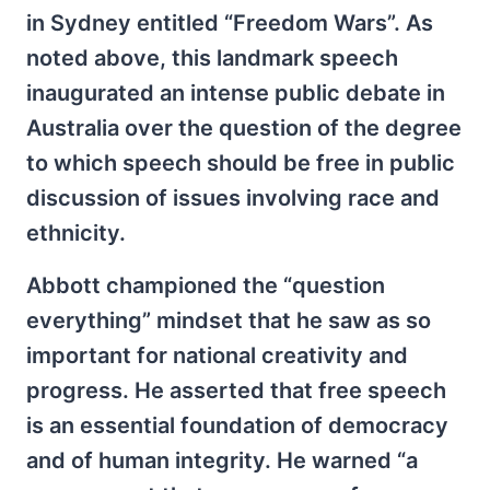
in Sydney entitled “Freedom Wars”. As
noted above, this landmark speech
inaugurated an intense public debate in
Australia over the question of the degree
to which speech should be free in public
discussion of issues involving race and
ethnicity.
Abbott championed the “question
everything” mindset that he saw as so
important for national creativity and
progress. He asserted that free speech
is an essential foundation of democracy
and of human integrity. He warned “a