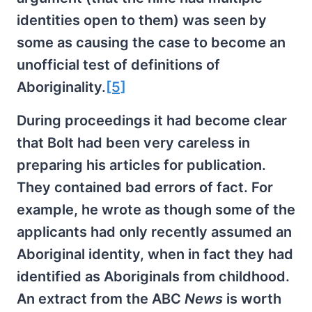
identities open to them) was seen by
some as causing the case to become an
unofficial test of definitions of
Aboriginality.
[5]
During proceedings it had become clear
that Bolt had been very careless in
preparing his articles for publication.
They contained bad errors of fact. For
example, he wrote as though some of the
applicants had only recently assumed an
Aboriginal identity, when in fact they had
identified as Aboriginals from childhood.
An extract from the ABC
News
is worth