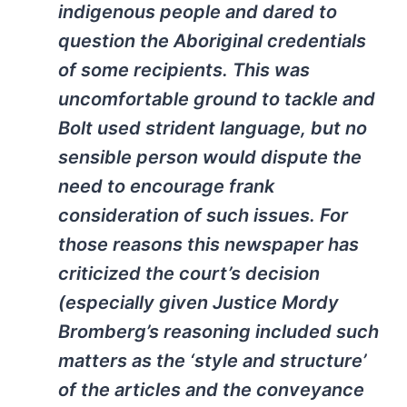
indigenous people and dared to
question the Aboriginal credentials
of some recipients. This was
uncomfortable ground to tackle and
Bolt used strident language, but no
sensible person would dispute the
need to encourage frank
consideration of such issues. For
those reasons this newspaper has
criticized the court’s decision
(especially given Justice Mordy
Bromberg’s reasoning included such
matters as the ‘style and structure’
of the articles and the conveyance