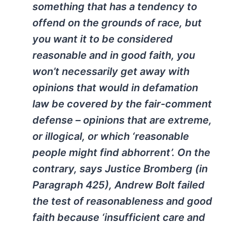
something that has a tendency to
offend on the grounds of race, but
you want it to be considered
reasonable and in good faith, you
won’t necessarily get away with
opinions that would in defamation
law be covered by the fair-comment
defense – opinions that are extreme,
or illogical, or which ‘reasonable
people might find abhorrent’. On the
contrary, says Justice Bromberg (in
Paragraph 425), Andrew Bolt failed
the test of reasonableness and good
faith because ‘insufficient care and