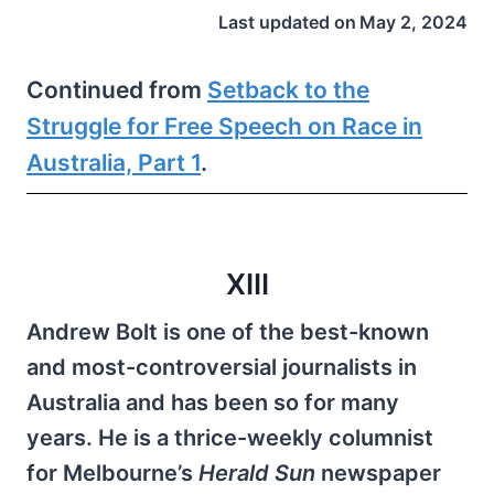
Last updated on
May 2, 2024
Continued from
Setback to the
Struggle for Free Speech on Race in
Australia, Part 1
.
XIII
Andrew Bolt is one of the best-known
and most-controversial journalists in
Australia and has been so for many
years. He is a thrice-weekly columnist
for Melbourne’s
Herald Sun
newspaper