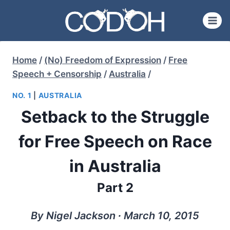
Skip
to
content
Home
/
(No) Freedom of Expression
/
Free
Speech + Censorship
/
Australia
/
NO. 1
|
AUSTRALIA
Setback to the Struggle
for Free Speech on Race
in Australia
Part 2
By Nigel Jackson ∙ March 10, 2015