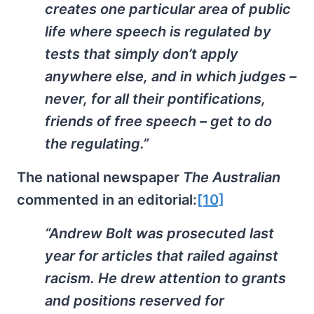
creates one particular area of public
life where speech is regulated by
tests that simply don’t apply
anywhere else, and in which judges –
never, for all their pontifications,
friends of free speech – get to do
the regulating.”
The national newspaper
The Australian
commented in an editorial:
[10]
“Andrew Bolt was prosecuted last
year for articles that railed against
racism. He drew attention to grants
and positions reserved for