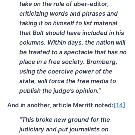
take on the role of
uber-editor
,
criticizing words and phrases and
taking it on himself to list material
that Bolt should have included in his
columns. Within days, the nation will
be treated to a spectacle that has no
place in a free society. Bromberg,
using the coercive power of the
state, will force the free media to
publish the judge’s opinion.”
And in another, article Merritt noted:
[14]
“This broke new ground for the
judiciary and put journalists on