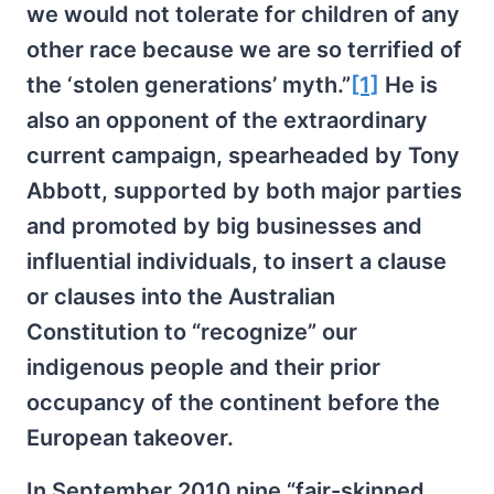
we would not tolerate for children of any
other race because we are so terrified of
the ‘stolen generations’ myth.”
[1]
He is
also an opponent of the extraordinary
current campaign, spearheaded by Tony
Abbott, supported by both major parties
and promoted by big businesses and
influential individuals, to insert a clause
or clauses into the Australian
Constitution to “recognize” our
indigenous people and their prior
occupancy of the continent before the
European takeover.
In September 2010 nine “fair-skinned