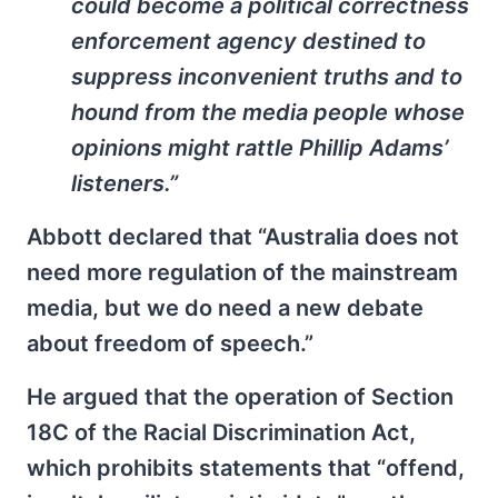
could become a political correctness
enforcement agency destined to
suppress inconvenient truths and to
hound from the media people whose
opinions might rattle Phillip Adams’
listeners.”
Abbott declared that “Australia does not
need more regulation of the mainstream
media, but we do need a new debate
about freedom of speech.”
He argued that the operation of Section
18C of the Racial Discrimination Act,
which prohibits statements that “offend,