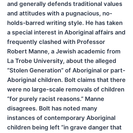
and generally defends traditional values
and attitudes with a pugnacious, no-
holds-barred writing style. He has taken
a special interest in Aboriginal affairs and
frequently clashed with Professor
Robert Manne, a Jewish academic from
La Trobe University, about the alleged
“Stolen Generation” of Aboriginal or part-
Aboriginal children. Bolt claims that there
were no large-scale removals of children
“for purely racist reasons.” Manne
disagrees. Bolt has noted many
instances of contemporary Aboriginal
children being left “in grave danger that