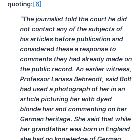
quoting:
[6]
“The journalist told the court he did
not contact any of the subjects of
his articles before publication and
considered these a response to
comments they had already made on
the public record. An earlier witness,
Professor Larissa Behrendt, said Bolt
had used a photograph of her in an
article picturing her with dyed
blonde hair and commenting on her
German heritage. She said that while
her grandfather was born in England
she had no knowledge of German