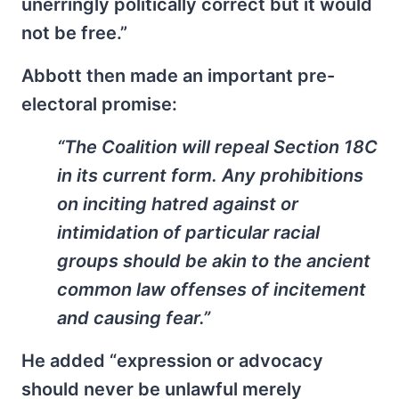
unerringly politically correct but it would
not be free.”
Abbott then made an important pre-
electoral promise:
“The Coalition will repeal Section 18C
in its current form. Any prohibitions
on inciting hatred against or
intimidation of particular racial
groups should be akin to the ancient
common law offenses of incitement
and causing fear.”
He added “expression or advocacy
should never be unlawful merely