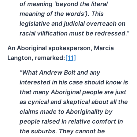
of meaning ‘beyond the literal
meaning of the words’). This
legislative and judicial overreach on
racial vilification must be redressed.”
An Aboriginal spokesperson, Marcia
Langton, remarked:
[11]
“What Andrew Bolt and any
interested in his case should know is
that many Aboriginal people are just
as cynical and skeptical about all the
claims made to Aboriginality by
people raised in relative comfort in
the suburbs. They cannot be