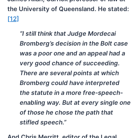
the University of Queensland. He stated:
[12]
“I still think that Judge Mordecai
Bromberg’s decision in the Bolt case
was a poor one and an appeal had a
very good chance of succeeding.
There are several points at which
Bromberg could have interpreted
the statute in a more free-speech-
enabling way. But at every single one
of those he chose the path that
stifled speech.”
And Chris Merritt, editor of the Legal