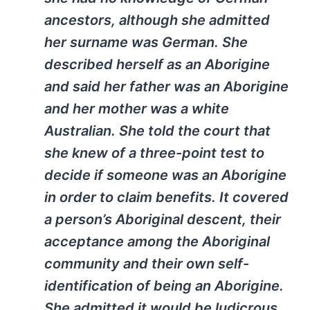
ancestors, although she admitted
her surname was German. She
described herself as an Aborigine
and said her father was an Aborigine
and her mother was a white
Australian. She told the court that
she knew of a three-point test to
decide if someone was an Aborigine
in order to claim benefits. It covered
a person’s Aboriginal descent, their
acceptance among the Aboriginal
community and their own self-
identification of being an Aborigine.
She admitted it would be ludicrous