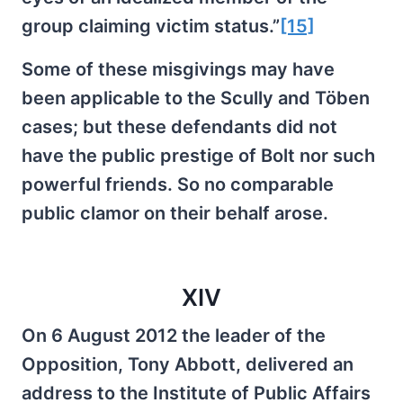
group claiming victim status.”
[15]
Some of these misgivings may have
been applicable to the Scully and Töben
cases; but these defendants did not
have the public prestige of Bolt nor such
powerful friends. So no comparable
public clamor on their behalf arose.
XIV
On 6 August 2012 the leader of the
Opposition, Tony Abbott, delivered an
address to the Institute of Public Affairs