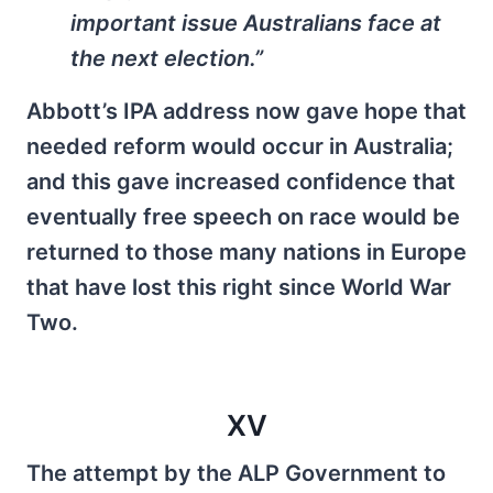
important issue Australians face at
the next election.”
Abbott’s IPA address now gave hope that
needed reform would occur in Australia;
and this gave increased confidence that
eventually free speech on race would be
returned to those many nations in Europe
that have lost this right since World War
Two.
XV
The attempt by the ALP Government to