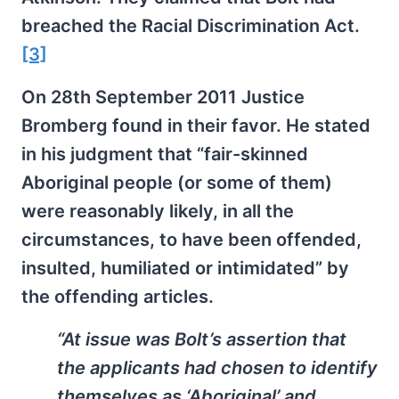
breached the Racial Discrimination Act.
[3]
On 28th September 2011 Justice
Bromberg found in their favor. He stated
in his judgment that “fair-skinned
Aboriginal people (or some of them)
were reasonably likely, in all the
circumstances, to have been offended,
insulted, humiliated or intimidated” by
the offending articles.
“At issue was Bolt’s assertion that
the applicants had chosen to identify
themselves as ‘Aboriginal’ and