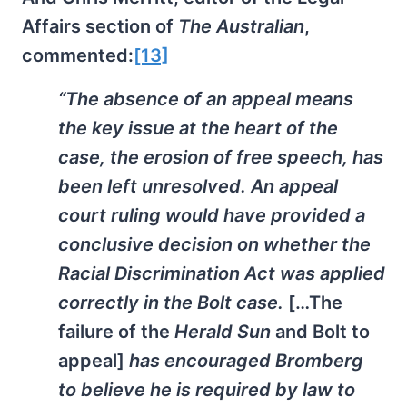
Affairs section of
The Australian
,
commented:
[13]
“The absence of an appeal means
the key issue at the heart of the
case, the erosion of free speech, has
been left unresolved. An appeal
court ruling would have provided a
conclusive decision on whether the
Racial Discrimination Act was applied
correctly in the Bolt case.
[…The
failure of the
Herald Sun
and Bolt to
appeal]
has encouraged Bromberg
to believe he is required by law to