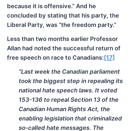
because it is offensive.” And he
concluded by stating that his party, the
Liberal Party, was “the freedom party.”
Less than two months earlier Professor
Allan had noted the successful return of
free speech on race to Canadians:
[17]
“Last week the Canadian parliament
took the biggest step in repealing its
national hate speech laws. It voted
153-136 to repeal Section 13 of the
Canadian Human Rights Act, the
enabling legislation that criminalized
so-called hate messages. The