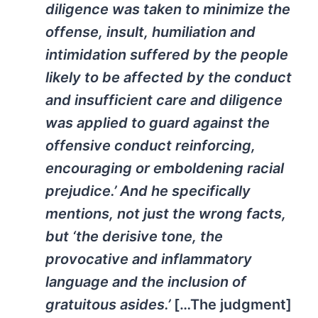
diligence was taken to minimize the
offense, insult, humiliation and
intimidation suffered by the people
likely to be affected by the conduct
and insufficient care and diligence
was applied to guard against the
offensive conduct reinforcing,
encouraging or emboldening racial
prejudice.’ And he specifically
mentions, not just the wrong facts,
but ‘the derisive tone, the
provocative and inflammatory
language and the inclusion of
gratuitous asides.’
[…The judgment]