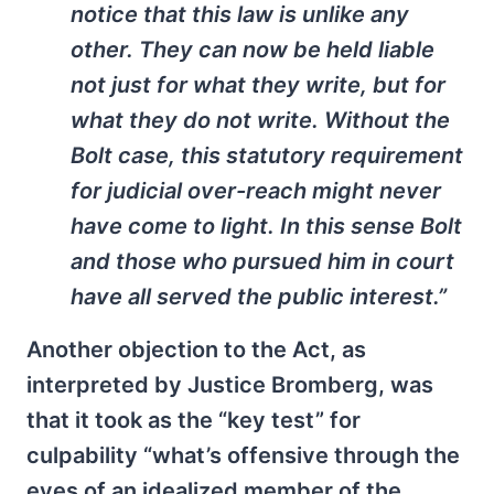
notice that this law is unlike any
other. They can now be held liable
not just for what they write, but for
what they do not write. Without the
Bolt case, this statutory requirement
for judicial over-reach might never
have come to light. In this sense Bolt
and those who pursued him in court
have all served the public interest.”
Another objection to the Act, as
interpreted by Justice Bromberg, was
that it took as the “key test” for
culpability “what’s offensive through the
eyes of an idealized member of the