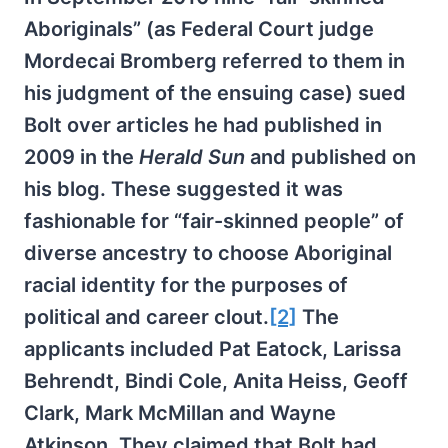
Aboriginals” (as Federal Court judge
Mordecai Bromberg referred to them in
his judgment of the ensuing case) sued
Bolt over articles he had published in
2009 in the
Herald Sun
and published on
his blog. These suggested it was
fashionable for “fair-skinned people” of
diverse ancestry to choose Aboriginal
racial identity for the purposes of
political and career clout.
[2]
The
applicants included Pat Eatock, Larissa
Behrendt, Bindi Cole, Anita Heiss, Geoff
Clark, Mark McMillan and Wayne
Atkinson. They claimed that Bolt had