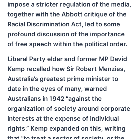
impose a stricter regulation of the media,
together with the Abbott critique of the
Racial Discrimination Act, led to some
profound discussion of the importance
of free speech within the political order.
Liberal Party elder and former MP David
Kemp recalled how Sir Robert Menzies,
Australia’s greatest prime minister to
date in the eyes of many, warned
Australians in 1942 “against the
organization of society around corporate
interests at the expense of individual
rights.” Kemp expanded on this, writing
that “to treat a sector of society, or the