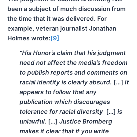
been a subject of much discussion from
the time that it was delivered. For
example, veteran journalist Jonathan
Holmes wrote:
[9]
“His Honor’s claim that his judgment
need not affect the media’s freedom
to publish reports and comments on
racial identity is clearly absurd.
[…]
It
appears to follow that any
publication which discourages
tolerance for racial diversity
[…]
is
unlawful.
[…]
Justice Bromberg
makes it clear that if you write