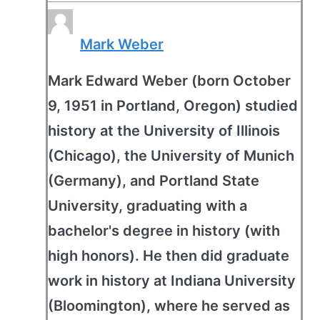
Mark Weber
Mark Edward Weber (born October
9, 1951 in Portland, Oregon) studied
history at the University of Illinois
(Chicago), the University of Munich
(Germany), and Portland State
University, graduating with a
bachelor's degree in history (with
high honors). He then did graduate
work in history at Indiana University
(Bloomington), where he served as