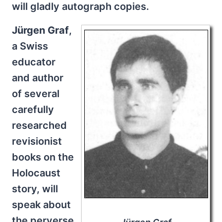
will gladly autograph copies.
Jürgen Graf
,
a Swiss
educator
and author
of several
carefully
researched
revisionist
books on the
Holocaust
story, will
speak about
the perverse