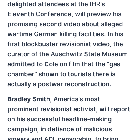
delighted attendees at the IHR's
Eleventh Conference, will preview his
promising second video about alleged
wartime German killing facilities. In his
first blockbuster revisionist video, the
curator of the Auschwitz State Museum
admitted to Cole on film that the “gas
chamber” shown to tourists there is
actually a postwar reconstruction.
Bradley Smith
, America's most
prominent revisionist activist, will report
on his successful headline-making
campaign, in defiance of malicious
smears and ADL censorship, to bring