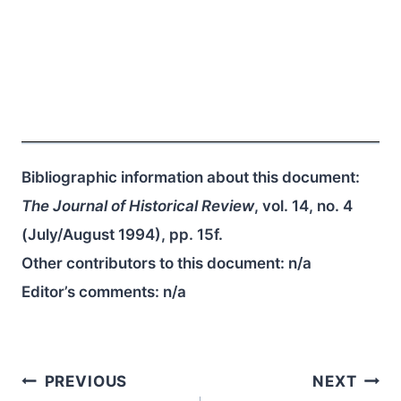
Bibliographic information about this document:
The Journal of Historical Review
, vol. 14, no. 4
(July/August 1994), pp. 15f.
Other contributors to this document:
n/a
Editor’s comments:
n/a
Post
PREVIOUS
NEXT