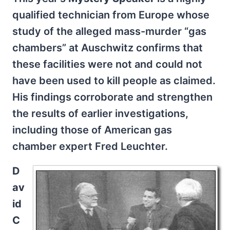
qualified technician from Europe whose
study of the alleged mass-murder “gas
chambers” at Auschwitz confirms that
these facilities were not and could not
have been used to kill people as claimed.
His findings corroborate and strengthen
the results of earlier investigations,
including those of American gas
chamber expert Fred Leuchter.
D
av
id
C