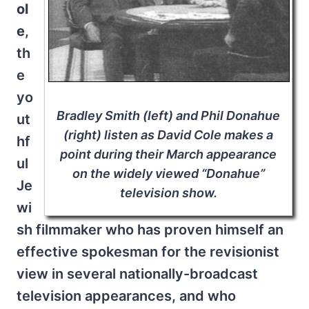
ol
e
,
th
e
yo
Bradley Smith (left) and Phil Donahue
ut
(right) listen as David Cole makes a
hf
point during their March appearance
ul
on the widely viewed “Donahue”
Je
television show.
wi
sh filmmaker who has proven himself an
effective spokesman for the revisionist
view in several nationally-broadcast
television appearances, and who