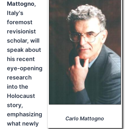
Mattogno
,
Italy's
foremost
revisionist
scholar, will
speak about
his recent
eye-opening
research
into the
Holocaust
story,
emphasizing
Carlo Mattogno
what newly