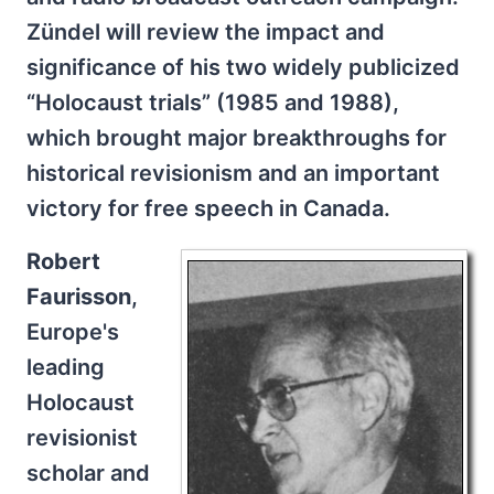
Zündel will review the impact and
significance of his two widely publicized
“Holocaust trials” (1985 and 1988),
which brought major breakthroughs for
historical revisionism and an important
victory for free speech in Canada.
Robert
Faurisson
,
Europe's
leading
Holocaust
revisionist
scholar and