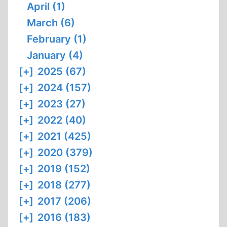
April (1)
March (6)
February (1)
January (4)
[+]
2025 (67)
[+]
2024 (157)
[+]
2023 (27)
[+]
2022 (40)
[+]
2021 (425)
[+]
2020 (379)
[+]
2019 (152)
[+]
2018 (277)
[+]
2017 (206)
[+]
2016 (183)