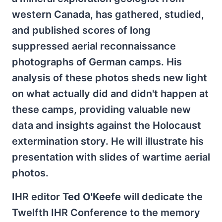
western Canada, has gathered, studied,
and published scores of long
suppressed aerial reconnaissance
photographs of German camps. His
analysis of these photos sheds new light
on what actually did and didn't happen at
these camps, providing valuable new
data and insights against the Holocaust
extermination story. He will illustrate his
presentation with slides of wartime aerial
photos.
IHR editor
Ted O'Keefe
will dedicate the
Twelfth IHR Conference to the memory