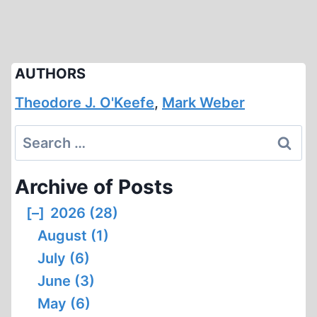
AUTHORS
Theodore J. O'Keefe
,
Mark Weber
Search
for:
Archive of Posts
[–]
2026 (28)
August (1)
July (6)
June (3)
May (6)