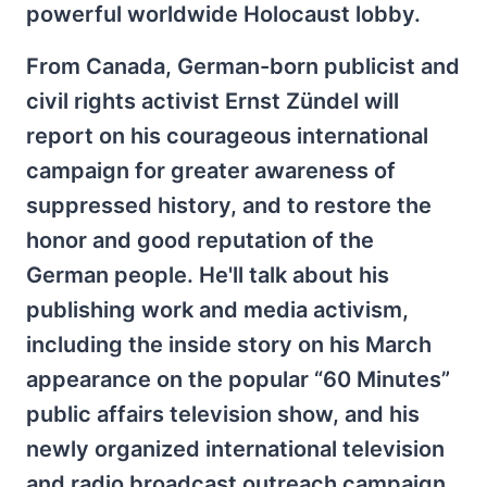
powerful worldwide Holocaust lobby.
From Canada, German-born publicist and
civil rights activist Ernst Zündel will
report on his courageous international
campaign for greater awareness of
suppressed history, and to restore the
honor and good reputation of the
German people. He'll talk about his
publishing work and media activism,
including the inside story on his March
appearance on the popular “60 Minutes”
public affairs television show, and his
newly organized international television
and radio broadcast outreach campaign.