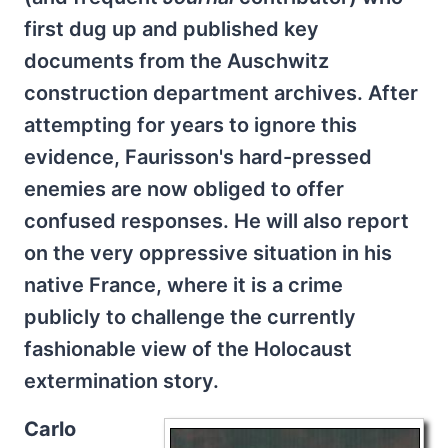
first dug up and published key
documents from the Auschwitz
construction department archives. After
attempting for years to ignore this
evidence, Faurisson's hard-pressed
enemies are now obliged to offer
confused responses. He will also report
on the very oppressive situation in his
native France, where it is a crime
publicly to challenge the currently
fashionable view of the Holocaust
extermination story.
Carlo