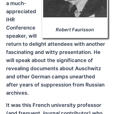
a much-
appreciated
IHR
Conference
Robert Faurisson
speaker, will
return to delight attendees with another
fascinating and witty presentation. He
will speak about the significance of
revealing documents about Auschwitz
and other German camps unearthed
after years of suppression from Russian
archives.
It was this French university professor
(and frequent
Journal
contributor) who