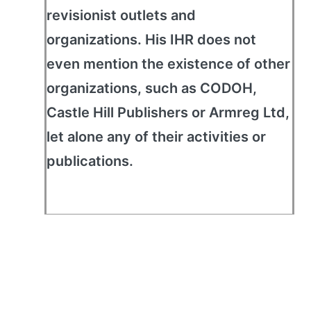
revisionist outlets and
organizations. His IHR does not
even mention the existence of other
organizations, such as CODOH,
Castle Hill Publishers or Armreg Ltd,
let alone any of their activities or
publications.