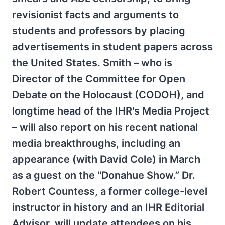
revisionist facts and arguments to
students and professors by placing
advertisements in student papers across
the United States. Smith – who is
Director of the Committee for Open
Debate on the Holocaust (CODOH), and
longtime head of the IHR's Media Project
– will also report on his recent national
media breakthroughs, including an
appearance (with David Cole) in March
as a guest on the ''Donahue Show.” Dr.
Robert Countess, a former college-level
instructor in history and an IHR Editorial
Advisor, will update attendees on his