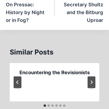
navigation
On Pressac:
Secretary Shultz
History by Night
and the Bitburg
or in Fog?
Uproar
Similar Posts
Encountering the Revisionists