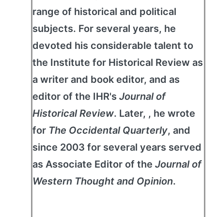
range of historical and political
subjects. For several years, he
devoted his considerable talent to
the Institute for Historical Review as
a writer and book editor, and as
editor of the IHR's
Journal of
Historical Review
. Later, , he wrote
for
The Occidental Quarterly
, and
since 2003 for several years served
as Associate Editor of the
Journal of
Western Thought and Opinion
.