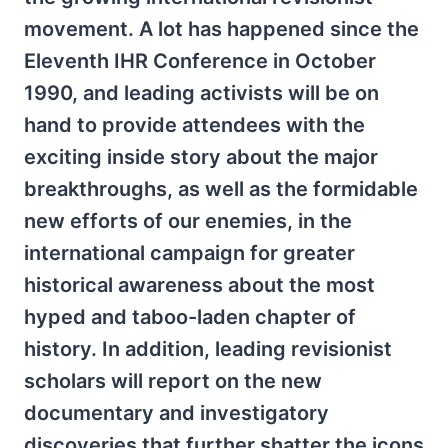
movement. A lot has happened since the
Eleventh IHR Conference in October
1990, and leading activists will be on
hand to provide attendees with the
exciting inside story about the major
breakthroughs, as well as the formidable
new efforts of our enemies, in the
international campaign for greater
historical awareness about the most
hyped and taboo-laden chapter of
history. In addition, leading revisionist
scholars will report on the new
documentary and investigatory
discoveries that further shatter the icons