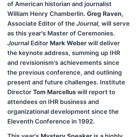
of American historian and journalist
William Henry Chamberlin.
Greg Raven
,
Associate Editor of the
Journal,
will serve
as this year's Master of Ceremonies.
Journal
Editor
Mark Weber
will deliver
the keynote address, summing up IHR
and revisionism's achievements since
the previous conference, and outlining
present and future challenges. Institute
Director
Tom Marcellus
will report to
attendees on IHR business and
organizational development since the
Eleventh Conference in 1992.
This year's
Mystery Speaker
is a highly