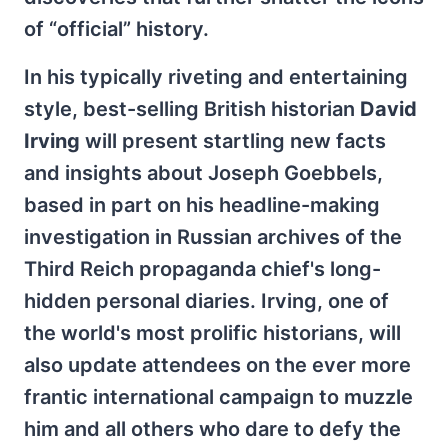
of “official” history.
In his typically riveting and entertaining
style, best-selling British historian
David
Irving
will present startling new facts
and insights about Joseph Goebbels,
based in part on his headline-making
investigation in Russian archives of the
Third Reich propaganda chief's long-
hidden personal diaries. Irving, one of
the world's most prolific historians, will
also update attendees on the ever more
frantic international campaign to muzzle
him and all others who dare to defy the