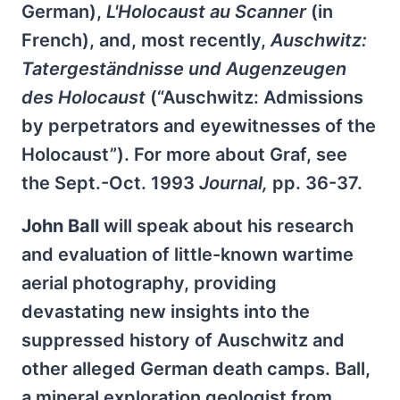
German),
L'Holocaust au Scanner
(in
French), and, most recently,
Auschwitz:
Tatergeständnisse und Augenzeugen
des Holocaust
(“Auschwitz: Admissions
by perpetrators and eyewitnesses of the
Holocaust”). For more about Graf, see
the Sept.-Oct. 1993
Journal,
pp. 36-37.
John Ball
will speak about his research
and evaluation of little-known wartime
aerial photography, providing
devastating new insights into the
suppressed history of Auschwitz and
other alleged German death camps. Ball,
a mineral exploration geologist from