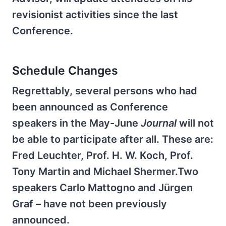
revisionist activities since the last
Conference.
Schedule Changes
Regrettably, several persons who had
been announced as Conference
speakers in the May-June
Journal
will not
be able to participate after all. These are:
Fred Leuchter, Prof. H. W. Koch, Prof.
Tony Martin and Michael Shermer.Two
speakers Carlo Mattogno and Jürgen
Graf – have not been previously
announced.