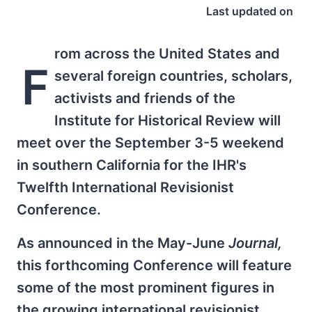
Last updated on
rom across the United States and
F
several foreign countries, scholars,
activists and friends of the
Institute for Historical Review will
meet over the September 3-5 weekend
in southern California for the IHR's
Twelfth International Revisionist
Conference.
As announced in the May-June
Journal,
this forthcoming Conference will feature
some of the most prominent figures in
the growing international revisionist