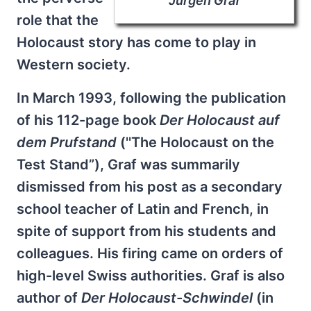
Jürgen Graf
role that the
Holocaust story has come to play in
Western society.
In March 1993, following the publication
of his 112-page book
Der Holocaust auf
dem Prufstand
(''The Holocaust on the
Test Stand”), Graf was summarily
dismissed from his post as a secondary
school teacher of Latin and French, in
spite of support from his students and
colleagues. His firing came on orders of
high-level Swiss authorities. Graf is also
author of
Der Holocaust-Schwindel
(in