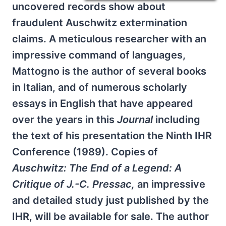
uncovered records show about
fraudulent Auschwitz extermination
claims. A meticulous researcher with an
impressive command of languages,
Mattogno is the author of several books
in Italian, and of numerous scholarly
essays in English that have appeared
over the years in this
Journal
including
the text of his presentation the Ninth IHR
Conference (1989). Copies of
Auschwitz: The End of a Legend: A
Critique of J.-C. Pressac,
an impressive
and detailed study just published by the
IHR, will be available for sale. The author