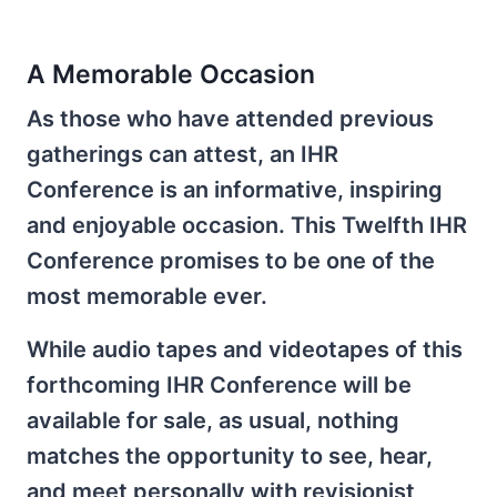
A Memorable Occasion
As those who have attended previous
gatherings can attest, an IHR
Conference is an informative, inspiring
and enjoyable occasion. This Twelfth IHR
Conference promises to be one of the
most memorable ever.
While audio tapes and videotapes of this
forthcoming IHR Conference will be
available for sale, as usual, nothing
matches the opportunity to see, hear,
and meet personally with revisionist