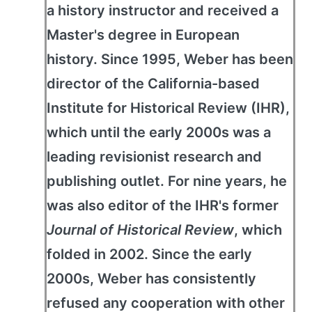
a history instructor and received a
Master's degree in European
history. Since 1995, Weber has been
director of the California-based
Institute for Historical Review (IHR),
which until the early 2000s was a
leading revisionist research and
publishing outlet. For nine years, he
was also editor of the IHR's former
Journal of Historical Review
, which
folded in 2002. Since the early
2000s, Weber has consistently
refused any cooperation with other