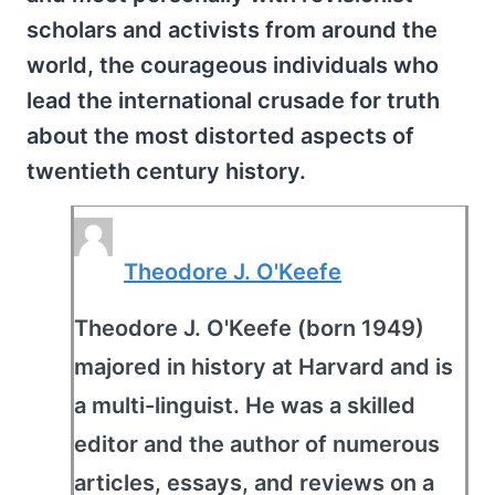
scholars and activists from around the
world, the courageous individuals who
lead the international crusade for truth
about the most distorted aspects of
twentieth century history.
Theodore J. O'Keefe
Theodore J. O'Keefe (born 1949)
majored in history at Harvard and is
a multi-linguist. He was a skilled
editor and the author of numerous
articles, essays, and reviews on a