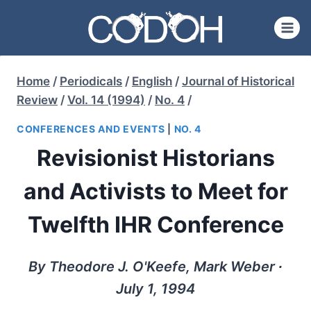
Skip
to
content
Home
/
Periodicals
/
English
/
Journal of Historical
Review
/
Vol. 14 (1994)
/
No. 4
/
CONFERENCES AND EVENTS
|
NO. 4
Revisionist Historians
and Activists to Meet for
Twelfth IHR Conference
By Theodore J. O'Keefe, Mark Weber ∙
July 1, 1994