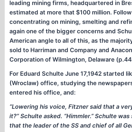
leading mining firms, headquartered in Br
estimated at more that $100 million. Follow
concentrating on mining, smelting and ref
again one of the bigger concerns and Schult
American angle to all of this, as the majori
sold to Harriman and Company and Anacon
Corporation of Wilmington, Delaware (p.44
For Eduard Schulte June 17,1942 started lik
(Wroclaw) office, studying the newspapers,
entered his office, and:
“Lowering his voice, Fitzner said that a ve
it?” Schulte asked. “Himmler.” Schulte was
that the leader of the SS and chief of all G