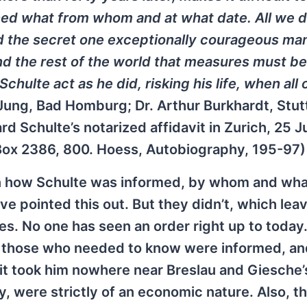
rned what from whom and at what date. All we 
ed the secret one exceptionally courageous ma
nd the rest of the world that measures must be
ulte act as he did, risking his life, when all 
Jung, Bad Homburg; Dr. Arthur Burkhardt, Stut
rd Schulte’s notarized affidavit in Zurich, 25 J
 Box 2386, 800. Hoess, Autobiography, 195-97)
 on how Schulte was informed, by whom and wha
ve pointed this out. But they didn’t, which lea
ues. No one has seen an order right up to today.
 those who needed to know were informed, an
it took him nowhere near Breslau and Giesche’
ny, were strictly of an economic nature. Also, t