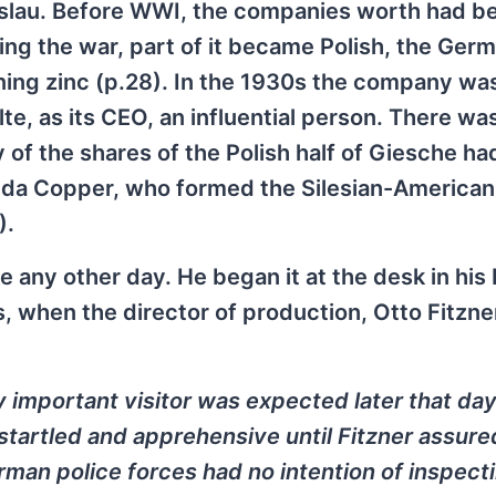
eslau. Before WWI, the companies worth had b
ing the war, part of it became Polish, the Ger
ining zinc (p.28). In the 1930s the company wa
e, as its CEO, an influential person. There wa
ty of the shares of the Polish half of Giesche h
da Copper, who formed the Silesian-American
).
e any other day. He began it at the desk in his
 when the director of production, Otto Fitzne
ry important visitor was expected later that day
 startled and apprehensive until Fitzner assure
erman police forces had no intention of inspect