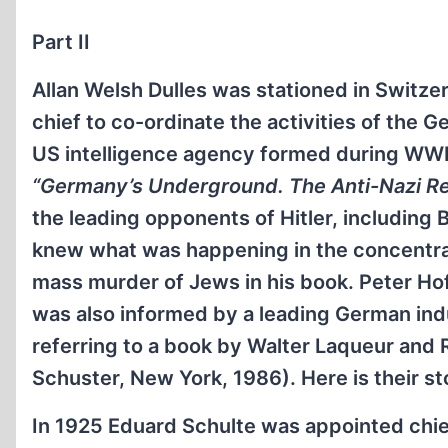
Part II
Allan Welsh Dulles was stationed in Switz
chief to co-ordinate the activities of the
US intelligence agency formed during WWII
“Germany’s Underground. The Anti-Nazi Re
the leading opponents of Hitler, including
knew what was happening in the concentra
mass murder of Jews in his book. Peter Hof
was also informed by a leading German indu
referring to a book by Walter Laqueur and
Schuster, New York, 1986). Here is their st
In 1925 Eduard Schulte was appointed chie