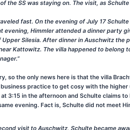
of the SS was staying on. The visit, as Schulte 
aveled fast. On the evening of July 17 Schulte
that evening, Himmler attended a dinner party g
of Upper Silesia. After dinner in Auschwitz the 
 near Kattowitz. The villa happened to belong t
nager.”
y, so the only news here is that the villa Bracht
d business practice to get cosy with the higher
at 3:15 in the afternoon and Schulte claims to
 same evening. Fact is, Schulte did not meet H
second visit to Auschwitz, Schulte became awa