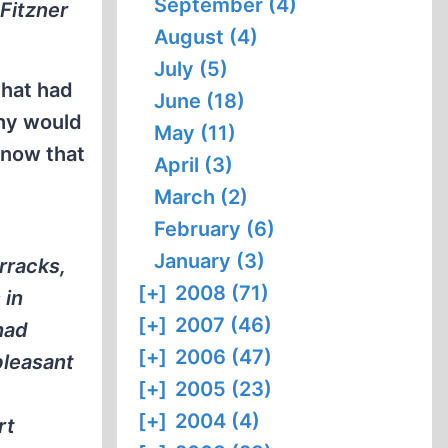
September (4)
Fitzner
August (4)
July (5)
what had
June (18)
why would
May (11)
know that
April (3)
March (2)
February (6)
January (3)
rracks,
[+]
2008 (71)
 in
[+]
2007 (46)
had
[+]
2006 (47)
pleasant
[+]
2005 (23)
[+]
2004 (4)
rt