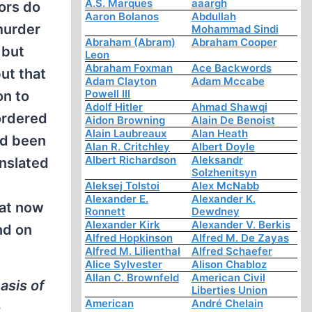
A.S. Marques
aaargh
ors do
Aaron Bolanos
Abdullah
murder
Mohammad Sindi
Abraham (Abram)
Abraham Cooper
 but
Leon
Abraham Foxman
Ace Backwords
but that
Adam Clayton
Adam Mccabe
Powell III
on to
Adolf Hitler
Ahmad Shawqi
ordered
Aidon Browning
Alain De Benoist
Alain Laubreaux
Alan Heath
ad been
Alan R. Critchley
Albert Doyle
Albert Richardson
Aleksandr
anslated
Solzhenitsyn
Aleksej Tolstoi
Alex McNabb
Alexander E.
Alexander K.
hat now
Ronnett
Dewdney
Alexander Kirk
Alexander V. Berkis
nd on
Alfred Hopkinson
Alfred M. De Zayas
Alfred M. Lilienthal
Alfred Schaefer
Alice Sylvester
Alison Chabloz
Allan C. Brownfeld
American Civil
asis of
Liberties Union
American
André Chelain
o