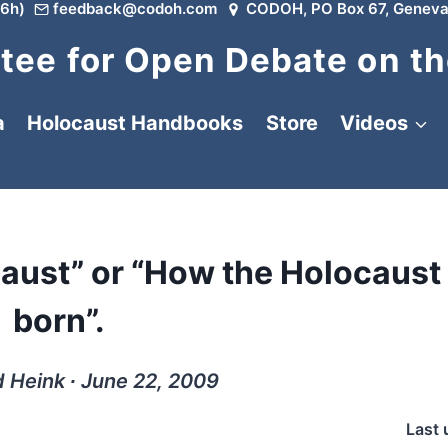
6h)
feedback@codoh.com
CODOH, PO Box 67, Geneva
ee for Open Debate on th
a
Holocaust Handbooks
Store
Videos
caust” or “How the Holocaust
born”.
d Heink ∙ June 22, 2009
Last 