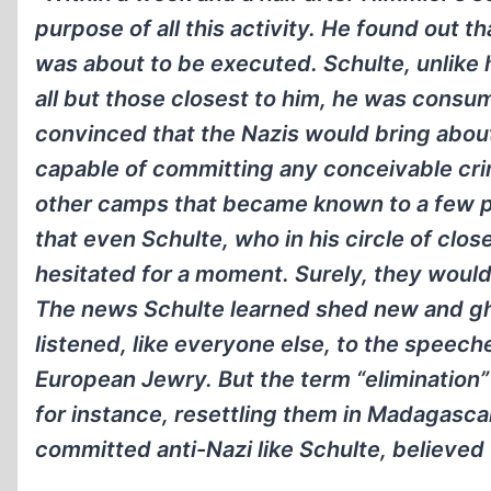
purpose of all this activity. He found out 
was about to be executed. Schulte, unlike h
all but those closest to him, he was consu
convinced that the Nazis would bring about
capable of committing any conceivable crim
other camps that became known to a few p
that even Schulte, who in his circle of clos
hesitated for a moment. Surely, they would n
The news Schulte learned shed new and ghas
listened, like everyone else, to the speech
European Jewry. But the term “elimination”
for instance, resettling them in Madagasc
committed anti-Nazi like Schulte, believed 