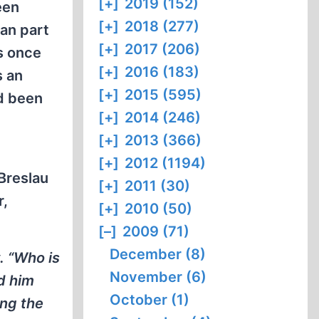
[+]
2019 (152)
een
[+]
2018 (277)
man part
[+]
2017 (206)
s once
[+]
2016 (183)
s an
[+]
2015 (595)
ad been
[+]
2014 (246)
[+]
2013 (366)
[+]
2012 (1194)
 Breslau
[+]
2011 (30)
r,
[+]
2010 (50)
[–]
2009 (71)
December (8)
. “Who is
November (6)
d him
October (1)
ing the