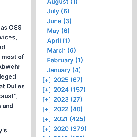
August (1)
July (6)
June (3)
, as OSS
May (6)
vices,
April (1)
ed
March (6)
h most of
February (1)
 Abwehr
January (4)
lleged
[+]
2025 (67)
at Dulles
[+]
2024 (157)
aust”,
[+]
2023 (27)
n and
[+]
2022 (40)
[+]
2021 (425)
[+]
2020 (379)
y's