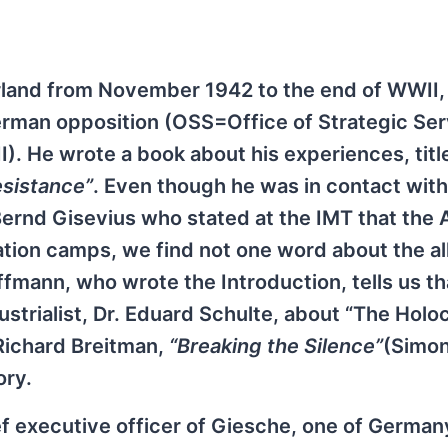
erland from November 1942 to the end of WWII
 German opposition (OSS=Office of Strategic Ser
). He wrote a book about his experiences, titl
sistance”
. Even though he was in contact wit
 Bernd Gisevius who stated at the IMT that the
tion camps, we find not one word about the a
fmann, who wrote the Introduction, tells us th
strialist, Dr. Eduard Schulte, about “The Holoc
 Richard Breitman,
“Breaking the Silence”
(Simo
ory.
f executive officer of Giesche, one of German