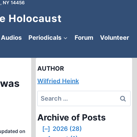
, NY 14456
e Holocaust
Audios
Periodicals
Forum
Volunteer
AUTHOR
 was
Wilfried Heink
Search
for:
Archive of Posts
[–]
2026 (28)
updated on