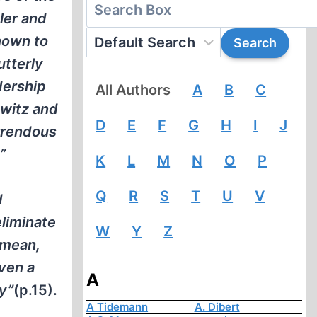
ler and
known to
utterly
dership
All Authors
A
B
C
hwitz and
D
E
F
G
H
I
J
rrendous
”
K
L
M
N
O
P
Q
R
S
T
U
V
d
eliminate
W
Y
Z
 mean,
ven a
A
ly”
(p.15).
A Tidemann
A. Dibert