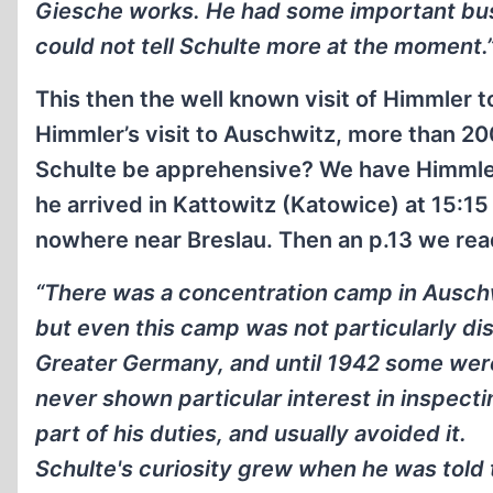
Giesche works. He had some important busin
could not tell Schulte more at the moment.
This then the well known visit of Himmler 
Himmler’s visit to Auschwitz, more than 2
Schulte be apprehensive? We have Himmler’
he arrived in Kattowitz (Katowice) at 15:1
nowhere near Breslau. Then an p.13 we rea
“There was a concentration camp in Auschwi
but even this camp was not particularly d
Greater Germany, and until 1942 some were
never shown particular interest in inspecti
part of his duties, and usually avoided it.
Schulte's curiosity grew when he was told 