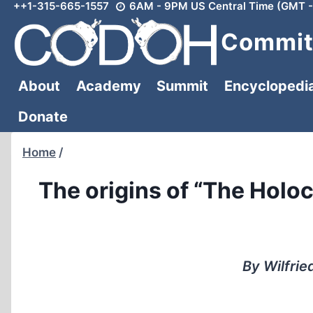
++1-315-665-1557
6AM - 9PM US Central Time (GMT -
Skip
to
Committ
content
About
Academy
Summit
Encyclopedi
Donate
Home
/
The origins of “The Holo
By Wilfrie