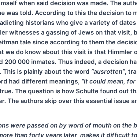
himself when said decision was made. The auth
he was told. According to this the decision to 
icting historians who give a variety of dates
mler witnesses a gassing of Jews on that visit, 
eitman tale since according to them the decisi
 we do know about this visit is that Himmler 
d 200 000 inmates. Thus indeed, a decision h
. This is plainly about the word
“ausrotten”
, tr
ord had different meanings,
“it could mean, for
 true. The question is how Schulte found out t
r. The authors skip over this essential issue a
ions were passed on by word of mouth on the b
re than forty years later, makes it difficult t