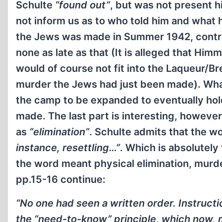
Schulte
“found out”
, but was not present 
not inform us as to who told him and what 
the Jews was made in Summer 1942, contrad
none as late as that (It is alleged that Him
would of course not fit into the Laqueur/Br
murder the Jews had just been made). What
the camp to be expanded to eventually hol
made. The last part is interesting, however
as
“elimination”
. Schulte admits that the w
instance, resettling…”
. Which is absolutely
the word meant physical elimination, murde
pp.15-16 continue:
“No one had seen a written order. Instruct
the “need-to-know” principle, which now, mo