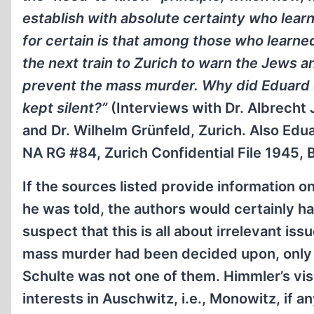
establish with absolute certainty who lea
for certain is that among those who learn
the next train to Zurich to warn the Jews a
prevent the mass murder. Why did Eduard Sch
kept silent?”
(Interviews with Dr. Albrecht 
and Dr. Wilhelm Grünfeld, Zurich. Also Edua
NA RG #84, Zurich Confidential File 1945,
If the sources listed provide information
he was told, the authors would certainly ha
suspect that this is all about irrelevant iss
mass murder had been decided upon, only
Schulte was not one of them. Himmler’s vis
interests in Auschwitz, i.e., Monowitz, if a