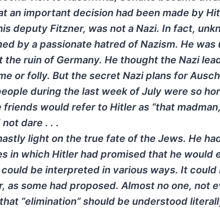
that an important decision had been made by Hit
is deputy Fitzner, was not a Nazi. In fact, un
med by a passionate hatred of Nazism. He was 
 the ruin of Germany. He thought the Nazi lea
e or folly. But the secret Nazi plans for Ausc
eople during the last week of July were so ho
e friends would refer to Hitler as “that madman,
ot dare . . .
tly light on the true fate of the Jews. He ha
es in which Hitler had promised that he would 
 could be interpreted in various ways. It could
ar, as some had proposed. Almost no one, not e
that “elimination” should be understood literal