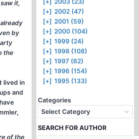
[+]
2003 (23)
saw it,
[+]
2002 (47)
[+]
2001 (59)
 already
[+]
2000 (104)
iven by
[+]
1999 (24)
party
[+]
1998 (108)
o the
[+]
1997 (62)
[+]
1996 (154)
[+]
1995 (133)
 lived in
 ups and
Categories
 have
immler,
SEARCH FOR AUTHOR
re of the