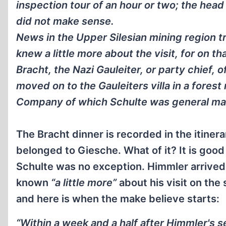
inspection tour of an hour or two; the head 
did not make sense.
News in the Upper Silesian mining region tr
knew a little more about the visit, for on 
Bracht, the Nazi Gauleiter, or party chief, 
moved on to the Gauleiters villa in a forest
Company of which Schulte was general ma
The Bracht dinner is recorded in the itinerar
belonged to Giesche. What of it? It is goo
Schulte was no exception. Himmler arrived 
known
“a little more”
about his visit on the
and here is when the make believe starts:
“Within a week and a half after Himmler's 