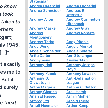
Statesman
do know
Andrea Carancini
Andrea Lucherini
Andrea Schneider
Andreas R.
n took
Wesserle
Andrew Allen
Andrew Carrington
 taken to
Hitchcock
Andrew Clarke
Andrew Gray
others
Andrew
Andrew Roberts
tgart;
Montgomery
Andrew Torba
Andy Ritchie
uly 1945,
Andy Wong
Angela Merkel
Angela Schneider
Angela Solarte
[…]”
Anita Dalton
Ann Sterzinger
Anonymous
AnswerMan
t exactly
Anthony Hall
Anthony Joseph
Lloyd
ves me to
Anthony Kubek
Anthony Lawson
Anthony O.
Anti-Defamation
 But if
Oluwatoyin
League
d surely
Anton Mägerle
Antony C. Sutton
Antony Charles
Arek Hersh
s
Arjan El Fassed
Armin Mohler
Armreg Ltd
Arnold Leese
he
“next
Arnulf Neumaier
Arthur Kemp