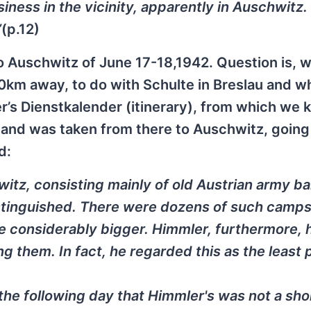
ess in the vicinity, apparently in Auschwitz. 
”
(p.12)
to Auschwitz of June 17-18,1942. Question is, 
00km away, to do with Schulte in Breslau and 
s Dienstkalender (itinerary), from which we 
5 and was taken from there to Auschwitz, going
d:
tz, consisting mainly of old Austrian army ba
istinguished. There were dozens of such camps
 considerably bigger. Himmler, furthermore, 
ng them. In fact, he regarded this as the least 
the following day that Himmler's was not a sho