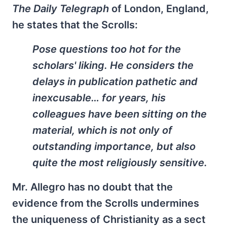
The Daily Telegraph
of London, England,
he states that the Scrolls:
Pose questions too hot for the
scholars' liking. He considers the
delays in publication pathetic and
inexcusable… for years, his
colleagues have been sitting on the
material, which is not only of
outstanding importance, but also
quite the most religiously sensitive.
Mr. Allegro has no doubt that the
evidence from the Scrolls undermines
the uniqueness of Christianity as a sect