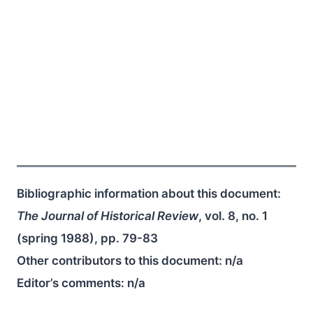
Bibliographic information about this document:
The Journal of Historical Review
, vol. 8, no. 1
(spring 1988), pp. 79-83
Other contributors to this document:
n/a
Editor’s comments:
n/a