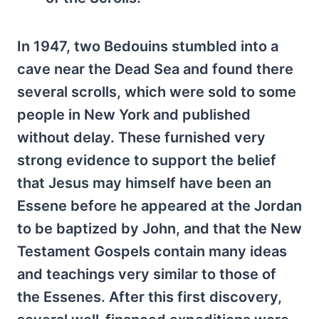
In 1947, two Bedouins stumbled into a
cave near the Dead Sea and found there
several scrolls, which were sold to some
people in New York and published
without delay. These furnished very
strong evidence to support the belief
that Jesus may himself have been an
Essene before he appeared at the Jordan
to be baptized by John, and that the New
Testament Gospels contain many ideas
and teachings very similar to those of
the Essenes. After this first discovery,