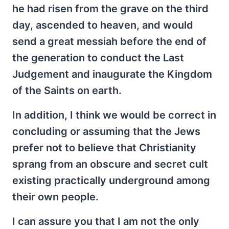
he had risen from the grave on the third
day, ascended to heaven, and would
send a great messiah before the end of
the generation to conduct the Last
Judgement and inaugurate the Kingdom
of the Saints on earth.
In addition, I think we would be correct in
concluding or assuming that the Jews
prefer not to believe that Christianity
sprang from an obscure and secret cult
existing practically underground among
their own people.
I can assure you that I am not the only