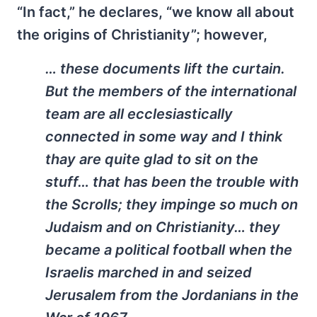
“In fact,” he declares, “we know all about
the origins of Christianity”; however,
… these documents lift the curtain.
But the members of the international
team are all ecclesiastically
connected in some way and I think
thay are quite glad to sit on the
stuff… that has been the trouble with
the Scrolls; they impinge so much on
Judaism and on Christianity… they
became a political football when the
Israelis marched in and seized
Jerusalem from the Jordanians in the