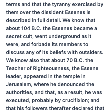
terms and that the tyranny exercised by
them over the dissident Essenes is
described in full detail. We know that
about 104 B.C. the Essenes became a
secret cult, went underground as it
were, and forbade its members to
discuss any of its beliefs with outsiders.
We know also that about 70 B.C. the
Teacher of Righteousness, the Essene
leader, appeared in the temple in
Jerusalem, where he denounced the
authorities, and that, as a result, he was
executed, probably by crucifixion; and
that his followers therafter declared that