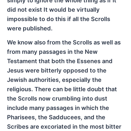
simply to ignore the whole thing as if it
did not exist It would be virtually
impossible to do this if all the Scrolls
were published.
We know also from the Scrolls as well as
from many passages in the New
Testament that both the Essenes and
Jesus were bitterly opposed to the
Jewish authorities, especially the
religious. There can be little doubt that
the Scrolls now crumbling into dust
include many passages in which the
Pharisees, the Sadducees, and the
Scribes are excoriated in the most bitter