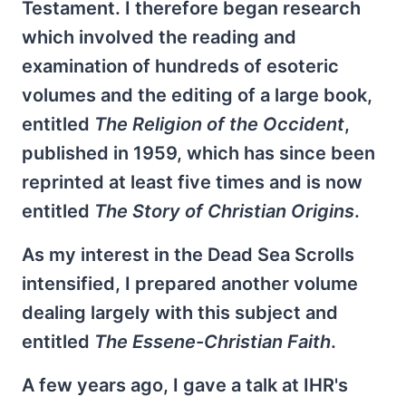
Testament. I therefore began research
which involved the reading and
examination of hundreds of esoteric
volumes and the editing of a large book,
entitled
The Religion of the Occident
,
published in 1959, which has since been
reprinted at least five times and is now
entitled
The Story of Christian Origins
.
As my interest in the Dead Sea Scrolls
intensified, I prepared another volume
dealing largely with this subject and
entitled
The Essene-Christian Faith
.
A few years ago, I gave a talk at IHR's