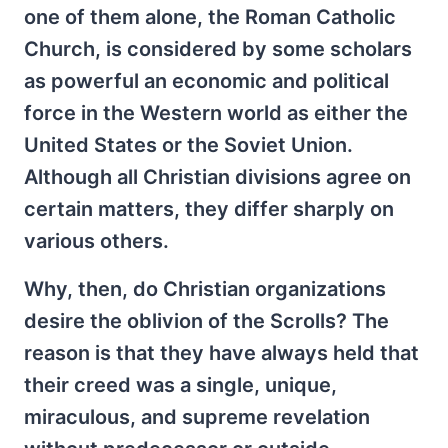
one of them alone, the Roman Catholic
Church, is considered by some scholars
as powerful an economic and political
force in the Western world as either the
United States or the Soviet Union.
Although all Christian divisions agree on
certain matters, they differ sharply on
various others.
Why, then, do Christian organizations
desire the oblivion of the Scrolls? The
reason is that they have always held that
their creed was a single, unique,
miraculous, and supreme revelation