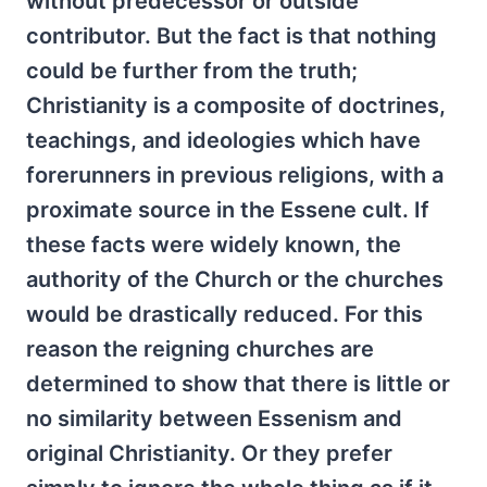
without predecessor or outside
contributor. But the fact is that nothing
could be further from the truth;
Christianity is a composite of doctrines,
teachings, and ideologies which have
forerunners in previous religions, with a
proximate source in the Essene cult. If
these facts were widely known, the
authority of the Church or the churches
would be drastically reduced. For this
reason the reigning churches are
determined to show that there is little or
no similarity between Essenism and
original Christianity. Or they prefer