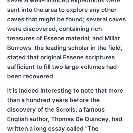
several well-financed expeditions were
sent into the area to explore any other
caves that might be found; several caves
were discovered, containing rich
treasures of Essene material; and Millar
Burrows, the leading scholar in the field,
stated that original Essene scriptures
sufficient to fill two large volumes had
been recovered.
It is indeed interesting to note that more
than a hundred years before the
discovery of the Scrolls, a famous
English author, Thomas De Quincey, had
written a long essay called “The