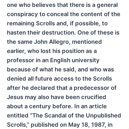
one who believes that there is a general
conspiracy to conceal the content of the
remaining Scrolls and, if possible, to
hasten their destruction. One of these is
the same John Allegro, mentioned
earlier, who lost his position as a
professor in an English university
because of what he said, and who was
denied all future access to the Scrolls
after he declared that a predecessor of
Jesus may also have been crucified
about a century before. In an article
entitled “The Scandal of the Unpublished
Scrolls,” published on May 18, 1987, in