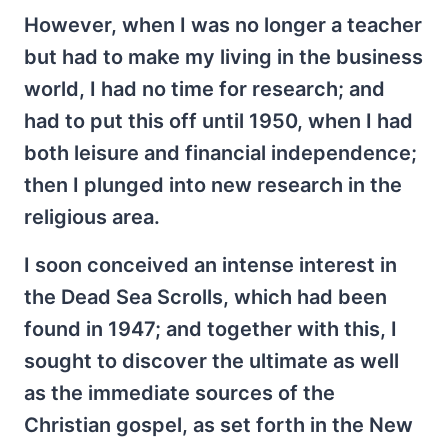
However, when I was no longer a teacher
but had to make my living in the business
world, I had no time for research; and
had to put this off until 1950, when I had
both leisure and financial independence;
then I plunged into new research in the
religious area.
I soon conceived an intense interest in
the Dead Sea Scrolls, which had been
found in 1947; and together with this, I
sought to discover the ultimate as well
as the immediate sources of the
Christian gospel, as set forth in the New