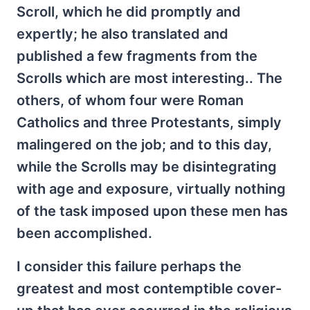
Scroll, which he did promptly and
expertly; he also translated and
published a few fragments from the
Scrolls which are most interesting.. The
others, of whom four were Roman
Catholics and three Protestants, simply
malingered on the job; and to this day,
while the Scrolls may be disintegrating
with age and exposure, virtually nothing
of the task imposed upon these men has
been accomplished.
I consider this failure perhaps the
greatest and most contemptible cover-