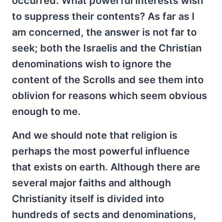
occurred. What powerful interests wish
to suppress their contents? As far as I
am concerned, the answer is not far to
seek; both the Israelis and the Christian
denominations wish to ignore the
content of the Scrolls and see them into
oblivion for reasons which seem obvious
enough to me.
And we should note that religion is
perhaps the most powerful influence
that exists on earth. Although there are
several major faiths and although
Christianity itself is divided into
hundreds of sects and denominations,