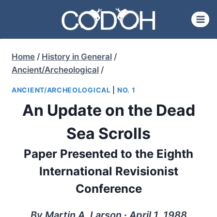
Skip
to
content
Home
/
History in General
/
Ancient/Archeological
/
ANCIENT/ARCHEOLOGICAL
|
NO. 1
An Update on the Dead
Sea Scrolls
Paper Presented to the Eighth
International Revisionist
Conference
By Martin A. Larson ∙ April 1, 1988