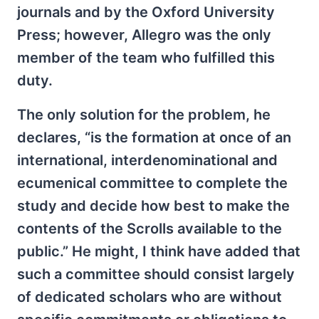
journals and by the Oxford University
Press; however, Allegro was the only
member of the team who fulfilled this
duty.
The only solution for the problem, he
declares, “is the formation at once of an
international, interdenominational and
ecumenical committee to complete the
study and decide how best to make the
contents of the Scrolls available to the
public.” He might, I think have added that
such a committee should consist largely
of dedicated scholars who are without