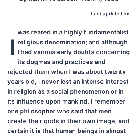
Last updated on
was reared in a highly fundamentalist
I
religious denomination; and although
I had various early doubts concerning
its dogmas and practices and
rejected them when I was about twenty
years old, I never lost an intense interest
in religion as a social phenomenon or in
its influence upon mankind. I remember
one philosopher who said that men
create their gods in their own image; and
certain it is that human beings in almost