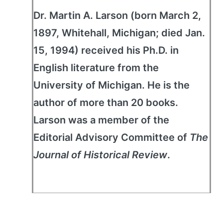
Dr. Martin A. Larson (born March 2,
1897, Whitehall, Michigan; died Jan.
15, 1994) received his Ph.D. in
English literature from the
University of Michigan. He is the
author of more than 20 books.
Larson was a member of the
Editorial Advisory Committee of
The
Journal of Historical Review
.