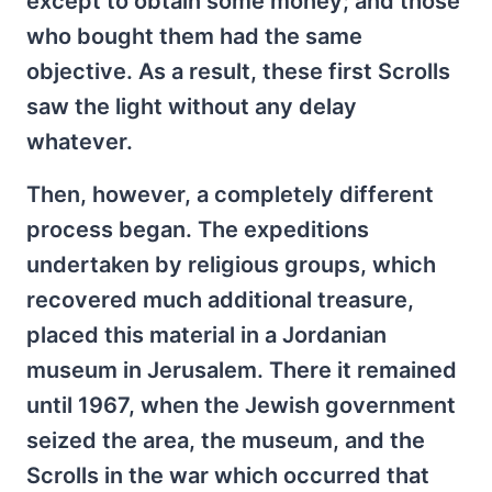
except to obtain some money; and those
who bought them had the same
objective. As a result, these first Scrolls
saw the light without any delay
whatever.
Then, however, a completely different
process began. The expeditions
undertaken by religious groups, which
recovered much additional treasure,
placed this material in a Jordanian
museum in Jerusalem. There it remained
until 1967, when the Jewish government
seized the area, the museum, and the
Scrolls in the war which occurred that