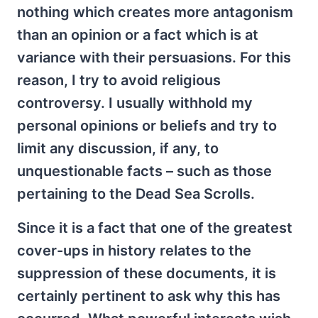
nothing which creates more antagonism
than an opinion or a fact which is at
variance with their persuasions. For this
reason, I try to avoid religious
controversy. I usually withhold my
personal opinions or beliefs and try to
limit any discussion, if any, to
unquestionable facts – such as those
pertaining to the Dead Sea Scrolls.
Since it is a fact that one of the greatest
cover-ups in history relates to the
suppression of these documents, it is
certainly pertinent to ask why this has