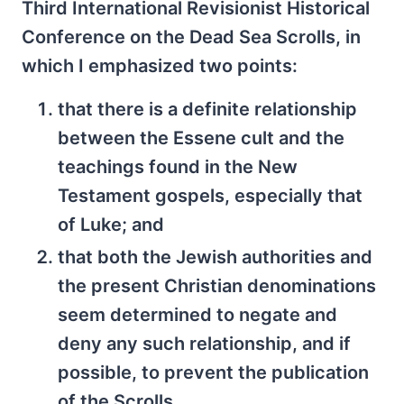
Third International Revisionist Historical
Conference on the Dead Sea Scrolls, in
which I emphasized two points:
that there is a definite relationship
between the Essene cult and the
teachings found in the New
Testament gospels, especially that
of Luke; and
that both the Jewish authorities and
the present Christian denominations
seem determined to negate and
deny any such relationship, and if
possible, to prevent the publication
of the Scrolls.