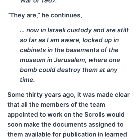
War of 1967.
“They are,” he continues,
… now in Israeli custody and are stilt
so far as I am aware, locked up in
cabinets in the basements of the
museum in Jerusalem, where one
bomb could destroy them at any
time.
Some thirty years ago, it was made clear
that all the members of the team
appointed to work on the Scrolls would
soon make the documents assigned to
them available for publication in learned