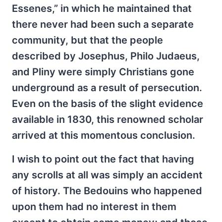
Essenes,” in which he maintained that
there never had been such a separate
community, but that the people
described by Josephus, Philo Judaeus,
and Pliny were simply Christians gone
underground as a result of persecution.
Even on the basis of the slight evidence
available in 1830, this renowned scholar
arrived at this momentous conclusion.
I wish to point out the fact that having
any scrolls at all was simply an accident
of history. The Bedouins who happened
upon them had no interest in them