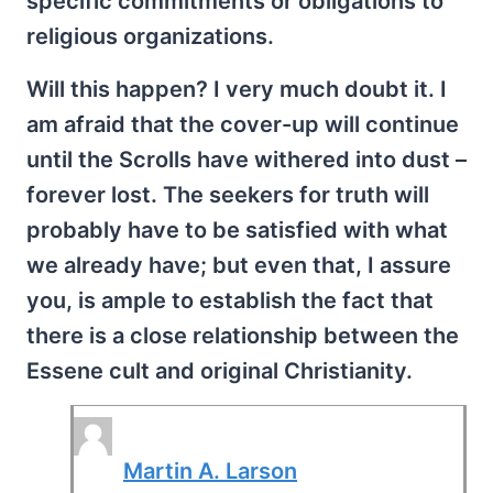
specific commitments or obligations to
religious organizations.
Will this happen? I very much doubt it. I
am afraid that the cover-up will continue
until the Scrolls have withered into dust –
forever lost. The seekers for truth will
probably have to be satisfied with what
we already have; but even that, I assure
you, is ample to establish the fact that
there is a close relationship between the
Essene cult and original Christianity.
Martin A. Larson