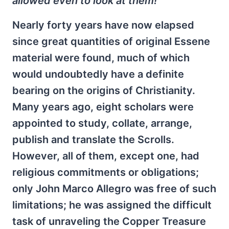
allowed even to look at them!
Nearly forty years have now elapsed
since great quantities of original Essene
material were found, much of which
would undoubtedly have a definite
bearing on the origins of Christianity.
Many years ago, eight scholars were
appointed to study, collate, arrange,
publish and translate the Scrolls.
However, all of them, except one, had
religious commitments or obligations;
only John Marco Allegro was free of such
limitations; he was assigned the difficult
task of unraveling the Copper Treasure