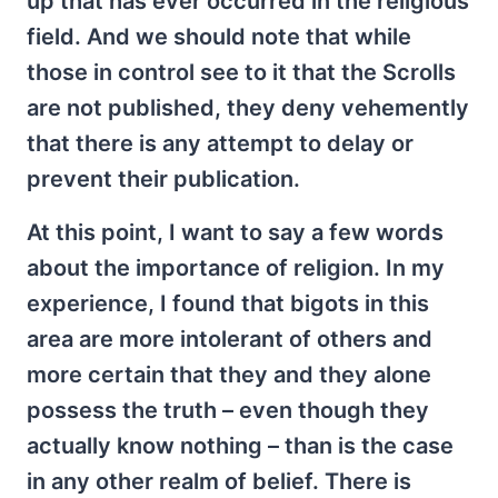
up that has ever occurred in the religious
field. And we should note that while
those in control see to it that the Scrolls
are not published, they deny vehemently
that there is any attempt to delay or
prevent their publication.
At this point, I want to say a few words
about the importance of religion. In my
experience, I found that bigots in this
area are more intolerant of others and
more certain that they and they alone
possess the truth – even though they
actually know nothing – than is the case
in any other realm of belief. There is