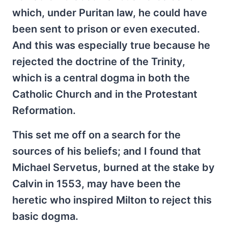
which, under Puritan law, he could have
been sent to prison or even executed.
And this was especially true because he
rejected the doctrine of the Trinity,
which is a central dogma in both the
Catholic Church and in the Protestant
Reformation.
This set me off on a search for the
sources of his beliefs; and I found that
Michael Servetus, burned at the stake by
Calvin in 1553, may have been the
heretic who inspired Milton to reject this
basic dogma.