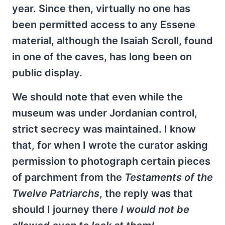
year. Since then, virtually no one has
been permitted access to any Essene
material, although the Isaiah Scroll, found
in one of the caves, has long been on
public display.
We should note that even while the
museum was under Jordanian control,
strict secrecy was maintained. I know
that, for when I wrote the curator asking
permission to photograph certain pieces
of parchment from the
Testaments of the
Twelve Patriarchs
, the reply was that
should I journey there
I would not be