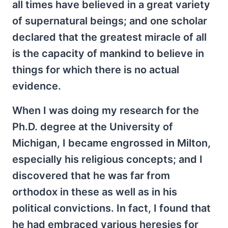
all times have believed in a great variety
of supernatural beings; and one scholar
declared that the greatest miracle of all
is the capacity of mankind to believe in
things for which there is no actual
evidence.
When I was doing my research for the
Ph.D. degree at the University of
Michigan, I became engrossed in Milton,
especially his religious concepts; and I
discovered that he was far from
orthodox in these as well as in his
political convictions. In fact, I found that
he had embraced various heresies for