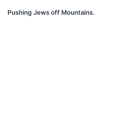
Pushing Jews off Mountains.