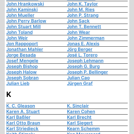
John Hrankowski
John K. Taylor
John Kaminski
John M. Ries
John Mueller
John P. Strang
John Perry Barlow
John Sack
John Stuart Mill
John T. Bennett
John Toland
John Wear
John Weir
John Zimmerman
Jon Rappoport
Jonas E. Alexis
Jonathan Mahler
Jörg Berger
Jorge Besada
José L. Torero
Josef Mengele
Joseph Lehmann
Joseph Bishop
Joseph G. Burg
Joseph Halow
Joseph P. Bellinger
Joseph Sobran
Julian Cao
Julian Lieb
Jürgen Graf
K
K. C. Gleason
K. Sinclair
Karen A. Stuart
Karen Cohen
Karl Baßler
Karl Brecht
Karl Otto Braun
Karl Siegert
Karl Striedieck
Kearn Schemm