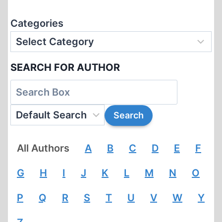
Categories
SEARCH FOR AUTHOR
All Authors
A
B
C
D
E
F
G
H
I
J
K
L
M
N
O
P
Q
R
S
T
U
V
W
Y