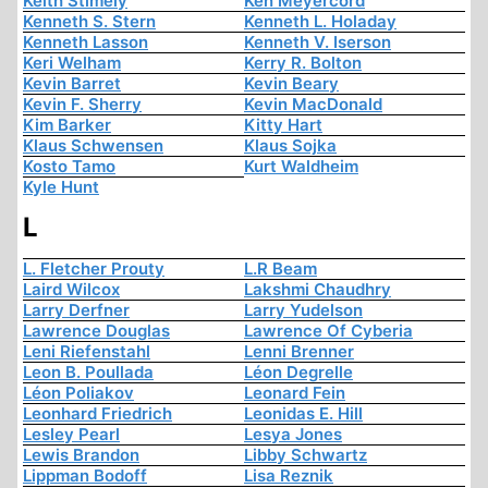
Keith Stimely
Ken Meyercord
Kenneth S. Stern
Kenneth L. Holaday
Kenneth Lasson
Kenneth V. Iserson
Keri Welham
Kerry R. Bolton
Kevin Barret
Kevin Beary
Kevin F. Sherry
Kevin MacDonald
Kim Barker
Kitty Hart
Klaus Schwensen
Klaus Sojka
Kosto Tamo
Kurt Waldheim
Kyle Hunt
L
L. Fletcher Prouty
L.R Beam
Laird Wilcox
Lakshmi Chaudhry
Larry Derfner
Larry Yudelson
Lawrence Douglas
Lawrence Of Cyberia
Leni Riefenstahl
Lenni Brenner
Leon B. Poullada
Léon Degrelle
Léon Poliakov
Leonard Fein
Leonhard Friedrich
Leonidas E. Hill
Lesley Pearl
Lesya Jones
Lewis Brandon
Libby Schwartz
Lippman Bodoff
Lisa Reznik