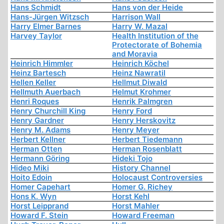
Hans Schmidt
Hans von der Heide
Hans-Jürgen Witzsch
Harrison Wall
Harry Elmer Barnes
Harry W. Mazal
Harvey Taylor
Health Institution of the
Protectorate of Bohemia
and Moravia
Heinrich Himmler
Heinrich Köchel
Heinz Bartesch
Heinz Nawratil
Hellen Keller
Hellmut Diwald
Hellmuth Auerbach
Helmut Krohmer
Henri Roques
Henrik Palmgren
Henry Churchill King
Henry Ford
Henry Gardner
Henry Herskovitz
Henry M. Adams
Henry Meyer
Herbert Kellner
Herbert Tiedemann
Herman Otten
Herman Rosenblatt
Hermann Göring
Hideki Tojo
Hideo Miki
History Channel
Hoito Edoin
Holocaust Controversies
Homer Capehart
Homer G. Richey
Hons K. Wyn
Horst Kehl
Horst Leipprand
Horst Mahler
Howard F. Stein
Howard Freeman