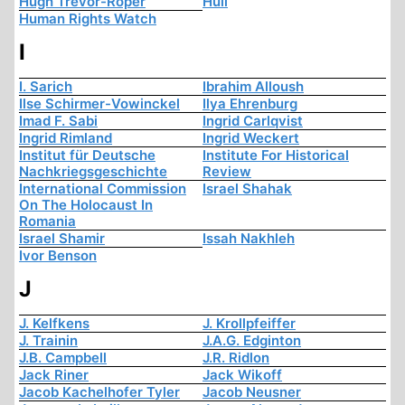
Hugh Trevor-Roper
Hull
Human Rights Watch
I
I. Sarich
Ibrahim Alloush
Ilse Schirmer-Vowinckel
Ilya Ehrenburg
Imad F. Sabi
Ingrid Carlqvist
Ingrid Rimland
Ingrid Weckert
Institut für Deutsche
Institute For Historical
Nachkriegsgeschichte
Review
International Commission
Israel Shahak
On The Holocaust In
Romania
Israel Shamir
Issah Nakhleh
Ivor Benson
J
J. Kelfkens
J. Krollpfeiffer
J. Trainin
J.A.G. Edginton
J.B. Campbell
J.R. Ridlon
Jack Riner
Jack Wikoff
Jacob Kachelhofer Tyler
Jacob Neusner