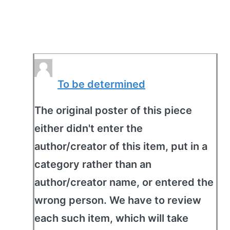
To be determined
The original poster of this piece
either didn't enter the
author/creator of this item, put in a
category rather than an
author/creator name, or entered the
wrong person. We have to review
each such item, which will take