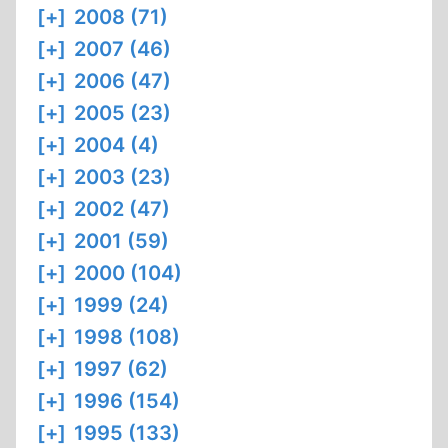
[+]
2008 (71)
[+]
2007 (46)
[+]
2006 (47)
[+]
2005 (23)
[+]
2004 (4)
[+]
2003 (23)
[+]
2002 (47)
[+]
2001 (59)
[+]
2000 (104)
[+]
1999 (24)
[+]
1998 (108)
[+]
1997 (62)
[+]
1996 (154)
[+]
1995 (133)