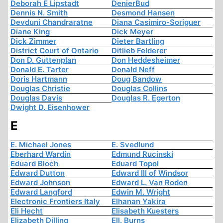
Deborah E Lipstadt
DenierBud
Dennis N. Smith
Desmond Hansen
Devduni Chandraratne
Diana Casimiro-Soriguer
Diane King
Dick Meyer
Dick Zimmer
Dieter Bartling
District Court of Ontario
Ditlieb Felderer
Don D. Guttenplan
Don Heddesheimer
Donald E. Tarter
Donald Neff
Doris Hartmann
Doug Bandow
Douglas Christie
Douglas Collins
Douglas Davis
Douglas R. Egerton
Dwight D. Eisenhower
E
E. Michael Jones
E. Svedlund
Eberhard Wardin
Edmund Rucinski
Eduard Bloch
Eduard Topol
Edward Dutton
Edward III of Windsor
Edward Johnson
Edward L. Van Roden
Edward Langford
Edwin M. Wright
Electronic Frontiers Italy
Elhanan Yakira
Eli Hecht
Elisabeth Kuesters
Elizabeth Dilling
Ell. Burns