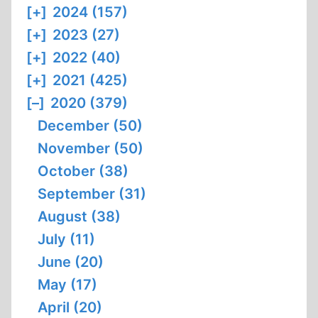
[+]
2024 (157)
[+]
2023 (27)
[+]
2022 (40)
[+]
2021 (425)
[–]
2020 (379)
December (50)
November (50)
October (38)
September (31)
August (38)
July (11)
June (20)
May (17)
April (20)