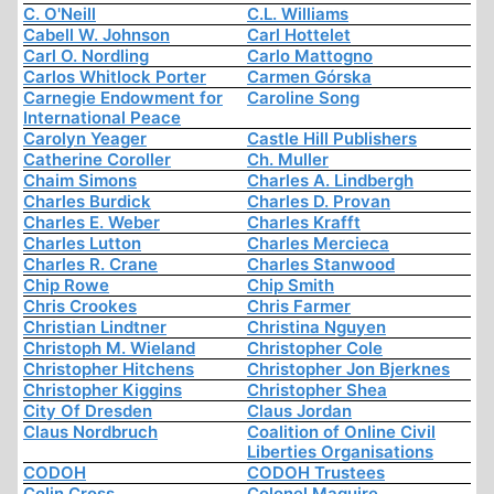
C. O'Neill
C.L. Williams
Cabell W. Johnson
Carl Hottelet
Carl O. Nordling
Carlo Mattogno
Carlos Whitlock Porter
Carmen Górska
Carnegie Endowment for
Caroline Song
International Peace
Carolyn Yeager
Castle Hill Publishers
Catherine Coroller
Ch. Muller
Chaim Simons
Charles A. Lindbergh
Charles Burdick
Charles D. Provan
Charles E. Weber
Charles Krafft
Charles Lutton
Charles Mercieca
Charles R. Crane
Charles Stanwood
Chip Rowe
Chip Smith
Chris Crookes
Chris Farmer
Christian Lindtner
Christina Nguyen
Christoph M. Wieland
Christopher Cole
Christopher Hitchens
Christopher Jon Bjerknes
Christopher Kiggins
Christopher Shea
City Of Dresden
Claus Jordan
Claus Nordbruch
Coalition of Online Civil
Liberties Organisations
CODOH
CODOH Trustees
Colin Cross
Colonel Maguire