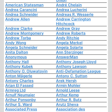
Union
American Statesman
André Chelain
Andrea Carancini
Andrea Lucherini
Andrea Schneider
Andreas R. Wesserle
Andrew Allen
Andrew Carrington
Hitchcock
Andrew Clarke
Andrew Gray
Andrew Montgomery
Andrew Roberts
Andrew Torba
Andy Ritchie
Andy Wong
Angela Merkel
Angela Schneider
Angela Solarte
Anita Dalton
Ann Sterzinger
Anonymous
AnswerMan
Anthony Hall
Anthony Joseph Lloyd
Anthony Kubek
Anthony Lawson
Anthony O. Oluwatoyin
Anti-Defamation League
Anton Mägerle
Antony C. Sutton
Antony Charles
Arek Hersh
Arjan El Fassed
Armin Mohler
Armreg Ltd
Arnold Leese
Arnulf Neumaier
Arthur Kemp
Arthur Ponsonby
Arthur R. Butz
Arthur S. Ward
Arutz Sheva
Associated Press
Association des