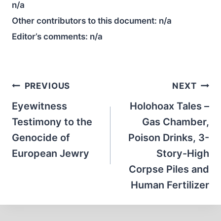
n/a
Other contributors to this document:
n/a
Editor’s comments:
n/a
Post
PREVIOUS
NEXT
navigation
Eyewitness
Holohoax Tales –
Testimony to the
Gas Chamber,
Genocide of
Poison Drinks, 3-
European Jewry
Story-High
Corpse Piles and
Human Fertilizer