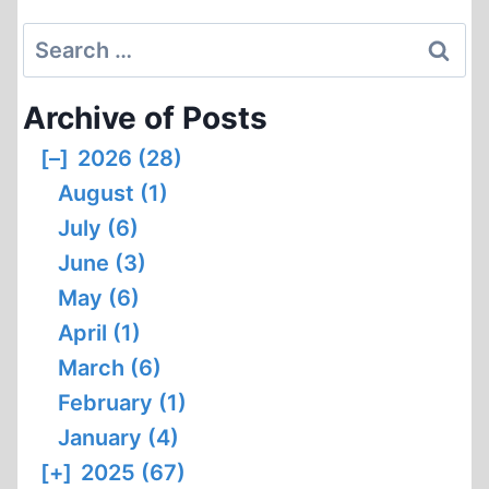
Search
for:
Archive of Posts
[–]
2026 (28)
August (1)
July (6)
June (3)
May (6)
April (1)
March (6)
February (1)
January (4)
[+]
2025 (67)