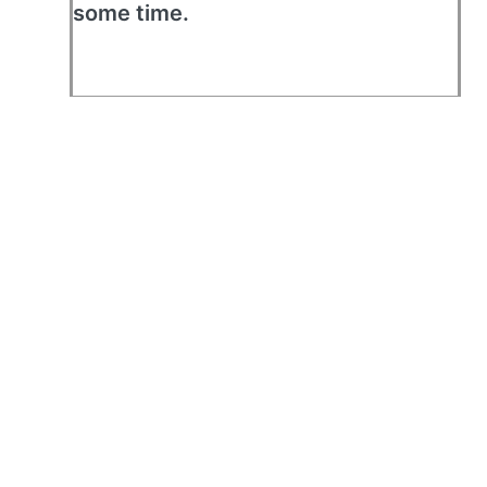
some time.