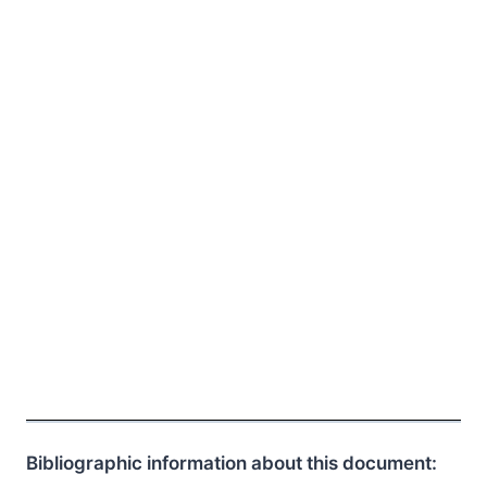
Bibliographic information about this document: