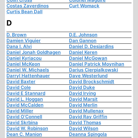
Costas Zaverdinos
Curt Womack
Curtis Bean Dall
D
D. Brown
D.E. Johnson
Damien Viguier
Dan Gannon
Dana I. Alvi
Daniel D. Desjardins
Daniel Jonah Goldhagen
Daniel Keren
Daniel Kyriacou
Daniel McGowan
Daniel McKeon
Daniel Patrick Moynihan
Daniel W. Michaels
Darius Cierpialkowski
Darryl Hattenhauer
Dave Westerlund
David Baxter
David Brockschmidt
David Cole
David Duke
David E Stannard
David Irving
David L. Hoggan
David Marsit
David McCalden
David Merlin
David Miller
David Mullenax
David O'Connell
David Ray Griffin
David Skrbina
David Thomas
David W. Robinson
David Wilson
Dean C. Manion
Deanna Spingola