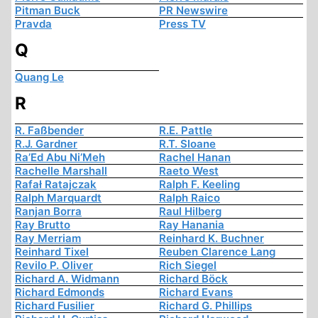
Pitman Buck
PR Newswire
Pravda
Press TV
Q
Quang Le
R
R. Faßbender
R.E. Pattle
R.J. Gardner
R.T. Sloane
Ra’Ed Abu Ni’Meh
Rachel Hanan
Rachelle Marshall
Raeto West
Rafał Ratajczak
Ralph F. Keeling
Ralph Marquardt
Ralph Raico
Ranjan Borra
Raul Hilberg
Ray Brutto
Ray Hanania
Ray Merriam
Reinhard K. Buchner
Reinhard Tixel
Reuben Clarence Lang
Revilo P. Oliver
Rich Siegel
Richard A. Widmann
Richard Böck
Richard Edmonds
Richard Evans
Richard Fusilier
Richard G. Phillips