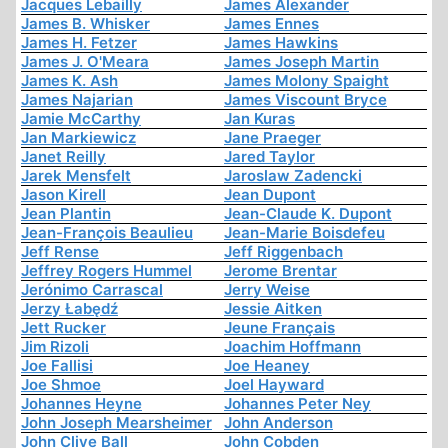
Jacques Lebailly
James Alexander
James B. Whisker
James Ennes
James H. Fetzer
James Hawkins
James J. O'Meara
James Joseph Martin
James K. Ash
James Molony Spaight
James Najarian
James Viscount Bryce
Jamie McCarthy
Jan Kuras
Jan Markiewicz
Jane Praeger
Janet Reilly
Jared Taylor
Jarek Mensfelt
Jaroslaw Zadencki
Jason Kirell
Jean Dupont
Jean Plantin
Jean-Claude K. Dupont
Jean-François Beaulieu
Jean-Marie Boisdefeu
Jeff Rense
Jeff Riggenbach
Jeffrey Rogers Hummel
Jerome Brentar
Jerónimo Carrascal
Jerry Weise
Jerzy Łabędź
Jessie Aitken
Jett Rucker
Jeune Français
Jim Rizoli
Joachim Hoffmann
Joe Fallisi
Joe Heaney
Joe Shmoe
Joel Hayward
Johannes Heyne
Johannes Peter Ney
John Joseph Mearsheimer
John Anderson
John Clive Ball
John Cobden