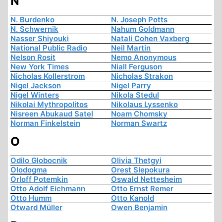
N
N. Burdenko
N. Joseph Potts
N. Schwernik
Nahum Goldmann
Nasser Shiyouki
Natali Cohen Vaxberg
National Public Radio
Neil Martin
Nelson Rosit
Nemo Anonymous
New York Times
Niall Ferguson
Nicholas Kollerstrom
Nicholas Strakon
Nigel Jackson
Nigel Parry
Nigel Winters
Nikola Stedul
Nikolai Mythropolitos
Nikolaus Lyssenko
Nisreen Abukaud Satel
Noam Chomsky
Norman Finkelstein
Norman Swartz
O
Odilo Globocnik
Olivia Thetgyi
Olodogma
Orest Slepokura
Orloff Potemkin
Oswald Nettesheim
Otto Adolf Eichmann
Otto Ernst Remer
Otto Humm
Otto Kanold
Otward Müller
Owen Benjamin