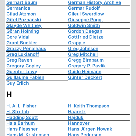
Gerhart Baum
German History Archive
Germanica
Germar Rudolf
Gilad Atzmon
Gileul Swerdlow
Gitel Poznanski
Giuseppe Poggi
Glayde Whitney
Goldwin Smith
Göran Holming
Gordon Deegan
Gore Vidal
Gottfried Dietze
Grant Buckler
Grapple
Grazzy Penalhaus
Greg Johnson
Greg Lukianoff
Greg Mitchell
Greg Raven
Gregg Birnbaum
Gregory Copley
Gregory P. Pavlik
Guenter Lewy
Guido Heimann
Guillaume Fabien
Günter Deckert
Guy Erlich
H
H. A. L. Fisher
H. Keith Thompson
H. Stretch
Haaretz
Hadding Scott
Hajduk
Hala Barhum
Hannover
Hans Flessner
Hans Jürgen Nowak
Hans M. Kristensen
Hans Pedersen