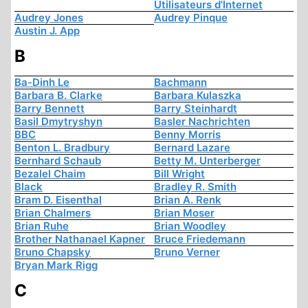
Utilisateurs d'Internet
Audrey Jones
Audrey Pinque
Austin J. App
B
Ba-Dinh Le
Bachmann
Barbara B. Clarke
Barbara Kulaszka
Barry Bennett
Barry Steinhardt
Basil Dmytryshyn
Basler Nachrichten
BBC
Benny Morris
Benton L. Bradbury
Bernard Lazare
Bernhard Schaub
Betty M. Unterberger
Bezalel Chaim
Bill Wright
Black
Bradley R. Smith
Bram D. Eisenthal
Brian A. Renk
Brian Chalmers
Brian Moser
Brian Ruhe
Brian Woodley
Brother Nathanael Kapner
Bruce Friedemann
Bruno Chapsky
Bruno Verner
Bryan Mark Rigg
C