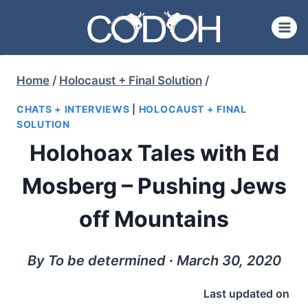
Skip
to
content
Home
/
Holocaust + Final Solution
/
CHATS + INTERVIEWS
|
HOLOCAUST + FINAL
SOLUTION
Holohoax Tales with Ed
Mosberg – Pushing Jews
off Mountains
By To be determined ∙ March 30, 2020
Last updated on