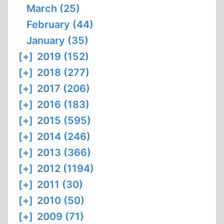
March (25)
February (44)
January (35)
[+]
2019 (152)
[+]
2018 (277)
[+]
2017 (206)
[+]
2016 (183)
[+]
2015 (595)
[+]
2014 (246)
[+]
2013 (366)
[+]
2012 (1194)
[+]
2011 (30)
[+]
2010 (50)
[+]
2009 (71)