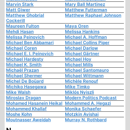
Marvin Stark
Mary Ball Martinez
Matt Giwer
Matthew Futterman
Matthew Ghobrial
Matthew Raphael Johnson
Cockerill
Maureen Fulton
Maya Oren
Mehdi Hasan
Melissa Hankins
Melissa Peinovich
Michael A. Hoffman
Michael Ben Abbamari
Michael Collins Piper
Michael Coren
Michael Darlow
Michael E. I. Peinovich
Michael Gärtner
Michael Hardesty
Michael Hoy
Michael K. Smith
Michael Mills
Michaël Prazan
Michael Santomauro
Michael Shermer
Michael Wittmann
Michel De Boüard
Michèle Renouf
Michiko Hasegawa
Mike Timko
Mike Walsh
Miklós Nyiszli
Miroslav Dragan
Modern Politics Podcast
Mohamed Hasanein Heikal
Mohammed A. Hegazi
Mohammed Khallaf
Monika Schaefer
Moshe Kohn
Motzkin Avishai
Moutnasser Aweidah
Murray N. Rothbard