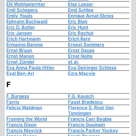
Elli Wohlgelernter
Else Loeser
Emil Schepers
Emil Schlee
Emily Youjis
Enrique Aynat Eknes
Ephraim Buchwald
Eric Blair
Eric D. Butler
Eric Hunt
Eric Janson
Eric Rachut
Erich Hartmann
Erich Kern
Ermanno Barone
Ernest Sommers
Ernst Bruun
Ernst Gauss
Ernst Manon
Ernst Nolte
Ernst Zündel
et al.
Eva Anna Paula Hitler
Eva Geiringer Schloss
Eyal Ben-Ari
Ezra Macvie
F
F. Burgess
F.G. Kausch
Farris
Faust Bradescu
Felicia Waldman
Florence S. Rost Van
Tonningen
Framing the World
Francis Carr Begbie
Francis Dixon
Francis Goumain
Francis Meyrick
Francis Parker Yockey