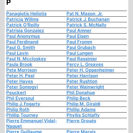
P
Panagiotis Heliotis
Pat N. Mason, Jr.
Patricia Willms
Patrick J. Buchanan
Patrick O'Reilly
Patrick S. McNally
Patrisia Gonzalez
Paul Amner
Paul Anonymus
Paul Eisen
Paul Ferdinand
Paul Fromm
Paul G. Smith
Paul Grubach
Paul Lavin
Paul Lungen
Paul N. Mccloskey
Paul Rassinier
Paula Brook
Percy L. Greaves
Pete Morrison
Peter H. Oppenheimer
Peter H. Peel
Peter Harrison
Peter Hayes
Peter Rushton
Peter Somogyi
Peter Wainwright
Peuckert
Phil Donahue
Phil Eversoul
Philip Beck
Philip J. Fogarty
Philip M. Giraldi
Philip Roth
Phillip Adams
Phillip Tourney
Phyllis Schlafly
Pierre Emmanuel Vidal-
Pierre Groués
Naquet
Pierre Guillaume
Pierre Marais