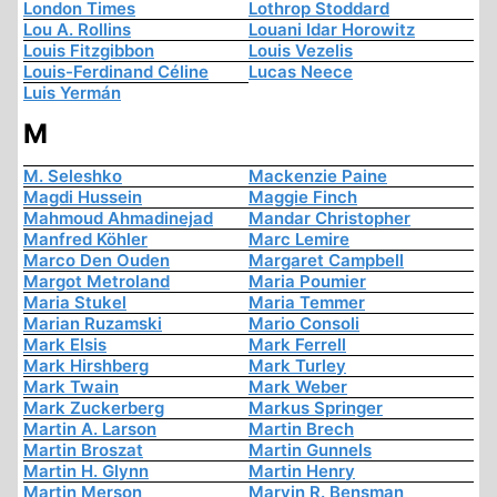
London Times
Lothrop Stoddard
Lou A. Rollins
Louani Idar Horowitz
Louis Fitzgibbon
Louis Vezelis
Louis-Ferdinand Céline
Lucas Neece
Luis Yermán
M
M. Seleshko
Mackenzie Paine
Magdi Hussein
Maggie Finch
Mahmoud Ahmadinejad
Mandar Christopher
Manfred Köhler
Marc Lemire
Marco Den Ouden
Margaret Campbell
Margot Metroland
Maria Poumier
Maria Stukel
Maria Temmer
Marian Ruzamski
Mario Consoli
Mark Elsis
Mark Ferrell
Mark Hirshberg
Mark Turley
Mark Twain
Mark Weber
Mark Zuckerberg
Markus Springer
Martin A. Larson
Martin Brech
Martin Broszat
Martin Gunnels
Martin H. Glynn
Martin Henry
Martin Merson
Marvin R. Bensman