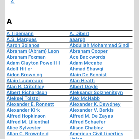
Z
A
A Tidemann
A. Dibert
A.S. Marques
aaargh
Aaron Bolanos
Abdullah Mohammad Sindi
Abraham (Abram) Leon
Abraham Cooper
Abraham Foxman
Ace Backwords
Adam Clayton Powell III
Adam Mccabe
Adolf Hitler
Ahmad Shawqi
Aidon Browning
Alain De Benoist
Alain Laubreaux
Alan Heath
Alan R. Critchley
Albert Doyle
Albert Richardson
Aleksandr Solzhenitsyn
Aleksej Tolstoi
Alex McNabb
Alexander E. Ronnett
Alexander K. Dewdney
Alexander Kirk
Alexander V. Berkis
Alfred Hopkinson
Alfred M. De Zayas
Alfred M. Lilienthal
Alfred Schaefer
Alice Sylvester
Alison Chabloz
Allan C. Brownfeld
American Civil Liberties