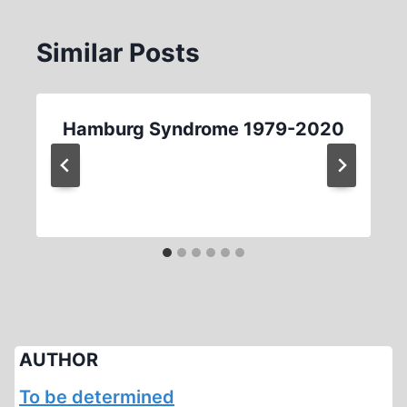
Similar Posts
Hamburg Syndrome 1979-2020
AUTHOR
To be determined