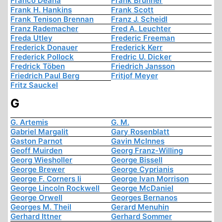
Franco Deana
Frank Brunner
Frank H. Hankins
Frank Scott
Frank Tenison Brennan
Franz J. Scheidl
Franz Rademacher
Fred A. Leuchter
Freda Utley
Frederic Freeman
Frederick Donauer
Frederick Kerr
Frederick Pollock
Fredric U. Dicker
Fredrick Töben
Friedrich Jansson
Friedrich Paul Berg
Fritjof Meyer
Fritz Sauckel
G
G. Artemis
G. M.
Gabriel Margalit
Gary Rosenblatt
Gaston Parnot
Gavin McInnes
Geoff Muirden
Georg Franz-Willing
Georg Wiesholler
George Bissell
George Brewer
George Cyprianis
George F. Corners Ii
George Ivan Morrison
George Lincoln Rockwell
George McDaniel
George Orwell
Georges Bernanos
Georges M. Theil
Gerard Menuhin
Gerhard Ittner
Gerhard Sommer