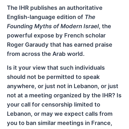
The IHR publishes an authoritative
English-language edition of
The
Founding Myths of Modern Israel
, the
powerful expose by French scholar
Roger Garaudy that has earned praise
from across the Arab world.
Is it your view that such individuals
should not be permitted to speak
anywhere, or just not in Lebanon, or just
not at a meeting organized by the IHR? Is
your call for censorship limited to
Lebanon, or may we expect calls from
you to ban similar meetings in France,