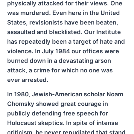
physically attacked for their views. One
was murdered. Even here in the United
States, revisionists have been beaten,
assaulted and blacklisted. Our Institute
has repeatedly been a target of hate and
violence. In July 1984 our offices were
burned down in a devastating arson
attack, a crime for which no one was
ever arrested.
In 1980, Jewish-American scholar Noam
Chomsky showed great courage in
publicly defending free speech for
Holocaust skeptics. In spite of intense
criticism, he never repudiated that stand