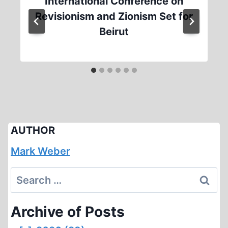
International Conference on
Revisionism and Zionism Set for
Beirut
AUTHOR
Mark Weber
Search
for:
Archive of Posts