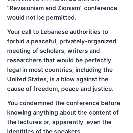
“Revisionism and Zionism” conference
would not be permitted.
Your call to Lebanese authorities to
forbid a peaceful, privately-organized
meeting of scholars, writers and
researchers that would be perfectly
legal in most countries, including the
United States, is a blow against the
cause of freedom, peace and justice.
You condemned the conference before
knowing anything about the content of
the lectures or, apparently, even the
identities of the speakers.