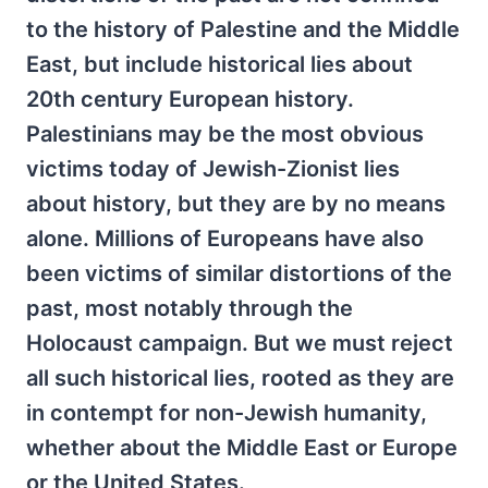
to the history of Palestine and the Middle
East, but include historical lies about
20th century European history.
Palestinians may be the most obvious
victims today of Jewish-Zionist lies
about history, but they are by no means
alone. Millions of Europeans have also
been victims of similar distortions of the
past, most notably through the
Holocaust campaign. But we must reject
all such historical lies, rooted as they are
in contempt for non-Jewish humanity,
whether about the Middle East or Europe
or the United States.