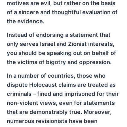
motives are evil, but rather on the basis
of a sincere and thoughtful evaluation of
the evidence.
Instead of endorsing a statement that
only serves Israel and Zionist interests,
you should be speaking out on behalf of
the victims of bigotry and oppression.
In a number of countries, those who
dispute Holocaust claims are treated as
criminals – fined and imprisoned for their
non-violent views, even for statements
that are demonstrably true. Moreover,
numerous revisionists have been