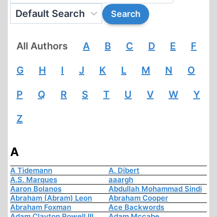
All Authors
A
B
C
D
E
F
G
H
I
J
K
L
M
N
O
P
Q
R
S
T
U
V
W
Y
Z
A
A Tidemann
A. Dibert
A.S. Marques
aaargh
Aaron Bolanos
Abdullah Mohammad Sindi
Abraham (Abram) Leon
Abraham Cooper
Abraham Foxman
Ace Backwords
Adam Clayton Powell III
Adam Mccabe