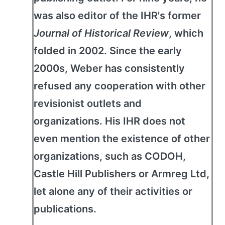
was also editor of the IHR's former
Journal of Historical Review
, which
folded in 2002. Since the early
2000s, Weber has consistently
refused any cooperation with other
revisionist outlets and
organizations. His IHR does not
even mention the existence of other
organizations, such as CODOH,
Castle Hill Publishers or Armreg Ltd,
let alone any of their activities or
publications.