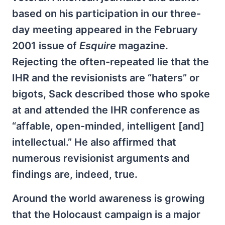
based on his participation in our three-
day meeting appeared in the February
2001 issue of
Esquire
magazine.
Rejecting the often-repeated lie that the
IHR and the revisionists are “haters” or
bigots, Sack described those who spoke
at and attended the IHR conference as
“affable, open-minded, intelligent [and]
intellectual.” He also affirmed that
numerous revisionist arguments and
findings are, indeed, true.
Around the world awareness is growing
that the Holocaust campaign is a major