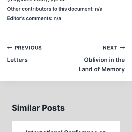
Other contributors to this document:
n/a
Editor’s comments:
n/a
Post
PREVIOUS
NEXT
navigation
Letters
Oblivion in the
Land of Memory
Similar Posts