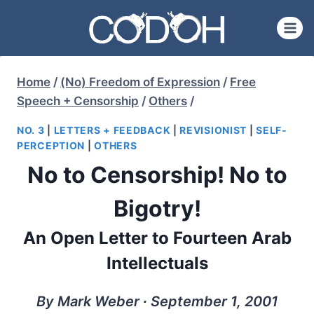
Skip
to
content
Home
/
(No) Freedom of Expression
/
Free
Speech + Censorship
/
Others
/
NO. 3
|
LETTERS + FEEDBACK
|
REVISIONIST
|
SELF-
PERCEPTION
|
OTHERS
No to Censorship! No to
Bigotry!
An Open Letter to Fourteen Arab
Intellectuals
By Mark Weber ∙ September 1, 2001