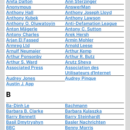
Anita Dalton
Ann Sterzinger
Anonymous
AnswerMan
Anthony Hall
Anthony Joseph Lloyd
Anthony Kubek
Anthony Lawson
Anthony O. Oluwatoyin
Anti-Defamation League
Anton Mägerle
Antony C. Sutton
Antony Charles
Arek Hersh
Arjan El Fassed
Armin Mohler
Armreg Ltd
Arnold Leese
Arnulf Neumaier
Arthur Kemp
Arthur Ponsonby
Arthur R. Butz
Arthur S. Ward
Arutz Sheva
Associated Press
Association des
Utilisateurs d'Internet
Audrey Jones
Audrey Pinque
Austin J. App
B
Ba-Dinh Le
Bachmann
Barbara B. Clarke
Barbara Kulaszka
Barry Bennett
Barry Steinhardt
Basil Dmytryshyn
Basler Nachrichten
BBC
Benny Morris