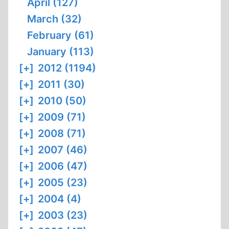
April (127)
March (32)
February (61)
January (113)
[+]
2012 (1194)
[+]
2011 (30)
[+]
2010 (50)
[+]
2009 (71)
[+]
2008 (71)
[+]
2007 (46)
[+]
2006 (47)
[+]
2005 (23)
[+]
2004 (4)
[+]
2003 (23)