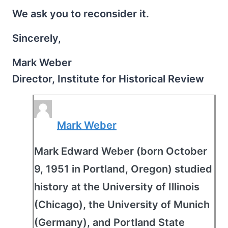
We ask you to reconsider it.
Sincerely,
Mark Weber
Director, Institute for Historical Review
Mark Weber
Mark Edward Weber (born October
9, 1951 in Portland, Oregon) studied
history at the University of Illinois
(Chicago), the University of Munich
(Germany), and Portland State