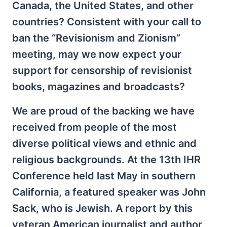
Canada, the United States, and other
countries? Consistent with your call to
ban the “Revisionism and Zionism”
meeting, may we now expect your
support for censorship of revisionist
books, magazines and broadcasts?
We are proud of the backing we have
received from people of the most
diverse political views and ethnic and
religious backgrounds. At the 13th IHR
Conference held last May in southern
California, a featured speaker was John
Sack, who is Jewish. A report by this
veteran American journalist and author