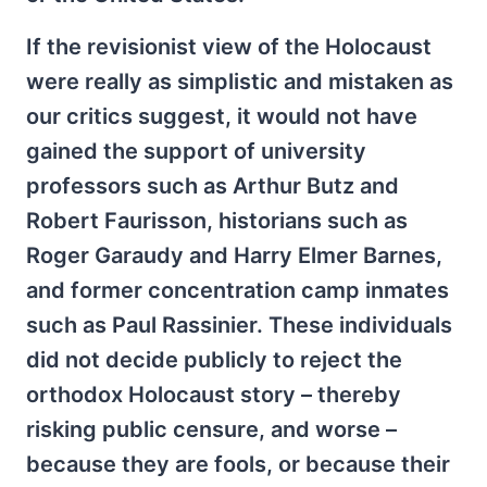
If the revisionist view of the Holocaust
were really as simplistic and mistaken as
our critics suggest, it would not have
gained the support of university
professors such as Arthur Butz and
Robert Faurisson, historians such as
Roger Garaudy and Harry Elmer Barnes,
and former concentration camp inmates
such as Paul Rassinier. These individuals
did not decide publicly to reject the
orthodox Holocaust story – thereby
risking public censure, and worse –
because they are fools, or because their