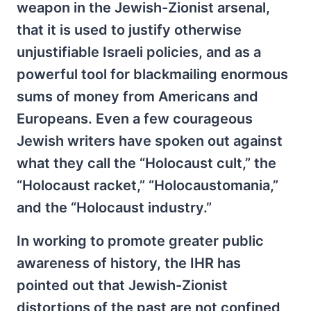
weapon in the Jewish-Zionist arsenal,
that it is used to justify otherwise
unjustifiable Israeli policies, and as a
powerful tool for blackmailing enormous
sums of money from Americans and
Europeans. Even a few courageous
Jewish writers have spoken out against
what they call the “Holocaust cult,” the
“Holocaust racket,” “Holocaustomania,”
and the “Holocaust industry.”
In working to promote greater public
awareness of history, the IHR has
pointed out that Jewish-Zionist
distortions of the past are not confined