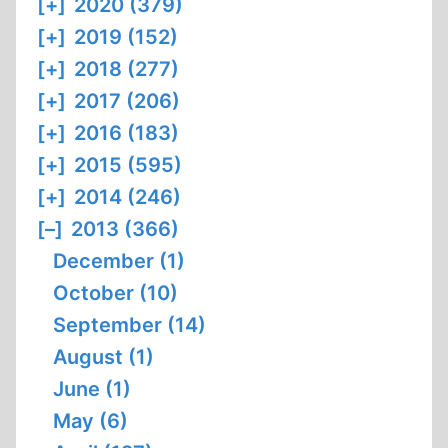
[+]
2020 (379)
[+]
2019 (152)
[+]
2018 (277)
[+]
2017 (206)
[+]
2016 (183)
[+]
2015 (595)
[+]
2014 (246)
[–]
2013 (366)
December (1)
October (10)
September (14)
August (1)
June (1)
May (6)