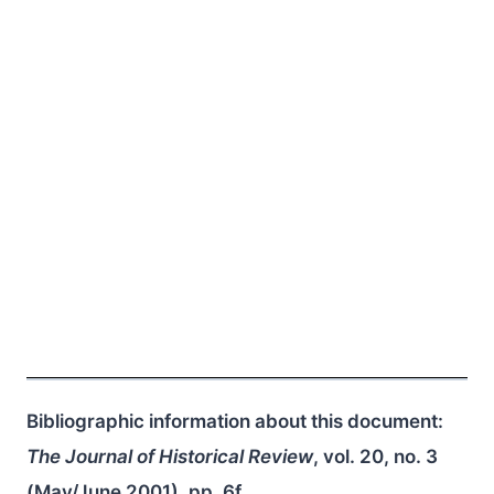
Bibliographic information about this document:
The Journal of Historical Review
, vol. 20, no. 3
(May/June 2001), pp. 6f.