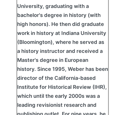
University, graduating with a
bachelor's degree in history (with
high honors). He then did graduate
work in history at Indiana University
(Bloomington), where he served as
a history instructor and received a
Master's degree in European
history. Since 1995, Weber has been
director of the California-based
Institute for Historical Review (IHR),
which until the early 2000s was a
leading revisionist research and
publishing outlet. For nine years, he