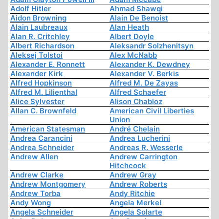
Adolf Hitler
Ahmad Shawqi
Aidon Browning
Alain De Benoist
Alain Laubreaux
Alan Heath
Alan R. Critchley
Albert Doyle
Albert Richardson
Aleksandr Solzhenitsyn
Aleksej Tolstoi
Alex McNabb
Alexander E. Ronnett
Alexander K. Dewdney
Alexander Kirk
Alexander V. Berkis
Alfred Hopkinson
Alfred M. De Zayas
Alfred M. Lilienthal
Alfred Schaefer
Alice Sylvester
Alison Chabloz
Allan C. Brownfeld
American Civil Liberties
Union
American Statesman
André Chelain
Andrea Carancini
Andrea Lucherini
Andrea Schneider
Andreas R. Wesserle
Andrew Allen
Andrew Carrington
Hitchcock
Andrew Clarke
Andrew Gray
Andrew Montgomery
Andrew Roberts
Andrew Torba
Andy Ritchie
Andy Wong
Angela Merkel
Angela Schneider
Angela Solarte