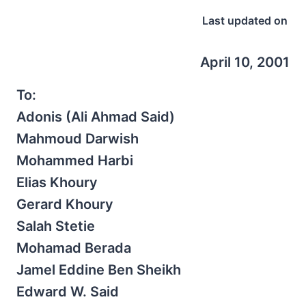
Last updated on
April 10, 2001
To:
Adonis (Ali Ahmad Said)
Mahmoud Darwish
Mohammed Harbi
Elias Khoury
Gerard Khoury
Salah Stetie
Mohamad Berada
Jamel Eddine Ben Sheikh
Edward W. Said