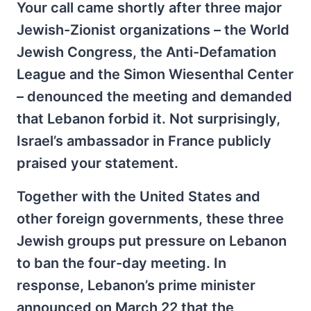
Your call came shortly after three major
Jewish-Zionist organizations – the World
Jewish Congress, the Anti-Defamation
League and the Simon Wiesenthal Center
– denounced the meeting and demanded
that Lebanon forbid it. Not surprisingly,
Israel’s ambassador in France publicly
praised your statement.
Together with the United States and
other foreign governments, these three
Jewish groups put pressure on Lebanon
to ban the four-day meeting. In
response, Lebanon’s prime minister
announced on March 22 that the