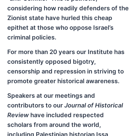
considering how readily defenders of the
Zionist state have hurled this cheap
epithet at those who oppose Israel’s
criminal policies.
For more than 20 years our Institute has
consistently opposed bigotry,
censorship and repression in striving to
promote greater historical awareness.
Speakers at our meetings and
contributors to our
Journal of Historical
Review
have included respected
scholars from around the world,
including Palestinian historian Issa