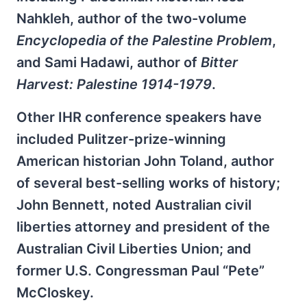
Nahkleh, author of the two-volume
Encyclopedia of the Palestine Problem
,
and Sami Hadawi, author of
Bitter
Harvest: Palestine 1914-1979
.
Other IHR conference speakers have
included Pulitzer-prize-winning
American historian John Toland, author
of several best-selling works of history;
John Bennett, noted Australian civil
liberties attorney and president of the
Australian Civil Liberties Union; and
former U.S. Congressman Paul “Pete”
McCloskey.