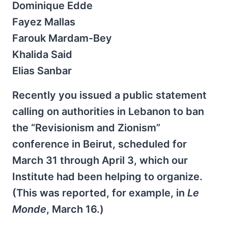
Dominique Edde
Fayez Mallas
Farouk Mardam-Bey
Khalida Said
Elias Sanbar
Recently you issued a public statement
calling on authorities in Lebanon to ban
the “Revisionism and Zionism”
conference in Beirut, scheduled for
March 31 through April 3, which our
Institute had been helping to organize.
(This was reported, for example, in
Le
Monde
, March 16.)