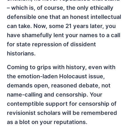
– which is, of course, the only ethically
defensible one that an honest intellectual
can take. Now, some 21 years later, you
have shamefully lent your names to a call
for state repression of dissident
historians.
Coming to grips with history, even with
the emotion-laden Holocaust issue,
demands open, reasoned debate, not
name-calling and censorship. Your
contemptible support for censorship of
revisionist scholars will be remembered
as a blot on your reputations.