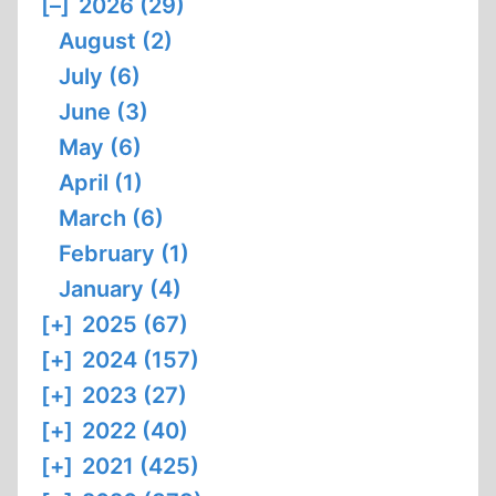
[–]
2026 (29)
August (2)
July (6)
June (3)
May (6)
April (1)
March (6)
February (1)
January (4)
[+]
2025 (67)
[+]
2024 (157)
[+]
2023 (27)
[+]
2022 (40)
[+]
2021 (425)