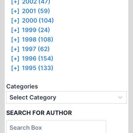
[+]
2002 (47)
[+]
2001 (59)
[+]
2000 (104)
[+]
1999 (24)
[+]
1998 (108)
[+]
1997 (62)
[+]
1996 (154)
[+]
1995 (133)
Categories
SEARCH FOR AUTHOR