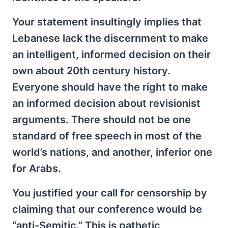
Your statement insultingly implies that
Lebanese lack the discernment to make
an intelligent, informed decision on their
own about 20th century history.
Everyone should have the right to make
an informed decision about revisionist
arguments. There should not be one
standard of free speech in most of the
world’s nations, and another, inferior one
for Arabs.
You justified your call for censorship by
claiming that our conference would be
“anti-Semitic.” This is pathetic,