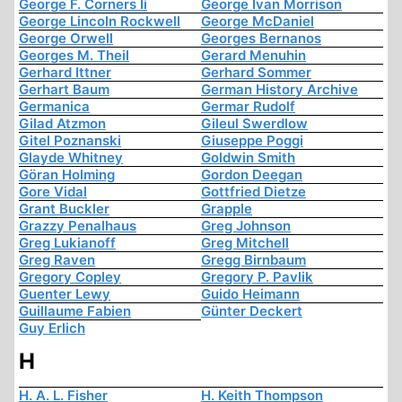
George F. Corners Ii
George Ivan Morrison
George Lincoln Rockwell
George McDaniel
George Orwell
Georges Bernanos
Georges M. Theil
Gerard Menuhin
Gerhard Ittner
Gerhard Sommer
Gerhart Baum
German History Archive
Germanica
Germar Rudolf
Gilad Atzmon
Gileul Swerdlow
Gitel Poznanski
Giuseppe Poggi
Glayde Whitney
Goldwin Smith
Göran Holming
Gordon Deegan
Gore Vidal
Gottfried Dietze
Grant Buckler
Grapple
Grazzy Penalhaus
Greg Johnson
Greg Lukianoff
Greg Mitchell
Greg Raven
Gregg Birnbaum
Gregory Copley
Gregory P. Pavlik
Guenter Lewy
Guido Heimann
Guillaume Fabien
Günter Deckert
Guy Erlich
H
H. A. L. Fisher
H. Keith Thompson