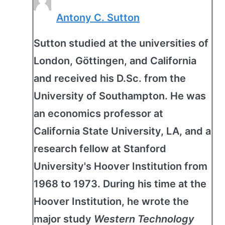
Antony C. Sutton
Sutton studied at the universities of
London, Göttingen, and California
and received his D.Sc. from the
University of Southampton. He was
an economics professor at
California State University, LA, and a
research fellow at Stanford
University's Hoover Institution from
1968 to 1973. During his time at the
Hoover Institution, he wrote the
major study
Western Technology