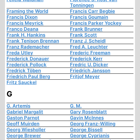
Tonningen
Framing the World
Francis Carr Begbie
Francis Dixon
Francis Goumain
Francis Meyrick
Francis Parker Yockey
Franco Deana
Frank Brunner
Frank H. Hankins
Frank Scott
Frank Tenison Brennan
Franz J. Scheidl
Franz Rademacher
Fred A. Leuchter
Freda Utley
Frederic Freeman
Frederick Donauer
Frederick Kerr
Frederick Pollock
Fredric U. Dicker
Fredrick Töben
Friedrich Jansson
Friedrich Paul Berg
Fritjof Meyer
Fritz Sauckel
G
G. Artemis
G. M.
Gabriel Margalit
Gary Rosenblatt
Gaston Parnot
Gavin McInnes
Geoff Muirden
Georg Franz-Willing
Georg Wiesholler
George Bissell
George Brewer
George Cyprianis