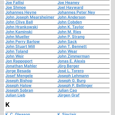
Joe Fallisi
Joe Heaney
Joe Shmoe
Joel Hayward
Johannes Heyne
Johannes Peter Ney
John Joseph Mearsheimer
John Anderson
John Clive Ball
John Cobden
John Hrankowski
John K. Taylor
John Kaminski
John M. Ries
John Mueller
John P. Strang
John Perry Barlow
John Sack
John Stuart Mill
John T. Bennett
John Toland
John Wear
John Weir
John Zimmerman
Jon Rappoport
Jonas E. Alexis
Jonathan Mahler
Jörg Berger
Jorge Besada
José L. Torero
Josef Mengele
Joseph Lehmann
Joseph Bishop
Joseph G. Burg
Joseph Halow
Joseph P. Bellinger
Joseph Sobran
Julian Cao
Julian Lieb
Jürgen Graf
K
K. C. Gleason
K. Sinclair