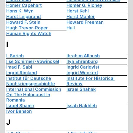
Homer Capehart
Homer G. Richey
Hons K. Wyn
Horst Kehl
Horst Leipprand
Horst Mahler
Howard F. Stein
Howard Freeman
Hugh Trevor-Roper
Hull
Human Rights Watch
I
I. Sarich
Ibrahim Alloush
Ilse Schirmer-Vowinckel
Ilya Ehrenburg
Imad F. Sabi
Ingrid Carlqvist
Ingrid Rimland
Ingrid Weckert
Institut für Deutsche
Institute For Historical
Nachkriegsgeschichte
Review
International Commission
Israel Shahak
On The Holocaust In
Romania
Israel Shamir
Issah Nakhleh
Ivor Benson
J