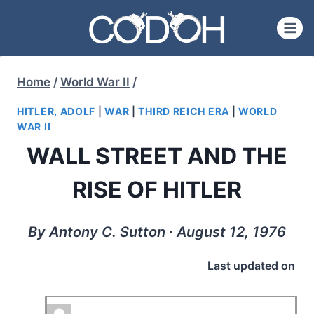
Skip
to
content
Home
/
World War II
/
HITLER, ADOLF
|
WAR
|
THIRD REICH ERA
|
WORLD
WAR II
WALL STREET AND THE
RISE OF HITLER
By Antony C. Sutton ∙ August 12, 1976
Last updated on