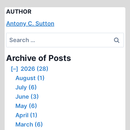
AUTHOR
Antony C. Sutton
Search
for:
Archive of Posts
[–]
2026 (28)
August (1)
July (6)
June (3)
May (6)
April (1)
March (6)