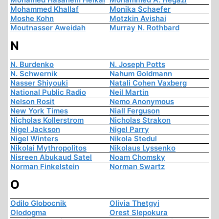
Mohammed Khallaf
Monika Schaefer
Moshe Kohn
Motzkin Avishai
Moutnasser Aweidah
Murray N. Rothbard
N
N. Burdenko
N. Joseph Potts
N. Schwernik
Nahum Goldmann
Nasser Shiyouki
Natali Cohen Vaxberg
National Public Radio
Neil Martin
Nelson Rosit
Nemo Anonymous
New York Times
Niall Ferguson
Nicholas Kollerstrom
Nicholas Strakon
Nigel Jackson
Nigel Parry
Nigel Winters
Nikola Stedul
Nikolai Mythropolitos
Nikolaus Lyssenko
Nisreen Abukaud Satel
Noam Chomsky
Norman Finkelstein
Norman Swartz
O
Odilo Globocnik
Olivia Thetgyi
Olodogma
Orest Slepokura