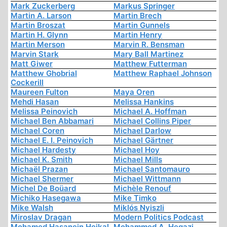
Mark Zuckerberg
Markus Springer
Martin A. Larson
Martin Brech
Martin Broszat
Martin Gunnels
Martin H. Glynn
Martin Henry
Martin Merson
Marvin R. Bensman
Marvin Stark
Mary Ball Martinez
Matt Giwer
Matthew Futterman
Matthew Ghobrial
Matthew Raphael Johnson
Cockerill
Maureen Fulton
Maya Oren
Mehdi Hasan
Melissa Hankins
Melissa Peinovich
Michael A. Hoffman
Michael Ben Abbamari
Michael Collins Piper
Michael Coren
Michael Darlow
Michael E. I. Peinovich
Michael Gärtner
Michael Hardesty
Michael Hoy
Michael K. Smith
Michael Mills
Michaël Prazan
Michael Santomauro
Michael Shermer
Michael Wittmann
Michel De Boüard
Michèle Renouf
Michiko Hasegawa
Mike Timko
Mike Walsh
Miklós Nyiszli
Miroslav Dragan
Modern Politics Podcast
Mohamed Hasanein Heikal
Mohammed A. Hegazi