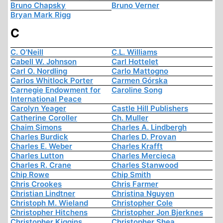
Bruno Chapsky
Bruno Verner
Bryan Mark Rigg
C
C. O'Neill
C.L. Williams
Cabell W. Johnson
Carl Hottelet
Carl O. Nordling
Carlo Mattogno
Carlos Whitlock Porter
Carmen Górska
Carnegie Endowment for
Caroline Song
International Peace
Carolyn Yeager
Castle Hill Publishers
Catherine Coroller
Ch. Muller
Chaim Simons
Charles A. Lindbergh
Charles Burdick
Charles D. Provan
Charles E. Weber
Charles Krafft
Charles Lutton
Charles Mercieca
Charles R. Crane
Charles Stanwood
Chip Rowe
Chip Smith
Chris Crookes
Chris Farmer
Christian Lindtner
Christina Nguyen
Christoph M. Wieland
Christopher Cole
Christopher Hitchens
Christopher Jon Bjerknes
Christopher Kiggins
Christopher Shea