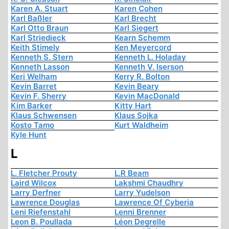
Karen A. Stuart
Karen Cohen
Karl Baßler
Karl Brecht
Karl Otto Braun
Karl Siegert
Karl Striedieck
Kearn Schemm
Keith Stimely
Ken Meyercord
Kenneth S. Stern
Kenneth L. Holaday
Kenneth Lasson
Kenneth V. Iserson
Keri Welham
Kerry R. Bolton
Kevin Barret
Kevin Beary
Kevin F. Sherry
Kevin MacDonald
Kim Barker
Kitty Hart
Klaus Schwensen
Klaus Sojka
Kosto Tamo
Kurt Waldheim
Kyle Hunt
L
L. Fletcher Prouty
L.R Beam
Laird Wilcox
Lakshmi Chaudhry
Larry Derfner
Larry Yudelson
Lawrence Douglas
Lawrence Of Cyberia
Leni Riefenstahl
Lenni Brenner
Leon B. Poullada
Léon Degrelle