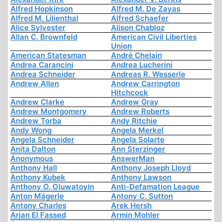
Alfred Hopkinson
Alfred M. De Zayas
Alfred M. Lilienthal
Alfred Schaefer
Alice Sylvester
Alison Chabloz
Allan C. Brownfeld
American Civil Liberties
Union
American Statesman
André Chelain
Andrea Carancini
Andrea Lucherini
Andrea Schneider
Andreas R. Wesserle
Andrew Allen
Andrew Carrington
Hitchcock
Andrew Clarke
Andrew Gray
Andrew Montgomery
Andrew Roberts
Andrew Torba
Andy Ritchie
Andy Wong
Angela Merkel
Angela Schneider
Angela Solarte
Anita Dalton
Ann Sterzinger
Anonymous
AnswerMan
Anthony Hall
Anthony Joseph Lloyd
Anthony Kubek
Anthony Lawson
Anthony O. Oluwatoyin
Anti-Defamation League
Anton Mägerle
Antony C. Sutton
Antony Charles
Arek Hersh
Arjan El Fassed
Armin Mohler