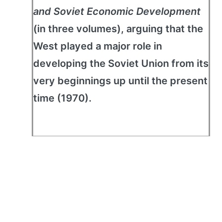
and Soviet Economic Development
(in three volumes), arguing that the
West played a major role in
developing the Soviet Union from its
very beginnings up until the present
time (1970).