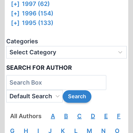
[+]
1997 (62)
[+]
1996 (154)
[+]
1995 (133)
Categories
SEARCH FOR AUTHOR
All Authors
A
B
C
D
E
F
G
H
I
J
K
L
M
N
O