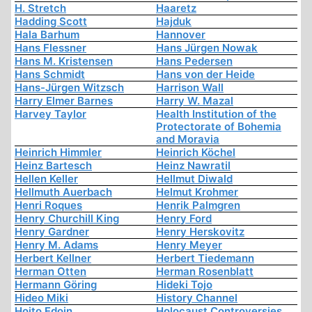
H. Stretch
Haaretz
Hadding Scott
Hajduk
Hala Barhum
Hannover
Hans Flessner
Hans Jürgen Nowak
Hans M. Kristensen
Hans Pedersen
Hans Schmidt
Hans von der Heide
Hans-Jürgen Witzsch
Harrison Wall
Harry Elmer Barnes
Harry W. Mazal
Harvey Taylor
Health Institution of the
Protectorate of Bohemia
and Moravia
Heinrich Himmler
Heinrich Köchel
Heinz Bartesch
Heinz Nawratil
Hellen Keller
Hellmut Diwald
Hellmuth Auerbach
Helmut Krohmer
Henri Roques
Henrik Palmgren
Henry Churchill King
Henry Ford
Henry Gardner
Henry Herskovitz
Henry M. Adams
Henry Meyer
Herbert Kellner
Herbert Tiedemann
Herman Otten
Herman Rosenblatt
Hermann Göring
Hideki Tojo
Hideo Miki
History Channel
Hoito Edoin
Holocaust Controversies