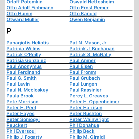
Orloff Potemkin
Oswald Nettesheim
Otto Adolf Eichmann
Otto Ernst Remer
Otto Humm
Otto Kanold
Otward Müller
Owen Benjamin
P
Panagiotis Heliotis
Pat N. Mason, Jr.
Patricia Willms
Patrick J. Buchanan
Patrick O'Reilly
Patrick S. McNally
Patrisia Gonzalez
Paul Amner
Paul Anonymus
Paul Eisen
Paul Ferdinand
Paul Fromm
Paul G. Smith
Paul Grubach
Paul Lavin
Paul Lungen
Paul N. Mccloskey
Paul Rassinier
Paula Brook
Percy L. Greaves
Pete Morrison
Peter H. Oppenheimer
Peter H. Peel
Peter Harrison
Peter Hayes
Peter Rushton
Peter Somogyi
Peter Wainwright
Peuckert
Phil Donahue
Phil Eversoul
Philip Beck
Philip J. Fogarty
Philip M. Giraldi