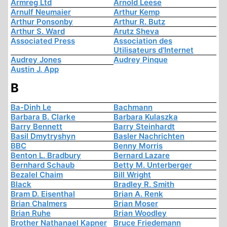
Armreg Ltd
Arnold Leese
Arnulf Neumaier
Arthur Kemp
Arthur Ponsonby
Arthur R. Butz
Arthur S. Ward
Arutz Sheva
Associated Press
Association des
Utilisateurs d'Internet
Audrey Jones
Audrey Pinque
Austin J. App
B
Ba-Dinh Le
Bachmann
Barbara B. Clarke
Barbara Kulaszka
Barry Bennett
Barry Steinhardt
Basil Dmytryshyn
Basler Nachrichten
BBC
Benny Morris
Benton L. Bradbury
Bernard Lazare
Bernhard Schaub
Betty M. Unterberger
Bezalel Chaim
Bill Wright
Black
Bradley R. Smith
Bram D. Eisenthal
Brian A. Renk
Brian Chalmers
Brian Moser
Brian Ruhe
Brian Woodley
Brother Nathanael Kapner
Bruce Friedemann