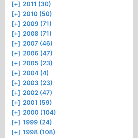
[+]
2011 (30)
[+]
2010 (50)
[+]
2009 (71)
[+]
2008 (71)
[+]
2007 (46)
[+]
2006 (47)
[+]
2005 (23)
[+]
2004 (4)
[+]
2003 (23)
[+]
2002 (47)
[+]
2001 (59)
[+]
2000 (104)
[+]
1999 (24)
[+]
1998 (108)