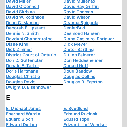
David Miller
David Mullenax
David O'Connell
David Ray Griffin
David Skrbina
David Thomas
David W. Robinson
David Wilson
Dean C. Manion
Deanna Spingola
Deborah E Lipstadt
DenierBud
Dennis N. Smith
Desmond Hansen
Devduni Chandraratne
Diana Casimiro-Soriguer
Diane King
Dick Meyer
Dick Zimmer
Dieter Bartling
District Court of Ontario
Ditlieb Felderer
Don D. Guttenplan
Don Heddesheimer
Donald E. Tarter
Donald Neff
Doris Hartmann
Doug Bandow
Douglas Christie
Douglas Collins
Douglas Davis
Douglas R. Egerton
Dwight D. Eisenhower
E
E. Michael Jones
E. Svedlund
Eberhard Wardin
Edmund Rucinski
Eduard Bloch
Eduard Topol
Edward Dutton
Edward III of Windsor