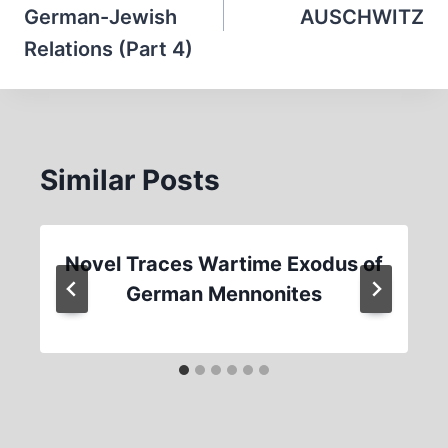
German-Jewish
AUSCHWITZ
Relations (Part 4)
Similar Posts
Novel Traces Wartime Exodus of
German Mennonites