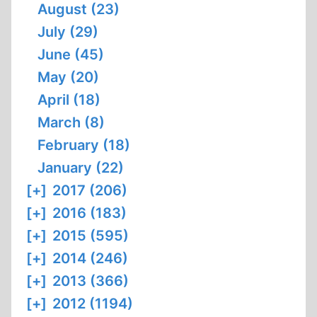
August (23)
July (29)
June (45)
May (20)
April (18)
March (8)
February (18)
January (22)
[+]
2017 (206)
[+]
2016 (183)
[+]
2015 (595)
[+]
2014 (246)
[+]
2013 (366)
[+]
2012 (1194)