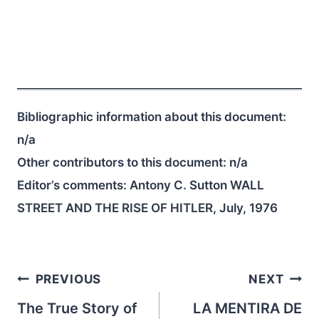
Bibliographic information about this document:
n/a
Other contributors to this document:
n/a
Editor’s comments: Antony C. Sutton WALL
STREET AND THE RISE OF HITLER, July, 1976
Post
PREVIOUS
NEXT
navigation
The True Story of
LA MENTIRA DE