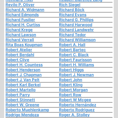
Revilo P. Oliver
Rich Siegel
Richard A. Widmann
Richard Böck
Richard Edmonds
Richard Evans
Richard Fusilier
Richard G. Phillips
Richard H. Curtiss
Richard Harwood
Richard Krege
Richard Landwehr
Richard Lawson
Richard Tedor
Richard Verrall
Richard Williamson
Rita Boas Koupman
Robert A. Hall
Robert Atelier
Robert Bartec
Robert Berdahl
Robert C. Black
Robert Clive
Robert Faurisson
Robert H. Countess
Robert H. Williams
Robert Henderson
Robert Higgs
Robert J. Chapman
Robert J. Newman
Robert J. Van Pelt
Robert John
Robert Karl Berkel
Robert Kling
Robert Martello
Robert Morgan
Robert Parry
Robert Row
Robert Stinnett
Robert W Mcgee
Robert W. Greene
Roberto Hernández
Roberto Muehlenkamp
Roberto Rodriguez
Rodrigo Mendoza
Roger A. Stolley