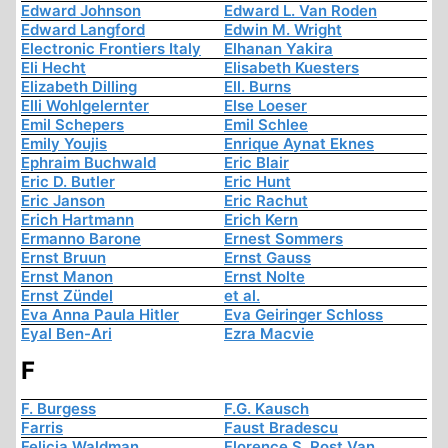
Edward Johnson
Edward L. Van Roden
Edward Langford
Edwin M. Wright
Electronic Frontiers Italy
Elhanan Yakira
Eli Hecht
Elisabeth Kuesters
Elizabeth Dilling
Ell. Burns
Elli Wohlgelernter
Else Loeser
Emil Schepers
Emil Schlee
Emily Youjis
Enrique Aynat Eknes
Ephraim Buchwald
Eric Blair
Eric D. Butler
Eric Hunt
Eric Janson
Eric Rachut
Erich Hartmann
Erich Kern
Ermanno Barone
Ernest Sommers
Ernst Bruun
Ernst Gauss
Ernst Manon
Ernst Nolte
Ernst Zündel
et al.
Eva Anna Paula Hitler
Eva Geiringer Schloss
Eyal Ben-Ari
Ezra Macvie
F
F. Burgess
F.G. Kausch
Farris
Faust Bradescu
Felicia Waldman
Florence S. Rost Van