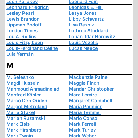
Léon Poliakov
Leonard Fein
Leonhard Friedrich
Leonidas E. Hill
Lesley Pearl
Lesya Jones
Lewis Brandon
Libby Schwartz
Lippman Bodoff
Lisa Reznik
London Times
Lothrop Stoddard
Lou A. Rollins
Louani Idar Horowitz
Louis Fitzgibbon
Louis Vezelis
Louis-Ferdinand Céline
Lucas Neece
Luis Yermán
M
M. Seleshko
Mackenzie Paine
Magdi Hussein
Maggie Finch
Mahmoud Ahmadinejad
Mandar Christopher
Manfred Köhler
Marc Lemire
Marco Den Ouden
Margaret Campbell
Margot Metroland
Maria Poumier
Maria Stukel
Maria Temmer
Marian Ruzamski
Mario Consoli
Mark Elsis
Mark Ferrell
Mark Hirshberg
Mark Turley
Mark Twain
Mark Weber