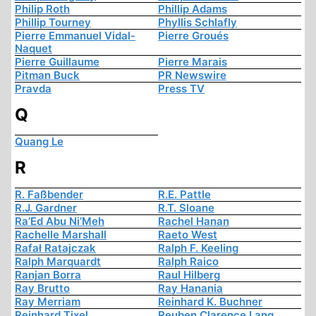
Philip Roth
Phillip Adams
Phillip Tourney
Phyllis Schlafly
Pierre Emmanuel Vidal-
Pierre Groués
Naquet
Pierre Guillaume
Pierre Marais
Pitman Buck
PR Newswire
Pravda
Press TV
Q
Quang Le
R
R. Faßbender
R.E. Pattle
R.J. Gardner
R.T. Sloane
Ra’Ed Abu Ni’Meh
Rachel Hanan
Rachelle Marshall
Raeto West
Rafał Ratajczak
Ralph F. Keeling
Ralph Marquardt
Ralph Raico
Ranjan Borra
Raul Hilberg
Ray Brutto
Ray Hanania
Ray Merriam
Reinhard K. Buchner
Reinhard Tixel
Reuben Clarence Lang