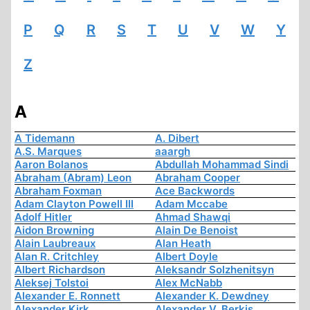
P
Q
R
S
T
U
V
W
Y
Z
A
A Tidemann
A. Dibert
A.S. Marques
aaargh
Aaron Bolanos
Abdullah Mohammad Sindi
Abraham (Abram) Leon
Abraham Cooper
Abraham Foxman
Ace Backwords
Adam Clayton Powell III
Adam Mccabe
Adolf Hitler
Ahmad Shawqi
Aidon Browning
Alain De Benoist
Alain Laubreaux
Alan Heath
Alan R. Critchley
Albert Doyle
Albert Richardson
Aleksandr Solzhenitsyn
Aleksej Tolstoi
Alex McNabb
Alexander E. Ronnett
Alexander K. Dewdney
Alexander Kirk
Alexander V. Berkis