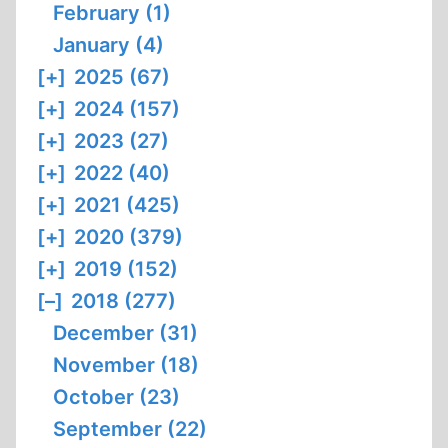
February (1)
January (4)
[+]
2025 (67)
[+]
2024 (157)
[+]
2023 (27)
[+]
2022 (40)
[+]
2021 (425)
[+]
2020 (379)
[+]
2019 (152)
[–]
2018 (277)
December (31)
November (18)
October (23)
September (22)