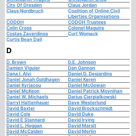
City Of Dresden
Claus Jordan
Claus Nordbruch
Coalition of Online Civil
Liberties Organisations
CODOH
CODOH Trustees
Colin Cross
Colonel Maguire
Costas Zaverdinos
Curt Womack
Curtis Bean Dall
D
D. Brown
D.E. Johnson
Damien Viguier
Dan Gannon
Dana I. Alvi
Daniel D. Desjardins
Daniel Jonah Goldhagen
Daniel Keren
Daniel Kyriacou
Daniel McGowan
Daniel McKeon
Daniel Patrick Moynihan
Daniel W. Michaels
Darius Cierpialkowski
Darryl Hattenhauer
Dave Westerlund
David Baxter
David Brockschmidt
David Cole
David Duke
David E Stannard
David Irving
David L. Hoggan
David Marsit
David McCalden
David Merlin