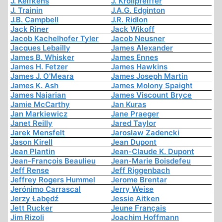
J. Kelfkens
J. Krollpfeiffer
J. Trainin
J.A.G. Edginton
J.B. Campbell
J.R. Ridlon
Jack Riner
Jack Wikoff
Jacob Kachelhofer Tyler
Jacob Neusner
Jacques Lebailly
James Alexander
James B. Whisker
James Ennes
James H. Fetzer
James Hawkins
James J. O'Meara
James Joseph Martin
James K. Ash
James Molony Spaight
James Najarian
James Viscount Bryce
Jamie McCarthy
Jan Kuras
Jan Markiewicz
Jane Praeger
Janet Reilly
Jared Taylor
Jarek Mensfelt
Jaroslaw Zadencki
Jason Kirell
Jean Dupont
Jean Plantin
Jean-Claude K. Dupont
Jean-François Beaulieu
Jean-Marie Boisdefeu
Jeff Rense
Jeff Riggenbach
Jeffrey Rogers Hummel
Jerome Brentar
Jerónimo Carrascal
Jerry Weise
Jerzy Łabędź
Jessie Aitken
Jett Rucker
Jeune Français
Jim Rizoli
Joachim Hoffmann