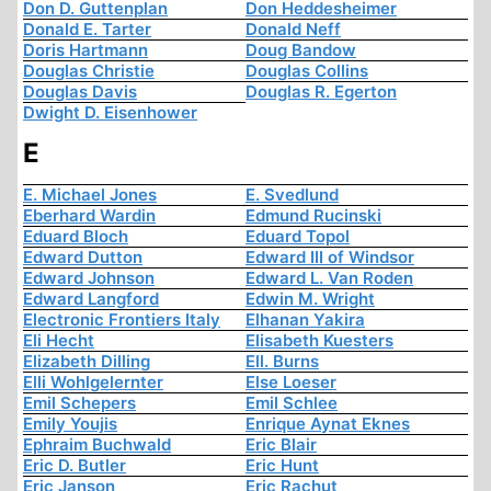
Don D. Guttenplan
Don Heddesheimer
Donald E. Tarter
Donald Neff
Doris Hartmann
Doug Bandow
Douglas Christie
Douglas Collins
Douglas Davis
Douglas R. Egerton
Dwight D. Eisenhower
E
E. Michael Jones
E. Svedlund
Eberhard Wardin
Edmund Rucinski
Eduard Bloch
Eduard Topol
Edward Dutton
Edward III of Windsor
Edward Johnson
Edward L. Van Roden
Edward Langford
Edwin M. Wright
Electronic Frontiers Italy
Elhanan Yakira
Eli Hecht
Elisabeth Kuesters
Elizabeth Dilling
Ell. Burns
Elli Wohlgelernter
Else Loeser
Emil Schepers
Emil Schlee
Emily Youjis
Enrique Aynat Eknes
Ephraim Buchwald
Eric Blair
Eric D. Butler
Eric Hunt
Eric Janson
Eric Rachut