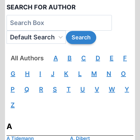
SEARCH FOR AUTHOR
All Authors
A
B
C
D
E
F
G
H
I
J
K
L
M
N
O
P
Q
R
S
T
U
V
W
Y
Z
A
A Tidemann
A. Dibert