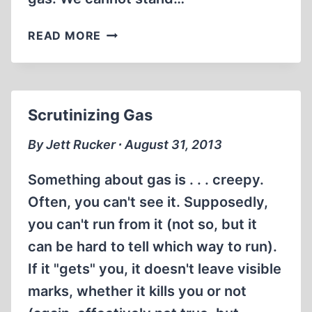
ABRAHAM
READ MORE
FOXMAN
AND
THE
SYRIAN
Scrutinizing Gas
GASSINGS
By Jett Rucker ∙ August 31, 2013
Something about gas is . . . creepy.
Often, you can't see it. Supposedly,
you can't run from it (not so, but it
can be hard to tell which way to run).
If it "gets" you, it doesn't leave visible
marks, whether it kills you or not