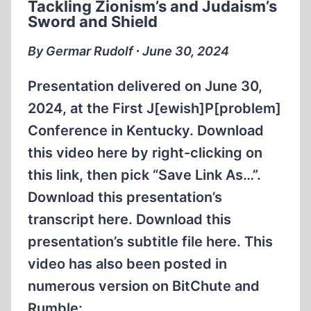
Tackling Zionism’s and Judaism’s
Sword and Shield
By Germar Rudolf ∙ June 30, 2024
Presentation delivered on June 30,
2024, at the First J[ewish]P[problem]
Conference in Kentucky. Download
this video here by right-clicking on
this link, then pick “Save Link As…”.
Download this presentation’s
transcript here. Download this
presentation’s subtitle file here. This
video has also been posted in
numerous version on BitChute and
Rumble: