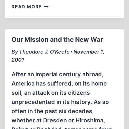
LEARNING
READ MORE
FROM
THE
SEPTEMBER
11
Our Mission and the New War
ATTACKS
By Theodore J. O'Keefe ∙ November 1,
2001
After an imperial century abroad,
America has suffered, on its home
soil, an attack on its citizens
unprecedented in its history. As so
often in the past six decades,
whether at Dresden or Hiroshima,