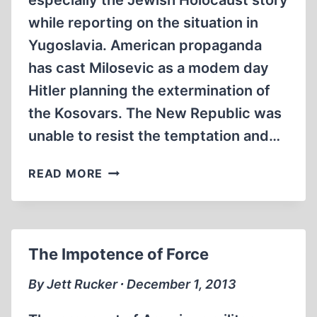
especially the Jewish Holocaust story
while reporting on the situation in
Yugoslavia. American propaganda
has cast Milosevic as a modem day
Hitler planning the extermination of
the Kosovars. The New Republic was
unable to resist the temptation and…
KOSOVO
READ MORE
AND
THE
USHMM:
A
The Impotence of Force
SMALL
CONNECTION?
By Jett Rucker ∙ December 1, 2013