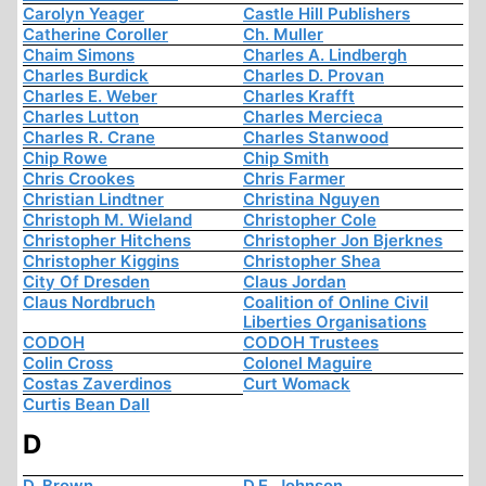
Carolyn Yeager
Castle Hill Publishers
Catherine Coroller
Ch. Muller
Chaim Simons
Charles A. Lindbergh
Charles Burdick
Charles D. Provan
Charles E. Weber
Charles Krafft
Charles Lutton
Charles Mercieca
Charles R. Crane
Charles Stanwood
Chip Rowe
Chip Smith
Chris Crookes
Chris Farmer
Christian Lindtner
Christina Nguyen
Christoph M. Wieland
Christopher Cole
Christopher Hitchens
Christopher Jon Bjerknes
Christopher Kiggins
Christopher Shea
City Of Dresden
Claus Jordan
Claus Nordbruch
Coalition of Online Civil
Liberties Organisations
CODOH
CODOH Trustees
Colin Cross
Colonel Maguire
Costas Zaverdinos
Curt Womack
Curtis Bean Dall
D
D. Brown
D.E. Johnson