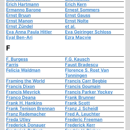
Erich Hartmann
Erich Kern
Ermanno Barone
Ernest Sommers
Ernst Bruun
Ernst Gauss
Ernst Manon
Ernst Nolte
Ernst Zündel
et al.
Eva Anna Paula Hitler
Eva Geiringer Schloss
Eyal Ben-Ari
Ezra Macvie
F
F. Burgess
F.G. Kausch
Farris
Faust Bradescu
Felicia Waldman
Florence S. Rost Van
Tonningen
Framing the World
Francis Carr Begbie
Francis Dixon
Francis Goumain
Francis Meyrick
Francis Parker Yockey
Franco Deana
Frank Brunner
Frank H. Hankins
Frank Scott
Frank Tenison Brennan
Franz J. Scheidl
Franz Rademacher
Fred A. Leuchter
Freda Utley
Frederic Freeman
Frederick Donauer
Frederick Kerr