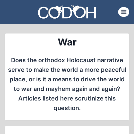
Skip
to
content
War
Does the orthodox Holocaust narrative
serve to make the world a more peaceful
place, or is it a means to drive the world
to war and mayhem again and again?
Articles listed here scrutinize this
question.