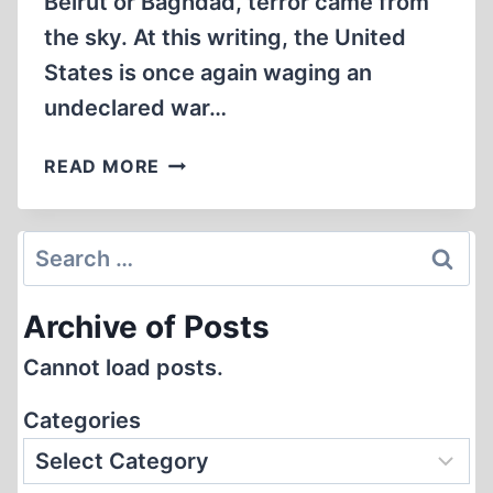
Beirut or Baghdad, terror came from
the sky. At this writing, the United
States is once again waging an
undeclared war…
OUR
READ MORE
MISSION
AND
THE
Search
NEW
for:
WAR
Archive of Posts
Cannot load posts.
Categories