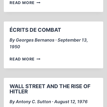
WAS
READ MORE
WWI
THE
ERROR
OF
ÉCRITS DE COMBAT
MODERN
HISTORY?
By Georges Bernanos ∙ September 13,
2000
1950
ÉCRITS
READ MORE
DE
COMBAT
WALL STREET AND THE RISE OF
HITLER
By Antony C. Sutton ∙ August 12, 1976