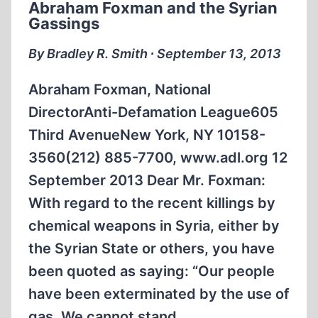
Abraham Foxman and the Syrian
VASHEM
Gassings
By Bradley R. Smith ∙ September 13, 2013
Abraham Foxman, National
DirectorAnti-Defamation League605
Third AvenueNew York, NY 10158-
3560(212) 885-7700, www.adl.org 12
September 2013 Dear Mr. Foxman:
With regard to the recent killings by
chemical weapons in Syria, either by
the Syrian State or others, you have
been quoted as saying: “Our people
have been exterminated by the use of
gas. We cannot stand…