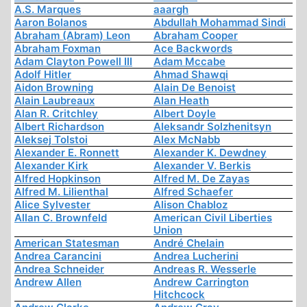
A.S. Marques
aaargh
Aaron Bolanos
Abdullah Mohammad Sindi
Abraham (Abram) Leon
Abraham Cooper
Abraham Foxman
Ace Backwords
Adam Clayton Powell III
Adam Mccabe
Adolf Hitler
Ahmad Shawqi
Aidon Browning
Alain De Benoist
Alain Laubreaux
Alan Heath
Alan R. Critchley
Albert Doyle
Albert Richardson
Aleksandr Solzhenitsyn
Aleksej Tolstoi
Alex McNabb
Alexander E. Ronnett
Alexander K. Dewdney
Alexander Kirk
Alexander V. Berkis
Alfred Hopkinson
Alfred M. De Zayas
Alfred M. Lilienthal
Alfred Schaefer
Alice Sylvester
Alison Chabloz
Allan C. Brownfeld
American Civil Liberties
Union
American Statesman
André Chelain
Andrea Carancini
Andrea Lucherini
Andrea Schneider
Andreas R. Wesserle
Andrew Allen
Andrew Carrington
Hitchcock