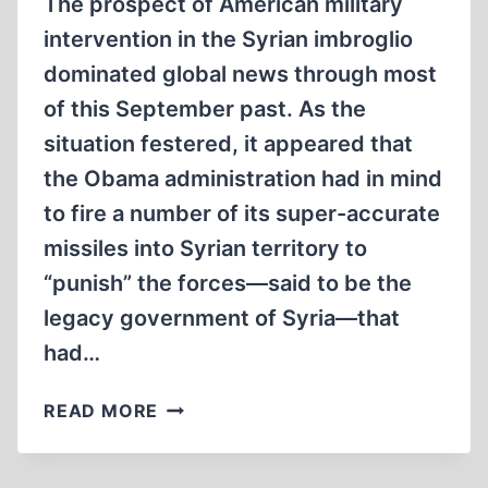
The prospect of American military
intervention in the Syrian imbroglio
dominated global news through most
of this September past. As the
situation festered, it appeared that
the Obama administration had in mind
to fire a number of its super-accurate
missiles into Syrian territory to
“punish” the forces—said to be the
legacy government of Syria—that
had…
THE
READ MORE
IMPOTENCE
OF
FORCE