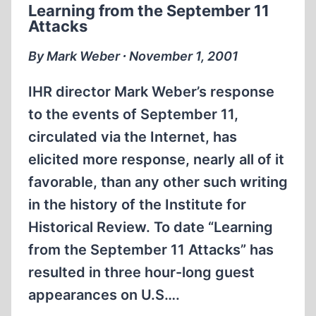
Learning from the September 11
TO
Attacks
A
REAL
By Mark Weber ∙ November 1, 2001
HOLOCAUST
IHR director Mark Weber’s response
to the events of September 11,
circulated via the Internet, has
elicited more response, nearly all of it
favorable, than any other such writing
in the history of the Institute for
Historical Review. To date “Learning
from the September 11 Attacks” has
resulted in three hour-long guest
appearances on U.S….