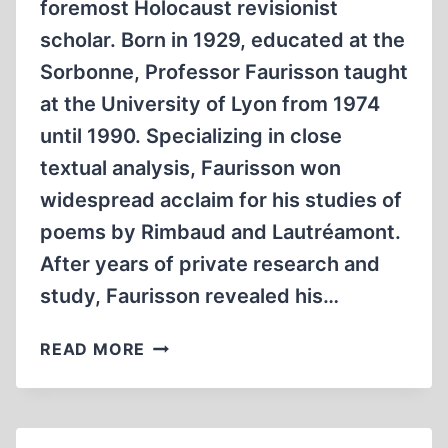
foremost Holocaust revisionist
scholar. Born in 1929, educated at the
Sorbonne, Professor Faurisson taught
at the University of Lyon from 1974
until 1990. Specializing in close
textual analysis, Faurisson won
widespread acclaim for his studies of
poems by Rimbaud and Lautréamont.
After years of private research and
study, Faurisson revealed his…
AN
READ MORE
IMAGINARY
HOLOCAUST
MAY
LEAD