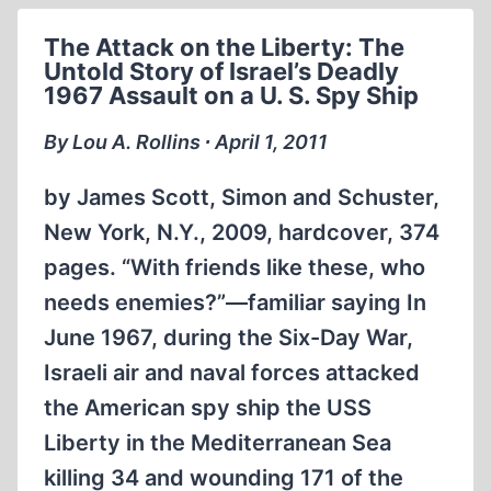
The Attack on the Liberty: The
Untold Story of Israel’s Deadly
1967 Assault on a U. S. Spy Ship
By Lou A. Rollins ∙ April 1, 2011
by James Scott, Simon and Schuster,
New York, N.Y., 2009, hardcover, 374
pages. “With friends like these, who
needs enemies?”—familiar saying In
June 1967, during the Six-Day War,
Israeli air and naval forces attacked
the American spy ship the USS
Liberty in the Mediterranean Sea
killing 34 and wounding 171 of the