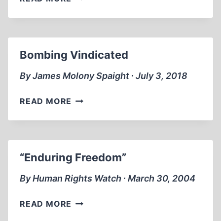
HIGH
COST
OF
VENGEANCE
Bombing Vindicated
By James Molony Spaight ∙ July 3, 2018
BOMBING
READ MORE
VINDICATED
“Enduring Freedom”
By Human Rights Watch ∙ March 30, 2004
“ENDURING
READ MORE
FREEDOM”