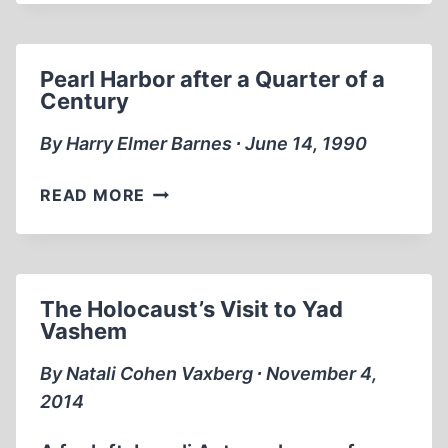
Pearl Harbor after a Quarter of a
Century
By Harry Elmer Barnes ∙ June 14, 1990
PEARL
READ MORE
HARBOR
AFTER
A
QUARTER
The Holocaust’s Visit to Yad
OF
Vashem
A
CENTURY
By Natali Cohen Vaxberg ∙ November 4,
2014