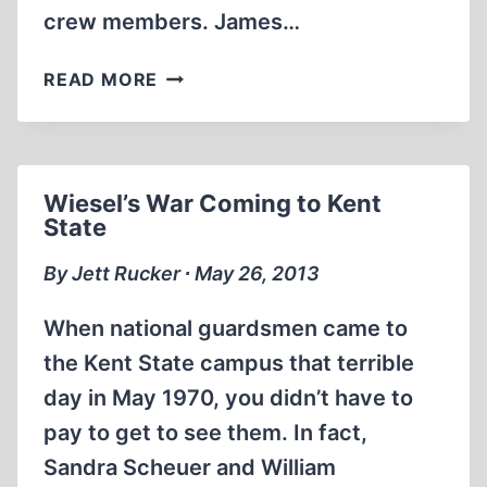
crew members. James…
THE
READ MORE
ATTACK
ON
THE
LIBERTY:
Wiesel’s War Coming to Kent
THE
State
UNTOLD
STORY
By Jett Rucker ∙ May 26, 2013
OF
ISRAEL’S
When national guardsmen came to
DEADLY
the Kent State campus that terrible
1967
day in May 1970, you didn’t have to
ASSAULT
ON
pay to get to see them. In fact,
A
Sandra Scheuer and William
U.