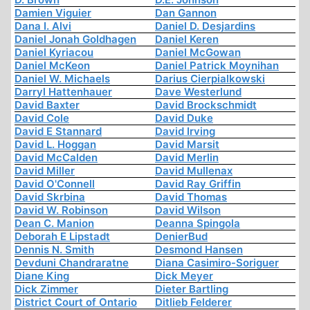
Damien Viguier
Dan Gannon
Dana I. Alvi
Daniel D. Desjardins
Daniel Jonah Goldhagen
Daniel Keren
Daniel Kyriacou
Daniel McGowan
Daniel McKeon
Daniel Patrick Moynihan
Daniel W. Michaels
Darius Cierpialkowski
Darryl Hattenhauer
Dave Westerlund
David Baxter
David Brockschmidt
David Cole
David Duke
David E Stannard
David Irving
David L. Hoggan
David Marsit
David McCalden
David Merlin
David Miller
David Mullenax
David O'Connell
David Ray Griffin
David Skrbina
David Thomas
David W. Robinson
David Wilson
Dean C. Manion
Deanna Spingola
Deborah E Lipstadt
DenierBud
Dennis N. Smith
Desmond Hansen
Devduni Chandraratne
Diana Casimiro-Soriguer
Diane King
Dick Meyer
Dick Zimmer
Dieter Bartling
District Court of Ontario
Ditlieb Felderer