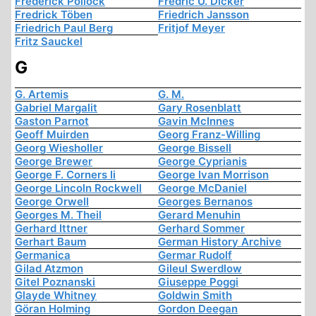
Frederick Pollock
Fredric U. Dicker
Fredrick Töben
Friedrich Jansson
Friedrich Paul Berg
Fritjof Meyer
Fritz Sauckel
G
G. Artemis
G. M.
Gabriel Margalit
Gary Rosenblatt
Gaston Parnot
Gavin McInnes
Geoff Muirden
Georg Franz-Willing
Georg Wiesholler
George Bissell
George Brewer
George Cyprianis
George F. Corners Ii
George Ivan Morrison
George Lincoln Rockwell
George McDaniel
George Orwell
Georges Bernanos
Georges M. Theil
Gerard Menuhin
Gerhard Ittner
Gerhard Sommer
Gerhart Baum
German History Archive
Germanica
Germar Rudolf
Gilad Atzmon
Gileul Swerdlow
Gitel Poznanski
Giuseppe Poggi
Glayde Whitney
Goldwin Smith
Göran Holming
Gordon Deegan