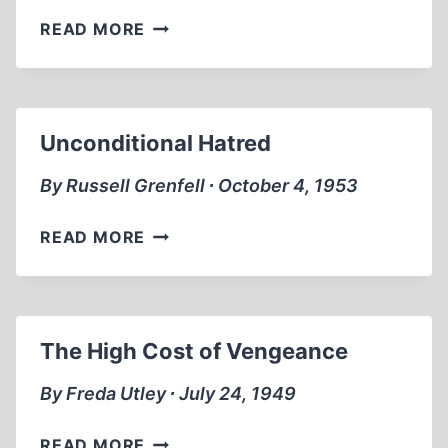
WALL
READ MORE
STREET
AND
THE
RISE
Unconditional Hatred
OF
HITLER
By Russell Grenfell ∙ October 4, 1953
UNCONDITIONAL
READ MORE
HATRED
The High Cost of Vengeance
By Freda Utley ∙ July 24, 1949
THE
READ MORE