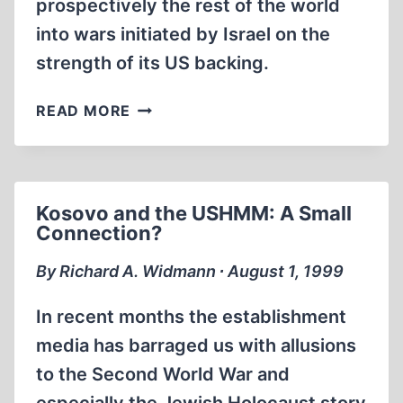
prospectively the rest of the world
into wars initiated by Israel on the
strength of its US backing.
ENDLESS
READ MORE
HOLOCAUST,
ENDLESS
WAR
Kosovo and the USHMM: A Small
Connection?
By Richard A. Widmann ∙ August 1, 1999
In recent months the establishment
media has barraged us with allusions
to the Second World War and