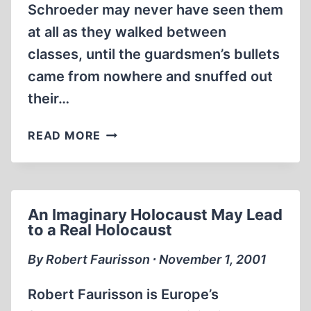
Schroeder may never have seen them
S.
at all as they walked between
SPY
SHIP
classes, until the guardsmen’s bullets
came from nowhere and snuffed out
their…
WIESEL’S
READ MORE
WAR
COMING
TO
KENT
An Imaginary Holocaust May Lead
STATE
to a Real Holocaust
By Robert Faurisson ∙ November 1, 2001
Robert Faurisson is Europe’s