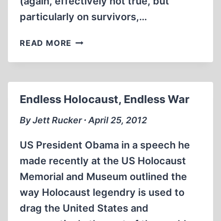
(again, effectively not true, but
particularly on survivors,…
SCRUTINIZING
READ MORE
GAS
Endless Holocaust, Endless War
By Jett Rucker ∙ April 25, 2012
US President Obama in a speech he
made recently at the US Holocaust
Memorial and Museum outlined the
way Holocaust legendry is used to
drag the United States and