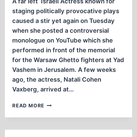
A far left Israeli Actress known for
staging politically provocative plays
caused a stir yet again on Tuesday
when she posted a controversial
monologue on YouTube which she
performed in front of the memorial
for the Warsaw Ghetto fighters at Yad
Vashem in Jerusalem. A few weeks
ago, the actress, Natali Cohen
Vaxberg, arrived at…
THE
READ MORE
HOLOCAUST’S
VISIT
TO
YAD