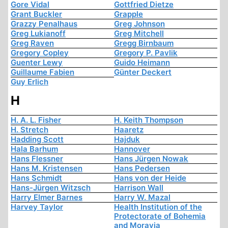
Gore Vidal
Gottfried Dietze
Grant Buckler
Grapple
Grazzy Penalhaus
Greg Johnson
Greg Lukianoff
Greg Mitchell
Greg Raven
Gregg Birnbaum
Gregory Copley
Gregory P. Pavlik
Guenter Lewy
Guido Heimann
Guillaume Fabien
Günter Deckert
Guy Erlich
H
H. A. L. Fisher
H. Keith Thompson
H. Stretch
Haaretz
Hadding Scott
Hajduk
Hala Barhum
Hannover
Hans Flessner
Hans Jürgen Nowak
Hans M. Kristensen
Hans Pedersen
Hans Schmidt
Hans von der Heide
Hans-Jürgen Witzsch
Harrison Wall
Harry Elmer Barnes
Harry W. Mazal
Harvey Taylor
Health Institution of the
Protectorate of Bohemia
and Moravia