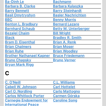
Ba-Dinh Le
Bachmann
Barbara B. Clarke
Barbara Kulaszka
Barry Bennett
Barry Steinhardt
Basil Dmytryshyn
Basler Nachrichten
BBC
Benny Morris
Benton L. Bradbury
Bernard Lazare
Bernhard Schaub
Betty M. Unterberger
Bezalel Chaim
Bill Wright
Black
Bradley R. Smith
Bram D. Eisenthal
Brian A. Renk
Brian Chalmers
Brian Moser
Brian Ruhe
Brian Woodley
Brother Nathanael Kapner
Bruce Friedemann
Bruno Chapsky
Bruno Verner
Bryan Mark Rigg
C
C. O'Neill
C.L. Williams
Cabell W. Johnson
Carl Hottelet
Carl O. Nordling
Carlo Mattogno
Carlos Whitlock Porter
Carmen Górska
Carnegie Endowment for
Caroline Song
International Peace