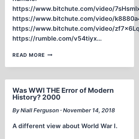
https://www.bitchute.com/video/7sHsm
https://www.bitchute.com/video/k8880a
https://www.bitchute.com/video/zf7x6L
https://rumble.com/v54tiyx…
TACKLING
READ MORE
ZIONISM’S
AND
JUDAISM’S
SWORD
Was WWI THE Error of Modern
AND
History? 2000
SHIELD
By Niall Ferguson ∙ November 14, 2018
A different view about World War I.