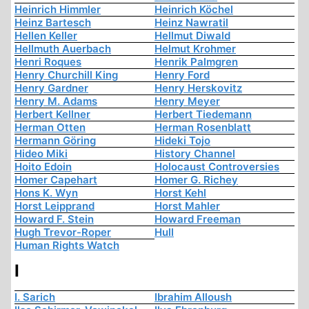
Heinrich Himmler
Heinrich Köchel
Heinz Bartesch
Heinz Nawratil
Hellen Keller
Hellmut Diwald
Hellmuth Auerbach
Helmut Krohmer
Henri Roques
Henrik Palmgren
Henry Churchill King
Henry Ford
Henry Gardner
Henry Herskovitz
Henry M. Adams
Henry Meyer
Herbert Kellner
Herbert Tiedemann
Herman Otten
Herman Rosenblatt
Hermann Göring
Hideki Tojo
Hideo Miki
History Channel
Hoito Edoin
Holocaust Controversies
Homer Capehart
Homer G. Richey
Hons K. Wyn
Horst Kehl
Horst Leipprand
Horst Mahler
Howard F. Stein
Howard Freeman
Hugh Trevor-Roper
Hull
Human Rights Watch
I
I. Sarich
Ibrahim Alloush