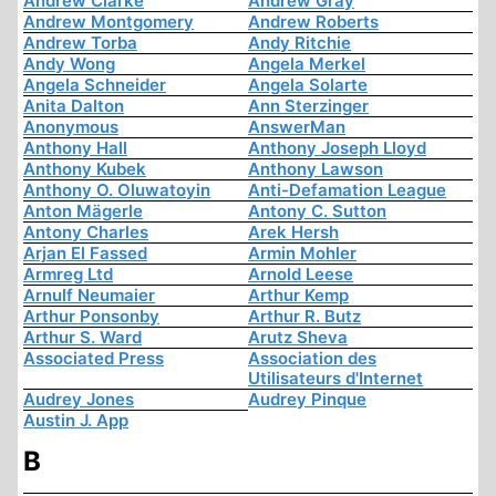
Andrew Clarke
Andrew Gray
Andrew Montgomery
Andrew Roberts
Andrew Torba
Andy Ritchie
Andy Wong
Angela Merkel
Angela Schneider
Angela Solarte
Anita Dalton
Ann Sterzinger
Anonymous
AnswerMan
Anthony Hall
Anthony Joseph Lloyd
Anthony Kubek
Anthony Lawson
Anthony O. Oluwatoyin
Anti-Defamation League
Anton Mägerle
Antony C. Sutton
Antony Charles
Arek Hersh
Arjan El Fassed
Armin Mohler
Armreg Ltd
Arnold Leese
Arnulf Neumaier
Arthur Kemp
Arthur Ponsonby
Arthur R. Butz
Arthur S. Ward
Arutz Sheva
Associated Press
Association des
Utilisateurs d'Internet
Audrey Jones
Audrey Pinque
Austin J. App
B