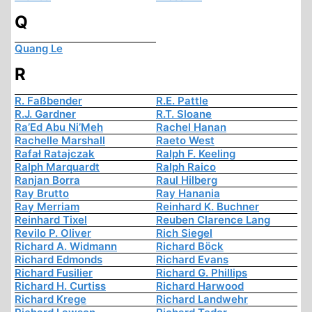
Q
Quang Le
R
R. Faßbender
R.E. Pattle
R.J. Gardner
R.T. Sloane
Ra’Ed Abu Ni’Meh
Rachel Hanan
Rachelle Marshall
Raeto West
Rafał Ratajczak
Ralph F. Keeling
Ralph Marquardt
Ralph Raico
Ranjan Borra
Raul Hilberg
Ray Brutto
Ray Hanania
Ray Merriam
Reinhard K. Buchner
Reinhard Tixel
Reuben Clarence Lang
Revilo P. Oliver
Rich Siegel
Richard A. Widmann
Richard Böck
Richard Edmonds
Richard Evans
Richard Fusilier
Richard G. Phillips
Richard H. Curtiss
Richard Harwood
Richard Krege
Richard Landwehr