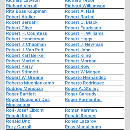
Richard Lawson
Richard Tedor
Richard Verrall
Richard Williamson
Rita Boas Koupman
Robert A. Hall
Robert Atelier
Robert Bartec
Robert Berdahl
Robert C. Black
Robert Clive
Robert Faurisson
Robert H. Countess
Robert H. Williams
Robert Henderson
Robert Higgs
Robert J. Chapman
Robert J. Newman
Robert J. Van Pelt
Robert John
Robert Karl Berkel
Robert Kling
Robert Martello
Robert Morgan
Robert Parry
Robert Row
Robert Stinnett
Robert W Mcgee
Robert W. Greene
Roberto Hernández
Roberto Muehlenkamp
Roberto Rodriguez
Rodrigo Mendoza
Roger A. Stolley
Roger Bartlett
Roger Garaudy
Roger Gougenot Des
Roger Parmentier
Mousseaux
Rolf-Josef Eibicht
Roman Karmen
Ronald Klett
Ronald Reeves
Ronald Unz
Ronen Lazarov
Rory Carroll
Ross Mccullough