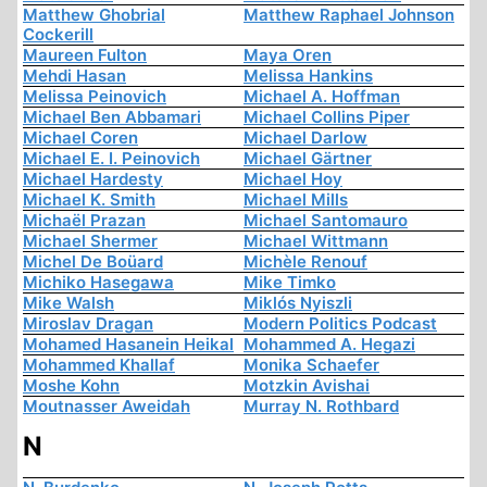
Matthew Ghobrial
Matthew Raphael Johnson
Cockerill
Maureen Fulton
Maya Oren
Mehdi Hasan
Melissa Hankins
Melissa Peinovich
Michael A. Hoffman
Michael Ben Abbamari
Michael Collins Piper
Michael Coren
Michael Darlow
Michael E. I. Peinovich
Michael Gärtner
Michael Hardesty
Michael Hoy
Michael K. Smith
Michael Mills
Michaël Prazan
Michael Santomauro
Michael Shermer
Michael Wittmann
Michel De Boüard
Michèle Renouf
Michiko Hasegawa
Mike Timko
Mike Walsh
Miklós Nyiszli
Miroslav Dragan
Modern Politics Podcast
Mohamed Hasanein Heikal
Mohammed A. Hegazi
Mohammed Khallaf
Monika Schaefer
Moshe Kohn
Motzkin Avishai
Moutnasser Aweidah
Murray N. Rothbard
N