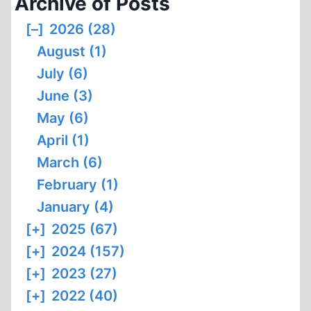
Archive of Posts
II
(PART
[–]
2026 (28)
I)
August (1)
July (6)
June (3)
May (6)
April (1)
March (6)
February (1)
January (4)
[+]
2025 (67)
[+]
2024 (157)
[+]
2023 (27)
[+]
2022 (40)