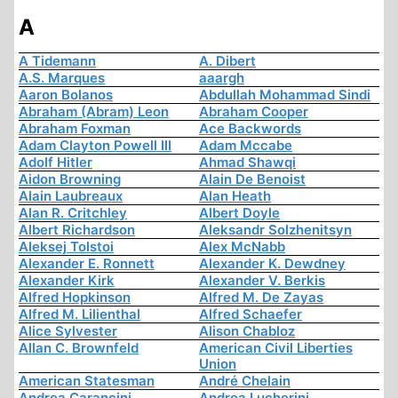
A
A Tidemann
A. Dibert
A.S. Marques
aaargh
Aaron Bolanos
Abdullah Mohammad Sindi
Abraham (Abram) Leon
Abraham Cooper
Abraham Foxman
Ace Backwords
Adam Clayton Powell III
Adam Mccabe
Adolf Hitler
Ahmad Shawqi
Aidon Browning
Alain De Benoist
Alain Laubreaux
Alan Heath
Alan R. Critchley
Albert Doyle
Albert Richardson
Aleksandr Solzhenitsyn
Aleksej Tolstoi
Alex McNabb
Alexander E. Ronnett
Alexander K. Dewdney
Alexander Kirk
Alexander V. Berkis
Alfred Hopkinson
Alfred M. De Zayas
Alfred M. Lilienthal
Alfred Schaefer
Alice Sylvester
Alison Chabloz
Allan C. Brownfeld
American Civil Liberties
Union
American Statesman
André Chelain
Andrea Carancini
Andrea Lucherini