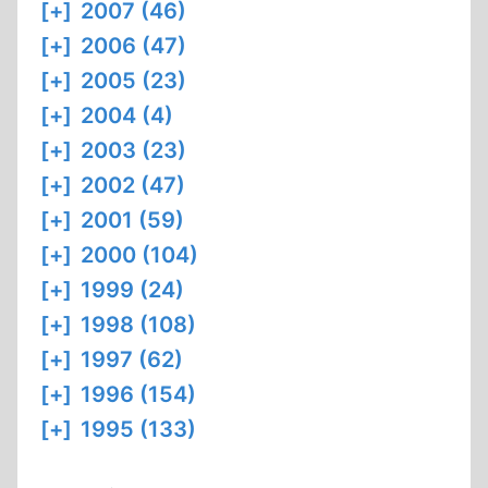
[+]
2007 (46)
[+]
2006 (47)
[+]
2005 (23)
[+]
2004 (4)
[+]
2003 (23)
[+]
2002 (47)
[+]
2001 (59)
[+]
2000 (104)
[+]
1999 (24)
[+]
1998 (108)
[+]
1997 (62)
[+]
1996 (154)
[+]
1995 (133)