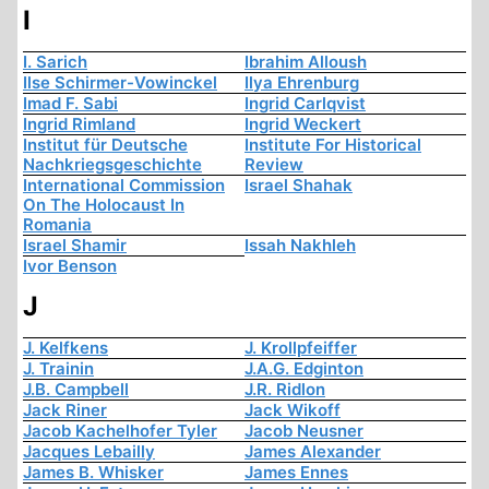
I
I. Sarich
Ibrahim Alloush
Ilse Schirmer-Vowinckel
Ilya Ehrenburg
Imad F. Sabi
Ingrid Carlqvist
Ingrid Rimland
Ingrid Weckert
Institut für Deutsche
Institute For Historical
Nachkriegsgeschichte
Review
International Commission
Israel Shahak
On The Holocaust In
Romania
Israel Shamir
Issah Nakhleh
Ivor Benson
J
J. Kelfkens
J. Krollpfeiffer
J. Trainin
J.A.G. Edginton
J.B. Campbell
J.R. Ridlon
Jack Riner
Jack Wikoff
Jacob Kachelhofer Tyler
Jacob Neusner
Jacques Lebailly
James Alexander
James B. Whisker
James Ennes