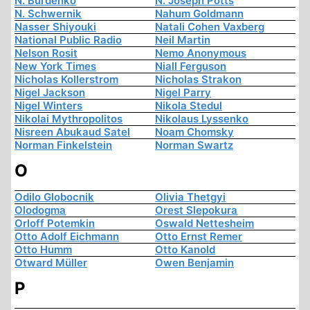
N. Burdenko
N. Joseph Potts
N. Schwernik
Nahum Goldmann
Nasser Shiyouki
Natali Cohen Vaxberg
National Public Radio
Neil Martin
Nelson Rosit
Nemo Anonymous
New York Times
Niall Ferguson
Nicholas Kollerstrom
Nicholas Strakon
Nigel Jackson
Nigel Parry
Nigel Winters
Nikola Stedul
Nikolai Mythropolitos
Nikolaus Lyssenko
Nisreen Abukaud Satel
Noam Chomsky
Norman Finkelstein
Norman Swartz
O
Odilo Globocnik
Olivia Thetgyi
Olodogma
Orest Slepokura
Orloff Potemkin
Oswald Nettesheim
Otto Adolf Eichmann
Otto Ernst Remer
Otto Humm
Otto Kanold
Otward Müller
Owen Benjamin
P