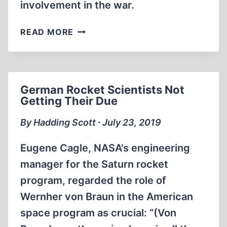
involvement in the war.
THE
READ MORE
SOVIET
UNION
CONSPIRED
TO
German Rocket Scientists Not
FOMENT
Getting Their Due
WORLD
WAR
By Hadding Scott ∙ July 23, 2019
II
AND
Eugene Cagle, NASA's engineering
INFILTRATE
manager for the Saturn rocket
THE
program, regarded the role of
U.S.
GOVERNMENT
Wernher von Braun in the American
space program as crucial: “(Von