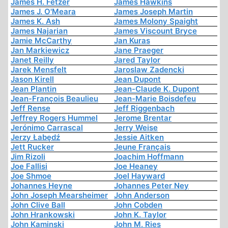
James H. Fetzer
James Hawkins
James J. O'Meara
James Joseph Martin
James K. Ash
James Molony Spaight
James Najarian
James Viscount Bryce
Jamie McCarthy
Jan Kuras
Jan Markiewicz
Jane Praeger
Janet Reilly
Jared Taylor
Jarek Mensfelt
Jaroslaw Zadencki
Jason Kirell
Jean Dupont
Jean Plantin
Jean-Claude K. Dupont
Jean-François Beaulieu
Jean-Marie Boisdefeu
Jeff Rense
Jeff Riggenbach
Jeffrey Rogers Hummel
Jerome Brentar
Jerónimo Carrascal
Jerry Weise
Jerzy Łabędź
Jessie Aitken
Jett Rucker
Jeune Français
Jim Rizoli
Joachim Hoffmann
Joe Fallisi
Joe Heaney
Joe Shmoe
Joel Hayward
Johannes Heyne
Johannes Peter Ney
John Joseph Mearsheimer
John Anderson
John Clive Ball
John Cobden
John Hrankowski
John K. Taylor
John Kaminski
John M. Ries