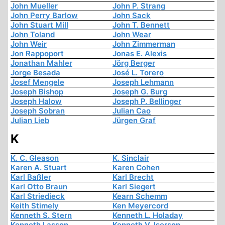
John Mueller
John P. Strang
John Perry Barlow
John Sack
John Stuart Mill
John T. Bennett
John Toland
John Wear
John Weir
John Zimmerman
Jon Rappoport
Jonas E. Alexis
Jonathan Mahler
Jörg Berger
Jorge Besada
José L. Torero
Josef Mengele
Joseph Lehmann
Joseph Bishop
Joseph G. Burg
Joseph Halow
Joseph P. Bellinger
Joseph Sobran
Julian Cao
Julian Lieb
Jürgen Graf
K
K. C. Gleason
K. Sinclair
Karen A. Stuart
Karen Cohen
Karl Baßler
Karl Brecht
Karl Otto Braun
Karl Siegert
Karl Striedieck
Kearn Schemm
Keith Stimely
Ken Meyercord
Kenneth S. Stern
Kenneth L. Holaday
Kenneth Lasson
Kenneth V. Iserson