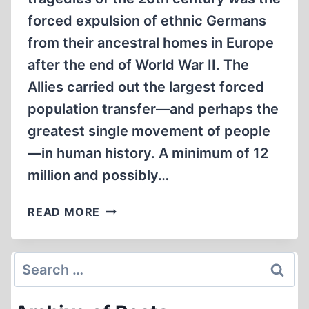
forced expulsion of ethnic Germans
from their ancestral homes in Europe
after the end of World War II. The
Allies carried out the largest forced
population transfer—and perhaps the
greatest single movement of people
—in human history. A minimum of 12
million and possibly…
EXPULSIONS
READ MORE
OF
GERMANS
AFTER
Search
WORLD
for:
WAR