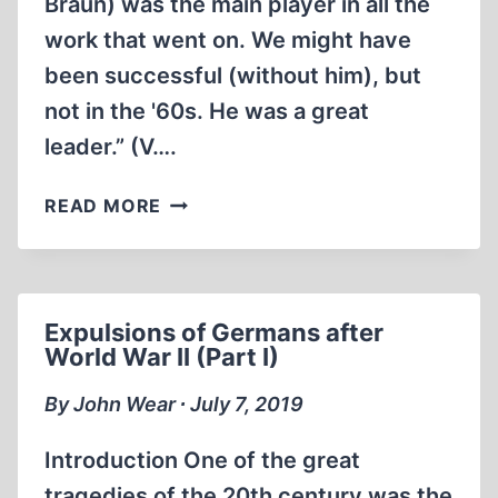
Braun) was the main player in all the
work that went on. We might have
been successful (without him), but
not in the '60s. He was a great
leader.” (V….
GERMAN
READ MORE
ROCKET
SCIENTISTS
NOT
GETTING
Expulsions of Germans after
THEIR
World War II (Part I)
DUE
By John Wear ∙ July 7, 2019
Introduction One of the great
tragedies of the 20th century was the