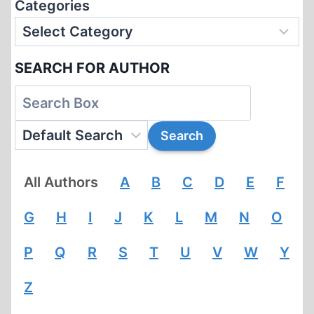
Categories
SEARCH FOR AUTHOR
All Authors
A
B
C
D
E
F
G
H
I
J
K
L
M
N
O
P
Q
R
S
T
U
V
W
Y
Z