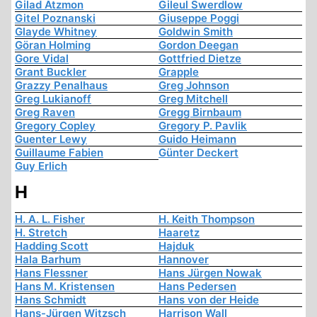
Gilad Atzmon
Gileul Swerdlow
Gitel Poznanski
Giuseppe Poggi
Glayde Whitney
Goldwin Smith
Göran Holming
Gordon Deegan
Gore Vidal
Gottfried Dietze
Grant Buckler
Grapple
Grazzy Penalhaus
Greg Johnson
Greg Lukianoff
Greg Mitchell
Greg Raven
Gregg Birnbaum
Gregory Copley
Gregory P. Pavlik
Guenter Lewy
Guido Heimann
Guillaume Fabien
Günter Deckert
Guy Erlich
H
H. A. L. Fisher
H. Keith Thompson
H. Stretch
Haaretz
Hadding Scott
Hajduk
Hala Barhum
Hannover
Hans Flessner
Hans Jürgen Nowak
Hans M. Kristensen
Hans Pedersen
Hans Schmidt
Hans von der Heide
Hans-Jürgen Witzsch
Harrison Wall