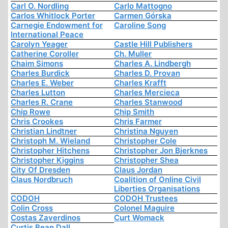
Carl O. Nordling
Carlo Mattogno
Carlos Whitlock Porter
Carmen Górska
Carnegie Endowment for
Caroline Song
International Peace
Carolyn Yeager
Castle Hill Publishers
Catherine Coroller
Ch. Muller
Chaim Simons
Charles A. Lindbergh
Charles Burdick
Charles D. Provan
Charles E. Weber
Charles Krafft
Charles Lutton
Charles Mercieca
Charles R. Crane
Charles Stanwood
Chip Rowe
Chip Smith
Chris Crookes
Chris Farmer
Christian Lindtner
Christina Nguyen
Christoph M. Wieland
Christopher Cole
Christopher Hitchens
Christopher Jon Bjerknes
Christopher Kiggins
Christopher Shea
City Of Dresden
Claus Jordan
Claus Nordbruch
Coalition of Online Civil
Liberties Organisations
CODOH
CODOH Trustees
Colin Cross
Colonel Maguire
Costas Zaverdinos
Curt Womack
Curtis Bean Dall