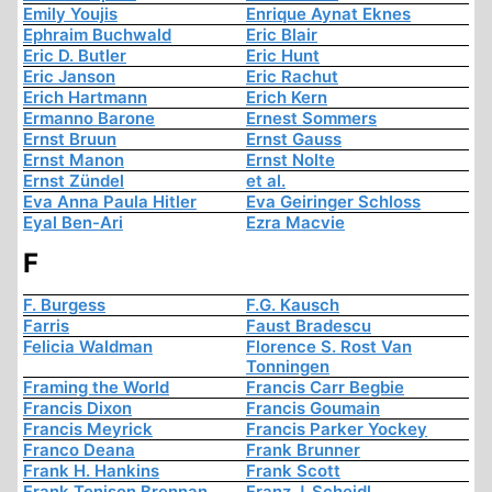
Emily Youjis
Enrique Aynat Eknes
Ephraim Buchwald
Eric Blair
Eric D. Butler
Eric Hunt
Eric Janson
Eric Rachut
Erich Hartmann
Erich Kern
Ermanno Barone
Ernest Sommers
Ernst Bruun
Ernst Gauss
Ernst Manon
Ernst Nolte
Ernst Zündel
et al.
Eva Anna Paula Hitler
Eva Geiringer Schloss
Eyal Ben-Ari
Ezra Macvie
F
F. Burgess
F.G. Kausch
Farris
Faust Bradescu
Felicia Waldman
Florence S. Rost Van
Tonningen
Framing the World
Francis Carr Begbie
Francis Dixon
Francis Goumain
Francis Meyrick
Francis Parker Yockey
Franco Deana
Frank Brunner
Frank H. Hankins
Frank Scott
Frank Tenison Brennan
Franz J. Scheidl