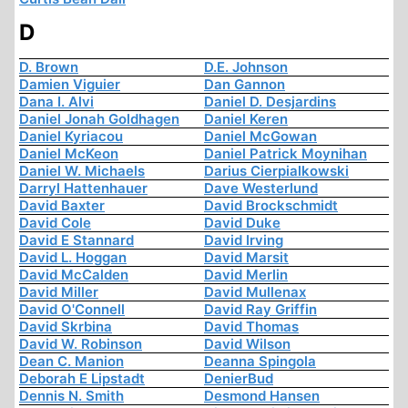
D
D. Brown
D.E. Johnson
Damien Viguier
Dan Gannon
Dana I. Alvi
Daniel D. Desjardins
Daniel Jonah Goldhagen
Daniel Keren
Daniel Kyriacou
Daniel McGowan
Daniel McKeon
Daniel Patrick Moynihan
Daniel W. Michaels
Darius Cierpialkowski
Darryl Hattenhauer
Dave Westerlund
David Baxter
David Brockschmidt
David Cole
David Duke
David E Stannard
David Irving
David L. Hoggan
David Marsit
David McCalden
David Merlin
David Miller
David Mullenax
David O'Connell
David Ray Griffin
David Skrbina
David Thomas
David W. Robinson
David Wilson
Dean C. Manion
Deanna Spingola
Deborah E Lipstadt
DenierBud
Dennis N. Smith
Desmond Hansen