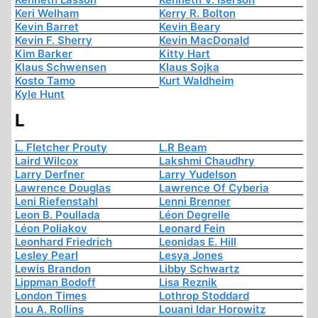
Keri Welham
Kerry R. Bolton
Kevin Barret
Kevin Beary
Kevin F. Sherry
Kevin MacDonald
Kim Barker
Kitty Hart
Klaus Schwensen
Klaus Sojka
Kosto Tamo
Kurt Waldheim
Kyle Hunt
L
L. Fletcher Prouty
L.R Beam
Laird Wilcox
Lakshmi Chaudhry
Larry Derfner
Larry Yudelson
Lawrence Douglas
Lawrence Of Cyberia
Leni Riefenstahl
Lenni Brenner
Leon B. Poullada
Léon Degrelle
Léon Poliakov
Leonard Fein
Leonhard Friedrich
Leonidas E. Hill
Lesley Pearl
Lesya Jones
Lewis Brandon
Libby Schwartz
Lippman Bodoff
Lisa Reznik
London Times
Lothrop Stoddard
Lou A. Rollins
Louani Idar Horowitz