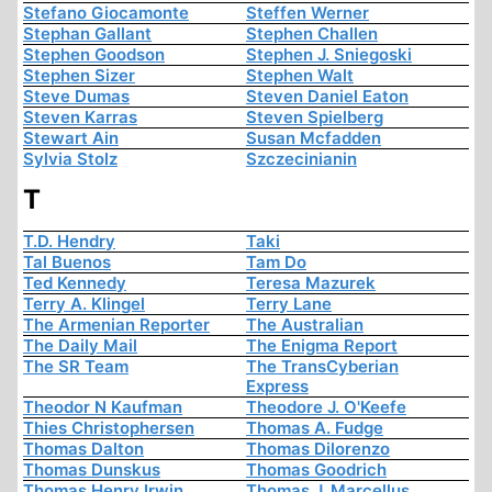
Stefano Giocamonte
Steffen Werner
Stephan Gallant
Stephen Challen
Stephen Goodson
Stephen J. Sniegoski
Stephen Sizer
Stephen Walt
Steve Dumas
Steven Daniel Eaton
Steven Karras
Steven Spielberg
Stewart Ain
Susan Mcfadden
Sylvia Stolz
Szczecinianin
T
T.D. Hendry
Taki
Tal Buenos
Tam Do
Ted Kennedy
Teresa Mazurek
Terry A. Klingel
Terry Lane
The Armenian Reporter
The Australian
The Daily Mail
The Enigma Report
The SR Team
The TransCyberian
Express
Theodor N Kaufman
Theodore J. O'Keefe
Thies Christophersen
Thomas A. Fudge
Thomas Dalton
Thomas Dilorenzo
Thomas Dunskus
Thomas Goodrich
Thomas Henry Irwin
Thomas J. Marcellus