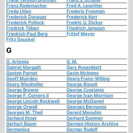
Franz Rademacher
Fred A. Leuchter
Freda Utley
Frederic Freeman
Frederick Donauer
Frederick Kerr
Frederick Pollock
Fredric U. Dicker
Fredrick Töben
Friedrich Jansson
Friedrich Paul Berg
Fritjof Meyer
Fritz Sauckel
G
G. Artemis
G. M.
Gabriel Margalit
Gary Rosenblatt
Gaston Parnot
Gavin McInnes
Geoff Muirden
Georg Franz-Willing
Georg Wiesholler
George Bissell
George Brewer
George Cyprianis
George F. Corners Ii
George Ivan Morrison
George Lincoln Rockwell
George McDaniel
George Orwell
Georges Bernanos
Georges M. Theil
Gerard Menuhin
Gerhard Ittner
Gerhard Sommer
Gerhart Baum
German History Archive
Germanica
Germar Rudolf