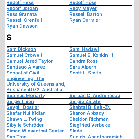
Rudolf Hess
Rudolf Höss
Rudolf Jordan
Rudy Meyer
Russ Granata
Russell Barton
Russell Grenfell
Ryan Cormier
Ryan Dawson
S
Sam Dickson
Sami Hadawi
Samuel Crowell
Samuel E. Konkin III
Samuel Jared Taylor
Sandra Ross
Santiago Alvarez
Sara Alpern
School of Civil
Scott L. Smith
Engineering, The
University of Queensland,
Brisbane 4072, Australia
Seamus Moriarty
Serban C. Andronescu
Serge Thion
Sergio Zárate
Sevgili Dostlar
Shabtai B. Beit-Zv
Shafar Nullifidian
Sharon Abbady
Shawn L. Twing
Sheldon Richman
Sibylle Schröder
Siegfried Verbeke
Simon Wiesenthal Center
Slade
Son Tran
Srinidhi Anantharamiah