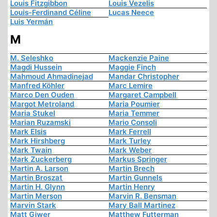
Louis Fitzgibbon
Louis Vezelis
Louis-Ferdinand Céline
Lucas Neece
Luis Yermán
M
M. Seleshko
Mackenzie Paine
Magdi Hussein
Maggie Finch
Mahmoud Ahmadinejad
Mandar Christopher
Manfred Köhler
Marc Lemire
Marco Den Ouden
Margaret Campbell
Margot Metroland
Maria Poumier
Maria Stukel
Maria Temmer
Marian Ruzamski
Mario Consoli
Mark Elsis
Mark Ferrell
Mark Hirshberg
Mark Turley
Mark Twain
Mark Weber
Mark Zuckerberg
Markus Springer
Martin A. Larson
Martin Brech
Martin Broszat
Martin Gunnels
Martin H. Glynn
Martin Henry
Martin Merson
Marvin R. Bensman
Marvin Stark
Mary Ball Martinez
Matt Giwer
Matthew Futterman