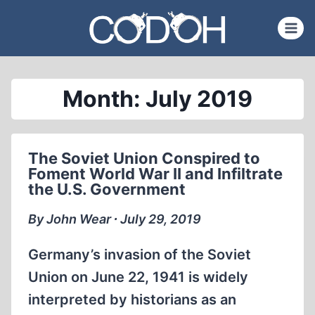
Skip
to
content
Month: July 2019
The Soviet Union Conspired to
Foment World War II and Infiltrate
the U.S. Government
By John Wear ∙ July 29, 2019
Germany’s invasion of the Soviet
Union on June 22, 1941 is widely
interpreted by historians as an