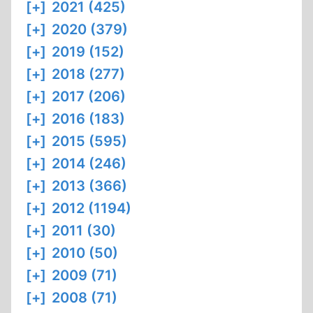
[+]
2021 (425)
[+]
2020 (379)
[+]
2019 (152)
[+]
2018 (277)
[+]
2017 (206)
[+]
2016 (183)
[+]
2015 (595)
[+]
2014 (246)
[+]
2013 (366)
[+]
2012 (1194)
[+]
2011 (30)
[+]
2010 (50)
[+]
2009 (71)
[+]
2008 (71)