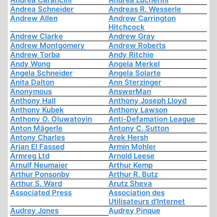
Andrea Schneider
Andreas R. Wesserle
Andrew Allen
Andrew Carrington
Hitchcock
Andrew Clarke
Andrew Gray
Andrew Montgomery
Andrew Roberts
Andrew Torba
Andy Ritchie
Andy Wong
Angela Merkel
Angela Schneider
Angela Solarte
Anita Dalton
Ann Sterzinger
Anonymous
AnswerMan
Anthony Hall
Anthony Joseph Lloyd
Anthony Kubek
Anthony Lawson
Anthony O. Oluwatoyin
Anti-Defamation League
Anton Mägerle
Antony C. Sutton
Antony Charles
Arek Hersh
Arjan El Fassed
Armin Mohler
Armreg Ltd
Arnold Leese
Arnulf Neumaier
Arthur Kemp
Arthur Ponsonby
Arthur R. Butz
Arthur S. Ward
Arutz Sheva
Associated Press
Association des
Utilisateurs d'Internet
Audrey Jones
Audrey Pinque