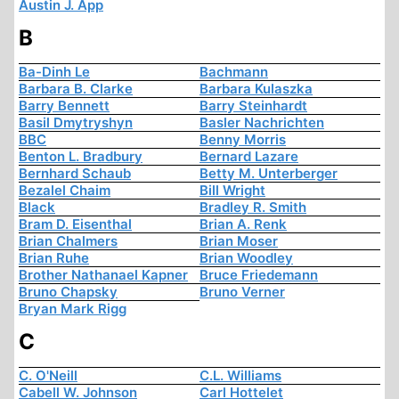
Austin J. App
B
Ba-Dinh Le
Bachmann
Barbara B. Clarke
Barbara Kulaszka
Barry Bennett
Barry Steinhardt
Basil Dmytryshyn
Basler Nachrichten
BBC
Benny Morris
Benton L. Bradbury
Bernard Lazare
Bernhard Schaub
Betty M. Unterberger
Bezalel Chaim
Bill Wright
Black
Bradley R. Smith
Bram D. Eisenthal
Brian A. Renk
Brian Chalmers
Brian Moser
Brian Ruhe
Brian Woodley
Brother Nathanael Kapner
Bruce Friedemann
Bruno Chapsky
Bruno Verner
Bryan Mark Rigg
C
C. O'Neill
C.L. Williams
Cabell W. Johnson
Carl Hottelet