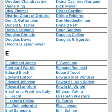
Devduni Chandraratne
Diana Casimiro-Soriguer
Diane King
Dick Meyer
Dick Zimmer
Dieter Bartling
District Court of Ontario
Ditlieb Felderer
Don D. Guttenplan
Don Heddesheimer
Donald E. Tarter
Donald Neff
Doris Hartmann
Doug Bandow
Douglas Christie
Douglas Collins
Douglas Davis
Douglas R. Egerton
Dwight D. Eisenhower
E
E. Michael Jones
E. Svedlund
Eberhard Wardin
Edmund Rucinski
Eduard Bloch
Eduard Topol
Edward Dutton
Edward III of Windsor
Edward Johnson
Edward L. Van Roden
Edward Langford
Edwin M. Wright
Electronic Frontiers Italy
Elhanan Yakira
Eli Hecht
Elisabeth Kuesters
Elizabeth Dilling
Ell. Burns
Elli Wohlgelernter
Else Loeser
Emil Schepers
Emil Schlee