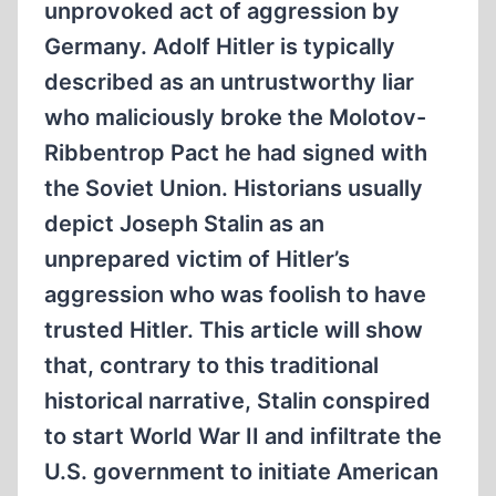
unprovoked act of aggression by
Germany. Adolf Hitler is typically
described as an untrustworthy liar
who maliciously broke the Molotov-
Ribbentrop Pact he had signed with
the Soviet Union. Historians usually
depict Joseph Stalin as an
unprepared victim of Hitler’s
aggression who was foolish to have
trusted Hitler. This article will show
that, contrary to this traditional
historical narrative, Stalin conspired
to start World War II and infiltrate the
U.S. government to initiate American