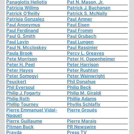
Panagiotis Heliotis
Pat N. Mason, Jr.
Patricia Willms
Patrick J. Buchanan
Patrick O'Reilly
Patrick S. McNally
Patrisia Gonzalez
Paul Amner
Paul Anonymus
Paul Eisen
Paul Ferdinand
Paul Fromm
Paul G. Smith
Paul Grubach
Paul Lavin
Paul Lungen
Paul N. Mccloskey
Paul Rassinier
Paula Brook
Percy L. Greaves
Pete Morrison
Peter H. Oppenheimer
Peter H. Peel
Peter Harrison
Peter Hayes
Peter Rushton
Peter Somogyi
Peter Wainwright
Peuckert
Phil Donahue
Phil Eversoul
Philip Beck
Philip J. Fogarty
Philip M. Giraldi
Philip Roth
Phillip Adams
Phillip Tourney
Phyllis Schlafly
Pierre Emmanuel Vidal-
Pierre Groués
Naquet
Pierre Guillaume
Pierre Marais
Pitman Buck
PR Newswire
Pravda
Press TV