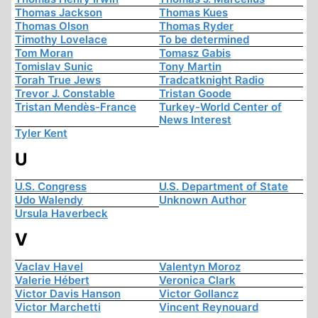
Thomas Jackson
Thomas Kues
Thomas Olson
Thomas Ryder
Timothy Lovelace
To be determined
Tom Moran
Tomasz Gabis
Tomislav Sunic
Tony Martin
Torah True Jews
Tradcatknight Radio
Trevor J. Constable
Tristan Goode
Tristan Mendès-France
Turkey-World Center of
News Interest
Tyler Kent
U
U.S. Congress
U.S. Department of State
Udo Walendy
Unknown Author
Ursula Haverbeck
V
Vaclav Havel
Valentyn Moroz
Valerie Hébert
Veronica Clark
Victor Davis Hanson
Victor Gollancz
Victor Marchetti
Vincent Reynouard