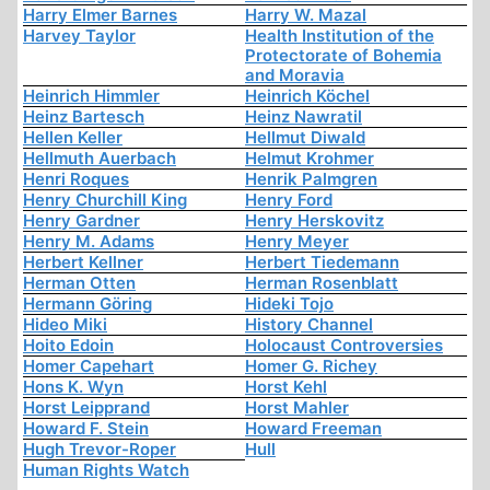
Harry Elmer Barnes
Harry W. Mazal
Harvey Taylor
Health Institution of the
Protectorate of Bohemia
and Moravia
Heinrich Himmler
Heinrich Köchel
Heinz Bartesch
Heinz Nawratil
Hellen Keller
Hellmut Diwald
Hellmuth Auerbach
Helmut Krohmer
Henri Roques
Henrik Palmgren
Henry Churchill King
Henry Ford
Henry Gardner
Henry Herskovitz
Henry M. Adams
Henry Meyer
Herbert Kellner
Herbert Tiedemann
Herman Otten
Herman Rosenblatt
Hermann Göring
Hideki Tojo
Hideo Miki
History Channel
Hoito Edoin
Holocaust Controversies
Homer Capehart
Homer G. Richey
Hons K. Wyn
Horst Kehl
Horst Leipprand
Horst Mahler
Howard F. Stein
Howard Freeman
Hugh Trevor-Roper
Hull
Human Rights Watch