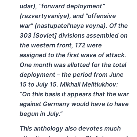
udar), “forward deployment”
(razvertyvaniye), and “offensive
war” (nastupatel’naya voyna). Of the
303 [Soviet] divisions assembled on
the western front, 172 were
assigned to the first wave of attack.
One month was allotted for the total
deployment – the period from June
15 to July 15. Mikhail Melitiukhov:
“On this basis it appears that the war
against Germany would have to have
begun in July.”
This anthology also devotes much