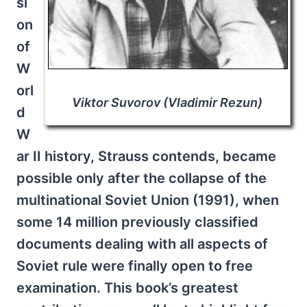
si
on
of
W
orl
Viktor Suvorov (Vladimir Rezun)
d
W
ar II history, Strauss contends, became
possible only after the collapse of the
multinational Soviet Union (1991), when
some 14 million previously classified
documents dealing with all aspects of
Soviet rule were finally open to free
examination. This book’s greatest