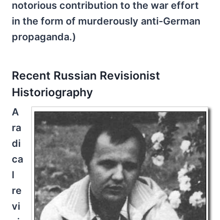
notorious contribution to the war effort
in the form of murderously anti-German
propaganda.)
Recent Russian Revisionist
Historiography
A
ra
di
ca
l
re
vi