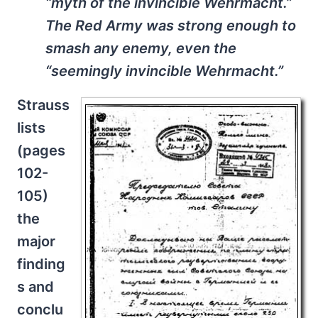
“myth of the invincible Wehrmacht.”
The Red Army was strong enough to
smash any enemy, even the
“seemingly invincible Wehrmacht.”
Strauss
lists
(pages
102-
105)
the
major
finding
s and
conclu