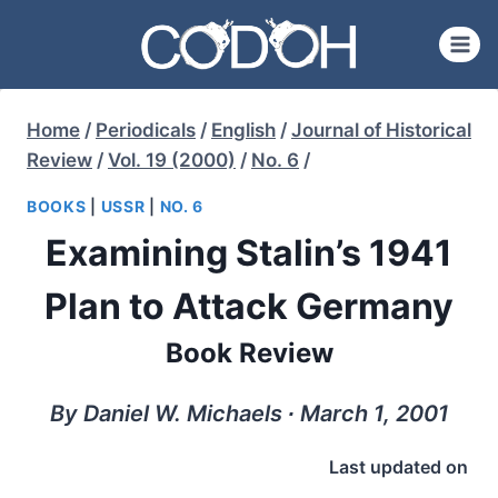
Skip
to
content
Home
/
Periodicals
/
English
/
Journal of Historical
Review
/
Vol. 19 (2000)
/
No. 6
/
BOOKS
|
USSR
|
NO. 6
Examining Stalin’s 1941
Plan to Attack Germany
Book Review
By Daniel W. Michaels ∙ March 1, 2001
Last updated on