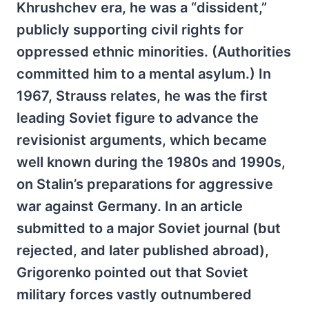
Khrushchev era, he was a “dissident,”
publicly supporting civil rights for
oppressed ethnic minorities. (Authorities
committed him to a mental asylum.) In
1967, Strauss relates, he was the first
leading Soviet figure to advance the
revisionist arguments, which became
well known during the 1980s and 1990s,
on Stalin’s preparations for aggressive
war against Germany. In an article
submitted to a major Soviet journal (but
rejected, and later published abroad),
Grigorenko pointed out that Soviet
military forces vastly outnumbered