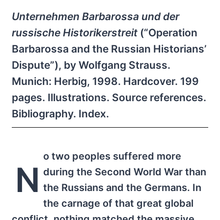
Unternehmen Barbarossa und der
russische Historikerstreit
(“Operation
Barbarossa and the Russian Historians’
Dispute”), by Wolfgang Strauss.
Munich: Herbig, 1998. Hardcover. 199
pages. Illustrations. Source references.
Bibliography. Index.
o two peoples suffered more
N
during the Second World War than
the Russians and the Germans. In
the carnage of that great global
conflict, nothing matched the massive