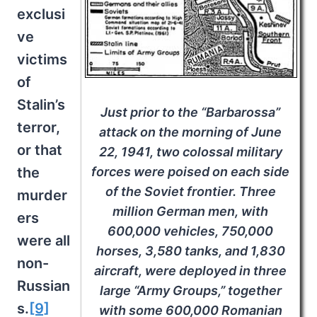
exclusi
ve
victims
of
Stalin’s
Just prior to the “Barbarossa”
terror,
attack on the morning of June
or that
22, 1941, two colossal military
forces were poised on each side
the
of the Soviet frontier. Three
murder
million German men, with
ers
600,000 vehicles, 750,000
were all
horses, 3,580 tanks, and 1,830
non-
aircraft, were deployed in three
Russian
large “Army Groups,” together
s.
[9]
with some 600,000 Romanian