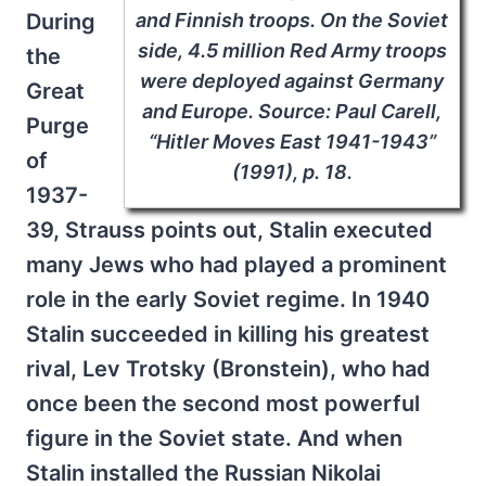
and Finnish troops. On the Soviet
During
side, 4.5 million Red Army troops
the
were deployed against Germany
Great
and Europe. Source: Paul Carell,
Purge
“Hitler Moves East 1941-1943”
of
(1991), p. 18.
1937-
39, Strauss points out, Stalin executed
many Jews who had played a prominent
role in the early Soviet regime. In 1940
Stalin succeeded in killing his greatest
rival, Lev Trotsky (Bronstein), who had
once been the second most powerful
figure in the Soviet state. And when
Stalin installed the Russian Nikolai