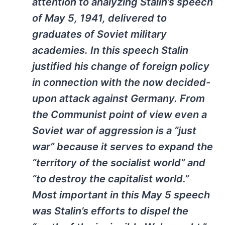
attention to analyzing Stalin’s speech
of May 5, 1941, delivered to
graduates of Soviet military
academies. In this speech Stalin
justified his change of foreign policy
in connection with the now decided-
upon attack against Germany. From
the Communist point of view even a
Soviet war of aggression is a “just
war” because it serves to expand the
“territory of the socialist world” and
“to destroy the capitalist world.”
Most important in this May 5 speech
was Stalin’s efforts to dispel the