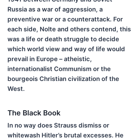
Russia as a war of aggression, a
preventive war or a counterattack. For
each side, Nolte and others contend, this
was a life or death struggle to decide
which world view and way of life would
prevail in Europe – atheistic,
internationalist Communism or the
bourgeois Christian civilization of the
West.
The Black Book
In no way does Strauss dismiss or
whitewash Hitler’s brutal excesses. He