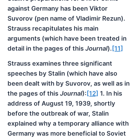
against Germany has been Viktor
Suvorov (pen name of Vladimir Rezun).
Strauss recapitulates his main
arguments (which have been treated in
detail in the pages of this
Journal
).
[11]
Strauss examines three significant
speeches by Stalin (which have also
been dealt with by Suvorov, as well as in
the pages of this
Journal
):
[12]
1. In his
address of August 19, 1939, shortly
before the outbreak of war, Stalin
explained why a temporary alliance with
Germany was more beneficial to Soviet