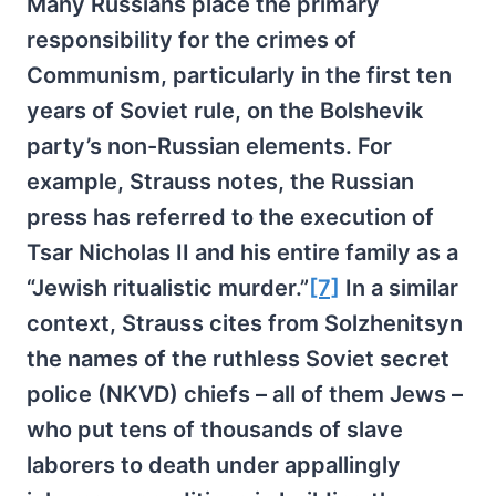
Many Russians place the primary
responsibility for the crimes of
Communism, particularly in the first ten
years of Soviet rule, on the Bolshevik
party’s non-Russian elements. For
example, Strauss notes, the Russian
press has referred to the execution of
Tsar Nicholas II and his entire family as a
“Jewish ritualistic murder.”
[7]
In a similar
context, Strauss cites from Solzhenitsyn
the names of the ruthless Soviet secret
police (NKVD) chiefs – all of them Jews –
who put tens of thousands of slave
laborers to death under appallingly