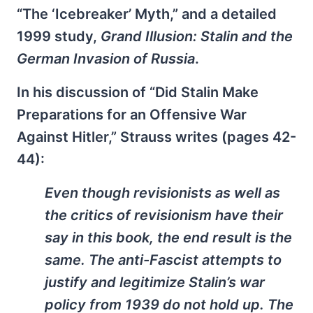
“The ‘Icebreaker’ Myth,” and a detailed
1999 study,
Grand Illusion: Stalin and the
German Invasion of Russia
.
In his discussion of “Did Stalin Make
Preparations for an Offensive War
Against Hitler,” Strauss writes (pages 42-
44):
Even though revisionists as well as
the critics of revisionism have their
say in this book, the end result is the
same. The anti-Fascist attempts to
justify and legitimize Stalin’s war
policy from 1939 do not hold up. The