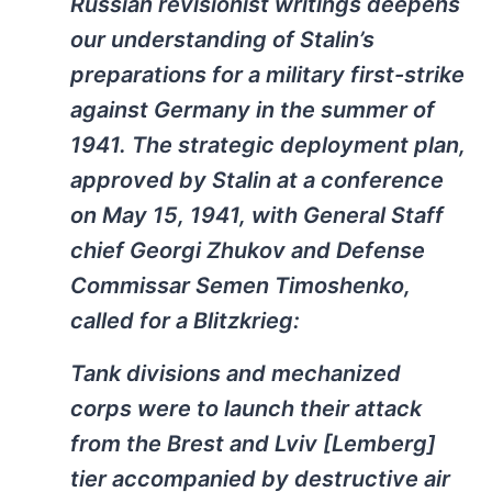
Russian revisionist writings deepens
our understanding of Stalin’s
preparations for a military first-strike
against Germany in the summer of
1941. The strategic deployment plan,
approved by Stalin at a conference
on May 15, 1941, with General Staff
chief Georgi Zhukov and Defense
Commissar Semen Timoshenko,
called for a Blitzkrieg:
Tank divisions and mechanized
corps were to launch their attack
from the Brest and Lviv [Lemberg]
tier accompanied by destructive air