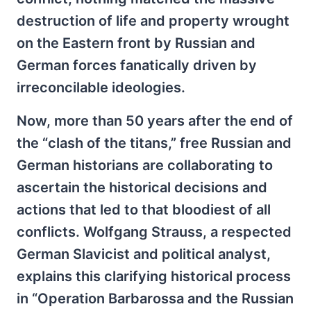
destruction of life and property wrought
on the Eastern front by Russian and
German forces fanatically driven by
irreconcilable ideologies.
Now, more than 50 years after the end of
the “clash of the titans,” free Russian and
German historians are collaborating to
ascertain the historical decisions and
actions that led to that bloodiest of all
conflicts. Wolfgang Strauss, a respected
German Slavicist and political analyst,
explains this clarifying historical process
in “Operation Barbarossa and the Russian