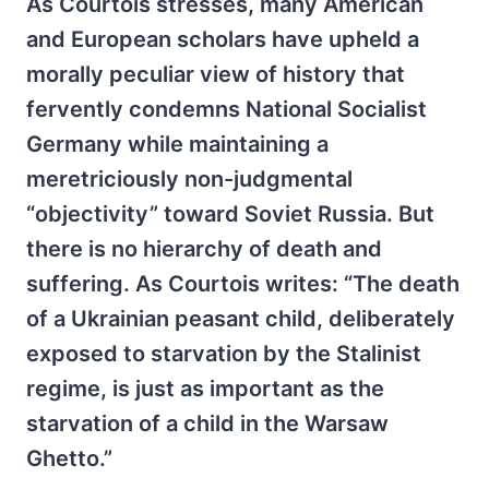
As Courtois stresses, many American
and European scholars have upheld a
morally peculiar view of history that
fervently condemns National Socialist
Germany while maintaining a
meretriciously non-judgmental
“objectivity” toward Soviet Russia. But
there is no hierarchy of death and
suffering. As Courtois writes: “The death
of a Ukrainian peasant child, deliberately
exposed to starvation by the Stalinist
regime, is just as important as the
starvation of a child in the Warsaw
Ghetto.”