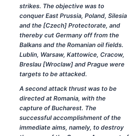
strikes. The objective was to
conquer East Prussia, Poland, Silesia
and the [Czech] Protectorate, and
thereby cut Germany off from the
Balkans and the Romanian oil fields.
Lublin, Warsaw, Kattowice, Cracow,
Breslau [Wroclaw] and Prague were
targets to be attacked.
A second attack thrust was to be
directed at Romania, with the
capture of Bucharest. The
successful accomplishment of the
immediate aims, namely, to destroy