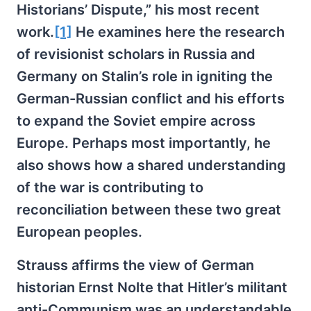
Historians’ Dispute,” his most recent
work.
[1]
He examines here the research
of revisionist scholars in Russia and
Germany on Stalin’s role in igniting the
German-Russian conflict and his efforts
to expand the Soviet empire across
Europe. Perhaps most importantly, he
also shows how a shared understanding
of the war is contributing to
reconciliation between these two great
European peoples.
Strauss affirms the view of German
historian Ernst Nolte that Hitler’s militant
anti-Communism was an understandable