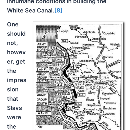
inhumane conditions in building the
White Sea Canal.
[8]
One
should
not,
howev
er, get
the
impres
sion
that
Slavs
were
the