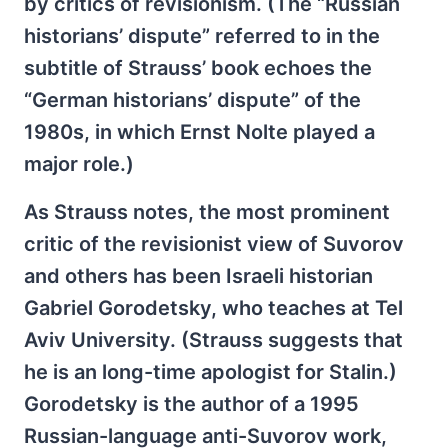
by critics of revisionism. (The “Russian
historians’ dispute” referred to in the
subtitle of Strauss’ book echoes the
“German historians’ dispute” of the
1980s, in which Ernst Nolte played a
major role.)
As Strauss notes, the most prominent
critic of the revisionist view of Suvorov
and others has been Israeli historian
Gabriel Gorodetsky, who teaches at Tel
Aviv University. (Strauss suggests that
he is an long-time apologist for Stalin.)
Gorodetsky is the author of a 1995
Russian-language anti-Suvorov work,