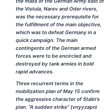
the mass of the German Army east of
the Vistula, Narev and Oder rivers,
was the necessary prerequisite for
the fulfillment of the main objective,
which was to defeat Germany in a
quick campaign. The main
contingents of the German armed
forces were to be encircled and
destroyed by tank armies in bold
rapid advances.
Three recurrent terms in the
mobilization plan of May 15 confirm
the aggressive character of Stalin’s
plan. “A sudden strike” (vnyyzapni