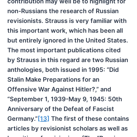
contribution may well be to highlight for
non-Russians the research of Russian
revisionists. Strauss is very familiar with
this important work, which has been all
but entirely ignored in the United States.
The most important publications cited
by Strauss in this regard are two Russian
anthologies, both issued in 1995: “Did
Stalin Make Preparations for an
Offensive War Against Hitler?,” and
“September 1, 1939-May 9, 1945: 50th
Anniversary of the Defeat of Fascist
Germany.”
[13]
The first of these contains
articles by revisionist scholars as well as