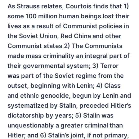
As Strauss relates, Courtois finds that 1)
some 100 million human beings lost their
lives as a result of Communist policies in
the Soviet Union, Red China and other
Communist states 2) The Communists
made mass criminality an integral part of
their governmental system; 3) Terror
was part of the Soviet regime from the
outset, beginning with Lenin; 4) Class
and ethnic genocide, begun by Lenin and
systematized by Stalin, preceded Hitler’s
dictatorship by years; 5) Stalin was
unquestionably a greater criminal than
Hitler; and 6) Stalin’s joint, if not primary,