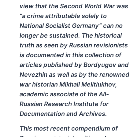
view that the Second World War was
“a crime attributable solely to
National Socialist Germany” can no
longer be sustained. The historical
truth as seen by Russian revisionists
is documented in this collection of
articles published by Bordyugov and
Nevezhin as well as by the renowned
war historian Mikhail Melitiukhov,
academic associate of the All-
Russian Research Institute for
Documentation and Archives.
This most recent compendium of