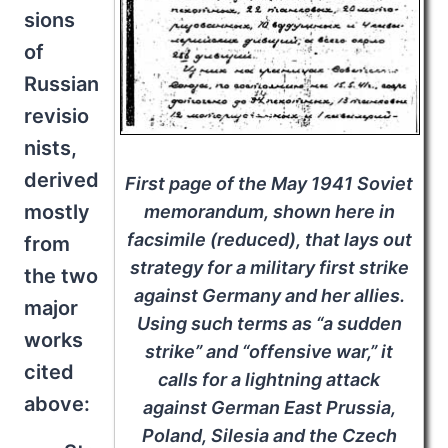
sions
of
Russian
revisio
nists,
derived
First page of the May 1941 Soviet
mostly
memorandum, shown here in
facsimile (reduced), that lays out
from
strategy for a military first strike
the two
against Germany and her allies.
major
Using such terms as “a sudden
works
strike” and “offensive war,” it
cited
calls for a lightning attack
above:
against German East Prussia,
Poland, Silesia and the Czech