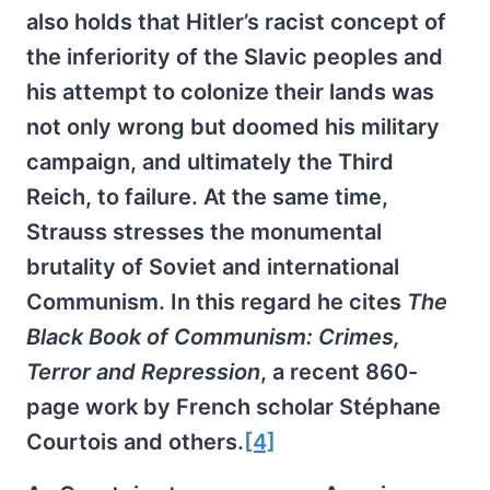
also holds that Hitler’s racist concept of
the inferiority of the Slavic peoples and
his attempt to colonize their lands was
not only wrong but doomed his military
campaign, and ultimately the Third
Reich, to failure. At the same time,
Strauss stresses the monumental
brutality of Soviet and international
Communism. In this regard he cites
The
Black Book of Communism: Crimes,
Terror and Repression
, a recent 860-
page work by French scholar Stéphane
Courtois and others.
[4]