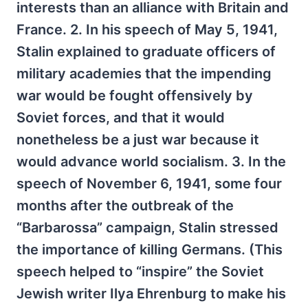
interests than an alliance with Britain and
France. 2. In his speech of May 5, 1941,
Stalin explained to graduate officers of
military academies that the impending
war would be fought offensively by
Soviet forces, and that it would
nonetheless be a just war because it
would advance world socialism. 3. In the
speech of November 6, 1941, some four
months after the outbreak of the
“Barbarossa” campaign, Stalin stressed
the importance of killing Germans. (This
speech helped to “inspire” the Soviet
Jewish writer Ilya Ehrenburg to make his