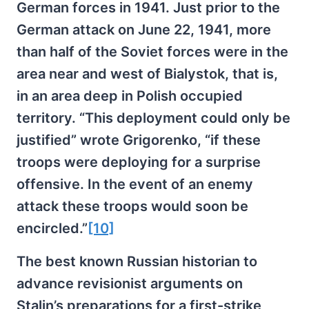
German forces in 1941. Just prior to the
German attack on June 22, 1941, more
than half of the Soviet forces were in the
area near and west of Bialystok, that is,
in an area deep in Polish occupied
territory. “This deployment could only be
justified” wrote Grigorenko, “if these
troops were deploying for a surprise
offensive. In the event of an enemy
attack these troops would soon be
encircled.”
[10]
The best known Russian historian to
advance revisionist arguments on
Stalin’s preparations for a first-strike