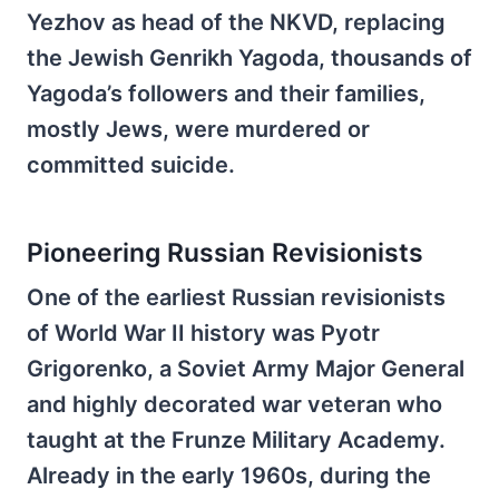
Yezhov as head of the NKVD, replacing
the Jewish Genrikh Yagoda, thousands of
Yagoda’s followers and their families,
mostly Jews, were murdered or
committed suicide.
Pioneering Russian Revisionists
One of the earliest Russian revisionists
of World War II history was Pyotr
Grigorenko, a Soviet Army Major General
and highly decorated war veteran who
taught at the Frunze Military Academy.
Already in the early 1960s, during the