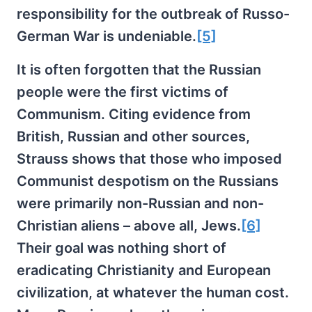
responsibility for the outbreak of Russo-
German War is undeniable.
[5]
It is often forgotten that the Russian
people were the first victims of
Communism. Citing evidence from
British, Russian and other sources,
Strauss shows that those who imposed
Communist despotism on the Russians
were primarily non-Russian and non-
Christian aliens – above all, Jews.
[6]
Their goal was nothing short of
eradicating Christianity and European
civilization, at whatever the human cost.