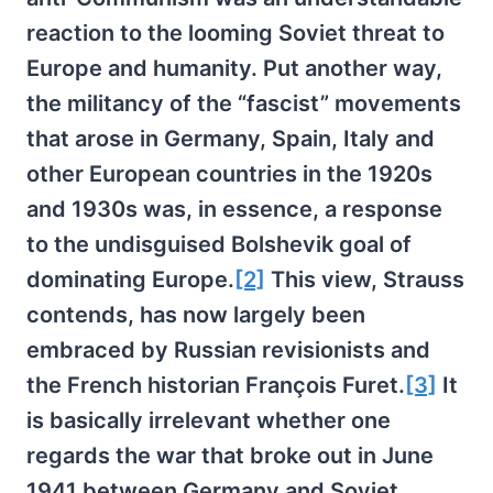
reaction to the looming Soviet threat to
Europe and humanity. Put another way,
the militancy of the “fascist” movements
that arose in Germany, Spain, Italy and
other European countries in the 1920s
and 1930s was, in essence, a response
to the undisguised Bolshevik goal of
dominating Europe.
[2]
This view, Strauss
contends, has now largely been
embraced by Russian revisionists and
the French historian François Furet.
[3]
It
is basically irrelevant whether one
regards the war that broke out in June
1941 between Germany and Soviet