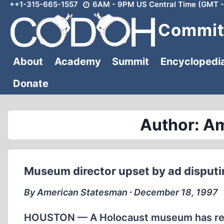
++1-315-665-1557
6AM - 9PM US Central Time (GMT -
Skip
to
Committ
content
About
Academy
Summit
Encyclopedi
Donate
Author: A
Museum director upset by ad disput
By American Statesman ∙ December 18, 1997
HOUSTON — A Holocaust museum has rejec