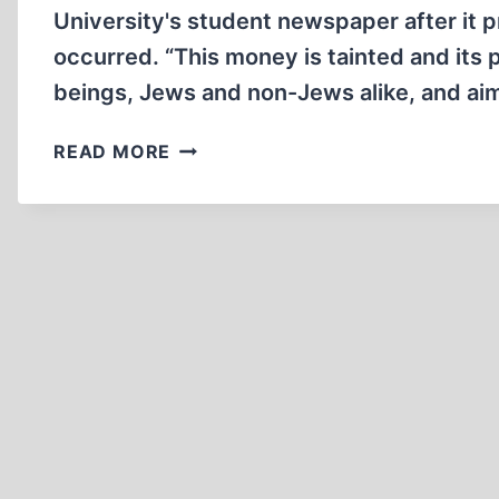
University's student newspaper after it 
occurred. “This money is tainted and its 
beings, Jews and non-Jews alike, and ai
MUSEUM
READ MORE
DIRECTOR
UPSET
BY
AD
DISPUTING
HOLOCAUST