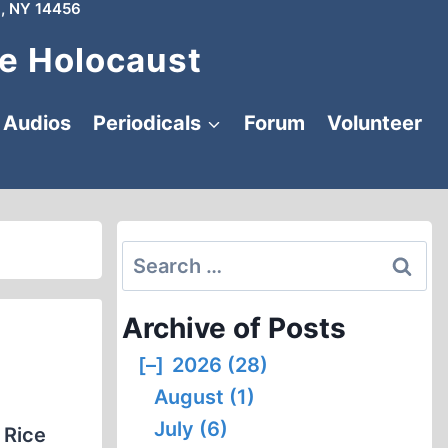
, NY 14456
e Holocaust
Audios
Periodicals
Forum
Volunteer
Search
for:
Archive of Posts
[–]
2026 (28)
August (1)
July (6)
 Rice