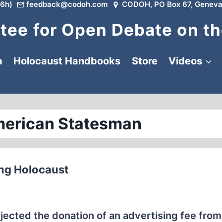
6h)
feedback@codoh.com
CODOH, PO Box 67, Geneva
ee for Open Debate on th
a
Holocaust Handbooks
Store
Videos
merican Statesman
ing Holocaust
ted the donation of an advertising fee from