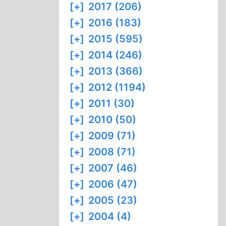
[+]
2017 (206)
[+]
2016 (183)
[+]
2015 (595)
[+]
2014 (246)
[+]
2013 (366)
[+]
2012 (1194)
[+]
2011 (30)
[+]
2010 (50)
[+]
2009 (71)
[+]
2008 (71)
[+]
2007 (46)
[+]
2006 (47)
[+]
2005 (23)
[+]
2004 (4)