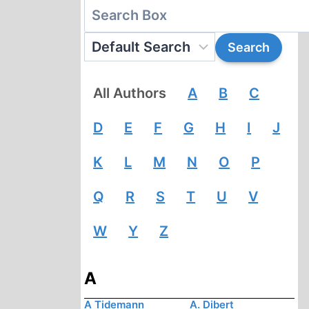
All Authors
A
B
C
D
E
F
G
H
I
J
K
L
M
N
O
P
Q
R
S
T
U
V
W
Y
Z
A
A Tidemann
A. Dibert