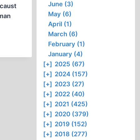
June (3)
ocaust
May (6)
uman
April (1)
March (6)
February (1)
January (4)
[+]
2025 (67)
[+]
2024 (157)
[+]
2023 (27)
[+]
2022 (40)
[+]
2021 (425)
[+]
2020 (379)
[+]
2019 (152)
[+]
2018 (277)