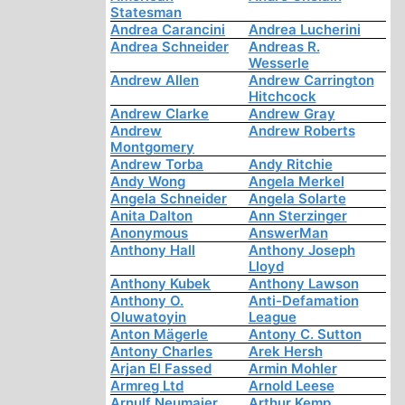
Statesman
Andrea Carancini
Andrea Lucherini
Andrea Schneider
Andreas R.
Wesserle
Andrew Allen
Andrew Carrington
Hitchcock
Andrew Clarke
Andrew Gray
Andrew
Andrew Roberts
Montgomery
Andrew Torba
Andy Ritchie
Andy Wong
Angela Merkel
Angela Schneider
Angela Solarte
Anita Dalton
Ann Sterzinger
Anonymous
AnswerMan
Anthony Hall
Anthony Joseph
Lloyd
Anthony Kubek
Anthony Lawson
Anthony O.
Anti-Defamation
Oluwatoyin
League
Anton Mägerle
Antony C. Sutton
Antony Charles
Arek Hersh
Arjan El Fassed
Armin Mohler
Armreg Ltd
Arnold Leese
Arnulf Neumaier
Arthur Kemp