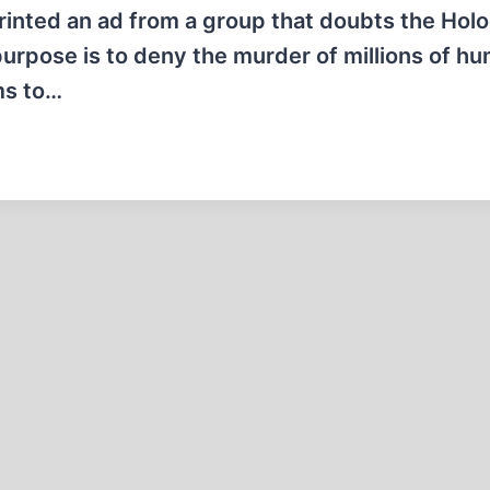
printed an ad from a group that doubts the Hol
purpose is to deny the murder of millions of h
ms to…