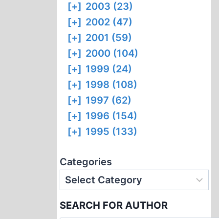
[+]
2003 (23)
[+]
2002 (47)
[+]
2001 (59)
[+]
2000 (104)
[+]
1999 (24)
[+]
1998 (108)
[+]
1997 (62)
[+]
1996 (154)
[+]
1995 (133)
Categories
SEARCH FOR AUTHOR