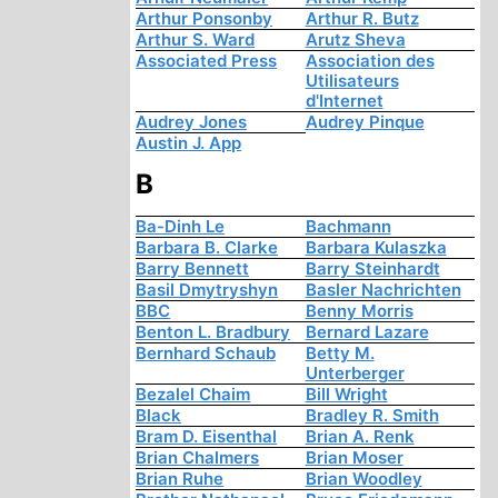
Arthur Ponsonby
Arthur R. Butz
Arthur S. Ward
Arutz Sheva
Associated Press
Association des
Utilisateurs
d'Internet
Audrey Jones
Audrey Pinque
Austin J. App
B
Ba-Dinh Le
Bachmann
Barbara B. Clarke
Barbara Kulaszka
Barry Bennett
Barry Steinhardt
Basil Dmytryshyn
Basler Nachrichten
BBC
Benny Morris
Benton L. Bradbury
Bernard Lazare
Bernhard Schaub
Betty M.
Unterberger
Bezalel Chaim
Bill Wright
Black
Bradley R. Smith
Bram D. Eisenthal
Brian A. Renk
Brian Chalmers
Brian Moser
Brian Ruhe
Brian Woodley