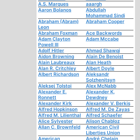
A.S. Marques
aaargh
Aaron Bolanos
Abdullah
Mohammad Sindi
Abraham (Abram)
Abraham Cooper
Leon
Abraham Foxman
Ace Backwords
Adam Clayton
Adam Mccabe
Powell III
Adolf Hitler
Ahmad Shawqi
Aidon Browning
Alain De Benoist
Alain Laubreaux
Alan Heath
Alan R. Critchley
Albert Doyle
Albert Richardson
Aleksandr
Solzhenitsyn
Aleksej Tolstoi
Alex McNabb
Alexander E.
Alexander K.
Ronnett
Dewdney
Alexander Kirk
Alexander V. Berkis
Alfred Hopkinson
Alfred M. De Zayas
Alfred M. Lilienthal
Alfred Schaefer
Alice Sylvester
Alison Chabloz
Allan C. Brownfeld
American Civil
Liberties Union
American
André Chelain