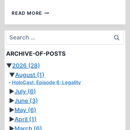
FORKED
READ MORE
TONGUES
Search
for:
ARCHIVE-OF-POSTS
▼
2026
(28)
▼
August
(1)
HoloCast, Episode 6: Legality
►
July
(6)
►
June
(3)
►
May
(6)
►
April
(1)
►
March
(6)