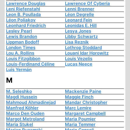
Lawrence Douglas
Lawrence Of Cyberia
Leni Riefenstahl
Lenni Brenner
Leon B. Poullada
Léon Degrelle
Léon Poliakov
Leonard Fein
Leonhard Friedrich
Leonidas E. Hill
Lesley Pearl
Lesya Jones
Lewis Brandon
Libby Schwartz
Lippman Bodoff
Lisa Reznik
London Times
Lothrop Stoddard
Lou A. Rollins
Louani Idar Horowitz
Louis Fitzgibbon
Louis Vezelis
Louis-Ferdinand Céline
Lucas Neece
Luis Yermán
M
M. Seleshko
Mackenzie Paine
Magdi Hussein
Maggie Finch
Mahmoud Ahmadinejad
Mandar Christopher
Manfred Köhler
Marc Lemire
Marco Den Ouden
Margaret Campbell
Margot Metroland
Maria Poumier
Maria Stukel
Maria Temmer
Marian Ruzamski
Mario Consoli