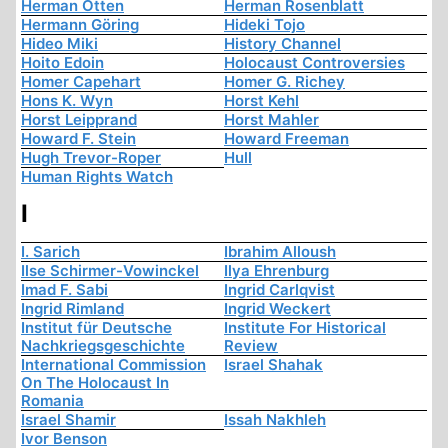
Herman Otten
Herman Rosenblatt
Hermann Göring
Hideki Tojo
Hideo Miki
History Channel
Hoito Edoin
Holocaust Controversies
Homer Capehart
Homer G. Richey
Hons K. Wyn
Horst Kehl
Horst Leipprand
Horst Mahler
Howard F. Stein
Howard Freeman
Hugh Trevor-Roper
Hull
Human Rights Watch
I
I. Sarich
Ibrahim Alloush
Ilse Schirmer-Vowinckel
Ilya Ehrenburg
Imad F. Sabi
Ingrid Carlqvist
Ingrid Rimland
Ingrid Weckert
Institut für Deutsche
Institute For Historical
Nachkriegsgeschichte
Review
International Commission
Israel Shahak
On The Holocaust In
Romania
Israel Shamir
Issah Nakhleh
Ivor Benson