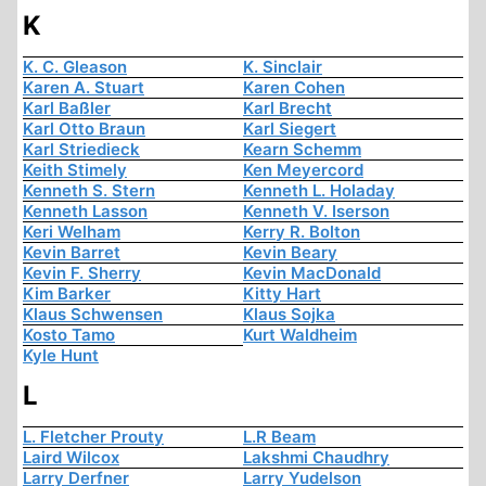
K
K. C. Gleason
K. Sinclair
Karen A. Stuart
Karen Cohen
Karl Baßler
Karl Brecht
Karl Otto Braun
Karl Siegert
Karl Striedieck
Kearn Schemm
Keith Stimely
Ken Meyercord
Kenneth S. Stern
Kenneth L. Holaday
Kenneth Lasson
Kenneth V. Iserson
Keri Welham
Kerry R. Bolton
Kevin Barret
Kevin Beary
Kevin F. Sherry
Kevin MacDonald
Kim Barker
Kitty Hart
Klaus Schwensen
Klaus Sojka
Kosto Tamo
Kurt Waldheim
Kyle Hunt
L
L. Fletcher Prouty
L.R Beam
Laird Wilcox
Lakshmi Chaudhry
Larry Derfner
Larry Yudelson