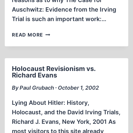
reasons as to why The Case for
Auschwitz: Evidence from the Irving
Trial is such an important work:…
WORLD
READ MORE
WAR
I
ATROCITY
PROPAGANDA
Holocaust Revisionism vs.
AND
Richard Evans
THE
HOLOCAUST
By Paul Grubach ∙ October 1, 2002
Lying About Hitler: History,
Holocaust, and the David Irving Trials,
Richard J. Evans, New York, 2001 As
most visitors to this site already