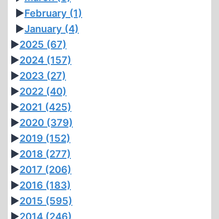
►
February
(1)
►
January
(4)
►
2025
(67)
►
2024
(157)
►
2023
(27)
►
2022
(40)
►
2021
(425)
►
2020
(379)
►
2019
(152)
►
2018
(277)
►
2017
(206)
►
2016
(183)
►
2015
(595)
►
2014
(246)