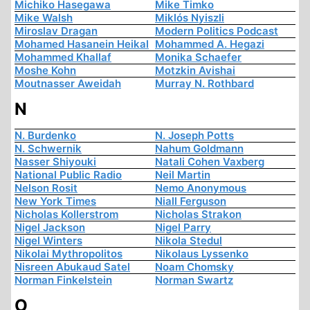
Michiko Hasegawa
Mike Timko
Mike Walsh
Miklós Nyiszli
Miroslav Dragan
Modern Politics Podcast
Mohamed Hasanein Heikal
Mohammed A. Hegazi
Mohammed Khallaf
Monika Schaefer
Moshe Kohn
Motzkin Avishai
Moutnasser Aweidah
Murray N. Rothbard
N
N. Burdenko
N. Joseph Potts
N. Schwernik
Nahum Goldmann
Nasser Shiyouki
Natali Cohen Vaxberg
National Public Radio
Neil Martin
Nelson Rosit
Nemo Anonymous
New York Times
Niall Ferguson
Nicholas Kollerstrom
Nicholas Strakon
Nigel Jackson
Nigel Parry
Nigel Winters
Nikola Stedul
Nikolai Mythropolitos
Nikolaus Lyssenko
Nisreen Abukaud Satel
Noam Chomsky
Norman Finkelstein
Norman Swartz
O