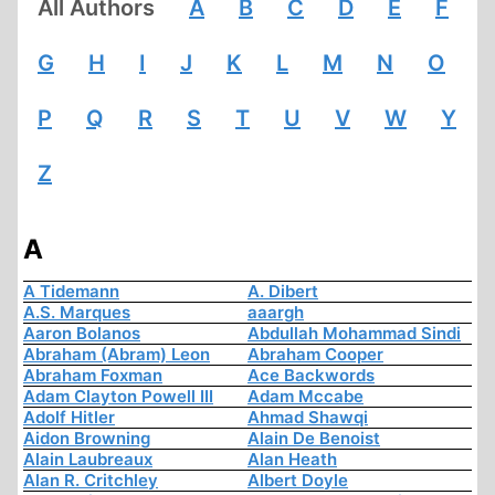
All Authors
A
B
C
D
E
F
G
H
I
J
K
L
M
N
O
P
Q
R
S
T
U
V
W
Y
Z
A
A Tidemann
A. Dibert
A.S. Marques
aaargh
Aaron Bolanos
Abdullah Mohammad Sindi
Abraham (Abram) Leon
Abraham Cooper
Abraham Foxman
Ace Backwords
Adam Clayton Powell III
Adam Mccabe
Adolf Hitler
Ahmad Shawqi
Aidon Browning
Alain De Benoist
Alain Laubreaux
Alan Heath
Alan R. Critchley
Albert Doyle