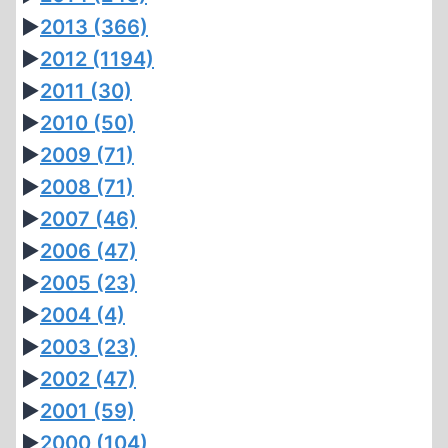
►
2013
(366)
►
2012
(1194)
►
2011
(30)
►
2010
(50)
►
2009
(71)
►
2008
(71)
►
2007
(46)
►
2006
(47)
►
2005
(23)
►
2004
(4)
►
2003
(23)
►
2002
(47)
►
2001
(59)
►
2000
(104)