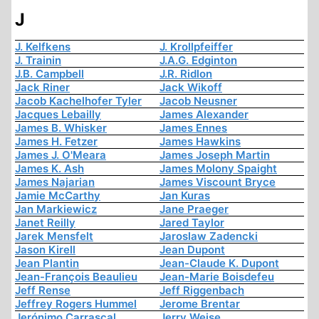
J
J. Kelfkens
J. Krollpfeiffer
J. Trainin
J.A.G. Edginton
J.B. Campbell
J.R. Ridlon
Jack Riner
Jack Wikoff
Jacob Kachelhofer Tyler
Jacob Neusner
Jacques Lebailly
James Alexander
James B. Whisker
James Ennes
James H. Fetzer
James Hawkins
James J. O'Meara
James Joseph Martin
James K. Ash
James Molony Spaight
James Najarian
James Viscount Bryce
Jamie McCarthy
Jan Kuras
Jan Markiewicz
Jane Praeger
Janet Reilly
Jared Taylor
Jarek Mensfelt
Jaroslaw Zadencki
Jason Kirell
Jean Dupont
Jean Plantin
Jean-Claude K. Dupont
Jean-François Beaulieu
Jean-Marie Boisdefeu
Jeff Rense
Jeff Riggenbach
Jeffrey Rogers Hummel
Jerome Brentar
Jerónimo Carrascal
Jerry Weise