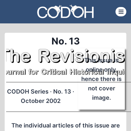
Skip
to
content
No. 13
This issue is
online only,
hence there is
not cover
CODOH Series · No. 13 ·
image.
October 2002
The individual articles of this issue are