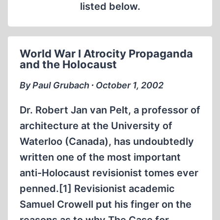
listed below.
World War I Atrocity Propaganda
and the Holocaust
By Paul Grubach ∙ October 1, 2002
Dr. Robert Jan van Pelt, a professor of
architecture at the University of
Waterloo (Canada), has undoubtedly
written one of the most important
anti-Holocaust revisionist tomes ever
penned.[1] Revisionist academic
Samuel Crowell put his finger on the