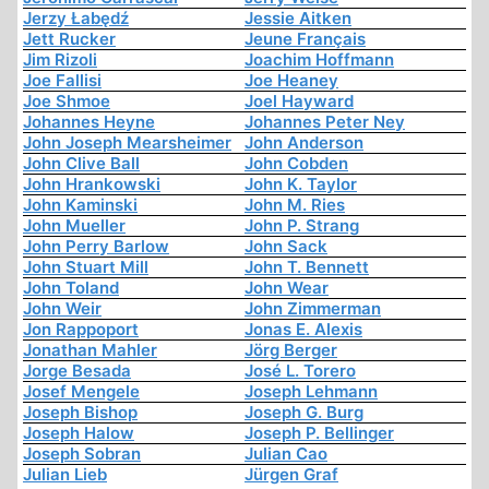
Jerzy Łabędź
Jessie Aitken
Jett Rucker
Jeune Français
Jim Rizoli
Joachim Hoffmann
Joe Fallisi
Joe Heaney
Joe Shmoe
Joel Hayward
Johannes Heyne
Johannes Peter Ney
John Joseph Mearsheimer
John Anderson
John Clive Ball
John Cobden
John Hrankowski
John K. Taylor
John Kaminski
John M. Ries
John Mueller
John P. Strang
John Perry Barlow
John Sack
John Stuart Mill
John T. Bennett
John Toland
John Wear
John Weir
John Zimmerman
Jon Rappoport
Jonas E. Alexis
Jonathan Mahler
Jörg Berger
Jorge Besada
José L. Torero
Josef Mengele
Joseph Lehmann
Joseph Bishop
Joseph G. Burg
Joseph Halow
Joseph P. Bellinger
Joseph Sobran
Julian Cao
Julian Lieb
Jürgen Graf