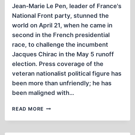
Jean-Marie Le Pen, leader of France's
National Front party, stunned the
world on April 21, when he came in
second in the French presidential
race, to challenge the incumbent
Jacques Chirac in the May 5 runoff
election. Press coverage of the
veteran nationalist political figure has
been more than unfriendly; he has
been maligned with…
LE
READ MORE
PEN’S
NOTORIOUS
“DETAIL”