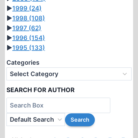
►
1999
(24)
►
1998
(108)
►
1997
(62)
►
1996
(154)
►
1995
(133)
Categories
SEARCH FOR AUTHOR