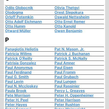
Odilo Globocnik
Olivia Thetgyi
Olodogma
Orest Slepokura
Orloff Potemkin
Oswald Nettesheim
Otto Adolf Eichmann
Otto Ernst Remer
Otto Humm
Otto Kanold
Otward Müller
Owen Benjamin
P
Panagiotis Heliotis
Pat N. Mason, Jr.
Patricia Willms
Patrick J. Buchanan
Patrick O'Reilly
Patrick S. McNally
Patrisia Gonzalez
Paul Amner
Paul Anonymus
Paul Eisen
Paul Ferdinand
Paul Fromm
Paul G. Smith
Paul Grubach
Paul Lavin
Paul Lungen
Paul N. Mccloskey
Paul Rassinier
Paula Brook
Percy L. Greaves
Pete Morrison
Peter H. Oppenheimer
Peter H. Peel
Peter Harrison
Peter Hayes
Peter Rushton