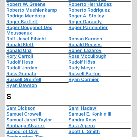
Robert W. Greene
Roberto Hernández
Roberto Muehlenkamp
Roberto Rodriguez
Rodrigo Mendoza
Roger A. Stolley
Roger Bartlett
Roger Garaudy
Roger Gougenot Des
Roger Parmentier
Mousseaux
Rolf-Josef Eibicht
Roman Karmen
Ronald Klett
Ronald Reeves
Ronald Unz
Ronen Lazarov
Rory Carroll
Ross Mccullough
Rudolf Hess
Rudolf Höss
Rudolf Jordan
Rudy Meyer
Russ Granata
Russell Barton
Russell Grenfell
Ryan Cormier
Ryan Dawson
S
Sam Dickson
Sami Hadawi
Samuel Crowell
Samuel E. Konkin III
Samuel Jared Taylor
Sandra Ross
Santiago Alvarez
Sara Alpern
School of Civil
Scott L. Smith
Engineering, The