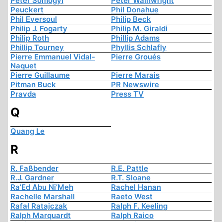
Peter Somogyi
Peter Wainwright
Peuckert
Phil Donahue
Phil Eversoul
Philip Beck
Philip J. Fogarty
Philip M. Giraldi
Philip Roth
Phillip Adams
Phillip Tourney
Phyllis Schlafly
Pierre Emmanuel Vidal-
Pierre Groués
Naquet
Pierre Guillaume
Pierre Marais
Pitman Buck
PR Newswire
Pravda
Press TV
Q
Quang Le
R
R. Faßbender
R.E. Pattle
R.J. Gardner
R.T. Sloane
Ra’Ed Abu Ni’Meh
Rachel Hanan
Rachelle Marshall
Raeto West
Rafał Ratajczak
Ralph F. Keeling
Ralph Marquardt
Ralph Raico