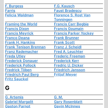
F. Burgess
F.G. Kausch
Farris
Faust Bradescu
Felicia Waldman
Florence S. Rost Van
Tonningen
Framing the World
Francis Carr Begbie
Francis Dixon
Francis Goumain
Francis Meyrick
Francis Parker Yockey
Franco Deana
Frank Brunner
Frank H. Hankins
Frank Scott
Frank Tenison Brennan
Franz J. Scheidl
Franz Rademacher
Fred A. Leuchter
Freda Utley
Frederic Freeman
Frederick Donauer
Frederick Kerr
Frederick Pollock
Fredric U. Dicker
Fredrick Töben
Friedrich Jansson
Friedrich Paul Berg
Fritjof Meyer
Fritz Sauckel
G
G. Artemis
G. M.
Gabriel Margalit
Gary Rosenblatt
Gaston Parnot
Gavin McInnes