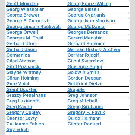
Geoff Muirden
Georg Franz-Willing
Georg Wiesholler
George Bissell
George Brewer
George Cyprianis
George F. Corners Ii
George Ivan Morrison
George Lincoln Rockwell
George McDaniel
George Orwell
Georges Bernanos
Georges M. Theil
Gerard Menuhin
Gerhard Ittner
Gerhard Sommer
Gerhart Baum
German History Archive
Germanica
Germar Rudolf
Gilad Atzmon
Gileul Swerdlow
Gitel Poznanski
Giuseppe Poggi
Glayde Whitney
Goldwin Smith
Göran Holming
Gordon Deegan
Gore Vidal
Gottfried Dietze
Grant Buckler
Grapple
Grazzy Penalhaus
Greg Johnson
Greg Lukianoff
Greg Mitchell
Greg Raven
Gregg Birnbaum
Gregory Copley
Gregory P. Pavlik
Guenter Lewy
Guido Heimann
Guillaume Fabien
Günter Deckert
Guy Erlich