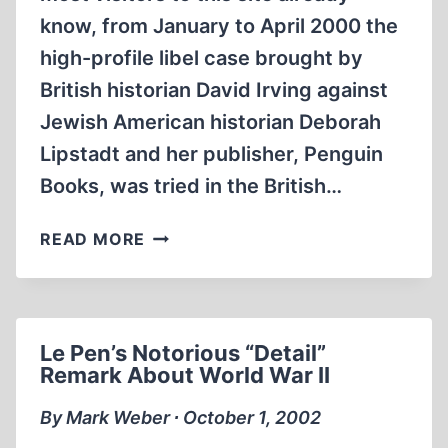
know, from January to April 2000 the
high-profile libel case brought by
British historian David Irving against
Jewish American historian Deborah
Lipstadt and her publisher, Penguin
Books, was tried in the British…
HOLOCAUST
READ MORE
REVISIONISM
VS.
RICHARD
EVANS
Le Pen’s Notorious “Detail”
Remark About World War II
By Mark Weber ∙ October 1, 2002