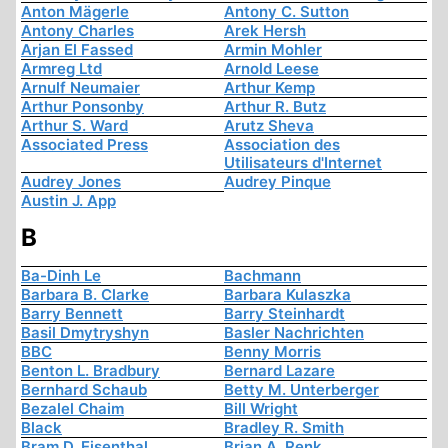
Anton Mägerle
Antony C. Sutton
Antony Charles
Arek Hersh
Arjan El Fassed
Armin Mohler
Armreg Ltd
Arnold Leese
Arnulf Neumaier
Arthur Kemp
Arthur Ponsonby
Arthur R. Butz
Arthur S. Ward
Arutz Sheva
Associated Press
Association des
Utilisateurs d'Internet
Audrey Jones
Audrey Pinque
Austin J. App
B
Ba-Dinh Le
Bachmann
Barbara B. Clarke
Barbara Kulaszka
Barry Bennett
Barry Steinhardt
Basil Dmytryshyn
Basler Nachrichten
BBC
Benny Morris
Benton L. Bradbury
Bernard Lazare
Bernhard Schaub
Betty M. Unterberger
Bezalel Chaim
Bill Wright
Black
Bradley R. Smith
Bram D. Eisenthal
Brian A. Renk