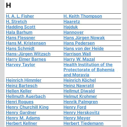
H
H. A. L. Fisher
H. Keith Thompson
H. Stretch
Haaretz
Hadding Scott
Hajduk
Hala Barhum
Hannover
Hans Flessner
Hans Jürgen Nowak
Hans M. Kristensen
Hans Pedersen
Hans Schmidt
Hans von der Heide
Hans-Jürgen Witzsch
Harrison Wall
Harry Elmer Barnes
Harry W. Mazal
Harvey Taylor
Health Institution of the
Protectorate of Bohemia
and Moravia
Heinrich Himmler
Heinrich Köchel
Heinz Bartesch
Heinz Nawratil
Hellen Keller
Hellmut Diwald
Hellmuth Auerbach
Helmut Krohmer
Henri Roques
Henrik Palmgren
Henry Churchill King
Henry Ford
Henry Gardner
Henry Herskovitz
Henry M. Adams
Henry Meyer
Herbert Kellner
Herbert Tiedemann