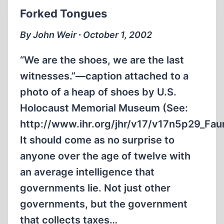
REMARK
Forked Tongues
ABOUT
WORLD
By John Weir ∙ October 1, 2002
WAR
II
“We are the shoes, we are the last
witnesses.”—caption attached to a
photo of a heap of shoes by U.S.
Holocaust Memorial Museum (See:
http://www.ihr.org/jhr/v17/v17n5p29_Faur
It should come as no surprise to
anyone over the age of twelve with
an average intelligence that
governments lie. Not just other
governments, but the government
that collects taxes…