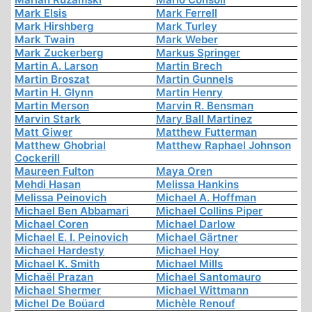
Mark Elsis
Mark Ferrell
Mark Hirshberg
Mark Turley
Mark Twain
Mark Weber
Mark Zuckerberg
Markus Springer
Martin A. Larson
Martin Brech
Martin Broszat
Martin Gunnels
Martin H. Glynn
Martin Henry
Martin Merson
Marvin R. Bensman
Marvin Stark
Mary Ball Martinez
Matt Giwer
Matthew Futterman
Matthew Ghobrial
Matthew Raphael Johnson
Cockerill
Maureen Fulton
Maya Oren
Mehdi Hasan
Melissa Hankins
Melissa Peinovich
Michael A. Hoffman
Michael Ben Abbamari
Michael Collins Piper
Michael Coren
Michael Darlow
Michael E. I. Peinovich
Michael Gärtner
Michael Hardesty
Michael Hoy
Michael K. Smith
Michael Mills
Michaël Prazan
Michael Santomauro
Michael Shermer
Michael Wittmann
Michel De Boüard
Michèle Renouf