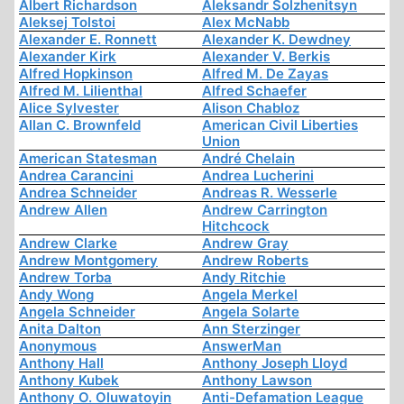
Albert Richardson
Aleksandr Solzhenitsyn
Aleksej Tolstoi
Alex McNabb
Alexander E. Ronnett
Alexander K. Dewdney
Alexander Kirk
Alexander V. Berkis
Alfred Hopkinson
Alfred M. De Zayas
Alfred M. Lilienthal
Alfred Schaefer
Alice Sylvester
Alison Chabloz
Allan C. Brownfeld
American Civil Liberties
Union
American Statesman
André Chelain
Andrea Carancini
Andrea Lucherini
Andrea Schneider
Andreas R. Wesserle
Andrew Allen
Andrew Carrington
Hitchcock
Andrew Clarke
Andrew Gray
Andrew Montgomery
Andrew Roberts
Andrew Torba
Andy Ritchie
Andy Wong
Angela Merkel
Angela Schneider
Angela Solarte
Anita Dalton
Ann Sterzinger
Anonymous
AnswerMan
Anthony Hall
Anthony Joseph Lloyd
Anthony Kubek
Anthony Lawson
Anthony O. Oluwatoyin
Anti-Defamation League