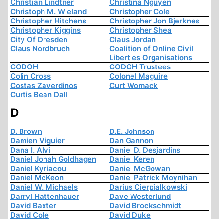
Christian Lindtner
Christina Nguyen
Christoph M. Wieland
Christopher Cole
Christopher Hitchens
Christopher Jon Bjerknes
Christopher Kiggins
Christopher Shea
City Of Dresden
Claus Jordan
Claus Nordbruch
Coalition of Online Civil
Liberties Organisations
CODOH
CODOH Trustees
Colin Cross
Colonel Maguire
Costas Zaverdinos
Curt Womack
Curtis Bean Dall
D
D. Brown
D.E. Johnson
Damien Viguier
Dan Gannon
Dana I. Alvi
Daniel D. Desjardins
Daniel Jonah Goldhagen
Daniel Keren
Daniel Kyriacou
Daniel McGowan
Daniel McKeon
Daniel Patrick Moynihan
Daniel W. Michaels
Darius Cierpialkowski
Darryl Hattenhauer
Dave Westerlund
David Baxter
David Brockschmidt
David Cole
David Duke