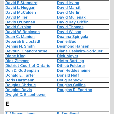
David E Stannard
David Irving
David L. Hoggan
David Marsit
David McCalden
David Merlin
David Miller
David Mullenax
David O'Connell
David Ray Griffin
David Skrbina
David Thomas
David W. Robinson
David Wilson
Dean C. Manion
Deanna Spingola
Deborah E Lipstadt
DenierBud
Dennis N. Smith
Desmond Hansen
Devduni Chandraratne
Diana Casimiro-Soriguer
Diane King
Dick Meyer
Dick Zimmer
Dieter Bartling
District Court of Ontario
Ditlieb Felderer
Don D. Guttenplan
Don Heddesheimer
Donald E. Tarter
Donald Neff
Doris Hartmann
Doug Bandow
Douglas Christie
Douglas Collins
Douglas Davis
Douglas R. Egerton
Dwight D. Eisenhower
E
E. Michael Jones
E. Svedlund