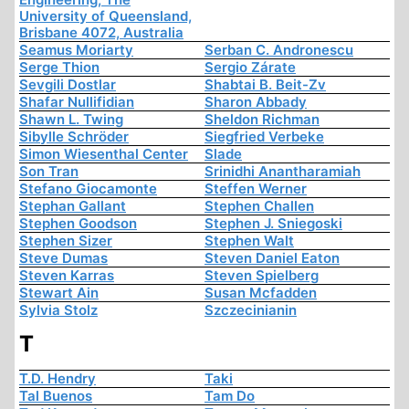
University of Queensland,
Brisbane 4072, Australia
Seamus Moriarty
Serban C. Andronescu
Serge Thion
Sergio Zárate
Sevgili Dostlar
Shabtai B. Beit-Zv
Shafar Nullifidian
Sharon Abbady
Shawn L. Twing
Sheldon Richman
Sibylle Schröder
Siegfried Verbeke
Simon Wiesenthal Center
Slade
Son Tran
Srinidhi Anantharamiah
Stefano Giocamonte
Steffen Werner
Stephan Gallant
Stephen Challen
Stephen Goodson
Stephen J. Sniegoski
Stephen Sizer
Stephen Walt
Steve Dumas
Steven Daniel Eaton
Steven Karras
Steven Spielberg
Stewart Ain
Susan Mcfadden
Sylvia Stolz
Szczecinianin
T
T.D. Hendry
Taki
Tal Buenos
Tam Do