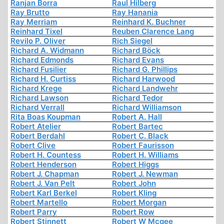
Ranjan Borra
Raul Hilberg
Ray Brutto
Ray Hanania
Ray Merriam
Reinhard K. Buchner
Reinhard Tixel
Reuben Clarence Lang
Revilo P. Oliver
Rich Siegel
Richard A. Widmann
Richard Böck
Richard Edmonds
Richard Evans
Richard Fusilier
Richard G. Phillips
Richard H. Curtiss
Richard Harwood
Richard Krege
Richard Landwehr
Richard Lawson
Richard Tedor
Richard Verrall
Richard Williamson
Rita Boas Koupman
Robert A. Hall
Robert Atelier
Robert Bartec
Robert Berdahl
Robert C. Black
Robert Clive
Robert Faurisson
Robert H. Countess
Robert H. Williams
Robert Henderson
Robert Higgs
Robert J. Chapman
Robert J. Newman
Robert J. Van Pelt
Robert John
Robert Karl Berkel
Robert Kling
Robert Martello
Robert Morgan
Robert Parry
Robert Row
Robert Stinnett
Robert W Mcgee