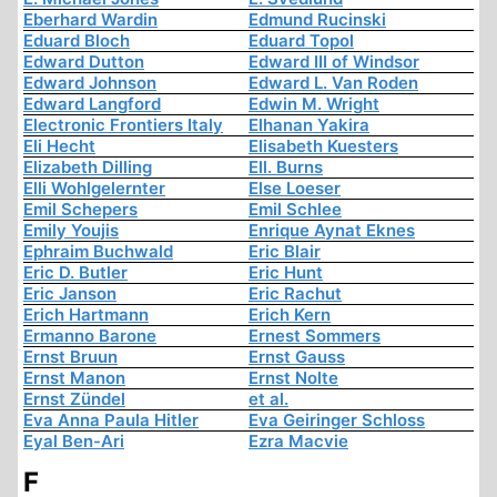
Eberhard Wardin
Edmund Rucinski
Eduard Bloch
Eduard Topol
Edward Dutton
Edward III of Windsor
Edward Johnson
Edward L. Van Roden
Edward Langford
Edwin M. Wright
Electronic Frontiers Italy
Elhanan Yakira
Eli Hecht
Elisabeth Kuesters
Elizabeth Dilling
Ell. Burns
Elli Wohlgelernter
Else Loeser
Emil Schepers
Emil Schlee
Emily Youjis
Enrique Aynat Eknes
Ephraim Buchwald
Eric Blair
Eric D. Butler
Eric Hunt
Eric Janson
Eric Rachut
Erich Hartmann
Erich Kern
Ermanno Barone
Ernest Sommers
Ernst Bruun
Ernst Gauss
Ernst Manon
Ernst Nolte
Ernst Zündel
et al.
Eva Anna Paula Hitler
Eva Geiringer Schloss
Eyal Ben-Ari
Ezra Macvie
F