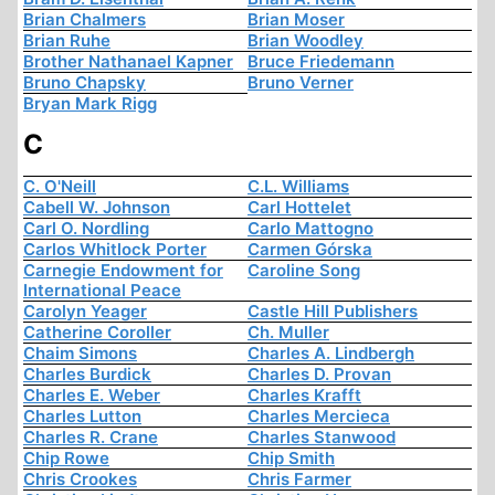
Brian Chalmers
Brian Moser
Brian Ruhe
Brian Woodley
Brother Nathanael Kapner
Bruce Friedemann
Bruno Chapsky
Bruno Verner
Bryan Mark Rigg
C
C. O'Neill
C.L. Williams
Cabell W. Johnson
Carl Hottelet
Carl O. Nordling
Carlo Mattogno
Carlos Whitlock Porter
Carmen Górska
Carnegie Endowment for
Caroline Song
International Peace
Carolyn Yeager
Castle Hill Publishers
Catherine Coroller
Ch. Muller
Chaim Simons
Charles A. Lindbergh
Charles Burdick
Charles D. Provan
Charles E. Weber
Charles Krafft
Charles Lutton
Charles Mercieca
Charles R. Crane
Charles Stanwood
Chip Rowe
Chip Smith
Chris Crookes
Chris Farmer