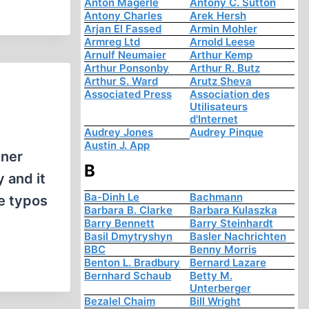
Anton Mägerle
Antony C. Sutton
Antony Charles
Arek Hersh
Arjan El Fassed
Armin Mohler
Armreg Ltd
Arnold Leese
Arnulf Neumaier
Arthur Kemp
Arthur Ponsonby
Arthur R. Butz
Arthur S. Ward
Arutz Sheva
Associated Press
Association des
Utilisateurs
d'Internet
Audrey Jones
Audrey Pinque
Austin J. App
zner
B
 and it
Ba-Dinh Le
Bachmann
se typos
Barbara B. Clarke
Barbara Kulaszka
Barry Bennett
Barry Steinhardt
Basil Dmytryshyn
Basler Nachrichten
BBC
Benny Morris
Benton L. Bradbury
Bernard Lazare
Bernhard Schaub
Betty M.
Unterberger
Bezalel Chaim
Bill Wright