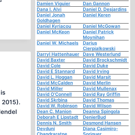
Damien Viguier
Dan Gannon
Dana I. Alvi
Daniel D. Desjardins
Daniel Jonah
Daniel Keren
Goldhagen
Daniel Kyriacou
Daniel McGowan
Daniel McKeon
Daniel Patrick
Moynihan
Daniel W. Michaels
Darius
Cierpialkowski
Darryl Hattenhauer
Dave Westerlund
David Baxter
David Brockschmidt
David Cole
David Duke
David E Stannard
David Irving
David L. Hoggan
David Marsit
David McCalden
David Merlin
David Miller
David Mullenax
is
David O'Connell
David Ray Griffin
David Skrbina
David Thomas
 2015).
David W. Robinson
David Wilson
Mendel
Dean C. Manion
Deanna Spingola
Deborah E Lipstadt
DenierBud
Dennis N. Smith
Desmond Hansen
Devduni
Diana Casimiro-
Chandraratne
Soriguer