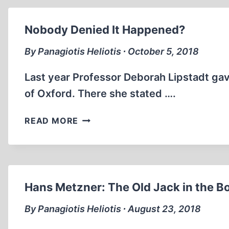
Nobody Denied It Happened?
By Panagiotis Heliotis ∙ October 5, 2018
Last year Professor Deborah Lipstadt ga
of Oxford. There she stated ….
NOBODY
READ MORE
DENIED
IT
HAPPENED?
Hans Metzner: The Old Jack in the B
By Panagiotis Heliotis ∙ August 23, 2018