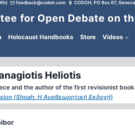
6h)
feedback@codoh.com
CODOH, PO Box 67, Geneva
ee for Open Debate on th
a
Holocaust Handbooks
Store
Videos
anagiotis Heliotis
ce and the author of the first revisionist book
rsion
(
Shoah: Η Αναθεωρητική Εκδοχή
)
bibor