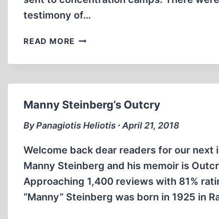
testimony of…
ESCAPE
READ MORE
FROM
AUSCHWITZ
Manny Steinberg’s Outcry
By Panagiotis Heliotis ∙ April 21, 2018
Welcome back dear readers for our next i
Manny Steinberg and his memoir is Outc
Approaching 1,400 reviews with 81% rating
“Manny” Steinberg was born in 1925 in R