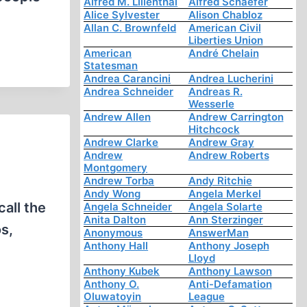
Alfred M. Lilienthal
Alfred Schaefer
Alice Sylvester
Alison Chabloz
Allan C. Brownfeld
American Civil
Liberties Union
American
André Chelain
Statesman
Andrea Carancini
Andrea Lucherini
Andrea Schneider
Andreas R.
Wesserle
Andrew Allen
Andrew Carrington
Hitchcock
Andrew Clarke
Andrew Gray
Andrew
Andrew Roberts
Montgomery
Andrew Torba
Andy Ritchie
Andy Wong
Angela Merkel
all the
Angela Schneider
Angela Solarte
Anita Dalton
Ann Sterzinger
s,
Anonymous
AnswerMan
Anthony Hall
Anthony Joseph
Lloyd
Anthony Kubek
Anthony Lawson
Anthony O.
Anti-Defamation
Oluwatoyin
League