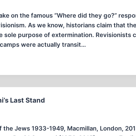
ake on the famous “Where did they go?” respo
sionism. As we know, historians claim that th
e sole purpose of extermination. Revisionists 
e camps were actually transit…
i’s Last Stand
 of the Jews 1933-1949, Macmillan, London, 201