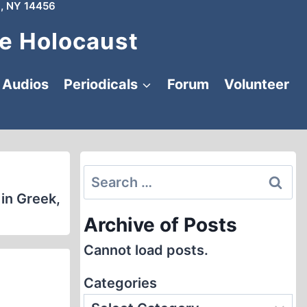
, NY 14456
e Holocaust
Audios
Periodicals
Forum
Volunteer
Search
for:
 in Greek,
Archive of Posts
Cannot load posts.
Categories