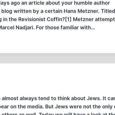
ays ago an article about your humble author
blog written by a certain Hans Metzner. Title
g in the Revisionist Coffin?[1] Metzner attempt
arcel Nadjari. For those familiar with…
almost always tend to think about Jews. It can
ppear on the media. But Jews were not the only
thers as well. Today we will have a look at th