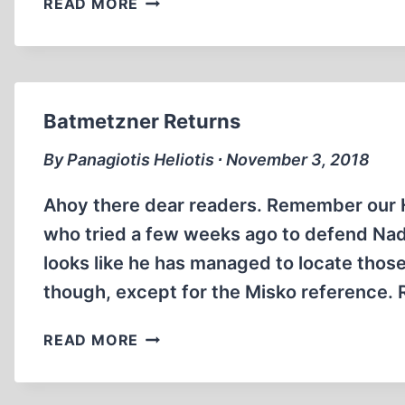
READ MORE
MATRIX
OF
CONVERGING
EVIDENCE
Batmetzner Returns
By Panagiotis Heliotis ∙ November 3, 2018
Ahoy there dear readers. Remember our 
who tried a few weeks ago to defend Nadja
looks like he has managed to locate those
though, except for the Misko reference. 
BATMETZNER
READ MORE
RETURNS