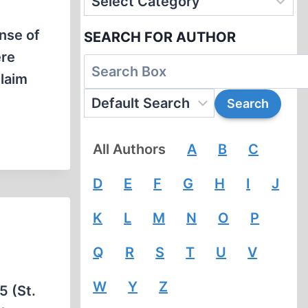
nse of
SEARCH FOR AUTHOR
ere
claim
All Authors
A
B
C
D
E
F
G
H
I
J
K
L
M
N
O
P
Q
R
S
T
U
V
W
Y
Z
5 (St.