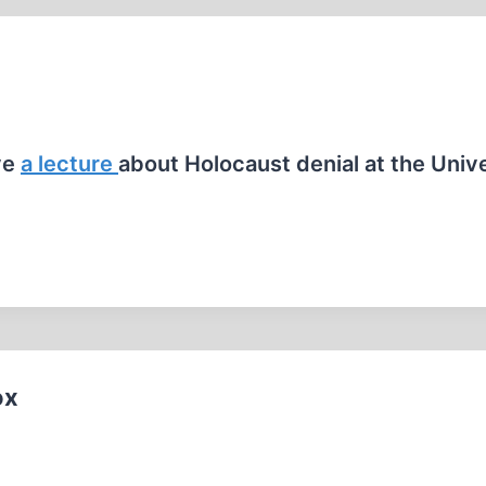
ve
a lecture
about Holocaust denial at the Univ
ox