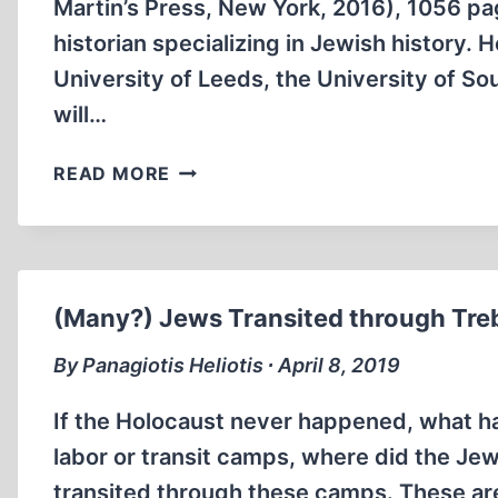
Martin’s Press, New York, 2016), 1056 p
historian specializing in Jewish history. H
University of Leeds, the University of So
will…
HALF-
READ MORE
WAY
REVISIONISM:
DAVID
CESARANI’S
LAST
(Many?) Jews Transited through Tre
STAND
By Panagiotis Heliotis ∙ April 8, 2019
If the Holocaust never happened, what h
labor or transit camps, where did the J
transited through these camps. These are