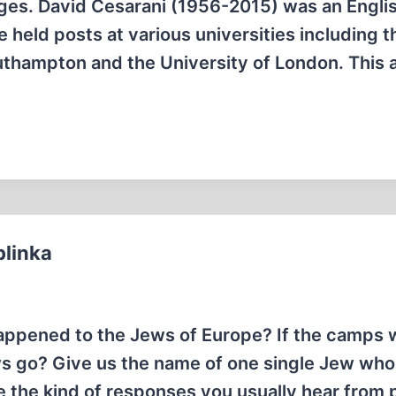
ages. David Cesarani (1956-2015) was an Engli
e held posts at various universities including t
uthampton and the University of London. This a
blinka
appened to the Jews of Europe? If the camps 
ews go? Give us the name of one single Jew wh
 the kind of responses you usually hear from 