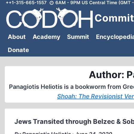
++1-315-665-1557
6AM - 9PM US Central Time (GMT -
Skip
to
Committ
content
About
Academy
Summit
Encyclopedi
Donate
Author: P
Panagiotis Heliotis is a bookworm from Gree
Shoah: The Revisionist Ve
Jews Transited through Belzec & So