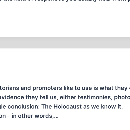
orians and promoters like to use is what they c
evidence they tell us, either testimonies, photo
gle conclusion: The Holocaust as we know it.
ion – in other words,…