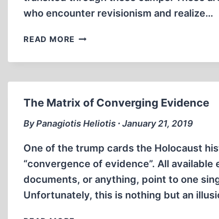
who encounter revisionism and realize…
(MANY?)
READ MORE
JEWS
TRANSITED
THROUGH
TREBLINKA
The Matrix of Converging Evidence
By Panagiotis Heliotis ∙ January 21, 2019
One of the trump cards the Holocaust hist
“convergence of evidence”. All available 
documents, or anything, point to one sin
Unfortunately, this is nothing but an illus
THE