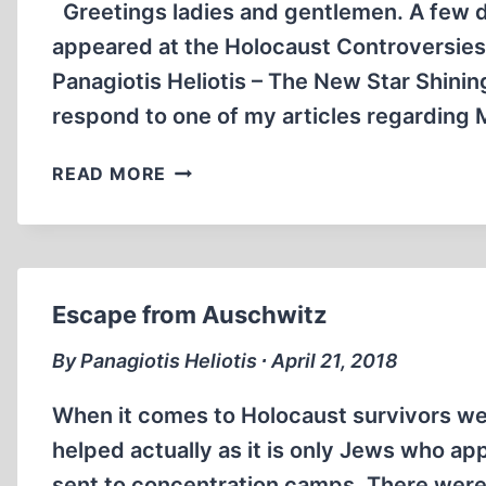
Greetings ladies and gentlemen. A few d
appeared at the Holocaust Controversies 
Panagiotis Heliotis – The New Star Shinin
respond to one of my articles regarding M
HANS
READ MORE
METZNER:
THE
OLD
JACK
IN
Escape from Auschwitz
THE
BOX
By Panagiotis Heliotis ∙ April 21, 2018
When it comes to Holocaust survivors we 
helped actually as it is only Jews who a
sent to concentration camps. There were o