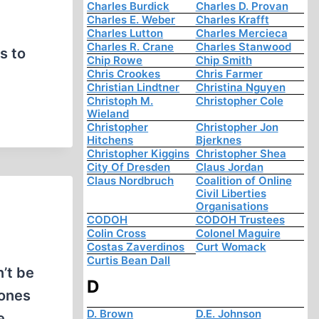
Charles Burdick
Charles D. Provan
Charles E. Weber
Charles Krafft
d
Charles Lutton
Charles Mercieca
Charles R. Crane
Charles Stanwood
s to
Chip Rowe
Chip Smith
Chris Crookes
Chris Farmer
Christian Lindtner
Christina Nguyen
Christoph M.
Christopher Cole
Wieland
Christopher
Christopher Jon
Hitchens
Bjerknes
Christopher Kiggins
Christopher Shea
City Of Dresden
Claus Jordan
Claus Nordbruch
Coalition of Online
Civil Liberties
Organisations
CODOH
CODOH Trustees
Colin Cross
Colonel Maguire
Costas Zaverdinos
Curt Womack
Curtis Bean Dall
’t be
D
 ones
D. Brown
D.E. Johnson
e