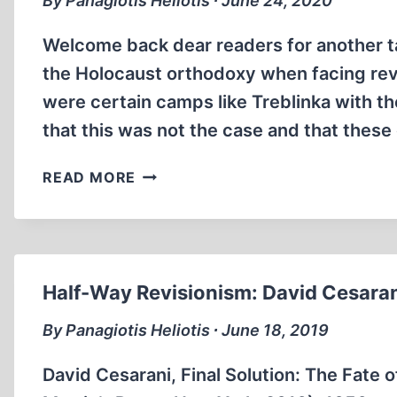
By Panagiotis Heliotis ∙ June 24, 2020
Welcome back dear readers for another t
the Holocaust orthodoxy when facing revi
were certain camps like Treblinka with th
that this was not the case and that thes
JEWS
READ MORE
TRANSITED
THROUGH
BELZEC
&
SOBIBOR
Half-Way Revisionism: David Cesaran
By Panagiotis Heliotis ∙ June 18, 2019
David Cesarani, Final Solution: The Fate