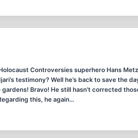
Holocaust Controversies superhero Hans Met
ri’s testimony? Well he’s back to save the day
 gardens! Bravo! He still hasn’t corrected tho
Regarding this, he again…