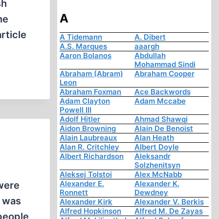
sh
A
he
rticle
A Tidemann
A. Dibert
A.S. Marques
aaargh
Aaron Bolanos
Abdullah
Mohammad Sindi
Abraham (Abram)
Abraham Cooper
Leon
Abraham Foxman
Ace Backwords
Adam Clayton
Adam Mccabe
Powell III
Adolf Hitler
Ahmad Shawqi
Aidon Browning
Alain De Benoist
Alain Laubreaux
Alan Heath
Alan R. Critchley
Albert Doyle
Albert Richardson
Aleksandr
Solzhenitsyn
Aleksej Tolstoi
Alex McNabb
Alexander E.
Alexander K.
were
Ronnett
Dewdney
o was
Alexander Kirk
Alexander V. Berkis
Alfred Hopkinson
Alfred M. De Zayas
people