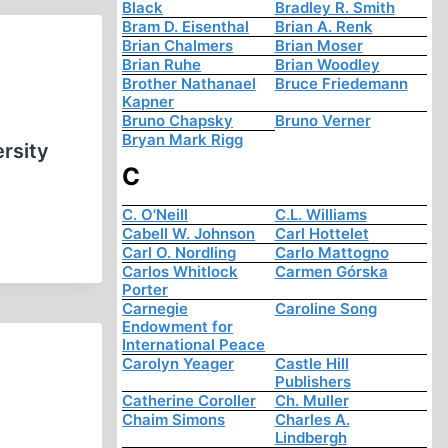
Black
Bradley R. Smith
Bram D. Eisenthal
Brian A. Renk
Brian Chalmers
Brian Moser
Brian Ruhe
Brian Woodley
Brother Nathanael
Bruce Friedemann
Kapner
Bruno Chapsky
Bruno Verner
Bryan Mark Rigg
ersity
C
C. O'Neill
C.L. Williams
Cabell W. Johnson
Carl Hottelet
Carl O. Nordling
Carlo Mattogno
Carlos Whitlock
Carmen Górska
Porter
Carnegie
Caroline Song
Endowment for
International Peace
Carolyn Yeager
Castle Hill
Publishers
Catherine Coroller
Ch. Muller
Chaim Simons
Charles A.
Lindbergh