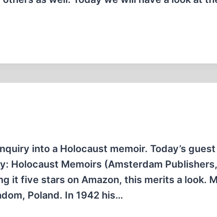
nquiry into a Holocaust memoir. Today’s guest 
ry: Holocaust Memoirs (Amsterdam Publishers,
 it five stars on Amazon, this merits a look. 
adom, Poland. In 1942 his…