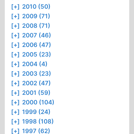
[+]
2010 (50)
[+]
2009 (71)
[+]
2008 (71)
[+]
2007 (46)
[+]
2006 (47)
[+]
2005 (23)
[+]
2004 (4)
[+]
2003 (23)
[+]
2002 (47)
[+]
2001 (59)
[+]
2000 (104)
[+]
1999 (24)
[+]
1998 (108)
[+]
1997 (62)