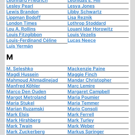
Leonhard Friedrich
Leonidas E. Hill
Lesley Pearl
Lesya Jones
Lewis Brandon
Libby Schwartz
Lippman Bodoff
Lisa Reznik
London Times
Lothrop Stoddard
Lou A. Rollins
Louani Idar Horowitz
Louis Fitzgibbon
Louis Vezelis
Louis-Ferdinand Céline
Lucas Neece
Luis Yermán
M
M. Seleshko
Mackenzie Paine
Magdi Hussein
Maggie Finch
Mahmoud Ahmadinejad
Mandar Christopher
Manfred Köhler
Marc Lemire
Marco Den Ouden
Margaret Campbell
Margot Metroland
Maria Poumier
Maria Stukel
Maria Temmer
Marian Ruzamski
Mario Consoli
Mark Elsis
Mark Ferrell
Mark Hirshberg
Mark Turley
Mark Twain
Mark Weber
Mark Zuckerberg
Markus Springer