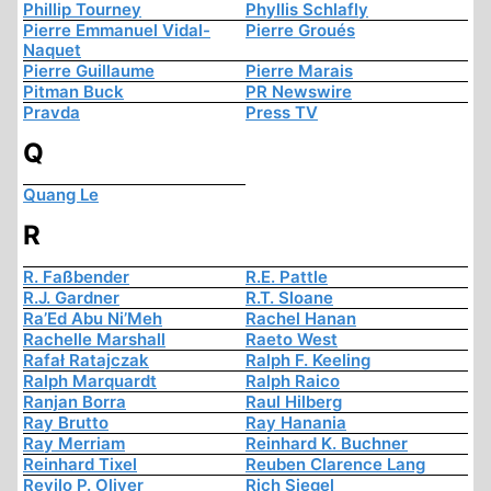
Phillip Tourney
Phyllis Schlafly
Pierre Emmanuel Vidal-
Pierre Groués
Naquet
Pierre Guillaume
Pierre Marais
Pitman Buck
PR Newswire
Pravda
Press TV
Q
Quang Le
R
R. Faßbender
R.E. Pattle
R.J. Gardner
R.T. Sloane
Ra’Ed Abu Ni’Meh
Rachel Hanan
Rachelle Marshall
Raeto West
Rafał Ratajczak
Ralph F. Keeling
Ralph Marquardt
Ralph Raico
Ranjan Borra
Raul Hilberg
Ray Brutto
Ray Hanania
Ray Merriam
Reinhard K. Buchner
Reinhard Tixel
Reuben Clarence Lang
Revilo P. Oliver
Rich Siegel