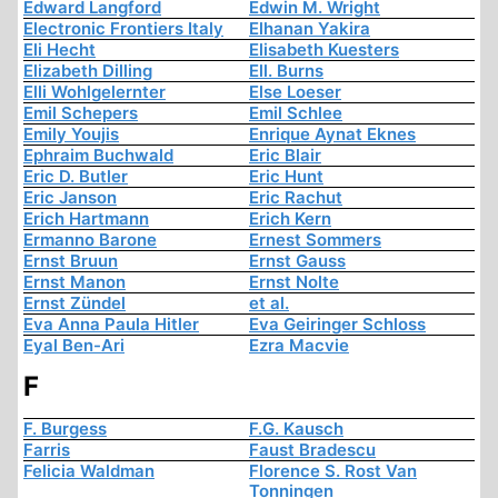
Edward Langford
Edwin M. Wright
Electronic Frontiers Italy
Elhanan Yakira
Eli Hecht
Elisabeth Kuesters
Elizabeth Dilling
Ell. Burns
Elli Wohlgelernter
Else Loeser
Emil Schepers
Emil Schlee
Emily Youjis
Enrique Aynat Eknes
Ephraim Buchwald
Eric Blair
Eric D. Butler
Eric Hunt
Eric Janson
Eric Rachut
Erich Hartmann
Erich Kern
Ermanno Barone
Ernest Sommers
Ernst Bruun
Ernst Gauss
Ernst Manon
Ernst Nolte
Ernst Zündel
et al.
Eva Anna Paula Hitler
Eva Geiringer Schloss
Eyal Ben-Ari
Ezra Macvie
F
F. Burgess
F.G. Kausch
Farris
Faust Bradescu
Felicia Waldman
Florence S. Rost Van
Tonningen