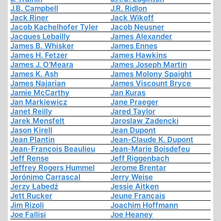
J.B. Campbell
J.R. Ridlon
Jack Riner
Jack Wikoff
Jacob Kachelhofer Tyler
Jacob Neusner
Jacques Lebailly
James Alexander
James B. Whisker
James Ennes
James H. Fetzer
James Hawkins
James J. O'Meara
James Joseph Martin
James K. Ash
James Molony Spaight
James Najarian
James Viscount Bryce
Jamie McCarthy
Jan Kuras
Jan Markiewicz
Jane Praeger
Janet Reilly
Jared Taylor
Jarek Mensfelt
Jaroslaw Zadencki
Jason Kirell
Jean Dupont
Jean Plantin
Jean-Claude K. Dupont
Jean-François Beaulieu
Jean-Marie Boisdefeu
Jeff Rense
Jeff Riggenbach
Jeffrey Rogers Hummel
Jerome Brentar
Jerónimo Carrascal
Jerry Weise
Jerzy Łabędź
Jessie Aitken
Jett Rucker
Jeune Français
Jim Rizoli
Joachim Hoffmann
Joe Fallisi
Joe Heaney