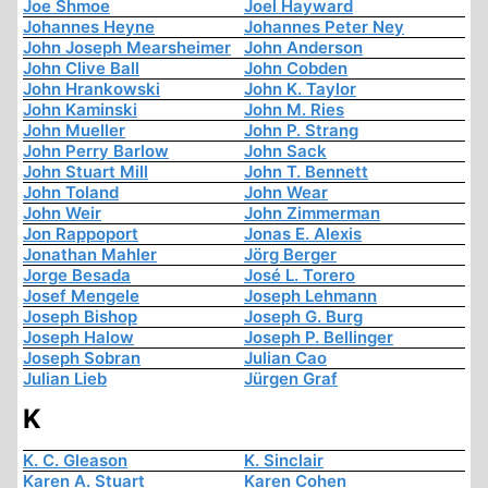
Joe Shmoe
Joel Hayward
Johannes Heyne
Johannes Peter Ney
John Joseph Mearsheimer
John Anderson
John Clive Ball
John Cobden
John Hrankowski
John K. Taylor
John Kaminski
John M. Ries
John Mueller
John P. Strang
John Perry Barlow
John Sack
John Stuart Mill
John T. Bennett
John Toland
John Wear
John Weir
John Zimmerman
Jon Rappoport
Jonas E. Alexis
Jonathan Mahler
Jörg Berger
Jorge Besada
José L. Torero
Josef Mengele
Joseph Lehmann
Joseph Bishop
Joseph G. Burg
Joseph Halow
Joseph P. Bellinger
Joseph Sobran
Julian Cao
Julian Lieb
Jürgen Graf
K
K. C. Gleason
K. Sinclair
Karen A. Stuart
Karen Cohen