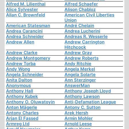
Alfred M. Lilienthal
Alfred Schaefer
Alice Sylvester
Alison Chabloz
Allan C. Brownfeld
American Civil Liberties
Union
American Statesman
André Chelain
Andrea Carancini
Andrea Lucherini
Andrea Schneider
Andreas R. Wesserle
Andrew Allen
Andrew Carrington
Hitchcock
Andrew Clarke
Andrew Gray
Andrew Montgomery
Andrew Roberts
Andrew Torba
Andy Ritchie
Andy Wong
Angela Merkel
Angela Schneider
Angela Solarte
Anita Dalton
Ann Sterzinger
Anonymous
AnswerMan
Anthony Hall
Anthony Joseph Lloyd
Anthony Kubek
Anthony Lawson
Anthony O. Oluwatoyin
Anti-Defamation League
Anton Mägerle
Antony C. Sutton
Antony Charles
Arek Hersh
Arjan El Fassed
Armin Mohler
Armreg Ltd
Arnold Leese