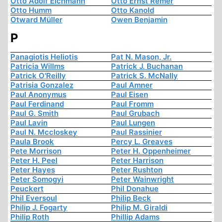
Otto Adolf Eichmann
Otto Ernst Remer
Otto Humm
Otto Kanold
Otward Müller
Owen Benjamin
P
Panagiotis Heliotis
Pat N. Mason, Jr.
Patricia Willms
Patrick J. Buchanan
Patrick O'Reilly
Patrick S. McNally
Patrisia Gonzalez
Paul Amner
Paul Anonymus
Paul Eisen
Paul Ferdinand
Paul Fromm
Paul G. Smith
Paul Grubach
Paul Lavin
Paul Lungen
Paul N. Mccloskey
Paul Rassinier
Paula Brook
Percy L. Greaves
Pete Morrison
Peter H. Oppenheimer
Peter H. Peel
Peter Harrison
Peter Hayes
Peter Rushton
Peter Somogyi
Peter Wainwright
Peuckert
Phil Donahue
Phil Eversoul
Philip Beck
Philip J. Fogarty
Philip M. Giraldi
Philip Roth
Phillip Adams