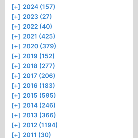
[+]
2024 (157)
[+]
2023 (27)
[+]
2022 (40)
[+]
2021 (425)
[+]
2020 (379)
[+]
2019 (152)
[+]
2018 (277)
[+]
2017 (206)
[+]
2016 (183)
[+]
2015 (595)
[+]
2014 (246)
[+]
2013 (366)
[+]
2012 (1194)
[+]
2011 (30)