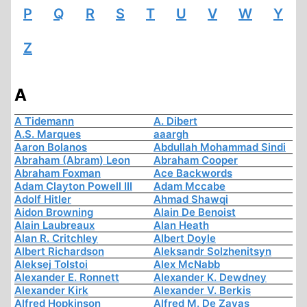
P
Q
R
S
T
U
V
W
Y
Z
A
A Tidemann
A. Dibert
A.S. Marques
aaargh
Aaron Bolanos
Abdullah Mohammad Sindi
Abraham (Abram) Leon
Abraham Cooper
Abraham Foxman
Ace Backwords
Adam Clayton Powell III
Adam Mccabe
Adolf Hitler
Ahmad Shawqi
Aidon Browning
Alain De Benoist
Alain Laubreaux
Alan Heath
Alan R. Critchley
Albert Doyle
Albert Richardson
Aleksandr Solzhenitsyn
Aleksej Tolstoi
Alex McNabb
Alexander E. Ronnett
Alexander K. Dewdney
Alexander Kirk
Alexander V. Berkis
Alfred Hopkinson
Alfred M. De Zayas