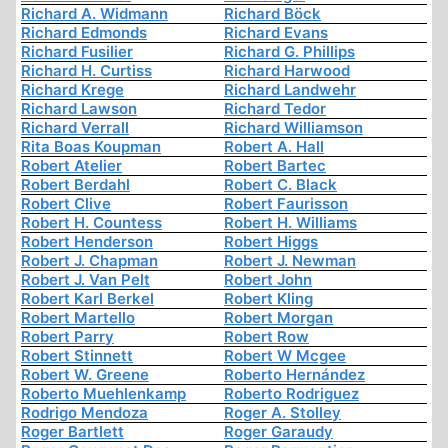
Richard A. Widmann
Richard Böck
Richard Edmonds
Richard Evans
Richard Fusilier
Richard G. Phillips
Richard H. Curtiss
Richard Harwood
Richard Krege
Richard Landwehr
Richard Lawson
Richard Tedor
Richard Verrall
Richard Williamson
Rita Boas Koupman
Robert A. Hall
Robert Atelier
Robert Bartec
Robert Berdahl
Robert C. Black
Robert Clive
Robert Faurisson
Robert H. Countess
Robert H. Williams
Robert Henderson
Robert Higgs
Robert J. Chapman
Robert J. Newman
Robert J. Van Pelt
Robert John
Robert Karl Berkel
Robert Kling
Robert Martello
Robert Morgan
Robert Parry
Robert Row
Robert Stinnett
Robert W Mcgee
Robert W. Greene
Roberto Hernández
Roberto Muehlenkamp
Roberto Rodriguez
Rodrigo Mendoza
Roger A. Stolley
Roger Bartlett
Roger Garaudy