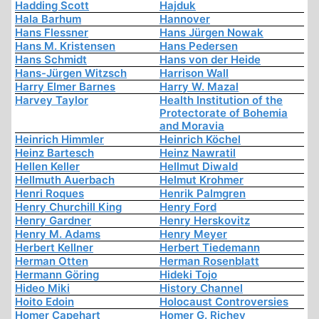
Hadding Scott
Hajduk
Hala Barhum
Hannover
Hans Flessner
Hans Jürgen Nowak
Hans M. Kristensen
Hans Pedersen
Hans Schmidt
Hans von der Heide
Hans-Jürgen Witzsch
Harrison Wall
Harry Elmer Barnes
Harry W. Mazal
Harvey Taylor
Health Institution of the
Protectorate of Bohemia
and Moravia
Heinrich Himmler
Heinrich Köchel
Heinz Bartesch
Heinz Nawratil
Hellen Keller
Hellmut Diwald
Hellmuth Auerbach
Helmut Krohmer
Henri Roques
Henrik Palmgren
Henry Churchill King
Henry Ford
Henry Gardner
Henry Herskovitz
Henry M. Adams
Henry Meyer
Herbert Kellner
Herbert Tiedemann
Herman Otten
Herman Rosenblatt
Hermann Göring
Hideki Tojo
Hideo Miki
History Channel
Hoito Edoin
Holocaust Controversies
Homer Capehart
Homer G. Richey