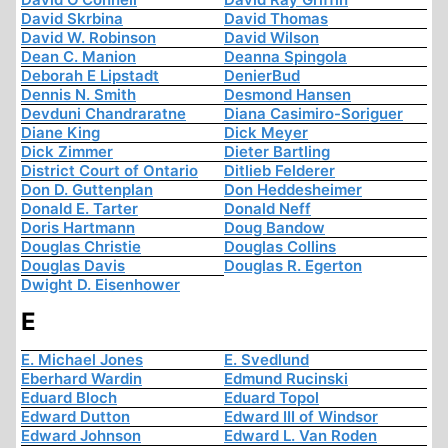
David Skrbina
David Thomas
David W. Robinson
David Wilson
Dean C. Manion
Deanna Spingola
Deborah E Lipstadt
DenierBud
Dennis N. Smith
Desmond Hansen
Devduni Chandraratne
Diana Casimiro-Soriguer
Diane King
Dick Meyer
Dick Zimmer
Dieter Bartling
District Court of Ontario
Ditlieb Felderer
Don D. Guttenplan
Don Heddesheimer
Donald E. Tarter
Donald Neff
Doris Hartmann
Doug Bandow
Douglas Christie
Douglas Collins
Douglas Davis
Douglas R. Egerton
Dwight D. Eisenhower
E
E. Michael Jones
E. Svedlund
Eberhard Wardin
Edmund Rucinski
Eduard Bloch
Eduard Topol
Edward Dutton
Edward III of Windsor
Edward Johnson
Edward L. Van Roden