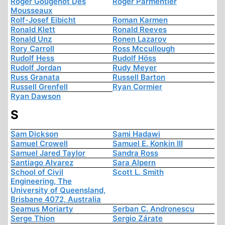
Roger Gougenot Des
Roger Parmentier
Mousseaux
Rolf-Josef Eibicht
Roman Karmen
Ronald Klett
Ronald Reeves
Ronald Unz
Ronen Lazarov
Rory Carroll
Ross Mccullough
Rudolf Hess
Rudolf Höss
Rudolf Jordan
Rudy Meyer
Russ Granata
Russell Barton
Russell Grenfell
Ryan Cormier
Ryan Dawson
S
Sam Dickson
Sami Hadawi
Samuel Crowell
Samuel E. Konkin III
Samuel Jared Taylor
Sandra Ross
Santiago Alvarez
Sara Alpern
School of Civil
Scott L. Smith
Engineering, The
University of Queensland,
Brisbane 4072, Australia
Seamus Moriarty
Serban C. Andronescu
Serge Thion
Sergio Zárate