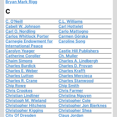
Bryan Mark Rigg
C
C. O'Neill
C.L. Williams
Cabell W. Johnson
Carl Hottelet
Carl O. Nordling
Carlo Mattogno
Carlos Whitlock Porter
Carmen Górska
Carnegie Endowment for
Caroline Song
International Peace
Carolyn Yeager
Castle Hill Publishers
Catherine Coroller
Ch. Muller
Chaim Simons
Charles A. Lindbergh
Charles Burdick
Charles D. Provan
Charles E. Weber
Charles Krafft
Charles Lutton
Charles Mercieca
Charles R. Crane
Charles Stanwood
Chip Rowe
Chip Smith
Chris Crookes
Chris Farmer
Christian Lindtner
Christina Nguyen
Christoph M. Wieland
Christopher Cole
Christopher Hitchens
Christopher Jon Bjerknes
Christopher Kiggins
Christopher Shea
City Of Dresden
Claus Jordan