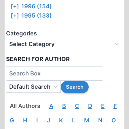
[+]
1996 (154)
[+]
1995 (133)
Categories
SEARCH FOR AUTHOR
All Authors
A
B
C
D
E
F
G
H
I
J
K
L
M
N
O