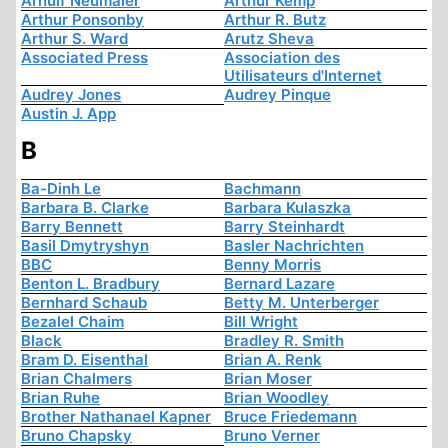
Arnulf Neumaier
Arthur Kemp
Arthur Ponsonby
Arthur R. Butz
Arthur S. Ward
Arutz Sheva
Associated Press
Association des
Utilisateurs d'Internet
Audrey Jones
Audrey Pinque
Austin J. App
B
Ba-Dinh Le
Bachmann
Barbara B. Clarke
Barbara Kulaszka
Barry Bennett
Barry Steinhardt
Basil Dmytryshyn
Basler Nachrichten
BBC
Benny Morris
Benton L. Bradbury
Bernard Lazare
Bernhard Schaub
Betty M. Unterberger
Bezalel Chaim
Bill Wright
Black
Bradley R. Smith
Bram D. Eisenthal
Brian A. Renk
Brian Chalmers
Brian Moser
Brian Ruhe
Brian Woodley
Brother Nathanael Kapner
Bruce Friedemann
Bruno Chapsky
Bruno Verner