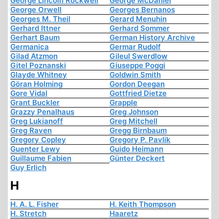
George Lincoln Rockwell
George McDaniel
George Orwell
Georges Bernanos
Georges M. Theil
Gerard Menuhin
Gerhard Ittner
Gerhard Sommer
Gerhart Baum
German History Archive
Germanica
Germar Rudolf
Gilad Atzmon
Gileul Swerdlow
Gitel Poznanski
Giuseppe Poggi
Glayde Whitney
Goldwin Smith
Göran Holming
Gordon Deegan
Gore Vidal
Gottfried Dietze
Grant Buckler
Grapple
Grazzy Penalhaus
Greg Johnson
Greg Lukianoff
Greg Mitchell
Greg Raven
Gregg Birnbaum
Gregory Copley
Gregory P. Pavlik
Guenter Lewy
Guido Heimann
Guillaume Fabien
Günter Deckert
Guy Erlich
H
H. A. L. Fisher
H. Keith Thompson
H. Stretch
Haaretz