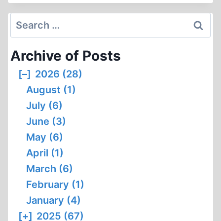
THE
JOURNAL?
Search
for:
Archive of Posts
[–]
2026 (28)
August (1)
July (6)
June (3)
May (6)
April (1)
March (6)
February (1)
January (4)
[+]
2025 (67)