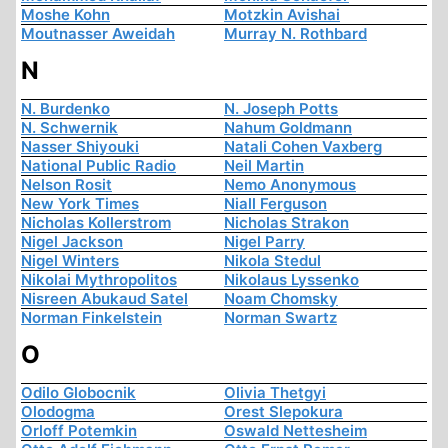
Moshe Kohn
Motzkin Avishai
Moutnasser Aweidah
Murray N. Rothbard
N
N. Burdenko
N. Joseph Potts
N. Schwernik
Nahum Goldmann
Nasser Shiyouki
Natali Cohen Vaxberg
National Public Radio
Neil Martin
Nelson Rosit
Nemo Anonymous
New York Times
Niall Ferguson
Nicholas Kollerstrom
Nicholas Strakon
Nigel Jackson
Nigel Parry
Nigel Winters
Nikola Stedul
Nikolai Mythropolitos
Nikolaus Lyssenko
Nisreen Abukaud Satel
Noam Chomsky
Norman Finkelstein
Norman Swartz
O
Odilo Globocnik
Olivia Thetgyi
Olodogma
Orest Slepokura
Orloff Potemkin
Oswald Nettesheim