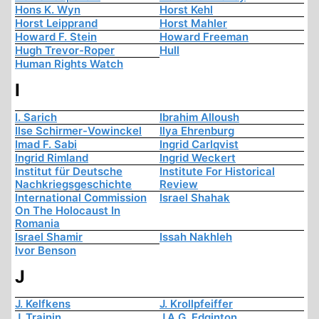
Hons K. Wyn
Horst Kehl
Horst Leipprand
Horst Mahler
Howard F. Stein
Howard Freeman
Hugh Trevor-Roper
Hull
Human Rights Watch
I
I. Sarich
Ibrahim Alloush
Ilse Schirmer-Vowinckel
Ilya Ehrenburg
Imad F. Sabi
Ingrid Carlqvist
Ingrid Rimland
Ingrid Weckert
Institut für Deutsche
Institute For Historical
Nachkriegsgeschichte
Review
International Commission
Israel Shahak
On The Holocaust In
Romania
Israel Shamir
Issah Nakhleh
Ivor Benson
J
J. Kelfkens
J. Krollpfeiffer
J. Trainin
J.A.G. Edginton