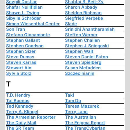
Sevgili Dostlar
Shabtai B. Beit-Zv
Shafar Nullifidian
Sharon Abbady
Shawn L. Twing
Sheldon Richman
Sibylle Schröder
Siegfried Verbeke
Simon Wiesenthal Center
Slade
Son Tran
Srinidhi Anantharamiah
Stefano Giocamonte
Steffen Werner
Stephan Gallant
Stephen Challen
Stephen Goodson
Stephen J. Sniegoski
Stephen Sizer
Stephen Walt
Steve Dumas
Steven Daniel Eaton
Steven Karras
Steven Spielberg
Stewart Ain
Susan Mcfadden
Sylvia Stolz
Szczecinianin
T
T.D. Hendry
Taki
Tal Buenos
Tam Do
Ted Kennedy
Teresa Mazurek
Terry A. Klingel
Terry Lane
The Armenian Reporter
The Australian
The Daily Mail
The Enigma Report
The SR Team
The TransCyberian