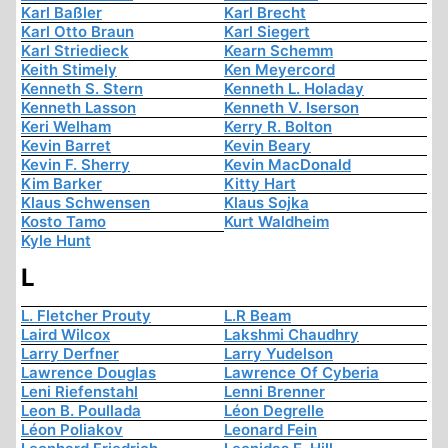
Karl Baßler
Karl Brecht
Karl Otto Braun
Karl Siegert
Karl Striedieck
Kearn Schemm
Keith Stimely
Ken Meyercord
Kenneth S. Stern
Kenneth L. Holaday
Kenneth Lasson
Kenneth V. Iserson
Keri Welham
Kerry R. Bolton
Kevin Barret
Kevin Beary
Kevin F. Sherry
Kevin MacDonald
Kim Barker
Kitty Hart
Klaus Schwensen
Klaus Sojka
Kosto Tamo
Kurt Waldheim
Kyle Hunt
L
L. Fletcher Prouty
L.R Beam
Laird Wilcox
Lakshmi Chaudhry
Larry Derfner
Larry Yudelson
Lawrence Douglas
Lawrence Of Cyberia
Leni Riefenstahl
Lenni Brenner
Leon B. Poullada
Léon Degrelle
Léon Poliakov
Leonard Fein