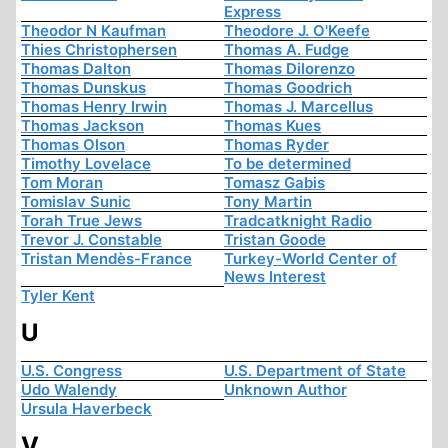
Express
Theodor N Kaufman
Theodore J. O'Keefe
Thies Christophersen
Thomas A. Fudge
Thomas Dalton
Thomas Dilorenzo
Thomas Dunskus
Thomas Goodrich
Thomas Henry Irwin
Thomas J. Marcellus
Thomas Jackson
Thomas Kues
Thomas Olson
Thomas Ryder
Timothy Lovelace
To be determined
Tom Moran
Tomasz Gabis
Tomislav Sunic
Tony Martin
Torah True Jews
Tradcatknight Radio
Trevor J. Constable
Tristan Goode
Tristan Mendès-France
Turkey-World Center of
News Interest
Tyler Kent
U
U.S. Congress
U.S. Department of State
Udo Walendy
Unknown Author
Ursula Haverbeck
V