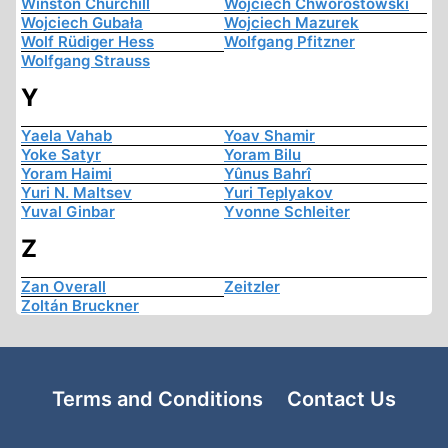
Winston Churchill
Wojciech Chworostowski
Wojciech Gubała
Wojciech Mazurek
Wolf Rüdiger Hess
Wolfgang Pfitzner
Wolfgang Strauss
Y
Yaela Vahab
Yoav Shamir
Yoke Satyr
Yoram Bilu
Yoram Haimi
Yûnus Bahrî
Yuri N. Maltsev
Yuri Teplyakov
Yuval Ginbar
Yvonne Schleiter
Z
Zan Overall
Zeitzler
Zoltán Bruckner
Terms and Conditions
Contact Us