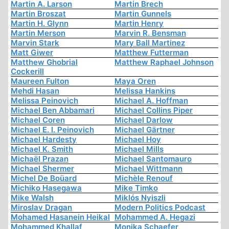
Martin A. Larson
Martin Brech
Martin Broszat
Martin Gunnels
Martin H. Glynn
Martin Henry
Martin Merson
Marvin R. Bensman
Marvin Stark
Mary Ball Martinez
Matt Giwer
Matthew Futterman
Matthew Ghobrial
Matthew Raphael Johnson
Cockerill
Maureen Fulton
Maya Oren
Mehdi Hasan
Melissa Hankins
Melissa Peinovich
Michael A. Hoffman
Michael Ben Abbamari
Michael Collins Piper
Michael Coren
Michael Darlow
Michael E. I. Peinovich
Michael Gärtner
Michael Hardesty
Michael Hoy
Michael K. Smith
Michael Mills
Michaël Prazan
Michael Santomauro
Michael Shermer
Michael Wittmann
Michel De Boüard
Michèle Renouf
Michiko Hasegawa
Mike Timko
Mike Walsh
Miklós Nyiszli
Miroslav Dragan
Modern Politics Podcast
Mohamed Hasanein Heikal
Mohammed A. Hegazi
Mohammed Khallaf
Monika Schaefer