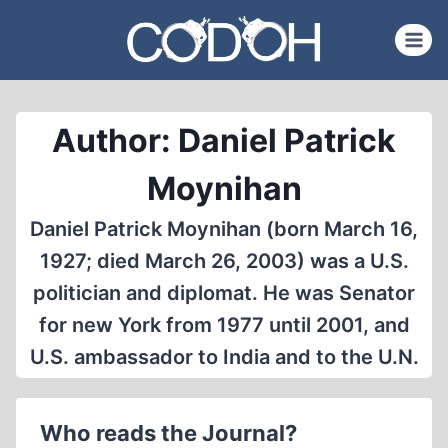
Skip
to
content
Author: Daniel Patrick
Moynihan
Daniel Patrick Moynihan (born March 16,
1927; died March 26, 2003) was a U.S.
politician and diplomat. He was Senator
for new York from 1977 until 2001, and
U.S. ambassador to India and to the U.N.
Who reads the Journal?