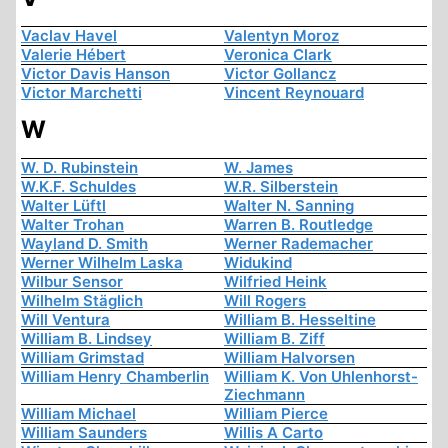
Vaclav Havel
Valentyn Moroz
Valerie Hébert
Veronica Clark
Victor Davis Hanson
Victor Gollancz
Victor Marchetti
Vincent Reynouard
W
W. D. Rubinstein
W. James
W.K.F. Schuldes
W.R. Silberstein
Walter Lüftl
Walter N. Sanning
Walter Trohan
Warren B. Routledge
Wayland D. Smith
Werner Rademacher
Werner Wilhelm Laska
Widukind
Wilbur Sensor
Wilfried Heink
Wilhelm Stäglich
Will Rogers
Will Ventura
William B. Hesseltine
William B. Lindsey
William B. Ziff
William Grimstad
William Halvorsen
William Henry Chamberlin
William K. Von Uhlenhorst-
Ziechmann
William Michael
William Pierce
William Saunders
Willis A Carto