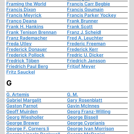
Framing the World
Francis Carr Begbie
Francis Dixon
Francis Goumain
Francis Meyrick
Francis Parker Yockey
Franco Deana
Frank Brunner
Frank H. Hankins
Frank Scott
Frank Tenison Brennan
Franz J. Scheidl
Franz Rademacher
Fred A. Leuchter
Freda Utley
Frederic Freeman
Frederick Donauer
Frederick Kerr
Frederick Pollock
Fredric U. Dicker
Fredrick Töben
Friedrich Jansson
Friedrich Paul Berg
Fritjof Meyer
Fritz Sauckel
G
G. Artemis
G. M.
Gabriel Margalit
Gary Rosenblatt
Gaston Parnot
Gavin McInnes
Geoff Muirden
Georg Franz-Willing
Georg Wiesholler
George Bissell
George Brewer
George Cyprianis
George F. Corners Ii
George Ivan Morrison