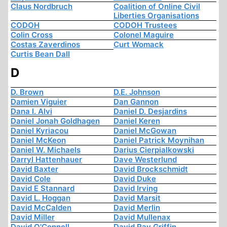
Claus Nordbruch
Coalition of Online Civil
Liberties Organisations
CODOH
CODOH Trustees
Colin Cross
Colonel Maguire
Costas Zaverdinos
Curt Womack
Curtis Bean Dall
D
D. Brown
D.E. Johnson
Damien Viguier
Dan Gannon
Dana I. Alvi
Daniel D. Desjardins
Daniel Jonah Goldhagen
Daniel Keren
Daniel Kyriacou
Daniel McGowan
Daniel McKeon
Daniel Patrick Moynihan
Daniel W. Michaels
Darius Cierpialkowski
Darryl Hattenhauer
Dave Westerlund
David Baxter
David Brockschmidt
David Cole
David Duke
David E Stannard
David Irving
David L. Hoggan
David Marsit
David McCalden
David Merlin
David Miller
David Mullenax
David O'Connell
David Ray Griffin