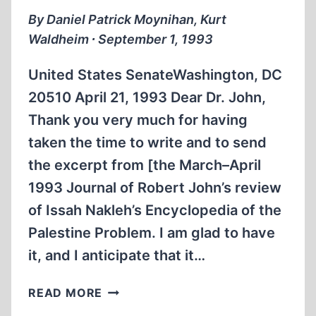
By Daniel Patrick Moynihan, Kurt
Waldheim ∙ September 1, 1993
United States SenateWashington, DC
20510 April 21, 1993 Dear Dr. John,
Thank you very much for having
taken the time to write and to send
the excerpt from [the March–April
1993 Journal of Robert John’s review
of Issah Nakleh’s Encyclopedia of the
Palestine Problem. I am glad to have
it, and I anticipate that it…
WHO
READ MORE
READS