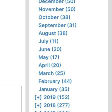
December (50)
November (50)
October (38)
September (31)
August (38)
July (11)
June (20)
May (17)
April (20)
March (25)
February (44)
January (35)
[+]
2019 (152)
[+]
2018 (277)