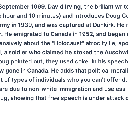
eptember 1999. David Irving, the brillant writ
ne hour and 10 minutes) and introduces Doug Co
army in 1939, and was captured at Dunkirk. He
. He emigrated to Canada in 1952, and began 
ensively about the "Holocaust" atrocity lie, sp
ud, a soldier who claimed he stoked the Auschw
ug pointed out, they used coke. In his speec
gone in Canada. He adds that political morali
t of types of individuals who you can't offend
are due to non-white immigration and useless
Doug, showing that free speech is under attack 