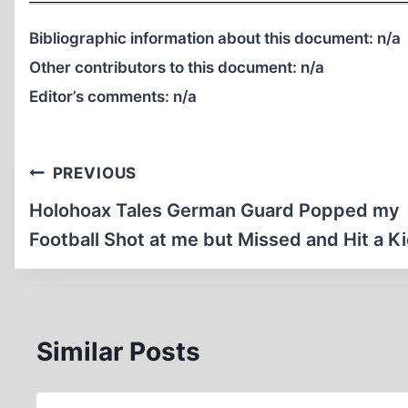
Bibliographic information about this document:
n/a
Other contributors to this document:
n/a
Editor’s comments:
n/a
Post
PREVIOUS
navigation
Holohoax Tales German Guard Popped my
Football Shot at me but Missed and Hit a K
Similar Posts