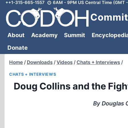
++1-315-665-1557
6AM - 9PM US Central Time (GMT -
Skip
to
Committ
content
About
Academy
Summit
Encyclopedi
Donate
Home
/
Downloads
/
Videos
/
Chats + Interviews
/
CHATS + INTERVIEWS
Doug Collins and the Fig
By Douglas C