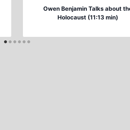
Owen Benjamin Talks about th
Holocaust (11:13 min)