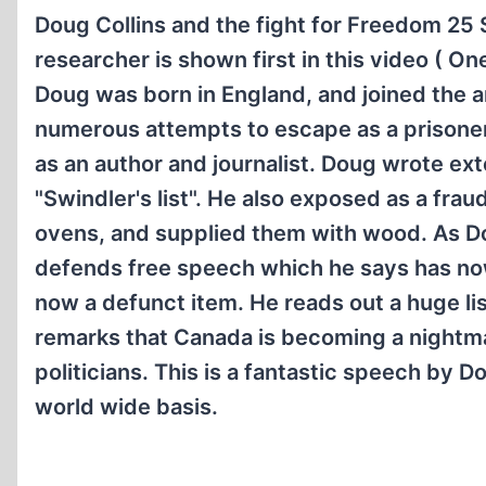
Doug Collins and the fight for Freedom 25 S
researcher is shown first in this video ( O
Doug was born in England, and joined the 
numerous attempts to escape as a prisoner
as an author and journalist. Doug wrote ext
"Swindler's list". He also exposed as a fra
ovens, and supplied them with wood. As Do
defends free speech which he says has now 
now a defunct item. He reads out a huge lis
remarks that Canada is becoming a nightm
politicians. This is a fantastic speech by 
world wide basis.