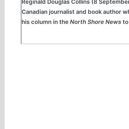
Reginald Douglas Collins (8 Septembe
Canadian journalist and book author wh
his column in the
North Shore News
to