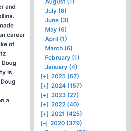
August (1)
er and
July (6)
llins.
June (3)
 made
May (6)
an career
April (1)
oke of
March (6)
itz
February (1)
h Doug
January (4)
ty is
[+]
2025 (67)
. Doug
[+]
2024 (157)
[+]
2023 (27)
on a
[+]
2022 (40)
[+]
2021 (425)
[–]
2020 (379)