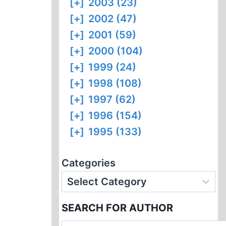
[+]
2003 (23)
[+]
2002 (47)
[+]
2001 (59)
[+]
2000 (104)
[+]
1999 (24)
[+]
1998 (108)
[+]
1997 (62)
[+]
1996 (154)
[+]
1995 (133)
Categories
SEARCH FOR AUTHOR