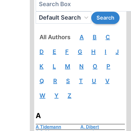
All Authors
A
B
C
D
E
F
G
H
I
J
K
L
M
N
O
P
Q
R
S
T
U
V
W
Y
Z
A
A Tidemann
A. Dibert