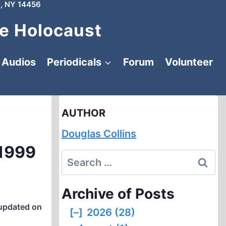
, NY 14456
e Holocaust
Audios
Periodicals
Forum
Volunteer
AUTHOR
Douglas Collins
 1999
Search
for:
Archive of Posts
updated on
[–]
2026 (28)