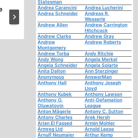
Statesman
Andrea Carancini
Andrea Lucherini
e
WWII Revisionism Other Th
Andrea Schneider
Andreas R.
Holocaust (1 of 4)
Wesserle
Andrew Allen
Andrew Carrington
Hitchcock
Andrew Clarke
Andrew Gray
Andrew
Andrew Roberts
Montgomery
Andrew Torba
Andy Ritchie
Andy Wong
Angela Merkel
Angela Schneider
Angela Solarte
Anita Dalton
Ann Sterzinger
Anonymous
AnswerMan
Anthony Hall
Anthony Joseph
Lloyd
Anthony Kubek
Anthony Lawson
Anthony O.
Anti-Defamation
Oluwatoyin
League
Anton Mägerle
Antony C. Sutton
Antony Charles
Arek Hersh
Arjan El Fassed
Armin Mohler
Armreg Ltd
Arnold Leese
Arnulf Neumaier
Arthur Kemp