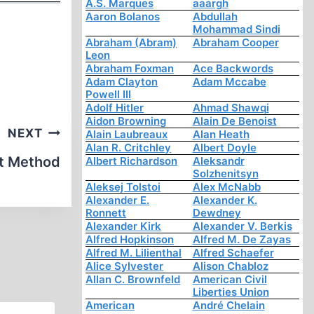
A.S. Marques
aaargh
Aaron Bolanos
Abdullah
Mohammad Sindi
Abraham (Abram)
Abraham Cooper
Leon
Abraham Foxman
Ace Backwords
Adam Clayton
Adam Mccabe
Powell III
Adolf Hitler
Ahmad Shawqi
Aidon Browning
Alain De Benoist
NEXT
Alain Laubreaux
Alan Heath
Alan R. Critchley
Albert Doyle
st Method
Albert Richardson
Aleksandr
Solzhenitsyn
Aleksej Tolstoi
Alex McNabb
Alexander E.
Alexander K.
Ronnett
Dewdney
Alexander Kirk
Alexander V. Berkis
Alfred Hopkinson
Alfred M. De Zayas
Alfred M. Lilienthal
Alfred Schaefer
Alice Sylvester
Alison Chabloz
Allan C. Brownfeld
American Civil
Liberties Union
American
André Chelain