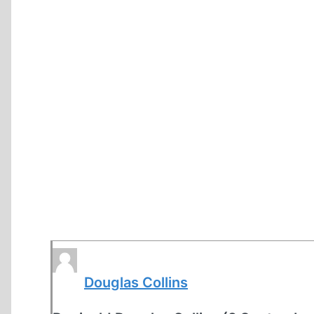
Douglas Collins