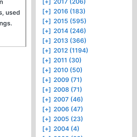
[+]
2017 (206)
n
[+]
2016 (183)
s, used
[+]
2015 (595)
ings.
[+]
2014 (246)
[+]
2013 (366)
[+]
2012 (1194)
[+]
2011 (30)
[+]
2010 (50)
[+]
2009 (71)
[+]
2008 (71)
[+]
2007 (46)
[+]
2006 (47)
[+]
2005 (23)
[+]
2004 (4)