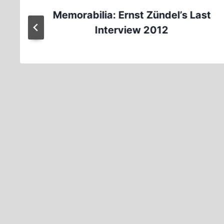
Memorabilia: Ernst Zündel’s Last
Interview 2012