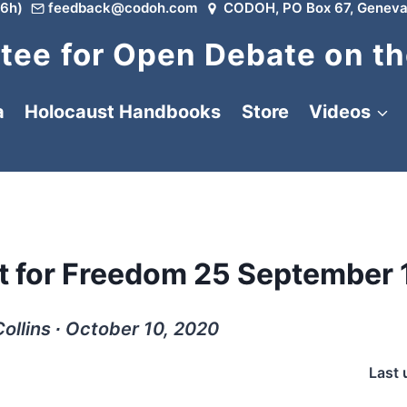
6h)
feedback@codoh.com
CODOH, PO Box 67, Geneva
ee for Open Debate on th
a
Holocaust Handbooks
Store
Videos
ht for Freedom 25 September
ollins ∙ October 10, 2020
Last 