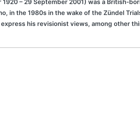
r 1920 – 29 September 2001) was a British-bor
o, in the 1980s in the wake of the Zündel Trial
 express his revisionist views, among other th