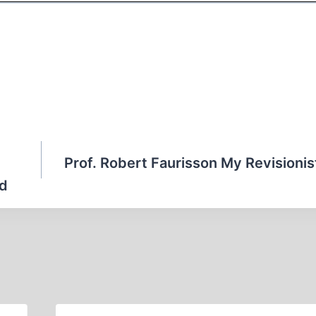
Prof. Robert Faurisson My Revisioni
id