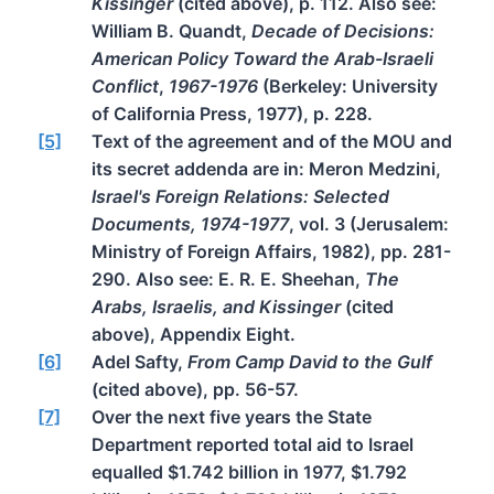
Kissinger
(cited above), p. 112. Also see:
William B. Quandt,
Decade of Decisions:
American Policy Toward the Arab-Israeli
Conflict
,
1967-1976
(Berkeley: University
of California Press, 1977), p. 228.
[5]
Text of the agreement and of the MOU and
its secret addenda are in: Meron Medzini,
Israel's Foreign Relations: Selected
Documents, 1974-1977
, vol. 3 (Jerusalem:
Ministry of Foreign Affairs, 1982), pp. 281-
290. Also see: E. R. E. Sheehan,
The
Arabs, Israelis, and Kissinger
(cited
above), Appendix Eight.
[6]
Adel Safty,
From Camp David to the Gulf
(cited above), pp. 56-57.
[7]
Over the next five years the State
Department reported total aid to Israel
equalled $1.742 billion in 1977, $1.792