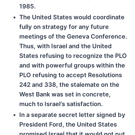
1985.
The United States would coordinate
fully on strategy for any future
meetings of the Geneva Conference.
Thus, with Israel and the United
States refusing to recognize the PLO
and with powerful groups within the
PLO refusing to accept Resolutions
242 and 338, the stalemate on the
West Bank was set in concrete,
much to Israel's satisfaction.
In a separate secret letter signed by
President Ford, the United States
promised Israel that it would not put