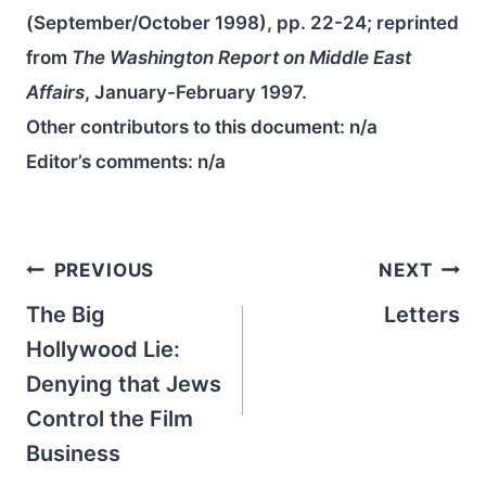
(September/October 1998), pp. 22-24; reprinted
from
The Washington Report on Middle East
Affairs
, January-February 1997.
Other contributors to this document:
n/a
Editor’s comments:
n/a
Post
PREVIOUS
NEXT
navigation
The Big
Letters
Hollywood Lie:
Denying that Jews
Control the Film
Business