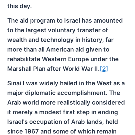
this day.
The aid program to Israel has amounted
to the largest voluntary transfer of
wealth and technology in history, far
more than all American aid given to
rehabilitate Western Europe under the
Marshall Plan after World War II.
[2]
Sinai I was widely hailed in the West as a
major diplomatic accomplishment. The
Arab world more realistically considered
it merely a modest first step in ending
Israel's occupation of Arab lands, held
since 1967 and some of which remain