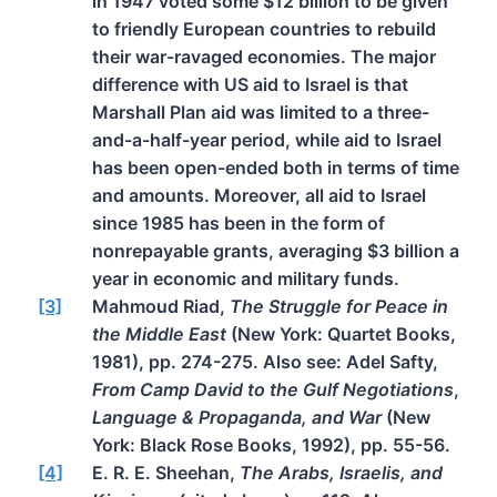
in 1947 voted some $12 billion to be given
to friendly European countries to rebuild
their war-ravaged economies. The major
difference with US aid to Israel is that
Marshall Plan aid was limited to a three-
and-a-half-year period, while aid to Israel
has been open-ended both in terms of time
and amounts. Moreover, all aid to Israel
since 1985 has been in the form of
nonrepayable grants, averaging $3 billion a
year in economic and military funds.
[3]
Mahmoud Riad,
The Struggle for Peace in
the Middle East
(New York: Quartet Books,
1981), pp. 274-275. Also see: Adel Safty,
From Camp David to the Gulf Negotiations
,
Language & Propaganda, and War
(New
York: Black Rose Books, 1992), pp. 55-56.
[4]
E. R. E. Sheehan,
The Arabs, Israelis, and