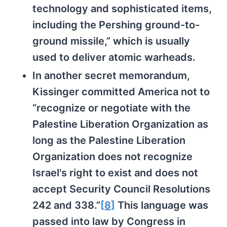
technology and sophisticated items,
including the Pershing ground-to-
ground missile,” which is usually
used to deliver atomic warheads.
In another secret memorandum,
Kissinger committed America not to
“recognize or negotiate with the
Palestine Liberation Organization as
long as the Palestine Liberation
Organization does not recognize
Israel's right to exist and does not
accept Security Council Resolutions
242 and 338.”
[8]
This language was
passed into law by Congress in