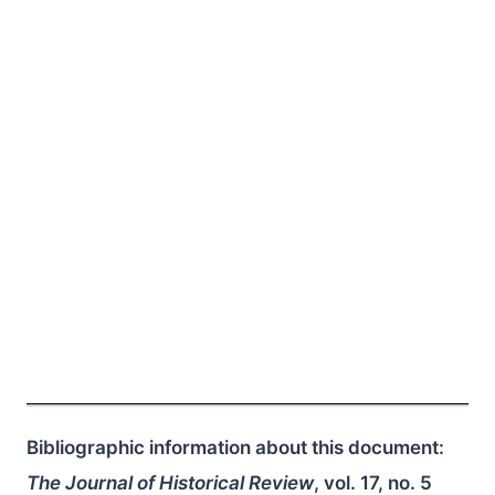
Bibliographic information about this document:
The Journal of Historical Review
, vol. 17, no. 5