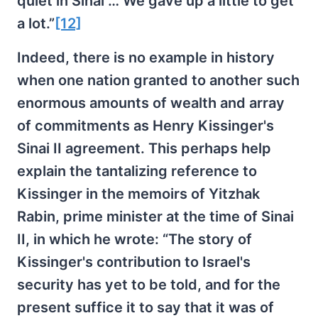
quiet in Sinai … We gave up a little to get
a lot.”
[12]
Indeed, there is no example in history
when one nation granted to another such
enormous amounts of wealth and array
of commitments as Henry Kissinger's
Sinai II agreement. This perhaps help
explain the tantalizing reference to
Kissinger in the memoirs of Yitzhak
Rabin, prime minister at the time of Sinai
II, in which he wrote: “The story of
Kissinger's contribution to Israel's
security has yet to be told, and for the
present suffice it to say that it was of