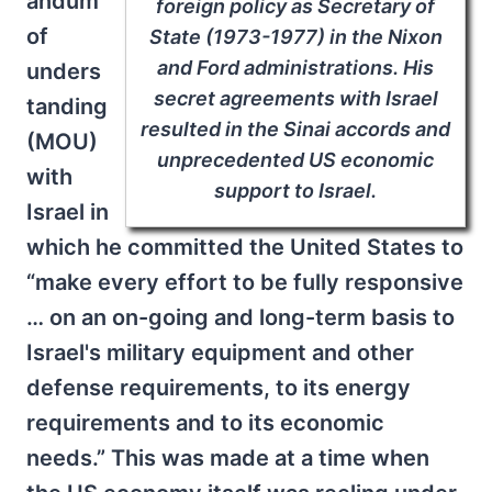
andum
foreign policy as Secretary of
of
State (1973-1977) in the Nixon
and Ford administrations. His
unders
secret agreements with Israel
tanding
resulted in the Sinai accords and
(MOU)
unprecedented US economic
with
support to Israel.
Israel in
which he committed the United States to
“make every effort to be fully responsive
… on an on-going and long-term basis to
Israel's military equipment and other
defense requirements, to its energy
requirements and to its economic
needs.” This was made at a time when