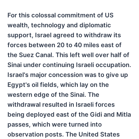
For this colossal commitment of US
wealth, technology and diplomatic
support, Israel agreed to withdraw its
forces between 20 to 40 miles east of
the Suez Canal. This left well over half of
Sinai under continuing Israeli occupation.
Israel's major concession was to give up
Egypt's oil fields, which lay on the
western edge of the Sinai. The
withdrawal resulted in Israeli forces
being deployed east of the Gidi and Mitla
passes, which were turned into
observation posts. The United States