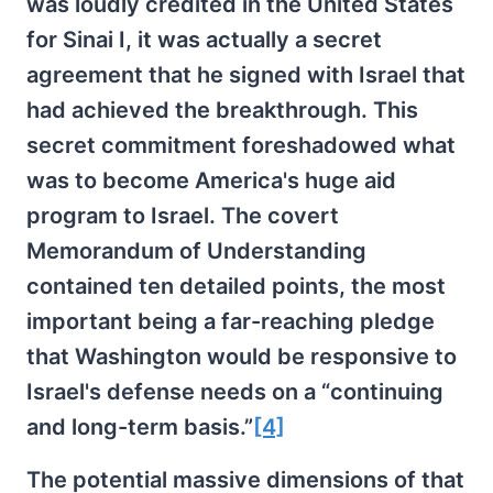
was loudly credited in the United States
for Sinai I, it was actually a secret
agreement that he signed with Israel that
had achieved the breakthrough. This
secret commitment foreshadowed what
was to become America's huge aid
program to Israel. The covert
Memorandum of Understanding
contained ten detailed points, the most
important being a far-reaching pledge
that Washington would be responsive to
Israel's defense needs on a “continuing
and long-term basis.”
[4]
The potential massive dimensions of that