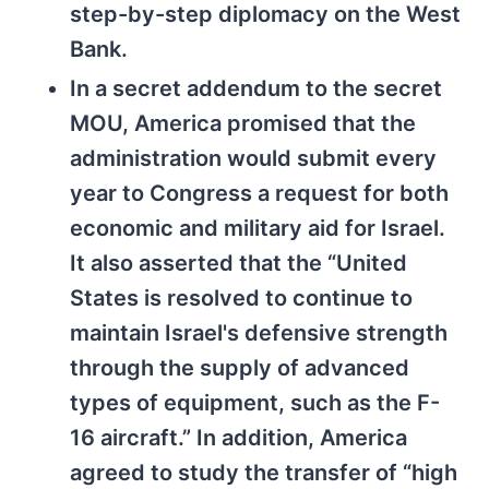
step-by-step diplomacy on the West
Bank.
In a secret addendum to the secret
MOU, America promised that the
administration would submit every
year to Congress a request for both
economic and military aid for Israel.
It also asserted that the “United
States is resolved to continue to
maintain Israel's defensive strength
through the supply of advanced
types of equipment, such as the F-
16 aircraft.” In addition, America
agreed to study the transfer of “high