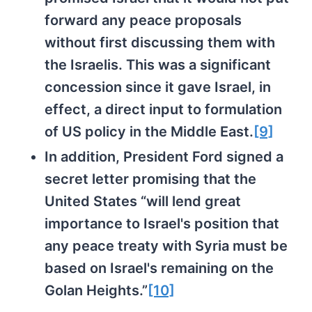
forward any peace proposals
without first discussing them with
the Israelis. This was a significant
concession since it gave Israel, in
effect, a direct input to formulation
of US policy in the Middle East.
[9]
In addition, President Ford signed a
secret letter promising that the
United States “will lend great
importance to Israel's position that
any peace treaty with Syria must be
based on Israel's remaining on the
Golan Heights.”
[10]