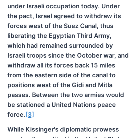
under Israeli occupation today. Under
the pact, Israel agreed to withdraw its
forces west of the Suez Canal, thus
liberating the Egyptian Third Army,
which had remained surrounded by
Israeli troops since the October war, and
withdraw all its forces back 15 miles
from the eastern side of the canal to
positions west of the Gidi and Mitla
passes. Between the two armies would
be stationed a United Nations peace
force.
[3]
While Kissinger's diplomatic prowess