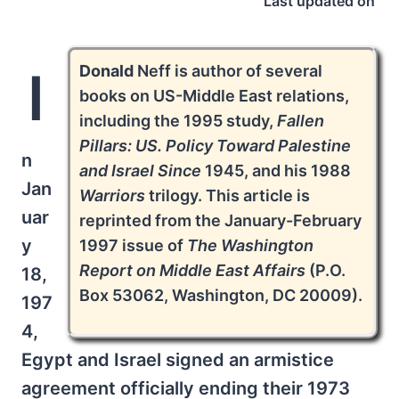
Last updated on
Donald
Neff is author of several
I
books on US-Middle East relations,
including the 1995 study,
Fallen
Pillars: US. Policy Toward Palestine
n
and Israel Since
1945, and his 1988
Jan
Warriors
trilogy. This article is
uar
reprinted from the January-February
y
1997 issue of
The Washington
Report on Middle East Affairs
(P.O.
18,
Box 53062, Washington, DC 20009).
197
4,
Egypt and Israel signed an armistice
agreement officially ending their 1973