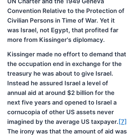
UN Charter and the 1949 Geneva
Convention Relative to the Protection of
Civilian Persons in Time of War. Yet it
was Israel, not Egypt, that profited far
more from Kissinger's diplomacy.
Kissinger made no effort to demand that
the occupation end in exchange for the
treasury he was about to give Israel.
Instead he assured Israel a level of
annual aid at around $2 billion for the
next five years and opened to Israel a
cornucopia of other US assets never
imagined by the average US taxpayer.
[7]
The irony was that the amount of aid was