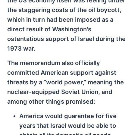
the US economy itself was reeling under
the staggering costs of the oil boycott,
which in turn had been imposed as a
direct result of Washington's
ostentatious support of Israel during the
1973 war.
The memorandum also officially
committed American support against
threats by a “world power,” meaning the
nuclear-equipped Soviet Union, and
among other things promised:
America would guarantee for five
years that Israel would be able to