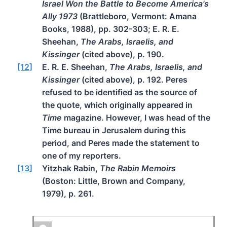
Israel Won the Battle to Become America's
Ally 1973
(Brattleboro, Vermont: Amana
Books, 1988), pp. 302-303; E. R. E.
Sheehan,
The Arabs, Israelis, and
Kissinger
(cited above), p. 190.
[12]
E. R. E. Sheehan,
The Arabs, Israelis, and
Kissinger
(cited above), p. 192. Peres
refused to be identified as the source of
the quote, which originally appeared in
Time
magazine. However, I was head of the
Time bureau in Jerusalem during this
period, and Peres made the statement to
one of my reporters.
[13]
Yitzhak Rabin,
The Rabin Memoirs
(Boston: Little, Brown and Company,
1979), p. 261.