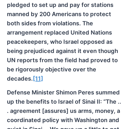
pledged to set up and pay for stations
manned by 200 Americans to protect
both sides from violations. The
arrangement replaced United Nations
peacekeepers, who Israel opposed as
being prejudiced against it even though
UN reports from the field had proved to
be rigorously objective over the
decades.
[11]
Defense Minister Shimon Peres summed
up the benefits to Israel of Sinai II: “The ..
. agreement [assures] us arms, money, a
coordinated policy with Washington and