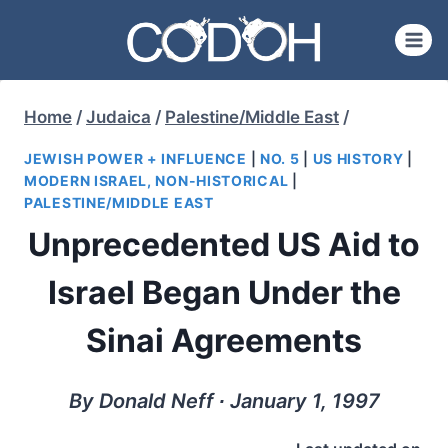
Skip
to
content
Home
/
Judaica
/
Palestine/Middle East
/
JEWISH POWER + INFLUENCE
|
NO. 5
|
US HISTORY
|
MODERN ISRAEL, NON-HISTORICAL
|
PALESTINE/MIDDLE EAST
Unprecedented US Aid to
Israel Began Under the
Sinai Agreements
By Donald Neff ∙ January 1, 1997