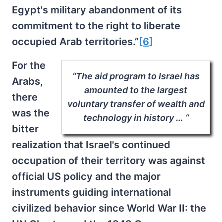
Egypt's military abandonment of its
commitment to the right to liberate
occupied Arab territories.”
[6]
For the
“The aid program to Israel has
Arabs,
amounted to the largest
there
voluntary transfer of wealth and
was the
technology in history … “
bitter
realization that Israel's continued
occupation of their territory was against
official US policy and the major
instruments guiding international
civilized behavior since World War II: the