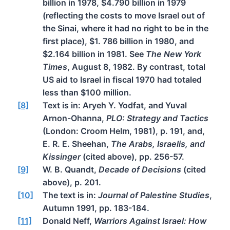
billion in 1978, $4.790 billion in 1979
(reflecting the costs to move Israel out of
the Sinai, where it had no right to be in the
first place), $1. 786 billion in 1980, and
$2.164 billion in 1981. See
The New York
Times
, August 8, 1982. By contrast, total
US aid to Israel in fiscal 1970 had totaled
less than $100 million.
[8]
Text is in: Aryeh Y. Yodfat, and Yuval
Arnon-Ohanna,
PLO: Strategy and Tactics
(London: Croom Helm, 1981), p. 191, and,
E. R. E. Sheehan,
The Arabs, Israelis, and
Kissinger
(cited above), pp. 256-57.
[9]
W. B. Quandt,
Decade of Decisions
(cited
above), p. 201.
[10]
The text is in:
Journal of Palestine Studies
,
Autumn 1991, pp. 183-184.
[11]
Donald Neff,
Warriors Against Israel: How