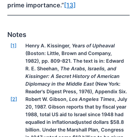
prime importance.”
[13]
Notes
[1]
Henry A. Kissinger,
Years of Upheaval
(Boston: Little, Brown and Company,
1982), pp. 809-821. The text is in: Edward
R. E. Sheehan,
The Arabs, Israelis, and
Kissinger: A Secret History of American
Diplomacy in the Middle East
(New York:
Reader's Digest Press, 1976), Appendix Six.
[2]
Robert W. Gibson,
Los Angeles Times
, July
20, 1987. Gibson reports that by fiscal year
1988, total US aid to Israel since 1948 had
equalled in inflationadjusted dollars $58.8
billion. Under the Marshall Plan, Congress