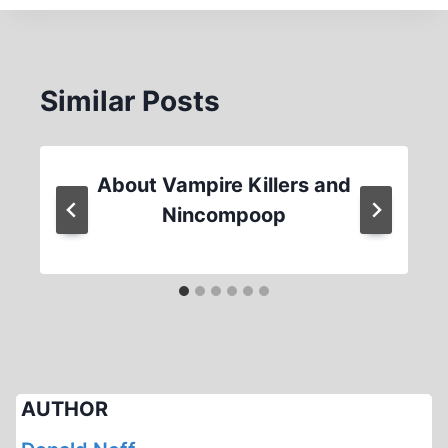
Similar Posts
About Vampire Killers and
Nincompoop
AUTHOR