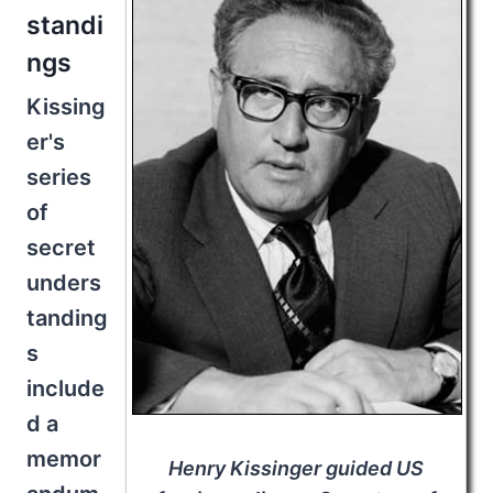
standi
ngs
Kissing
er's
series
of
secret
unders
tanding
s
include
d a
memor
Henry Kissinger guided US