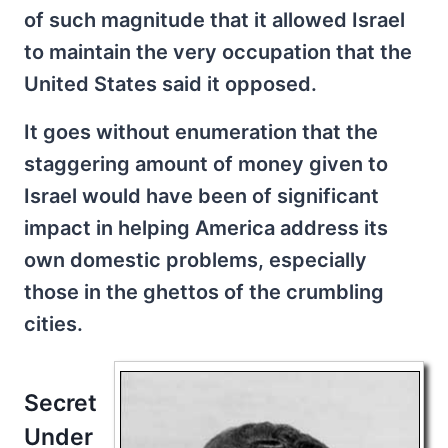
of such magnitude that it allowed Israel
to maintain the very occupation that the
United States said it opposed.
It goes without enumeration that the
staggering amount of money given to
Israel would have been of significant
impact in helping America address its
own domestic problems, especially
those in the ghettos of the crumbling
cities.
Secret
Under