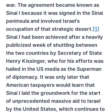
war. The agreement became known as
Sinai I because it was signed in the Sinai
peninsula and involved Israel's
occupation of that strategic desert.
[1]
Sinai I had been achieved after a heavily
publicized week of shuttling between
the two countries by Secretary of State
Henry Kissinger, who for his efforts was
hailed in the US media as the Superman
of diplomacy. It was only later that
American taxpayers would learn that
Sinai I laid the groundwork for the start
of unprecedented massive aid to Israel
by the United States, which continues to