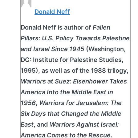
Donald Neff
Donald Neff is author of
Fallen
Pillars: U.S. Policy Towards Palestine
and Israel Since 1945
(Washington,
DC: Institute for Palestine Studies,
1995), as well as of the 1988 trilogy,
Warriors at Suez: Eisenhower Takes
America Into the Middle East in
1956
,
Warriors for Jerusalem: The
Six Days that Changed the Middle
East
, and
Warriors Against Israel:
America Comes to the Rescue
.