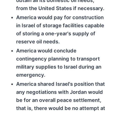
obtain all its domestic oil needs,
from the United States if necessary.
America would pay for construction
in Israel of storage facilities capable
of storing a one-year's supply of
reserve oil needs.
America would conclude
contingency planning to transport
military supplies to Israel during an
emergency.
America shared Israel's position that
any negotiations with Jordan would
be for an overall peace settlement,
that is, there would be no attempt at