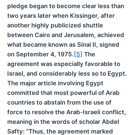
pledge began to become clear less than
two years later when Kissinger, after
another highly publicized shuttle
between Cairo and Jerusalem, achieved
what became known as Sinai II, signed
on September 4, 1975.
[5]
The
agreement was especially favorable to
Israel, and considerably less so to Egypt.
The major article involving Egypt
committed that most powerful of Arab
countries to abstain from the use of
force to resolve the Arab-Israeli conflict,
meaning in the words of scholar Abdel
Safty: “Thus, the agreement marked