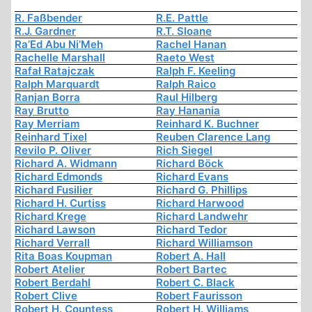
R. Faßbender
R.E. Pattle
R.J. Gardner
R.T. Sloane
Ra’Ed Abu Ni’Meh
Rachel Hanan
Rachelle Marshall
Raeto West
Rafał Ratajczak
Ralph F. Keeling
Ralph Marquardt
Ralph Raico
Ranjan Borra
Raul Hilberg
Ray Brutto
Ray Hanania
Ray Merriam
Reinhard K. Buchner
Reinhard Tixel
Reuben Clarence Lang
Revilo P. Oliver
Rich Siegel
Richard A. Widmann
Richard Böck
Richard Edmonds
Richard Evans
Richard Fusilier
Richard G. Phillips
Richard H. Curtiss
Richard Harwood
Richard Krege
Richard Landwehr
Richard Lawson
Richard Tedor
Richard Verrall
Richard Williamson
Rita Boas Koupman
Robert A. Hall
Robert Atelier
Robert Bartec
Robert Berdahl
Robert C. Black
Robert Clive
Robert Faurisson
Robert H. Countess
Robert H. Williams