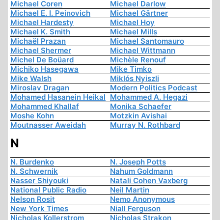
Michael Coren
Michael Darlow
Michael E. I. Peinovich
Michael Gärtner
Michael Hardesty
Michael Hoy
Michael K. Smith
Michael Mills
Michaël Prazan
Michael Santomauro
Michael Shermer
Michael Wittmann
Michel De Boüard
Michèle Renouf
Michiko Hasegawa
Mike Timko
Mike Walsh
Miklós Nyiszli
Miroslav Dragan
Modern Politics Podcast
Mohamed Hasanein Heikal
Mohammed A. Hegazi
Mohammed Khallaf
Monika Schaefer
Moshe Kohn
Motzkin Avishai
Moutnasser Aweidah
Murray N. Rothbard
N
N. Burdenko
N. Joseph Potts
N. Schwernik
Nahum Goldmann
Nasser Shiyouki
Natali Cohen Vaxberg
National Public Radio
Neil Martin
Nelson Rosit
Nemo Anonymous
New York Times
Niall Ferguson
Nicholas Kollerstrom
Nicholas Strakon