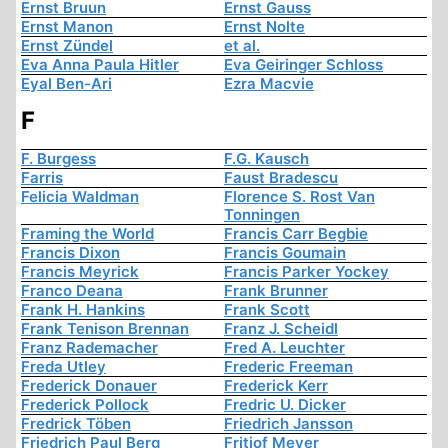
Ernst Bruun
Ernst Gauss
Ernst Manon
Ernst Nolte
Ernst Zündel
et al.
Eva Anna Paula Hitler
Eva Geiringer Schloss
Eyal Ben-Ari
Ezra Macvie
F
F. Burgess
F.G. Kausch
Farris
Faust Bradescu
Felicia Waldman
Florence S. Rost Van
Tonningen
Framing the World
Francis Carr Begbie
Francis Dixon
Francis Goumain
Francis Meyrick
Francis Parker Yockey
Franco Deana
Frank Brunner
Frank H. Hankins
Frank Scott
Frank Tenison Brennan
Franz J. Scheidl
Franz Rademacher
Fred A. Leuchter
Freda Utley
Frederic Freeman
Frederick Donauer
Frederick Kerr
Frederick Pollock
Fredric U. Dicker
Fredrick Töben
Friedrich Jansson
Friedrich Paul Berg
Fritjof Meyer