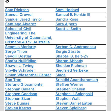
S
Sam Dickson
Sami Hadawi
Samuel Crowell
Samuel E. Konkin III
Samuel Jared Taylor
Sandra Ross
Santiago Alvarez
Sara Alpern
School of Civil
Scott L. Smith
Engineering, The
University of Queensland,
Brisbane 4072, Australia
Seamus Moriarty
Serban C. Andronescu
Serge Thion
Sergio Zárate
Sevgili Dostlar
Shabtai B. Beit-Zv
Shafar Nullifidian
Sharon Abbady
Shawn L. Twing
Sheldon Richman
Sibylle Schröder
Siegfried Verbeke
Simon Wiesenthal Center
Slade
Son Tran
Srinidhi Anantharamiah
Stefano Giocamonte
Steffen Werner
Stephan Gallant
Stephen Challen
Stephen Goodson
Stephen J. Sniegoski
Stephen Sizer
Stephen Walt
Steve Dumas
Steven Daniel Eaton
Steven Karras
Steven Spielberg