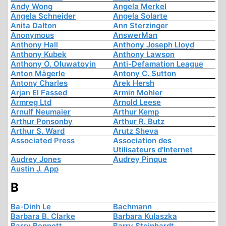
Andy Wong
Angela Merkel
Angela Schneider
Angela Solarte
Anita Dalton
Ann Sterzinger
Anonymous
AnswerMan
Anthony Hall
Anthony Joseph Lloyd
Anthony Kubek
Anthony Lawson
Anthony O. Oluwatoyin
Anti-Defamation League
Anton Mägerle
Antony C. Sutton
Antony Charles
Arek Hersh
Arjan El Fassed
Armin Mohler
Armreg Ltd
Arnold Leese
Arnulf Neumaier
Arthur Kemp
Arthur Ponsonby
Arthur R. Butz
Arthur S. Ward
Arutz Sheva
Associated Press
Association des
Utilisateurs d'Internet
Audrey Jones
Audrey Pinque
Austin J. App
B
Ba-Dinh Le
Bachmann
Barbara B. Clarke
Barbara Kulaszka
Barry Bennett
Barry Steinhardt