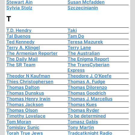
Stewart Ain
Susan Mcfadden
Sylvia Stolz
Szczecinianin
T
T.D. Hendry
Taki
Tal Buenos
Tam Do
Ted Kennedy
Teresa Mazurek
Terry A. Klingel
Terry Lane
The Armenian Reporter
The Australian
The Daily Mail
The Enigma Report
The SR Team
The TransCyberian
Express
Theodor N Kaufman
Theodore J. O'Keefe
Thies Christophersen
Thomas A. Fudge
Thomas Dalton
Thomas Dilorenzo
Thomas Dunskus
Thomas Goodrich
Thomas Henry Irwin
Thomas J. Marcellus
Thomas Jackson
Thomas Kues
Thomas Olson
Thomas Ryder
Timothy Lovelace
To be determined
Tom Moran
Tomasz Gabis
Tomislav Sunic
Tony Martin
Torah True Jews
Tradcatknight Radio