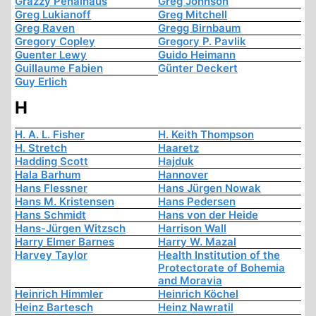
Grazzy Penalhaus
Greg Johnson
Greg Lukianoff
Greg Mitchell
Greg Raven
Gregg Birnbaum
Gregory Copley
Gregory P. Pavlik
Guenter Lewy
Guido Heimann
Guillaume Fabien
Günter Deckert
Guy Erlich
H
H. A. L. Fisher
H. Keith Thompson
H. Stretch
Haaretz
Hadding Scott
Hajduk
Hala Barhum
Hannover
Hans Flessner
Hans Jürgen Nowak
Hans M. Kristensen
Hans Pedersen
Hans Schmidt
Hans von der Heide
Hans-Jürgen Witzsch
Harrison Wall
Harry Elmer Barnes
Harry W. Mazal
Harvey Taylor
Health Institution of the
Protectorate of Bohemia
and Moravia
Heinrich Himmler
Heinrich Köchel
Heinz Bartesch
Heinz Nawratil