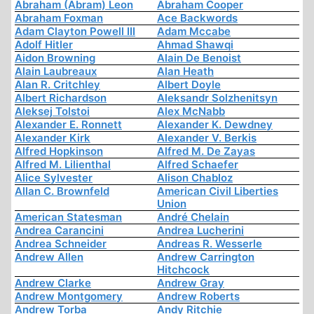
Abraham (Abram) Leon
Abraham Cooper
Abraham Foxman
Ace Backwords
Adam Clayton Powell III
Adam Mccabe
Adolf Hitler
Ahmad Shawqi
Aidon Browning
Alain De Benoist
Alain Laubreaux
Alan Heath
Alan R. Critchley
Albert Doyle
Albert Richardson
Aleksandr Solzhenitsyn
Aleksej Tolstoi
Alex McNabb
Alexander E. Ronnett
Alexander K. Dewdney
Alexander Kirk
Alexander V. Berkis
Alfred Hopkinson
Alfred M. De Zayas
Alfred M. Lilienthal
Alfred Schaefer
Alice Sylvester
Alison Chabloz
Allan C. Brownfeld
American Civil Liberties
Union
American Statesman
André Chelain
Andrea Carancini
Andrea Lucherini
Andrea Schneider
Andreas R. Wesserle
Andrew Allen
Andrew Carrington
Hitchcock
Andrew Clarke
Andrew Gray
Andrew Montgomery
Andrew Roberts
Andrew Torba
Andy Ritchie