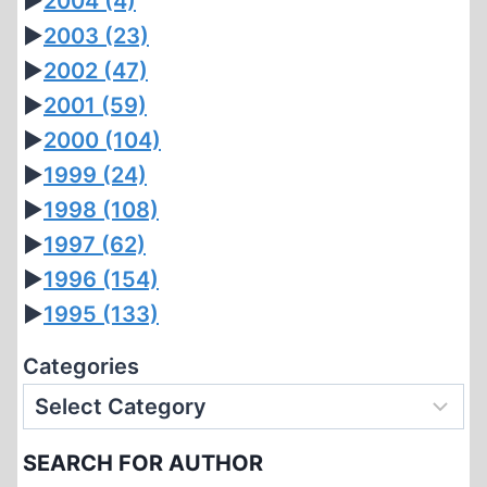
►
2004
(4)
►
2003
(23)
►
2002
(47)
►
2001
(59)
►
2000
(104)
►
1999
(24)
►
1998
(108)
►
1997
(62)
►
1996
(154)
►
1995
(133)
Categories
SEARCH FOR AUTHOR