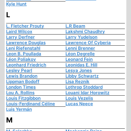
Kyle Hunt
L
L. Fletcher Prouty
L.R Beam
Laird Wilcox
Lakshmi Chaudhry
Larry Derfner
Larry Yudelson
Lawrence Douglas
Lawrence Of Cyberia
Leni Riefenstahl
Lenni Brenner
Leon B. Poullada
Léon Degrelle
Léon Poliakov
Leonard Fein
Leonhard Friedrich
Leonidas E. Hill
Lesley Pearl
Lesya Jones
Lewis Brandon
Libby Schwartz
Lippman Bodoff
Lisa Reznik
London Times
Lothrop Stoddard
Lou A. Rollins
Louani Idar Horowitz
Louis Fitzgibbon
Louis Vezelis
Louis-Ferdinand Céline
Lucas Neece
Luis Yermán
M