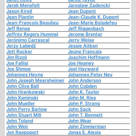
Jarek Mensfelt
Jaroslaw Zadencki
Jason Kirell
Jean Dupont
Jean Plantin
Jean-Claude K. Dupont
Jean-François Beaulieu
Jean-Marie Boisdefeu
Jeff Rense
Jeff Riggenbach
Jeffrey Rogers Hummel
Jerome Brentar
Jerónimo Carrascal
Jerry Weise
Jerzy Łabędź
Jessie Aitken
Jett Rucker
Jeune Français
Jim Rizoli
Joachim Hoffmann
Joe Fallisi
Joe Heaney
Joe Shmoe
Joel Hayward
Johannes Heyne
Johannes Peter Ney
John Joseph Mearsheimer
John Anderson
John Clive Ball
John Cobden
John Hrankowski
John K. Taylor
John Kaminski
John M. Ries
John Mueller
John P. Strang
John Perry Barlow
John Sack
John Stuart Mill
John T. Bennett
John Toland
John Wear
John Weir
John Zimmerman
Jon Rappoport
Jonas E. Alexis