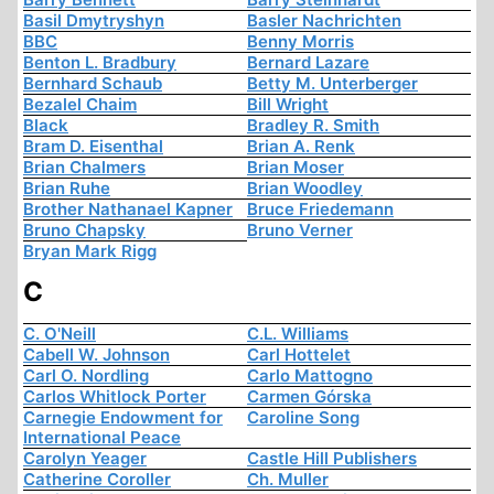
Basil Dmytryshyn
Basler Nachrichten
BBC
Benny Morris
Benton L. Bradbury
Bernard Lazare
Bernhard Schaub
Betty M. Unterberger
Bezalel Chaim
Bill Wright
Black
Bradley R. Smith
Bram D. Eisenthal
Brian A. Renk
Brian Chalmers
Brian Moser
Brian Ruhe
Brian Woodley
Brother Nathanael Kapner
Bruce Friedemann
Bruno Chapsky
Bruno Verner
Bryan Mark Rigg
C
C. O'Neill
C.L. Williams
Cabell W. Johnson
Carl Hottelet
Carl O. Nordling
Carlo Mattogno
Carlos Whitlock Porter
Carmen Górska
Carnegie Endowment for
Caroline Song
International Peace
Carolyn Yeager
Castle Hill Publishers
Catherine Coroller
Ch. Muller