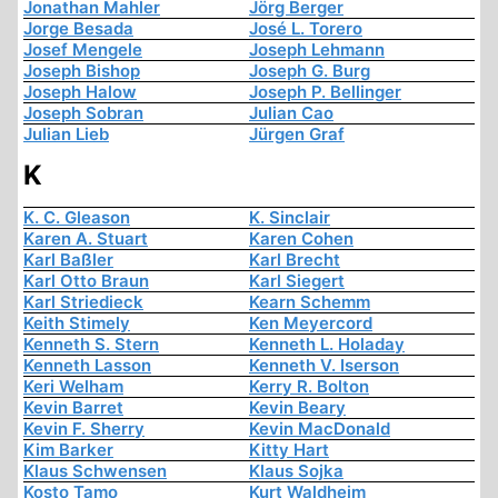
Jonathan Mahler
Jörg Berger
Jorge Besada
José L. Torero
Josef Mengele
Joseph Lehmann
Joseph Bishop
Joseph G. Burg
Joseph Halow
Joseph P. Bellinger
Joseph Sobran
Julian Cao
Julian Lieb
Jürgen Graf
K
K. C. Gleason
K. Sinclair
Karen A. Stuart
Karen Cohen
Karl Baßler
Karl Brecht
Karl Otto Braun
Karl Siegert
Karl Striedieck
Kearn Schemm
Keith Stimely
Ken Meyercord
Kenneth S. Stern
Kenneth L. Holaday
Kenneth Lasson
Kenneth V. Iserson
Keri Welham
Kerry R. Bolton
Kevin Barret
Kevin Beary
Kevin F. Sherry
Kevin MacDonald
Kim Barker
Kitty Hart
Klaus Schwensen
Klaus Sojka
Kosto Tamo
Kurt Waldheim