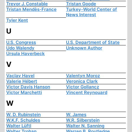
Trevor J. Constable
Tristan Goode
Tristan Mendès-France
Turkey-World Center of
News Interest
Tyler Kent
U
U.S. Congress
U.S. Department of State
Udo Walendy
Unknown Author
Ursula Haverbeck
V
Vaclav Havel
Valentyn Moroz
Valerie Hébert
Veronica Clark
Victor Davis Hanson
Victor Gollancz
Victor Marchetti
Vincent Reynouard
W
W. D. Rubinstein
W. James
W.K.F. Schuldes
W.R. Silberstein
Walter Lüftl
Walter N. Sanning
Walter Trohan
Warren B. Routledge