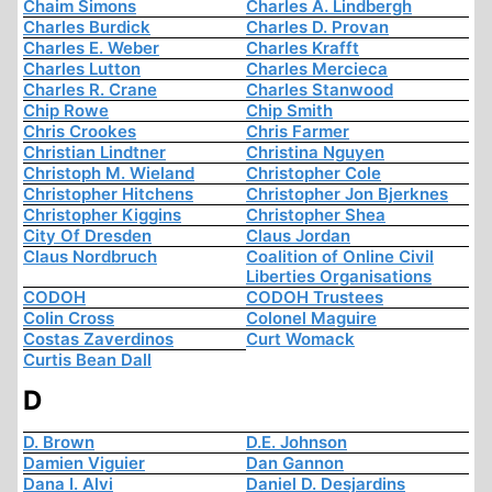
Chaim Simons
Charles A. Lindbergh
Charles Burdick
Charles D. Provan
Charles E. Weber
Charles Krafft
Charles Lutton
Charles Mercieca
Charles R. Crane
Charles Stanwood
Chip Rowe
Chip Smith
Chris Crookes
Chris Farmer
Christian Lindtner
Christina Nguyen
Christoph M. Wieland
Christopher Cole
Christopher Hitchens
Christopher Jon Bjerknes
Christopher Kiggins
Christopher Shea
City Of Dresden
Claus Jordan
Claus Nordbruch
Coalition of Online Civil
Liberties Organisations
CODOH
CODOH Trustees
Colin Cross
Colonel Maguire
Costas Zaverdinos
Curt Womack
Curtis Bean Dall
D
D. Brown
D.E. Johnson
Damien Viguier
Dan Gannon
Dana I. Alvi
Daniel D. Desjardins