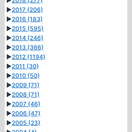
►
2018
(277)
►
2017
(206)
►
2016
(183)
►
2015
(595)
►
2014
(246)
►
2013
(366)
►
2012
(1194)
►
2011
(30)
►
2010
(50)
►
2009
(71)
►
2008
(71)
►
2007
(46)
►
2006
(47)
►
2005
(23)