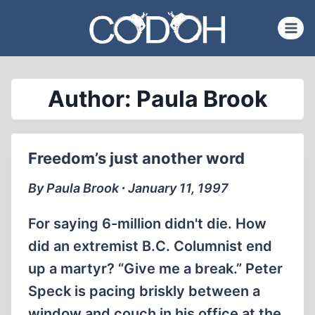
Skip
to
content
Author: Paula Brook
Freedom’s just another word
By Paula Brook ∙ January 11, 1997
For saying 6-million didn't die. How
did an extremist B.C. Columnist end
up a martyr? “Give me a break.” Peter
Speck is pacing briskly between a
window and couch in his office at the