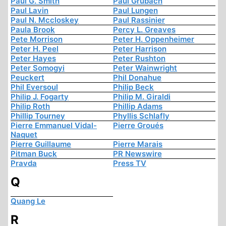
Paul G. Smith
Paul Grubach
Paul Lavin
Paul Lungen
Paul N. Mccloskey
Paul Rassinier
Paula Brook
Percy L. Greaves
Pete Morrison
Peter H. Oppenheimer
Peter H. Peel
Peter Harrison
Peter Hayes
Peter Rushton
Peter Somogyi
Peter Wainwright
Peuckert
Phil Donahue
Phil Eversoul
Philip Beck
Philip J. Fogarty
Philip M. Giraldi
Philip Roth
Phillip Adams
Phillip Tourney
Phyllis Schlafly
Pierre Emmanuel Vidal-
Pierre Groués
Naquet
Pierre Guillaume
Pierre Marais
Pitman Buck
PR Newswire
Pravda
Press TV
Q
Quang Le
R