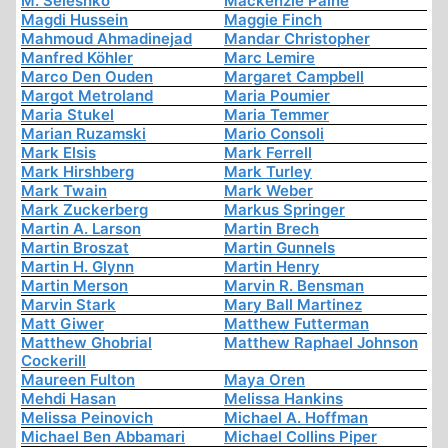
M. Seleshko
Mackenzie Paine
Magdi Hussein
Maggie Finch
Mahmoud Ahmadinejad
Mandar Christopher
Manfred Köhler
Marc Lemire
Marco Den Ouden
Margaret Campbell
Margot Metroland
Maria Poumier
Maria Stukel
Maria Temmer
Marian Ruzamski
Mario Consoli
Mark Elsis
Mark Ferrell
Mark Hirshberg
Mark Turley
Mark Twain
Mark Weber
Mark Zuckerberg
Markus Springer
Martin A. Larson
Martin Brech
Martin Broszat
Martin Gunnels
Martin H. Glynn
Martin Henry
Martin Merson
Marvin R. Bensman
Marvin Stark
Mary Ball Martinez
Matt Giwer
Matthew Futterman
Matthew Ghobrial
Matthew Raphael Johnson
Cockerill
Maureen Fulton
Maya Oren
Mehdi Hasan
Melissa Hankins
Melissa Peinovich
Michael A. Hoffman
Michael Ben Abbamari
Michael Collins Piper