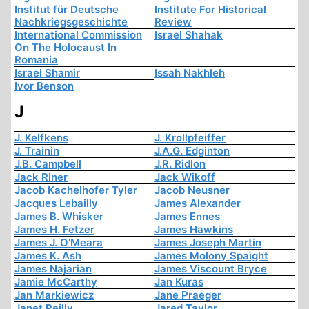
Institut für Deutsche
Institute For Historical
Nachkriegsgeschichte
Review
International Commission
Israel Shahak
On The Holocaust In
Romania
Israel Shamir
Issah Nakhleh
Ivor Benson
J
J. Kelfkens
J. Krollpfeiffer
J. Trainin
J.A.G. Edginton
J.B. Campbell
J.R. Ridlon
Jack Riner
Jack Wikoff
Jacob Kachelhofer Tyler
Jacob Neusner
Jacques Lebailly
James Alexander
James B. Whisker
James Ennes
James H. Fetzer
James Hawkins
James J. O'Meara
James Joseph Martin
James K. Ash
James Molony Spaight
James Najarian
James Viscount Bryce
Jamie McCarthy
Jan Kuras
Jan Markiewicz
Jane Praeger
Janet Reilly
Jared Taylor