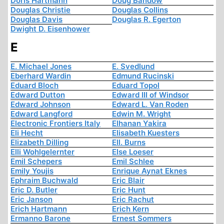
Doris Hartmann
Doug Bandow
Douglas Christie
Douglas Collins
Douglas Davis
Douglas R. Egerton
Dwight D. Eisenhower
E
E. Michael Jones
E. Svedlund
Eberhard Wardin
Edmund Rucinski
Eduard Bloch
Eduard Topol
Edward Dutton
Edward III of Windsor
Edward Johnson
Edward L. Van Roden
Edward Langford
Edwin M. Wright
Electronic Frontiers Italy
Elhanan Yakira
Eli Hecht
Elisabeth Kuesters
Elizabeth Dilling
Ell. Burns
Elli Wohlgelernter
Else Loeser
Emil Schepers
Emil Schlee
Emily Youjis
Enrique Aynat Eknes
Ephraim Buchwald
Eric Blair
Eric D. Butler
Eric Hunt
Eric Janson
Eric Rachut
Erich Hartmann
Erich Kern
Ermanno Barone
Ernest Sommers