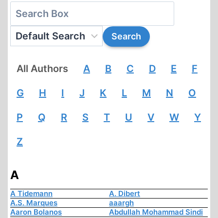
All Authors
A
B
C
D
E
F
G
H
I
J
K
L
M
N
O
P
Q
R
S
T
U
V
W
Y
Z
A
A Tidemann
A. Dibert
A.S. Marques
aaargh
Aaron Bolanos
Abdullah Mohammad Sindi