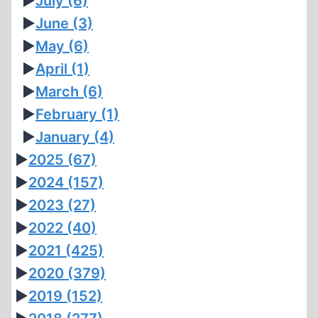
►
July
(6)
►
June
(3)
►
May
(6)
►
April
(1)
►
March
(6)
►
February
(1)
►
January
(4)
►
2025
(67)
►
2024
(157)
►
2023
(27)
►
2022
(40)
►
2021
(425)
►
2020
(379)
►
2019
(152)