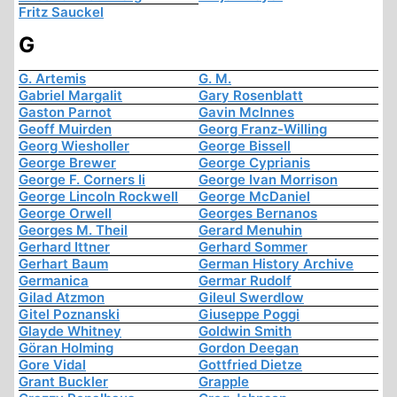
Fritz Sauckel
G
G. Artemis
G. M.
Gabriel Margalit
Gary Rosenblatt
Gaston Parnot
Gavin McInnes
Geoff Muirden
Georg Franz-Willing
Georg Wiesholler
George Bissell
George Brewer
George Cyprianis
George F. Corners Ii
George Ivan Morrison
George Lincoln Rockwell
George McDaniel
George Orwell
Georges Bernanos
Georges M. Theil
Gerard Menuhin
Gerhard Ittner
Gerhard Sommer
Gerhart Baum
German History Archive
Germanica
Germar Rudolf
Gilad Atzmon
Gileul Swerdlow
Gitel Poznanski
Giuseppe Poggi
Glayde Whitney
Goldwin Smith
Göran Holming
Gordon Deegan
Gore Vidal
Gottfried Dietze
Grant Buckler
Grapple