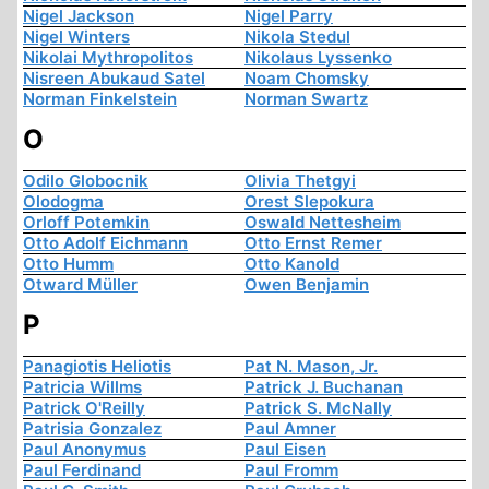
Nigel Jackson
Nigel Parry
Nigel Winters
Nikola Stedul
Nikolai Mythropolitos
Nikolaus Lyssenko
Nisreen Abukaud Satel
Noam Chomsky
Norman Finkelstein
Norman Swartz
O
Odilo Globocnik
Olivia Thetgyi
Olodogma
Orest Slepokura
Orloff Potemkin
Oswald Nettesheim
Otto Adolf Eichmann
Otto Ernst Remer
Otto Humm
Otto Kanold
Otward Müller
Owen Benjamin
P
Panagiotis Heliotis
Pat N. Mason, Jr.
Patricia Willms
Patrick J. Buchanan
Patrick O'Reilly
Patrick S. McNally
Patrisia Gonzalez
Paul Amner
Paul Anonymus
Paul Eisen
Paul Ferdinand
Paul Fromm