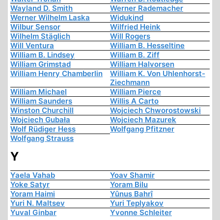
Wayland D. Smith
Werner Rademacher
Werner Wilhelm Laska
Widukind
Wilbur Sensor
Wilfried Heink
Wilhelm Stäglich
Will Rogers
Will Ventura
William B. Hesseltine
William B. Lindsey
William B. Ziff
William Grimstad
William Halvorsen
William Henry Chamberlin
William K. Von Uhlenhorst-
Ziechmann
William Michael
William Pierce
William Saunders
Willis A Carto
Winston Churchill
Wojciech Chworostowski
Wojciech Gubała
Wojciech Mazurek
Wolf Rüdiger Hess
Wolfgang Pfitzner
Wolfgang Strauss
Y
Yaela Vahab
Yoav Shamir
Yoke Satyr
Yoram Bilu
Yoram Haimi
Yûnus Bahrî
Yuri N. Maltsev
Yuri Teplyakov
Yuval Ginbar
Yvonne Schleiter