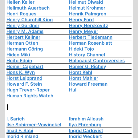
Hellen Keller
Hellmut Diwald
Hellmuth Auerbach
Helmut Krohmer
Henri Roques
Henrik Palmgren
Henry Churchill King
Henry Ford
Henry Gardner
Henry Herskovitz
Henry M. Adams
Henry Meyer
Herbert Kellner
Herbert Tiedemann
Herman Otten
Herman Rosenblatt
Hermann Göring
Hideki Tojo
Hideo Miki
History Channel
Hoito Edoin
Holocaust Controversies
Homer Capehart
Homer G. Richey
Hons K. Wyn
Horst Kehl
Horst Leipprand
Horst Mahler
Howard F. Stein
Howard Freeman
Hugh Trevor-Roper
Hull
Human Rights Watch
I
I. Sarich
Ibrahim Alloush
Ilse Schirmer-Vowinckel
Ilya Ehrenburg
Imad F. Sabi
Ingrid Carlqvist
Ingrid Rimland
Ingrid Weckert