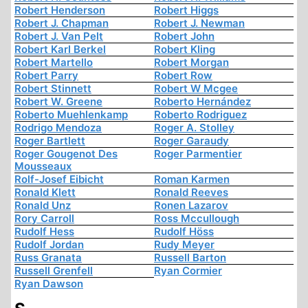
Robert Henderson
Robert Higgs
Robert J. Chapman
Robert J. Newman
Robert J. Van Pelt
Robert John
Robert Karl Berkel
Robert Kling
Robert Martello
Robert Morgan
Robert Parry
Robert Row
Robert Stinnett
Robert W Mcgee
Robert W. Greene
Roberto Hernández
Roberto Muehlenkamp
Roberto Rodriguez
Rodrigo Mendoza
Roger A. Stolley
Roger Bartlett
Roger Garaudy
Roger Gougenot Des
Roger Parmentier
Mousseaux
Rolf-Josef Eibicht
Roman Karmen
Ronald Klett
Ronald Reeves
Ronald Unz
Ronen Lazarov
Rory Carroll
Ross Mccullough
Rudolf Hess
Rudolf Höss
Rudolf Jordan
Rudy Meyer
Russ Granata
Russell Barton
Russell Grenfell
Ryan Cormier
Ryan Dawson