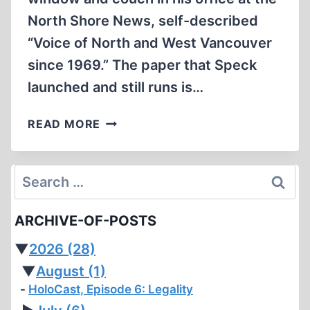
North Shore News, self-described
“Voice of North and West Vancouver
since 1969.” The paper that Speck
launched and still runs is…
FREEDOM’S
READ MORE
JUST
ANOTHER
WORD
Search
for:
ARCHIVE-OF-POSTS
▼
2026
(28)
▼
August
(1)
HoloCast, Episode 6: Legality