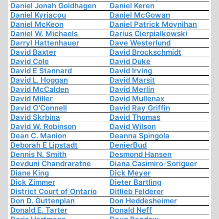
Daniel Jonah Goldhagen
Daniel Keren
Daniel Kyriacou
Daniel McGowan
Daniel McKeon
Daniel Patrick Moynihan
Daniel W. Michaels
Darius Cierpialkowski
Darryl Hattenhauer
Dave Westerlund
David Baxter
David Brockschmidt
David Cole
David Duke
David E Stannard
David Irving
David L. Hoggan
David Marsit
David McCalden
David Merlin
David Miller
David Mullenax
David O'Connell
David Ray Griffin
David Skrbina
David Thomas
David W. Robinson
David Wilson
Dean C. Manion
Deanna Spingola
Deborah E Lipstadt
DenierBud
Dennis N. Smith
Desmond Hansen
Devduni Chandraratne
Diana Casimiro-Soriguer
Diane King
Dick Meyer
Dick Zimmer
Dieter Bartling
District Court of Ontario
Ditlieb Felderer
Don D. Guttenplan
Don Heddesheimer
Donald E. Tarter
Donald Neff