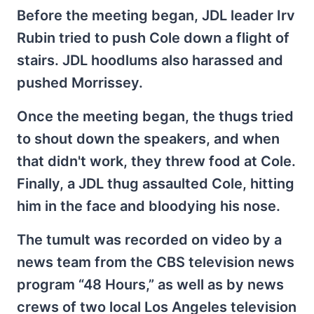
Before the meeting began, JDL leader Irv
Rubin tried to push Cole down a flight of
stairs. JDL hoodlums also harassed and
pushed Morrissey.
Once the meeting began, the thugs tried
to shout down the speakers, and when
that didn't work, they threw food at Cole.
Finally, a JDL thug assaulted Cole, hitting
him in the face and bloodying his nose.
The tumult was recorded on video by a
news team from the CBS television news
program “48 Hours,” as well as by news
crews of two local Los Angeles television