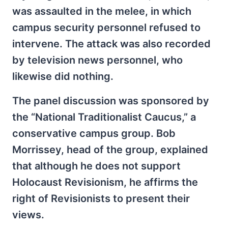
was assaulted in the melee, in which
campus security personnel refused to
intervene. The attack was also recorded
by television news personnel, who
likewise did nothing.
The panel discussion was sponsored by
the “National Traditionalist Caucus,” a
conservative campus group. Bob
Morrissey, head of the group, explained
that although he does not support
Holocaust Revisionism, he affirms the
right of Revisionists to present their
views.