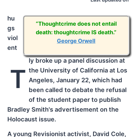
hu
“Thoughtcrime does not entail
gs
death: thoughtcrime IS death.”
viol
George Orwell
ent
ly broke up a panel discussion at
T
the University of California at Los
Angeles, January 22, which had
been called to debate the refusal
of the student paper to publish
Bradley Smith's advertisement on the
Holocaust issue.
A young Revisionist activist, David Cole,