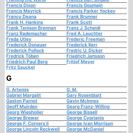
Francis Dixon
Francis Goumain
Francis Meyrick
Francis Parker Yockey
Franco Deana
Frank Brunner
Frank H. Hankins
Frank Scott
Frank Tenison Brennan
Franz J. Scheidl
Franz Rademacher
Fred A. Leuchter
Freda Utley
Frederic Freeman
Frederick Donauer
Frederick Kerr
Frederick Pollock
Fredric U. Dicker
Fredrick Töben
Friedrich Jansson
Friedrich Paul Berg
Fritjof Meyer
Fritz Sauckel
G
G. Artemis
G. M.
Gabriel Margalit
Gary Rosenblatt
Gaston Parnot
Gavin McInnes
Geoff Muirden
Georg Franz-Willing
Georg Wiesholler
George Bissell
George Brewer
George Cyprianis
George F. Corners Ii
George Ivan Morrison
George Lincoln Rockwell
George McDaniel