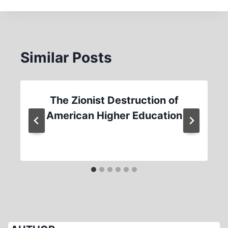
Similar Posts
The Zionist Destruction of
American Higher Education