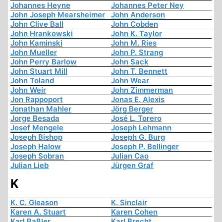
Johannes Heyne
Johannes Peter Ney
John Joseph Mearsheimer
John Anderson
John Clive Ball
John Cobden
John Hrankowski
John K. Taylor
John Kaminski
John M. Ries
John Mueller
John P. Strang
John Perry Barlow
John Sack
John Stuart Mill
John T. Bennett
John Toland
John Wear
John Weir
John Zimmerman
Jon Rappoport
Jonas E. Alexis
Jonathan Mahler
Jörg Berger
Jorge Besada
José L. Torero
Josef Mengele
Joseph Lehmann
Joseph Bishop
Joseph G. Burg
Joseph Halow
Joseph P. Bellinger
Joseph Sobran
Julian Cao
Julian Lieb
Jürgen Graf
K
K. C. Gleason
K. Sinclair
Karen A. Stuart
Karen Cohen
Karl Baßler
Karl Brecht