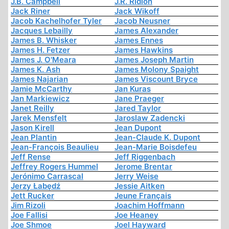
J.B. Campbell
J.R. Ridlon
Jack Riner
Jack Wikoff
Jacob Kachelhofer Tyler
Jacob Neusner
Jacques Lebailly
James Alexander
James B. Whisker
James Ennes
James H. Fetzer
James Hawkins
James J. O'Meara
James Joseph Martin
James K. Ash
James Molony Spaight
James Najarian
James Viscount Bryce
Jamie McCarthy
Jan Kuras
Jan Markiewicz
Jane Praeger
Janet Reilly
Jared Taylor
Jarek Mensfelt
Jaroslaw Zadencki
Jason Kirell
Jean Dupont
Jean Plantin
Jean-Claude K. Dupont
Jean-François Beaulieu
Jean-Marie Boisdefeu
Jeff Rense
Jeff Riggenbach
Jeffrey Rogers Hummel
Jerome Brentar
Jerónimo Carrascal
Jerry Weise
Jerzy Łabędź
Jessie Aitken
Jett Rucker
Jeune Français
Jim Rizoli
Joachim Hoffmann
Joe Fallisi
Joe Heaney
Joe Shmoe
Joel Hayward