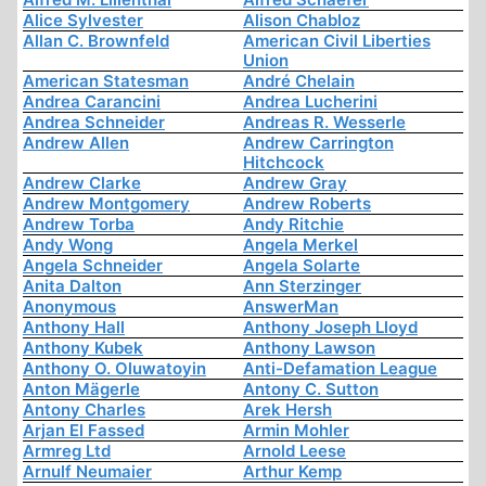
Alice Sylvester
Alison Chabloz
Allan C. Brownfeld
American Civil Liberties
Union
American Statesman
André Chelain
Andrea Carancini
Andrea Lucherini
Andrea Schneider
Andreas R. Wesserle
Andrew Allen
Andrew Carrington
Hitchcock
Andrew Clarke
Andrew Gray
Andrew Montgomery
Andrew Roberts
Andrew Torba
Andy Ritchie
Andy Wong
Angela Merkel
Angela Schneider
Angela Solarte
Anita Dalton
Ann Sterzinger
Anonymous
AnswerMan
Anthony Hall
Anthony Joseph Lloyd
Anthony Kubek
Anthony Lawson
Anthony O. Oluwatoyin
Anti-Defamation League
Anton Mägerle
Antony C. Sutton
Antony Charles
Arek Hersh
Arjan El Fassed
Armin Mohler
Armreg Ltd
Arnold Leese
Arnulf Neumaier
Arthur Kemp