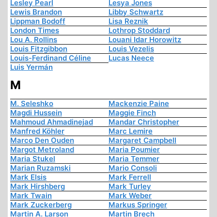
Lesley Pearl
Lesya Jones
Lewis Brandon
Libby Schwartz
Lippman Bodoff
Lisa Reznik
London Times
Lothrop Stoddard
Lou A. Rollins
Louani Idar Horowitz
Louis Fitzgibbon
Louis Vezelis
Louis-Ferdinand Céline
Lucas Neece
Luis Yermán
M
M. Seleshko
Mackenzie Paine
Magdi Hussein
Maggie Finch
Mahmoud Ahmadinejad
Mandar Christopher
Manfred Köhler
Marc Lemire
Marco Den Ouden
Margaret Campbell
Margot Metroland
Maria Poumier
Maria Stukel
Maria Temmer
Marian Ruzamski
Mario Consoli
Mark Elsis
Mark Ferrell
Mark Hirshberg
Mark Turley
Mark Twain
Mark Weber
Mark Zuckerberg
Markus Springer
Martin A. Larson
Martin Brech