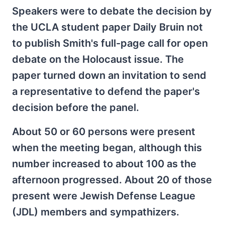
Speakers were to debate the decision by
the UCLA student paper Daily Bruin not
to publish Smith's full-page call for open
debate on the Holocaust issue. The
paper turned down an invitation to send
a representative to defend the paper's
decision before the panel.
About 50 or 60 persons were present
when the meeting began, although this
number increased to about 100 as the
afternoon progressed. About 20 of those
present were Jewish Defense League
(JDL) members and sympathizers.