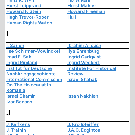
Horst Leipprand
Horst Mahler
Howard F. Stein
Howard Freeman
Hugh Trevor-Roper
Hull
Human Rights Watch
I
I. Sarich
Ibrahim Alloush
Ilse Schirmer-Vowinckel
Ilya Ehrenburg
Imad F. Sabi
Ingrid Carlqvist
Ingrid Rimland
Ingrid Weckert
Institut für Deutsche
Institute For Historical
Nachkriegsgeschichte
Review
International Commission
Israel Shahak
On The Holocaust In
Romania
Israel Shamir
Issah Nakhleh
Ivor Benson
J
J. Kelfkens
J. Krollpfeiffer
J. Trainin
J.A.G. Edginton