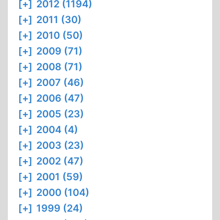
[+]
2012 (1194)
[+]
2011 (30)
[+]
2010 (50)
[+]
2009 (71)
[+]
2008 (71)
[+]
2007 (46)
[+]
2006 (47)
[+]
2005 (23)
[+]
2004 (4)
[+]
2003 (23)
[+]
2002 (47)
[+]
2001 (59)
[+]
2000 (104)
[+]
1999 (24)