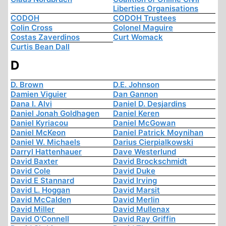
Liberties Organisations
CODOH
CODOH Trustees
Colin Cross
Colonel Maguire
Costas Zaverdinos
Curt Womack
Curtis Bean Dall
D
D. Brown
D.E. Johnson
Damien Viguier
Dan Gannon
Dana I. Alvi
Daniel D. Desjardins
Daniel Jonah Goldhagen
Daniel Keren
Daniel Kyriacou
Daniel McGowan
Daniel McKeon
Daniel Patrick Moynihan
Daniel W. Michaels
Darius Cierpialkowski
Darryl Hattenhauer
Dave Westerlund
David Baxter
David Brockschmidt
David Cole
David Duke
David E Stannard
David Irving
David L. Hoggan
David Marsit
David McCalden
David Merlin
David Miller
David Mullenax
David O'Connell
David Ray Griffin