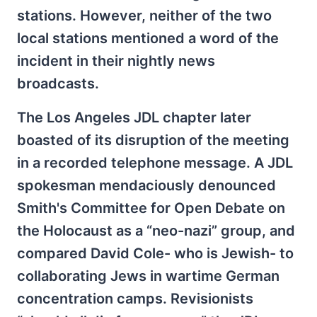
stations. However, neither of the two
local stations mentioned a word of the
incident in their nightly news
broadcasts.
The Los Angeles JDL chapter later
boasted of its disruption of the meeting
in a recorded telephone message. A JDL
spokesman mendaciously denounced
Smith's Committee for Open Debate on
the Holocaust as a “neo-nazi” group, and
compared David Cole- who is Jewish- to
collaborating Jews in wartime German
concentration camps. Revisionists