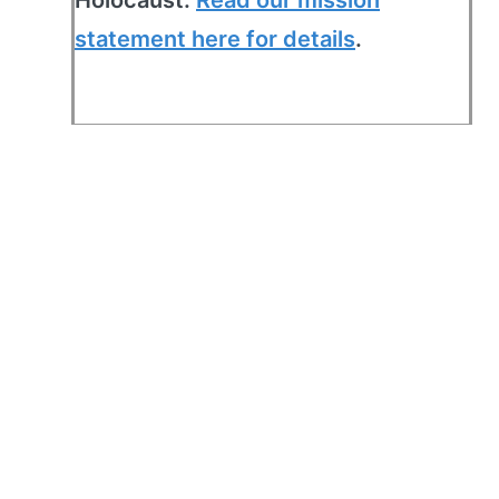
statement here for details
.