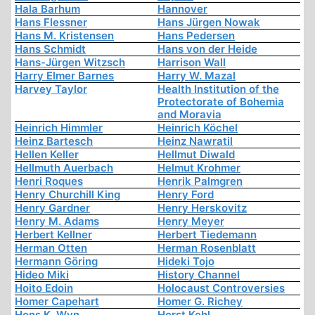
Hala Barhum
Hannover
Hans Flessner
Hans Jürgen Nowak
Hans M. Kristensen
Hans Pedersen
Hans Schmidt
Hans von der Heide
Hans-Jürgen Witzsch
Harrison Wall
Harry Elmer Barnes
Harry W. Mazal
Harvey Taylor
Health Institution of the
Protectorate of Bohemia
and Moravia
Heinrich Himmler
Heinrich Köchel
Heinz Bartesch
Heinz Nawratil
Hellen Keller
Hellmut Diwald
Hellmuth Auerbach
Helmut Krohmer
Henri Roques
Henrik Palmgren
Henry Churchill King
Henry Ford
Henry Gardner
Henry Herskovitz
Henry M. Adams
Henry Meyer
Herbert Kellner
Herbert Tiedemann
Herman Otten
Herman Rosenblatt
Hermann Göring
Hideki Tojo
Hideo Miki
History Channel
Hoito Edoin
Holocaust Controversies
Homer Capehart
Homer G. Richey
Hons K. Wyn
Horst Kehl