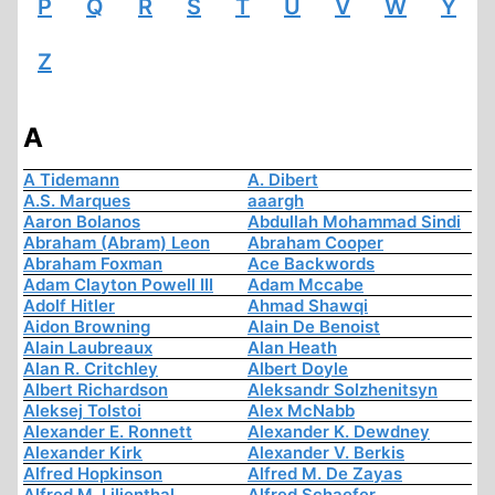
P
Q
R
S
T
U
V
W
Y
Z
A
A Tidemann
A. Dibert
A.S. Marques
aaargh
Aaron Bolanos
Abdullah Mohammad Sindi
Abraham (Abram) Leon
Abraham Cooper
Abraham Foxman
Ace Backwords
Adam Clayton Powell III
Adam Mccabe
Adolf Hitler
Ahmad Shawqi
Aidon Browning
Alain De Benoist
Alain Laubreaux
Alan Heath
Alan R. Critchley
Albert Doyle
Albert Richardson
Aleksandr Solzhenitsyn
Aleksej Tolstoi
Alex McNabb
Alexander E. Ronnett
Alexander K. Dewdney
Alexander Kirk
Alexander V. Berkis
Alfred Hopkinson
Alfred M. De Zayas
Alfred M. Lilienthal
Alfred Schaefer