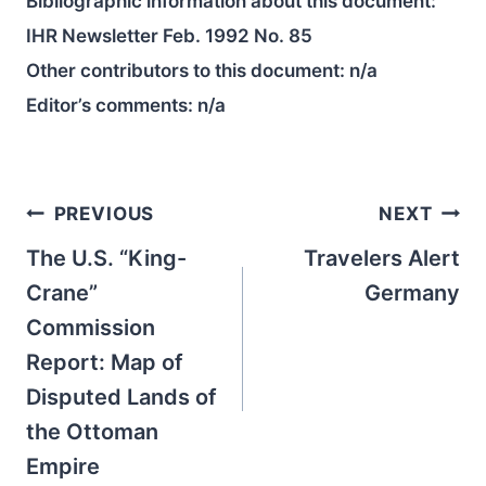
Bibliographic information about this document:
IHR Newsletter Feb. 1992 No. 85
Other contributors to this document:
n/a
Editor’s comments:
n/a
Post
PREVIOUS
NEXT
navigation
The U.S. “King-
Travelers Alert
Crane”
Germany
Commission
Report: Map of
Disputed Lands of
the Ottoman
Empire