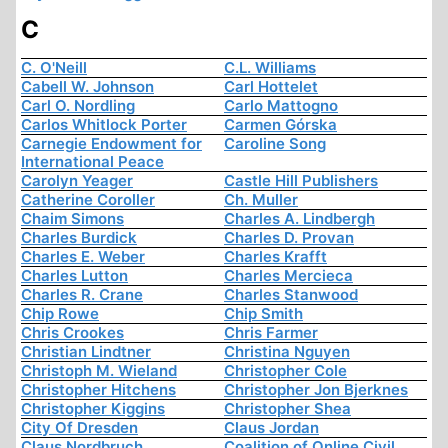
C
C. O'Neill
C.L. Williams
Cabell W. Johnson
Carl Hottelet
Carl O. Nordling
Carlo Mattogno
Carlos Whitlock Porter
Carmen Górska
Carnegie Endowment for
Caroline Song
International Peace
Carolyn Yeager
Castle Hill Publishers
Catherine Coroller
Ch. Muller
Chaim Simons
Charles A. Lindbergh
Charles Burdick
Charles D. Provan
Charles E. Weber
Charles Krafft
Charles Lutton
Charles Mercieca
Charles R. Crane
Charles Stanwood
Chip Rowe
Chip Smith
Chris Crookes
Chris Farmer
Christian Lindtner
Christina Nguyen
Christoph M. Wieland
Christopher Cole
Christopher Hitchens
Christopher Jon Bjerknes
Christopher Kiggins
Christopher Shea
City Of Dresden
Claus Jordan
Claus Nordbruch
Coalition of Online Civil