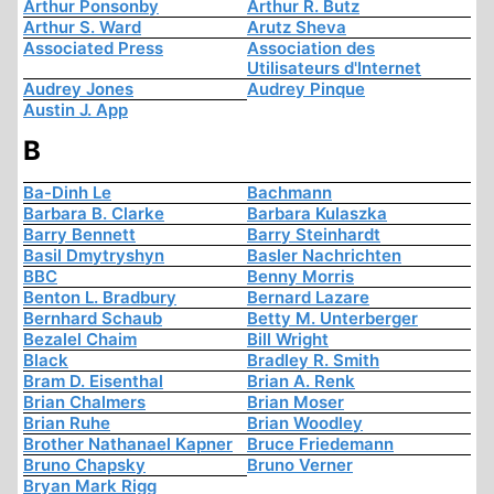
Arthur Ponsonby
Arthur R. Butz
Arthur S. Ward
Arutz Sheva
Associated Press
Association des
Utilisateurs d'Internet
Audrey Jones
Audrey Pinque
Austin J. App
B
Ba-Dinh Le
Bachmann
Barbara B. Clarke
Barbara Kulaszka
Barry Bennett
Barry Steinhardt
Basil Dmytryshyn
Basler Nachrichten
BBC
Benny Morris
Benton L. Bradbury
Bernard Lazare
Bernhard Schaub
Betty M. Unterberger
Bezalel Chaim
Bill Wright
Black
Bradley R. Smith
Bram D. Eisenthal
Brian A. Renk
Brian Chalmers
Brian Moser
Brian Ruhe
Brian Woodley
Brother Nathanael Kapner
Bruce Friedemann
Bruno Chapsky
Bruno Verner
Bryan Mark Rigg