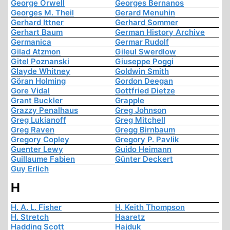
George Orwell
Georges Bernanos
Georges M. Theil
Gerard Menuhin
Gerhard Ittner
Gerhard Sommer
Gerhart Baum
German History Archive
Germanica
Germar Rudolf
Gilad Atzmon
Gileul Swerdlow
Gitel Poznanski
Giuseppe Poggi
Glayde Whitney
Goldwin Smith
Göran Holming
Gordon Deegan
Gore Vidal
Gottfried Dietze
Grant Buckler
Grapple
Grazzy Penalhaus
Greg Johnson
Greg Lukianoff
Greg Mitchell
Greg Raven
Gregg Birnbaum
Gregory Copley
Gregory P. Pavlik
Guenter Lewy
Guido Heimann
Guillaume Fabien
Günter Deckert
Guy Erlich
H
H. A. L. Fisher
H. Keith Thompson
H. Stretch
Haaretz
Hadding Scott
Hajduk