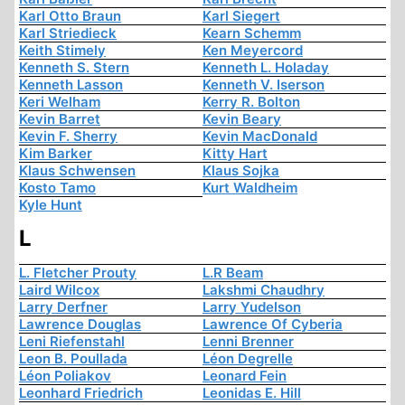
Karl Otto Braun
Karl Siegert
Karl Striedieck
Kearn Schemm
Keith Stimely
Ken Meyercord
Kenneth S. Stern
Kenneth L. Holaday
Kenneth Lasson
Kenneth V. Iserson
Keri Welham
Kerry R. Bolton
Kevin Barret
Kevin Beary
Kevin F. Sherry
Kevin MacDonald
Kim Barker
Kitty Hart
Klaus Schwensen
Klaus Sojka
Kosto Tamo
Kurt Waldheim
Kyle Hunt
L
L. Fletcher Prouty
L.R Beam
Laird Wilcox
Lakshmi Chaudhry
Larry Derfner
Larry Yudelson
Lawrence Douglas
Lawrence Of Cyberia
Leni Riefenstahl
Lenni Brenner
Leon B. Poullada
Léon Degrelle
Léon Poliakov
Leonard Fein
Leonhard Friedrich
Leonidas E. Hill