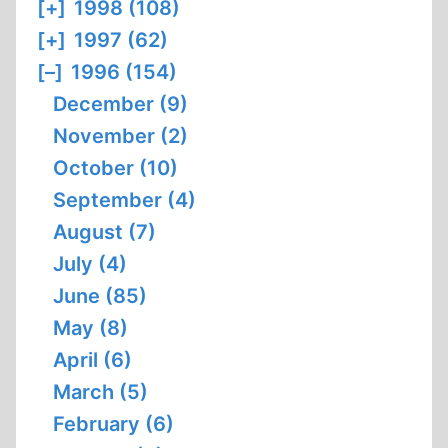
[+]
1998 (108)
[+]
1997 (62)
[–]
1996 (154)
December (9)
November (2)
October (10)
September (4)
August (7)
July (4)
June (85)
May (8)
April (6)
March (5)
February (6)