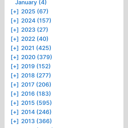
January (4)
[+]
2025 (67)
[+]
2024 (157)
[+]
2023 (27)
[+]
2022 (40)
[+]
2021 (425)
[+]
2020 (379)
[+]
2019 (152)
[+]
2018 (277)
[+]
2017 (206)
[+]
2016 (183)
[+]
2015 (595)
[+]
2014 (246)
[+]
2013 (366)