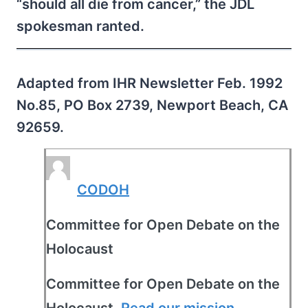
“should all die from cancer,” the JDL
spokesman ranted.
Adapted from IHR Newsletter Feb. 1992
No.85, PO Box 2739, Newport Beach, CA
92659.
CODOH
Committee for Open Debate on the
Holocaust
Committee for Open Debate on the
Holocaust.
Read our mission