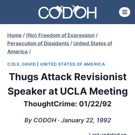
Skip
to
content
Home
/
(No) Freedom of Expression
/
Persecution of Dissidents
/
United States of
America
/
COLE, DAVID
|
UNITED STATES OF AMERICA
Thugs Attack Revisionist
Speaker at UCLA Meeting
ThoughtCrime: 01/22/92
By CODOH ∙ January 22, 1992
Last updated on