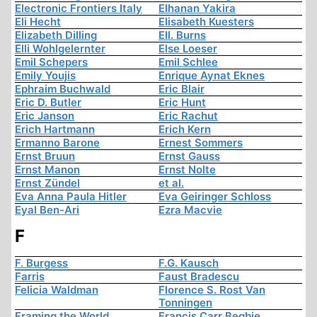
Electronic Frontiers Italy
Elhanan Yakira
Eli Hecht
Elisabeth Kuesters
Elizabeth Dilling
Ell. Burns
Elli Wohlgelernter
Else Loeser
Emil Schepers
Emil Schlee
Emily Youjis
Enrique Aynat Eknes
Ephraim Buchwald
Eric Blair
Eric D. Butler
Eric Hunt
Eric Janson
Eric Rachut
Erich Hartmann
Erich Kern
Ermanno Barone
Ernest Sommers
Ernst Bruun
Ernst Gauss
Ernst Manon
Ernst Nolte
Ernst Zündel
et al.
Eva Anna Paula Hitler
Eva Geiringer Schloss
Eyal Ben-Ari
Ezra Macvie
F
F. Burgess
F.G. Kausch
Farris
Faust Bradescu
Felicia Waldman
Florence S. Rost Van
Tonningen
Framing the World
Francis Carr Begbie