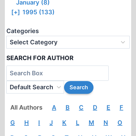
January (8)
[+]
1995 (133)
Categories
SEARCH FOR AUTHOR
All Authors
A
B
C
D
E
F
G
H
I
J
K
L
M
N
O