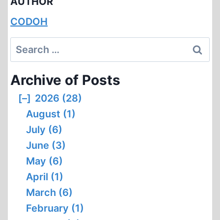
AUTHOR
CODOH
Search
for:
Archive of Posts
[–]
2026 (28)
August (1)
July (6)
June (3)
May (6)
April (1)
March (6)
February (1)