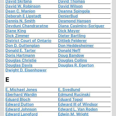
David Skrbina
David Thomas
David W. Robinson
David Wilson
Dean C. Manion
Deanna Spingola
Deborah E Lipstadt
DenierBud
Dennis N. Smith
Desmond Hansen
Devduni Chandraratne
Diana Casimiro-Soriguer
Diane King
Dick Meyer
Dick Zimmer
Dieter Bartling
District Court of Ontario
Ditlieb Felderer
Don D. Guttenplan
Don Heddesheimer
Donald E. Tarter
Donald Neff
Doris Hartmann
Doug Bandow
Douglas Christie
Douglas Collins
Douglas Davis
Douglas R. Egerton
Dwight D. Eisenhower
E
E. Michael Jones
E. Svedlund
Eberhard Wardin
Edmund Rucinski
Eduard Bloch
Eduard Topol
Edward Dutton
Edward III of Windsor
Edward Johnson
Edward L. Van Roden
Edward Langford
Edwin M. Wright