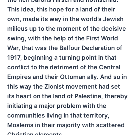
This idea, this hope for a land of their
own, made its way in the world’s Jewish
milieus up to the moment of the decisive
swing, with the help of the First World
War, that was the Balfour Declaration of
1917, beginning a turning point in that
conflict to the detriment of the Central
Empires and their Ottoman ally. And so in
this way the Zionist movement had set
its heart on the land of Palestine, thereby
initiating a major problem with the
communities living in that territory,
Moslems in their majority with scattered
Christian elements.