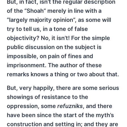
But, in fact, isn’t the regular description
of the “Shoah” merely in line with a
“largely majority opinion”, as some will
try to tell us, in a tone of false
objectivity? No, it isn’t! For the simple
public discussion on the subject is
impossible, on pain of fines and
imprisonment. The author of these
remarks knows a thing or two about that.
But, very happily, there are some serious
showings of resistance to the
oppression, some
refuzniks
, and there
have been since the start of the myth’s
construction and setting in; and they are