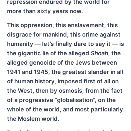
repression endured by the world for
more than sixty years now.
This oppression, this enslavement, this
disgrace for mankind, this crime against
humanity — let’s finally dare to say it — is
the gigantic lie of the alleged
Shoah
, the
alleged genocide of the Jews between
1941 and 1945, the greatest slander in all
of human history, imposed first of all on
the West, then by osmosis, from the fact
of a progressive “globalisation”, on the
whole of the world, and most particularly
the Moslem world.