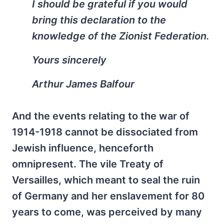
I should be grateful if you would
bring this declaration to the
knowledge of the Zionist Federation.
Yours sincerely
Arthur James Balfour
And the events relating to the war of
1914-1918 cannot be dissociated from
Jewish influence, henceforth
omnipresent. The vile Treaty of
Versailles, which meant to seal the ruin
of Germany and her enslavement for 80
years to come, was perceived by many