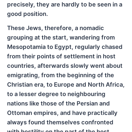
precisely, they are hardly to be seen in a
good position.
These Jews, therefore, a nomadic
grouping at the start, wandering from
Mesopotamia to Egypt, regularly chased
from their points of settlement in host
countries, afterwards slowly went about
emigrating, from the beginning of the
Christian era, to Europe and North Africa,
to a lesser degree to neighbouring
nations like those of the Persian and
Ottoman empires, and have practically
always found themselves confronted
with hostility on the part of the host