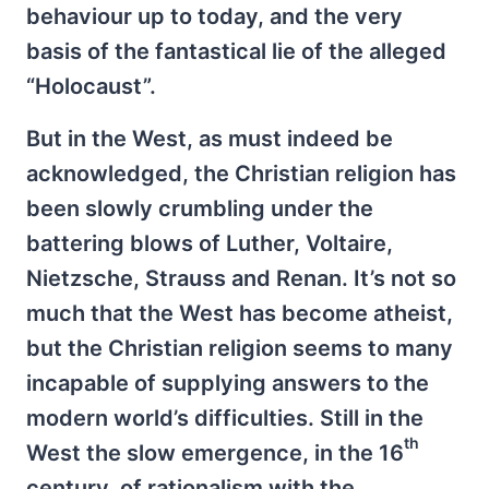
behaviour up to today, and the very
basis of the fantastical lie of the alleged
“Holocaust”.
But in the West, as must indeed be
acknowledged, the Christian religion has
been slowly crumbling under the
battering blows of Luther, Voltaire,
Nietzsche, Strauss and Renan. It’s not so
much that the West has become atheist,
but the Christian religion seems to many
incapable of supplying answers to the
modern world’s difficulties. Still in the
th
West the slow emergence, in the 16
century, of rationalism with the