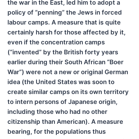
the war in the East, led him to adopt a
policy of “penning” the Jews in forced
labour camps. A measure that is quite
certainly harsh for those affected by it,
even if the concentration camps
(“invented” by the British forty years
earlier during their South African “Boer
War”) were not a new or original German
idea (the United States was soon to
create similar camps on its own territory
to intern persons of Japanese origin,
including those who had no other
citizenship than American). A measure
bearing, for the populations thus