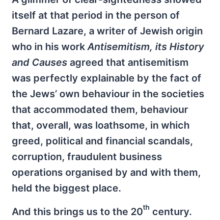
itself at that period in the person of
Bernard Lazare, a writer of Jewish origin
who in his work
Antisemitism, its History
and Causes
agreed that antisemitism
was perfectly explainable by the fact of
the Jews’ own behaviour in the societies
that accommodated them, behaviour
that, overall, was loathsome, in which
greed, political and financial scandals,
corruption, fraudulent business
operations organised by and with them,
held the biggest place.
th
And this brings us to the 20
century.