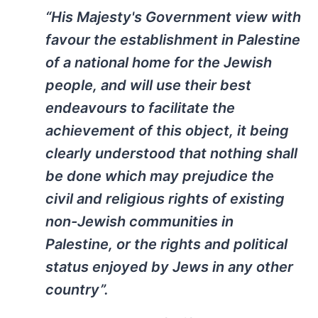
“His Majesty's Government view with
favour the establishment in Palestine
of a national home for the Jewish
people, and will use their best
endeavours to facilitate the
achievement of this object, it being
clearly understood that nothing shall
be done which may prejudice the
civil and religious rights of existing
non-Jewish communities in
Palestine, or the rights and political
status enjoyed by Jews in any other
country”.