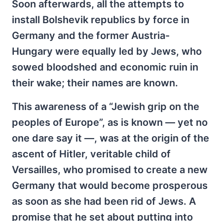
Soon afterwards, all the attempts to
install Bolshevik republics by force in
Germany and the former Austria-
Hungary were equally led by Jews, who
sowed bloodshed and economic ruin in
their wake; their names are known.
This awareness of a “Jewish grip on the
peoples of Europe”, as is known — yet no
one dare say it —, was at the origin of the
ascent of Hitler, veritable child of
Versailles, who promised to create a new
Germany that would become prosperous
as soon as she had been rid of Jews. A
promise that he set about putting into