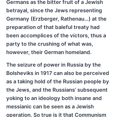
Germans as the bitter fruit of a Jewish
betrayal, since the Jews representing
Germany (Erzberger, Rathenau…) at the
preparation of that baleful treaty had
been accomplices of the victors, thus a
party to the crushing of what was,
however, their German homeland.
The seizure of power in Russia by the
Bolsheviks in 1917 can also be perceived
as a taking hold of the Russian people by
the Jews, and the Russians’ subsequent
yoking to an ideology both insane and
messianic can be seen as a Jewish
operation. So true is it that Communism