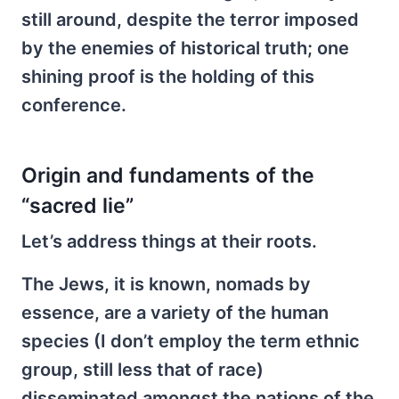
still around, despite the terror imposed
by the enemies of historical truth; one
shining proof is the holding of this
conference.
Origin and fundaments of the
“sacred lie”
Let’s address things at their roots.
The Jews, it is known, nomads by
essence, are a variety of the human
species (I don’t employ the term ethnic
group, still less that of race)
disseminated amongst the nations of the