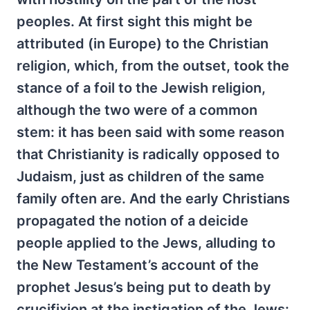
peoples. At first sight this might be
attributed (in Europe) to the Christian
religion, which, from the outset, took the
stance of a foil to the Jewish religion,
although the two were of a common
stem: it has been said with some reason
that Christianity is radically opposed to
Judaism, just as children of the same
family often are. And the early Christians
propagated the notion of a deicide
people applied to the Jews, alluding to
the New Testament’s account of the
prophet Jesus’s being put to death by
crucifixion at the instigation of the Jews: