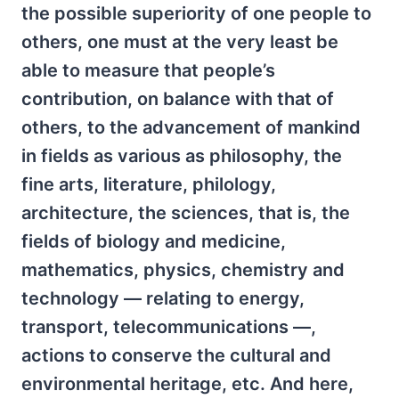
the possible superiority of one people to
others, one must at the very least be
able to measure that people’s
contribution, on balance with that of
others, to the advancement of mankind
in fields as various as philosophy, the
fine arts, literature, philology,
architecture, the sciences, that is, the
fields of biology and medicine,
mathematics, physics, chemistry and
technology — relating to energy,
transport, telecommunications —,
actions to conserve the cultural and
environmental heritage, etc. And here,