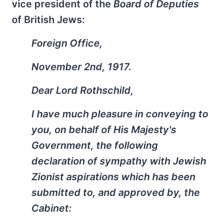
vice president of the
Board of Deputies
of British Jews:
Foreign Office,
November 2nd, 1917.
Dear Lord Rothschild,
I have much pleasure in conveying to
you, on behalf of His Majesty's
Government, the following
declaration of sympathy with Jewish
Zionist aspirations which has been
submitted to, and approved by, the
Cabinet: