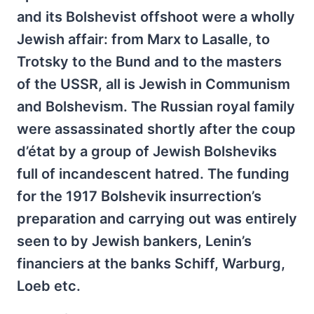
and its Bolshevist offshoot were a wholly
Jewish affair: from Marx to Lasalle, to
Trotsky to the Bund and to the masters
of the USSR, all is Jewish in Communism
and Bolshevism. The Russian royal family
were assassinated shortly after the coup
d’état by a group of Jewish Bolsheviks
full of incandescent hatred. The funding
for the 1917 Bolshevik insurrection’s
preparation and carrying out was entirely
seen to by Jewish bankers, Lenin’s
financiers at the banks Schiff, Warburg,
Loeb etc.