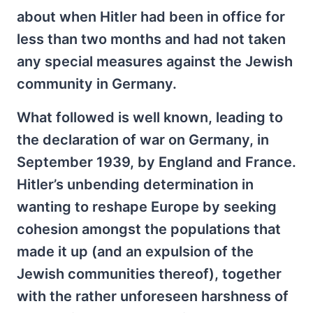
about when Hitler had been in office for
less than two months and had not taken
any special measures against the Jewish
community in Germany.
What followed is well known, leading to
the declaration of war on Germany, in
September 1939, by England and France.
Hitler’s unbending determination in
wanting to reshape Europe by seeking
cohesion amongst the populations that
made it up (and an expulsion of the
Jewish communities thereof), together
with the rather unforeseen harshness of