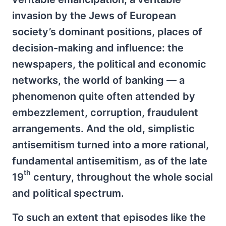
invasion by the Jews of European
society’s dominant positions, places of
decision-making and influence: the
newspapers, the political and economic
networks, the world of banking — a
phenomenon quite often attended by
embezzlement, corruption, fraudulent
arrangements. And the old, simplistic
antisemitism turned into a more rational,
fundamental antisemitism, as of the late
th
19
century, throughout the whole social
and political spectrum.
To such an extent that episodes like the