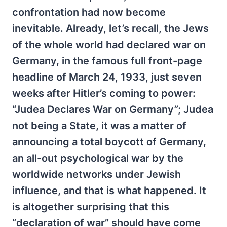
confrontation had now become
inevitable. Already, let’s recall, the Jews
of the whole world had declared war on
Germany, in the famous full front-page
headline of March 24, 1933, just seven
weeks after Hitler’s coming to power:
“Judea Declares War on Germany”; Judea
not being a State, it was a matter of
announcing a total boycott of Germany,
an all-out psychological war by the
worldwide networks under Jewish
influence, and that is what happened. It
is altogether surprising that this
“declaration of war” should have come