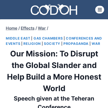
Skip
to
content
Home
/
Effects
/
War
/
MIDDLE EAST
|
GAS CHAMBERS
|
CONFERENCES AND
EVENTS
|
RELIGION
|
SOCIETY
|
PROPAGANDA
|
WAR
Our Mission: To Disrupt
the Global Slander and
Help Build a More Honest
World
Speech given at the Teheran
Conference