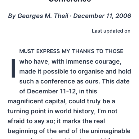
By Georges M. Theil ∙ December 11, 2006
Last updated on
must express my thanks to those
I
who have, with immense courage,
made it possible to organise and hold
such a conference as ours. This date
of December 11-12, in this
magnificent capital, could truly be a
turning point in world history, I’m not
afraid to say so; it marks the real
beginning of the end of the unimaginable