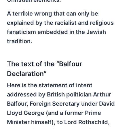
A terrible wrong that can only be
explained by the racialist and religious
fanaticism embedded in the Jewish
tradition.
The text of the “Balfour
Declaration”
Here is the statement of intent
addressed by British politician Arthur
Balfour, Foreign Secretary under David
Lloyd George (and a former Prime
Minister himself), to Lord Rothschild,