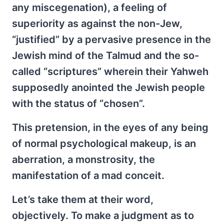
any miscegenation), a feeling of
superiority as against the non-Jew,
“justified” by a pervasive presence in the
Jewish mind of the Talmud and the so-
called “scriptures” wherein their Yahweh
supposedly anointed the Jewish people
with the status of “chosen”.
This pretension, in the eyes of any being
of normal psychological makeup, is an
aberration, a monstrosity, the
manifestation of a mad conceit.
Let’s take them at their word,
objectively. To make a judgment as to