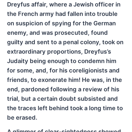
Dreyfus affair, where a Jewish officer in
the French army had fallen into trouble
on suspicion of spying for the German
enemy, and was prosecuted, found
guilty and sent to a penal colony, took on
extraordinary proportions, Dreyfus’s
Judaity being enough to condemn him
for some, and, for his coreligionists and
friends, to exonerate him! He was, in the
end, pardoned following a review of his
trial, but a certain doubt subsisted and
the traces left behind took a long time to
be erased.
A glimmer of clear-sightedness showed