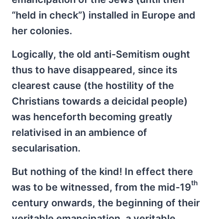
“held in check”) installed in Europe and
her colonies.
Logically, the old anti-Semitism ought
thus to have disappeared, since its
clearest cause (the hostility of the
Christians towards a deicidal people)
was henceforth becoming greatly
relativised in an ambience of
secularisation.
But nothing of the kind! In effect there
th
was to be witnessed, from the mid-19
century onwards, the beginning of their
veritable emancipation, a veritable