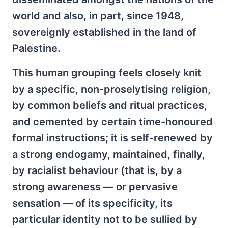
world and also, in part, since 1948,
sovereignly established in the land of
Palestine.
This human grouping feels closely knit
by a specific, non-proselytising religion,
by common beliefs and ritual practices,
and cemented by certain time-honoured
formal instructions; it is self-renewed by
a strong endogamy, maintained, finally,
by racialist behaviour (that is, by a
strong awareness — or pervasive
sensation — of its specificity, its
particular identity not to be sullied by