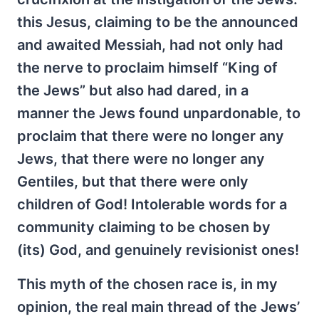
this Jesus, claiming to be the announced
and awaited Messiah, had not only had
the nerve to proclaim himself “King of
the Jews” but also had dared, in a
manner the Jews found unpardonable, to
proclaim that there were no longer any
Jews, that there were no longer any
Gentiles, but that there were only
children of God! Intolerable words for a
community claiming to be chosen by
(its) God, and genuinely revisionist ones!
This myth of the chosen race is, in my
opinion, the real main thread of the Jews’