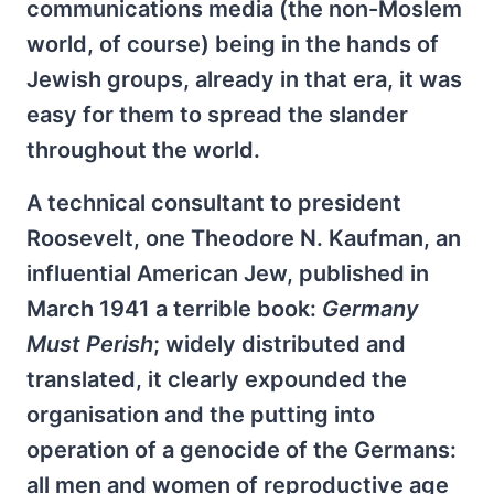
communications media (the non-Moslem
world, of course) being in the hands of
Jewish groups, already in that era, it was
easy for them to spread the slander
throughout the world.
A technical consultant to president
Roosevelt, one Theodore N. Kaufman, an
influential American Jew, published in
March 1941 a terrible book:
Germany
Must Perish
; widely distributed and
translated, it clearly expounded the
organisation and the putting into
operation of a genocide of the Germans:
all men and women of reproductive age