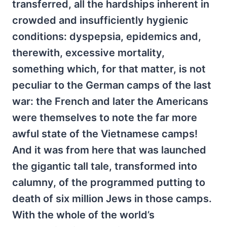
transferred, all the hardships inherent in
crowded and insufficiently hygienic
conditions: dyspepsia, epidemics and,
therewith, excessive mortality,
something which, for that matter, is not
peculiar to the German camps of the last
war: the French and later the Americans
were themselves to note the far more
awful state of the Vietnamese camps!
And it was from here that was launched
the gigantic tall tale, transformed into
calumny, of the programmed putting to
death of six million Jews in those camps.
With the whole of the world’s