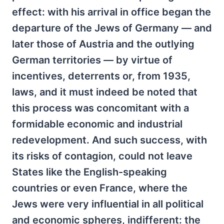
effect: with his arrival in office began the
departure of the Jews of Germany — and
later those of Austria and the outlying
German territories — by virtue of
incentives, deterrents or, from 1935,
laws, and it must indeed be noted that
this process was concomitant with a
formidable economic and industrial
redevelopment. And such success, with
its risks of contagion, could not leave
States like the English-speaking
countries or even France, where the
Jews were very influential in all political
and economic spheres, indifferent: the