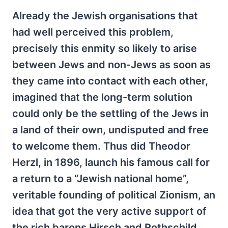
Already the Jewish organisations that
had well perceived this problem,
precisely this enmity so likely to arise
between Jews and non-Jews as soon as
they came into contact with each other,
imagined that the long-term solution
could only be the settling of the Jews in
a land of their own, undisputed and free
to welcome them. Thus did Theodor
Herzl, in 1896, launch his famous call for
a return to a “Jewish national home”,
veritable founding of political Zionism, an
idea that got the very active support of
the rich barons Hirsch and Rothschild.