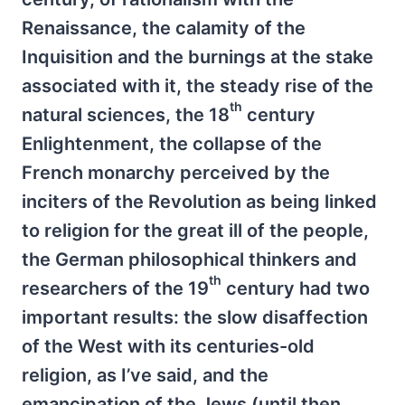
Renaissance, the calamity of the
Inquisition and the burnings at the stake
associated with it, the steady rise of the
th
natural sciences, the 18
century
Enlightenment, the collapse of the
French monarchy perceived by the
inciters of the Revolution as being linked
to religion for the great ill of the people,
the German philosophical thinkers and
th
researchers of the 19
century had two
important results: the slow disaffection
of the West with its centuries-old
religion, as I’ve said, and the
emancipation of the Jews (until then