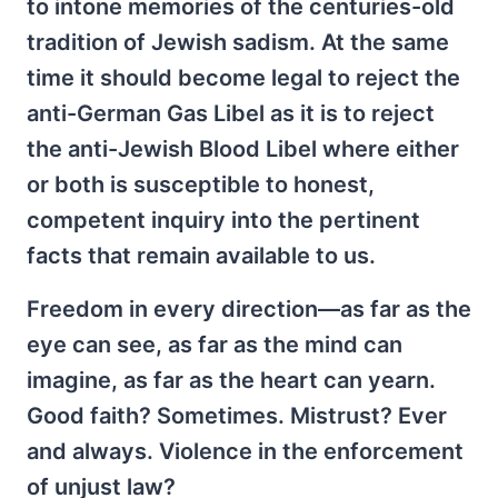
to intone memories of the centuries-old
tradition of Jewish sadism. At the same
time it should become legal to reject the
anti-German Gas Libel as it is to reject
the anti-Jewish Blood Libel where either
or both is susceptible to honest,
competent inquiry into the pertinent
facts that remain available to us.
Freedom in every direction—as far as the
eye can see, as far as the mind can
imagine, as far as the heart can yearn.
Good faith? Sometimes. Mistrust? Ever
and always. Violence in the enforcement
of unjust law?