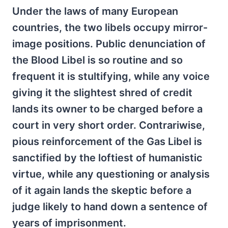
Under the laws of many European
countries, the two libels occupy mirror-
image positions. Public denunciation of
the Blood Libel is so routine and so
frequent it is stultifying, while any voice
giving it the slightest shred of credit
lands its owner to be charged before a
court in very short order. Contrariwise,
pious reinforcement of the Gas Libel is
sanctified by the loftiest of humanistic
virtue, while any questioning or analysis
of it again lands the skeptic before a
judge likely to hand down a sentence of
years of imprisonment.