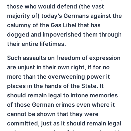
those who would defend (the vast
majority of) today’s Germans against the
calumny of the Gas Libel that has
dogged and impoverished them through
their entire lifetimes.
Such assaults on freedom of expression
are unjust in their own right, if for no
more than the overweening power it
places in the hands of the State. It
should remain legal to intone memories
of those German crimes even where it
cannot be shown that they were
committed, just as it should remain legal