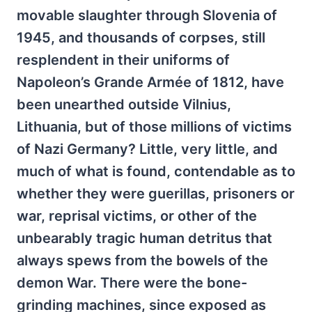
movable slaughter through Slovenia of
1945, and thousands of corpses, still
resplendent in their uniforms of
Napoleon’s Grande Armée of 1812, have
been unearthed outside Vilnius,
Lithuania, but of those millions of victims
of Nazi Germany? Little, very little, and
much of what is found, contendable as to
whether they were guerillas, prisoners or
war, reprisal victims, or other of the
unbearably tragic human detritus that
always spews from the bowels of the
demon War. There were the bone-
grinding machines, since exposed as