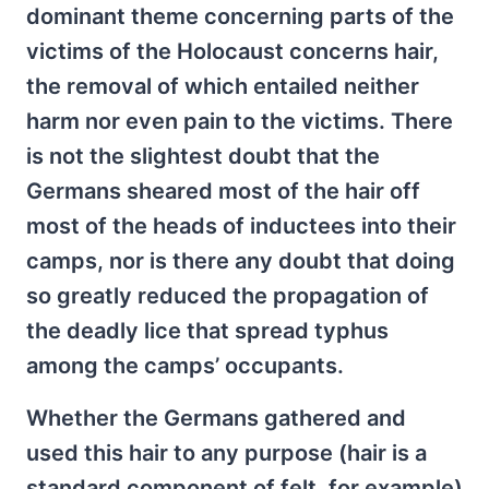
dominant theme concerning parts of the
victims of the Holocaust concerns hair,
the removal of which entailed neither
harm nor even pain to the victims. There
is not the slightest doubt that the
Germans sheared most of the hair off
most of the heads of inductees into their
camps, nor is there any doubt that doing
so greatly reduced the propagation of
the deadly lice that spread typhus
among the camps’ occupants.
Whether the Germans gathered and
used this hair to any purpose (hair is a
standard component of felt, for example)