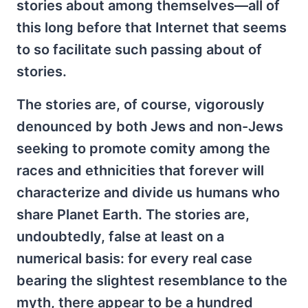
stories about among themselves—all of
this long before that Internet that seems
to so facilitate such passing about of
stories.
The stories are, of course, vigorously
denounced by both Jews and non-Jews
seeking to promote comity among the
races and ethnicities that forever will
characterize and divide us humans who
share Planet Earth. The stories are,
undoubtedly, false at least on a
numerical basis: for every real case
bearing the slightest resemblance to the
myth, there appear to be a hundred