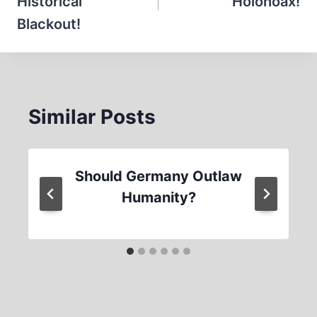
Historical
Holohoax!
Blackout!
Similar Posts
Should Germany Outlaw
Humanity?