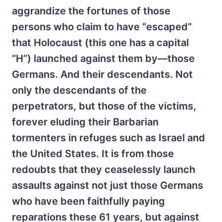
aggrandize the fortunes of those
persons who claim to have “escaped”
that Holocaust (this one has a capital
“H”) launched against them by—those
Germans. And their descendants. Not
only the descendants of the
perpetrators, but those of the victims,
forever eluding their Barbarian
tormenters in refuges such as Israel and
the United States. It is from those
redoubts that they ceaselessly launch
assaults against not just those Germans
who have been faithfully paying
reparations these 61 years, but against