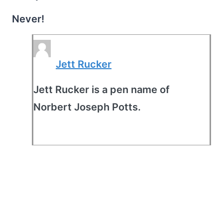
Never!
Jett Rucker
Jett Rucker is a pen name of
Norbert Joseph Potts.