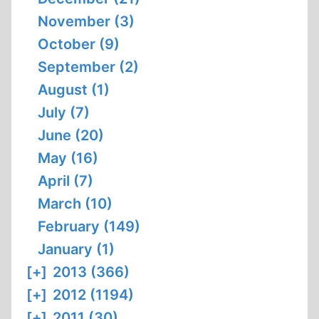
November (3)
October (9)
September (2)
August (1)
July (7)
June (20)
May (16)
April (7)
March (10)
February (149)
January (1)
[+]
2013 (366)
[+]
2012 (1194)
[+]
2011 (30)