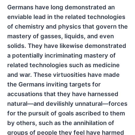
Germans have long demonstrated an
enviable lead in the related technologies
of chemistry and physics that govern the
mastery of gasses, liquids, and even
solids. They have likewise demonstrated
a potentially incriminating mastery of
related technologies such as medicine
and war. These virtuosities have made
the Germans inviting targets for
accusations that they have harnessed
natural—and devilishly unnatural—forces
for the pursuit of goals ascribed to them
by others, such as the annihilation of
groups of people they feel have harmed