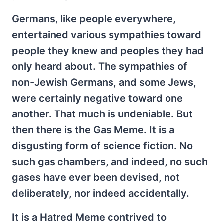
Germans, like people everywhere,
entertained various sympathies toward
people they knew and peoples they had
only heard about. The sympathies of
non-Jewish Germans, and some Jews,
were certainly negative toward one
another. That much is undeniable. But
then there is the Gas Meme. It is a
disgusting form of science fiction. No
such gas chambers, and indeed, no such
gases have ever been devised, not
deliberately, nor indeed accidentally.
It is a Hatred Meme contrived to