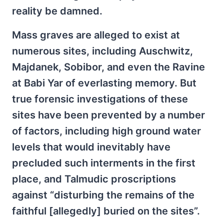
reality be damned.
Mass graves are alleged to exist at
numerous sites, including Auschwitz,
Majdanek, Sobibor, and even the Ravine
at Babi Yar of everlasting memory. But
true forensic investigations of these
sites have been prevented by a number
of factors, including high ground water
levels that would inevitably have
precluded such interments in the first
place, and Talmudic proscriptions
against “disturbing the remains of the
faithful [allegedly] buried on the sites”.