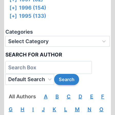
[+]
1996 (154)
[+]
1995 (133)
Categories
SEARCH FOR AUTHOR
All Authors
A
B
C
D
E
F
G
H
I
J
K
L
M
N
O