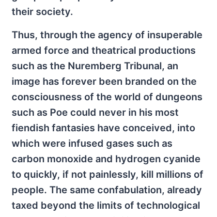
their society.
Thus, through the agency of insuperable
armed force and theatrical productions
such as the Nuremberg Tribunal, an
image has forever been branded on the
consciousness of the world of dungeons
such as Poe could never in his most
fiendish fantasies have conceived, into
which were infused gases such as
carbon monoxide and hydrogen cyanide
to quickly, if not painlessly, kill millions of
people. The same confabulation, already
taxed beyond the limits of technological