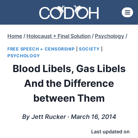
Skip
to
content
Home
/
Holocaust + Final Solution
/
Psychology
/
FREE SPEECH + CENSORSHIP
|
SOCIETY
|
PSYCHOLOGY
Blood Libels, Gas Libels
And the Difference
between Them
By Jett Rucker ∙ March 16, 2014
Last updated on