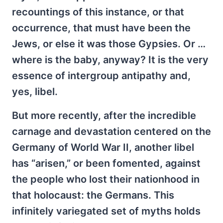
recountings of this instance, or that
occurrence, that must have been the
Jews, or else it was those Gypsies. Or …
where is the baby, anyway? It is the very
essence of intergroup antipathy and,
yes, libel.
But more recently, after the incredible
carnage and devastation centered on the
Germany of World War II, another libel
has “arisen,” or been fomented, against
the people who lost their nationhood in
that holocaust: the Germans. This
infinitely variegated set of myths holds