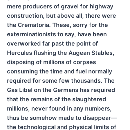
mere producers of gravel for highway
construction, but above all, there were
the Crematoria. These, sorry for the
exterminationists to say, have been
overworked far past the point of
Hercules flushing the Augean Stables,
disposing of millions of corpses
consuming the time and fuel normally
required for some few thousands. The
Gas Libel on the Germans has required
that the remains of the slaughtered
millions, never found in any numbers,
thus be somehow made to disappear—
the technological and physical limits of