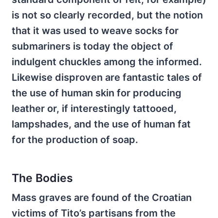
is not so clearly recorded, but the notion
that it was used to weave socks for
submariners is today the object of
indulgent chuckles among the informed.
Likewise disproven are fantastic tales of
the use of human skin for producing
leather or, if interestingly tattooed,
lampshades, and the use of human fat
for the production of soap.
The Bodies
Mass graves are found of the Croatian
victims of Tito’s partisans from the