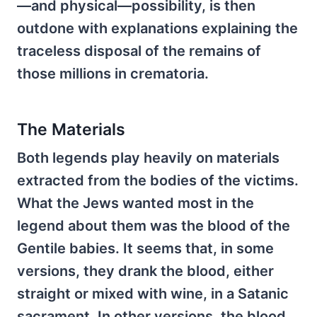
—and physical—possibility, is then
outdone with explanations explaining the
traceless disposal of the remains of
those millions in crematoria.
The Materials
Both legends play heavily on materials
extracted from the bodies of the victims.
What the Jews wanted most in the
legend about them was the blood of the
Gentile babies. It seems that, in some
versions, they drank the blood, either
straight or mixed with wine, in a Satanic
sacrament. In other versions, the blood