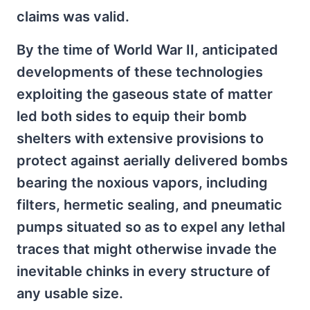
claims was valid.
By the time of World War II, anticipated
developments of these technologies
exploiting the gaseous state of matter
led both sides to equip their bomb
shelters with extensive provisions to
protect against aerially delivered bombs
bearing the noxious vapors, including
filters, hermetic sealing, and pneumatic
pumps situated so as to expel any lethal
traces that might otherwise invade the
inevitable chinks in every structure of
any usable size.