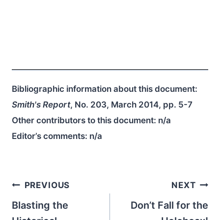
Bibliographic information about this document:
Smith's Report
, No. 203, March 2014, pp. 5-7
Other contributors to this document:
n/a
Editor’s comments:
n/a
Post
PREVIOUS
NEXT
navigation
Blasting the
Don’t Fall for the