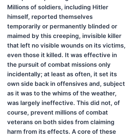
Millions of soldiers, including Hitler
himself, reported themselves
temporarily or permanently blinded or
maimed by this creeping, invisible killer
that left no visible wounds on its victims,
even those it killed. It was effective in
the pursuit of combat missions only
incidentally; at least as often, it set its
own side back in offensives and, subject
as it was to the whims of the weather,
was largely ineffective. This did not, of
course, prevent millions of combat
veterans on both sides from claiming
harm from its effects. A core of these