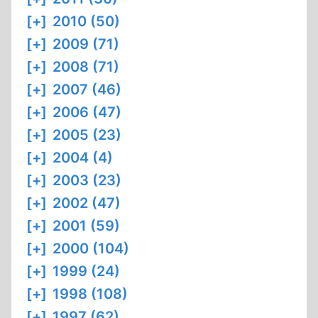
[+]
2010 (50)
[+]
2009 (71)
[+]
2008 (71)
[+]
2007 (46)
[+]
2006 (47)
[+]
2005 (23)
[+]
2004 (4)
[+]
2003 (23)
[+]
2002 (47)
[+]
2001 (59)
[+]
2000 (104)
[+]
1999 (24)
[+]
1998 (108)
[+]
1997 (62)