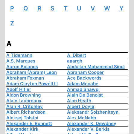
P
Q
R
S
T
U
V
W
Y
Z
A
A Tidemann
A. Dibert
A.S. Marques
aaargh
Aaron Bolanos
Abdullah Mohammad Sindi
Abraham (Abram) Leon
Abraham Cooper
Abraham Foxman
Ace Backwords
Adam Clayton Powell III
Adam Mccabe
Adolf Hitler
Ahmad Shawqi
Aidon Browning
Alain De Benoist
Alain Laubreaux
Alan Heath
Alan R. Critchley
Albert Doyle
Albert Richardson
Aleksandr Solzhenitsyn
Aleksej Tolstoi
Alex McNabb
Alexander E. Ronnett
Alexander K. Dewdney
Alexander Kirk
Alexander V. Berkis