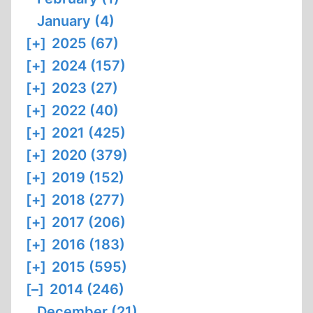
January (4)
[+]
2025 (67)
[+]
2024 (157)
[+]
2023 (27)
[+]
2022 (40)
[+]
2021 (425)
[+]
2020 (379)
[+]
2019 (152)
[+]
2018 (277)
[+]
2017 (206)
[+]
2016 (183)
[+]
2015 (595)
[–]
2014 (246)
December (21)