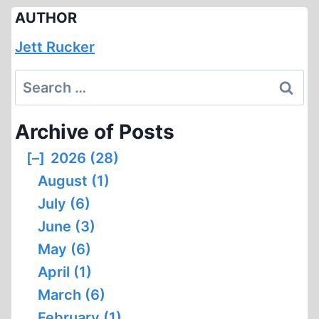
AUTHOR
Jett Rucker
Search
for:
Archive of Posts
[–]
2026 (28)
August (1)
July (6)
June (3)
May (6)
April (1)
March (6)
February (1)