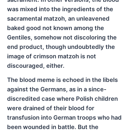
was mixed into the ingredients of the
sacramental matzoh, an unleavened
baked good not known among the
Gentiles, somehow not discoloring the
end product, though undoubtedly the
image of crimson matzoh is not
discouraged, either.
The blood meme is echoed in the libels
against the Germans, as in a since-
discredited case where Polish children
were drained of their blood for
transfusion into German troops who had
been wounded in battle. But the