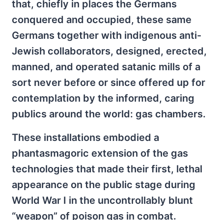
that, chiefly in places the Germans
conquered and occupied, these same
Germans together with indigenous anti-
Jewish collaborators, designed, erected,
manned, and operated satanic mills of a
sort never before or since offered up for
contemplation by the informed, caring
publics around the world: gas chambers.
These installations embodied a
phantasmagoric extension of the gas
technologies that made their first, lethal
appearance on the public stage during
World War I in the uncontrollably blunt
“weapon” of poison gas in combat.