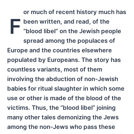
or much of recent history much has
F
been written, and read, of the
“blood libel” on the Jewish people
spread among the populaces of
Europe and the countries elsewhere
populated by Europeans. The story has
countless variants, most of them
involving the abduction of non-Jewish
babies for ritual slaughter in which some
use or other is made of the blood of the
victims. Thus, the “blood libel” joining
many other tales demonizing the Jews
among the non-Jews who pass these