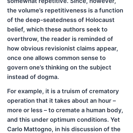
somewhat repetitive. Since, however,
the volume’s repetitiveness is a function
of the deep-seatedness of Holocaust
belief, which these authors seek to
overthrow, the reader is reminded of
how obvious revisionist claims appear,
once one allows common sense to
govern one’s thinking on the subject
instead of dogma.
For example, it is a truism of crematory
operation that it takes about an hour –
more or less – to cremate a human body,
and this under optimum conditions. Yet
Carlo Mattogno, in his discussion of the