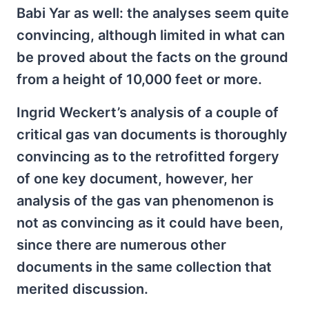
Babi Yar as well: the analyses seem quite
convincing, although limited in what can
be proved about the facts on the ground
from a height of 10,000 feet or more.
Ingrid Weckert’s analysis of a couple of
critical gas van documents is thoroughly
convincing as to the retrofitted forgery
of one key document, however, her
analysis of the gas van phenomenon is
not as convincing as it could have been,
since there are numerous other
documents in the same collection that
merited discussion.