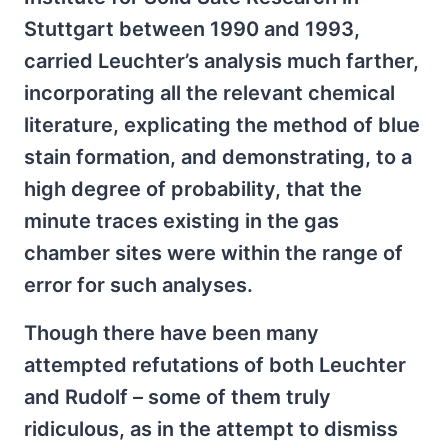
Stuttgart between 1990 and 1993,
carried Leuchter’s analysis much farther,
incorporating all the relevant chemical
literature, explicating the method of blue
stain formation, and demonstrating, to a
high degree of probability, that the
minute traces existing in the gas
chamber sites were within the range of
error for such analyses.
Though there have been many
attempted refutations of both Leuchter
and Rudolf – some of them truly
ridiculous, as in the attempt to dismiss