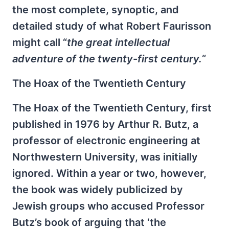
the most complete, synoptic, and
detailed study of what Robert Faurisson
might call “
the great intellectual
adventure of the twenty-first century.
“
The Hoax of the Twentieth Century
The Hoax of the Twentieth Century, first
published in 1976 by Arthur R. Butz, a
professor of electronic engineering at
Northwestern University, was initially
ignored. Within a year or two, however,
the book was widely publicized by
Jewish groups who accused Professor
Butz’s book of arguing that ‘the