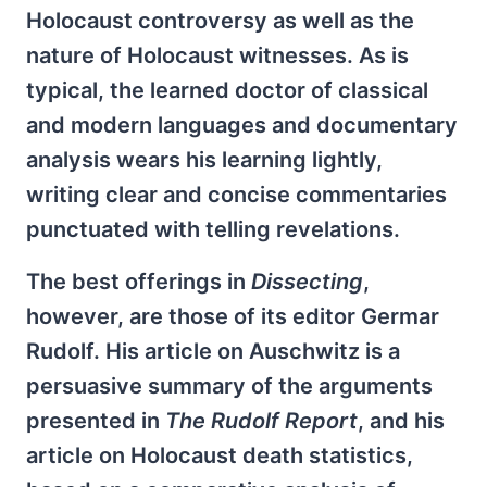
Holocaust controversy as well as the
nature of Holocaust witnesses. As is
typical, the learned doctor of classical
and modern languages and documentary
analysis wears his learning lightly,
writing clear and concise commentaries
punctuated with telling revelations.
The best offerings in
Dissecting
,
however, are those of its editor Germar
Rudolf. His article on Auschwitz is a
persuasive summary of the arguments
presented in
The Rudolf Report
, and his
article on Holocaust death statistics,