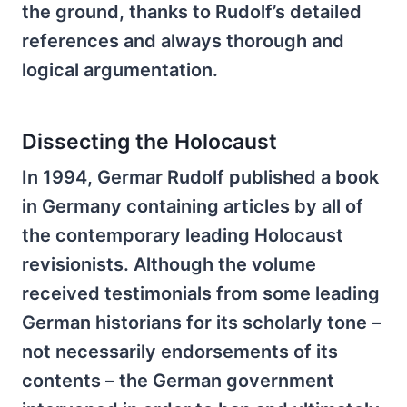
the ground, thanks to Rudolf’s detailed
references and always thorough and
logical argumentation.
Dissecting the Holocaust
In 1994, Germar Rudolf published a book
in Germany containing articles by all of
the contemporary leading Holocaust
revisionists. Although the volume
received testimonials from some leading
German historians for its scholarly tone –
not necessarily endorsements of its
contents – the German government