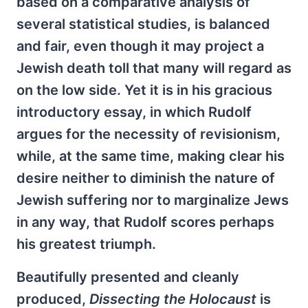
based on a comparative analysis of
several statistical studies, is balanced
and fair, even though it may project a
Jewish death toll that many will regard as
on the low side. Yet it is in his gracious
introductory essay, in which Rudolf
argues for the necessity of revisionism,
while, at the same time, making clear his
desire neither to diminish the nature of
Jewish suffering nor to marginalize Jews
in any way, that Rudolf scores perhaps
his greatest triumph.
Beautifully presented and cleanly
produced,
Dissecting the Holocaust
is