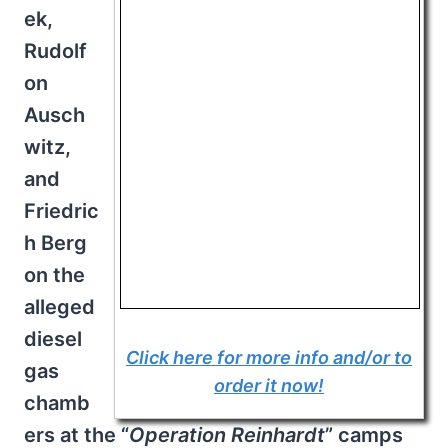
ek,
Rudolf
on
Ausch
witz,
and
Friedric
h Berg
on the
alleged
diesel
Click here for more info and/or to
gas
order it now!
chamb
ers at the “
Operation
Reinhardt
” camps