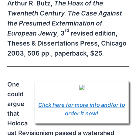
Arthur R. Butz,
The Hoax of the
Twentieth Century. The Case Against
the Presumed Extermination of
rd
European Jewry
, 3
revised edition,
Theses & Dissertations Press, Chicago
2003, 506 pp., paperback, $25.
One
could
argue
Click here for more info and/or to
that
order it now!
Holoca
ust Revisionism passed a watershed