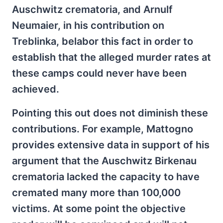
Auschwitz crematoria, and Arnulf
Neumaier, in his contribution on
Treblinka, belabor this fact in order to
establish that the alleged murder rates at
these camps could never have been
achieved.
Pointing this out does not diminish these
contributions. For example, Mattogno
provides extensive data in support of his
argument that the Auschwitz Birkenau
crematoria lacked the capacity to have
cremated many more than 100,000
victims. At some point the objective