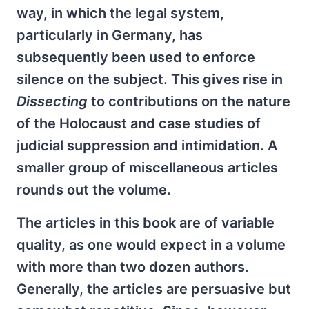
way, in which the legal system,
particularly in Germany, has
subsequently been used to enforce
silence on the subject. This gives rise in
Dissecting
to contributions on the nature
of the Holocaust and case studies of
judicial suppression and intimidation. A
smaller group of miscellaneous articles
rounds out the volume.
The articles in this book are of variable
quality, as one would expect in a volume
with more than two dozen authors.
Generally, the articles are persuasive but