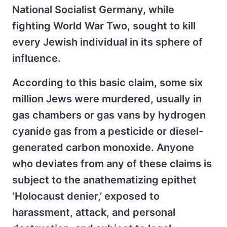
National Socialist Germany, while
fighting World War Two, sought to kill
every Jewish individual in its sphere of
influence.
According to this basic claim, some six
million Jews were murdered, usually in
gas chambers or gas vans by hydrogen
cyanide gas from a pesticide or diesel-
generated carbon monoxide. Anyone
who deviates from any of these claims is
subject to the anathematizing epithet
‘Holocaust denier,’ exposed to
harassment, attack, and personal