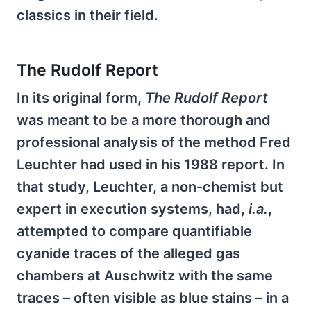
classics in their field.
The Rudolf Report
In its original form,
The
Rudolf Report
was meant to be a more thorough and
professional analysis of the method Fred
Leuchter had used in his 1988 report. In
that study, Leuchter, a non-chemist but
expert in execution systems, had,
i.a.
,
attempted to compare quantifiable
cyanide traces of the alleged gas
chambers at Auschwitz with the same
traces – often visible as blue stains – in a