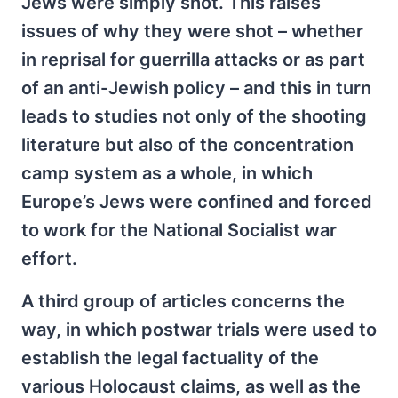
Jews were simply shot. This raises
issues of why they were shot – whether
in reprisal for guerrilla attacks or as part
of an anti-Jewish policy – and this in turn
leads to studies not only of the shooting
literature but also of the concentration
camp system as a whole, in which
Europe’s Jews were confined and forced
to work for the National Socialist war
effort.
A third group of articles concerns the
way, in which postwar trials were used to
establish the legal factuality of the
various Holocaust claims, as well as the