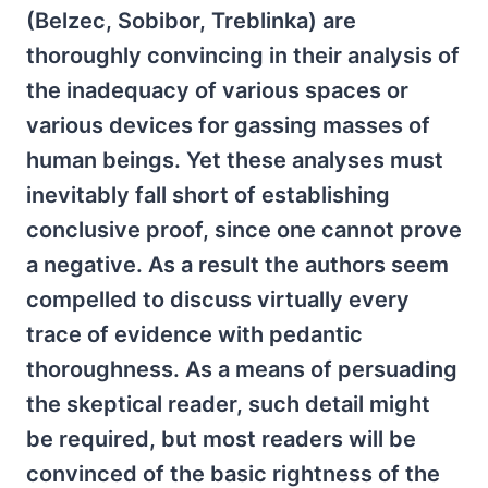
(Belzec, Sobibor, Treblinka) are
thoroughly convincing in their analysis of
the inadequacy of various spaces or
various devices for gassing masses of
human beings. Yet these analyses must
inevitably fall short of establishing
conclusive proof, since one cannot prove
a negative. As a result the authors seem
compelled to discuss virtually every
trace of evidence with pedantic
thoroughness. As a means of persuading
the skeptical reader, such detail might
be required, but most readers will be
convinced of the basic rightness of the