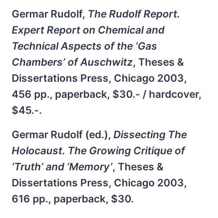
Germar Rudolf,
The Rudolf Report.
Expert Report on Chemical and
Technical Aspects of the ‘Gas
Chambers’ of Auschwitz
, Theses &
Dissertations Press, Chicago 2003,
456 pp., paperback, $30.- / hardcover,
$45.-.
Germar Rudolf (ed.),
Dissecting The
Holocaust. The Growing Critique of
‘Truth’ and ‘Memory’
, Theses &
Dissertations Press, Chicago 2003,
616 pp., paperback, $30.