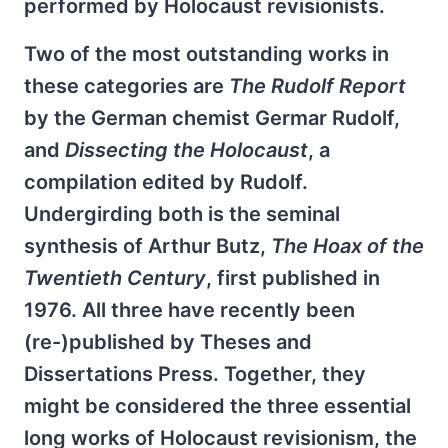
performed by Holocaust revisionists.
Two of the most outstanding works in
these categories are
The
Rudolf Report
by the German chemist Germar Rudolf,
and
Dissecting the Holocaust
, a
compilation edited by Rudolf.
Undergirding both is the seminal
synthesis of Arthur Butz,
The Hoax of the
Twentieth Century
, first published in
1976. All three have recently been
(re-)published by Theses and
Dissertations Press. Together, they
might be considered the three essential
long works of Holocaust revisionism, the