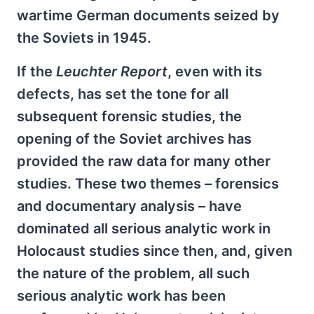
wartime German documents seized by
the Soviets in 1945.
If the
Leuchter Report
, even with its
defects, has set the tone for all
subsequent forensic studies, the
opening of the Soviet archives has
provided the raw data for many other
studies. These two themes – forensics
and documentary analysis – have
dominated all serious analytic work in
Holocaust studies since then, and, given
the nature of the problem, all such
serious analytic work has been