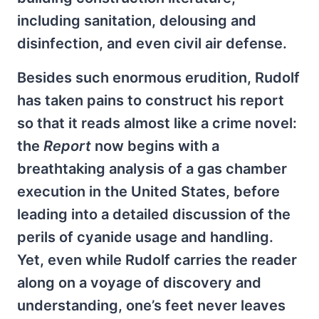
including sanitation, delousing and
disinfection, and even civil air defense.
Besides such enormous erudition, Rudolf
has taken pains to construct his report
so that it reads almost like a crime novel:
the
Report
now begins with a
breathtaking analysis of a gas chamber
execution in the United States, before
leading into a detailed discussion of the
perils of cyanide usage and handling.
Yet, even while Rudolf carries the reader
along on a voyage of discovery and
understanding, one’s feet never leaves