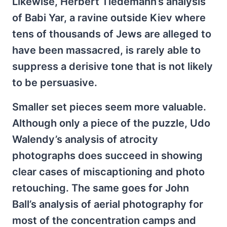
Likewise, Herbert Tiedemann’s analysis
of Babi Yar, a ravine outside Kiev where
tens of thousands of Jews are alleged to
have been massacred, is rarely able to
suppress a derisive tone that is not likely
to be persuasive.
Smaller set pieces seem more valuable.
Although only a piece of the puzzle, Udo
Walendy’s analysis of atrocity
photographs does succeed in showing
clear cases of miscaptioning and photo
retouching. The same goes for John
Ball’s analysis of aerial photography for
most of the concentration camps and