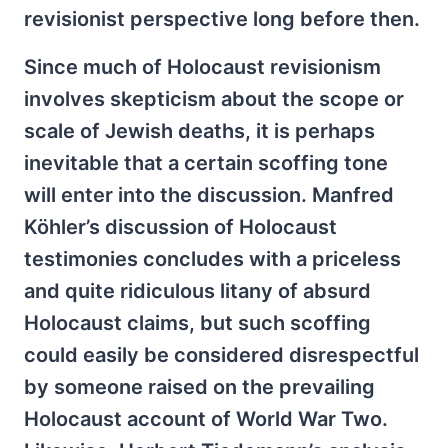
revisionist perspective long before then.
Since much of Holocaust revisionism
involves skepticism about the scope or
scale of Jewish deaths, it is perhaps
inevitable that a certain scoffing tone
will enter into the discussion. Manfred
Köhler’s discussion of Holocaust
testimonies concludes with a priceless
and quite ridiculous litany of absurd
Holocaust claims, but such scoffing
could easily be considered disrespectful
by someone raised on the prevailing
Holocaust account of World War Two.