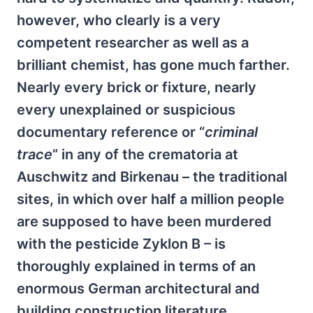
however, who clearly is a very
competent researcher as well as a
brilliant chemist, has gone much farther.
Nearly every brick or fixture, nearly
every unexplained or suspicious
documentary reference or “
criminal
trace
” in any of the crematoria at
Auschwitz and Birkenau – the traditional
sites, in which over half a million people
are supposed to have been murdered
with the pesticide Zyklon B – is
thoroughly explained in terms of an
enormous German architectural and
building construction literature,