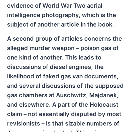
evidence of World War Two aerial
intelligence photography, which is the
subject of another article in the book.
A second group of articles concerns the
alleged murder weapon – poison gas of
one kind of another. This leads to
discussions of diesel engines, the
likelihood of faked gas van documents,
and several discussions of the supposed
gas chambers at Auschwitz, Majdanek,
and elsewhere. A part of the Holocaust
claim – not essentially disputed by most
revisionists – is that sizable numbers of