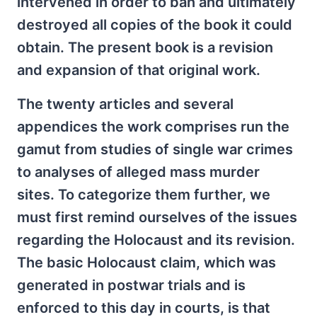
intervened in order to ban and ultimately
destroyed all copies of the book it could
obtain. The present book is a revision
and expansion of that original work.
The twenty articles and several
appendices the work comprises run the
gamut from studies of single war crimes
to analyses of alleged mass murder
sites. To categorize them further, we
must first remind ourselves of the issues
regarding the Holocaust and its revision.
The basic Holocaust claim, which was
generated in postwar trials and is
enforced to this day in courts, is that