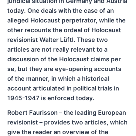
juridical situation in Germany and Austria
today. One deals with the case of an
alleged Holocaust perpetrator, while the
other recounts the ordeal of Holocaust
revisionist Walter Lüftl. These two
articles are not really relevant to a
discussion of the Holocaust claims per
se, but they are eye-opening accounts
of the manner, in which a historical
account articulated in political trials in
1945-1947 is enforced today.
Robert Faurisson – the leading European
revisionist – provides two articles, which
give the reader an overview of the