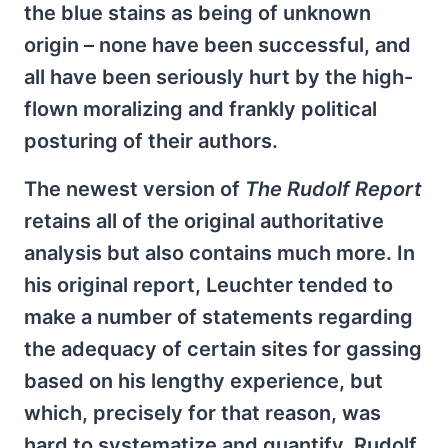
the blue stains as being of unknown
origin – none have been successful, and
all have been seriously hurt by the high-
flown moralizing and frankly political
posturing of their authors.
The newest version of
The
Rudolf Report
retains all of the original authoritative
analysis but also contains much more. In
his original report, Leuchter tended to
make a number of statements regarding
the adequacy of certain sites for gassing
based on his lengthy experience, but
which, precisely for that reason, was
hard to systematize and quantify. Rudolf,