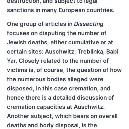
destruction, and subject to legal
sanctions in many European countries.
One group of articles in
Dissecting
focuses on disputing the number of
Jewish deaths, either cumulative or at
certain sites: Auschwitz, Treblinka, Babi
Yar. Closely related to the number of
victims is, of course, the question of how
the numerous bodies alleged were
disposed, in this case cremation, and
hence there is a detailed discussion of
cremation capacities at Auschwitz.
Another subject, which bears on overall
deaths and body disposal, is the