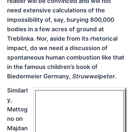
reader will be convinced and will not
need extensive calculations of the
impossibility of, say, burying 800,000
bodies in a few acres of ground at
Treblinka. Nor, aside from its rhetorical
impact, do we need a discussion of
spontaneous human combustion like that
in the famous children’s book of
Biedermeier Germany,
Struwwelpeter
.
Similarl
y,
Mattog
no on
Majdan