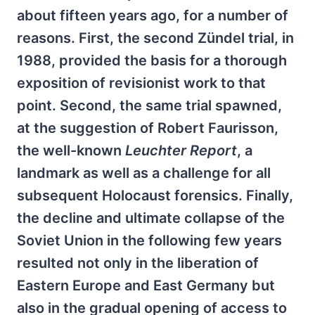
about fifteen years ago, for a number of
reasons. First, the second Zündel trial, in
1988, provided the basis for a thorough
exposition of revisionist work to that
point. Second, the same trial spawned,
at the suggestion of Robert Faurisson,
the well-known
Leuchter Report
, a
landmark as well as a challenge for all
subsequent Holocaust forensics. Finally,
the decline and ultimate collapse of the
Soviet Union in the following few years
resulted not only in the liberation of
Eastern Europe and East Germany but
also in the gradual opening of access to