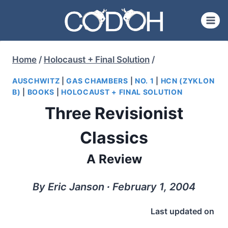
Skip
to
content
Home
/
Holocaust + Final Solution
/
AUSCHWITZ
|
GAS CHAMBERS
|
NO. 1
|
HCN (ZYKLON
B)
|
BOOKS
|
HOLOCAUST + FINAL SOLUTION
Three Revisionist
Classics
A Review
By Eric Janson ∙ February 1, 2004
Last updated on