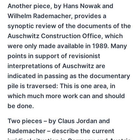
Another piece, by Hans Nowak and
Wilhelm Rademacher, provides a
synoptic review of the documents of the
Auschwitz Construction Office, which
were only made available in 1989. Many
points in support of revisionist
interpretations of Auschwitz are
indicated in passing as the documentary
pile is traversed: This is one area, in
which much more work can and should
be done.
Two pieces – by Claus Jordan and
Rademacher – describe the current