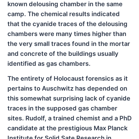
known delousing chamber in the same
camp. The chemical results indicated
that the cyanide traces of the delousing
chambers were many times higher than
the very small traces found in the mortar
and concrete of the buildings usually
identified as gas chambers.
The entirety of Holocaust forensics as it
pertains to Auschwitz has depended on
this somewhat surprising lack of cyanide
traces in the supposed gas chamber
sites. Rudolf, a trained chemist and a PhD
candidate at the prestigious Max Planck
Institute for Solid Sate Research in