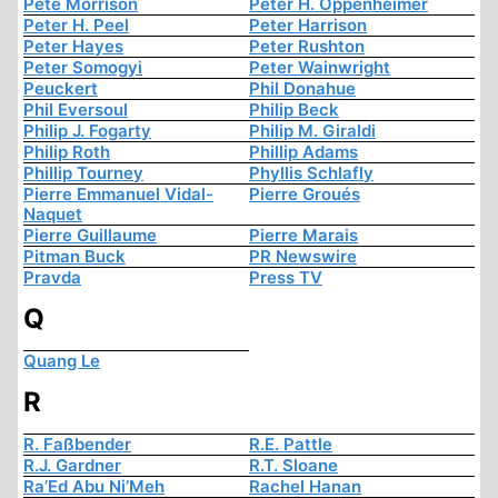
Pete Morrison
Peter H. Oppenheimer
Peter H. Peel
Peter Harrison
Peter Hayes
Peter Rushton
Peter Somogyi
Peter Wainwright
Peuckert
Phil Donahue
Phil Eversoul
Philip Beck
Philip J. Fogarty
Philip M. Giraldi
Philip Roth
Phillip Adams
Phillip Tourney
Phyllis Schlafly
Pierre Emmanuel Vidal-
Pierre Groués
Naquet
Pierre Guillaume
Pierre Marais
Pitman Buck
PR Newswire
Pravda
Press TV
Q
Quang Le
R
R. Faßbender
R.E. Pattle
R.J. Gardner
R.T. Sloane
Ra’Ed Abu Ni’Meh
Rachel Hanan