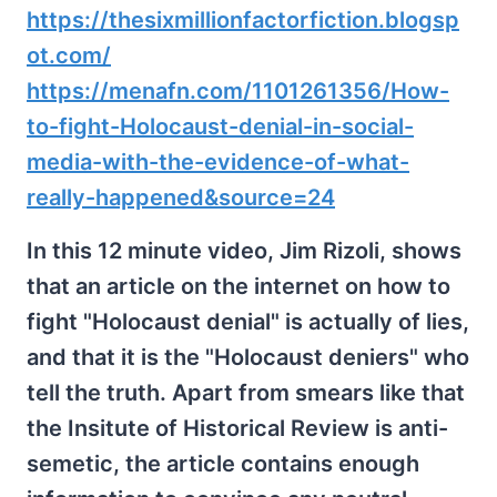
https://thesixmillionfactorfiction.blogsp
ot.com/
https://menafn.com/1101261356/How-
to-fight-Holocaust-denial-in-social-
media-with-the-evidence-of-what-
really-happened&source=24
In this 12 minute video, Jim Rizoli, shows
that an article on the internet on how to
fight "Holocaust denial" is actually of lies,
and that it is the "Holocaust deniers" who
tell the truth. Apart from smears like that
the Insitute of Historical Review is anti-
semetic, the article contains enough