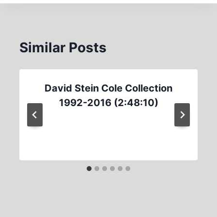
Similar Posts
David Stein Cole Collection
1992-2016 (2:48:10)