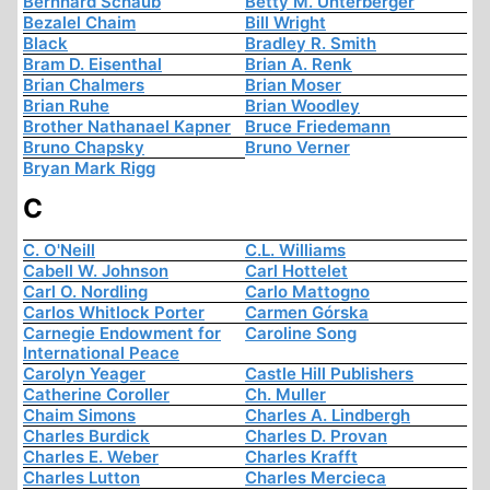
Bernhard Schaub
Betty M. Unterberger
Bezalel Chaim
Bill Wright
Black
Bradley R. Smith
Bram D. Eisenthal
Brian A. Renk
Brian Chalmers
Brian Moser
Brian Ruhe
Brian Woodley
Brother Nathanael Kapner
Bruce Friedemann
Bruno Chapsky
Bruno Verner
Bryan Mark Rigg
C
C. O'Neill
C.L. Williams
Cabell W. Johnson
Carl Hottelet
Carl O. Nordling
Carlo Mattogno
Carlos Whitlock Porter
Carmen Górska
Carnegie Endowment for
Caroline Song
International Peace
Carolyn Yeager
Castle Hill Publishers
Catherine Coroller
Ch. Muller
Chaim Simons
Charles A. Lindbergh
Charles Burdick
Charles D. Provan
Charles E. Weber
Charles Krafft
Charles Lutton
Charles Mercieca