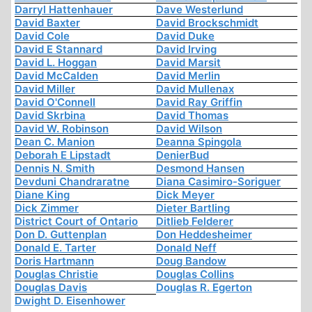
Darryl Hattenhauer
Dave Westerlund
David Baxter
David Brockschmidt
David Cole
David Duke
David E Stannard
David Irving
David L. Hoggan
David Marsit
David McCalden
David Merlin
David Miller
David Mullenax
David O'Connell
David Ray Griffin
David Skrbina
David Thomas
David W. Robinson
David Wilson
Dean C. Manion
Deanna Spingola
Deborah E Lipstadt
DenierBud
Dennis N. Smith
Desmond Hansen
Devduni Chandraratne
Diana Casimiro-Soriguer
Diane King
Dick Meyer
Dick Zimmer
Dieter Bartling
District Court of Ontario
Ditlieb Felderer
Don D. Guttenplan
Don Heddesheimer
Donald E. Tarter
Donald Neff
Doris Hartmann
Doug Bandow
Douglas Christie
Douglas Collins
Douglas Davis
Douglas R. Egerton
Dwight D. Eisenhower