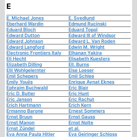
E
E. Michael Jones
E. Svedlund
Eberhard Wardin
Edmund Rucinski
Eduard Bloch
Eduard Topol
Edward Dutton
Edward III of Windsor
Edward Johnson
Edward L. Van Roden
Edward Langford
Edwin M. Wright
Electronic Frontiers Italy
Elhanan Yakira
Eli Hecht
Elisabeth Kuesters
Elizabeth Dilling
Ell. Burns
Elli Wohlgelernter
Else Loeser
Emil Schepers
Emil Schlee
Emily Youjis
Enrique Aynat Eknes
Ephraim Buchwald
Eric Blair
Eric D. Butler
Eric Hunt
Eric Janson
Eric Rachut
Erich Hartmann
Erich Kern
Ermanno Barone
Ernest Sommers
Ernst Bruun
Ernst Gauss
Ernst Manon
Ernst Nolte
Ernst Zündel
et al.
Eva Anna Paula Hitler
Eva Geiringer Schloss