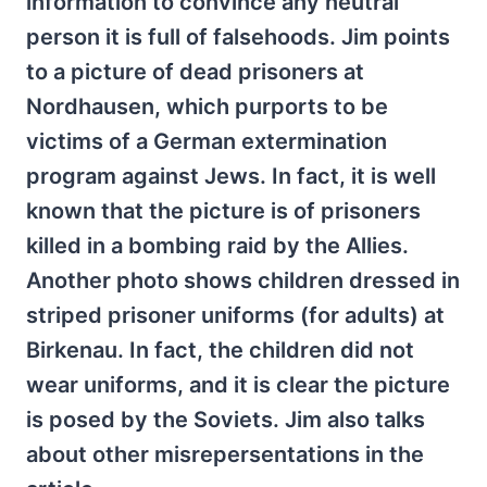
information to convince any neutral
person it is full of falsehoods. Jim points
to a picture of dead prisoners at
Nordhausen, which purports to be
victims of a German extermination
program against Jews. In fact, it is well
known that the picture is of prisoners
killed in a bombing raid by the Allies.
Another photo shows children dressed in
striped prisoner uniforms (for adults) at
Birkenau. In fact, the children did not
wear uniforms, and it is clear the picture
is posed by the Soviets. Jim also talks
about other misrepersentations in the