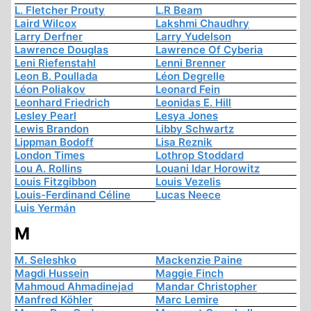
L. Fletcher Prouty
L.R Beam
Laird Wilcox
Lakshmi Chaudhry
Larry Derfner
Larry Yudelson
Lawrence Douglas
Lawrence Of Cyberia
Leni Riefenstahl
Lenni Brenner
Leon B. Poullada
Léon Degrelle
Léon Poliakov
Leonard Fein
Leonhard Friedrich
Leonidas E. Hill
Lesley Pearl
Lesya Jones
Lewis Brandon
Libby Schwartz
Lippman Bodoff
Lisa Reznik
London Times
Lothrop Stoddard
Lou A. Rollins
Louani Idar Horowitz
Louis Fitzgibbon
Louis Vezelis
Louis-Ferdinand Céline
Lucas Neece
Luis Yermán
M
M. Seleshko
Mackenzie Paine
Magdi Hussein
Maggie Finch
Mahmoud Ahmadinejad
Mandar Christopher
Manfred Köhler
Marc Lemire