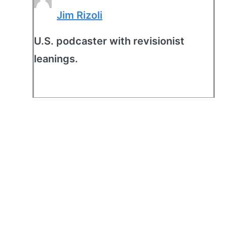
Jim Rizoli
U.S. podcaster with revisionist
leanings.