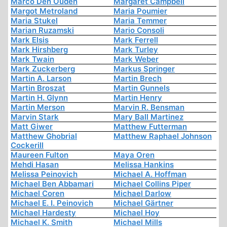
Marco Den Ouden
Margaret Campbell
Margot Metroland
Maria Poumier
Maria Stukel
Maria Temmer
Marian Ruzamski
Mario Consoli
Mark Elsis
Mark Ferrell
Mark Hirshberg
Mark Turley
Mark Twain
Mark Weber
Mark Zuckerberg
Markus Springer
Martin A. Larson
Martin Brech
Martin Broszat
Martin Gunnels
Martin H. Glynn
Martin Henry
Martin Merson
Marvin R. Bensman
Marvin Stark
Mary Ball Martinez
Matt Giwer
Matthew Futterman
Matthew Ghobrial
Matthew Raphael Johnson
Cockerill
Maureen Fulton
Maya Oren
Mehdi Hasan
Melissa Hankins
Melissa Peinovich
Michael A. Hoffman
Michael Ben Abbamari
Michael Collins Piper
Michael Coren
Michael Darlow
Michael E. I. Peinovich
Michael Gärtner
Michael Hardesty
Michael Hoy
Michael K. Smith
Michael Mills