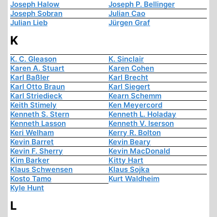
Joseph Halow
Joseph P. Bellinger
Joseph Sobran
Julian Cao
Julian Lieb
Jürgen Graf
K
K. C. Gleason
K. Sinclair
Karen A. Stuart
Karen Cohen
Karl Baßler
Karl Brecht
Karl Otto Braun
Karl Siegert
Karl Striedieck
Kearn Schemm
Keith Stimely
Ken Meyercord
Kenneth S. Stern
Kenneth L. Holaday
Kenneth Lasson
Kenneth V. Iserson
Keri Welham
Kerry R. Bolton
Kevin Barret
Kevin Beary
Kevin F. Sherry
Kevin MacDonald
Kim Barker
Kitty Hart
Klaus Schwensen
Klaus Sojka
Kosto Tamo
Kurt Waldheim
Kyle Hunt
L