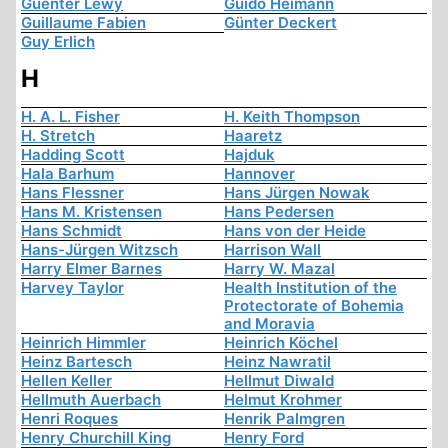
Guenter Lewy
Guido Heimann
Guillaume Fabien
Günter Deckert
Guy Erlich
H
H. A. L. Fisher
H. Keith Thompson
H. Stretch
Haaretz
Hadding Scott
Hajduk
Hala Barhum
Hannover
Hans Flessner
Hans Jürgen Nowak
Hans M. Kristensen
Hans Pedersen
Hans Schmidt
Hans von der Heide
Hans-Jürgen Witzsch
Harrison Wall
Harry Elmer Barnes
Harry W. Mazal
Harvey Taylor
Health Institution of the
Protectorate of Bohemia
and Moravia
Heinrich Himmler
Heinrich Köchel
Heinz Bartesch
Heinz Nawratil
Hellen Keller
Hellmut Diwald
Hellmuth Auerbach
Helmut Krohmer
Henri Roques
Henrik Palmgren
Henry Churchill King
Henry Ford