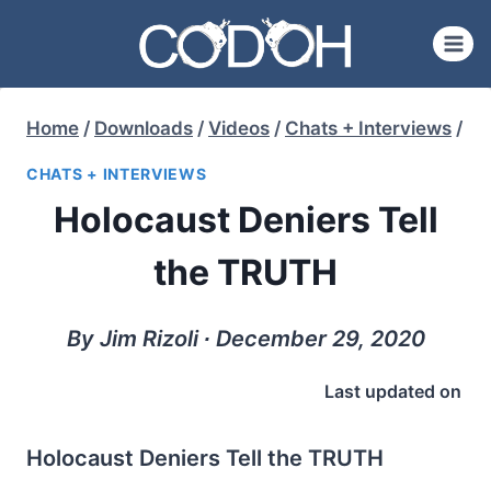
Skip
to
content
Home
/
Downloads
/
Videos
/
Chats + Interviews
/
CHATS + INTERVIEWS
Holocaust Deniers Tell
the TRUTH
By Jim Rizoli ∙ December 29, 2020
Last updated on
Holocaust Deniers Tell the TRUTH