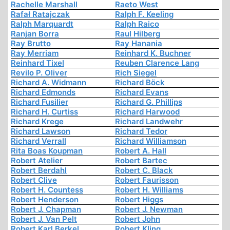
Rachelle Marshall
Raeto West
Rafał Ratajczak
Ralph F. Keeling
Ralph Marquardt
Ralph Raico
Ranjan Borra
Raul Hilberg
Ray Brutto
Ray Hanania
Ray Merriam
Reinhard K. Buchner
Reinhard Tixel
Reuben Clarence Lang
Revilo P. Oliver
Rich Siegel
Richard A. Widmann
Richard Böck
Richard Edmonds
Richard Evans
Richard Fusilier
Richard G. Phillips
Richard H. Curtiss
Richard Harwood
Richard Krege
Richard Landwehr
Richard Lawson
Richard Tedor
Richard Verrall
Richard Williamson
Rita Boas Koupman
Robert A. Hall
Robert Atelier
Robert Bartec
Robert Berdahl
Robert C. Black
Robert Clive
Robert Faurisson
Robert H. Countess
Robert H. Williams
Robert Henderson
Robert Higgs
Robert J. Chapman
Robert J. Newman
Robert J. Van Pelt
Robert John
Robert Karl Berkel
Robert Kling