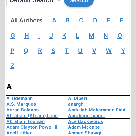
All Authors
A
B
C
D
E
F
G
H
I
J
K
L
M
N
O
P
Q
R
S
T
U
V
W
Y
Z
A
A Tidemann
A. Dibert
A.S. Marques
aaargh
Aaron Bolanos
Abdullah Mohammad Sindi
Abraham (Abram) Leon
Abraham Cooper
Abraham Foxman
Ace Backwords
Adam Clayton Powell III
Adam Mccabe
Adolf Hitler
Ahmad Shawqi