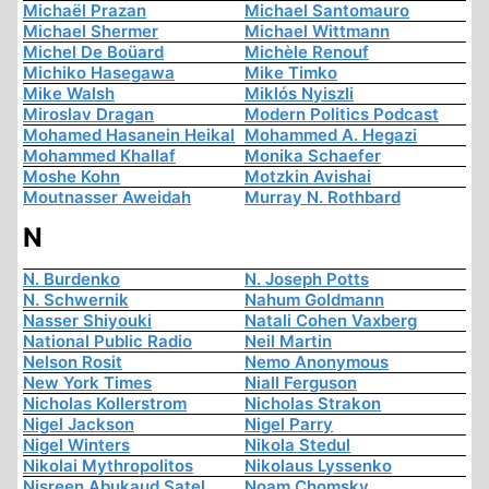
Michaël Prazan
Michael Santomauro
Michael Shermer
Michael Wittmann
Michel De Boüard
Michèle Renouf
Michiko Hasegawa
Mike Timko
Mike Walsh
Miklós Nyiszli
Miroslav Dragan
Modern Politics Podcast
Mohamed Hasanein Heikal
Mohammed A. Hegazi
Mohammed Khallaf
Monika Schaefer
Moshe Kohn
Motzkin Avishai
Moutnasser Aweidah
Murray N. Rothbard
N
N. Burdenko
N. Joseph Potts
N. Schwernik
Nahum Goldmann
Nasser Shiyouki
Natali Cohen Vaxberg
National Public Radio
Neil Martin
Nelson Rosit
Nemo Anonymous
New York Times
Niall Ferguson
Nicholas Kollerstrom
Nicholas Strakon
Nigel Jackson
Nigel Parry
Nigel Winters
Nikola Stedul
Nikolai Mythropolitos
Nikolaus Lyssenko
Nisreen Abukaud Satel
Noam Chomsky