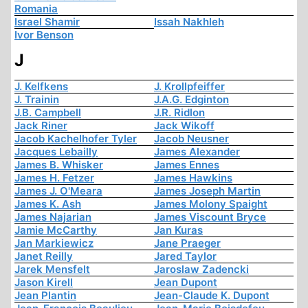
Romania
Israel Shamir
Issah Nakhleh
Ivor Benson
J
J. Kelfkens
J. Krollpfeiffer
J. Trainin
J.A.G. Edginton
J.B. Campbell
J.R. Ridlon
Jack Riner
Jack Wikoff
Jacob Kachelhofer Tyler
Jacob Neusner
Jacques Lebailly
James Alexander
James B. Whisker
James Ennes
James H. Fetzer
James Hawkins
James J. O'Meara
James Joseph Martin
James K. Ash
James Molony Spaight
James Najarian
James Viscount Bryce
Jamie McCarthy
Jan Kuras
Jan Markiewicz
Jane Praeger
Janet Reilly
Jared Taylor
Jarek Mensfelt
Jaroslaw Zadencki
Jason Kirell
Jean Dupont
Jean Plantin
Jean-Claude K. Dupont