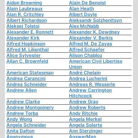
Aidon Browning
Alain De Benoist
Alain Laubreaux
Alan Heath
Alan R. Critchley
Albert Doyle
Albert Richardson
Aleksandr Solzhenitsyn
Aleksej Tolstoi
Alex McNabb
Alexander E. Ronnett
Alexander K. Dewdney
Alexander Kirk
Alexander V. Berkis
Alfred Hopkinson
Alfred M. De Zayas
Alfred M. Lilienthal
Alfred Schaefer
Alice Sylvester
Alison Chabloz
Allan C. Brownfeld
American Civil Liberties
Union
American Statesman
André Chelain
Andrea Carancini
Andrea Lucherini
Andrea Schneider
Andreas R. Wesserle
Andrew Allen
Andrew Carrington
Hitchcock
Andrew Clarke
Andrew Gray
Andrew Montgomery
Andrew Roberts
Andrew Torba
Andy Ritchie
Andy Wong
Angela Merkel
Angela Schneider
Angela Solarte
Anita Dalton
Ann Sterzinger
Anonymous
AnswerMan