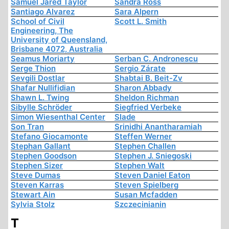
Samuel Jared Taylor
Sandra Ross
Santiago Alvarez
Sara Alpern
School of Civil
Scott L. Smith
Engineering, The
University of Queensland,
Brisbane 4072, Australia
Seamus Moriarty
Serban C. Andronescu
Serge Thion
Sergio Zárate
Sevgili Dostlar
Shabtai B. Beit-Zv
Shafar Nullifidian
Sharon Abbady
Shawn L. Twing
Sheldon Richman
Sibylle Schröder
Siegfried Verbeke
Simon Wiesenthal Center
Slade
Son Tran
Srinidhi Anantharamiah
Stefano Giocamonte
Steffen Werner
Stephan Gallant
Stephen Challen
Stephen Goodson
Stephen J. Sniegoski
Stephen Sizer
Stephen Walt
Steve Dumas
Steven Daniel Eaton
Steven Karras
Steven Spielberg
Stewart Ain
Susan Mcfadden
Sylvia Stolz
Szczecinianin
T