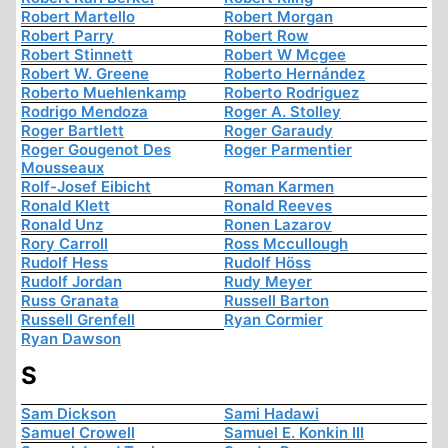
Robert Martello
Robert Morgan
Robert Parry
Robert Row
Robert Stinnett
Robert W Mcgee
Robert W. Greene
Roberto Hernández
Roberto Muehlenkamp
Roberto Rodriguez
Rodrigo Mendoza
Roger A. Stolley
Roger Bartlett
Roger Garaudy
Roger Gougenot Des
Roger Parmentier
Mousseaux
Rolf-Josef Eibicht
Roman Karmen
Ronald Klett
Ronald Reeves
Ronald Unz
Ronen Lazarov
Rory Carroll
Ross Mccullough
Rudolf Hess
Rudolf Höss
Rudolf Jordan
Rudy Meyer
Russ Granata
Russell Barton
Russell Grenfell
Ryan Cormier
Ryan Dawson
S
Sam Dickson
Sami Hadawi
Samuel Crowell
Samuel E. Konkin III