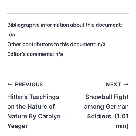
Bibliographic information about this document:
n/a
Other contributors to this document:
n/a
Editor’s comments:
n/a
Post
PREVIOUS
NEXT
navigation
Hitler’s Teachings
Snowball Fight
on the Nature of
among German
Nature By Carolyn
Soldiers. (1:01
Yeager
min)