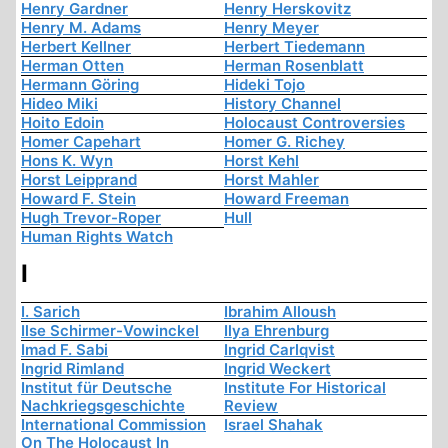
Henry Gardner
Henry Herskovitz
Henry M. Adams
Henry Meyer
Herbert Kellner
Herbert Tiedemann
Herman Otten
Herman Rosenblatt
Hermann Göring
Hideki Tojo
Hideo Miki
History Channel
Hoito Edoin
Holocaust Controversies
Homer Capehart
Homer G. Richey
Hons K. Wyn
Horst Kehl
Horst Leipprand
Horst Mahler
Howard F. Stein
Howard Freeman
Hugh Trevor-Roper
Hull
Human Rights Watch
I
I. Sarich
Ibrahim Alloush
Ilse Schirmer-Vowinckel
Ilya Ehrenburg
Imad F. Sabi
Ingrid Carlqvist
Ingrid Rimland
Ingrid Weckert
Institut für Deutsche
Institute For Historical
Nachkriegsgeschichte
Review
International Commission
Israel Shahak
On The Holocaust In