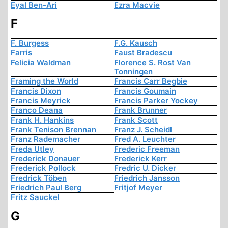
Eyal Ben-Ari
Ezra Macvie
F
F. Burgess
F.G. Kausch
Farris
Faust Bradescu
Felicia Waldman
Florence S. Rost Van
Tonningen
Framing the World
Francis Carr Begbie
Francis Dixon
Francis Goumain
Francis Meyrick
Francis Parker Yockey
Franco Deana
Frank Brunner
Frank H. Hankins
Frank Scott
Frank Tenison Brennan
Franz J. Scheidl
Franz Rademacher
Fred A. Leuchter
Freda Utley
Frederic Freeman
Frederick Donauer
Frederick Kerr
Frederick Pollock
Fredric U. Dicker
Fredrick Töben
Friedrich Jansson
Friedrich Paul Berg
Fritjof Meyer
Fritz Sauckel
G