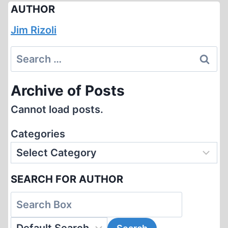
AUTHOR
Jim Rizoli
Search
for:
Archive of Posts
Cannot load posts.
Categories
SEARCH FOR AUTHOR