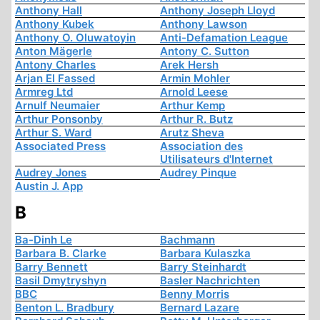
Anthony Hall
Anthony Joseph Lloyd
Anthony Kubek
Anthony Lawson
Anthony O. Oluwatoyin
Anti-Defamation League
Anton Mägerle
Antony C. Sutton
Antony Charles
Arek Hersh
Arjan El Fassed
Armin Mohler
Armreg Ltd
Arnold Leese
Arnulf Neumaier
Arthur Kemp
Arthur Ponsonby
Arthur R. Butz
Arthur S. Ward
Arutz Sheva
Associated Press
Association des
Utilisateurs d'Internet
Audrey Jones
Audrey Pinque
Austin J. App
B
Ba-Dinh Le
Bachmann
Barbara B. Clarke
Barbara Kulaszka
Barry Bennett
Barry Steinhardt
Basil Dmytryshyn
Basler Nachrichten
BBC
Benny Morris
Benton L. Bradbury
Bernard Lazare