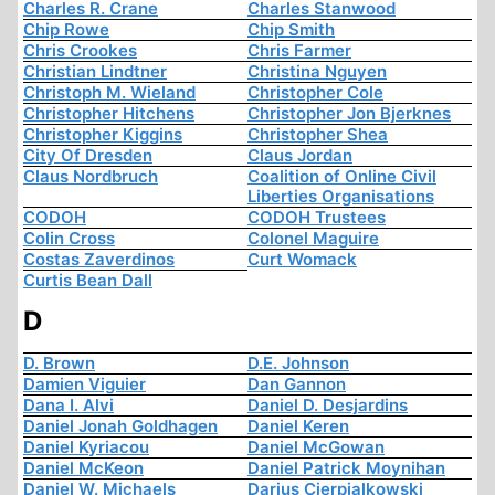
Charles R. Crane
Charles Stanwood
Chip Rowe
Chip Smith
Chris Crookes
Chris Farmer
Christian Lindtner
Christina Nguyen
Christoph M. Wieland
Christopher Cole
Christopher Hitchens
Christopher Jon Bjerknes
Christopher Kiggins
Christopher Shea
City Of Dresden
Claus Jordan
Claus Nordbruch
Coalition of Online Civil
Liberties Organisations
CODOH
CODOH Trustees
Colin Cross
Colonel Maguire
Costas Zaverdinos
Curt Womack
Curtis Bean Dall
D
D. Brown
D.E. Johnson
Damien Viguier
Dan Gannon
Dana I. Alvi
Daniel D. Desjardins
Daniel Jonah Goldhagen
Daniel Keren
Daniel Kyriacou
Daniel McGowan
Daniel McKeon
Daniel Patrick Moynihan
Daniel W. Michaels
Darius Cierpialkowski