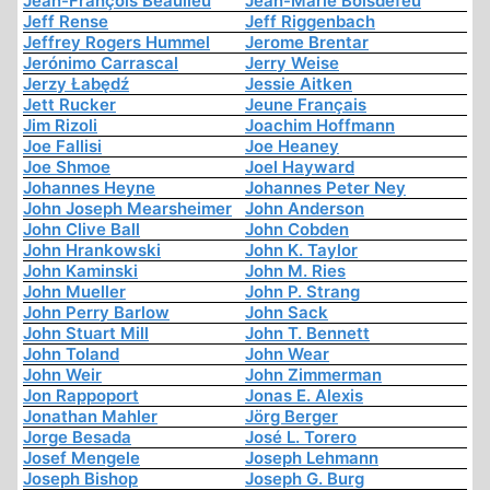
Jean-François Beaulieu
Jean-Marie Boisdefeu
Jeff Rense
Jeff Riggenbach
Jeffrey Rogers Hummel
Jerome Brentar
Jerónimo Carrascal
Jerry Weise
Jerzy Łabędź
Jessie Aitken
Jett Rucker
Jeune Français
Jim Rizoli
Joachim Hoffmann
Joe Fallisi
Joe Heaney
Joe Shmoe
Joel Hayward
Johannes Heyne
Johannes Peter Ney
John Joseph Mearsheimer
John Anderson
John Clive Ball
John Cobden
John Hrankowski
John K. Taylor
John Kaminski
John M. Ries
John Mueller
John P. Strang
John Perry Barlow
John Sack
John Stuart Mill
John T. Bennett
John Toland
John Wear
John Weir
John Zimmerman
Jon Rappoport
Jonas E. Alexis
Jonathan Mahler
Jörg Berger
Jorge Besada
José L. Torero
Josef Mengele
Joseph Lehmann
Joseph Bishop
Joseph G. Burg