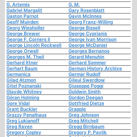
G. Artemis
G. M.
Gabriel Margalit
Gary Rosenblatt
Gaston Parnot
Gavin McInnes
Geoff Muirden
Georg Franz-Willing
Georg Wiesholler
George Bissell
George Brewer
George Cyprianis
George F. Corners Ii
George Ivan Morrison
George Lincoln Rockwell
George McDaniel
George Orwell
Georges Bernanos
Georges M. Theil
Gerard Menuhin
Gerhard Ittner
Gerhard Sommer
Gerhart Baum
German History Archive
Germanica
Germar Rudolf
Gilad Atzmon
Gileul Swerdlow
Gitel Poznanski
Giuseppe Poggi
Glayde Whitney
Goldwin Smith
Göran Holming
Gordon Deegan
Gore Vidal
Gottfried Dietze
Grant Buckler
Grapple
Grazzy Penalhaus
Greg Johnson
Greg Lukianoff
Greg Mitchell
Greg Raven
Gregg Birnbaum
Gregory Copley
Gregory P. Pavlik