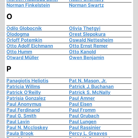
Norman Finkelstein
Norman Swartz
O
Odilo Globocnik
Olivia Thetgyi
Olodogma
Orest Slepokura
Orloff Potemkin
Oswald Nettesheim
Otto Adolf Eichmann
Otto Ernst Remer
Otto Humm
Otto Kanold
Otward Müller
Owen Benjamin
P
Panagiotis Heliotis
Pat N. Mason, Jr.
Patricia Willms
Patrick J. Buchanan
Patrick O'Reilly
Patrick S. McNally
Patrisia Gonzalez
Paul Amner
Paul Anonymus
Paul Eisen
Paul Ferdinand
Paul Fromm
Paul G. Smith
Paul Grubach
Paul Lavin
Paul Lungen
Paul N. Mccloskey
Paul Rassinier
Paula Brook
Percy L. Greaves