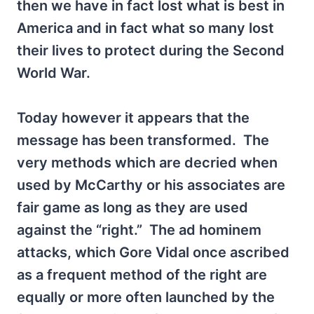
then we have in fact lost what is best in
America and in fact what so many lost
their lives to protect during the Second
World War.
Today however it appears that the
message has been transformed. The
very methods which are decried when
used by McCarthy or his associates are
fair game as long as they are used
against the “right.” The ad hominem
attacks, which Gore Vidal once ascribed
as a frequent method of the right are
equally or more often launched by the