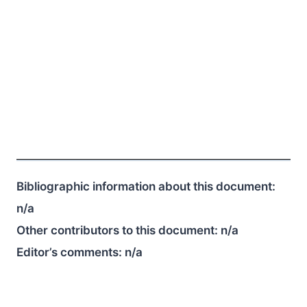
Bibliographic information about this document:
n/a
Other contributors to this document:
n/a
Editor’s comments:
n/a