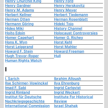
Henry Churchill King
Henry Ford
Henry Gardner
Henry Herskovitz
Henry M. Adams
Henry Meyer
Herbert Kellner
Herbert Tiedemann
Herman Otten
Herman Rosenblatt
Hermann Göring
Hideki Tojo
Hideo Miki
History Channel
Hoito Edoin
Holocaust Controversies
Homer Capehart
Homer G. Richey
Hons K. Wyn
Horst Kehl
Horst Leipprand
Horst Mahler
Howard F. Stein
Howard Freeman
Hugh Trevor-Roper
Hull
Human Rights Watch
I
I. Sarich
Ibrahim Alloush
Ilse Schirmer-Vowinckel
Ilya Ehrenburg
Imad F. Sabi
Ingrid Carlqvist
Ingrid Rimland
Ingrid Weckert
Institut für Deutsche
Institute For Historical
Nachkriegsgeschichte
Review
International Commission
Israel Shahak