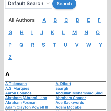
All Authors
A
B
C
D
E
F
G
H
I
J
K
L
M
N
O
P
Q
R
S
T
U
V
W
Y
Z
A
A Tidemann
A. Dibert
A.S. Marques
aaargh
Aaron Bolanos
Abdullah Mohammad Sindi
Abraham (Abram) Leon
Abraham Cooper
Abraham Foxman
Ace Backwords
Adam Clayton Powell III
Adam Mccabe