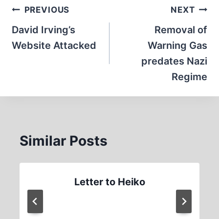
Post
PREVIOUS
NEXT
navigation
David Irving’s
Removal of
Website Attacked
Warning Gas
predates Nazi
Regime
Similar Posts
Letter to Heiko