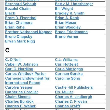
Bernhard Schaub
Betty M. Unterberger
Bezalel Chaim
Bill Wright
Black
Bradley R. Smith
Bram D. Eisenthal
Brian A. Renk
Brian Chalmers
Brian Moser
Brian Ruhe
Brian Woodley
Brother Nathanael Kapner
Bruce Friedemann
Bruno Chapsky
Bruno Verner
Bryan Mark Rigg
C
C. O'Neill
C.L. Williams
Cabell W. Johnson
Carl Hottelet
Carl O. Nordling
Carlo Mattogno
Carlos Whitlock Porter
Carmen Górska
Carnegie Endowment for
Caroline Song
International Peace
Carolyn Yeager
Castle Hill Publishers
Catherine Coroller
Ch. Muller
Chaim Simons
Charles A. Lindbergh
Charles Burdick
Charles D. Provan
Charles E. Weber
Charles Krafft