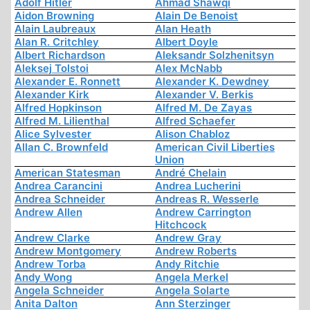
Adolf Hitler
Ahmad Shawqi
Aidon Browning
Alain De Benoist
Alain Laubreaux
Alan Heath
Alan R. Critchley
Albert Doyle
Albert Richardson
Aleksandr Solzhenitsyn
Aleksej Tolstoi
Alex McNabb
Alexander E. Ronnett
Alexander K. Dewdney
Alexander Kirk
Alexander V. Berkis
Alfred Hopkinson
Alfred M. De Zayas
Alfred M. Lilienthal
Alfred Schaefer
Alice Sylvester
Alison Chabloz
Allan C. Brownfeld
American Civil Liberties
Union
American Statesman
André Chelain
Andrea Carancini
Andrea Lucherini
Andrea Schneider
Andreas R. Wesserle
Andrew Allen
Andrew Carrington
Hitchcock
Andrew Clarke
Andrew Gray
Andrew Montgomery
Andrew Roberts
Andrew Torba
Andy Ritchie
Andy Wong
Angela Merkel
Angela Schneider
Angela Solarte
Anita Dalton
Ann Sterzinger