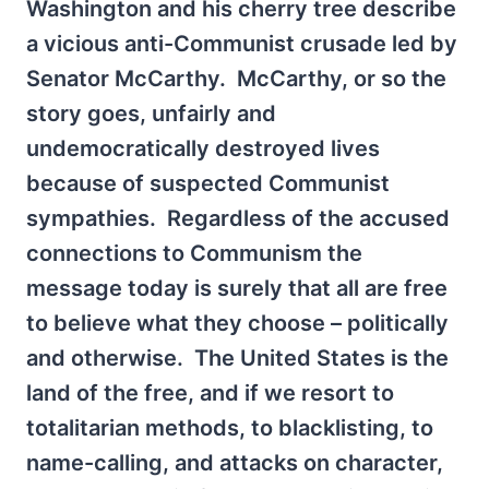
Washington and his cherry tree describe
a vicious anti-Communist crusade led by
Senator McCarthy. McCarthy, or so the
story goes, unfairly and
undemocratically destroyed lives
because of suspected Communist
sympathies. Regardless of the accused
connections to Communism the
message today is surely that all are free
to believe what they choose – politically
and otherwise. The United States is the
land of the free, and if we resort to
totalitarian methods, to blacklisting, to
name-calling, and attacks on character,