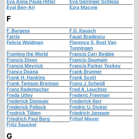
Eva Anna Paula Hitler
Eva Geiringer Schloss
Eyal Ben-Ari
Ezra Macvie
F
F. Burgess
F.G. Kausch
Farris
Faust Bradescu
Felicia Waldman
Florence S. Rost Van
Tonningen
Framing the World
Francis Carr Begbie
Francis Dixon
Francis Goumain
Francis Meyrick
Francis Parker Yockey
Franco Deana
Frank Brunner
Frank H. Hankins
Frank Scott
Frank Tenison Brennan
Franz J. Scheidl
Franz Rademacher
Fred A. Leuchter
Freda Utley
Frederic Freeman
Frederick Donauer
Frederick Kerr
Frederick Pollock
Fredric U. Dicker
Fredrick Töben
Friedrich Jansson
Friedrich Paul Berg
Fritjof Meyer
Fritz Sauckel
G