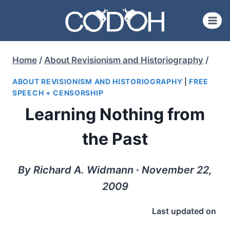
Skip
to
content
Home
/
About Revisionism and Historiography
/
ABOUT REVISIONISM AND HISTORIOGRAPHY
|
FREE
SPEECH + CENSORSHIP
Learning Nothing from
the Past
By Richard A. Widmann ∙ November 22,
2009
Last updated on