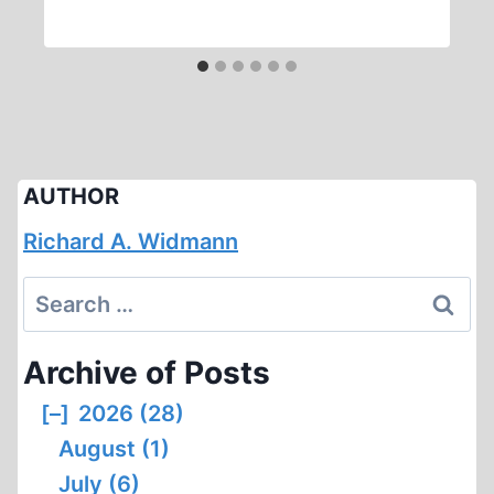
AUTHOR
Richard A. Widmann
Search
for:
Archive of Posts
[–]
2026 (28)
August (1)
July (6)