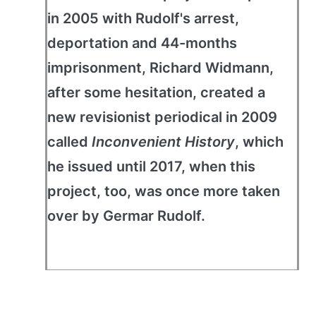
in 2005 with Rudolf's arrest,
deportation and 44-months
imprisonment, Richard Widmann,
after some hesitation, created a
new revisionist periodical in 2009
called
Inconvenient History
, which
he issued until 2017, when this
project, too, was once more taken
over by Germar Rudolf.