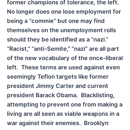
former champions of tolerance, the left.
No longer does one lose employment for
being a “commie” but one may find
themselves on the unemployment rolls
should they be identified as a “nazi.”
“Racist,” “anti-Semite,” “nazi” are all part
of the new vocabulary of the once-liberal
left. These terms are used against even
seemingly Teflon targets like former
president Jimmy Carter and current
president Barack Obama. Blacklisting,
attempting to prevent one from making a
living are all seen as viable weapons in a
war against their enemies. Brooklyn