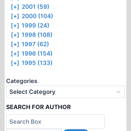
[+]
2001 (59)
[+]
2000 (104)
[+]
1999 (24)
[+]
1998 (108)
[+]
1997 (62)
[+]
1996 (154)
[+]
1995 (133)
Categories
SEARCH FOR AUTHOR