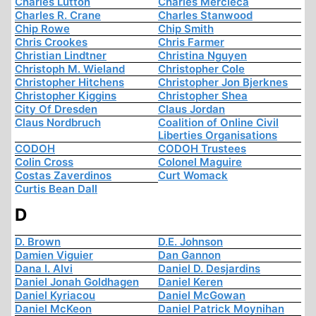
Charles Lutton
Charles Mercieca
Charles R. Crane
Charles Stanwood
Chip Rowe
Chip Smith
Chris Crookes
Chris Farmer
Christian Lindtner
Christina Nguyen
Christoph M. Wieland
Christopher Cole
Christopher Hitchens
Christopher Jon Bjerknes
Christopher Kiggins
Christopher Shea
City Of Dresden
Claus Jordan
Claus Nordbruch
Coalition of Online Civil
Liberties Organisations
CODOH
CODOH Trustees
Colin Cross
Colonel Maguire
Costas Zaverdinos
Curt Womack
Curtis Bean Dall
D
D. Brown
D.E. Johnson
Damien Viguier
Dan Gannon
Dana I. Alvi
Daniel D. Desjardins
Daniel Jonah Goldhagen
Daniel Keren
Daniel Kyriacou
Daniel McGowan
Daniel McKeon
Daniel Patrick Moynihan