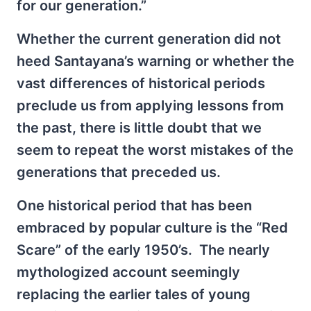
for our generation.”
Whether the current generation did not
heed Santayana’s warning or whether the
vast differences of historical periods
preclude us from applying lessons from
the past, there is little doubt that we
seem to repeat the worst mistakes of the
generations that preceded us.
One historical period that has been
embraced by popular culture is the “Red
Scare” of the early 1950’s. The nearly
mythologized account seemingly
replacing the earlier tales of young