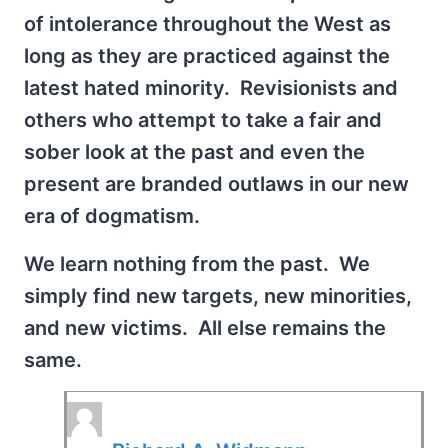
of intolerance throughout the West as
long as they are practiced against the
latest hated minority. Revisionists and
others who attempt to take a fair and
sober look at the past and even the
present are branded outlaws in our new
era of dogmatism.
We learn nothing from the past. We
simply find new targets, new minorities,
and new victims. All else remains the
same.