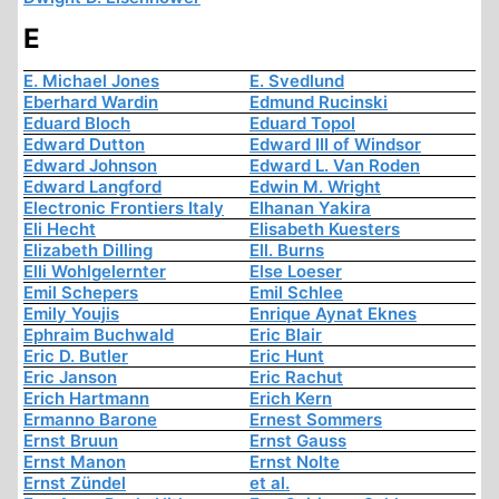
E
E. Michael Jones
E. Svedlund
Eberhard Wardin
Edmund Rucinski
Eduard Bloch
Eduard Topol
Edward Dutton
Edward III of Windsor
Edward Johnson
Edward L. Van Roden
Edward Langford
Edwin M. Wright
Electronic Frontiers Italy
Elhanan Yakira
Eli Hecht
Elisabeth Kuesters
Elizabeth Dilling
Ell. Burns
Elli Wohlgelernter
Else Loeser
Emil Schepers
Emil Schlee
Emily Youjis
Enrique Aynat Eknes
Ephraim Buchwald
Eric Blair
Eric D. Butler
Eric Hunt
Eric Janson
Eric Rachut
Erich Hartmann
Erich Kern
Ermanno Barone
Ernest Sommers
Ernst Bruun
Ernst Gauss
Ernst Manon
Ernst Nolte
Ernst Zündel
et al.