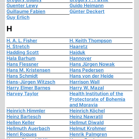
Guenter Lewy
Guido Heimann
Guillaume Fabien
Günter Deckert
Guy Erlich
H
H. A. L. Fisher
H. Keith Thompson
H. Stretch
Haaretz
Hadding Scott
Hajduk
Hala Barhum
Hannover
Hans Flessner
Hans Jürgen Nowak
Hans M. Kristensen
Hans Pedersen
Hans Schmidt
Hans von der Heide
Hans-Jürgen Witzsch
Harrison Wall
Harry Elmer Barnes
Harry W. Mazal
Harvey Taylor
Health Institution of the
Protectorate of Bohemia
and Moravia
Heinrich Himmler
Heinrich Köchel
Heinz Bartesch
Heinz Nawratil
Hellen Keller
Hellmut Diwald
Hellmuth Auerbach
Helmut Krohmer
Henri Roques
Henrik Palmgren