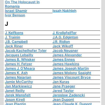
On The Holocaust In
Romania
Israel Shamir
Issah Nakhleh
Ivor Benson
J
J. Kelfkens
J. Krollpfeiffer
J. Trainin
J.A.G. Edginton
J.B. Campbell
J.R. Ridlon
Jack Riner
Jack Wikoff
Jacob Kachelhofer Tyler
Jacob Neusner
Jacques Lebailly
James Alexander
James B. Whisker
James Ennes
James H. Fetzer
James Hawkins
James J. O'Meara
James Joseph Martin
James K. Ash
James Molony Spaight
James Najarian
James Viscount Bryce
Jamie McCarthy
Jan Kuras
Jan Markiewicz
Jane Praeger
Janet Reilly
Jared Taylor
Jarek Mensfelt
Jaroslaw Zadencki
Jason Kirell
Jean Dupont
Jean Plantin
Jean-Claude K. Dupont