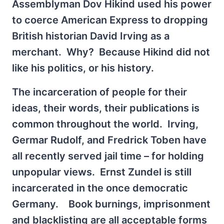
Assemblyman Dov Hikind used his power
to coerce American Express to dropping
British historian David Irving as a
merchant. Why? Because Hikind did not
like his politics, or his history.
The incarceration of people for their
ideas, their words, their publications is
common throughout the world. Irving,
Germar Rudolf, and Fredrick Toben have
all recently served jail time – for holding
unpopular views. Ernst Zundel is still
incarcerated in the once democratic
Germany. Book burnings, imprisonment
and blacklisting are all acceptable forms