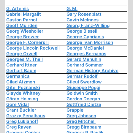
G. Artemis
G. M.
Gabriel Margalit
Gary Rosenblatt
Gaston Parnot
Gavin McInnes
Geoff Muirden
Georg Franz-Willing
Georg Wiesholler
George Bissell
George Brewer
George Cyprianis
George F. Corners Ii
George Ivan Morrison
George Lincoln Rockwell
George McDaniel
George Orwell
Georges Bernanos
Georges M. Theil
Gerard Menuhin
Gerhard Ittner
Gerhard Sommer
Gerhart Baum
German History Archive
Germanica
Germar Rudolf
Gilad Atzmon
Gileul Swerdlow
Gitel Poznanski
Giuseppe Poggi
Glayde Whitney
Goldwin Smith
Göran Holming
Gordon Deegan
Gore Vidal
Gottfried Dietze
Grant Buckler
Grapple
Grazzy Penalhaus
Greg Johnson
Greg Lukianoff
Greg Mitchell
Greg Raven
Gregg Birnbaum
Gregory Copley
Gregory P. Pavlik