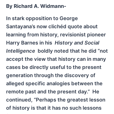
By Richard A. Widmann-
In stark opposition to George
Santayana’s now clichéd quote about
learning from history, revisionist pioneer
Harry Barnes in his
History and Social
Intelligence
boldly noted that he did “not
accept the view that history can in many
cases be directly useful to the present
generation through the discovery of
alleged specific analogies between the
remote past and the present day.” He
continued, “Perhaps the greatest lesson
of history is that it has no such lessons