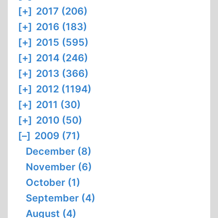
[+]
2017 (206)
[+]
2016 (183)
[+]
2015 (595)
[+]
2014 (246)
[+]
2013 (366)
[+]
2012 (1194)
[+]
2011 (30)
[+]
2010 (50)
[–]
2009 (71)
December (8)
November (6)
October (1)
September (4)
August (4)