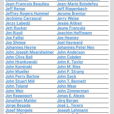
Jean-François Beaulieu
Jean-Marie Boisdefeu
Jeff Rense
Jeff Riggenbach
Jeffrey Rogers Hummel
Jerome Brentar
Jerónimo Carrascal
Jerry Weise
Jerzy Łabędź
Jessie Aitken
Jett Rucker
Jeune Français
Jim Rizoli
Joachim Hoffmann
Joe Fallisi
Joe Heaney
Joe Shmoe
Joel Hayward
Johannes Heyne
Johannes Peter Ney
John Joseph Mearsheimer
John Anderson
John Clive Ball
John Cobden
John Hrankowski
John K. Taylor
John Kaminski
John M. Ries
John Mueller
John P. Strang
John Perry Barlow
John Sack
John Stuart Mill
John T. Bennett
John Toland
John Wear
John Weir
John Zimmerman
Jon Rappoport
Jonas E. Alexis
Jonathan Mahler
Jörg Berger
Jorge Besada
José L. Torero
Josef Mengele
Joseph Lehmann