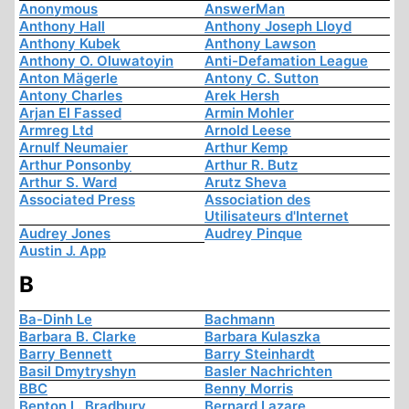
Anonymous
AnswerMan
Anthony Hall
Anthony Joseph Lloyd
Anthony Kubek
Anthony Lawson
Anthony O. Oluwatoyin
Anti-Defamation League
Anton Mägerle
Antony C. Sutton
Antony Charles
Arek Hersh
Arjan El Fassed
Armin Mohler
Armreg Ltd
Arnold Leese
Arnulf Neumaier
Arthur Kemp
Arthur Ponsonby
Arthur R. Butz
Arthur S. Ward
Arutz Sheva
Associated Press
Association des
Utilisateurs d'Internet
Audrey Jones
Audrey Pinque
Austin J. App
B
Ba-Dinh Le
Bachmann
Barbara B. Clarke
Barbara Kulaszka
Barry Bennett
Barry Steinhardt
Basil Dmytryshyn
Basler Nachrichten
BBC
Benny Morris
Benton L. Bradbury
Bernard Lazare