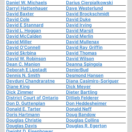
Daniel W. Michaels
Darius Cierpialkowski
Darryl Hattenhauer
Dave Westerlund
David Baxter
David Brockschmidt
David Cole
David Duke
David E Stannard
David Irving
David L. Hoggan
David Marsit
David McCalden
David Merlin
David Miller
David Mullenax
David O'Connell
David Ray Griffin
David Skrbina
David Thomas
David W. Robinson
David Wilson
Dean C. Manion
Deanna Spingola
Deborah E Lipstadt
DenierBud
Dennis N. Smith
Desmond Hansen
Devduni Chandraratne
Diana Casimiro-Soriguer
Diane King
Dick Meyer
Dick Zimmer
Dieter Bartling
District Court of Ontario
Ditlieb Felderer
Don D. Guttenplan
Don Heddesheimer
Donald E. Tarter
Donald Neff
Doris Hartmann
Doug Bandow
Douglas Christie
Douglas Collins
Douglas Davis
Douglas R. Egerton
Dwight D. Eisenhower