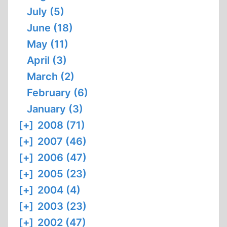
July (5)
June (18)
May (11)
April (3)
March (2)
February (6)
January (3)
[+]
2008 (71)
[+]
2007 (46)
[+]
2006 (47)
[+]
2005 (23)
[+]
2004 (4)
[+]
2003 (23)
[+]
2002 (47)