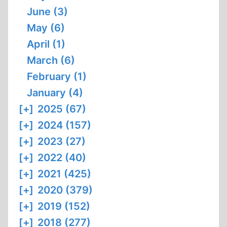
June (3)
May (6)
April (1)
March (6)
February (1)
January (4)
[+]
2025 (67)
[+]
2024 (157)
[+]
2023 (27)
[+]
2022 (40)
[+]
2021 (425)
[+]
2020 (379)
[+]
2019 (152)
[+]
2018 (277)