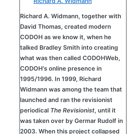
Richard A. Widmann
Richard A. Widmann, together with
David Thomas, created modern
CODOH as we know it, when he
talked Bradley Smith into creating
what was then called CODOHWeb,
CODOH's online presence in
1995/1996. In 1999, Richard
Widmann was among the team that
launched and ran the revisionist
periodical
The Revisionist
, until it
was taken over by Germar Rudolf in
2003. When this project collapsed